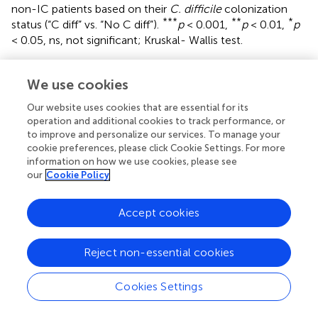
non-IC patients based on their
C. difficile
colonization
***
**
*
status (“C diff” vs. “No C diff”).
p
< 0.001,
p
< 0.01,
p
< 0.05, ns, not significant; Kruskal- Wallis test.
Supplementary Figure 5
Comparison of
(A)
species richness (OTU count) and
(B)
We use cookies
diversity (Shannon index) comparing the SCD (
n
= 32), IC
Our website uses cookies that are essential for its
(without SCD) (
n
= 37) and non-IC (
n
= 37) groups. Each
operation and additional cookies to track performance, or
point represents an individual patient and the boxplot
to improve and personalize our services. To manage your
shows the median, the first and third quartiles (bottom
cookie preferences, please click Cookie Settings. For more
and top bars of the boxplot) and minimum and maximum
information on how we use cookies, please see
values.
our
Cookie Policy
Supplementary Figure 6
Accept cookies
PCoA plot: SCD samples do not cluster differently from
samples in other cohorts.
Reject non-essential cookies
Supplementary Figure 7
Random Forests used to identify specific species
(
Bacteroides xylanisolvens, Bacteroides fragilis,
Cookies Settings
Clostridium spiroforme
and
Blautia obeum
) that
differentiate the community composition between SCD