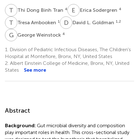
T
D
E
S
4
4
Thi Dong Binh Tran
Erica Sodergren
T
A
D
L
1
1,2
Tresa Ambooken
David L. Goldman
G
W
4
George Weinstock
1.
Division of Pediatric Infectious Diseases, The Children's
Hospital at Montefiore, Bronx, NY, United States
2.
Albert Einstein College of Medicine, Bronx, NY, United
States
See more
Abstract
Background:
Gut microbial diversity and composition
play important roles in health. This cross-sectional study