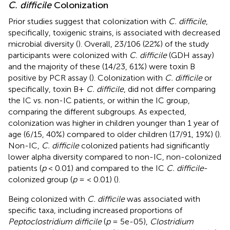
C. difficile
Colonization
Prior studies suggest that colonization with
C. difficile
,
specifically, toxigenic strains, is associated with decreased
microbial diversity (
). Overall, 23/106 (22%) of the study
participants were colonized with
C. difficile
(GDH assay)
and the majority of these (14/23, 61%) were toxin B
positive by PCR assay (
). Colonization with
C. difficile
or
specifically, toxin B+
C. difficile
, did not differ comparing
the IC vs. non-IC patients, or within the IC group,
comparing the different subgroups. As expected,
colonization was higher in children younger than 1 year of
age (6/15, 40%) compared to older children (17/91, 19%) (
).
Non-IC,
C. difficile
colonized patients had significantly
lower alpha diversity compared to non-IC, non-colonized
patients (
p
< 0.01) and compared to the IC
C. difficile
-
colonized group (
p
= < 0.01) (
).
Being colonized with
C. difficile
was associated with
specific taxa, including increased proportions of
Peptoclostridium difficile
(
p
= 5e-05),
Clostridium