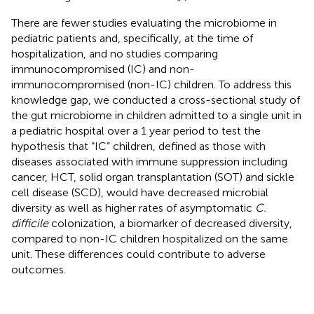
There are fewer studies evaluating the microbiome in
pediatric patients and, specifically, at the time of
hospitalization, and no studies comparing
immunocompromised (IC) and non-
immunocompromised (non-IC) children. To address this
knowledge gap, we conducted a cross-sectional study of
the gut microbiome in children admitted to a single unit in
a pediatric hospital over a 1 year period to test the
hypothesis that “IC” children, defined as those with
diseases associated with immune suppression including
cancer, HCT, solid organ transplantation (SOT) and sickle
cell disease (SCD), would have decreased microbial
diversity as well as higher rates of asymptomatic
C.
difficile
colonization, a biomarker of decreased diversity,
compared to non-IC children hospitalized on the same
unit. These differences could contribute to adverse
outcomes.