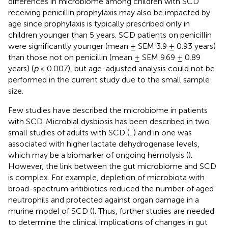
differences in microbiome among children with SCD
receiving penicillin prophylaxis may also be impacted by
age since prophylaxis is typically prescribed only in
children younger than 5 years. SCD patients on penicillin
were significantly younger (mean ± SEM 3.9 ± 0.93 years)
than those not on penicillin (mean ± SEM 9.69 ± 0.89
years) (
p
< 0.007), but age-adjusted analysis could not be
performed in the current study due to the small sample
size.
Few studies have described the microbiome in patients
with SCD. Microbial dysbiosis has been described in two
small studies of adults with SCD (
,
) and in one was
associated with higher lactate dehydrogenase levels,
which may be a biomarker of ongoing hemolysis (
).
However, the link between the gut microbiome and SCD
is complex. For example, depletion of microbiota with
broad-spectrum antibiotics reduced the number of aged
neutrophils and protected against organ damage in a
murine model of SCD (
). Thus, further studies are needed
to determine the clinical implications of changes in gut