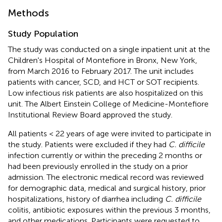
Methods
Study Population
The study was conducted on a single inpatient unit at the
Children's Hospital of Montefiore in Bronx, New York,
from March 2016 to February 2017. The unit includes
patients with cancer, SCD, and HCT or SOT recipients.
Low infectious risk patients are also hospitalized on this
unit. The Albert Einstein College of Medicine-Montefiore
Institutional Review Board approved the study.
All patients < 22 years of age were invited to participate in
the study. Patients were excluded if they had
C. difficile
infection currently or within the preceding 2 months or
had been previously enrolled in the study on a prior
admission. The electronic medical record was reviewed
for demographic data, medical and surgical history, prior
hospitalizations, history of diarrhea including
C. difficile
colitis, antibiotic exposures within the previous 3 months,
and other medications. Participants were requested to