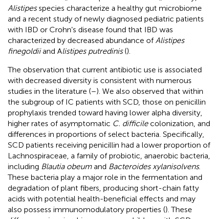
Alistipes
species characterize a healthy gut microbiome
and a recent study of newly diagnosed pediatric patients
with IBD or Crohn's disease found that IBD was
characterized by decreased abundance of
Alistipes
finegoldii
and A
listipes putredinis
(
).
The observation that current antibiotic use is associated
with decreased diversity is consistent with numerous
studies in the literature (
–
). We also observed that within
the subgroup of IC patients with SCD, those on penicillin
prophylaxis trended toward having lower alpha diversity,
higher rates of asymptomatic
C. difficile
colonization, and
differences in proportions of select bacteria. Specifically,
SCD patients receiving penicillin had a lower proportion of
Lachnospiraceae, a family of probiotic, anaerobic bacteria,
including
Blautia obeum
and
Bacteroides xylanisolvens
.
These bacteria play a major role in the fermentation and
degradation of plant fibers, producing short-chain fatty
acids with potential health-beneficial effects and may
also possess immunomodulatory properties (
). These