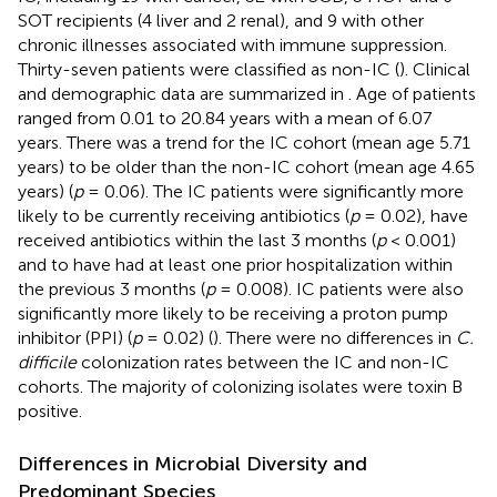
SOT recipients (4 liver and 2 renal), and 9 with other
chronic illnesses associated with immune suppression.
Thirty-seven patients were classified as non-IC (
). Clinical
and demographic data are summarized in
. Age of patients
ranged from 0.01 to 20.84 years with a mean of 6.07
years. There was a trend for the IC cohort (mean age 5.71
years) to be older than the non-IC cohort (mean age 4.65
years) (
p
= 0.06). The IC patients were significantly more
likely to be currently receiving antibiotics (
p
= 0.02), have
received antibiotics within the last 3 months (
p
< 0.001)
and to have had at least one prior hospitalization within
the previous 3 months (
p
= 0.008). IC patients were also
significantly more likely to be receiving a proton pump
inhibitor (PPI) (
p
= 0.02) (
). There were no differences in
C.
difficile
colonization rates between the IC and non-IC
cohorts. The majority of colonizing isolates were toxin B
positive.
Differences in Microbial Diversity and
Predominant Species