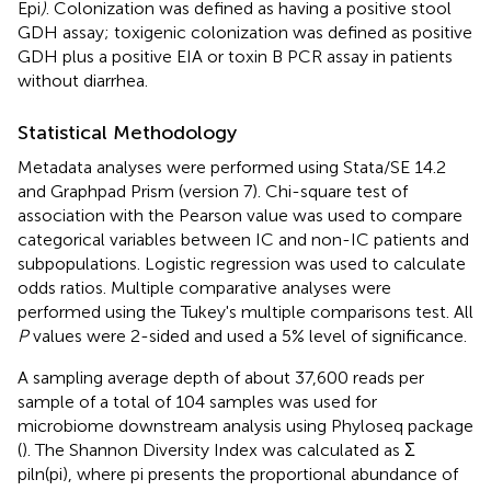
Epi
)
. Colonization was defined as having a positive stool
GDH assay; toxigenic colonization was defined as positive
GDH plus a positive EIA or toxin B PCR assay in patients
without diarrhea.
Statistical Methodology
Metadata analyses were performed using Stata/SE 14.2
and Graphpad Prism (version 7). Chi-square test of
association with the Pearson value was used to compare
categorical variables between IC and non-IC patients and
subpopulations. Logistic regression was used to calculate
odds ratios. Multiple comparative analyses were
performed using the Tukey's multiple comparisons test. All
P
values were 2-sided and used a 5% level of significance.
A sampling average depth of about 37,600 reads per
sample of a total of 104 samples was used for
microbiome downstream analysis using Phyloseq package
(
). The Shannon Diversity Index was calculated as Σ
piln(pi), where pi presents the proportional abundance of