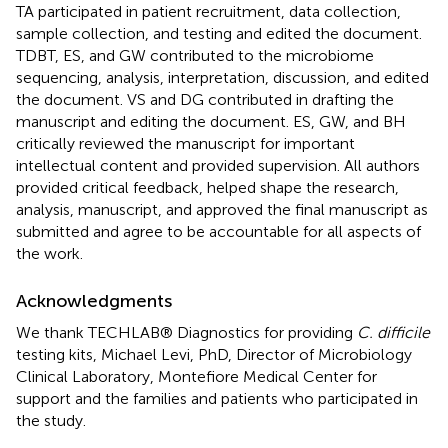
TA participated in patient recruitment, data collection,
sample collection, and testing and edited the document.
TDBT, ES, and GW contributed to the microbiome
sequencing, analysis, interpretation, discussion, and edited
the document. VS and DG contributed in drafting the
manuscript and editing the document. ES, GW, and BH
critically reviewed the manuscript for important
intellectual content and provided supervision. All authors
provided critical feedback, helped shape the research,
analysis, manuscript, and approved the final manuscript as
submitted and agree to be accountable for all aspects of
the work.
Acknowledgments
We thank TECHLAB® Diagnostics for providing
C. difficile
testing kits, Michael Levi, PhD, Director of Microbiology
Clinical Laboratory, Montefiore Medical Center for
support and the families and patients who participated in
the study.