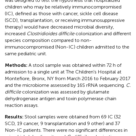
was designed to test the hypothesis that hospitalized
children who may be relatively immunocompromised
(IC), defined as those with cancer, sickle cell disease
(SCD), transplantation, or receiving immunosuppressive
therapy) would have decreased microbial diversity,
increased
Clostridioides difficile
colonization and different
species composition compared to non-
immunocompromised (Non-IC) children admitted to the
same pediatric unit.
Methods:
A stool sample was obtained within 72 h of
admission to a single unit at The Children's Hospital at
Montefiore, Bronx, NY from March 2016 to February 2017
and the microbiome assessed by 16S rRNA sequencing.
C.
difficile
colonization was assessed by glutamate
dehydrogenase antigen and toxin polymerase chain
reaction assays.
Results:
Stool samples were obtained from 69 IC (32
SCD, 19 cancer, 9 transplantation and 9 other) and 37
Non-IC patients. There were no significant differences in