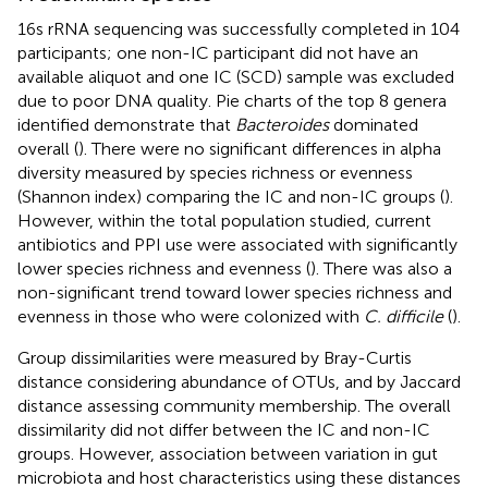
16s rRNA sequencing was successfully completed in 104
participants; one non-IC participant did not have an
available aliquot and one IC (SCD) sample was excluded
due to poor DNA quality. Pie charts of the top 8 genera
identified demonstrate that
Bacteroides
dominated
overall (
). There were no significant differences in alpha
diversity measured by species richness or evenness
(Shannon index) comparing the IC and non-IC groups (
).
However, within the total population studied, current
antibiotics and PPI use were associated with significantly
lower species richness and evenness (
). There was also a
non-significant trend toward lower species richness and
evenness in those who were colonized with
C. difficile
(
).
Group dissimilarities were measured by Bray-Curtis
distance considering abundance of OTUs, and by Jaccard
distance assessing community membership. The overall
dissimilarity did not differ between the IC and non-IC
groups. However, association between variation in gut
microbiota and host characteristics using these distances