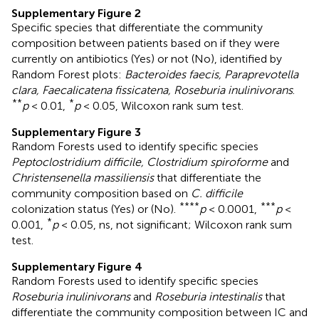
Supplementary Figure 2
Specific species that differentiate the community
composition between patients based on if they were
currently on antibiotics (Yes) or not (No), identified by
Random Forest plots:
Bacteroides faecis, Paraprevotella
clara, Faecalicatena fissicatena, Roseburia inulinivorans
.
**
*
p
< 0.01,
p
< 0.05, Wilcoxon rank sum test.
Supplementary Figure 3
Random Forests used to identify specific species
Peptoclostridium difficile, Clostridium spiroforme
and
Christensenella massiliensis
that differentiate the
community composition based on
C. difficile
****
***
colonization status (Yes) or (No).
p
< 0.0001,
p
<
*
0.001,
p
< 0.05, ns, not significant; Wilcoxon rank sum
test.
Supplementary Figure 4
Random Forests used to identify specific species
Roseburia inulinivorans
and
Roseburia intestinalis
that
differentiate the community composition between IC and