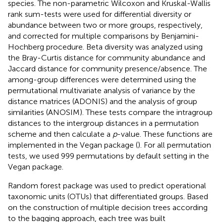
species. The non-parametric Wilcoxon and Kruskal-Wallis
rank sum-tests were used for differential diversity or
abundance between two or more groups, respectively,
and corrected for multiple comparisons by Benjamini-
Hochberg procedure. Beta diversity was analyzed using
the Bray-Curtis distance for community abundance and
Jaccard distance for community presence/absence. The
among-group differences were determined using the
permutational multivariate analysis of variance by the
distance matrices (ADONIS) and the analysis of group
similarities (ANOSIM). These tests compare the intragroup
distances to the intergroup distances in a permutation
scheme and then calculate a
p
-value. These functions are
implemented in the Vegan package (
). For all permutation
tests, we used 999 permutations by default setting in the
Vegan package.
Random forest package was used to predict operational
taxonomic units (OTUs) that differentiated groups. Based
on the construction of multiple decision trees according
to the bagging approach, each tree was built