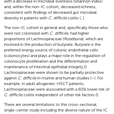
with a decrease in microbial evenness (Shannon index)
and, within the non-IC cohort, decreased richness,
consistent with findings of decreased gut microbial
diversity in patients with
C. difficile
colitis (
,
).
The non-IC cohort in general and, specifically those who
were not colonized with
C. difficile
, had higher
proportions of Lachnospiraceae (
Roseburia
), which are
involved in the production of butyrate. Butyrate is the
preferred energy source of colonic endothelial cells
(colonocytes) and plays a major role in the regulation of
colonocyte proliferation and the differentiation and
maintenance of intestinal epithelial integrity (
).
Lachnospiraceae were shown to be partially protective
against
C. difficile
in murine and human studies (
–
). For
example, in adult allogeneic-HSCT patients,
Lachnospiraceae were associated with a 60% lower risk of
C. difficile
colitis independent of other risk factors (
).
There are several limitations to this cross-sectional,
single-center study including the diverse nature of the IC