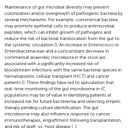
Maintenance of gut microbial diversity may prevent
colonization and/or overgrowth of pathogenic bacteria by
several mechanisms. For example, commensal bacteria
may promote epithelial cells to produce antimicrobial
peptides, which can inhibit growth of pathogens and
reduce the risk of bacterial translocation from the gut to
the systemic circulation (
). An increase in Enterococci or
Enterobacteriaceae and a concomitant decrease in
commensal anaerobic microbiota in the stool are
associated with a significantly increased risk of
bloodstream infections with the same bacterial species in
hematopoietic cellular transplant (HCT) and cancer
patients (
). These findings have led to speculation that
real-time monitoring of the gut microbiome in IC
populations may be of value in identifying patients at
increased risk for future bacteremia and selecting empiric
therapy pending culture identification. The gut
microbiome may also influence response to cancer
immunotherapies, engraftment following transplantation,
and risk of graft-vs.-host disease (
,
).