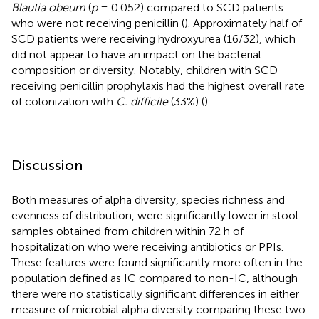
Blautia obeum
(
p
= 0.052) compared to SCD patients
who were not receiving penicillin (
). Approximately half of
SCD patients were receiving hydroxyurea (16/32), which
did not appear to have an impact on the bacterial
composition or diversity. Notably, children with SCD
receiving penicillin prophylaxis had the highest overall rate
of colonization with
C. difficile
(33%) (
).
Discussion
Both measures of alpha diversity, species richness and
evenness of distribution, were significantly lower in stool
samples obtained from children within 72 h of
hospitalization who were receiving antibiotics or PPIs.
These features were found significantly more often in the
population defined as IC compared to non-IC, although
there were no statistically significant differences in either
measure of microbial alpha diversity comparing these two