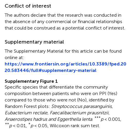
Conflict of interest
The authors declare that the research was conducted in
the absence of any commercial or financial relationships
that could be construed as a potential conflict of interest.
Supplementary material
The Supplementary Material for this article can be found
online at:
https://www.frontiersin.org/articles/10.3389/fped.20
20.583446/full#supplementary-material
Supplementary Figure 1
Specific species that differentiate the community
composition between patients who were on PPI (Yes)
compared to those who were not (No), identified by
Random Forest plots:
Streptococcus parasanguinis,
Eubacterium rectale, Faecalibacterium prausnitzii,
***
Anaerostipes hadrus and Eggerthella lenta
.
p
< 0.001,
**
*
p
< 0.01,
p
< 0.05, Wilcoxon rank sum test.