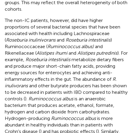
groups. This may reflect the overall heterogeneity of both
cohorts.
The non-IC patients, however, did have higher
proportions of several bacterial species that have been
associated with health including Lachnospiraceae
(
Roseburia inulinivorans
and
Roseburia intestinalis
)
Ruminococcaceae (
Ruminococcus albus)
and
Rikenellaceae (
Alistipes ihumi
and
Alistipes putredinis
). For
example,
Roseburia intestinalis
metabolize dietary fibers
and produce major short-chain fatty acids, providing
energy sources for enterocytes and achieving anti-
inflammatory effects in the gut. The abundance of
R.
inulivorans
and other butyrate producers has been shown
to be decreased in patients with IBD compared to healthy
controls (
).
Ruminococcus albus
is an anaerobic
bacterium that produces acetate, ethanol, formate,
hydrogen and carbon dioxide from carbohydrates.
Hydrogen-producing
Ruminococcus albus
is more
abundant in healthy individuals than in patients with
Crohn's disease (
) and has probiotic effects (
). Similarly,