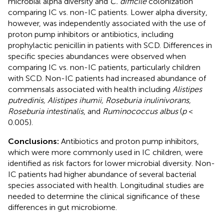
microbial alpha diversity and
C. difficile
colonization
comparing IC vs. non-IC patients. Lower alpha diversity,
however, was independently associated with the use of
proton pump inhibitors or antibiotics, including
prophylactic penicillin in patients with SCD. Differences in
specific species abundances were observed when
comparing IC vs. non-IC patients, particularly children
with SCD. Non-IC patients had increased abundance of
commensals associated with health including
Alistipes
putredinis, Alistipes ihumii, Roseburia inulinivorans,
Roseburia intestinalis
, and
Ruminococcus albus
(
p
<
0.005).
Conclusions:
Antibiotics and proton pump inhibitors,
which were more commonly used in IC children, were
identified as risk factors for lower microbial diversity. Non-
IC patients had higher abundance of several bacterial
species associated with health. Longitudinal studies are
needed to determine the clinical significance of these
differences in gut microbiome.