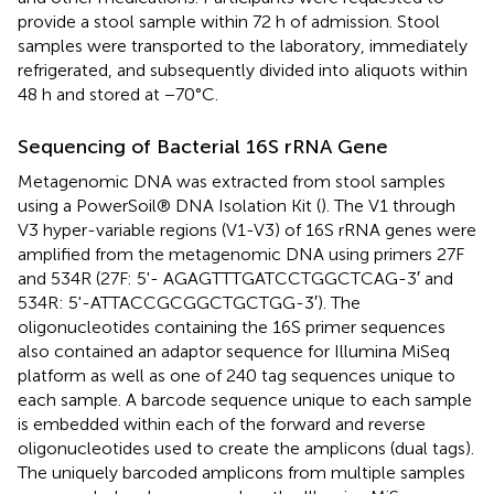
provide a stool sample within 72 h of admission. Stool
samples were transported to the laboratory, immediately
refrigerated, and subsequently divided into aliquots within
48 h and stored at −70°C.
Sequencing of Bacterial 16S rRNA Gene
Metagenomic DNA was extracted from stool samples
using a PowerSoil® DNA Isolation Kit (
). The V1 through
V3 hyper-variable regions (V1-V3) of 16S rRNA genes were
amplified from the metagenomic DNA using primers 27F
and 534R (27F: 5'- AGAGTTTGATCCTGGCTCAG-3′ and
534R: 5'-ATTACCGCGGCTGCTGG-3′). The
oligonucleotides containing the 16S primer sequences
also contained an adaptor sequence for Illumina MiSeq
platform as well as one of 240 tag sequences unique to
each sample. A barcode sequence unique to each sample
is embedded within each of the forward and reverse
oligonucleotides used to create the amplicons (dual tags).
The uniquely barcoded amplicons from multiple samples