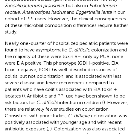
Faecalibacterium prausnitzi
, but also in
Eubacterium
rectale, Anaerostipes hadrus
and
Eggerthella lenta
in our
cohort of PPI users. However, the clinical consequences
of these microbial composition differences require further
study.
Nearly one-quarter of hospitalized pediatric patients were
found to have asymptomatic
C. difficile
colonization and
the majority of these were toxin B+, only by PCR; none
were EIA positive. This phenotype (GDH-positive, EIA
toxin-negative, PCR+) is well-described in studies of
colitis, but not colonization, and is associated with less
severe disease and fewer recurrences compared to
patients who have colitis associated with EIA toxin +
isolates (
). Antibiotic and PPI use have been shown to be
risk factors for
C. difficile
infection in children (
). However,
there are relatively fewer studies on colonization.
Consistent with prior studies,
C. difficile
colonization was
positively associated with younger age and with recent
antibiotic exposure (
,
). Colonization was also associated