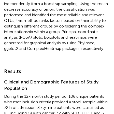
independently from a boostrap sampling. Using the mean
decrease accuracy criterion, the classification was
performed and identified the most reliable and relevant
OTUs, this method ranks factors based on their ability to
distinguish different groups by considering the complex
interrelationship within a group. Principal coordinate
analysis (PCoA) plots, boxplots and heatmaps were
generated for graphical analysis by using Phyloseq,
ggplot2 and ComplexHeatmap packages, respectively.
Results
Clinical and Demographic Features of Study
Population
During the 12-month study period, 106 unique patients
who met inclusion criteria provided a stool sample within
72 h of admission. Sixty-nine patients were classified as
IC, including 19 with cancer, 32 with SCD, 3 HCT and 6