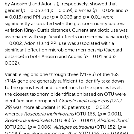
by Anosim (
) and Adonis (
), respectively, showed that
gender (
p
= 0.03 and
p
= 0.039), diarrhea (
p
= 0.028 and
p
= 0.013) and PPI use (
p
= 0.003 and
p
= 0.01) were
significantly associated with the gut community bacterial
variation (Bray-Curtis distance). Current antibiotic use was
associated with significant effects on microbial variation (
p
= 0.002, Adonis) and PPI use was associated with a
significant effect on microbiome membership (Jaccard
distance) in both Anosim and Adonis (
p
= 0.01 and
p
=
0.002).
Variable regions one through three (V1-V3) of the 16S
rRNA gene are generally sufficient to identify taxa down
to the genus level and sometimes to the species level;
the closest taxonomic identification based on OTU were
identified and compared.
Granulicatella adjacens (OTU
29)
was more abundant in IC patients (
p
= 0.022),
whereas
Roseburia inulinivorans
(OTU 165) (
p
= 0.001),
Roseburia intestinalis
(OTU 96) (
p
= 0.001),
Alistipes ihumi
(OTU 201) (
p
= 0.006),
Alistipes putredinis
(OTU 152) (
p
=
0.0099) and
Ruminococcus albus (OTU 126)
(
p
= 0.0004)