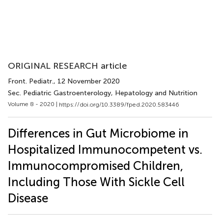
ORIGINAL RESEARCH article
Front. Pediatr.
, 12 November 2020
Sec. Pediatric Gastroenterology, Hepatology and Nutrition
Volume 8 - 2020 |
https://doi.org/10.3389/fped.2020.583446
Differences in Gut Microbiome in
Hospitalized Immunocompetent vs.
Immunocompromised Children,
Including Those With Sickle Cell
Disease