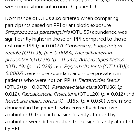
were more abundant in non-IC patients (
).
Dominance of OTUs also differed when comparing
participants based on PPI or antibiotic exposure.
Streptococcus parasanguinis
(OTU 55) abundance was
significantly higher in those on PPI compared to those
not using PPI (
p
= 0.0027). Conversely,
Eubacterium
rectale (OTU 35) (p
=
0.0083), Faecalibacterium
prausnitzii (OTU 38) (p
=
0.047), Anaerostipes hadrus
(OTU 19) (p
=
0.029)
, and
Eggerthella lenta (OTU 131)(p
=
0.0002)
were more abundant and more prevalent in
patients who were not on PPI (
).
Bacteroides faecis
(OTU6) (
p
= 0.0076),
Paraprevotella clara
(OTU86) (
p
=
0.012),
Faecalicatena fissicatena
(OTU120) (
p
= 0.012) and
Roseburia inulinivorans
(OTU165) (
p
= 0.038) were more
abundant in the patients who currently did not use
antibiotics (
). The bacteria significantly affected by
antibiotics were different than those significantly affected
by PPI.