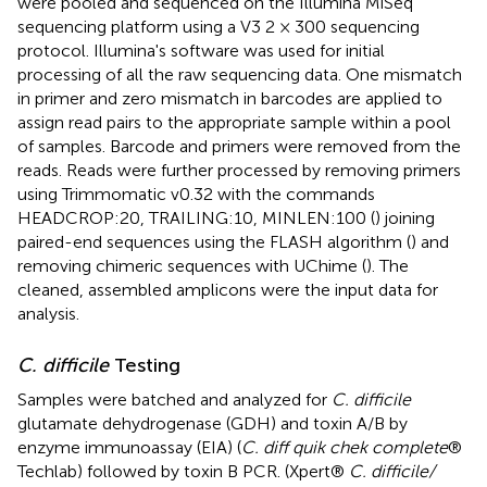
were pooled and sequenced on the Illumina MiSeq
sequencing platform using a V3 2 × 300 sequencing
protocol. Illumina's software was used for initial
processing of all the raw sequencing data. One mismatch
in primer and zero mismatch in barcodes are applied to
assign read pairs to the appropriate sample within a pool
of samples. Barcode and primers were removed from the
reads. Reads were further processed by removing primers
using Trimmomatic v0.32 with the commands
HEADCROP:20, TRAILING:10, MINLEN:100 (
) joining
paired-end sequences using the FLASH algorithm (
) and
removing chimeric sequences with UChime (
). The
cleaned, assembled amplicons were the input data for
analysis.
C. difficile
Testing
Samples were batched and analyzed for
C. difficile
glutamate dehydrogenase (GDH) and toxin A/B by
enzyme immunoassay (EIA) (
C. diff quik chek complete
®
Techlab) followed by toxin B PCR. (Xpert®
C. difficile/