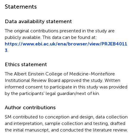
Statements
Data availability statement
The original contributions presented in the study are
publicly available. This data can be found at:
https://www.ebi.ac.uk/ena/browser/view/PRJEB4011
3
.
Ethics statement
The Albert Einstein College of Medicine-Montefiore
Institutional Review Board approved the study. Written
informed consent to participate in this study was provided
by the participants' legal guardian/next of kin.
Author contributions
SM contributed to conception and design, data collection
and interpretation, sample collection and testing, drafted
the initial manuscript, and conducted the literature review.