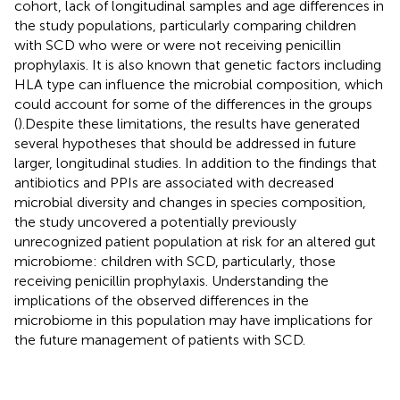
cohort, lack of longitudinal samples and age differences in
the study populations, particularly comparing children
with SCD who were or were not receiving penicillin
prophylaxis. It is also known that genetic factors including
HLA type can influence the microbial composition, which
could account for some of the differences in the groups
(
).Despite these limitations, the results have generated
several hypotheses that should be addressed in future
larger, longitudinal studies. In addition to the findings that
antibiotics and PPIs are associated with decreased
microbial diversity and changes in species composition,
the study uncovered a potentially previously
unrecognized patient population at risk for an altered gut
microbiome: children with SCD, particularly, those
receiving penicillin prophylaxis. Understanding the
implications of the observed differences in the
microbiome in this population may have implications for
the future management of patients with SCD.