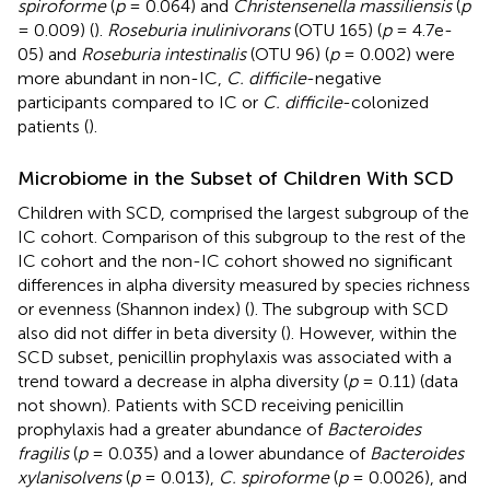
spiroforme
(
p
= 0.064) and
Christensenella massiliensis
(
p
= 0.009) (
).
Roseburia inulinivorans
(OTU 165) (
p
= 4.7e-
05) and
Roseburia intestinalis
(OTU 96) (
p
= 0.002) were
more abundant in non-IC,
C. difficile
-negative
participants compared to IC or
C. difficile
-colonized
patients (
).
Microbiome in the Subset of Children With SCD
Children with SCD, comprised the largest subgroup of the
IC cohort. Comparison of this subgroup to the rest of the
IC cohort and the non-IC cohort showed no significant
differences in alpha diversity measured by species richness
or evenness (Shannon index) (
). The subgroup with SCD
also did not differ in beta diversity (
). However, within the
SCD subset, penicillin prophylaxis was associated with a
trend toward a decrease in alpha diversity (
p
= 0.11) (data
not shown). Patients with SCD receiving penicillin
prophylaxis had a greater abundance of
Bacteroides
fragilis
(
p
= 0.035) and a lower abundance of
Bacteroides
xylanisolvens
(
p
= 0.013),
C. spiroforme
(
p
= 0.0026), and