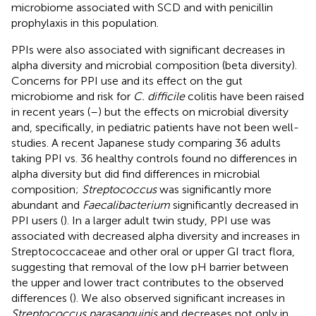
microbiome associated with SCD and with penicillin
prophylaxis in this population.
PPIs were also associated with significant decreases in
alpha diversity and microbial composition (beta diversity).
Concerns for PPI use and its effect on the gut
microbiome and risk for
C. difficile
colitis have been raised
in recent years (
–
) but the effects on microbial diversity
and, specifically, in pediatric patients have not been well-
studies. A recent Japanese study comparing 36 adults
taking PPI vs. 36 healthy controls found no differences in
alpha diversity but did find differences in microbial
composition;
Streptococcus
was significantly more
abundant and
Faecalibacterium
significantly decreased in
PPI users (
). In a larger adult twin study, PPI use was
associated with decreased alpha diversity and increases in
Streptococcaceae and other oral or upper GI tract flora,
suggesting that removal of the low pH barrier between
the upper and lower tract contributes to the observed
differences (
). We also observed significant increases in
Streptococcus parasanguinis
and decreases not only in