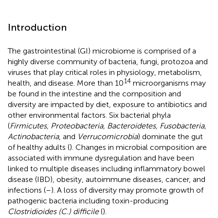
Introduction
The gastrointestinal (GI) microbiome is comprised of a
highly diverse community of bacteria, fungi, protozoa and
viruses that play critical roles in physiology, metabolism,
14
health, and disease. More than 10
microorganisms may
be found in the intestine and the composition and
diversity are impacted by diet, exposure to antibiotics and
other environmental factors. Six bacterial phyla
(
Firmicutes, Proteobacteria, Bacteroidetes, Fusobacteria,
Actinobacteria
, and
Verrucomicrobia
) dominate the gut
of healthy adults (
). Changes in microbial composition are
associated with immune dysregulation and have been
linked to multiple diseases including inflammatory bowel
disease (IBD), obesity, autoimmune diseases, cancer, and
infections (
–
). A loss of diversity may promote growth of
pathogenic bacteria including toxin-producing
Clostridioides (C.) difficile
(
).