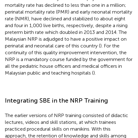
mortality rate has declined to less than one in a million;
perinatal mortality rate (PMR) and early neonatal mortality
rate (NMR), have declined and stabilized to about eight
and four in 1,000 live births, respectively, despite a rising
preterm birth rate which doubled in 2013 and 2014. The
Malaysian NRP is adjudged to have a positive impact on
perinatal and neonatal care of this country (
). For the
continuity of this quality improvement intervention, the
NRP is a mandatory course funded by the government for
all the pediatric house officers and medical officers in
Malaysian public and teaching hospitals (
).
Integrating SBE in the NRP Training
The earlier versions of NRP training consisted of didactic
lectures, videos and skill stations, at which trainees
practiced procedural skills on manikins. With this
approach, the retention of knowledge and skills among