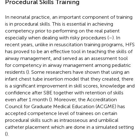
Procedural Skills Training
In neonatal practice, an important component of training
is in procedural skills. This is essential in achieving
competency prior to performing on the real patient
especially when dealing with risky procedures (
–
). In
recent years, unlike in resuscitation training programs, HFS
has proved to be an effective tool in teaching the skills of
airway management, and served as an assessment tool
for competency in airway management among pediatric
residents (
). Some researchers have shown that using an
infant chest tube insertion model that they created, there
is a significant improvement in skill scores, knowledge and
confidence after SBE together with retention of skills
even after 1 month (
). Moreover, the Accreditation
Council for Graduate Medical Education (ACGME) has
accepted competence level of trainees on certain
procedural skills such as intraosseous and umbilical
catheter placement which are done in a simulated setting
(
).