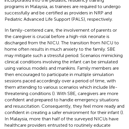
incorporated into the pediatric residency training
programs in Malaysia, as trainees are required to undergo
successfully and be certified as providers in NRP and
Pediatric Advanced Life Support (PALS), respectively.
In family-centered care, the involvement of parents or
the caregiver is crucial before a high-risk neonate is
discharged from the NICU
. The transition from NICU to
home often results in much anxiety to the family. SBE
may mitigate such a stressful period. Scenarios mimicking
clinical conditions involving the infant can be simulated
using various models and manikins. Family members are
then encouraged to participate in multiple simulation
sessions paced accordingly over a period of time, with
them attending to various scenarios which include life-
threatening conditions (
). With SBE, caregivers are more
confident and prepared to handle emergency situations
and resuscitation. Consequently, they feel more ready and
confident in creating a safer environment for their infant (
).
In Malaysia, more than half of the surveyed NICUs have
healthcare providers entrusted to routinely educate