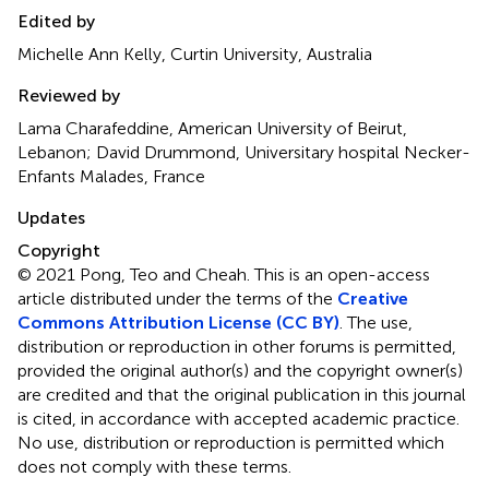
Edited by
Michelle Ann Kelly, Curtin University, Australia
Reviewed by
Lama Charafeddine, American University of Beirut,
Lebanon; David Drummond, Universitary hospital Necker-
Enfants Malades, France
Updates
Copyright
© 2021 Pong, Teo and Cheah.
This is an open-access
article distributed under the terms of the
Creative
Commons Attribution License (CC BY)
. The use,
distribution or reproduction in other forums is permitted,
provided the original author(s) and the copyright owner(s)
are credited and that the original publication in this journal
is cited, in accordance with accepted academic practice.
No use, distribution or reproduction is permitted which
does not comply with these terms.