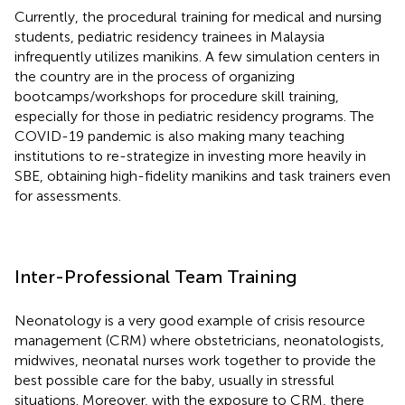
Currently, the procedural training for medical and nursing
students, pediatric residency trainees in Malaysia
infrequently utilizes manikins. A few simulation centers in
the country are in the process of organizing
bootcamps/workshops for procedure skill training,
especially for those in pediatric residency programs. The
COVID-19 pandemic is also making many teaching
institutions to re-strategize in investing more heavily in
SBE, obtaining high-fidelity manikins and task trainers even
for assessments.
Inter-Professional Team Training
Neonatology is a very good example of crisis resource
management (CRM) where obstetricians, neonatologists,
midwives, neonatal nurses work together to provide the
best possible care for the baby, usually in stressful
situations. Moreover, with the exposure to CRM, there