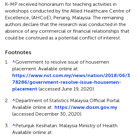
K-MP received honorarium for teaching activities in
workshops conducted by the Allied Healthcare Centre of
Excellence, (AHCoE), Penang, Malaysia. The remaining
authors declare that the research was conducted in the
absence of any commercial or financial relationships that
could be construed as a potential conflict of interest.
Footnotes
1.
^
Government to resolve issue of housemen
placement. Available online at:
https://www.nst.com.my/news/nation/2018/06/3
78286/government-resolve-issue-housemen-
placement
(accessed June 19, 2020).
2.
^
Department of Statistics Malaysia Official Portal.
Available online at:
https://www.dosm.gov.my
(accessed December 30, 2020).
3.
^
Petunjuk Kesihatan. Malaysia Ministry of Health.
Available online at: