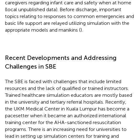
caregivers regarding infant care and safety when at home
(local unpublished data). Before discharge, important
topics relating to responses to common emergencies and
basic life support are relayed utilizing simulation with the
appropriate models and manikins (
).
Recent Developments and Addressing
Challenges in SBE
The SBE is faced with challenges that include limited
resources and the lack of qualified or trained instructors.
Trained healthcare simulation educators are mostly based
in the university and tertiary referral hospitals. Recently,
the UKM Medical Center in Kuala Lumpur has become a
pacesetter when it became an authorized international
training center for the AHA-sanctioned resuscitation
programs. There is an increasing need for universities to
lead in setting up simulation centers for training and