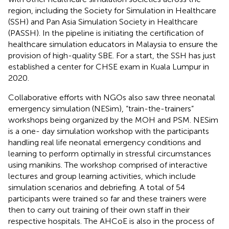
region, including the Society for Simulation in Healthcare
(SSH) and Pan Asia Simulation Society in Healthcare
(PASSH)
. In the pipeline is initiating the certification of
healthcare simulation educators in Malaysia to ensure the
provision of high-quality SBE. For a start, the SSH has just
established a center for CHSE exam in Kuala Lumpur in
2020.
Collaborative efforts with NGOs also saw three neonatal
emergency simulation (NESim), “train-the-trainers”
workshops being organized by the MOH and PSM. NESim
is a one- day simulation workshop with the participants
handling real life neonatal emergency conditions and
learning to perform optimally in stressful circumstances
using manikins. The workshop comprised of interactive
lectures and group learning activities, which include
simulation scenarios and debriefing. A total of 54
participants were trained so far and these trainers were
then to carry out training of their own staff in their
respective hospitals. The AHCoE is also in the process of