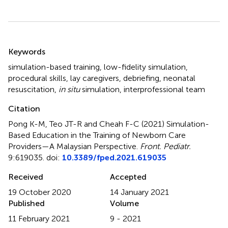
Summary
Keywords
simulation-based training
,
low-fidelity simulation
,
procedural skills
,
lay caregivers
,
debriefing
,
neonatal
resuscitation
,
in situ
simulation
,
interprofessional team
Citation
Pong K-M, Teo JT-R and Cheah F-C (2021)
Simulation-
Based Education in the Training of Newborn Care
Providers—A Malaysian Perspective
.
Front. Pediatr.
9:619035. doi:
10.3389/fped.2021.619035
Received
Accepted
19 October 2020
14 January 2021
Published
Volume
11 February 2021
9 - 2021