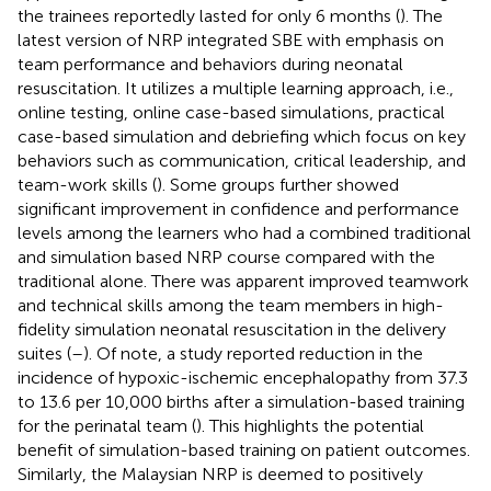
the trainees reportedly lasted for only 6 months (
). The
latest version of NRP integrated SBE with emphasis on
team performance and behaviors during neonatal
resuscitation. It utilizes a multiple learning approach, i.e.,
online testing, online case-based simulations, practical
case-based simulation and debriefing which focus on key
behaviors such as communication, critical leadership, and
team-work skills (
). Some groups further showed
significant improvement in confidence and performance
levels among the learners who had a combined traditional
and simulation based NRP course compared with the
traditional alone. There was apparent improved teamwork
and technical skills among the team members in high-
fidelity simulation neonatal resuscitation in the delivery
suites (
–
). Of note, a study reported reduction in the
incidence of hypoxic-ischemic encephalopathy from 37.3
to 13.6 per 10,000 births after a simulation-based training
for the perinatal team (
). This highlights the potential
benefit of simulation-based training on patient outcomes.
Similarly, the Malaysian NRP is deemed to positively