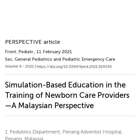
PERSPECTIVE article
Front. Pediatr.
, 11 February 2021
Sec. General Pediatrics and Pediatric Emergency Care
Volume 9 - 2021 |
https://doi.org/10.3389/fped.2021.619035
Simulation-Based Education in the
Training of Newborn Care Providers
—A Malaysian Perspective
1.
Pediatrics Department, Penang Adventist Hospital,
Penang, Malaysia