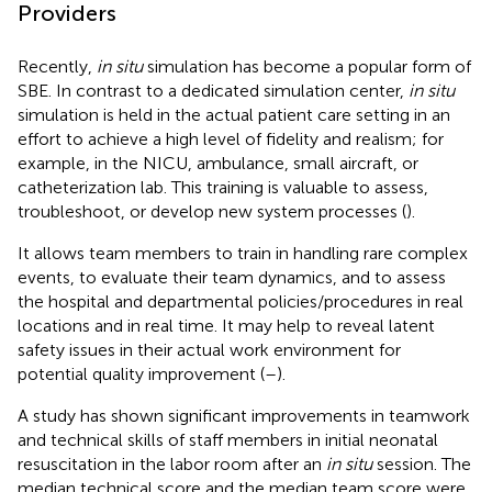
Providers
Recently,
in situ
simulation has become a popular form of
SBE. In contrast to a dedicated simulation center,
in situ
simulation is held in the actual patient care setting in an
effort to achieve a high level of fidelity and realism; for
example, in the NICU, ambulance, small aircraft, or
catheterization lab. This training is valuable to assess,
troubleshoot, or develop new system processes (
).
It allows team members to train in handling rare complex
events, to evaluate their team dynamics, and to assess
the hospital and departmental policies/procedures in real
locations and in real time. It may help to reveal latent
safety issues in their actual work environment for
potential quality improvement (
–
).
A study has shown significant improvements in teamwork
and technical skills of staff members in initial neonatal
resuscitation in the labor room after an
in situ
session. The
median technical score and the median team score were