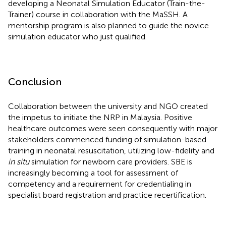
developing a Neonatal Simulation Educator (Train-the-
Trainer) course in collaboration with the MaSSH. A
mentorship program is also planned to guide the novice
simulation educator who just qualified.
Conclusion
Collaboration between the university and NGO created
the impetus to initiate the NRP in Malaysia. Positive
healthcare outcomes were seen consequently with major
stakeholders commenced funding of simulation-based
training in neonatal resuscitation, utilizing low-fidelity and
in situ
simulation for newborn care providers. SBE is
increasingly becoming a tool for assessment of
competency and a requirement for credentialing in
specialist board registration and practice recertification.