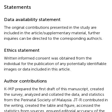
Statements
Data availability statement
The original contributions presented in the study are
included in the article/supplementary material, further
inquiries can be directed to the corresponding author/s.
Ethics statement
Written informed consent was obtained from the
individual for the publication of any potentially identifiable
images or data included in this article.
Author contributions
K-MP prepared the first draft of this manuscript, created
the survey, analyzed and collated the data, and statistics
from the Perinatal Society of Malaysia. JT-R contributed in
the writing, created the table and figure, accessed the
statistics from sources, ensured editorial accuracy of the