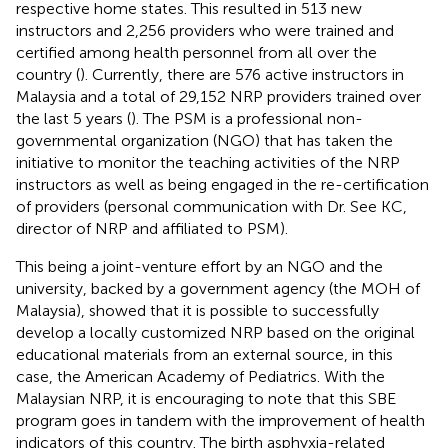
respective home states. This resulted in 513 new
instructors and 2,256 providers who were trained and
certified among health personnel from all over the
country (
). Currently, there are 576 active instructors in
Malaysia and a total of 29,152 NRP providers trained over
the last 5 years (
). The PSM is a professional non-
governmental organization (NGO) that has taken the
initiative to monitor the teaching activities of the NRP
instructors as well as being engaged in the re-certification
of providers (personal communication with Dr. See KC,
director of NRP and affiliated to PSM).
This being a joint-venture effort by an NGO and the
university, backed by a government agency (the MOH of
Malaysia), showed that it is possible to successfully
develop a locally customized NRP based on the original
educational materials from an external source, in this
case, the American Academy of Pediatrics. With the
Malaysian NRP, it is encouraging to note that this SBE
program goes in tandem with the improvement of health
indicators of this country. The birth asphyxia-related