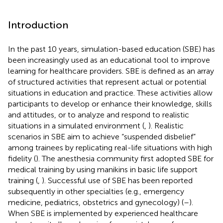
Introduction
In the past 10 years, simulation-based education (SBE) has
been increasingly used as an educational tool to improve
learning for healthcare providers. SBE is defined as an array
of structured activities that represent actual or potential
situations in education and practice. These activities allow
participants to develop or enhance their knowledge, skills
and attitudes, or to analyze and respond to realistic
situations in a simulated environment (
,
). Realistic
scenarios in SBE aim to achieve “suspended disbelief”
among trainees by replicating real-life situations with high
fidelity (
). The anesthesia community first adopted SBE for
medical training by using manikins in basic life support
training (
,
). Successful use of SBE has been reported
subsequently in other specialties (e.g., emergency
medicine, pediatrics, obstetrics and gynecology) (
–
).
When SBE is implemented by experienced healthcare