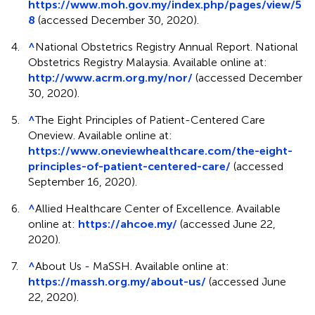
https://www.moh.gov.my/index.php/pages/view/5
8
(accessed December 30, 2020).
4.
^
National Obstetrics Registry Annual Report. National
Obstetrics Registry Malaysia. Available online at:
http://www.acrm.org.my/nor/
(accessed December
30, 2020).
5.
^
The Eight Principles of Patient-Centered Care
Oneview. Available online at:
https://www.oneviewhealthcare.com/the-eight-
principles-of-patient-centered-care/
(accessed
September 16, 2020).
6.
^
Allied Healthcare Center of Excellence. Available
online at:
https://ahcoe.my/
(accessed June 22,
2020).
7.
^
About Us - MaSSH. Available online at:
https://massh.org.my/about-us/
(accessed June
22, 2020).