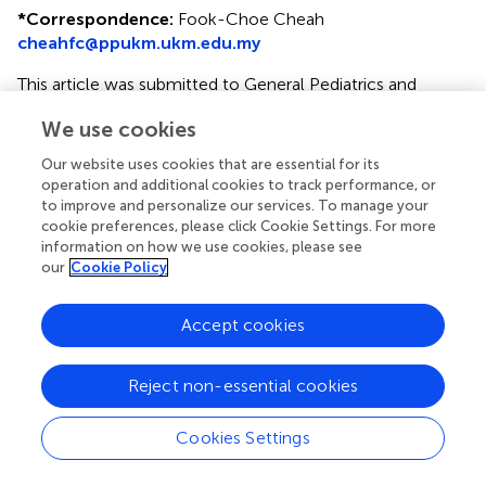
*
Correspondence:
Fook-Choe Cheah
cheahfc@ppukm.ukm.edu.my
This article was submitted to General Pediatrics and
Pediatric Emergency Care, a section of the journal
We use cookies
Frontiers in Pediatrics
Our website uses cookies that are essential for its
Disclaimer
operation and additional cookies to track performance, or
All claims expressed in this article are solely those of the
to improve and personalize our services. To manage your
cookie preferences, please click Cookie Settings. For more
authors and do not necessarily represent those of their
information on how we use cookies, please see
affiliated organizations, or those of the publisher, the
our
Cookie Policy
editors and the reviewers. Any product that may be
evaluated in this article or claim that may be made by its
manufacturer is not guaranteed or endorsed by the
Accept cookies
publisher.
Reject non-essential cookies
Editor & Reviewers
Cookies Settings
Edited by