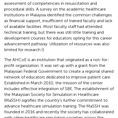
assessment of competencies in resuscitation and
procedural skills. A survey on the academic healthcare
institutions in Malaysia identified the common challenges
as financial support, insufficient of trained faculty and lack
of available facilities. Most faculty staff had attended
technical training, but there was still little training and
development courses for educators opting for this career
advancement pathway. Utilization of resources was also
limited for research (
).
The AHCoE is an institution that originated as a not-for-
profit organization. It was set up with a grant from the
Malaysian Federal Government to create a regional shared
network of educators dedicated to improve patient care
.
Established in March 2010, the mission of the center
includes effective integration of SBE. The establishment of
the Malaysian Society for Simulation in Healthcare
(MaSSH) signifies the country's further commitment to
advance healthcare simulation training. The MaSSH was
founded in 2016 and recently the society has collaborated
with other healthcare simulation societies across the