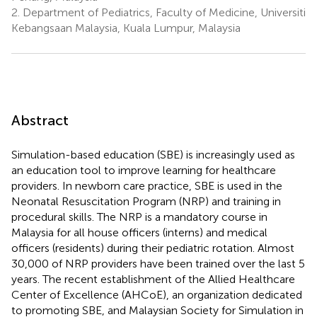
2.
Department of Pediatrics, Faculty of Medicine, Universiti
Kebangsaan Malaysia, Kuala Lumpur, Malaysia
Abstract
Simulation-based education (SBE) is increasingly used as
an education tool to improve learning for healthcare
providers. In newborn care practice, SBE is used in the
Neonatal Resuscitation Program (NRP) and training in
procedural skills. The NRP is a mandatory course in
Malaysia for all house officers (interns) and medical
officers (residents) during their pediatric rotation. Almost
30,000 of NRP providers have been trained over the last 5
years. The recent establishment of the Allied Healthcare
Center of Excellence (AHCoE), an organization dedicated
to promoting SBE, and Malaysian Society for Simulation in