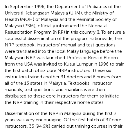
In September 1996, the Department of Pediatrics of the
Universiti Kebangsaan Malaysia (UKM), the Ministry of
Health (MOH) of Malaysia and the Perinatal Society of
Malaysia (PSM), officially introduced the Neonatal
Resuscitation Program (NRP) in this country (
). To ensure a
successful dissemination of the program nationwide, the
NRP textbook, instructors' manual and test questions
were translated into the local Malay language before the
Malaysian NRP was launched. Professor Ronald Bloom
from the USA was invited to Kuala Lumpur in 1996 to train
the first batch of six core NRP instructors. These six
instructors trained another 31 doctors and 6 nurses from
all of the 13 states in Malaysia. Textbooks, instructor
manuals, test questions, and manikins were then
distributed to these core instructors for them to initiate
the NRP training in their respective home states.
Dissemination of the NRP in Malaysia during the first 2
years was very encouraging. Of the first batch of 37 core
instructors, 35 (94.6%) carried out training courses in their