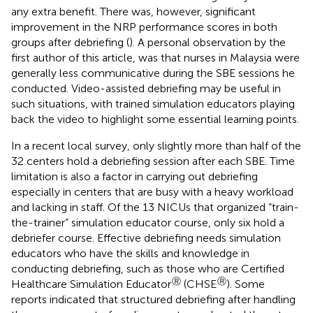
any extra benefit. There was, however, significant
improvement in the NRP performance scores in both
groups after debriefing (
). A personal observation by the
first author of this article, was that nurses in Malaysia were
generally less communicative during the SBE sessions he
conducted. Video-assisted debriefing may be useful in
such situations, with trained simulation educators playing
back the video to highlight some essential learning points.
In a recent local survey, only slightly more than half of the
32 centers hold a debriefing session after each SBE. Time
limitation is also a factor in carrying out debriefing
especially in centers that are busy with a heavy workload
and lacking in staff. Of the 13 NICUs that organized “train-
the-trainer” simulation educator course, only six hold a
debriefer course. Effective debriefing needs simulation
educators who have the skills and knowledge in
conducting debriefing, such as those who are Certified
Ⓡ
Ⓡ
Healthcare Simulation Educator
(CHSE
). Some
reports indicated that structured debriefing after handling