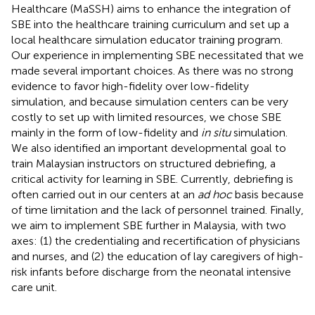
Healthcare (MaSSH) aims to enhance the integration of
SBE into the healthcare training curriculum and set up a
local healthcare simulation educator training program.
Our experience in implementing SBE necessitated that we
made several important choices. As there was no strong
evidence to favor high-fidelity over low-fidelity
simulation, and because simulation centers can be very
costly to set up with limited resources, we chose SBE
mainly in the form of low-fidelity and
in situ
simulation.
We also identified an important developmental goal to
train Malaysian instructors on structured debriefing, a
critical activity for learning in SBE. Currently, debriefing is
often carried out in our centers at an
ad hoc
basis because
of time limitation and the lack of personnel trained. Finally,
we aim to implement SBE further in Malaysia, with two
axes: (1) the credentialing and recertification of physicians
and nurses, and (2) the education of lay caregivers of high-
risk infants before discharge from the neonatal intensive
care unit.