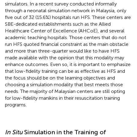
simulators. In a recent survey conducted informally
through a neonatal simulation network in Malaysia, only
five out of 32 (15.6%) hospitals run HFS. These centers are
SBE-dedicated establishments such as the Allied
Healthcare Center of Excellence (AHCoE), and several
academic teaching hospitals. Those centers that do not
run HFS quoted financial constraint as the main obstacle
and more than three-quarter would like to have HFS
made available with the opinion that this modality may
enhance outcomes. Even so, it is important to emphasize
that low-fidelity training can be as effective as HFS and
the focus should be on the learning objectives and
choosing a simulation modality that best meets those
needs. The majority of Malaysian centers are still opting
for low-fidelity manikins in their resuscitation training
programs.
In Situ
Simulation in the Training of