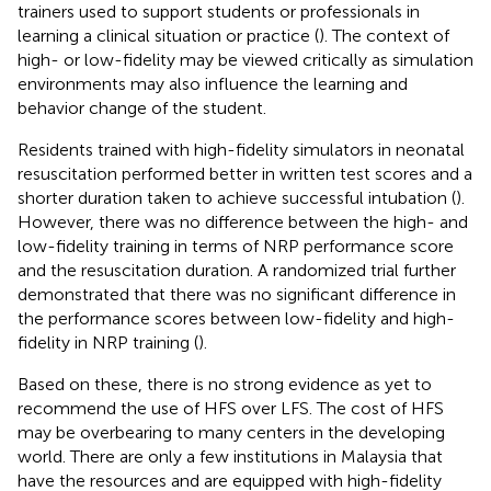
trainers used to support students or professionals in
learning a clinical situation or practice (
). The context of
high- or low-fidelity may be viewed critically as simulation
environments may also influence the learning and
behavior change of the student.
Residents trained with high-fidelity simulators in neonatal
resuscitation performed better in written test scores and a
shorter duration taken to achieve successful intubation (
).
However, there was no difference between the high- and
low-fidelity training in terms of NRP performance score
and the resuscitation duration. A randomized trial further
demonstrated that there was no significant difference in
the performance scores between low-fidelity and high-
fidelity in NRP training (
).
Based on these, there is no strong evidence as yet to
recommend the use of HFS over LFS. The cost of HFS
may be overbearing to many centers in the developing
world. There are only a few institutions in Malaysia that
have the resources and are equipped with high-fidelity