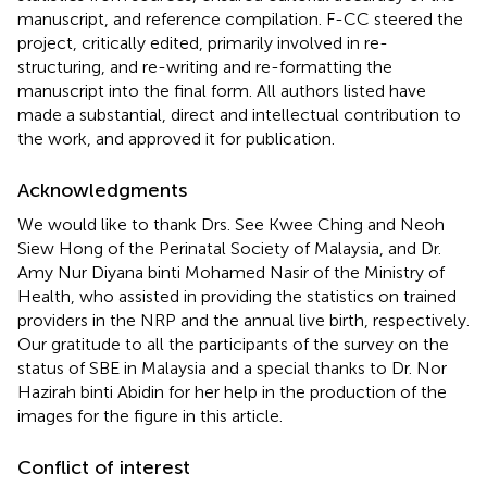
manuscript, and reference compilation. F-CC steered the
project, critically edited, primarily involved in re-
structuring, and re-writing and re-formatting the
manuscript into the final form. All authors listed have
made a substantial, direct and intellectual contribution to
the work, and approved it for publication.
Acknowledgments
We would like to thank Drs. See Kwee Ching and Neoh
Siew Hong of the Perinatal Society of Malaysia, and Dr.
Amy Nur Diyana binti Mohamed Nasir of the Ministry of
Health, who assisted in providing the statistics on trained
providers in the NRP and the annual live birth, respectively.
Our gratitude to all the participants of the survey on the
status of SBE in Malaysia and a special thanks to Dr. Nor
Hazirah binti Abidin for her help in the production of the
images for the figure in this article.
Conflict of interest