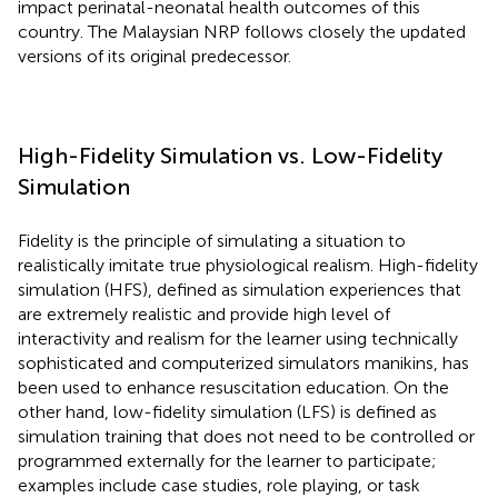
impact perinatal-neonatal health outcomes of this
country. The Malaysian NRP follows closely the updated
versions of its original predecessor.
High-Fidelity Simulation vs. Low-Fidelity
Simulation
Fidelity is the principle of simulating a situation to
realistically imitate true physiological realism. High-fidelity
simulation (HFS), defined as simulation experiences that
are extremely realistic and provide high level of
interactivity and realism for the learner using technically
sophisticated and computerized simulators manikins, has
been used to enhance resuscitation education. On the
other hand, low-fidelity simulation (LFS) is defined as
simulation training that does not need to be controlled or
programmed externally for the learner to participate;
examples include case studies, role playing, or task