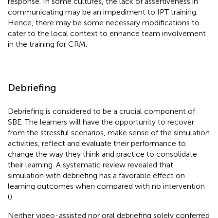
response. In some cultures, the lack of assertiveness in
communicating may be an impediment to IPT training.
Hence, there may be some necessary modifications to
cater to the local context to enhance team involvement
in the training for CRM.
Debriefing
Debriefing is considered to be a crucial component of
SBE. The learners will have the opportunity to recover
from the stressful scenarios, make sense of the simulation
activities, reflect and evaluate their performance to
change the way they think and practice to consolidate
their learning. A systematic review revealed that
simulation with debriefing has a favorable effect on
learning outcomes when compared with no intervention
(
).
Neither video-assisted nor oral debriefing solely conferred