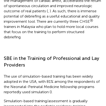
the management of cardiac arrest, accelerated the return
of spontaneous circulation and improved neurologic
outcome of real patients (
,
). As such, there is immense
potential of debriefing as a useful educational and quality
Ⓡ
improvement tool. There are currently three CHSE
trainers in Malaysia who plan to hold more local courses
that focus on the training to perform structured
debriefing.
SBE in the Training of Professional and Lay
Providers
The use of simulation-based training has been widely
adopted in the USA, with 81% among the respondents of
the Neonatal-Perinatal Medicine fellowship programs
reportedly used simulation (
).
Simulation-based training/assessment is gradually