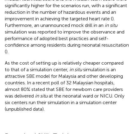
significantly higher for the scenarios run, with a significant
reduction in the number of hazardous events and an
improvement in achieving the targeted heart rate (
).
Furthermore, an unannounced mock drill in an
in situ
simulation was reported to improve the observance and
performance of adopted best practices and self-
confidence among residents during neonatal resuscitation
(
).
As the cost of setting up is relatively cheaper compared
to that of a simulation center,
in situ
simulation is an
attractive SBE model for Malaysia and other developing
countries. In a recent poll of 32 Malaysian hospitals,
almost 80% stated that SBE for newborn care providers
was delivered
in situ
at the neonatal ward or NICU. Only
six centers run their simulation in a simulation center
(unpublished data).