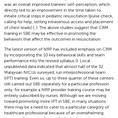
was an overall improved trainees' self-perception, which
directly led to an improvement in the time taken to
initiate critical steps in pediatric resuscitation (pulse check,
calling for help, setting intravenous access and placement
of chest leads) (
,
). The above studies suggest that CRM
training in SBE may be effective in promoting the
behaviors that affect the outcomes in resuscitation.
The latest version of NRP has included emphasis on CRM
by incorporating the 10 key behavioral skills and team
performance into the revised syllabus (
). Local
unpublished data indicated that almost half of the 32
Malaysian NICUs surveyed, run interprofessional team
(IPT) training. Even so, up to three quarter of these centers
still carried out SBE separately for a particular profession
only, for example a NRP provider training course may be
entirely subscribed by nurses. Although we are moving
toward promoting more IPT in SBE, in many situations
there may be a need to cater to a particular category of
healthcare professional because of an overwhelming