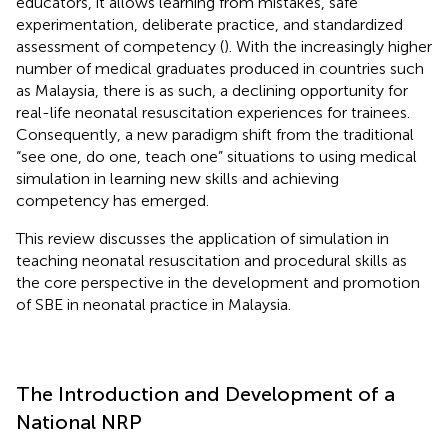
educators, it allows learning from mistakes, safe
experimentation, deliberate practice, and standardized
assessment of competency (
). With the increasingly higher
number of medical graduates produced in countries such
as Malaysia, there is as such, a declining opportunity for
real-life neonatal resuscitation experiences for trainees
.
Consequently, a new paradigm shift from the traditional
“see one, do one, teach one” situations to using medical
simulation in learning new skills and achieving
competency has emerged.
This review discusses the application of simulation in
teaching neonatal resuscitation and procedural skills as
the core perspective in the development and promotion
of SBE in neonatal practice in Malaysia.
The Introduction and Development of a
National NRP