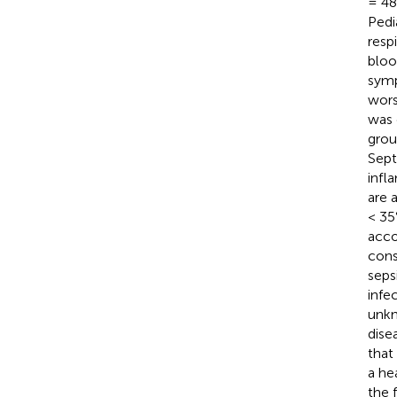
= 48)
Pedi
resp
bloo
symp
wors
was 
grou
Sept
infl
are 
< 35
acco
cons
seps
infe
unkn
dise
that
a he
the 