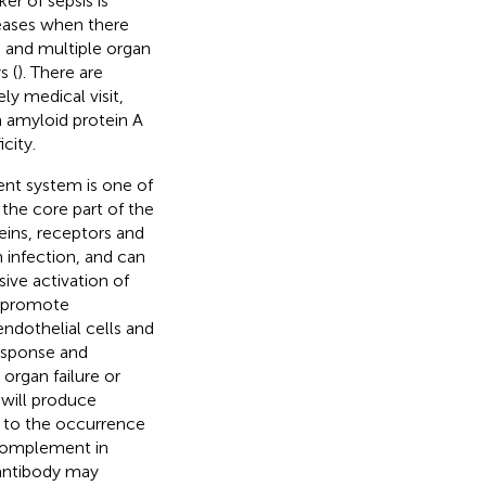
er of sepsis is
reases when there
is and multiple organ
s (
). There are
ly medical visit,
m amyloid protein A
city.
ent system is one of
the core part of the
eins, receptors and
 infection, and can
ive activation of
n promote
endothelial cells and
response and
organ failure or
 will produce
to the occurrence
 complement in
 antibody may