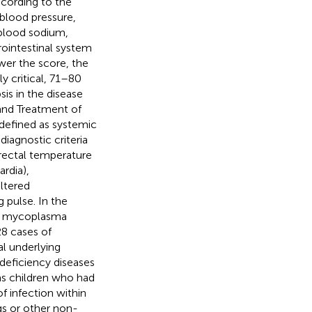
cording to the
 blood pressure,
, blood sodium,
rointestinal system
ower the score, the
y critical, 71–80
sis in the disease
 and Treatment of
s defined as systemic
iagnostic criteria
(rectal temperature
rdia),
ltered
 pulse. In the
 of mycoplasma
28 cases of
l underlying
deficiency diseases
as children who had
f infection within
gs or other non-