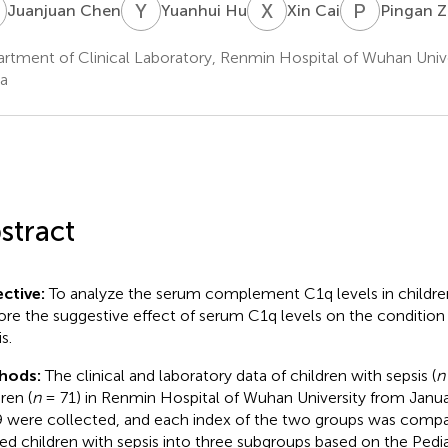
C
Y
H
X
C
P
Z
Juanjuan Chen
Yuanhui Hu
Xin Cai
Pingan 
rtment of Clinical Laboratory, Renmin Hospital of Wuhan Univ
a
stract
ctive:
To analyze the serum complement C1q levels in children
ore the suggestive effect of serum C1q levels on the condition 
s.
hods:
The clinical and laboratory data of children with sepsis (
n
ren (
n
= 71) in Renmin Hospital of Wuhan University from Janu
 were collected, and each index of the two groups was comp
ded children with sepsis into three subgroups based on the Pediatr