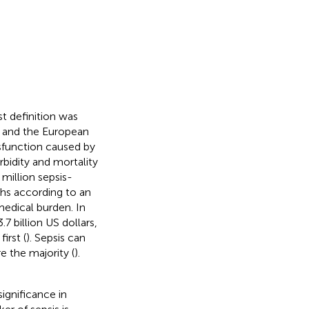
est definition was
e and the European
dysfunction caused by
bidity and mortality
 million sepsis-
ths according to an
medical burden. In
7 billion US dollars,
irst (
). Sepsis can
e the majority (
).
significance in