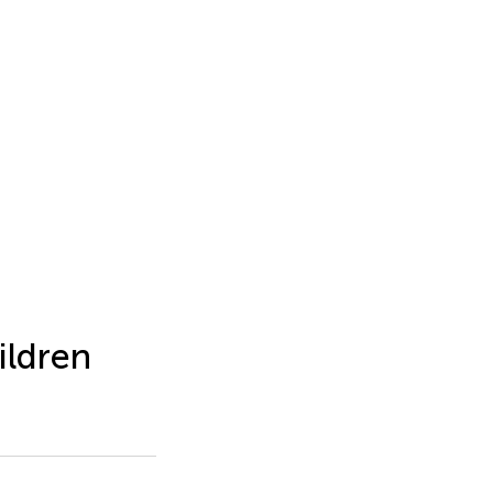
ildren