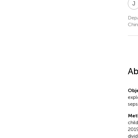
J
Depa
Chin
Ab
Obje
expl
sepsi
Met
child
2019
divi