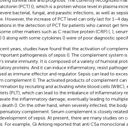
oving survival rate and prognosis. The currently recognized mark
alcitonin (PCT) (
), which is a protein whose level in plasma inc
severe bacterial, fungal, and parasitic infections, as well as seps
ure. However, the increase of PCT level can only last for 1–4 day
tations in the detection of PCT for patients who cannot get time
some other markers such as C reactive protein (CRP) (
,
), seru
 (
) along with some cytokines (
) were of poor diagnostic specifi
ecent years, studies have found that the activation of complem
important pathogenesis of sepsis (
). The complement system is 
's innate immunity. It is composed of a variety of humoral prot
latory proteins. And it can induce inflammatory, resist pathogen
sed as immune effector and regulator. Sepsis can lead to excess
um complement (
). The activated products of complement ca
ammation by recruiting and activating white blood cells (WBC), 
elets (PLT), which can lead to the imbalance of inflammatory 
avate the inflammatory damage, eventually leading to multiple 
 death (
). On the other hand, when severely infected, the body
ensatory complement. Serum complement is closely related 
development of sepsis. At present, there are many studies on
is. For example, Qi Anlong reported that anti C5a monoclonal