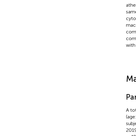
athe
same
cyto
macr
comp
comp
with 
Ma
Par
A to
(age
subj
2019