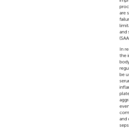
impr
proc
are 
fail
limi
and 
(SAA)
In r
the 
body
regu
be u
ser
infl
plat
aggr
even
comp
and 
seps