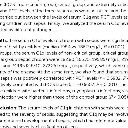
e (PCIS): non-critical group, critical group, and extremely crit
and PCT levels of the three subgroups were analyzed, and the c
carried out between the levels of serum C1q and PCT levels as
g children with sepsis. Finally, we analyzed the serum C1q leve
cted by different pathogens.
lts:
The serum C1q levels of children with sepsis were significa
e of healthy children (median 198.4 vs. 186.2 mg/L,
P
< 0.001). I
roups, the serum C1q levels of non-critical group, critical gro
ical group septic children were 182.80 (166.75, 195.85) mg/L, 21
 and 249.95 (239.10, 272.25) mg/L, respectively, which were co
rity of the disease. At the same time, we also found that serum
 sepsis was positively correlated with PCT levels (
r
= 0.5982,
P
<
tively correlated with PCIS score (
r
= −0.6607,
P
< 0.001). The
ic children with bacterial infections, mycoplasma infections, vira
nfection were higher than those of the control group (
P
< 0.05)
clusion:
The serum levels of C1q in children with sepsis were 
ted to the severity of sepsis, suggesting that C1q may be involv
rrence and development of sepsis, which had reference value f
osis and severity classification of sepsis.