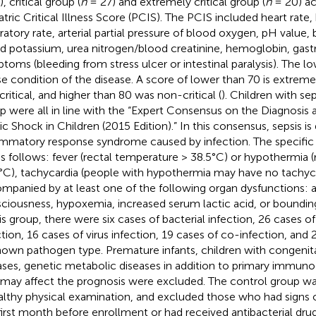
, critical group (
n
= 27) and extremely critical group (
n
= 20) ac
atric Critical Illness Score (PCIS). The PCIS included heart rate,
iratory rate, arterial partial pressure of blood oxygen, pH value
d potassium, urea nitrogen/blood creatinine, hemoglobin, gast
toms (bleeding from stress ulcer or intestinal paralysis). The l
e condition of the disease. A score of lower than 70 is extremel
critical, and higher than 80 was non-critical (
). Children with sep
p were all in line with the “Expert Consensus on the Diagnosis
ic Shock in Children (2015 Edition).” In this consensus, sepsis i
ammatory response syndrome caused by infection. The specific d
as follows: fever (rectal temperature > 38.5°C) or hypothermia 
°C), tachycardia (people with hypothermia may have no tachyca
mpanied by at least one of the following organ dysfunctions: a
ciousness, hypoxemia, increased serum lactic acid, or bounding
is group, there were six cases of bacterial infection, 26 cases
ction, 16 cases of virus infection, 19 cases of co-infection, and 
own pathogen type. Premature infants, children with congenita
ases, genetic metabolic diseases in addition to primary immuno
 may affect the prognosis were excluded. The control group w
althy physical examination, and excluded those who had signs o
first month before enrollment or had received antibacterial dru