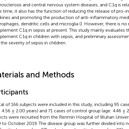
rosclerosis and central nervous system diseases, and C1q is rela
 time, it also has the function of reducing the release of pro-
kines and promoting the production of anti-inflammatory medi
ophages, dendritic cells and microglia (
). However, there is no 
lement C1q in sepsis at present. This study mainly evaluates t
lement C1q in children with sepsis, and preliminary assessment
the severity of sepsis in children.
terials and Methods
ticipants
tal of 166 subjects were included in this study, including 95 cas
: 4.56 ± 2.00 years) and 71 cases of control group (age: 4.46 ± 2.
ects were recruited from the Renmin Hospital of Wuhan Univer
 to October 2019. The disease group was further divided into no