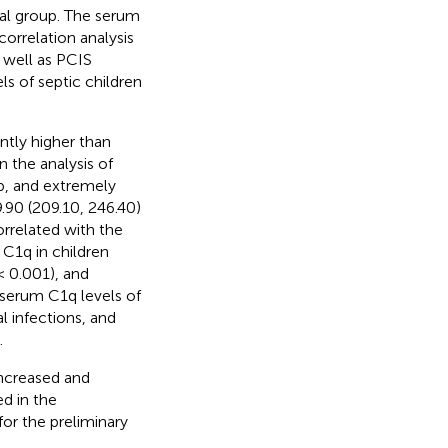
ical group. The serum
orrelation analysis
 well as PCIS
ls of septic children
ntly higher than
n the analysis of
up, and extremely
9.90 (209.10, 246.40)
rrelated with the
 C1q in children
 0.001), and
 serum C1q levels of
l infections, and
.
increased and
ed in the
or the preliminary