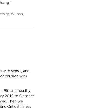
*
Zhang
ersity, Wuhan,
 with sepsis, and
of children with
= 95) and healthy
ary 2019 to October
ared. Then we
ic Critical Illness