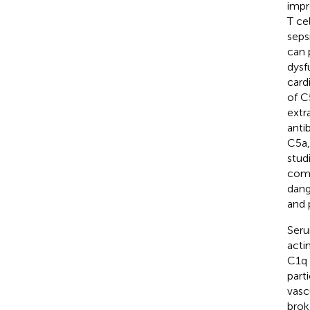
impr
T ce
sepsi
can 
dysf
card
of C
extr
anti
C5a,
studi
comp
dang
and 
Seru
acti
C1q 
part
vasc
brok