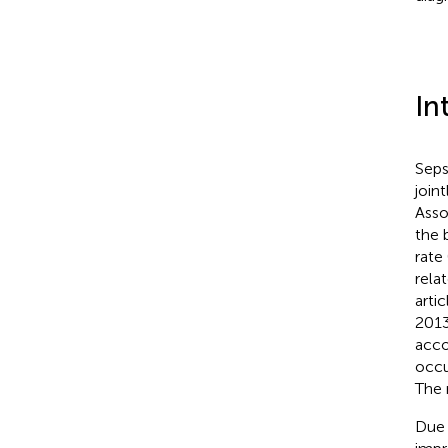
In
Seps
join
Asso
the 
rate 
rela
arti
2013
acco
occu
The 
Due t