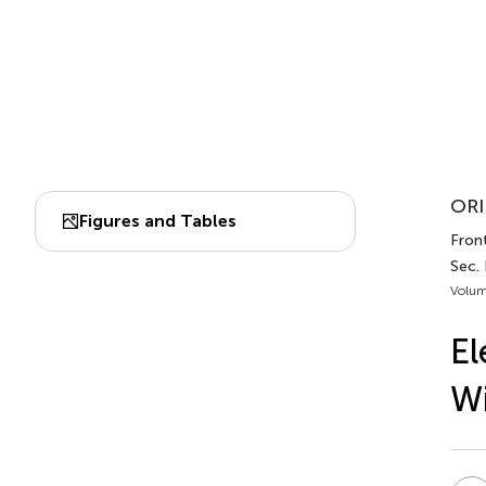
ORI
Figures and Tables
Front
Sec. 
Volum
El
Wi