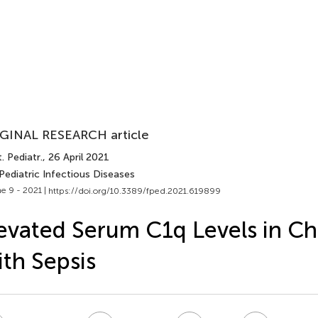
GINAL RESEARCH article
. Pediatr.
, 26 April 2021
Pediatric Infectious Diseases
e 9 - 2021 |
https://doi.org/10.3389/fped.2021.619899
evated Serum C1q Levels in Ch
th Sepsis