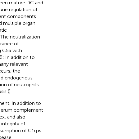
spleen mature DC and
une regulation of
ment components
d multiple organ
ptic
The neutralization
arance of
ng C5a with
(
); In addition to
any relevant
curs, the
and endogenous
on of neutrophils
sis (
).
t. In addition to
y, serum complement
ex, and also
integrity of
nsumption of C1q is
sease,