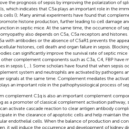
ove the prognosis of sepsis by improving the polarization of 
lls, which indicates that C5a plays an important role in the imm
s cells (
); Many animal experiments have found that comple
promote histone production, further leading to cell damage an
unction in septic mice. At the same time, the occurrence of se
iomyopathy also depends on C5a, C5a receptors and histones. 
5a with antibodies or the absence of C5aR1 prevents the appe
acellular histones, cell death and organ failure in sepsis. Blocki
bodies can significantly improve the survival rate of septic mice 
 other complement components such as C3a, C4, FBP have m
es in sepsis (
,
,
). Some scholars have found that when sepsis oc
lement system and neutrophils are activated by pathogens 
er signals at the same time. Complement mediates the activati
plays an important role in the pathophysiological process of sep
m complement C1q is also an important complement componen
ng as a promoter of classical complement activation pathwa
can activate cascade reaction to clear antigen antibody compl
icipate in the clearance of apoptotic cells and help maintain the 
ular endothelial cells. When the balance of production and co
en, it will induce the occurrence and development of kidney di