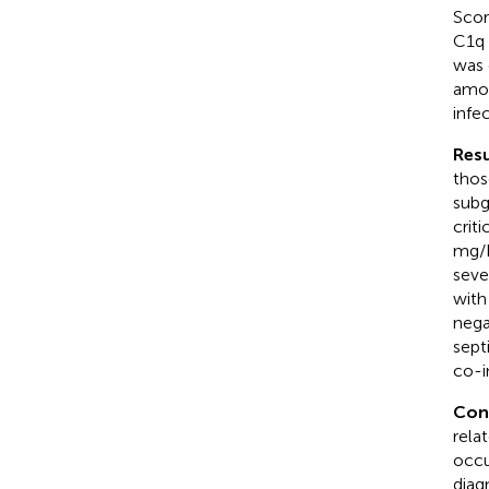
Scor
C1q 
was 
amon
infe
Resu
thos
subg
crit
mg/L
seve
with
nega
sept
co-i
Con
rela
occu
diagn