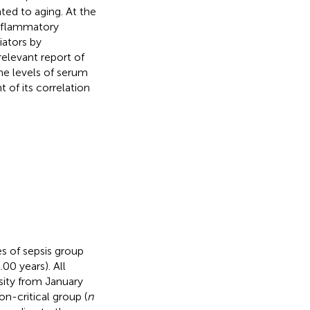
ted to aging. At the
inflammatory
ators by
relevant report of
he levels of serum
 of its correlation
es of sepsis group
00 years). All
sity from January
n-critical group (
n