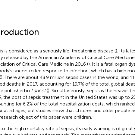
troduction
is is considered as a seriously life-threatening disease (
). Its lat
tly released by the American Academy of Critical Care Medicin
ciation of Critical Care Medicine in 2016 (
). It is a fatal organ 
body's uncontrolled response to infection, which has a high mor
(
). There are about 48.9 million sepsis cases in the world, and 11
ted deaths in 2017, accounting for 19.7% of the total global dea
cle published in
Lancet
(
). Simultaneously, sepsis is the heaviest 
, the cost of sepsis treatment in the United States was up to 23.
unting for 6.2% of the total hospitalization costs, which ranked f
r at all ages, but studies show that children and older people ar
research object of this paper were children.
o the high mortality rate of sepsis, its early warning is of great 