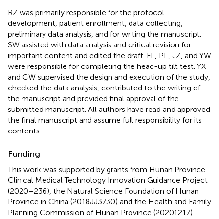
RZ was primarily responsible for the protocol
development, patient enrollment, data collecting,
preliminary data analysis, and for writing the manuscript.
SW assisted with data analysis and critical revision for
important content and edited the draft. FL, PL, JZ, and YW
were responsible for completing the head-up tilt test. YX
and CW supervised the design and execution of the study,
checked the data analysis, contributed to the writing of
the manuscript and provided final approval of the
submitted manuscript. All authors have read and approved
the final manuscript and assume full responsibility for its
contents.
Funding
This work was supported by grants from Hunan Province
Clinical Medical Technology Innovation Guidance Project
(2020–236), the Natural Science Foundation of Hunan
Province in China (2018JJ3730) and the Health and Family
Planning Commission of Hunan Province (20201217).