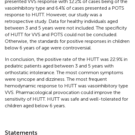
presented VVS response with 12.2% of cases being of the
vasoinhibitory type and 6.4% of cases presented a POTS
response to HUTT. However, our study was a
retrospective study. Data for healthy individuals aged
between 3 and 5 years were not included. The specificity
of HUTT for VVS and POTS could not be concluded.
Otherwise, the standards for positive responses in children
below 6 years of age were controversial.
In conclusion, the positive rate of the HUTT was 22.9% in
pediatric patients aged between 3 and 5 years with
orthostatic intolerance. The most common symptoms
were syncope and dizziness. The most frequent
hemodynamic response to HUTT was vasoinhibitory type
VVS. Pharmacological provocation could improve the
sensitivity of HUTT. HUTT was safe and well-tolerated for
children aged below 6 years.
Statements