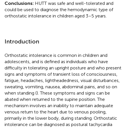
Conclusions:
HUTT was safe and well-tolerated and
could be used to diagnose the hemodynamic type of
orthostatic intolerance in children aged 3–5 years.
Introduction
Orthostatic intolerance is common in children and
adolescents, and is defined as individuals who have
difficulty in tolerating an upright posture and who present
signs and symptoms of transient loss of consciousness,
fatigue, headaches, lightheadedness, visual disturbances,
sweating, vomiting, nausea, abdominal pains, and so on
when standing (
). These symptoms and signs can be
abated when returned to the supine position. The
mechanism involves an inability to maintain adequate
venous return to the heart due to venous pooling,
primarily in the lower body, during standing. Orthostatic
intolerance can be diagnosed as postural tachycardia