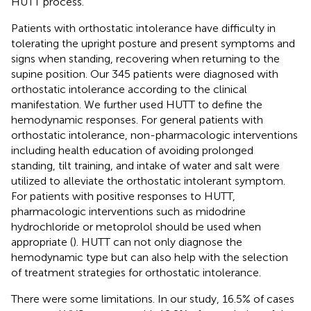
HUTT process.
Patients with orthostatic intolerance have difficulty in
tolerating the upright posture and present symptoms and
signs when standing, recovering when returning to the
supine position. Our 345 patients were diagnosed with
orthostatic intolerance according to the clinical
manifestation. We further used HUTT to define the
hemodynamic responses. For general patients with
orthostatic intolerance, non-pharmacologic interventions
including health education of avoiding prolonged
standing, tilt training, and intake of water and salt were
utilized to alleviate the orthostatic intolerant symptom.
For patients with positive responses to HUTT,
pharmacologic interventions such as midodrine
hydrochloride or metoprolol should be used when
appropriate (
). HUTT can not only diagnose the
hemodynamic type but can also help with the selection
of treatment strategies for orthostatic intolerance.
There were some limitations. In our study, 16.5% of cases