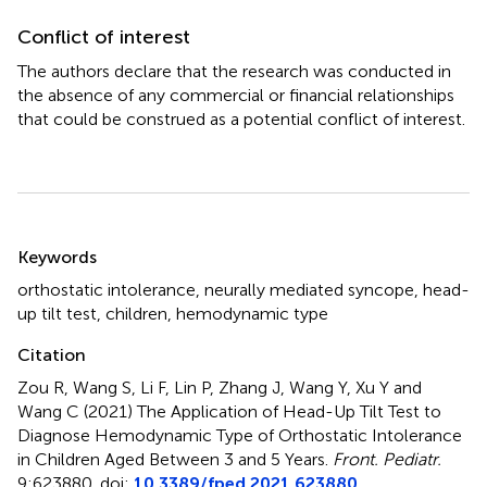
Conflict of interest
The authors declare that the research was conducted in
the absence of any commercial or financial relationships
that could be construed as a potential conflict of interest.
Summary
Keywords
orthostatic intolerance
,
neurally mediated syncope
,
head-
up tilt test
,
children
,
hemodynamic type
Citation
Zou R, Wang S, Li F, Lin P, Zhang J, Wang Y, Xu Y and
Wang C (2021)
The Application of Head-Up Tilt Test to
Diagnose Hemodynamic Type of Orthostatic Intolerance
in Children Aged Between 3 and 5 Years
.
Front. Pediatr.
9:623880. doi:
10.3389/fped.2021.623880