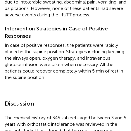
due to intolerable sweating, abdominal pain, vomiting, and
palpitations. However, none of these patients had severe
adverse events during the HUTT process.
Intervention Strategies in Case of Positive
Responses
In case of positive responses, the patients were rapidly
placed in the supine position. Strategies including keeping
the airways open, oxygen therapy, and intravenous
glucose infusion were taken when necessary. All the
patients could recover completely within 5 min of rest in
the supine position.
Discussion
The medical history of 345 subjects aged between 3 and 5
years with orthostatic intolerance was reviewed in the
present study. It was found that the most common