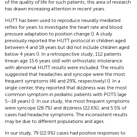
of the quality of life for such patients, this area of research
has drawn increasing attention in recent years.
HUTT has been used to reproduce neurally mediated
reflex for years to investigate the heart rate and blood
pressure adaptation to position change (
). A study
previously reported the HUTT protocol in children aged
between 4 and 18 years but did not include children aged
below 4 years (
). In a retrospective study, 112 patients
(mean age 15.6 years old) with orthostatic intolerance
with abnormal HUTT results were included. The results
suggested that headaches and syncope were the most
frequent symptoms (46 and 29%, respectively) (
). In a
single center, they reported that dizziness was the most
common symptom in pediatric patients with POTS (age
5–18 years) (
). In our study, the most frequent symptoms
were syncope (28.7%) and dizziness (22.6%), and 5.5% of
cases had headache symptoms. The inconsistent results
may be due to different populations and ages.
In our study, 79 (22.9%) cases had positive responses to