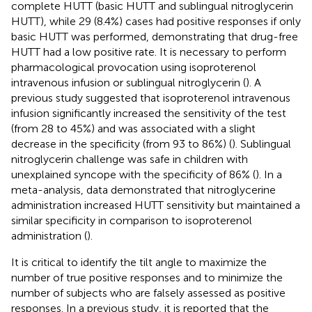
complete HUTT (basic HUTT and sublingual nitroglycerin
HUTT), while 29 (8.4%) cases had positive responses if only
basic HUTT was performed, demonstrating that drug-free
HUTT had a low positive rate. It is necessary to perform
pharmacological provocation using isoproterenol
intravenous infusion or sublingual nitroglycerin (
). A
previous study suggested that isoproterenol intravenous
infusion significantly increased the sensitivity of the test
(from 28 to 45%) and was associated with a slight
decrease in the specificity (from 93 to 86%) (
). Sublingual
nitroglycerin challenge was safe in children with
unexplained syncope with the specificity of 86% (
). In a
meta-analysis, data demonstrated that nitroglycerine
administration increased HUTT sensitivity but maintained a
similar specificity in comparison to isoproterenol
administration (
).
It is critical to identify the tilt angle to maximize the
number of true positive responses and to minimize the
number of subjects who are falsely assessed as positive
responses. In a previous study, it is reported that the