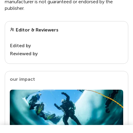
manufacturer is not guaranteed or endorsed by the
publisher.
Editor & Reviewers
Edited by
Reviewed by
our impact