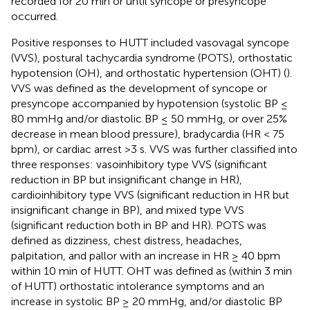
recorded for 20 min or until syncope or presyncope
occurred.
Positive responses to HUTT included vasovagal syncope
(VVS), postural tachycardia syndrome (POTS), orthostatic
hypotension (OH), and orthostatic hypertension (OHT) (
).
VVS was defined as the development of syncope or
presyncope accompanied by hypotension (systolic BP ≤
80 mmHg and/or diastolic BP ≤ 50 mmHg, or over 25%
decrease in mean blood pressure), bradycardia (HR < 75
bpm), or cardiac arrest >3 s. VVS was further classified into
three responses: vasoinhibitory type VVS (significant
reduction in BP but insignificant change in HR),
cardioinhibitory type VVS (significant reduction in HR but
insignificant change in BP), and mixed type VVS
(significant reduction both in BP and HR). POTS was
defined as dizziness, chest distress, headaches,
palpitation, and pallor with an increase in HR ≥ 40 bpm
within 10 min of HUTT. OHT was defined as (within 3 min
of HUTT) orthostatic intolerance symptoms and an
increase in systolic BP ≥ 20 mmHg, and/or diastolic BP