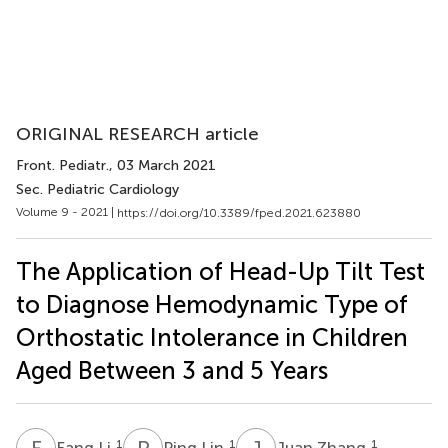
ORIGINAL RESEARCH article
Front. Pediatr.
, 03 March 2021
Sec. Pediatric Cardiology
Volume 9 - 2021 |
https://doi.org/10.3389/fped.2021.623880
The Application of Head-Up Tilt Test
to Diagnose Hemodynamic Type of
Orthostatic Intolerance in Children
Aged Between 3 and 5 Years
F
L
P
L
J
Z
1
1
1
Fang Li
Ping Lin
Juan Zhang