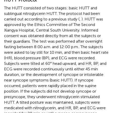
The HUTT consisted of two stages: basic HUTT and
sublingual nitroglycerin HUTT. The protocol had been
carried out according to a previous study (
,
). HUTT was
approved by the Ethics Committee of The Second
Xiangya Hospital, Central South University. Informed
consent was obtained directly from all the subjects or
their guardians. The test was performed after overnight
fasting between 8:00 a.m. and 12:00 p.m.. The subjects
were asked to lay still for 10 min, and then basic heart rate
(HR), blood pressure (BP), and ECG were recorded.
Subjects were tilted at 60° head upward, and HR, BP, and
ECG were recorded continuously until either 45 min
duration, or the development of syncope or intolerable
near syncope symptoms (basic HUTT). If syncope
occurred, patients were rapidly placed in the supine
position. If the subjects did not develop syncope or
presyncope, they underwent nitroglycerin stimulated
HUTT. A tilted posture was maintained, subjects were
medicated with nitroglycerin, and HR, BP, and ECG were