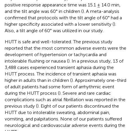
positive response appearance time was 15.1 ± 14.0 min,
and the tilt angle was 60° in children (
). A meta-analysis
confirmed that protocols with the tilt angle of 60° had a
higher specificity associated with a lower sensitivity (
).
Also, a tilt angle of 60° was utilized in our study.
HUTT is safe and well-tolerated. The previous study
reported that the most common adverse events were the
development of hypertension or tachycardia and
intolerable flushing or nausea (
). In a previous study, 13 of
3,488 cases experienced transient aphasia during the
HUTT process. The incidence of transient aphasia was
higher in adults than in children (
). Approximately one-third
of adult patients had some form of arrhythmic event
during the HUTT process (
). Severe and rare cardiac
complications such as atrial fibrillation was reported in the
previous study (
). Eight of our patients discontinued the
HUTT due to intolerable sweating, abdominal pain,
vomiting, and palpitations. None of our patients suffered
neurological and cardiovascular adverse events during the