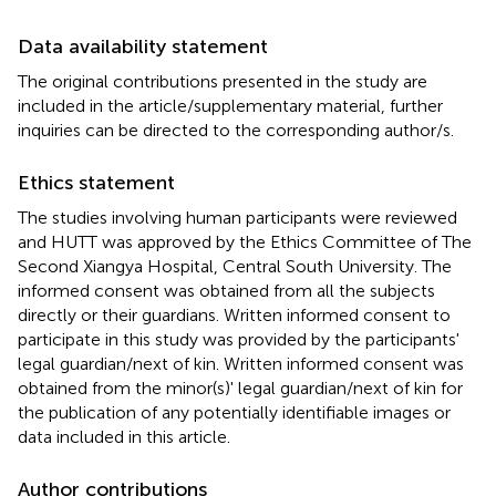
Data availability statement
The original contributions presented in the study are
included in the article/supplementary material, further
inquiries can be directed to the corresponding author/s.
Ethics statement
The studies involving human participants were reviewed
and HUTT was approved by the Ethics Committee of The
Second Xiangya Hospital, Central South University. The
informed consent was obtained from all the subjects
directly or their guardians. Written informed consent to
participate in this study was provided by the participants'
legal guardian/next of kin. Written informed consent was
obtained from the minor(s)' legal guardian/next of kin for
the publication of any potentially identifiable images or
data included in this article.
Author contributions