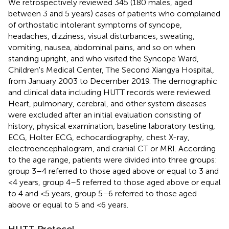
We retrospectively reviewed 345 (180 males, aged
between 3 and 5 years) cases of patients who complained
of orthostatic intolerant symptoms of syncope,
headaches, dizziness, visual disturbances, sweating,
vomiting, nausea, abdominal pains, and so on when
standing upright, and who visited the Syncope Ward,
Children's Medical Center, The Second Xiangya Hospital,
from January 2003 to December 2019. The demographic
and clinical data including HUTT records were reviewed.
Heart, pulmonary, cerebral, and other system diseases
were excluded after an initial evaluation consisting of
history, physical examination, baseline laboratory testing,
ECG, Holter ECG, echocardiography, chest X-ray,
electroencephalogram, and cranial CT or MRI. According
to the age range, patients were divided into three groups:
group 3–4 referred to those aged above or equal to 3 and
<4 years, group 4–5 referred to those aged above or equal
to 4 and <5 years, group 5–6 referred to those aged
above or equal to 5 and <6 years.
HUTT Protocol