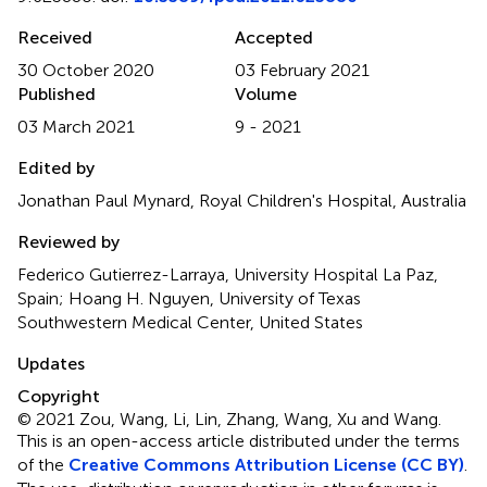
Received
Accepted
30 October 2020
03 February 2021
Published
Volume
03 March 2021
9 - 2021
Edited by
Jonathan Paul Mynard, Royal Children's Hospital, Australia
Reviewed by
Federico Gutierrez-Larraya, University Hospital La Paz,
Spain; Hoang H. Nguyen, University of Texas
Southwestern Medical Center, United States
Updates
Copyright
© 2021 Zou, Wang, Li, Lin, Zhang, Wang, Xu and Wang.
This is an open-access article distributed under the terms
of the
Creative Commons Attribution License (CC BY)
.