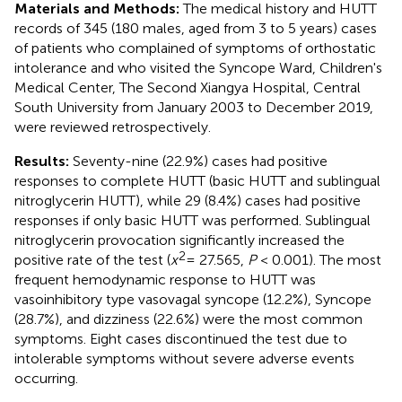
Materials and Methods:
The medical history and HUTT
records of 345 (180 males, aged from 3 to 5 years) cases
of patients who complained of symptoms of orthostatic
intolerance and who visited the Syncope Ward, Children's
Medical Center, The Second Xiangya Hospital, Central
South University from January 2003 to December 2019,
were reviewed retrospectively.
Results:
Seventy-nine (22.9%) cases had positive
responses to complete HUTT (basic HUTT and sublingual
nitroglycerin HUTT), while 29 (8.4%) cases had positive
responses if only basic HUTT was performed. Sublingual
nitroglycerin provocation significantly increased the
2
positive rate of the test (
x
= 27.565,
P
< 0.001). The most
frequent hemodynamic response to HUTT was
vasoinhibitory type vasovagal syncope (12.2%), Syncope
(28.7%), and dizziness (22.6%) were the most common
symptoms. Eight cases discontinued the test due to
intolerable symptoms without severe adverse events
occurring.