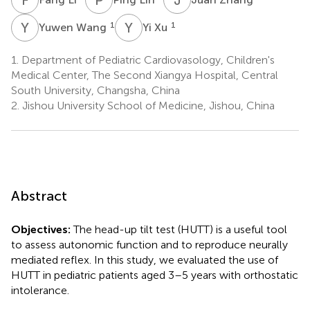
Y
W
Y
X
1
1
Yuwen Wang
Yi Xu
1.
Department of Pediatric Cardiovasology, Children's
Medical Center, The Second Xiangya Hospital, Central
South University, Changsha, China
2.
Jishou University School of Medicine, Jishou, China
Abstract
Objectives:
The head-up tilt test (HUTT) is a useful tool
to assess autonomic function and to reproduce neurally
mediated reflex. In this study, we evaluated the use of
HUTT in pediatric patients aged 3–5 years with orthostatic
intolerance.