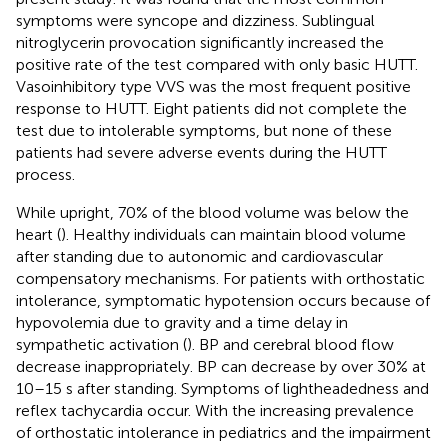
symptoms were syncope and dizziness. Sublingual
nitroglycerin provocation significantly increased the
positive rate of the test compared with only basic HUTT.
Vasoinhibitory type VVS was the most frequent positive
response to HUTT. Eight patients did not complete the
test due to intolerable symptoms, but none of these
patients had severe adverse events during the HUTT
process.
While upright, 70% of the blood volume was below the
heart (
). Healthy individuals can maintain blood volume
after standing due to autonomic and cardiovascular
compensatory mechanisms. For patients with orthostatic
intolerance, symptomatic hypotension occurs because of
hypovolemia due to gravity and a time delay in
sympathetic activation (
). BP and cerebral blood flow
decrease inappropriately. BP can decrease by over 30% at
10–15 s after standing. Symptoms of lightheadedness and
reflex tachycardia occur. With the increasing prevalence
of orthostatic intolerance in pediatrics and the impairment