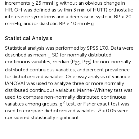
increments ≥ 25 mmHg without an obvious change in
HR. OH was defined as (within 3 min of HUTT) orthostatic
intolerance symptoms and a decrease in systolic BP ≥ 20
mmHg, and/or diastolic BP ≥ 10 mmHg.
Statistical Analysis
Statistical analysis was performed by SPSS 17.0. Data were
described as mean ± SD for normally distributed
continuous variables, median (P
, P
) for non-normally
25
75
distributed continuous variables, and percent prevalence
for dichotomized variables. One-way analysis of variance
(ANOVA) was used to analyze three or more normally
distributed continuous variables. Manne-Whitney test was
used to compare non-normally distributed continuous
2
variables among groups. χ
test, or Fisher exact test was
used to compare dichotomized variables.
P
< 0.05 were
considered statistically significant.