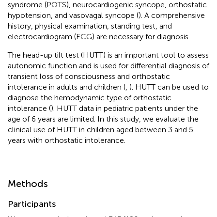
syndrome (POTS), neurocardiogenic syncope, orthostatic
hypotension, and vasovagal syncope (
). A comprehensive
history, physical examination, standing test, and
electrocardiogram (ECG) are necessary for diagnosis.
The head-up tilt test (HUTT) is an important tool to assess
autonomic function and is used for differential diagnosis of
transient loss of consciousness and orthostatic
intolerance in adults and children (
,
). HUTT can be used to
diagnose the hemodynamic type of orthostatic
intolerance (
). HUTT data in pediatric patients under the
age of 6 years are limited. In this study, we evaluate the
clinical use of HUTT in children aged between 3 and 5
years with orthostatic intolerance.
Methods
Participants