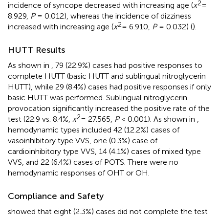
2
incidence of syncope decreased with increasing age (
x
=
8.929,
P
= 0.012), whereas the incidence of dizziness
2
increased with increasing age (
x
= 6.910,
P
= 0.032) (
).
HUTT Results
As shown in
, 79 (22.9%) cases had positive responses to
complete HUTT (basic HUTT and sublingual nitroglycerin
HUTT), while 29 (8.4%) cases had positive responses if only
basic HUTT was performed. Sublingual nitroglycerin
provocation significantly increased the positive rate of the
2
test (22.9 vs. 8.4%,
x
= 27.565,
P
< 0.001). As shown in
,
hemodynamic types included 42 (12.2%) cases of
vasoinhibitory type VVS, one (0.3%) case of
cardioinhibitory type VVS, 14 (4.1%) cases of mixed type
VVS, and 22 (6.4%) cases of POTS. There were no
hemodynamic responses of OHT or OH.
Compliance and Safety
showed that eight (2.3%) cases did not complete the test