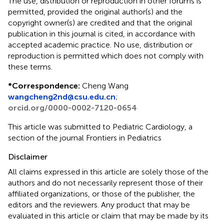
The use, distribution or reproduction in other forums is
permitted, provided the original author(s) and the
copyright owner(s) are credited and that the original
publication in this journal is cited, in accordance with
accepted academic practice. No use, distribution or
reproduction is permitted which does not comply with
these terms.
*
Correspondence:
Cheng Wang
wangcheng2nd@csu.edu.cn
;
orcid.org/0000-0002-7120-0654
This article was submitted to Pediatric Cardiology, a
section of the journal Frontiers in Pediatrics
Disclaimer
All claims expressed in this article are solely those of the
authors and do not necessarily represent those of their
affiliated organizations, or those of the publisher, the
editors and the reviewers. Any product that may be
evaluated in this article or claim that may be made by its