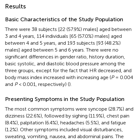
Results
Basic Characteristics of the Study Population
There were 38 subjects [22 (57.9%) males] aged between
3 and 4 years, 114 individuals [65 (57.0%) males] aged
between 4 and 5 years, and 193 subjects [93 (48.2%)
males] aged between 5 and 6 years. There were no
significant differences in gender ratio, history duration,
basic systolic, and diastolic blood pressure among the
three groups, except for the fact that HR decreased, and
body mass index increased with increasing age (
P
= 0.004
and
P
< 0.001, respectively) (
).
Presenting Symptoms in the Study Population
The most common symptoms were syncope (28.7%) and
dizziness (22.6%), followed by sighing (11.9%), chest pain
(8.4%), palpitation (6.4%), headaches (5.5%), and fatigue
(1.2%). Other symptoms included visual disturbances,
sweating, vomiting, nausea, and abdominal pains. The