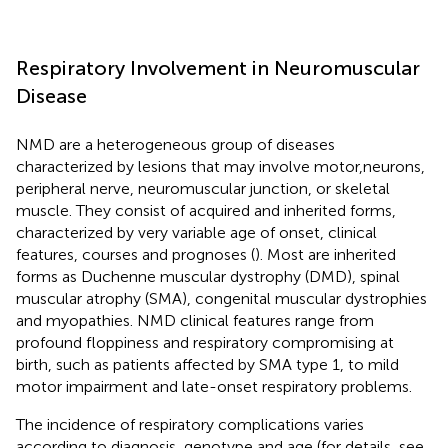
Respiratory Involvement in Neuromuscular
Disease
NMD are a heterogeneous group of diseases
characterized by lesions that may involve motor,neurons,
peripheral nerve, neuromuscular junction, or skeletal
muscle. They consist of acquired and inherited forms,
characterized by very variable age of onset, clinical
features, courses and prognoses (
). Most are inherited
forms as Duchenne muscular dystrophy (DMD), spinal
muscular atrophy (SMA), congenital muscular dystrophies
and myopathies. NMD clinical features range from
profound floppiness and respiratory compromising at
birth, such as patients affected by SMA type 1, to mild
motor impairment and late-onset respiratory problems.
The incidence of respiratory complications varies
according to diagnosis, genotype and age (for details, see