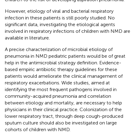
However, etiology of viral and bacterial respiratory
infection in these patients is still poorly studied. No
significant data, investigating the etiological agents
involved in respiratory infections of children with NMD are
available in literature.
A precise characterization of microbial etiology of
pneumonia in NMD pediatric patients would be of great
help in the antimicrobial strategy definition. Evidence-
based empiric antibiotic therapy guidelines for these
patients would ameliorate the clinical management of
respiratory exacerbations. Wide studies, aimed at
identifying the most frequent pathogens involved in
community-acquired pneumonia and correlation
between etiology and mortality, are necessary to help
physicians in their clinical practice. Colonization of the
lower respiratory tract, through deep cough-produced
sputum culture should also be investigated on large
cohorts of children with NMD.