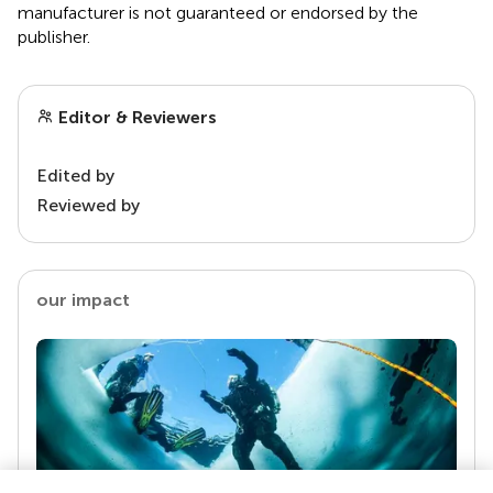
manufacturer is not guaranteed or endorsed by the
publisher.
Editor & Reviewers
Edited by
Reviewed by
our impact