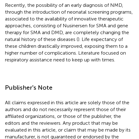
Recently, the possibility of an early diagnosis of NMD,
through the introduction of neonatal screening programs,
associated to the availability of innovative therapeutic
approaches, consisting of Nusinersen for SMA and gene
therapy for SMA and DMD, are completely changing the
natural history of these diseases (
). Life expectancy of
these children drastically improved, exposing them to a
higher number of complications. Literature focused on
respiratory assistance need to keep up with times.
Publisher's Note
All claims expressed in this article are solely those of the
authors and do not necessarily represent those of their
affiliated organizations, or those of the publisher, the
editors and the reviewers. Any product that may be
evaluated in this article, or claim that may be made by its
manufacturer, is not guaranteed or endorsed by the