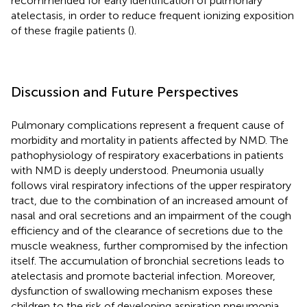
recommended for early identification of pulmonary
atelectasis, in order to reduce frequent ionizing exposition
of these fragile patients (
).
Discussion and Future Perspectives
Pulmonary complications represent a frequent cause of
morbidity and mortality in patients affected by NMD. The
pathophysiology of respiratory exacerbations in patients
with NMD is deeply understood. Pneumonia usually
follows viral respiratory infections of the upper respiratory
tract, due to the combination of an increased amount of
nasal and oral secretions and an impairment of the cough
efficiency and of the clearance of secretions due to the
muscle weakness, further compromised by the infection
itself. The accumulation of bronchial secretions leads to
atelectasis and promote bacterial infection. Moreover,
dysfunction of swallowing mechanism exposes these
children to the risk of developing aspiration pneumonia.