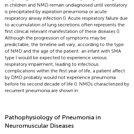
in children and NMD remain undiagnosed until ventilatory
is precipitated by aspiration pneumonia or acute
respiratory airway infection (
). Acute respiratory failure due
to accumulation of lung secretions often represents the
first clinical relevant manifestation of these diseases (
).
Although the progression of symptoms may be
predictable, the timeline will vary, according to the type
of NMD and the age of the patient: an infant with SMA
type I would be expected to experience serious
respiratory impairment, leading to infectious
complications within the first year of life, a patient affect
by DMD probably would not experience pneumonia
before his second decade of life (
). NMDs characterized by
recurrent pneumonia are shown in
.
Pathophysiology of Pneumonia in
Neuromuscular Diseases