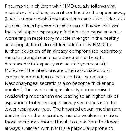
Pneumonia in children with NMD usually follows viral
respiratory infections, even if confined to the upper airway
(
). Acute upper respiratory infections can cause atelectasis
or pneumonia by several mechanisms. It is well-known
that viral upper respiratory infections can cause an acute
worsening in respiratory muscle strength in the healthy
adult population (
). In children affected by NMD the
further reduction of an already compromised respiratory
muscle strength can cause shortness of breath,
decreased vital capacity and acute hypercapnia (
).
Moreover, the infections are often associated to an
increased production of nasal and oral secretions.
Nasopharyngeal secretions also become thicker and
purulent, thus weakening an already compromised
swallowing mechanism and leading to an higher risk of
aspiration of infected upper airway secretions into the
lower respiratory tract. The impaired cough mechanism,
deriving from the respiratory muscle weakness, makes
those secretions more difficult to clear from the lower
airways. Children with NMD are particularly prone to