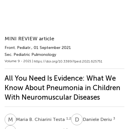
MINI REVIEW article
Front. Pediatr.
, 01 September 2021
Sec. Pediatric Pulmonology
Volume 9 - 2021 |
https://doi.org/10.3389/fped.2021.625751
All You Need Is Evidence: What We
Know About Pneumonia in Children
With Neuromuscular Diseases
M
B
D
D
1,2
3
Maria B. Chiarini Testa
Daniele Deriu