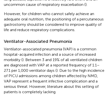
uncommon cause of respiratory exacerbation (
).
However, for children who cannot safely achieve an
adequate oral nutrition, the positioning of a percutaneous
gastrostomy should be considered to improve quality of
life and reduce respiratory complications.
Ventilator-Associated Pneumonia
Ventilator-associated pneumonia (VAP) is a common
hospital-acquired infection and a source of increased
morbidity (
). Between 3 and 19% of all ventilated children
are diagnosed with VAP at a reported frequency of 1.1–
27.1 per 1,000 ventilator days (
). Due to the high incidence
of PICU admissions among children affected by NMD,
VAP represent a frequent infective complication and a
serious threat. However, literature about this setting of
patients is completely lacking.