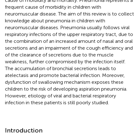
cause of morbidity and mortality. Pneumonia represents a
frequent cause of morbidity in children with
neuromuscular disease. The aim of this review is to collect
knowledge about pneumonia in children with
neuromuscular diseases. Pneumonia usually follows viral
respiratory infections of the upper respiratory tract, due to
the combination of an increased amount of nasal and oral
secretions and an impairment of the cough efficiency and
of the clearance of secretions due to the muscle
weakness, further compromised by the infection itself.
The accumulation of bronchial secretions leads to
atelectasis and promote bacterial infection. Moreover,
dysfunction of swallowing mechanism exposes these
children to the risk of developing aspiration pneumonia.
However, etiology of viral and bacterial respiratory
infection in these patients is still poorly studied.
Introduction