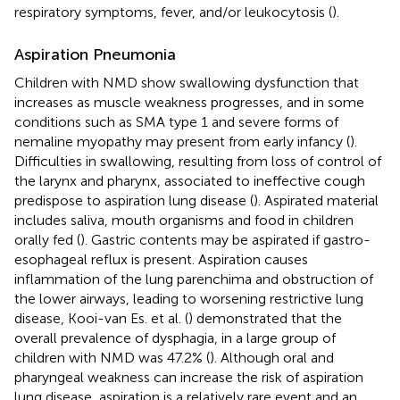
respiratory symptoms, fever, and/or leukocytosis (
).
Aspiration Pneumonia
Children with NMD show swallowing dysfunction that
increases as muscle weakness progresses, and in some
conditions such as SMA type 1 and severe forms of
nemaline myopathy may present from early infancy (
).
Difficulties in swallowing, resulting from loss of control of
the larynx and pharynx, associated to ineffective cough
predispose to aspiration lung disease (
). Aspirated material
includes saliva, mouth organisms and food in children
orally fed (
). Gastric contents may be aspirated if gastro-
esophageal reflux is present. Aspiration causes
inflammation of the lung parenchima and obstruction of
the lower airways, leading to worsening restrictive lung
disease, Kooi-van Es. et al. (
) demonstrated that the
overall prevalence of dysphagia, in a large group of
children with NMD was 47.2% (
). Although oral and
pharyngeal weakness can increase the risk of aspiration
lung disease, aspiration is a relatively rare event and an