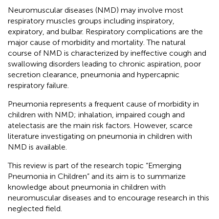
Neuromuscular diseases (NMD) may involve most
respiratory muscles groups including inspiratory,
expiratory, and bulbar. Respiratory complications are the
major cause of morbidity and mortality. The natural
course of NMD is characterized by ineffective cough and
swallowing disorders leading to chronic aspiration, poor
secretion clearance, pneumonia and hypercapnic
respiratory failure.
Pneumonia represents a frequent cause of morbidity in
children with NMD; inhalation, impaired cough and
atelectasis are the main risk factors. However, scarce
literature investigating on pneumonia in children with
NMD is available.
This review is part of the research topic “Emerging
Pneumonia in Children” and its aim is to summarize
knowledge about pneumonia in children with
neuromuscular diseases and to encourage research in this
neglected field.