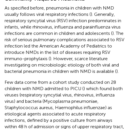
As specified before, pneumonia in children with NMD
usually follows viral respiratory infections (
). Generally,
respiratory syncytial virus (RSV) infection predominates in
infants, while rhinovirus, influenza and parainfluenza virus
infections are common in children and adolescents (
). The
risk of serious pulmonary complications associated to RSV
infection led the American Academy of Pediatrics to
introduce NMDs in the list of diseases requiring RSV
immuno-prophylaxis (
). However, scarce literature
investigating on microbiologic etiology of both viral and
bacterial pneumonia in children with NMD is available (
).
Few data come from a cohort study conducted on 28
children with NMD admitted to PICU (
) which found both
viruses (respiratory syncytial virus, rhinovirus, influenza
virus) and bacteria (Mycoplasma pneumoniae,
Staphylococcus aureus, Haemophilus influenzae) as
etiological agents associated to acute respiratory
infections, defined by a positive culture from airways
within 48 h of admission or signs of upper respiratory tract,