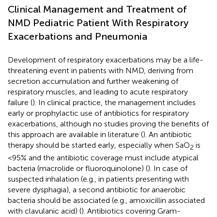
Clinical Management and Treatment of
NMD Pediatric Patient With Respiratory
Exacerbations and Pneumonia
Development of respiratory exacerbations may be a life-
threatening event in patients with NMD, deriving from
secretion accumulation and further weakening of
respiratory muscles, and leading to acute respiratory
failure (
). In clinical practice, the management includes
early or prophylactic use of antibiotics for respiratory
exacerbations, although no studies proving the benefits of
this approach are available in literature (
). An antibiotic
therapy should be started early, especially when SaO
is
2
<95% and the antibiotic coverage must include atypical
bacteria (macrolide or fluoroquinolone) (
). In case of
suspected inhalation (e.g., in patients presenting with
severe dysphagia), a second antibiotic for anaerobic
bacteria should be associated (e.g., amoxicillin associated
with clavulanic acid) (
). Antibiotics covering Gram-