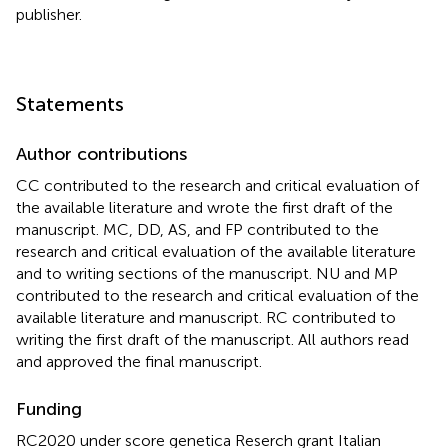
publisher.
Statements
Author contributions
CC contributed to the research and critical evaluation of
the available literature and wrote the first draft of the
manuscript. MC, DD, AS, and FP contributed to the
research and critical evaluation of the available literature
and to writing sections of the manuscript. NU and MP
contributed to the research and critical evaluation of the
available literature and manuscript. RC contributed to
writing the first draft of the manuscript. All authors read
and approved the final manuscript.
Funding
RC2020 under score genetica Reserch grant Italian