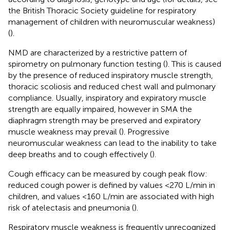
the British Thoracic Society guideline for respiratory
management of children with neuromuscular weakness)
(
).
NMD are characterized by a restrictive pattern of
spirometry on pulmonary function testing (
). This is caused
by the presence of reduced inspiratory muscle strength,
thoracic scoliosis and reduced chest wall and pulmonary
compliance. Usually, inspiratory and expiratory muscle
strength are equally impaired, however in SMA the
diaphragm strength may be preserved and expiratory
muscle weakness may prevail (
). Progressive
neuromuscular weakness can lead to the inability to take
deep breaths and to cough effectively (
).
Cough efficacy can be measured by cough peak flow:
reduced cough power is defined by values <270 L/min in
children, and values <160 L/min are associated with high
risk of atelectasis and pneumonia (
).
Respiratory muscle weakness is frequently unrecognized