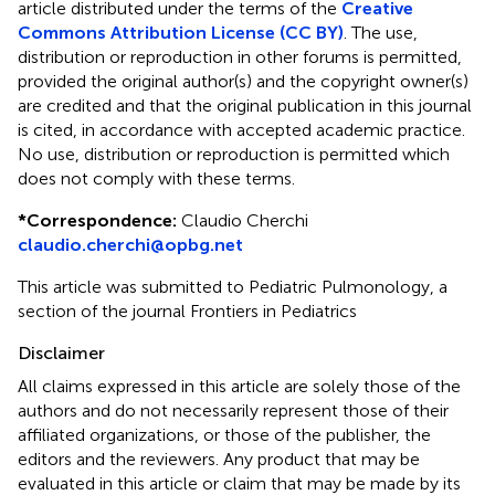
article distributed under the terms of the
Creative
Commons Attribution License (CC BY)
. The use,
distribution or reproduction in other forums is permitted,
provided the original author(s) and the copyright owner(s)
are credited and that the original publication in this journal
is cited, in accordance with accepted academic practice.
No use, distribution or reproduction is permitted which
does not comply with these terms.
*
Correspondence:
Claudio Cherchi
claudio.cherchi@opbg.net
This article was submitted to Pediatric Pulmonology, a
section of the journal Frontiers in Pediatrics
Disclaimer
All claims expressed in this article are solely those of the
authors and do not necessarily represent those of their
affiliated organizations, or those of the publisher, the
editors and the reviewers. Any product that may be
evaluated in this article or claim that may be made by its