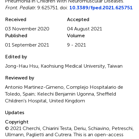
Pneumonia in Children With Neuromuscular Diseases
.
Front. Pediatr.
9:625751. doi:
10.3389/fped.2021.625751
Received
Accepted
03 November 2020
04 August 2021
Published
Volume
01 September 2021
9 - 2021
Edited by
Jong-Hau Hsu, Kaohsiung Medical University, Taiwan
Reviewed by
Antonio Martinez-Gimeno, Complejo Hospitalario de
Toledo, Spain; Kelechi Benjamin Ugonna, Sheffield
Children's Hospital, United Kingdom
Updates
Copyright
© 2021 Cherchi, Chiarini Testa, Deriu, Schiavino, Petreschi,
Ullmann, Paglietti and Cutrera.
This is an open-access