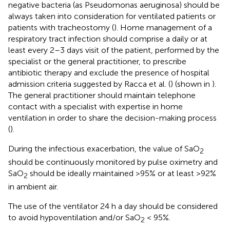
negative bacteria (as Pseudomonas aeruginosa) should be
always taken into consideration for ventilated patients or
patients with tracheostomy (
). Home management of a
respiratory tract infection should comprise a daily or at
least every 2–3 days visit of the patient, performed by the
specialist or the general practitioner, to prescribe
antibiotic therapy and exclude the presence of hospital
admission criteria suggested by Racca et al. (
) (shown in
).
The general practitioner should maintain telephone
contact with a specialist with expertise in home
ventilation in order to share the decision-making process
(
).
During the infectious exacerbation, the value of SaO
2
should be continuously monitored by pulse oximetry and
SaO
should be ideally maintained >95% or at least >92%
2
in ambient air.
The use of the ventilator 24 h a day should be considered
to avoid hypoventilation and/or SaO
< 95%.
2