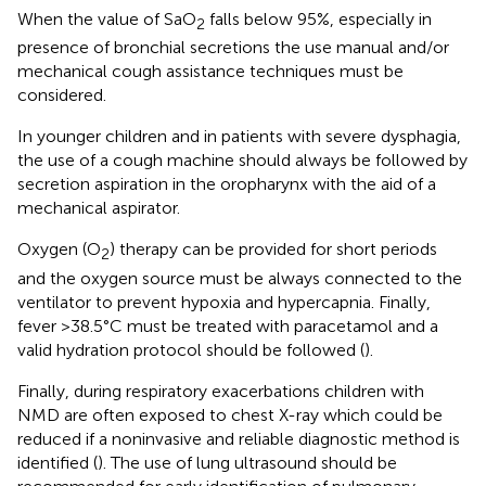
When the value of SaO
falls below 95%, especially in
2
presence of bronchial secretions the use manual and/or
mechanical cough assistance techniques must be
considered.
In younger children and in patients with severe dysphagia,
the use of a cough machine should always be followed by
secretion aspiration in the oropharynx with the aid of a
mechanical aspirator.
Oxygen (O
) therapy can be provided for short periods
2
and the oxygen source must be always connected to the
ventilator to prevent hypoxia and hypercapnia. Finally,
fever >38.5°C must be treated with paracetamol and a
valid hydration protocol should be followed (
).
Finally, during respiratory exacerbations children with
NMD are often exposed to chest X-ray which could be
reduced if a noninvasive and reliable diagnostic method is
identified (
). The use of lung ultrasound should be