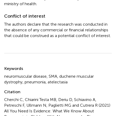
ministry of health.
Conflict of interest
The authors declare that the research was conducted in
the absence of any commercial or financial relationships
that could be construed as a potential conflict of interest.
Summary
Keywords
neuromuscular disease
,
SMA
,
duchene muscular
dystrophy
,
pneumonia
,
atelectasia
Citation
Cherchi C, Chiarini Testa MB, Deriu D, Schiavino A,
Petreschi F, Ullmann N, Paglietti MG and Cutrera R (2021)
All You Need Is Evidence: What We Know About