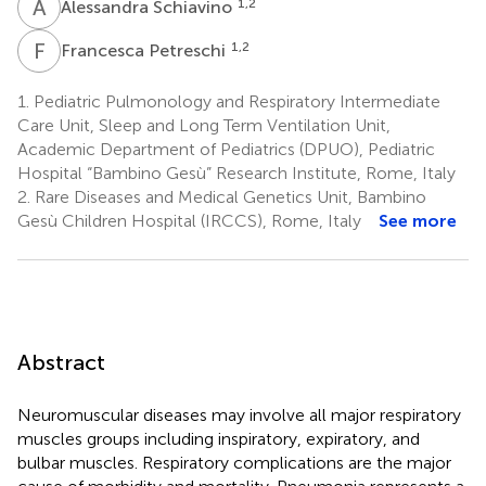
A
S
1,2
Alessandra Schiavino
F
P
1,2
Francesca Petreschi
1.
Pediatric Pulmonology and Respiratory Intermediate
Care Unit, Sleep and Long Term Ventilation Unit,
Academic Department of Pediatrics (DPUO), Pediatric
Hospital “Bambino Gesù” Research Institute, Rome, Italy
2.
Rare Diseases and Medical Genetics Unit, Bambino
Gesù Children Hospital (IRCCS), Rome, Italy
See more
Abstract
Neuromuscular diseases may involve all major respiratory
muscles groups including inspiratory, expiratory, and
bulbar muscles. Respiratory complications are the major