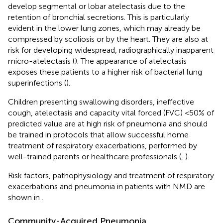
develop segmental or lobar atelectasis due to the
retention of bronchial secretions. This is particularly
evident in the lower lung zones, which may already be
compressed by scoliosis or by the heart. They are also at
risk for developing widespread, radiographically inapparent
micro-atelectasis (
). The appearance of atelectasis
exposes these patients to a higher risk of bacterial lung
superinfections (
).
Children presenting swallowing disorders, ineffective
cough, atelectasis and capacity vital forced (FVC) <50% of
predicted value are at high risk of pneumonia and should
be trained in protocols that allow successful home
treatment of respiratory exacerbations, performed by
well-trained parents or healthcare professionals (
,
).
Risk factors, pathophysiology and treatment of respiratory
exacerbations and pneumonia in patients with NMD are
shown in
.
Community-Acquired Pneumonia