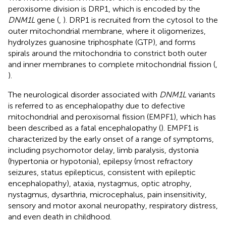
peroxisome division is DRP1, which is encoded by the
DNM1L
gene (
,
). DRP1 is recruited from the cytosol to the
outer mitochondrial membrane, where it oligomerizes,
hydrolyzes guanosine triphosphate (GTP), and forms
spirals around the mitochondria to constrict both outer
and inner membranes to complete mitochondrial fission (
,
).
The neurological disorder associated with
DNM1L
variants
is referred to as encephalopathy due to defective
mitochondrial and peroxisomal fission (EMPF1), which has
been described as a fatal encephalopathy (
). EMPF1 is
characterized by the early onset of a range of symptoms,
including psychomotor delay, limb paralysis, dystonia
(hypertonia or hypotonia), epilepsy (most refractory
seizures, status epilepticus, consistent with epileptic
encephalopathy), ataxia, nystagmus, optic atrophy,
nystagmus, dysarthria, microcephalus, pain insensitivity,
sensory and motor axonal neuropathy, respiratory distress,
and even death in childhood.