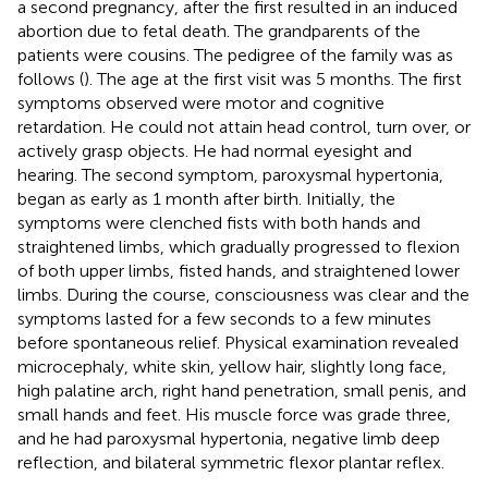
a second pregnancy, after the first resulted in an induced
abortion due to fetal death. The grandparents of the
patients were cousins. The pedigree of the family was as
follows (
). The age at the first visit was 5 months. The first
symptoms observed were motor and cognitive
retardation. He could not attain head control, turn over, or
actively grasp objects. He had normal eyesight and
hearing. The second symptom, paroxysmal hypertonia,
began as early as 1 month after birth. Initially, the
symptoms were clenched fists with both hands and
straightened limbs, which gradually progressed to flexion
of both upper limbs, fisted hands, and straightened lower
limbs. During the course, consciousness was clear and the
symptoms lasted for a few seconds to a few minutes
before spontaneous relief. Physical examination revealed
microcephaly, white skin, yellow hair, slightly long face,
high palatine arch, right hand penetration, small penis, and
small hands and feet. His muscle force was grade three,
and he had paroxysmal hypertonia, negative limb deep
reflection, and bilateral symmetric flexor plantar reflex.