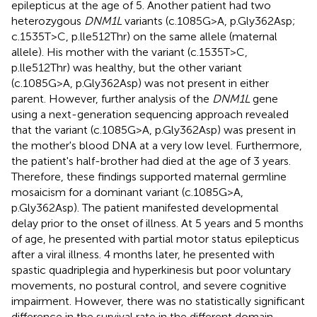
epilepticus at the age of 5. Another patient had two
heterozygous
DNM1L
variants (c.1085G>A, p.Gly362Asp;
c.1535T>C, p.lle512Thr) on the same allele (maternal
allele). His mother with the variant (c.1535T>C,
p.lle512Thr) was healthy, but the other variant
(c.1085G>A, p.Gly362Asp) was not present in either
parent. However, further analysis of the
DNM1L
gene
using a next-generation sequencing approach revealed
that the variant (c.1085G>A, p.Gly362Asp) was present in
the mother's blood DNA at a very low level. Furthermore,
the patient's half-brother had died at the age of 3 years.
Therefore, these findings supported maternal germline
mosaicism for a dominant variant (c.1085G>A,
p.Gly362Asp). The patient manifested developmental
delay prior to the onset of illness. At 5 years and 5 months
of age, he presented with partial motor status epilepticus
after a viral illness. 4 months later, he presented with
spastic quadriplegia and hyperkinesis but poor voluntary
movements, no postural control, and severe cognitive
impairment. However, there was no statistically significant
difference in the survival rate in the different domain