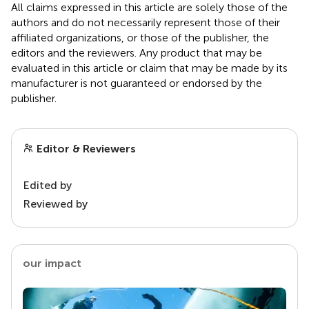
All claims expressed in this article are solely those of the
authors and do not necessarily represent those of their
affiliated organizations, or those of the publisher, the
editors and the reviewers. Any product that may be
evaluated in this article or claim that may be made by its
manufacturer is not guaranteed or endorsed by the
publisher.
Editor & Reviewers
Edited by
Reviewed by
our impact