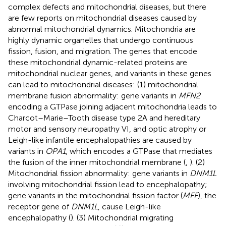
complex defects and mitochondrial diseases, but there
are few reports on mitochondrial diseases caused by
abnormal mitochondrial dynamics. Mitochondria are
highly dynamic organelles that undergo continuous
fission, fusion, and migration. The genes that encode
these mitochondrial dynamic-related proteins are
mitochondrial nuclear genes, and variants in these genes
can lead to mitochondrial diseases: (1) mitochondrial
membrane fusion abnormality: gene variants in
MFN2
encoding a GTPase joining adjacent mitochondria leads to
Charcot–Marie–Tooth disease type 2A and hereditary
motor and sensory neuropathy VI, and optic atrophy or
Leigh-like infantile encephalopathies are caused by
variants in
OPA1
, which encodes a GTPase that mediates
the fusion of the inner mitochondrial membrane (
,
). (2)
Mitochondrial fission abnormality: gene variants in
DNM1L
involving mitochondrial fission lead to encephalopathy;
gene variants in the mitochondrial fission factor (
MFF
), the
receptor gene of
DNM1L
, cause Leigh-like
encephalopathy (
). (3) Mitochondrial migrating