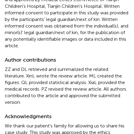
Children's Hospital, Tianjin Children's Hospital. Written
informed consent to participate in this study was provided
by the participants' legal guardian/next of kin. Written
informed consent was obtained from the individual(s), and
minor(s)' legal guardian/next of kin, for the publication of
any potentially identifiable images or data included in this
article.
Author contributions
ZZ and DL retrieved and summarized the related
literature. XinL wrote the review article. ML created the
figures. QL provided statistical analysis. XiaL provided the
medical records. PZ revised the review article. All authors
contributed to the article and approved the submitted
version.
Acknowledgments
We thank our patient's family for allowing us to share his
case study. This study was approved by the ethics