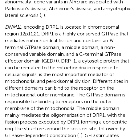
abnormality: gene variants in
Miro
are associated with
Parkinson's disease, Alzheimer's disease, and amyotrophic
lateral sclerosis (
,
).
DNM1L
, encoding DRP1, is located in chromosomal
region 12p11.21. DRP1 is a highly conserved GTPase that
mediates mitochondrial fission and contains an
N
-
terminal GTPase domain, a middle domain, a non-
conserved variable domain, and a C-terminal GTPase
effector domain (GED) (
). DRP-1, a cytosolic protein that
can be recruited to the mitochondria in response to
cellular signals, is the most important mediator of
mitochondrial and peroxisomal division. Different sites in
different domains can bind to the receptor on the
mitochondrial outer membrane. The GTPase domain is
responsible for binding to receptors on the outer
membrane of the mitochondria. The middle domain
mainly mediates the oligomerization of DRP1, with the
fission process executed by DRP1 forming a concentric
ring-like structure around the scission site, followed by
GTPase-dependent constriction (
,
). GED stimulates