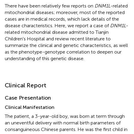
There have been relatively few reports on
DNM1L
-related
mitochondrial diseases; moreover, most of the reported
cases are in medical records, which lack details of the
disease characteristics. Here, we report a case of
DNM1L
-
related mitochondrial disease admitted to Tianjin
Children's Hospital and review recent literature to
summarize the clinical and genetic characteristics, as well
as the phenotype-genotype correlation to deepen our
understanding of this genetic disease.
Clinical Report
Case Presentation
Clinical Manifestation
The patient, a 3-year-old boy, was born at term through
an uneventful delivery with normal birth parameters of
consanguineous Chinese parents. He was the first child in