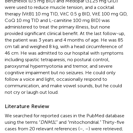
Benzhexol (0.5 mg BID) and Medopar (31.25 mg QID)
were used to reduce muscle tension, and a cocktail
therapy (VitB1 10 mg TID, VitC 0.5 g BID, VitE 100 mg QD,
CoQ 10 mg TID and L-carnitine 100 mg BID) was
administered to treat the primary illness, but none
provided significant clinical benefit. At the last follow-up,
the patient was 3 years and 4 months of age. He was 85
cm tall and weighed 8 kg, with a head circumference of
46 cm. He was admitted to our hospital with symptoms
including spastic tetraparesis, no postural control,
paroxysmal hypermyotonia and tremor, and severe
cognitive impairment but no seizures. He could only
follow a voice and light, occasionally respond to
communication, and make vowel sounds, but he could
not cry or laugh out loud.
Literature Review
We searched for reported cases in the PubMed database
using the terms “
DNM1L
” and “mitochondrial.” Thirty-five
cases from 20 relevant references (
–
,
–
) were retrieved;