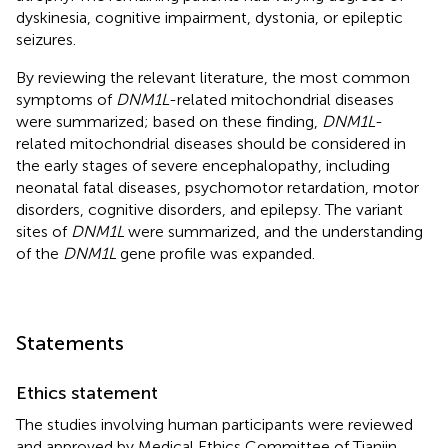
dyskinesia, cognitive impairment, dystonia, or epileptic
seizures.
By reviewing the relevant literature, the most common
symptoms of
DNM1L
-related mitochondrial diseases
were summarized; based on these finding,
DNM1L
-
related mitochondrial diseases should be considered in
the early stages of severe encephalopathy, including
neonatal fatal diseases, psychomotor retardation, motor
disorders, cognitive disorders, and epilepsy. The variant
sites of
DNM1L
were summarized, and the understanding
of the
DNM1L
gene profile was expanded.
Statements
Ethics statement
The studies involving human participants were reviewed
and approved by Medical Ethics Committee of Tianjin