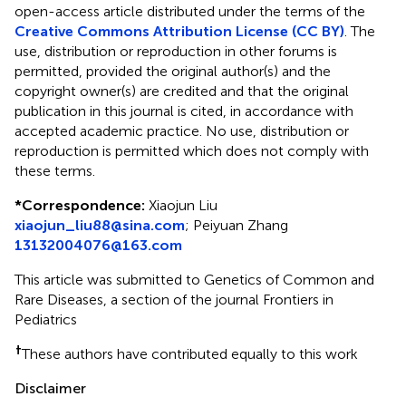
open-access article distributed under the terms of the
Creative Commons Attribution License (CC BY)
. The
use, distribution or reproduction in other forums is
permitted, provided the original author(s) and the
copyright owner(s) are credited and that the original
publication in this journal is cited, in accordance with
accepted academic practice. No use, distribution or
reproduction is permitted which does not comply with
these terms.
*
Correspondence:
Xiaojun Liu
xiaojun_liu88@sina.com
;
Peiyuan Zhang
13132004076@163.com
This article was submitted to Genetics of Common and
Rare Diseases, a section of the journal Frontiers in
Pediatrics
†
These authors have contributed equally to this work
Disclaimer