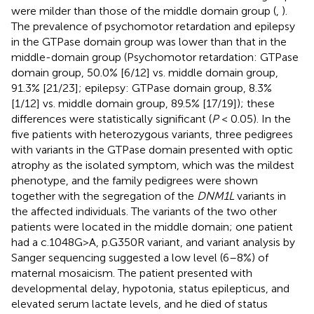
were milder than those of the middle domain group (
,
).
The prevalence of psychomotor retardation and epilepsy
in the GTPase domain group was lower than that in the
middle-domain group (Psychomotor retardation: GTPase
domain group, 50.0% [6/12] vs. middle domain group,
91.3% [21/23]; epilepsy: GTPase domain group, 8.3%
[1/12] vs. middle domain group, 89.5% [17/19]); these
differences were statistically significant (
P
< 0.05). In the
five patients with heterozygous variants, three pedigrees
with variants in the GTPase domain presented with optic
atrophy as the isolated symptom, which was the mildest
phenotype, and the family pedigrees were shown
together with the segregation of the
DNM1L
variants in
the affected individuals. The variants of the two other
patients were located in the middle domain; one patient
had a c.1048G>A, p.G350R variant, and variant analysis by
Sanger sequencing suggested a low level (6–8%) of
maternal mosaicism. The patient presented with
developmental delay, hypotonia, status epilepticus, and
elevated serum lactate levels, and he died of status