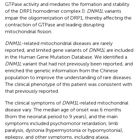
GTPase activity and mediates the formation and stability
of the DRP1 homodimer complex (
).
DNM1L
variants
impair the oligomerization of DRP1, thereby affecting the
contraction of GTPase and leading disrupting
mitochondrial fission.
DNM1L
-related mitochondrial diseases are rarely
reported, and limited gene variants of
DNM1L
are included
in the Human Gene Mutation Database. We identified a
DNM1L
variant that had not previously been reported, and
enriched the genetic information from the Chinese
population to improve the understanding of rare diseases.
The clinical phenotype of this patient was consistent with
that previously reported.
The clinical symptoms of
DNM1L-
related mitochondrial
disease vary. The median age of onset was 6 months
(from the neonatal period to 9 years), and the main
symptoms included psychomotor retardation, limb
paralysis, dystonia (hypermyotonia or hypomyotonia),
epilepsy, and other symptoms, including ataxia,