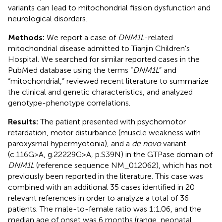
variants can lead to mitochondrial fission dysfunction and
neurological disorders.
Methods:
We report a case of
DNM1L
-related
mitochondrial disease admitted to Tianjin Children's
Hospital. We searched for similar reported cases in the
PubMed database using the terms “
DNM1L
” and
“mitochondrial,” reviewed recent literature to summarize
the clinical and genetic characteristics, and analyzed
genotype-phenotype correlations.
Results:
The patient presented with psychomotor
retardation, motor disturbance (muscle weakness with
paroxysmal hypermyotonia), and a
de novo
variant
(c.116G>A, g.22229G>A, p.S39N) in the GTPase domain of
DNM1L
(reference sequence NM_012062), which has not
previously been reported in the literature. This case was
combined with an additional 35 cases identified in 20
relevant references in order to analyze a total of 36
patients. The male-to-female ratio was 1:1.06, and the
median age of onset was 6 months (range, neonatal