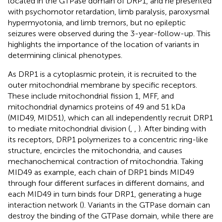
located in the GTPase domain of DRP1, and he presented
with psychomotor retardation, limb paralysis, paroxysmal
hypermyotonia, and limb tremors, but no epileptic
seizures were observed during the 3-year-follow-up. This
highlights the importance of the location of variants in
determining clinical phenotypes.
As DRP1 is a cytoplasmic protein, it is recruited to the
outer mitochondrial membrane by specific receptors.
These include mitochondrial fission 1, MFF, and
mitochondrial dynamics proteins of 49 and 51 kDa
(MID49, MID51), which can all independently recruit DRP1
to mediate mitochondrial division (
,
,
). After binding with
its receptors, DRP1 polymerizes to a concentric ring-like
structure, encircles the mitochondria, and causes
mechanochemical contraction of mitochondria. Taking
MID49 as example, each chain of DRP1 binds MID49
through four different surfaces in different domains, and
each MID49 in turn binds four DRP1, generating a huge
interaction network (
). Variants in the GTPase domain can
destroy the binding of the GTPase domain, while there are