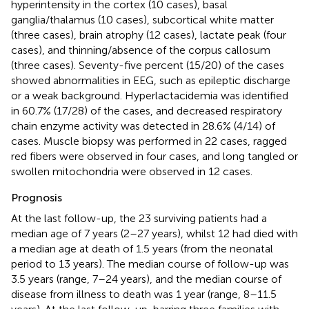
hyperintensity in the cortex (10 cases), basal
ganglia/thalamus (10 cases), subcortical white matter
(three cases), brain atrophy (12 cases), lactate peak (four
cases), and thinning/absence of the corpus callosum
(three cases). Seventy-five percent (15/20) of the cases
showed abnormalities in EEG, such as epileptic discharge
or a weak background. Hyperlactacidemia was identified
in 60.7% (17/28) of the cases, and decreased respiratory
chain enzyme activity was detected in 28.6% (4/14) of
cases. Muscle biopsy was performed in 22 cases, ragged
red fibers were observed in four cases, and long tangled or
swollen mitochondria were observed in 12 cases.
Prognosis
At the last follow-up, the 23 surviving patients had a
median age of 7 years (2–27 years), whilst 12 had died with
a median age at death of 1.5 years (from the neonatal
period to 13 years). The median course of follow-up was
3.5 years (range, 7–24 years), and the median course of
disease from illness to death was 1 year (range, 8–11.5