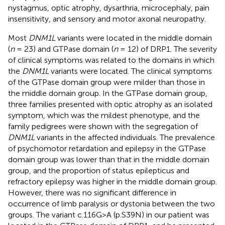
nystagmus, optic atrophy, dysarthria, microcephaly, pain
insensitivity, and sensory and motor axonal neuropathy.
Most
DNM1L
variants were located in the middle domain
(
n
= 23) and GTPase domain (
n
= 12) of DRP1. The severity
of clinical symptoms was related to the domains in which
the
DNM1L
variants were located. The clinical symptoms
of the GTPase domain group were milder than those in
the middle domain group. In the GTPase domain group,
three families presented with optic atrophy as an isolated
symptom, which was the mildest phenotype, and the
family pedigrees were shown with the segregation of
DNM1L
variants in the affected individuals. The prevalence
of psychomotor retardation and epilepsy in the GTPase
domain group was lower than that in the middle domain
group, and the proportion of status epilepticus and
refractory epilepsy was higher in the middle domain group.
However, there was no significant difference in
occurrence of limb paralysis or dystonia between the two
groups. The variant c.116G>A (p.S39N) in our patient was