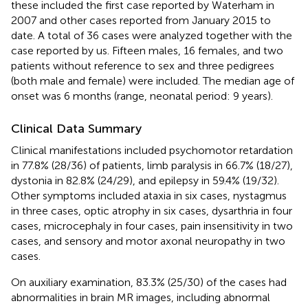
these included the first case reported by Waterham in
2007 and other cases reported from January 2015 to
date. A total of 36 cases were analyzed together with the
case reported by us. Fifteen males, 16 females, and two
patients without reference to sex and three pedigrees
(both male and female) were included. The median age of
onset was 6 months (range, neonatal period: 9 years).
Clinical Data Summary
Clinical manifestations included psychomotor retardation
in 77.8% (28/36) of patients, limb paralysis in 66.7% (18/27),
dystonia in 82.8% (24/29), and epilepsy in 59.4% (19/32).
Other symptoms included ataxia in six cases, nystagmus
in three cases, optic atrophy in six cases, dysarthria in four
cases, microcephaly in four cases, pain insensitivity in two
cases, and sensory and motor axonal neuropathy in two
cases.
On auxiliary examination, 83.3% (25/30) of the cases had
abnormalities in brain MR images, including abnormal