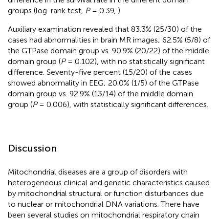
groups (log-rank test,
P
= 0.39,
).
Auxiliary examination revealed that 83.3% (25/30) of the
cases had abnormalities in brain MR images; 62.5% (5/8) of
the GTPase domain group vs. 90.9% (20/22) of the middle
domain group (
P
= 0.102), with no statistically significant
difference. Seventy-five percent (15/20) of the cases
showed abnormality in EEG; 20.0% (1/5) of the GTPase
domain group vs. 92.9% (13/14) of the middle domain
group (
P
= 0.006), with statistically significant differences.
Discussion
Mitochondrial diseases are a group of disorders with
heterogeneous clinical and genetic characteristics caused
by mitochondrial structural or function disturbances due
to nuclear or mitochondrial DNA variations. There have
been several studies on mitochondrial respiratory chain