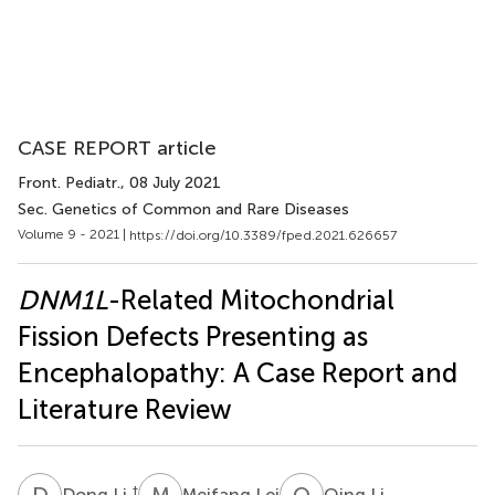
CASE REPORT article
Front. Pediatr.
, 08 July 2021
Sec. Genetics of Common and Rare Diseases
Volume 9 - 2021 |
https://doi.org/10.3389/fped.2021.626657
DNM1L
-Related Mitochondrial
Fission Defects Presenting as
Encephalopathy: A Case Report and
Literature Review
D
L
M
L
Q
L
†
Dong Li
Meifang Lei
Qing Li