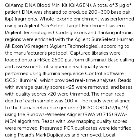
QIAamp DNA Blood Mini Kit (QIAGEN). A total of 3 μg of
patient DNA was sheared to produce 200–300 base pair
(bp) fragments. Whole-exome enrichment was performed
using an Agilent SureSelect Target Enrichment system
(Agilent Technologies). Coding exons and flanking intronic
regions were enriched with the Agilent SureSelect Human
All Exon V6 reagent (Agilent Technologies), according to
the manufacturer's protocol. Captured libraries were
loaded onto a HiSeq 2500 platform (Illumina). Base calling
and assessments of sequence read quality were
performed using Illumina Sequence Control Software
(SCS; Illumina), which provided real-time analyses. Reads
with average quality scores <25 were removed, and bases
with quality scores <20 were trimmed. The mean read
depth of each sample was 100 ×. The reads were aligned
to the human reference genome (UCSC GRCh37/hg19)
using the Burrows-Wheeler Aligner (BWA v0.7.15) BWA-
MEM algorithm. Reads with low mapping quality scores
were removed. Presumed PCR duplicates were identified
using Picard's MarkDuplicates and removed. Local