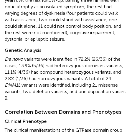
years). At the last follow-up, barring three families with
optic atrophy as an isolated symptom, the rest had
varying degrees of dyskinesia (four patients could walk
with assistance, two could stand with assistance, one
could sit alone, 11 could not control body position, and
the rest were not mentioned), cognitive impairment,
dystonia, or epileptic seizure.
Genetic Analysis
De novo
variants were identified in 72.2% (26/36) of the
cases, 13.9% (5/36) had heterozygous dominant variants,
11.1% (4/36) had compound heterozygous variants, and
2.8% (1/36) had homozygous variants. A total of 24
DNM1L
variants were identified, including 21 missense
variants, two deletion variants, and one duplication variant
(
).
Correlation Between Domains and Phenotypes
Clinical Phenotype
The clinical manifestations of the GTPase domain group