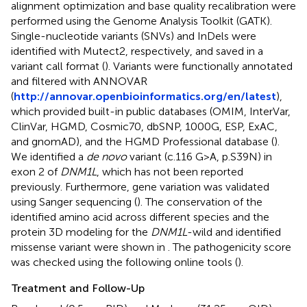
alignment optimization and base quality recalibration were
performed using the Genome Analysis Toolkit (GATK).
Single-nucleotide variants (SNVs) and InDels were
identified with Mutect2, respectively, and saved in a
variant call format (
). Variants were functionally annotated
and filtered with ANNOVAR
(
http://annovar.openbioinformatics.org/en/latest
),
which provided built-in public databases (OMIM, InterVar,
ClinVar, HGMD, Cosmic70, dbSNP, 1000G, ESP, ExAC,
and gnomAD), and the HGMD Professional database (
).
We identified a
de novo
variant (c.116 G>A, p.S39N) in
exon 2 of
DNM1L
, which has not been reported
previously. Furthermore, gene variation was validated
using Sanger sequencing (
). The conservation of the
identified amino acid across different species and the
protein 3D modeling for the
DNM1L
-wild and identified
missense variant were shown in
. The pathogenicity score
was checked using the following online tools (
).
Treatment and Follow-Up