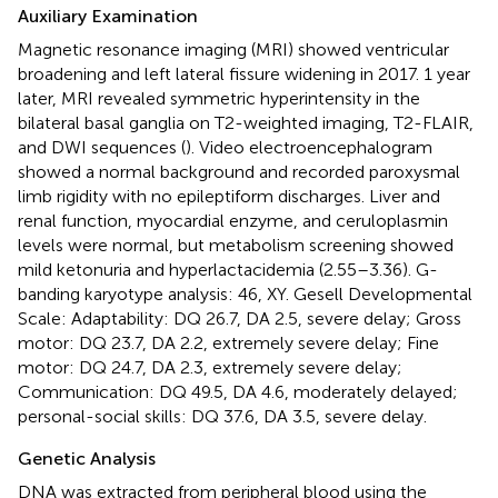
Auxiliary Examination
Magnetic resonance imaging (MRI) showed ventricular
broadening and left lateral fissure widening in 2017. 1 year
later, MRI revealed symmetric hyperintensity in the
bilateral basal ganglia on T2-weighted imaging, T2-FLAIR,
and DWI sequences (
). Video electroencephalogram
showed a normal background and recorded paroxysmal
limb rigidity with no epileptiform discharges. Liver and
renal function, myocardial enzyme, and ceruloplasmin
levels were normal, but metabolism screening showed
mild ketonuria and hyperlactacidemia (2.55–3.36). G-
banding karyotype analysis: 46, XY. Gesell Developmental
Scale: Adaptability: DQ 26.7, DA 2.5, severe delay; Gross
motor: DQ 23.7, DA 2.2, extremely severe delay; Fine
motor: DQ 24.7, DA 2.3, extremely severe delay;
Communication: DQ 49.5, DA 4.6, moderately delayed;
personal-social skills: DQ 37.6, DA 3.5, severe delay.
Genetic Analysis
DNA was extracted from peripheral blood using the