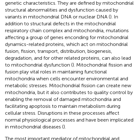
genetic characteristics. They are defined by mitochondrial
structural abnormalities and dysfunction caused by
variants in mitochondrial DNA or nuclear DNA (
). In
addition to structural defects in the mitochondrial
respiratory chain complex and mitochondria, mutations
affecting a group of genes enconding for mitochondrial
dynamics-related proteins, which act on mitochondrial
fusion, fission, transport, distribution, biogenesis,
degradation, and for other related proteins, can also lead
to mitochondrial dysfunction (
). Mitochondrial fission and
fusion play vital roles in maintaining functional
mitochondria when cells encounter environmental and
metabolic stresses. Mitochondrial fission can create new
mitochondria, but it also contributes to quality control by
enabling the removal of damaged mitochondria and
facilitating apoptosis to maintain metabolism during
cellular stress. Disruptions in these processes affect
normal physiological processes and have been implicated
in mitochondrial diseases (
).
The most important mediator of mitochondrial and