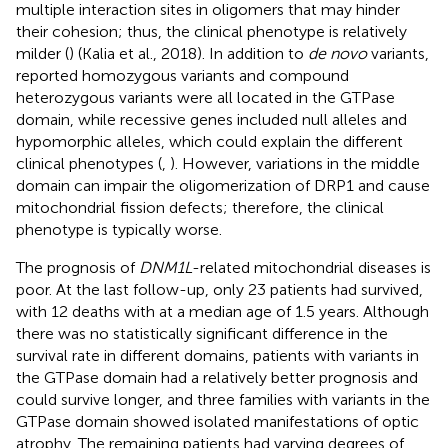
multiple interaction sites in oligomers that may hinder
their cohesion; thus, the clinical phenotype is relatively
milder (
) (Kalia et al., 2018). In addition to
de novo
variants,
reported homozygous variants and compound
heterozygous variants were all located in the GTPase
domain, while recessive genes included null alleles and
hypomorphic alleles, which could explain the different
clinical phenotypes (
,
). However, variations in the middle
domain can impair the oligomerization of DRP1 and cause
mitochondrial fission defects; therefore, the clinical
phenotype is typically worse.
The prognosis of
DNM1L
-related mitochondrial diseases is
poor. At the last follow-up, only 23 patients had survived,
with 12 deaths with at a median age of 1.5 years. Although
there was no statistically significant difference in the
survival rate in different domains, patients with variants in
the GTPase domain had a relatively better prognosis and
could survive longer, and three families with variants in the
GTPase domain showed isolated manifestations of optic
atrophy. The remaining patients had varying degrees of