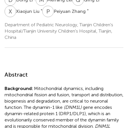
X
L
P
Z
*
*
Xiaojun Liu
Peiyuan Zhang
Department of Pediatric Neurology, Tianjin Children's
Hospital/Tianjin University Children's Hospital, Tianjin,
China
Abstract
Background:
Mitochondrial dynamics, including
mitochondrial fission and fusion, transport and distribution,
biogenesis and degradation, are critical to neuronal
function. The dynamin-1 like
(DNM1L)
gene encodes
dynamin-related protein 1 (DRP1/DLP1), which is an
evolutionarily conserved member of the dynamin family
and is responsible for mitochondrial division.
DNM1L