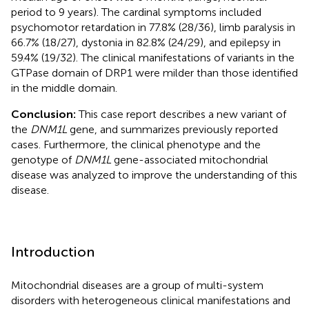
period to 9 years). The cardinal symptoms included
psychomotor retardation in 77.8% (28/36), limb paralysis in
66.7% (18/27), dystonia in 82.8% (24/29), and epilepsy in
59.4% (19/32). The clinical manifestations of variants in the
GTPase domain of DRP1 were milder than those identified
in the middle domain.
Conclusion:
This case report describes a new variant of
the
DNM1L
gene, and summarizes previously reported
cases. Furthermore, the clinical phenotype and the
genotype of
DNM1L
gene-associated mitochondrial
disease was analyzed to improve the understanding of this
disease.
Introduction
Mitochondrial diseases are a group of multi-system
disorders with heterogeneous clinical manifestations and