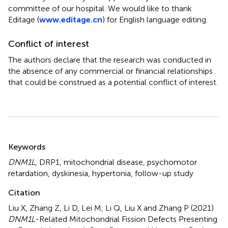
committee of our hospital. We would like to thank
Editage (
www.editage.cn
) for English language editing.
Conflict of interest
The authors declare that the research was conducted in
the absence of any commercial or financial relationships
that could be construed as a potential conflict of interest.
Summary
Keywords
DNM1L
,
DRP1
,
mitochondrial disease
,
psychomotor
retardation
,
dyskinesia
,
hypertonia
,
follow-up study
Citation
Liu X, Zhang Z, Li D, Lei M, Li Q, Liu X and Zhang P (2021)
DNM1L
-Related Mitochondrial Fission Defects Presenting