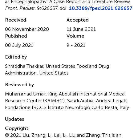
as Encephalopathy: A Case Report and Literature Review
.
Front. Pediatr.
9:626657. doi:
10.3389/fped.2021.626657
Received
Accepted
06 November 2020
11 June 2021
Published
Volume
08 July 2021
9 - 2021
Edited by
Shraddha Thakkar, United States Food and Drug
Administration, United States
Reviewed by
Muhammad Umair, King Abdullah International Medical
Research Center (KAIMRC), Saudi Arabia; Andrea Legati,
Fondazione IRCCS Istituto Neurologio Carlo Besta, Italy
Updates
Copyright
© 2021 Liu, Zhang, Li, Lei, Li, Liu and Zhang.
This is an