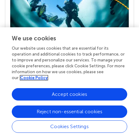
We use cookies
Our website uses cookies that are essential for its
Your research is the real superpower
operation and additional cookies to track performance, or
Behind each article we publish stands a team of
to improve and personalize our services. To manage your
superheroes: authors, editors, and reviewers who
cookie preferences, please click Cookie Settings. For more
chose to uphold quality standards and share
information on how we use cookies, please see
knowledge openly. Read more about the impact
our
Cookie Policy
your work achieves.
Accept cookies
Reject non-essential cookies
Cookies Settings