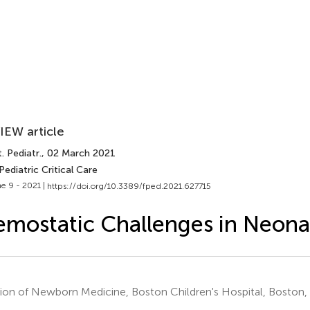
IEW article
. Pediatr.
, 02 March 2021
Pediatric Critical Care
e 9 - 2021 |
https://doi.org/10.3389/fped.2021.627715
mostatic Challenges in Neona
sion of Newborn Medicine, Boston Children's Hospital, Boston,