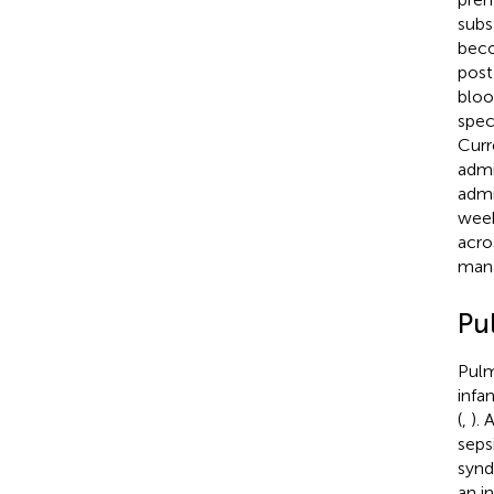
subs
beco
post
bloo
spec
Curr
admi
admi
week
acro
mana
Pu
Pulm
infa
(
,
). 
seps
synd
an in