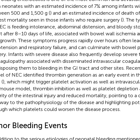
 neonates with an estimated incidence of 7% among infants wit
een 500 and 1,500 g (
) and an estimated incidence of death o
est mortality seen in those infants who require surgery (
). The t
EC is feeding intolerance, abdominal distension, and bloody sto
nt after 8–10 days of life, associated with bowel wall ischemia a
growth. These symptoms progress rapidly over hours often lea
tension and respiratory failure, and can culminate with bowel p
ery. Infants with severe disease also frequently develop sever
agulopathy associated with disseminated intravascular coagulat
isposing them to bleeding in the GI tract and other sites. Rece
l of NEC identified thrombin generation as an early event in t
 (
), which might trigger platelet activation as well as intravascu
 mouse model, thrombin inhibition as well as platelet depletion
rity of the intestinal injury and reduced mortality, pointing to a 
way to the pathophysiology of the disease and highlighting po
ugh which platelets could worsen the disease process.
nor Bleeding Events
ddition to the serious etiologies of neonatal bleeding mention