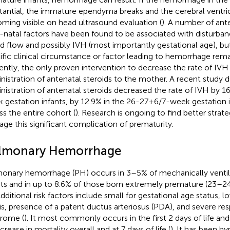
tantial, the immature ependyma breaks and the cerebral ventricl
ming visible on head ultrasound evaluation (
). A number of ante
-natal factors have been found to be associated with disturban
d flow and possibly IVH (most importantly gestational age), b
ific clinical circumstance or factor leading to hemorrhage remai
ently, the only proven intervention to decrease the rate of IVH 
nistration of antenatal steroids to the mother. A recent study
nistration of antenatal steroids decreased the rate of IVH by 
 gestation infants, by 12.9% in the 26-27+6/7-week gestation i
ss the entire cohort (
). Research is ongoing to find better strat
ge this significant complication of prematurity.
lmonary Hemorrhage
onary hemorrhage (PH) occurs in 3–5% of mechanically venti
nts and in up to 8.6% of those born extremely premature (23–2
Additional risk factors include small for gestational age status, 
is, presence of a patent ductus arteriosus (PDA), and severe resp
rome (
). It most commonly occurs in the first 2 days of life and
crease in mortality overall and at 7 days of life (
). It has been h