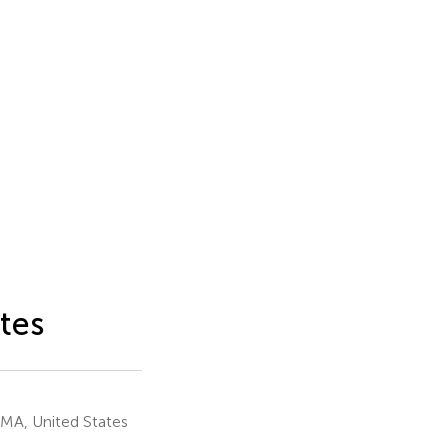
tes
 MA, United States