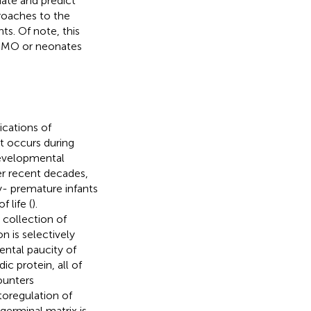
uate and predict
proaches to the
ts. Of note, this
ECMO or neonates
ications of
t occurs during
odevelopmental
er recent decades,
y- premature infants
 life (
).
 collection of
ion is selectively
ental paucity of
ic protein, all of
ounters
toregulation of
germinal matrix is