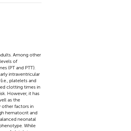
 adults. Among other
levels of
imes (PT and PTT).
rly intraventricular
.e., platelets and
d clotting times in
sk. However, it has
ell as the
 other factors in
igh hematocrit and
-balanced neonatal
 phenotype. While