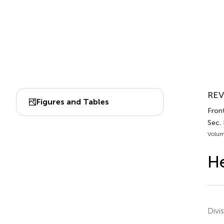
REV
Figures and Tables
Front
Sec. 
Volum
He
Divi