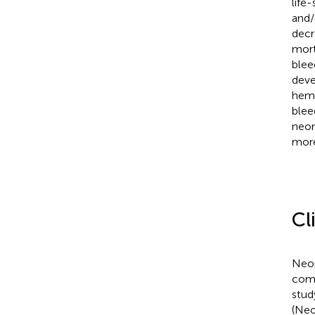
life
and/
decr
morta
blee
deve
hemo
blee
neon
more
Cl
Neon
comm
stud
(Neo