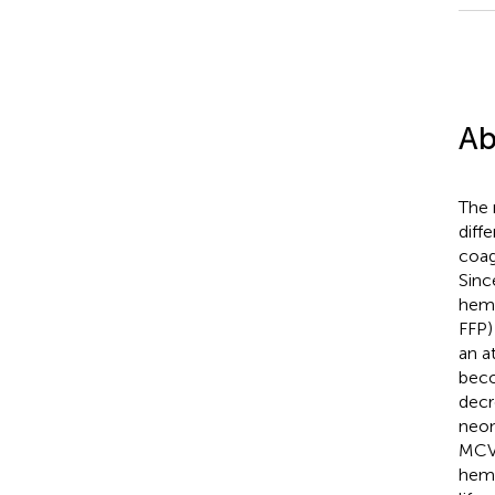
Ab
The 
diff
coag
Sinc
hemo
FFP)
an a
beco
decr
neon
MCV,
hemo