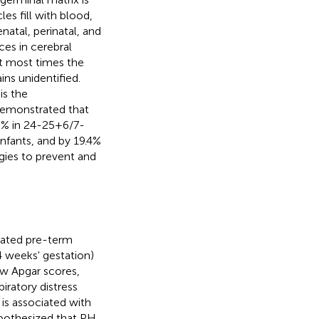
es fill with blood,
natal, perinatal, and
ces in cerebral
ut most times the
ns unidentified.
is the
 demonstrated that
16% in 24-25+6/7-
nfants, and by 19.4%
egies to prevent and
lated pre-term
4 weeks' gestation)
low Apgar scores,
iratory distress
 is associated with
ypothesized that PH