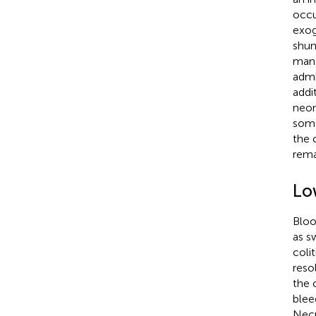
occu
exog
shun
mana
admi
addi
neon
some
the 
rema
Lo
Bloo
as s
coli
reso
the c
blee
Necr