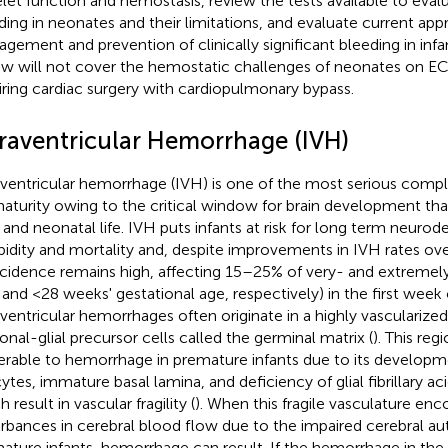
elet function and hemostasis, review the tests available to eval
ding in neonates and their limitations, and evaluate current ap
gement and prevention of clinically significant bleeding in infan
ew will not cover the hemostatic challenges of neonates on 
iring cardiac surgery with cardiopulmonary bypass.
traventricular Hemorrhage (IVH)
aventricular hemorrhage (IVH) is one of the most serious compl
aturity owing to the critical window for brain development tha
l and neonatal life. IVH puts infants at risk for long term neur
idity and mortality and, despite improvements in IVH rates ov
incidence remains high, affecting 15–25% of very- and extremel
 and <28 weeks' gestational age, respectively) in the first week of
aventricular hemorrhages often originate in a highly vascularized
onal-glial precursor cells called the germinal matrix (
). This reg
erable to hemorrhage in premature infants due to its developm
ytes, immature basal lamina, and deficiency of glial fibrillary acid
 result in vascular fragility (
). When this fragile vasculature enc
urbances in cerebral blood flow due to the impaired cerebral au
ature infants, hemorrhage can result. If the hemorrhage in the 