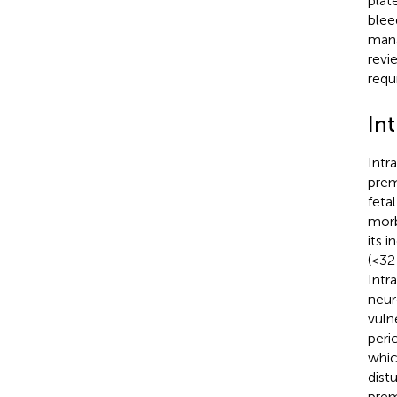
plat
blee
mana
revi
requ
In
Intr
prem
feta
morb
its 
(<32
Intr
neur
vuln
peric
which
dist
prem