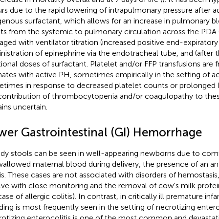
rs due to the rapid lowering of intrapulmonary pressure after a
enous surfactant, which allows for an increase in pulmonary b
ts from the systemic to pulmonary circulation across the PDA 
ged with ventilator titration (increased positive end-expiratory
nistration of epinephrine via the endotracheal tube, and (after 
tional doses of surfactant. Platelet and/or FFP transfusions are 
ates with active PH, sometimes empirically in the setting of a
times in response to decreased platelet counts or prolonged
contribution of thrombocytopenia and/or coagulopathy to th
ins uncertain.
wer Gastrointestinal (GI) Hemorrhage
dy stools can be seen in well-appearing newborns due to co
wallowed maternal blood during delivery, the presence of an anal 
tis. These cases are not associated with disorders of hemostasis,
lve with close monitoring and the removal of cow's milk protein
ase of allergic colitis). In contrast, in critically ill premature infa
ding is most frequently seen in the setting of necrotizing entero
otizing enterocolitis is one of the most common and devastati