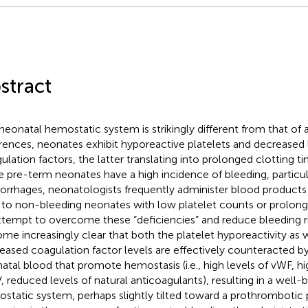
stract
neonatal hemostatic system is strikingly different from that of
erences, neonates exhibit hyporeactive platelets and decreased 
ulation factors, the latter translating into prolonged clotting t
e pre-term neonates have a high incidence of bleeding, particula
rrhages, neonatologists frequently administer blood products (i
 to non-bleeding neonates with low platelet counts or prolonge
ttempt to overcome these “deficiencies” and reduce bleeding ri
me increasingly clear that both the platelet hyporeactivity as w
eased coagulation factor levels are effectively counteracted by
atal blood that promote hemostasis (i.e., high levels of vWF, h
 reduced levels of natural anticoagulants), resulting in a well
static system, perhaps slightly tilted toward a prothrombotic