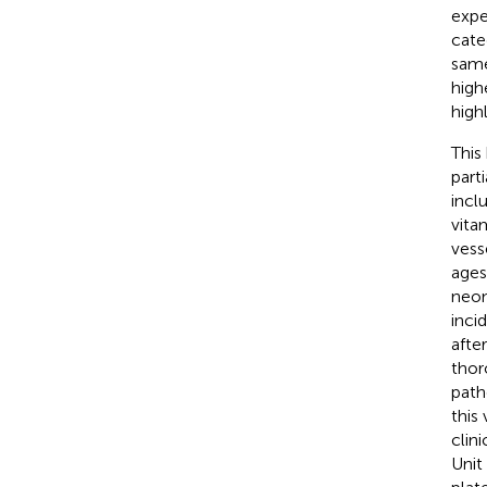
expe
cate
same
high
high
This
part
incl
vita
vess
ages
neon
inci
afte
thor
path
this
clin
Unit