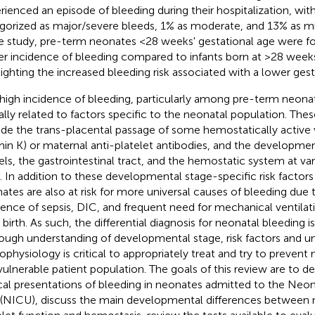
rienced an episode of bleeding during their hospitalization, wit
gorized as major/severe bleeds, 1% as moderate, and 13% as mi
 study, pre-term neonates <28 weeks' gestational age were f
er incidence of bleeding compared to infants born at >28 weeks
lighting the increased bleeding risk associated with a lower gesta
 high incidence of bleeding, particularly among pre-term neonate
ially related to factors specific to the neonatal population. Thes
ude the trans-placental passage of some hemostatically active vi
min K) or maternal anti-platelet antibodies, and the developme
els, the gastrointestinal tract, and the hemostatic system at var
. In addition to these developmental stage-specific risk factors 
ates are also at risk for more universal causes of bleeding due t
dence of sepsis, DIC, and frequent need for mechanical ventilati
r birth. As such, the differential diagnosis for neonatal bleeding i
ough understanding of developmental stage, risk factors and u
ophysiology is critical to appropriately treat and try to prevent 
 vulnerable patient population. The goals of this review are to
ical presentations of bleeding in neonates admitted to the Neon
 (NICU), discuss the main developmental differences between 