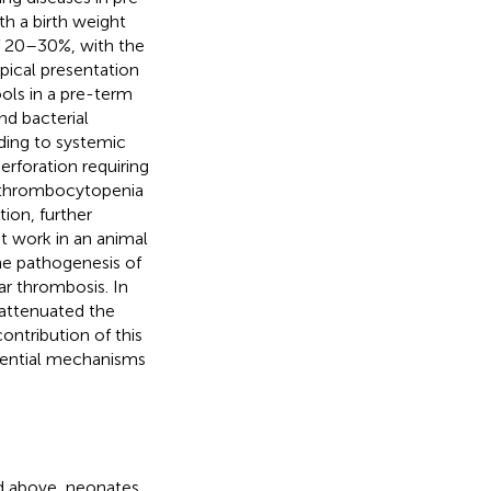
h a birth weight
f 20–30%, with the
ypical presentation
ols in a pre-term
nd bacterial
ding to systemic
erforation requiring
e thrombocytopenia
ion, further
nt work in an animal
he pathogenesis of
lar thrombosis. In
 attenuated the
contribution of this
tential mechanisms
ed above, neonates