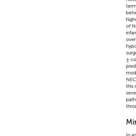
term
betw
high
of N
infa
over
hypo
surg
± co
pred
mode
NEC
this
seve
path
thro
Mi
In a