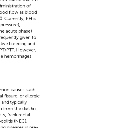
dministration of
lood flow as blood
(
). Currently, PH is
 pressure),
the acute phase)
frequently given to
ctive bleeding and
 PT/PTT. However,
ese hemorrhages
mmon causes such
fissure, or allergic
 and typically
 from the diet (in
nts, frank rectal
colitis (NEC).
ng diseases in pre-