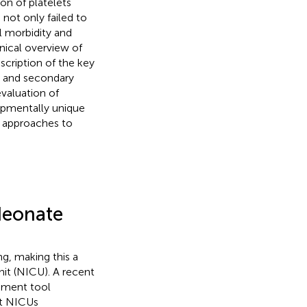
ion of platelets
not only failed to
l morbidity and
inical overview of
escription of the key
y and secondary
evaluation of
lopmentally unique
g approaches to
 Neonate
ng, making this a
it (NICU). A recent
ssment tool
nt NICUs