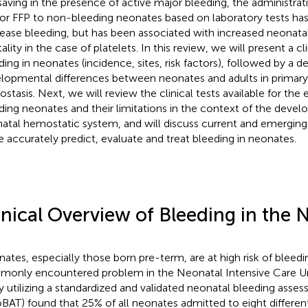
-saving in the presence of active major bleeding, the administrat
or FFP to non-bleeding neonates based on laboratory tests has 
ease bleeding, but has been associated with increased neonata
lity in the case of platelets. In this review, we will present a cl
ding in neonates (incidence, sites, risk factors), followed by a d
lopmental differences between neonates and adults in primar
stasis. Next, we will review the clinical tests available for the 
ding neonates and their limitations in the context of the deve
atal hemostatic system, and will discuss current and emergin
 accurately predict, evaluate and treat bleeding in neonates.
inical Overview of Bleeding in the
ates, especially those born pre-term, are at high risk of bleedi
only encountered problem in the Neonatal Intensive Care Un
y utilizing a standardized and validated neonatal bleeding asse
BAT) found that 25% of all neonates admitted to eight differe