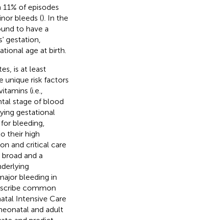
h 11% of episodes
nor bleeds (
). In the
ound to have a
' gestation,
tional age at birth.
s, is at least
e unique risk factors
tamins (i.e.,
ntal stage of blood
ying gestational
for bleeding,
o their high
on and critical care
s broad and a
nderlying
major bleeding in
 describe common
atal Intensive Care
neonatal and adult