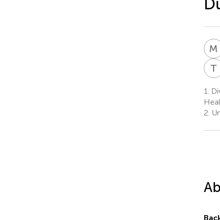
D
M
T
1.
Div
Heal
2.
Un
Ab
Bac