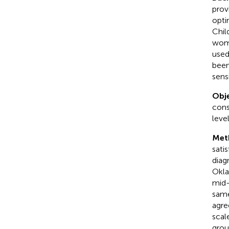
prov
opti
Chil
wome
used
been
sens
Obje
cons
leve
Met
sati
diag
Okla
mid-
same
agre
scal
grou