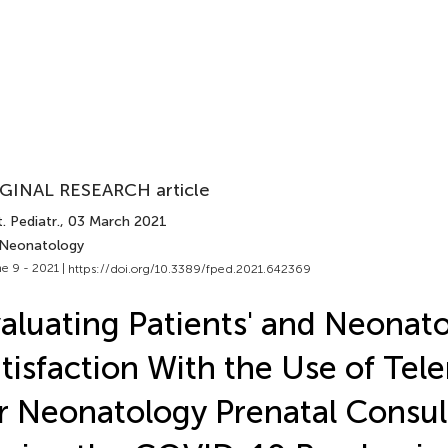
GINAL RESEARCH article
. Pediatr.
, 03 March 2021
 Neonatology
e 9 - 2021 |
https://doi.org/10.3389/fped.2021.642369
aluating Patients' and Neonato
tisfaction With the Use of Tel
r Neonatology Prenatal Consul