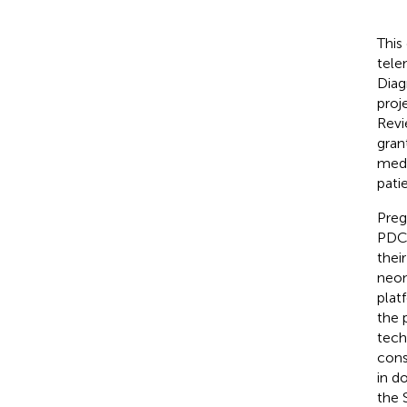
This
tele
Diag
proj
Revi
gran
medi
pati
Preg
PDC 
thei
neon
plat
the 
tech
cons
in d
the 