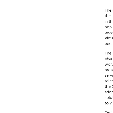
The 
the 
in t
popu
prov
Virt
been
The 
chan
worl
pres
serv
tele
the 
adop
solu
to vi
On t