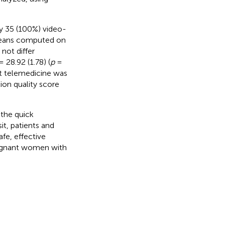
by 35 (100%) video-
 means computed on
not differ
 28.92 (1.78) (
p
=
at telemedicine was
ion quality score
 the quick
it, patients and
afe, effective
pregnant women with