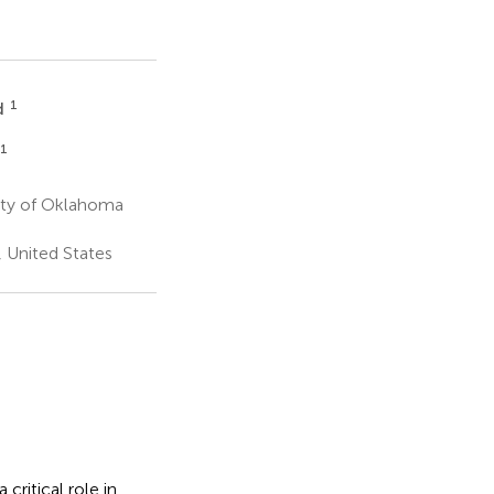
1
d
1
ity of Oklahoma
 United States
ritical role in