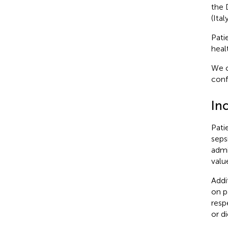
the 
(Italy
Pati
heal
We c
conf
Inc
Pati
seps
admi
valu
Addi
on p
resp
or d