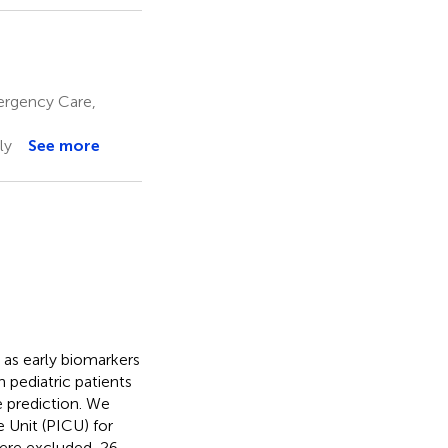
mergency Care,
ly
See more
as early biomarkers
 pediatric patients
e prediction. We
e Unit (PICU) for
were excluded, 26