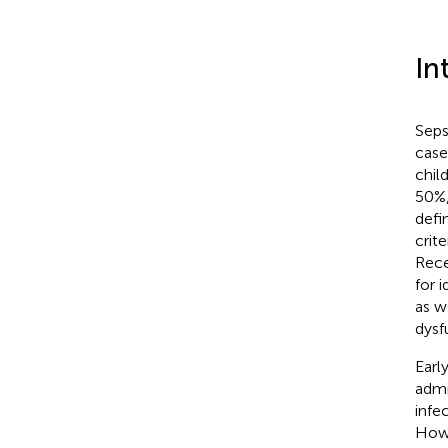
In
Seps
case
chil
50%,
defi
crit
Rece
for 
as w
dysf
Earl
admi
infe
Howe