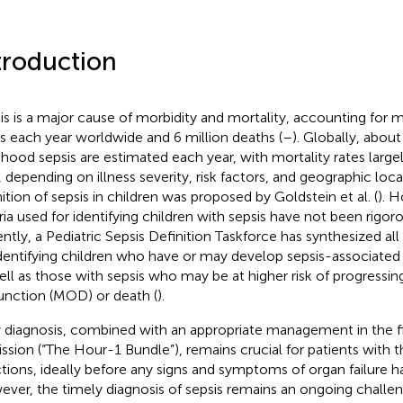
troduction
is is a major cause of morbidity and mortality, accounting for 
s each year worldwide and 6 million deaths (
–
). Globally, about
dhood sepsis are estimated each year, with mortality rates large
 depending on illness severity, risk factors, and geographic loca
nition of sepsis in children was proposed by Goldstein et al. (
). H
eria used for identifying children with sepsis have not been rigor
ntly, a Pediatric Sepsis Definition Taskforce has synthesized all
identifying children who have or may develop sepsis-associated
ell as those with sepsis who may be at higher risk of progressin
unction (MOD) or death (
).
y diagnosis, combined with an appropriate management in the fir
ssion (“The Hour-1 Bundle”), remains crucial for patients with 
ctions, ideally before any signs and symptoms of organ failure h
ver, the timely diagnosis of sepsis remains an ongoing challeng