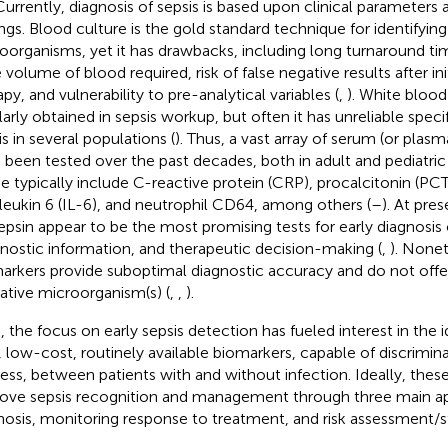
 Currently, diagnosis of sepsis is based upon clinical parameters
ings. Blood culture is the gold standard technique for identifyin
oorganisms, yet it has drawbacks, including long turnaround time
 volume of blood required, risk of false negative results after ini
py, and vulnerability to pre-analytical variables (
,
). White blood
larly obtained in sepsis workup, but often it has unreliable specif
is in several populations (
). Thus, a vast array of serum (or plas
 been tested over the past decades, both in adult and pediatric
e typically include C-reactive protein (CRP), procalcitonin (PCT
rleukin 6 (IL-6), and neutrophil CD64, among others (
–
). At pre
epsin appear to be the most promising tests for early diagnosis o
nostic information, and therapeutic decision-making (
,
). None
arkers provide suboptimal diagnostic accuracy and do not offe
ative microorganism(s) (
,
,
).
, the focus on early sepsis detection has fueled interest in the i
 low-cost, routinely available biomarkers, capable of discriminat
ess, between patients with and without infection. Ideally, the
ove sepsis recognition and management through three main ap
nosis, monitoring response to treatment, and risk assessment/str