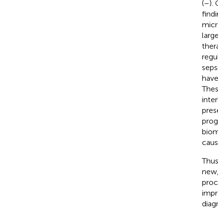
(
–
).
find
micr
large
thera
regu
seps
have
Thes
inte
pres
prog
biom
caus
Thus
new,
proc
impr
diag