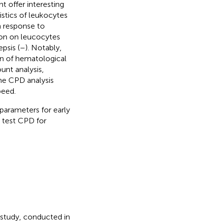
t offer interesting
istics of leukocytes
n response to
tion on leucocytes
psis (
–
). Notably,
n of hematological
unt analysis,
The CPD analysis
peed.
parameters for early
o test CPD for
 study, conducted in