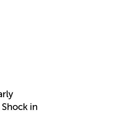
arly
 Shock in