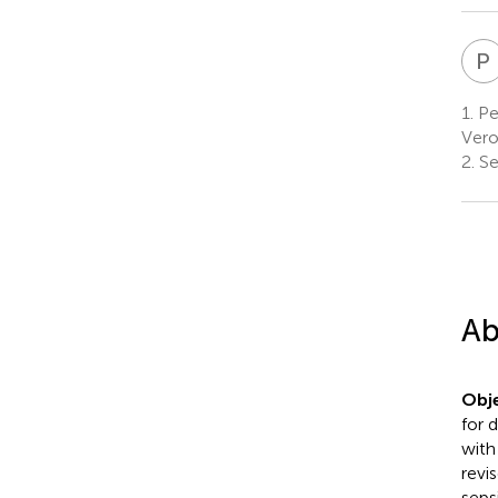
P
1.
Ped
Vero
2.
Sec
Ab
Obje
for 
with
revi
seps