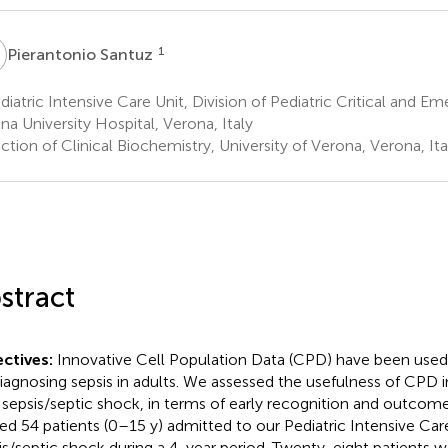
S
1
Pierantonio Santuz
iatric Intensive Care Unit, Division of Pediatric Critical and E
na University Hospital, Verona, Italy
tion of Clinical Biochemistry, University of Verona, Verona, Ita
stract
ctives:
Innovative Cell Population Data (CPD) have been used 
diagnosing sepsis in adults. We assessed the usefulness of CPD in
 sepsis/septic shock, in terms of early recognition and outcom
sed 54 patients (0–15 y) admitted to our Pediatric Intensive Car
is/septic shock during a 4-year period. Twenty-eight patients 