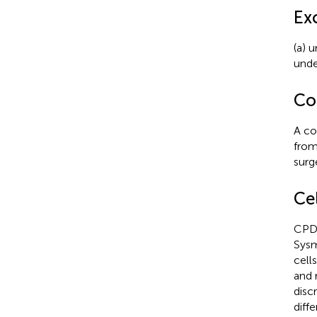
Exc
(a) 
unde
Co
A co
from
surg
Ce
CPD 
Sysm
cell
and 
disc
diffe