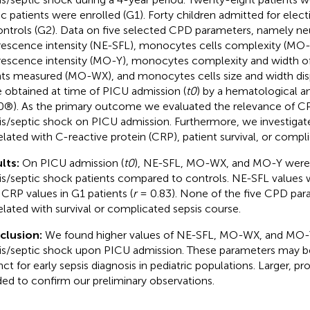
ic patients were enrolled (G1). Forty children admitted for elect
ontrols (G2). Data on five selected CPD parameters, namely ne
rescence intensity (NE-SFL), monocytes cells complexity (MO
rescence intensity (MO-Y), monocytes complexity and width of
ts measured (MO-WX), and monocytes cells size and width di
 obtained at time of PICU admission (
t0
) by a hematological 
®). As the primary outcome we evaluated the relevance of CP
is/septic shock on PICU admission. Furthermore, we investigat
elated with C-reactive protein (CRP), patient survival, or compl
lts:
On PICU admission (
t0
), NE-SFL, MO-WX, and MO-Y were 
is/septic shock patients compared to controls. NE-SFL values 
 CRP values in G1 patients (
r
= 0.83). None of the five CPD pa
elated with survival or complicated sepsis course.
clusion:
We found higher values of NE-SFL, MO-WX, and MO-Y 
is/septic shock upon PICU admission. These parameters may b
nct for early sepsis diagnosis in pediatric populations. Larger, pr
ed to confirm our preliminary observations.