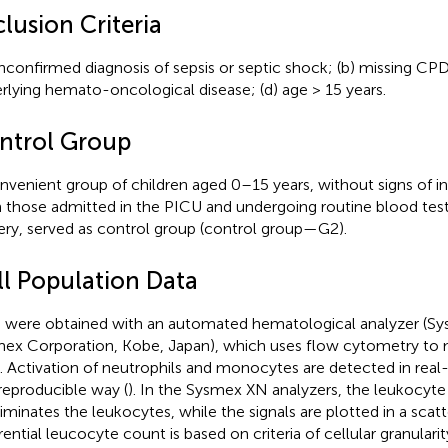
lusion Criteria
unconfirmed diagnosis of sepsis or septic shock; (b) missing CP
rlying hemato-oncological disease; (d) age > 15 years.
ntrol Group
nvenient group of children aged 0–15 years, without signs of in
 those admitted in the PICU and undergoing routine blood test
ery, served as control group (control group—G2).
ll Population Data
were obtained with an automated hematological analyzer (
ex Corporation, Kobe, Japan), which uses flow cytometry to m
s. Activation of neutrophils and monocytes are detected in real
reproducible way (
). In the Sysmex XN analyzers, the leukocyte 
riminates the leukocytes, while the signals are plotted in a scatt
rential leucocyte count is based on criteria of cellular granularity