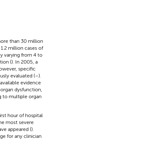
more than 30 million
 1.2 million cases of
ly varying from 4 to
tion (
). In 2005, a
owever, specific
ously evaluated (
–
).
 available evidence
 organ dysfunction,
g to multiple organ
st hour of hospital
the most severe
ave appeared (
).
e for any clinician