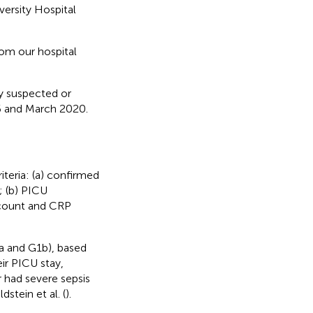
versity Hospital
rom our hospital
ly suspected or
6 and March 2020.
iteria: (a) confirmed
); (b) PICU
 count and CRP
a and G1b), based
ir PICU stay,
r had severe sepsis
stein et al. (
).