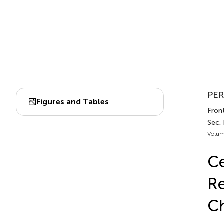
PER
Figures and Tables
Front
Sec. 
Volum
Ce
Re
Ch