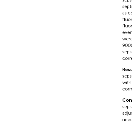
sept
as c
fluo
fluo
even
were
9000
seps
corr
Resu
seps
with
corr
Con
seps
adju
need