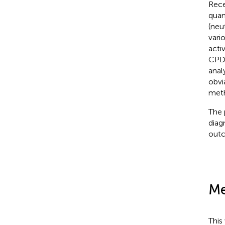
Rece
quan
(neu
vari
acti
CPD 
anal
obvi
meth
The 
diag
outc
Me
This