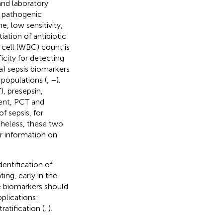
 and laboratory
g pathogenic
, low sensitivity,
tiation of antibiotic
 cell (WBC) count is
icity for detecting
ma) sepsis biomarkers
 populations (
,
–
).
), presepsin,
sent, PCT and
f sepsis, for
theless, these two
r information on
dentification of
ing, early in the
se biomarkers should
plications:
atification (
,
).