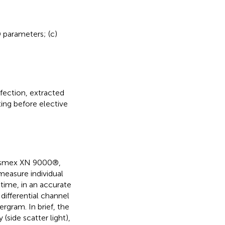
D parameters; (c)
fection, extracted
ing before elective
Sysmex XN 9000®,
easure individual
-time, in an accurate
differential channel
ergram. In brief, the
 (side scatter light),