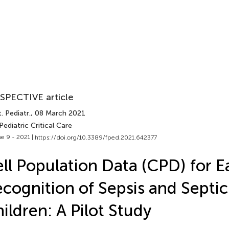
SPECTIVE article
. Pediatr.
, 08 March 2021
Pediatric Critical Care
e 9 - 2021 |
https://doi.org/10.3389/fped.2021.642377
ll Population Data (CPD) for E
cognition of Sepsis and Septic
ildren: A Pilot Study