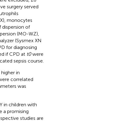
ive surgery served
utrophils
-X), monocytes
 dispersion of
spersion (MO-WZ),
analyzer (Sysmex XN
D for diagnosing
ed if CPD at
t0
were
icated sepsis course.
higher in
were correlated
rameters was
in children with
e a promising
ospective studies are