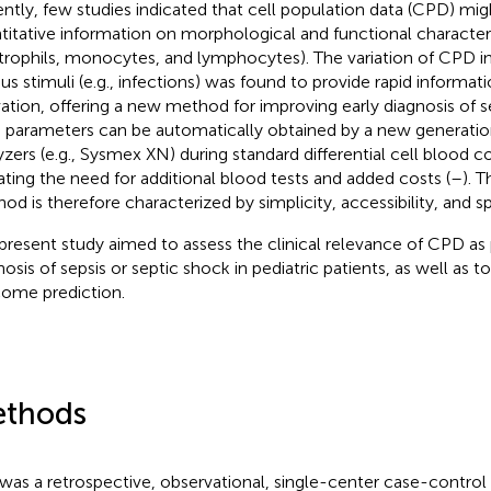
ntly, few studies indicated that cell population data (CPD) migh
titative information on morphological and functional character
trophils, monocytes, and lymphocytes). The variation of CPD i
ous stimuli (e.g., infections) was found to provide rapid informa
vation, offering a new method for improving early diagnosis of se
parameters can be automatically obtained by a new generatio
yzers (e.g., Sysmex XN) during standard differential cell blood co
ating the need for additional blood tests and added costs (
–
). 
od is therefore characterized by simplicity, accessibility, and s
present study aimed to assess the clinical relevance of CPD as 
nosis of sepsis or septic shock in pediatric patients, as well as t
ome prediction.
thods
 was a retrospective, observational, single-center case-control