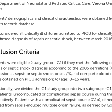
Department of Neonatal and Pediatric Critical Care, Verona Uni
).
ents' demographics and clinical characteristics were obtained f
th records database.
onsidered all critically ill children admitted to PICU for clinical
irmed diagnosis of sepsis or septic shock, between March 201
lusion Criteria
ents were eligible (study group—G1) if they met the following cr
is or septic shock diagnosis according to the 2005 definitions (
ssion at sepsis or septic shock onset
(t0)
; (c) complete blood
e obtained on PICU admission; (d) age: 0–15 years.
tionally, we divided the G1 study group into two subgroups (G1
atients' uncomplicated or complicated sepsis course during the
ectively. Patients with a complicated sepsis course (G1b), eithe
ied from sepsis-induced multiple organ failure, as defined by Gold