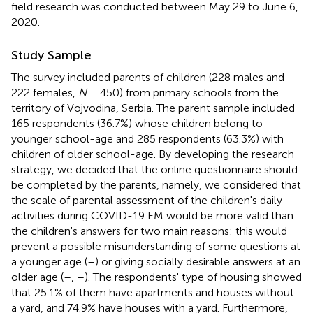
field research was conducted between May 29 to June 6,
2020.
Study Sample
The survey included parents of children (228 males and
222 females,
N
= 450) from primary schools from the
territory of Vojvodina, Serbia. The parent sample included
165 respondents (36.7%) whose children belong to
younger school-age and 285 respondents (63.3%) with
children of older school-age. By developing the research
strategy, we decided that the online questionnaire should
be completed by the parents, namely, we considered that
the scale of parental assessment of the children's daily
activities during COVID-19 EM would be more valid than
the children's answers for two main reasons: this would
prevent a possible misunderstanding of some questions at
a younger age (
–
) or giving socially desirable answers at an
older age (
–
,
–
). The respondents' type of housing showed
that 25.1% of them have apartments and houses without
a yard, and 74.9% have houses with a yard. Furthermore,