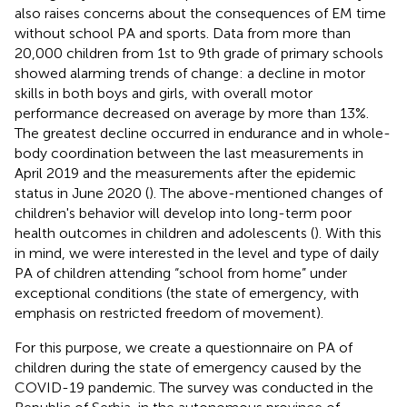
also raises concerns about the consequences of EM time
without school PA and sports. Data from more than
20,000 children from 1st to 9th grade of primary schools
showed alarming trends of change: a decline in motor
skills in both boys and girls, with overall motor
performance decreased on average by more than 13%.
The greatest decline occurred in endurance and in whole-
body coordination between the last measurements in
April 2019 and the measurements after the epidemic
status in June 2020 (
). The above-mentioned changes of
children's behavior will develop into long-term poor
health outcomes in children and adolescents (
). With this
in mind, we were interested in the level and type of daily
PA of children attending “school from home” under
exceptional conditions (the state of emergency, with
emphasis on restricted freedom of movement).
For this purpose, we create a questionnaire on PA of
children during the state of emergency caused by the
COVID-19 pandemic. The survey was conducted in the