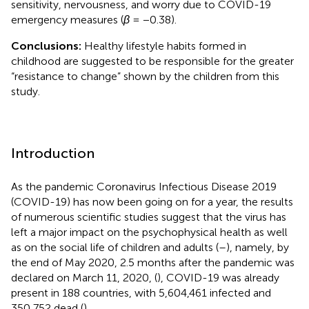
sensitivity, nervousness, and worry due to COVID-19
emergency measures (
β
= −0.38).
Conclusions:
Healthy lifestyle habits formed in
childhood are suggested to be responsible for the greater
“resistance to change” shown by the children from this
study.
Introduction
As the pandemic Coronavirus Infectious Disease 2019
(COVID-19) has now been going on for a year, the results
of numerous scientific studies suggest that the virus has
left a major impact on the psychophysical health as well
as on the social life of children and adults (
–
), namely, by
the end of May 2020, 2.5 months after the pandemic was
declared on March 11, 2020, (
), COVID-19 was already
present in 188 countries, with 5,604,461 infected and
350,752 dead (
).