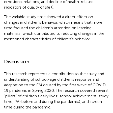
emotional relations, and decline of health-related
indicators of quality of life (
).
The variable study time showed a direct effect on
changes in children's behavior, which means that more
time focused the children's attention on learning
materials, which contributed to reducing changes in the
mentioned characteristics of children's behavior.
Discussion
This research represents a contribution to the study and
understanding of school-age children's response and
adaptation to the EM caused by the first wave of COVID-
19 pandemic in Spring 2020. The research covered several
“pillars” of children's daily lives: school achievement, study
time, PA (before and during the pandemic), and screen
time during the pandemic.