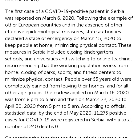
The first case of a COVID-19-positive patient in Serbia
was reported on March 6, 2020. Following the example of
other European countries and in the absence of other
effective epidemiological measures, state authorities
declared a state of emergency on March 15, 2020 to
keep people at home, minimizing physical contact. These
measures in Serbia included closing kindergartens,
schools, and universities and switching to online teaching;
recommending that the working population works from
home; closing of parks, sports, and fitness centers to
minimize physical contact. People over 65 years old were
completely banned from leaving their homes, and for all
other age groups, the curfew applied on March 16, 2020
was from 8 pm to 5 am and then on March 22, 2020 to
April 30, 2020 from 5 pm to 5 am. According to official
statistical data, by the end of May 2020, 11,275 positive
cases for COVID-19 were registered in Serbia, with a total
number of 240 deaths (
).