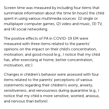
Screen time was measured by including four items that
summarize information about the time (in hours) the child
spent in using various multimedia sources: (1) single or
multiplayer computer games, (2) video and music, (3) TV,
and (4) social networking.
The positive effects of PA in COVID-19 EM were
measured with three items related to the parents'
opinions on the impact on their child's concentration,
motivation, and good mood (e.g., I notice that my child
has, after exercising at home, better concentration,
motivation,
etc
.).
Changes in children's behavior were assessed with four
items related to the parents' perceptions of various
statements regarding their children's worry, anxiety,
sensitiveness, and nervousness during quarantine (e.g., I
notice that my child is more sensitive, worried, anxious,
and nervous than before).