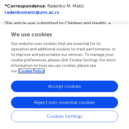
*
Correspondence:
Radenko M. Matić
radenkomatic@uns.ac.rs
This article was submitted to Children and Health, a
section of the journal Frontiers in Pediatrics
We use cookies
Disclaimer
Our website uses cookies that are essential for its
All claims expressed in this article are solely those of the
operation and additional cookies to track performance, or
to improve and personalize our services. To manage your
authors and do not necessarily represent those of their
cookie preferences, please click Cookie Settings. For more
affiliated organizations, or those of the publisher, the
information on how we use cookies, please see
editors and the reviewers. Any product that may be
our
Cookie Policy
evaluated in this article or claim that may be made by its
manufacturer is not guaranteed or endorsed by the
Accept cookies
publisher.
Reject non-essential cookies
Editor & Reviewers
Cookies Settings
Edited by