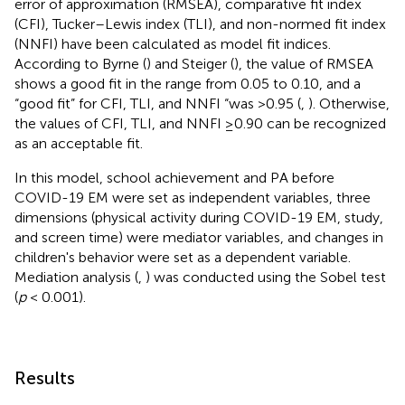
error of approximation (RMSEA), comparative fit index
(CFI), Tucker–Lewis index (TLI), and non-normed fit index
(NNFI) have been calculated as model fit indices.
According to Byrne (
) and Steiger (
), the value of RMSEA
shows a good fit in the range from 0.05 to 0.10, and a
“good fit” for CFI, TLI, and NNFI “was >0.95 (
,
). Otherwise,
the values of CFI, TLI, and NNFI ≥0.90 can be recognized
as an acceptable fit.
In this model, school achievement and PA before
COVID-19 EM were set as independent variables, three
dimensions (physical activity during COVID-19 EM, study,
and screen time) were mediator variables, and changes in
children's behavior were set as a dependent variable.
Mediation analysis (
,
) was conducted using the Sobel test
(
p
< 0.001).
Results