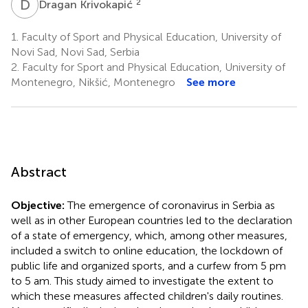
D
K
2
Dragan Krivokapić
1.
Faculty of Sport and Physical Education, University of
Novi Sad, Novi Sad, Serbia
2.
Faculty for Sport and Physical Education, University of
Montenegro, Nikšić, Montenegro
See more
Abstract
Objective:
The emergence of coronavirus in Serbia as
well as in other European countries led to the declaration
of a state of emergency, which, among other measures,
included a switch to online education, the lockdown of
public life and organized sports, and a curfew from 5 pm
to 5 am. This study aimed to investigate the extent to
which these measures affected children's daily routines.