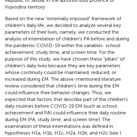
Republic of Serbia, in the autonomous province of
Vojvodina territory.
Based on the new “externally imposed” framework of
children's daily life, we decided to analyze several key
parameters of their lives, namely, we conducted the
analysis of interrelation of children's PA before and during
the pandemic COVID-19 within the variables: school
achievement, study time, and screen time. For the
purpose of this study, we have chosen these “pillars” of
children's daily lives because they are key parameters
whose continuity could be maintained, reduced, or
increased during EM. The above-mentioned literature
review considered that children's time during the EM
could influence their behavior changes. Thus, we
expected that factors that describe part of the children's
daily routines before COVID-19 EM (such as school
achievement and PA) could influence their daily routine
during EM (PA, study time, and screen time). The
examination of these interrelations was defined in
hypotheses H1a, H1b, H1c, H2a, H2b, and H2c (see
).