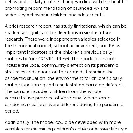
behavioral or daily routine changes in line with the health-
promoting recommendation of balanced PA and
sedentary behavior in children and adolescents.
A brief research report has study limitations, which can be
marked as significant for directions in similar future
research. There were independent variables selected in
the theoretical model, school achievement, and PA as
important indicators of the children's previous daily
routines before COVID-19 EM. This model does not
include the local community's effect on its pandemic
strategies and actions on the ground. Regarding the
pandemic situation, the environment for children's daily
routine functioning and manifestation could be different.
The sample included children from the whole
administrative province of Vojvodina, where some
pandemic measures were different during the pandemic
period.
Additionally, the model could be developed with more
variables for examining children's active or passive lifestyle