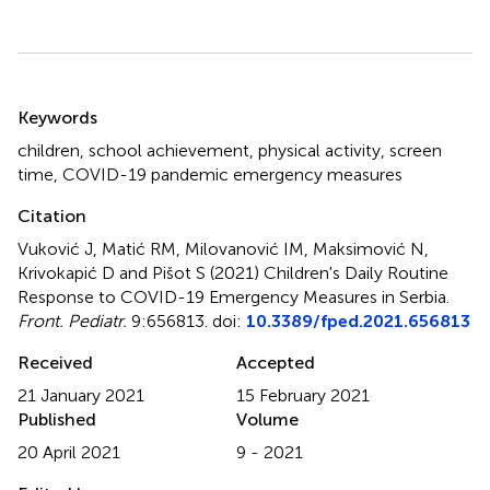
Summary
Keywords
children
,
school achievement
,
physical activity
,
screen
time
,
COVID-19 pandemic emergency measures
Citation
Vuković J, Matić RM, Milovanović IM, Maksimović N,
Krivokapić D and Pišot S (2021)
Children's Daily Routine
Response to COVID-19 Emergency Measures in Serbia
.
Front. Pediatr.
9:656813. doi:
10.3389/fped.2021.656813
Received
Accepted
21 January 2021
15 February 2021
Published
Volume
20 April 2021
9 - 2021