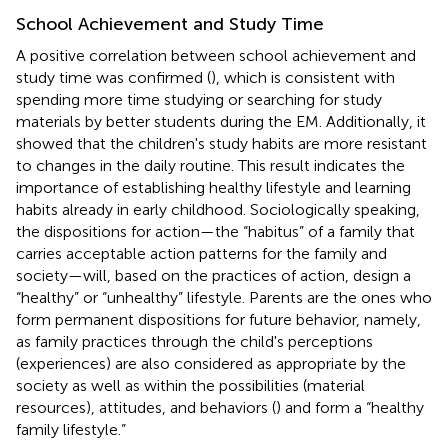
School Achievement and Study Time
A positive correlation between school achievement and
study time was confirmed (
), which is consistent with
spending more time studying or searching for study
materials by better students during the EM. Additionally, it
showed that the children's study habits are more resistant
to changes in the daily routine. This result indicates the
importance of establishing healthy lifestyle and learning
habits already in early childhood. Sociologically speaking,
the dispositions for action—the “habitus” of a family that
carries acceptable action patterns for the family and
society—will, based on the practices of action, design a
“healthy” or “unhealthy” lifestyle. Parents are the ones who
form permanent dispositions for future behavior, namely,
as family practices through the child's perceptions
(experiences) are also considered as appropriate by the
society as well as within the possibilities (material
resources), attitudes, and behaviors (
) and form a “healthy
family lifestyle.”