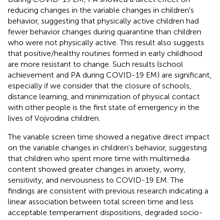
reducing changes in the variable changes in children's
behavior, suggesting that physically active children had
fewer behavior changes during quarantine than children
who were not physically active. This result also suggests
that positive/healthy routines formed in early childhood
are more resistant to change. Such results (school
achievement and PA during COVID-19 EM) are significant,
especially if we consider that the closure of schools,
distance learning, and minimization of physical contact
with other people is the first state of emergency in the
lives of Vojvodina children.
The variable screen time showed a negative direct impact
on the variable changes in children's behavior, suggesting
that children who spent more time with multimedia
content showed greater changes in anxiety, worry,
sensitivity, and nervousness to COVID-19 EM. The
findings are consistent with previous research indicating a
linear association between total screen time and less
acceptable temperament dispositions, degraded socio-