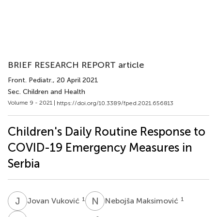
BRIEF RESEARCH REPORT article
Front. Pediatr.
, 20 April 2021
Sec. Children and Health
Volume 9 - 2021 |
https://doi.org/10.3389/fped.2021.656813
Children's Daily Routine Response to
COVID-19 Emergency Measures in
Serbia
J
V
N
M
1
1
Jovan Vuković
Nebojša Maksimović