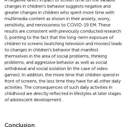
changes in children's behavior suggests negative and
greater changes in children who spent more time with
multimedia content as shown in their anxiety, worry,
sensitivity, and nervousness to COVID-19 EM. These
results are consistent with previously conducted research
(
), pointing to the fact that the long-term exposure of
children to screens (watching television and movies) leads
to changes in children's behavior that manifest
themselves in the area of social problems, thinking
problems, and aggressive behavior as well as social
withdrawal and social isolation (in the case of video
games). In addition, the more time that children spend in
front of screens, the less time they have for all other daily
activities. The consequences of such daily activities in
childhood are directly reflected in lifestyles at later stages
of adolescent development.
Conclusion