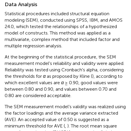
Data Analysis
Statistical procedures included structural equation
modeling (SEM), conducted using SPSS, IBM, and AMOS
24.0, which tested the relationships of a hypothesized
model of constructs. This method was applied as a
multivariate, complex method that included factor and
multiple regression analysis.
At the beginning of the statistical procedure, the SEM
measurement model's reliability and validity were applied.
Reliability was tested using Cronbach's alpha, considering
the thresholds for
α
as proposed by Kline (
), according to
which excellent values are
α
≥ 0.90, good values were
between 0.80 and 0.90, and values between 0.70 and
0.80 are considered acceptable.
The SEM measurement model's validity was realized using
the factor loadings and the average variance extracted
(AVE). An accepted value of 0.50 is suggested as a
minimum threshold for AVE (
,
). The root mean square