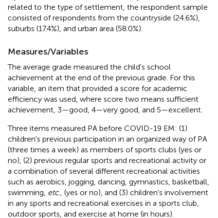
related to the type of settlement, the respondent sample
consisted of respondents from the countryside (24.6%),
suburbs (17.4%), and urban area (58.0%).
Measures/Variables
The average grade measured the child's school
achievement at the end of the previous grade. For this
variable, an item that provided a score for academic
efficiency was used, where score two means sufficient
achievement, 3—good, 4—very good, and 5—excellent.
Three items measured PA before COVID-19 EM: (1)
children's previous participation in an organized way of PA
(three times a week) as members of sports clubs (yes or
no), (2) previous regular sports and recreational activity or
a combination of several different recreational activities
such as aerobics, jogging, dancing, gymnastics, basketball,
swimming,
etc
., (yes or no), and (3) children's involvement
in any sports and recreational exercises in a sports club,
outdoor sports, and exercise at home (in hours).