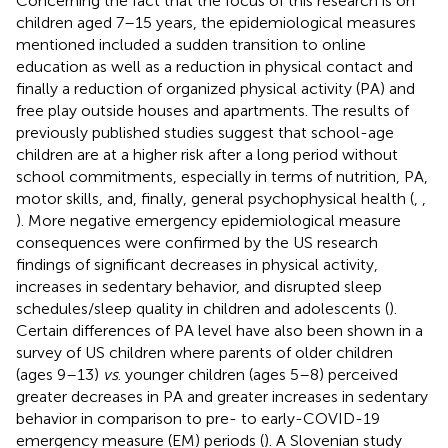
Concerning the fact that the focus of this research is on
children aged 7–15 years, the epidemiological measures
mentioned included a sudden transition to online
education as well as a reduction in physical contact and
finally a reduction of organized physical activity (PA) and
free play outside houses and apartments. The results of
previously published studies suggest that school-age
children are at a higher risk after a long period without
school commitments, especially in terms of nutrition, PA,
motor skills, and, finally, general psychophysical health (
,
,
). More negative emergency epidemiological measure
consequences were confirmed by the US research
findings of significant decreases in physical activity,
increases in sedentary behavior, and disrupted sleep
schedules/sleep quality in children and adolescents (
).
Certain differences of PA level have also been shown in a
survey of US children where parents of older children
(ages 9–13)
vs
. younger children (ages 5–8) perceived
greater decreases in PA and greater increases in sedentary
behavior in comparison to pre- to early-COVID-19
emergency measure (EM) periods (
). A Slovenian study