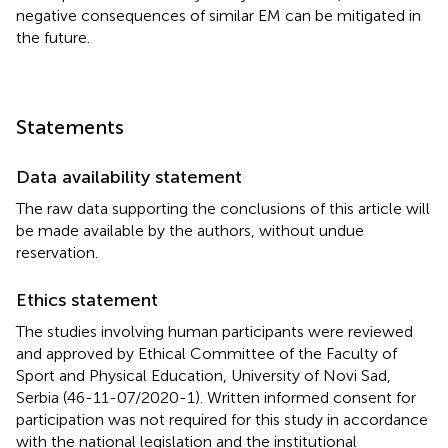
negative consequences of similar EM can be mitigated in
the future.
Statements
Data availability statement
The raw data supporting the conclusions of this article will
be made available by the authors, without undue
reservation.
Ethics statement
The studies involving human participants were reviewed
and approved by Ethical Committee of the Faculty of
Sport and Physical Education, University of Novi Sad,
Serbia (46-11-07/2020-1). Written informed consent for
participation was not required for this study in accordance
with the national legislation and the institutional