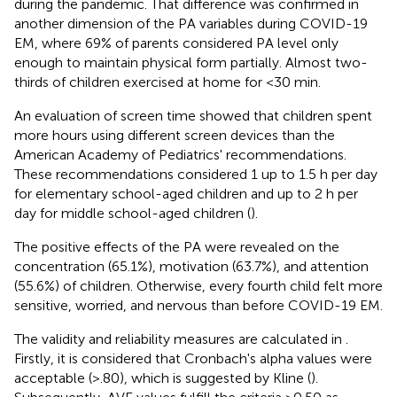
during the pandemic. That difference was confirmed in
another dimension of the PA variables during COVID-19
EM, where 69% of parents considered PA level only
enough to maintain physical form partially. Almost two-
thirds of children exercised at home for <30 min.
An evaluation of screen time showed that children spent
more hours using different screen devices than the
American Academy of Pediatrics' recommendations.
These recommendations considered 1 up to 1.5 h per day
for elementary school-aged children and up to 2 h per
day for middle school-aged children (
).
The positive effects of the PA were revealed on the
concentration (65.1%), motivation (63.7%), and attention
(55.6%) of children. Otherwise, every fourth child felt more
sensitive, worried, and nervous than before COVID-19 EM.
The validity and reliability measures are calculated in
.
Firstly, it is considered that Cronbach's alpha values were
acceptable (>.80), which is suggested by Kline (
).