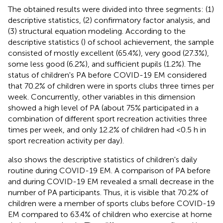
The obtained results were divided into three segments: (1)
descriptive statistics, (2) confirmatory factor analysis, and
(3) structural equation modeling. According to the
descriptive statistics (
) of school achievement, the sample
consisted of mostly excellent (65.4%), very good (27.3%),
some less good (6.2%), and sufficient pupils (1.2%). The
status of children's PA before COVID-19 EM considered
that 70.2% of children were in sports clubs three times per
week. Concurrently, other variables in this dimension
showed a high level of PA (about 75% participated in a
combination of different sport recreation activities three
times per week, and only 12.2% of children had <0.5 h in
sport recreation activity per day).
also shows the descriptive statistics of children's daily
routine during COVID-19 EM. A comparison of PA before
and during COVID-19 EM revealed a small decrease in the
number of PA participants. Thus, it is visible that 70.2% of
children were a member of sports clubs before COVID-19
EM compared to 63.4% of children who exercise at home