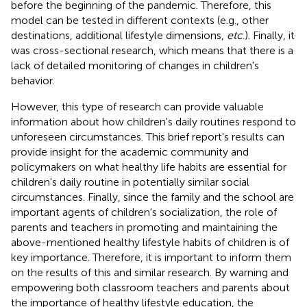
before the beginning of the pandemic. Therefore, this
model can be tested in different contexts (e.g., other
destinations, additional lifestyle dimensions,
etc
.). Finally, it
was cross-sectional research, which means that there is a
lack of detailed monitoring of changes in children's
behavior.
However, this type of research can provide valuable
information about how children's daily routines respond to
unforeseen circumstances. This brief report's results can
provide insight for the academic community and
policymakers on what healthy life habits are essential for
children's daily routine in potentially similar social
circumstances. Finally, since the family and the school are
important agents of children's socialization, the role of
parents and teachers in promoting and maintaining the
above-mentioned healthy lifestyle habits of children is of
key importance. Therefore, it is important to inform them
on the results of this and similar research. By warning and
empowering both classroom teachers and parents about
the importance of healthy lifestyle education, the