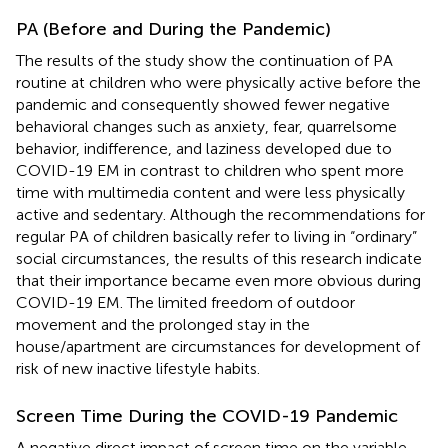
PA (Before and During the Pandemic)
The results of the study show the continuation of PA
routine at children who were physically active before the
pandemic and consequently showed fewer negative
behavioral changes such as anxiety, fear, quarrelsome
behavior, indifference, and laziness developed due to
COVID-19 EM in contrast to children who spent more
time with multimedia content and were less physically
active and sedentary. Although the recommendations for
regular PA of children basically refer to living in “ordinary”
social circumstances, the results of this research indicate
that their importance became even more obvious during
COVID-19 EM. The limited freedom of outdoor
movement and the prolonged stay in the
house/apartment are circumstances for development of
risk of new inactive lifestyle habits.
Screen Time During the COVID-19 Pandemic
A negative direct impact of screen time on the variable