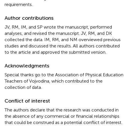
requirements.
Author contributions
JV, RM, IM, and SP wrote the manuscript, performed
analyses, and revised the manuscript. JV, RM, and DK
collected the data. IM, RM, and NM overviewed previous
studies and discussed the results. All authors contributed
to the article and approved the submitted version.
Acknowledgments
Special thanks go to the Association of Physical Education
Teachers of Vojvodina, which contributed to the
collection of data.
Conflict of interest
The authors declare that the research was conducted in
the absence of any commercial or financial relationships
that could be construed as a potential conflict of interest.