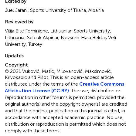
Edited by
Juel Jarani, Sports University of Tirana, Albania
Reviewed by
Vilija Bite Fominiene, Lithuanian Sports University,
Lithuania; Selcuk Akpinar, Nevşehir Hacı Bektaş Veli
University, Turkey
Updates
Copyright
© 2021 Vuković, Matić, Milovanović, Maksimović,
Krivokapić and Pišot.
This is an open-access article
distributed under the terms of the
Creative Commons
Attribution License (CC BY)
. The use, distribution or
reproduction in other forums is permitted, provided the
original author(s) and the copyright owner(s) are credited
and that the original publication in this journal is cited, in
accordance with accepted academic practice. No use,
distribution or reproduction is permitted which does not
comply with these terms.