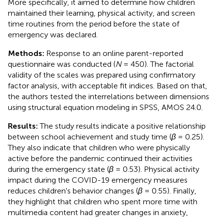
More specifically, it aimed to determine how children
maintained their learning, physical activity, and screen
time routines from the period before the state of
emergency was declared.
Methods:
Response to an online parent-reported
questionnaire was conducted (
N
= 450). The factorial
validity of the scales was prepared using confirmatory
factor analysis, with acceptable fit indices. Based on that,
the authors tested the interrelations between dimensions
using structural equation modeling in SPSS, AMOS 24.0.
Results:
The study results indicate a positive relationship
between school achievement and study time (
β
= 0.25).
They also indicate that children who were physically
active before the pandemic continued their activities
during the emergency state (
β
= 0.53). Physical activity
impact during the COVID-19 emergency measures
reduces children's behavior changes (
β
= 0.55). Finally,
they highlight that children who spent more time with
multimedia content had greater changes in anxiety,