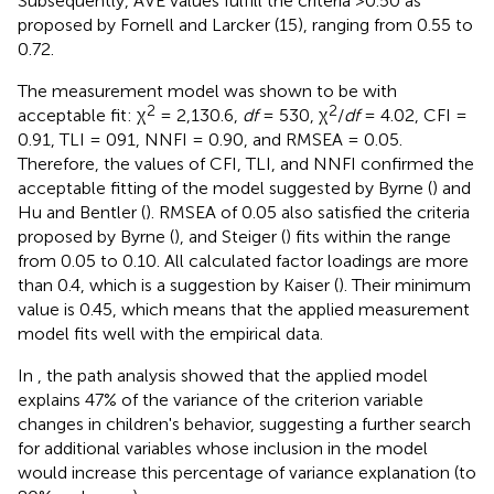
Subsequently, AVE values fulfill the criteria >0.50 as
proposed by Fornell and Larcker (15), ranging from 0.55 to
0.72.
The measurement model was shown to be with
2
2
acceptable fit: χ
= 2,130.6,
df
= 530, χ
/
df
= 4.02, CFI =
0.91, TLI = 091, NNFI = 0.90, and RMSEA = 0.05.
Therefore, the values of CFI, TLI, and NNFI confirmed the
acceptable fitting of the model suggested by Byrne (
) and
Hu and Bentler (
). RMSEA of 0.05 also satisfied the criteria
proposed by Byrne (
), and Steiger (
) fits within the range
from 0.05 to 0.10. All calculated factor loadings are more
than 0.4, which is a suggestion by Kaiser (
). Their minimum
value is 0.45, which means that the applied measurement
model fits well with the empirical data.
In
, the path analysis showed that the applied model
explains 47% of the variance of the criterion variable
changes in children's behavior, suggesting a further search
for additional variables whose inclusion in the model
would increase this percentage of variance explanation (to