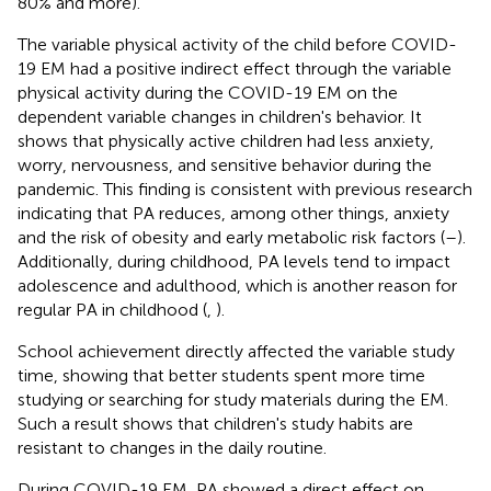
80% and more).
The variable physical activity of the child before COVID-
19 EM had a positive indirect effect through the variable
physical activity during the COVID-19 EM on the
dependent variable changes in children's behavior. It
shows that physically active children had less anxiety,
worry, nervousness, and sensitive behavior during the
pandemic. This finding is consistent with previous research
indicating that PA reduces, among other things, anxiety
and the risk of obesity and early metabolic risk factors (
–
).
Additionally, during childhood, PA levels tend to impact
adolescence and adulthood, which is another reason for
regular PA in childhood (
,
).
School achievement directly affected the variable study
time, showing that better students spent more time
studying or searching for study materials during the EM.
Such a result shows that children's study habits are
resistant to changes in the daily routine.
During COVID-19 EM, PA showed a direct effect on