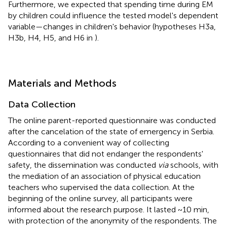
Furthermore, we expected that spending time during EM
by children could influence the tested model's dependent
variable—changes in children's behavior (hypotheses H3a,
H3b, H4, H5, and H6 in
).
Materials and Methods
Data Collection
The online parent-reported questionnaire was conducted
after the cancelation of the state of emergency in Serbia.
According to a convenient way of collecting
questionnaires that did not endanger the respondents'
safety, the dissemination was conducted
via
schools, with
the mediation of an association of physical education
teachers who supervised the data collection. At the
beginning of the online survey, all participants were
informed about the research purpose. It lasted ~10 min,
with protection of the anonymity of the respondents. The