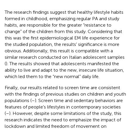
The research findings suggest that healthy lifestyle habits
formed in childhood, emphasizing regular PA and study
habits, are responsible for the greater “resistance to
change” of the children from this study. Considering that
this was the first epidemiological EM life experience for
the studied population, the results' significance is more
obvious. Additionally, this result is compatible with a
similar research conducted on Italian adolescent samples
(
). The results showed that adolescents manifested the
ability to live and adapt to the new, insecure life situation,
which led them to the “new normal” daily life.
Finally, our results related to screen time are consistent
with the findings of previous studies on children and youth
populations (
–
). Screen time and sedentary behaviors are
features of people's lifestyles in contemporary societies
(
–
). However, despite some limitations of the study, this
research indicates the need to emphasize the impact of
lockdown and limited freedom of movement on