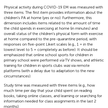
Physical activity during COVID-19 EM was measured with
three items. The first item provides information about the
children's PA at home (yes or no). Furthermore, this
dimension includes items related to the amount of time
the child spends in exercising at home (in minutes) and
overall status of the children's physical form with exercise
at home compared to the pre-quarantine period, with
responses on five-point Likert scales (e.g., 1 = in the
lowest level to 5 = completely as before). It should be
emphasized that online school sports for children in
primary school were performed
via
TV shows, and athletic
training for children in sports clubs
was
via remote
platforms (with a delay due to adaptation to the new
circumstances).
Study time was measured with three items (e.g., how
much time per day that your child spent on reading
books, taking online classes, and learning or searching for
information needed for class assignments in the last 2
months).