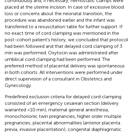
continuously and, if necessary, hemostatic clamps were
placed at the uterine incision. In case of excessive blood
loss or concerns about the neonatal transition, the
procedure was abandoned earlier and the infant was
transferred to a resuscitation table for further support. If
no exact time of cord clamping was mentioned in the
post-cohort patient's history, we concluded that protocol
had been followed and that delayed cord clamping of 3
min was performed. Oxytocin was administrated after
umbilical cord clamping had been performed. The
preferred method of placental delivery was spontaneous
in both cohorts. All interventions were performed under
direct supervision of a consultant in Obstetrics and
Gynecology.
Predefined exclusion criteria for delayed cord clamping
consisted of an emergency cesarean section (delivery
warranted <10 min), maternal general anesthesia,
monochorionic twin pregnancies, higher order multiple
pregnancies, placental abnormalities (anterior placenta
previa, invasive placentation), congenital diaphragmatic