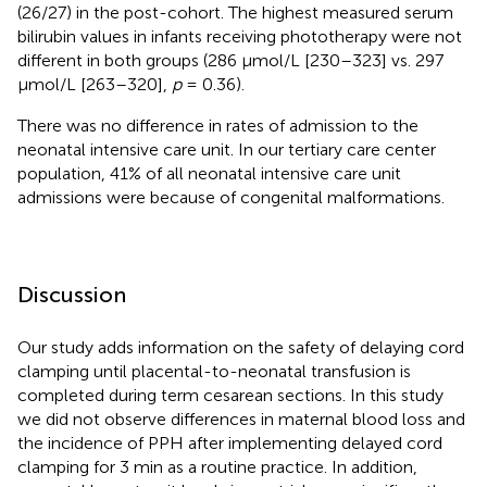
(26/27) in the post-cohort. The highest measured serum
bilirubin values in infants receiving phototherapy were not
different in both groups (286 μmol/L [230–323] vs. 297
μmol/L [263–320],
p
= 0.36).
There was no difference in rates of admission to the
neonatal intensive care unit. In our tertiary care center
population, 41% of all neonatal intensive care unit
admissions were because of congenital malformations.
Discussion
Our study adds information on the safety of delaying cord
clamping until placental-to-neonatal transfusion is
completed during term cesarean sections. In this study
we did not observe differences in maternal blood loss and
the incidence of PPH after implementing delayed cord
clamping for 3 min as a routine practice. In addition,