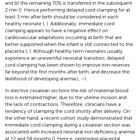
and (ii) the remaining 70% is transferred in the subsequent
2 min (
). Hence performing delayed cord clamping for at
least 3 min after birth should be considered in each
healthy neonate (
,
). Additionally, immediate cord
clamping appears to have a negative effect on
cardiovascular adaptations occurring at birth that are
better supported when the infant is still connected to the
placenta (
,
). Although healthy term neonates usually
experience an uneventful neonatal transition, delayed
cord clamping has been shown to improve iron reserves
far beyond the first months after birth, and decrease the
likelihood of developing anemia (
,
–
).
In elective cesarean sections the risk of maternal blood
loss is estimated higher, due to the uterine incision and
the lack of contractions. Therefore, clinicians have a
tendency of clamping the cord shortly after delivery. On
the other hand, a recent cohort study demonstrated that
immediate cord clamping during a cesarean section was
associated with increased neonatal iron deficiency anemia
at 12 and 58 months (
). Hence, optimizing placental