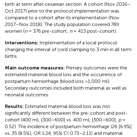
birth at term after cesarean section. A cohort (Nov 2016–
Oct 2017) prior to the protocol implementation was
compared to a cohort after its implementation (Nov
2017–Nov 2018). The study population covered 789
women (
n
= 376 pre-cohort;
n
= 413 post-cohort).
Interventions:
Implementation of a local protocol
changing the interval of cord clamping to 3 min in all term
births.
Main outcome measures:
Primary outcomes were the
estimated maternal blood loss and the occurrence of
postpartum hemorrhage (blood loss >1,000 ml).
Secondary outcomes included both maternal as well as
neonatal outcomes.
Results:
Estimated maternal blood loss was not
significantly different between the pre-cohort and post-
cohort (400 mL [300–600] vs. 400 mL [300–600],
p
=
0.52). The incidence of postpartum hemorrhage (26 [6.9%]
vs. 35 (8.5%), OR 1.24, 95% CI 0.73–2.11) and maternal