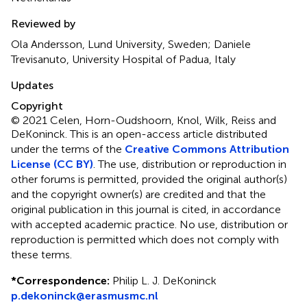
Reviewed by
Ola Andersson, Lund University, Sweden; Daniele
Trevisanuto, University Hospital of Padua, Italy
Updates
Copyright
© 2021 Celen, Horn-Oudshoorn, Knol, Wilk, Reiss and
DeKoninck.
This is an open-access article distributed
under the terms of the
Creative Commons Attribution
License (CC BY)
. The use, distribution or reproduction in
other forums is permitted, provided the original author(s)
and the copyright owner(s) are credited and that the
original publication in this journal is cited, in accordance
with accepted academic practice. No use, distribution or
reproduction is permitted which does not comply with
these terms.
*
Correspondence:
Philip L. J. DeKoninck
p.dekoninck@erasmusmc.nl