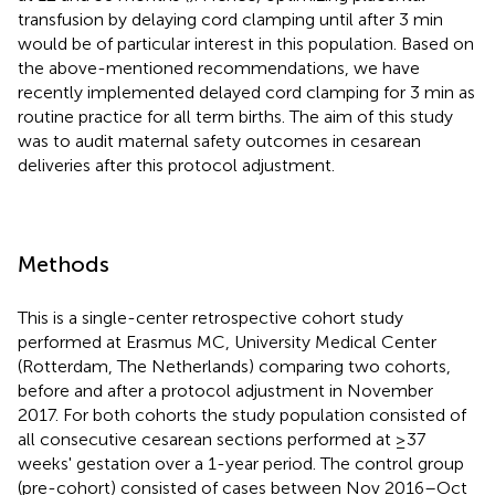
transfusion by delaying cord clamping until after 3 min
would be of particular interest in this population. Based on
the above-mentioned recommendations, we have
recently implemented delayed cord clamping for 3 min as
routine practice for all term births. The aim of this study
was to audit maternal safety outcomes in cesarean
deliveries after this protocol adjustment.
Methods
This is a single-center retrospective cohort study
performed at Erasmus MC, University Medical Center
(Rotterdam, The Netherlands) comparing two cohorts,
before and after a protocol adjustment in November
2017. For both cohorts the study population consisted of
all consecutive cesarean sections performed at ≥37
weeks' gestation over a 1-year period. The control group
(pre-cohort) consisted of cases between Nov 2016–Oct