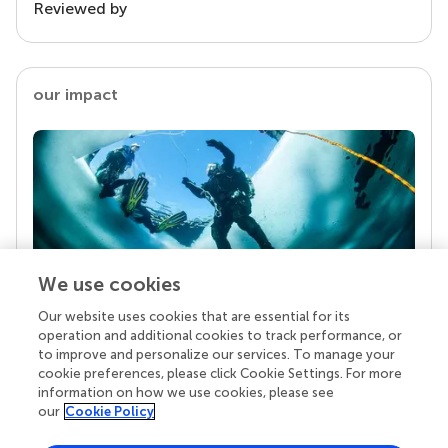
Reviewed by
our impact
We use cookies
Our website uses cookies that are essential for its
Your research is the real superpower
operation and additional cookies to track performance, or
Behind each article we publish stands a team of
to improve and personalize our services. To manage your
superheroes: authors, editors, and reviewers who
cookie preferences, please click Cookie Settings. For more
chose to uphold quality standards and share
information on how we use cookies, please see
knowledge openly. Read more about the impact
our
Cookie Policy
your work achieves.