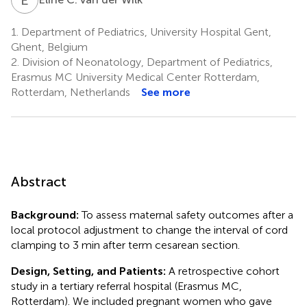
1.
Department of Pediatrics, University Hospital Gent,
Ghent, Belgium
2.
Division of Neonatology, Department of Pediatrics,
Erasmus MC University Medical Center Rotterdam,
Rotterdam, Netherlands
See more
Abstract
Background:
To assess maternal safety outcomes after a
local protocol adjustment to change the interval of cord
clamping to 3 min after term cesarean section.
Design, Setting, and Patients:
A retrospective cohort
study in a tertiary referral hospital (Erasmus MC,
Rotterdam). We included pregnant women who gave