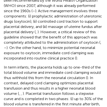
been recommended by the World Health Organization
(WHO) since 2007, although it was already performed
since the 1960s (
–
). Active management involves three
components: (i) prophylactic administration of uterotonic
drugs (oxytocin), (ii) controlled cord traction to support
placental delivery, and (iii) massage of uterine fundus after
placental delivery (
,
). However, a critical review of this
guideline showed that the benefit of this approach was
completely attributed to the administration of oxytocin (
,
–
). On the other hand, to minimize potential neonatal
exposure to oxytocin, immediate cord clamping was
incorporated into routine clinical practice (
).
In term infants, the placenta holds up to one-third of the
total blood volume and immediate cord clamping would
thus withhold this from the neonatal circulation (
). In
contrast, delayed cord clamping optimizes placental
transfusion and thus results in a higher neonatal blood
volume (
,
,
). Placental transfusion follows a stepwise
curve and is completed in two phases: (i) up to 30% of the
blood volume is transferred in the first minute after birth,