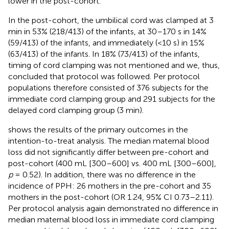
lower in the post-cohort.
In the post-cohort, the umbilical cord was clamped at 3
min in 53% (218/413) of the infants, at 30–170 s in 14%
(59/413) of the infants, and immediately (<10 s) in 15%
(63/413) of the infants. In 18% (73/413) of the infants,
timing of cord clamping was not mentioned and we, thus,
concluded that protocol was followed. Per protocol
populations therefore consisted of 376 subjects for the
immediate cord clamping group and 291 subjects for the
delayed cord clamping group (3 min).
shows the results of the primary outcomes in the
intention-to-treat analysis. The median maternal blood
loss did not significantly differ between pre-cohort and
post-cohort (400 mL [300–600] vs. 400 mL [300–600],
p
= 0.52). In addition, there was no difference in the
incidence of PPH: 26 mothers in the pre-cohort and 35
mothers in the post-cohort (OR 1.24, 95% CI 0.73–2.11).
Per protocol analysis again demonstrated no difference in
median maternal blood loss in immediate cord clamping