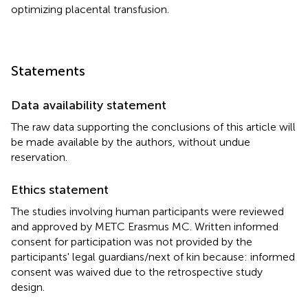
optimizing placental transfusion.
Statements
Data availability statement
The raw data supporting the conclusions of this article will
be made available by the authors, without undue
reservation.
Ethics statement
The studies involving human participants were reviewed
and approved by METC Erasmus MC. Written informed
consent for participation was not provided by the
participants' legal guardians/next of kin because: informed
consent was waived due to the retrospective study
design.