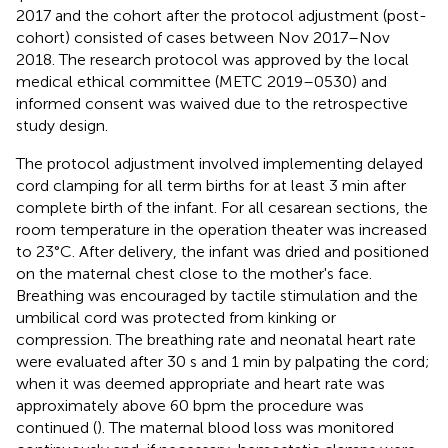
2017 and the cohort after the protocol adjustment (post-
cohort) consisted of cases between Nov 2017–Nov
2018. The research protocol was approved by the local
medical ethical committee (METC 2019–0530) and
informed consent was waived due to the retrospective
study design.
The protocol adjustment involved implementing delayed
cord clamping for all term births for at least 3 min after
complete birth of the infant. For all cesarean sections, the
room temperature in the operation theater was increased
to 23°C. After delivery, the infant was dried and positioned
on the maternal chest close to the mother's face.
Breathing was encouraged by tactile stimulation and the
umbilical cord was protected from kinking or
compression. The breathing rate and neonatal heart rate
were evaluated after 30 s and 1 min by palpating the cord;
when it was deemed appropriate and heart rate was
approximately above 60 bpm the procedure was
continued (
). The maternal blood loss was monitored