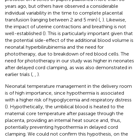
years ago, but others have observed a considerable
individual variability in the time to complete placental
transfusion (ranging between 2 and 5 min) (
,
). Likewise,
the impact of uterine contractions and breathing is not
well-established (
). This is particularly important given that
the potential side-effect of the additional blood volume is
neonatal hyperbilirubinemia and the need for
phototherapy, due to breakdown of red blood cells. The
need for phototherapy in our study was higher in neonates
after delayed cord clamping, as was also demonstrated in
earlier trials (
,
,
).
Neonatal temperature management in the delivery room
is of high importance, since hypothermia is associated
with a higher risk of hypoglycemia and respiratory distress
(
). Hypothetically, the umbilical blood is heated to the
maternal core temperature after passage through the
placenta, providing an internal heat source and, thus,
potentially preventing hypothermia in delayed cord
clamping. We could not confirm this hypothesis, on the