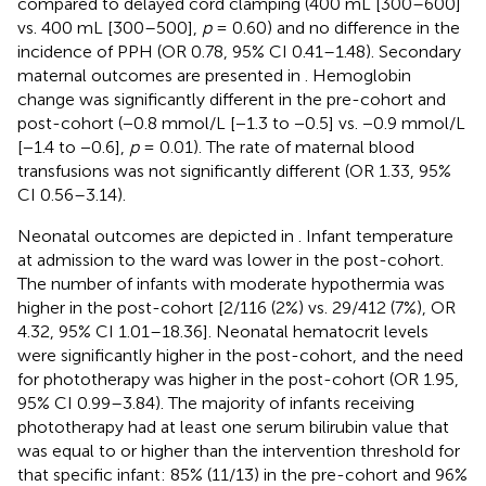
compared to delayed cord clamping (400 mL [300–600]
vs. 400 mL [300–500],
p
= 0.60) and no difference in the
incidence of PPH (OR 0.78, 95% CI 0.41–1.48). Secondary
maternal outcomes are presented in
. Hemoglobin
change was significantly different in the pre-cohort and
post-cohort (−0.8 mmol/L [−1.3 to −0.5] vs. −0.9 mmol/L
[−1.4 to −0.6],
p
= 0.01). The rate of maternal blood
transfusions was not significantly different (OR 1.33, 95%
CI 0.56–3.14).
Neonatal outcomes are depicted in
. Infant temperature
at admission to the ward was lower in the post-cohort.
The number of infants with moderate hypothermia was
higher in the post-cohort [2/116 (2%) vs. 29/412 (7%), OR
4.32, 95% CI 1.01–18.36]. Neonatal hematocrit levels
were significantly higher in the post-cohort, and the need
for phototherapy was higher in the post-cohort (OR 1.95,
95% CI 0.99–3.84). The majority of infants receiving
phototherapy had at least one serum bilirubin value that
was equal to or higher than the intervention threshold for
that specific infant: 85% (11/13) in the pre-cohort and 96%