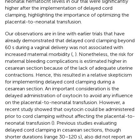
neonatal hematocrit levels in our trial were significantly
higher after the implementation of delayed cord
clamping, highlighting the importance of optimizing the
placental-to-neonatal transfusion.
Our observations are in line with earlier trials that have
already demonstrated that delayed cord clamping beyond
60 s during a vaginal delivery was not associated with
increased maternal morbidity (
,
). Nonetheless, the risk for
maternal bleeding complications is estimated higher in
cesarean section because of the lack of adequate uterine
contractions. Hence, this resulted in a relative skepticism
for implementing delayed cord clamping during a
cesarean section. An important consideration is the
delayed administration of oxytocin to avoid any influence
on the placental-to-neonatal transfusion. However, a
recent study showed that oxytocin could be administered
prior to cord clamping without affecting the placental-to-
neonatal transfusion (
). Previous studies evaluating
delayed cord clamping in cesarean sections, though
shorter durations (range 30–120 s), also did not report an