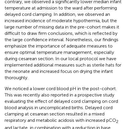
contrary, we observed a significantly lower median infant
temperature at admission to the ward after performing
delayed cord clamping. In addition, we observed an
increased incidence of moderate hypothermia, but the
large number of missing data in the pre-cohort makes it
difficult to draw firm conclusions, which is reflected by
the large confidence interval. Nonetheless, our findings
emphasize the importance of adequate measures to
ensure optimal temperature management, especially
during cesarean section. In our local protocol we have
implemented additional measures such as sterile hats for
the neonate and increased focus on drying the infant
thoroughly.
We noticed a lower cord blood pH in the post-cohort.
This was recently also reported in a prospective study
evaluating the effect of delayed cord clamping on cord
blood analysis in uncomplicated births. Delayed cord
clamping at cesarean section resulted in a mixed
respiratory and metabolic acidosis with increased pCO
2
and lactate, in combination with a reduction in base