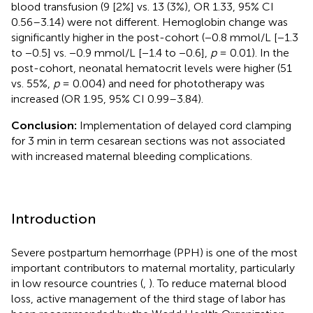
blood transfusion (9 [2%] vs. 13 (3%), OR 1.33, 95% CI
0.56–3.14) were not different. Hemoglobin change was
significantly higher in the post-cohort (−0.8 mmol/L [−1.3
to −0.5] vs. −0.9 mmol/L [−1.4 to −0.6],
p
= 0.01). In the
post-cohort, neonatal hematocrit levels were higher (51
vs. 55%,
p
= 0.004) and need for phototherapy was
increased (OR 1.95, 95% CI 0.99–3.84).
Conclusion:
Implementation of delayed cord clamping
for 3 min in term cesarean sections was not associated
with increased maternal bleeding complications.
Introduction
Severe postpartum hemorrhage (PPH) is one of the most
important contributors to maternal mortality, particularly
in low resource countries (
,
). To reduce maternal blood
loss, active management of the third stage of labor has