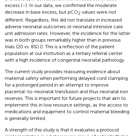
excess (
–
). In our data, we confirmed the moderate
decrease in base excess, but pCO
values were not
2
different. Regardless, this did not translate in increased
adverse neonatal outcomes or neonatal intensive care
unit admission rates. However, the incidence for the latter
was in both groups remarkably higher than in previous
trials (20 vs. 8%) (
). This is a reflection of the patient
population at our institution as a tertiary referral center
with a high incidence of congenital neonatal pathology.
The current study provides reassuring evidence about
maternal safety when performing delayed cord clamping
for a prolonged period in an attempt to improve
placental-to-neonatal transfusion and thus neonatal iron
reserves. This is important for future projects that aim to
implement this in low resource settings, as the access to
medications and equipment to control maternal bleeding
is generally limited.
A strength of this study is that it evaluates a protocol