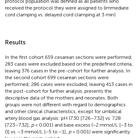
protocol population was defined as all patients who
received the protocol they were assigned to (immediate
cord clamping vs. delayed cord clamping at 3 min).
Results
In the first cohort 659 cesarean sections were performed;
283 cases were excluded based on the predefined criteria,
leaving 376 cases in the pre-cohort for further analysis. In
the second cohort 699 cesarean sections were
performed; 286 cases were excluded, leaving 413 cases in
the post-cohort for further analysis.
presents the
descriptive data of the mothers and neonates. Both
groups were not different with regard to demographics
and other clinical characteristics, except for umbilical
artery blood gas analysis: pH (7.30 [7.26–7.32] vs. 7.28
[7.23–7.32],
p
< 0.001) and base excess (−2 mmol/L [−3 to
0] vs. −3 mmol/L [−5 to −1],
p
< 0.001) were significantly