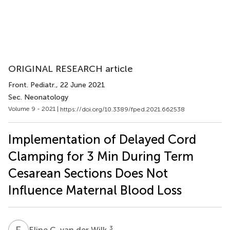
ORIGINAL RESEARCH article
Front. Pediatr.
, 22 June 2021
Sec. Neonatology
Volume 9 - 2021 |
https://doi.org/10.3389/fped.2021.662538
Implementation of Delayed Cord
Clamping for 3 Min During Term
Cesarean Sections Does Not
Influence Maternal Blood Loss
E
C
3
Eline C. van der Wilk