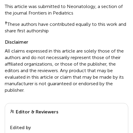
This article was submitted to Neonatology, a section of
the journal Frontiers in Pediatrics
†
These authors have contributed equally to this work and
share first authorship
Disclaimer
All claims expressed in this article are solely those of the
authors and do not necessarily represent those of their
affiliated organizations, or those of the publisher, the
editors and the reviewers. Any product that may be
evaluated in this article or claim that may be made by its
manufacturer is not guaranteed or endorsed by the
publisher.
Editor & Reviewers
Edited by