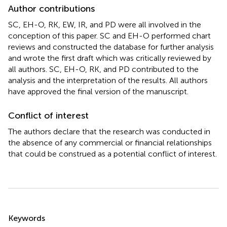
Author contributions
SC, EH-O, RK, EW, IR, and PD were all involved in the
conception of this paper. SC and EH-O performed chart
reviews and constructed the database for further analysis
and wrote the first draft which was critically reviewed by
all authors. SC, EH-O, RK, and PD contributed to the
analysis and the interpretation of the results. All authors
have approved the final version of the manuscript.
Conflict of interest
The authors declare that the research was conducted in
the absence of any commercial or financial relationships
that could be construed as a potential conflict of interest.
Summary
Keywords