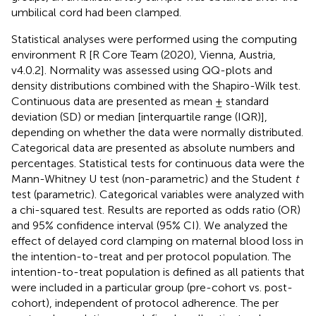
umbilical cord had been clamped.
Statistical analyses were performed using the computing
environment R [R Core Team (2020), Vienna, Austria,
v4.0.2]. Normality was assessed using QQ-plots and
density distributions combined with the Shapiro-Wilk test.
Continuous data are presented as mean ± standard
deviation (SD) or median [interquartile range (IQR)],
depending on whether the data were normally distributed.
Categorical data are presented as absolute numbers and
percentages. Statistical tests for continuous data were the
Mann-Whitney U test (non-parametric) and the Student
t
test (parametric). Categorical variables were analyzed with
a chi-squared test. Results are reported as odds ratio (OR)
and 95% confidence interval (95% CI). We analyzed the
effect of delayed cord clamping on maternal blood loss in
the intention-to-treat and per protocol population. The
intention-to-treat population is defined as all patients that
were included in a particular group (pre-cohort vs. post-
cohort), independent of protocol adherence. The per