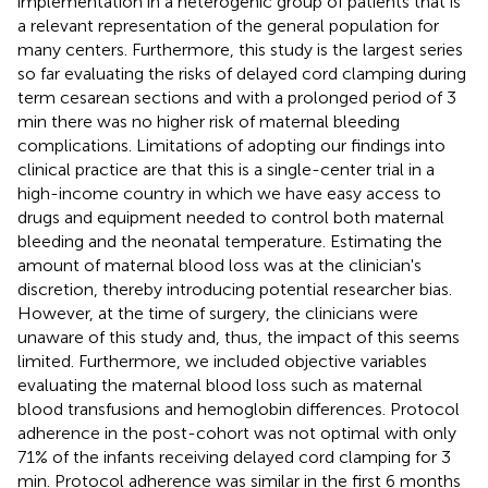
implementation in a heterogenic group of patients that is
a relevant representation of the general population for
many centers. Furthermore, this study is the largest series
so far evaluating the risks of delayed cord clamping during
term cesarean sections and with a prolonged period of 3
min there was no higher risk of maternal bleeding
complications. Limitations of adopting our findings into
clinical practice are that this is a single-center trial in a
high-income country in which we have easy access to
drugs and equipment needed to control both maternal
bleeding and the neonatal temperature. Estimating the
amount of maternal blood loss was at the clinician's
discretion, thereby introducing potential researcher bias.
However, at the time of surgery, the clinicians were
unaware of this study and, thus, the impact of this seems
limited. Furthermore, we included objective variables
evaluating the maternal blood loss such as maternal
blood transfusions and hemoglobin differences. Protocol
adherence in the post-cohort was not optimal with only
71% of the infants receiving delayed cord clamping for 3
min. Protocol adherence was similar in the first 6 months