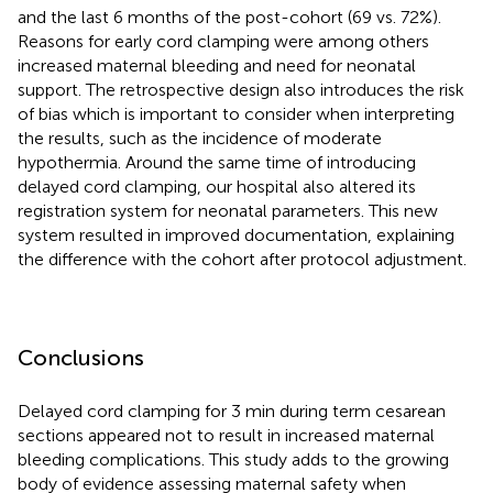
and the last 6 months of the post-cohort (69 vs. 72%).
Reasons for early cord clamping were among others
increased maternal bleeding and need for neonatal
support. The retrospective design also introduces the risk
of bias which is important to consider when interpreting
the results, such as the incidence of moderate
hypothermia. Around the same time of introducing
delayed cord clamping, our hospital also altered its
registration system for neonatal parameters. This new
system resulted in improved documentation, explaining
the difference with the cohort after protocol adjustment.
Conclusions
Delayed cord clamping for 3 min during term cesarean
sections appeared not to result in increased maternal
bleeding complications. This study adds to the growing
body of evidence assessing maternal safety when