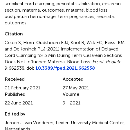
umbilical cord clamping
,
perinatal stabilization
,
cesarean
section
,
maternal outcomes
,
maternal blood loss
,
postpartum hemorrhage
,
term pregnancies
,
neonatal
outcomes
Citation
Celen S, Horn-Oudshoorn EJJ, Knol R, Wilk EC, Reiss IKM
and DeKoninck PLJ (2021)
Implementation of Delayed
Cord Clamping for 3 Min During Term Cesarean Sections
Does Not Influence Maternal Blood Loss
.
Front. Pediatr.
9:662538. doi:
10.3389/fped.2021.662538
Received
Accepted
01 February 2021
27 May 2021
Published
Volume
22 June 2021
9 - 2021
Edited by
Jeroen J. van Vonderen, Leiden University Medical Center,
Netherlands