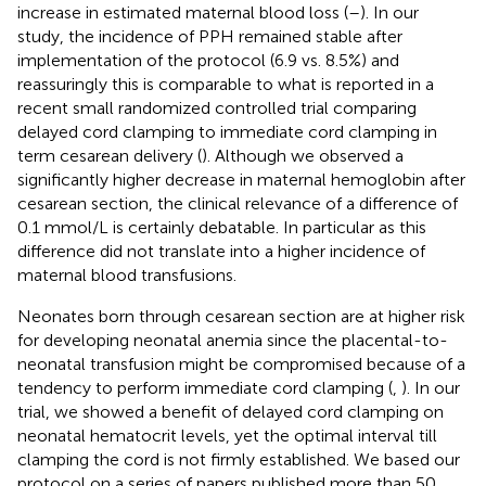
increase in estimated maternal blood loss (
–
). In our
study, the incidence of PPH remained stable after
implementation of the protocol (6.9 vs. 8.5%) and
reassuringly this is comparable to what is reported in a
recent small randomized controlled trial comparing
delayed cord clamping to immediate cord clamping in
term cesarean delivery (
). Although we observed a
significantly higher decrease in maternal hemoglobin after
cesarean section, the clinical relevance of a difference of
0.1 mmol/L is certainly debatable. In particular as this
difference did not translate into a higher incidence of
maternal blood transfusions.
Neonates born through cesarean section are at higher risk
for developing neonatal anemia since the placental-to-
neonatal transfusion might be compromised because of a
tendency to perform immediate cord clamping (
,
). In our
trial, we showed a benefit of delayed cord clamping on
neonatal hematocrit levels, yet the optimal interval till
clamping the cord is not firmly established. We based our
protocol on a series of papers published more than 50