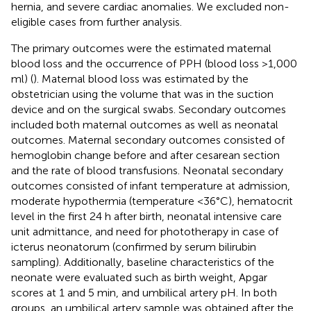
hernia, and severe cardiac anomalies. We excluded non-
eligible cases from further analysis.
The primary outcomes were the estimated maternal
blood loss and the occurrence of PPH (blood loss >1,000
ml) (
). Maternal blood loss was estimated by the
obstetrician using the volume that was in the suction
device and on the surgical swabs. Secondary outcomes
included both maternal outcomes as well as neonatal
outcomes. Maternal secondary outcomes consisted of
hemoglobin change before and after cesarean section
and the rate of blood transfusions. Neonatal secondary
outcomes consisted of infant temperature at admission,
moderate hypothermia (temperature <36°C), hematocrit
level in the first 24 h after birth, neonatal intensive care
unit admittance, and need for phototherapy in case of
icterus neonatorum (confirmed by serum bilirubin
sampling). Additionally, baseline characteristics of the
neonate were evaluated such as birth weight, Apgar
scores at 1 and 5 min, and umbilical artery pH. In both
groups, an umbilical artery sample was obtained after the