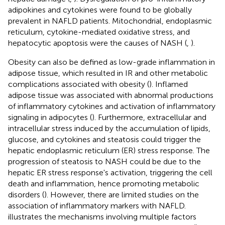
adipokines and cytokines were found to be globally
prevalent in NAFLD patients. Mitochondrial, endoplasmic
reticulum, cytokine-mediated oxidative stress, and
hepatocytic apoptosis were the causes of NASH (
,
).
Obesity can also be defined as low-grade inflammation in
adipose tissue, which resulted in IR and other metabolic
complications associated with obesity (
). Inflamed
adipose tissue was associated with abnormal productions
of inflammatory cytokines and activation of inflammatory
signaling in adipocytes (
). Furthermore, extracellular and
intracellular stress induced by the accumulation of lipids,
glucose, and cytokines and steatosis could trigger the
hepatic endoplasmic reticulum (ER) stress response. The
progression of steatosis to NASH could be due to the
hepatic ER stress response's activation, triggering the cell
death and inflammation, hence promoting metabolic
disorders (
). However, there are limited studies on the
association of inflammatory markers with NAFLD.
illustrates the mechanisms involving multiple factors