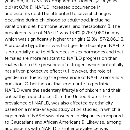
years old) at 17.3% as compared to toddlers (2–4 years
old) at 0.7% (
). NAFLD increased occurrence in
adolescents could be attributed to several changes
occurring during childhood to adulthood, including
variation in diet, hormone levels, and metabolism (
). The
prevalence rate of NAFLD was 13.4% (278/2,080) in boys,
which was significantly higher than girls (2.8%, 57/2,061) (
).
A probable hypothesis was that gender disparity in NAFLD
is potentially due to differences in sex hormones and that
females are more resistant to NAFLD progression than
males due to the presence of estrogen, which potentially
has a liver-protective effect (
). However, the role of
gender in influencing the prevalence of NAFLD remains a
question. Other factors that contribute to pediatric
NAFLD were the sedentary lifestyle of children and their
unhealthy food choices (
). In the United States, the
prevalence of NAFLD, was also affected by ethnicity
based on a meta-analysis study of 34 studies, in which a
higher risk of NASH was observed in Hispanics compared
to Caucasians and African Americans (
). Likewise, among
adolescents with NAFLD, a higher prevalence was