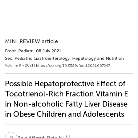
MINI REVIEW article
Front. Pediatr.
, 08 July 2021
Sec. Pediatric Gastroenterology, Hepatology and Nutrition
Volume 9 - 2021 |
https://doi.org/10.3389/fped.2021.667247
Possible Hepatoprotective Effect of
Tocotrienol-Rich Fraction Vitamin E
in Non-alcoholic Fatty Liver Disease
in Obese Children and Adolescents
R
A
3,4
Raja Affendi Raja Ali