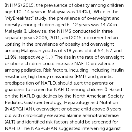
(NHMS) 2015, the prevalence of obesity among children
aged 10–14 years in Malaysia was 14.4% (
). While in the
“MyBreakfast” study, the prevalence of overweight and
obesity among children aged 6–12 years was 14.7% in
Malaysia (
). Likewise, the NHMS conducted in three
separate years 2006, 2011, and 2015, documented an
uprising in the prevalence of obesity and overweight
among Malaysian youths of <18 years old at 5.4, 5.7, and
11.9%, respectively (
,
,
). The rise in the rate of overweight
or obese children could increase NAFLD prevalence
among pediatrics. Risk factors, including, including insulin
resistance, high body mass index (BMI), and genetic
predisposition of NAFLD, should alert the parents or
guardians to screen for NAFLD among children (
). Based
on the NAFLD guidelines by the North American Society
Pediatric Gastroenterology, Hepatology and Nutrition
(NASPGHAN), overweight or obese child above 8 years
old with chronically elevated alanine aminotransferase
(ALT) and identified risk factors should be screened for
NAFLD. The NASPGHAN suggested intervening against