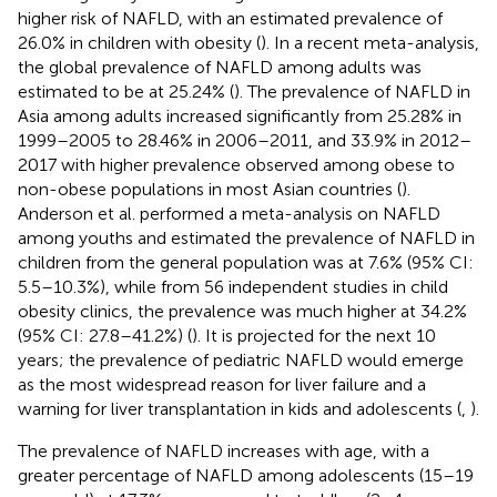
higher risk of NAFLD, with an estimated prevalence of
26.0% in children with obesity (
). In a recent meta-analysis,
the global prevalence of NAFLD among adults was
estimated to be at 25.24% (
). The prevalence of NAFLD in
Asia among adults increased significantly from 25.28% in
1999–2005 to 28.46% in 2006–2011, and 33.9% in 2012–
2017 with higher prevalence observed among obese to
non-obese populations in most Asian countries (
).
Anderson et al. performed a meta-analysis on NAFLD
among youths and estimated the prevalence of NAFLD in
children from the general population was at 7.6% (95% CI:
5.5–10.3%), while from 56 independent studies in child
obesity clinics, the prevalence was much higher at 34.2%
(95% CI: 27.8–41.2%) (
). It is projected for the next 10
years; the prevalence of pediatric NAFLD would emerge
as the most widespread reason for liver failure and a
warning for liver transplantation in kids and adolescents (
,
).
The prevalence of NAFLD increases with age, with a
greater percentage of NAFLD among adolescents (15–19