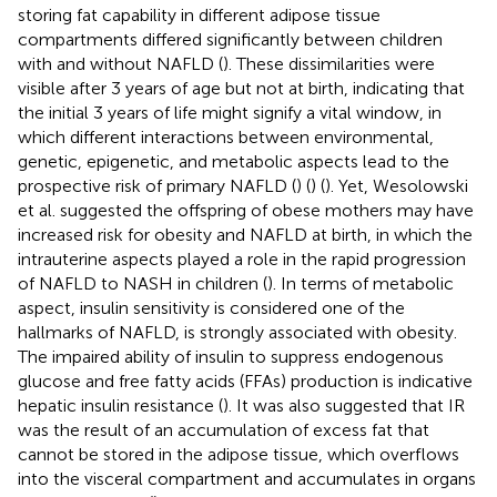
storing fat capability in different adipose tissue
compartments differed significantly between children
with and without NAFLD (
). These dissimilarities were
visible after 3 years of age but not at birth, indicating that
the initial 3 years of life might signify a vital window, in
which different interactions between environmental,
genetic, epigenetic, and metabolic aspects lead to the
prospective risk of primary NAFLD (
) (
) (
). Yet, Wesolowski
et al. suggested the offspring of obese mothers may have
increased risk for obesity and NAFLD at birth, in which the
intrauterine aspects played a role in the rapid progression
of NAFLD to NASH in children (
). In terms of metabolic
aspect, insulin sensitivity is considered one of the
hallmarks of NAFLD, is strongly associated with obesity.
The impaired ability of insulin to suppress endogenous
glucose and free fatty acids (FFAs) production is indicative
hepatic insulin resistance (
). It was also suggested that IR
was the result of an accumulation of excess fat that
cannot be stored in the adipose tissue, which overflows
into the visceral compartment and accumulates in organs