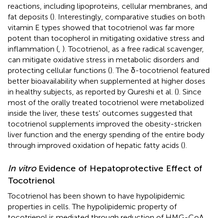
reactions, including lipoproteins, cellular membranes, and
fat deposits (
). Interestingly, comparative studies on both
vitamin E types showed that tocotrienol was far more
potent than tocopherol in mitigating oxidative stress and
inflammation (
,
). Tocotrienol, as a free radical scavenger,
can mitigate oxidative stress in metabolic disorders and
protecting cellular functions (
). The δ-tocotrienol featured
better bioavailability when supplemented at higher doses
in healthy subjects, as reported by Qureshi et al. (
). Since
most of the orally treated tocotrienol were metabolized
inside the liver, these tests' outcomes suggested that
tocotrienol supplements improved the obesity-stricken
liver function and the energy spending of the entire body
through improved oxidation of hepatic fatty acids (
).
In vitro
Evidence of Hepatoprotective Effect of
Tocotrienol
Tocotrienol has been shown to have hypolipidemic
properties in cells. The hypolipidemic property of
tocotrienol is mediated through reduction of HMG-CoA