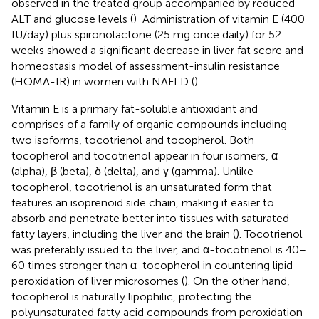
observed in the treated group accompanied by reduced
.
ALT and glucose levels (
)
Administration of vitamin E (400
IU/day) plus spironolactone (25 mg once daily) for 52
weeks showed a significant decrease in liver fat score and
homeostasis model of assessment-insulin resistance
(HOMA-IR) in women with NAFLD (
).
Vitamin E is a primary fat-soluble antioxidant and
comprises of a family of organic compounds including
two isoforms, tocotrienol and tocopherol. Both
tocopherol and tocotrienol appear in four isomers, α
(alpha), β (beta), δ (delta), and γ (gamma). Unlike
tocopherol, tocotrienol is an unsaturated form that
features an isoprenoid side chain, making it easier to
absorb and penetrate better into tissues with saturated
fatty layers, including the liver and the brain (
). Tocotrienol
was preferably issued to the liver, and α-tocotrienol is 40–
60 times stronger than α-tocopherol in countering lipid
peroxidation of liver microsomes (
). On the other hand,
tocopherol is naturally lipophilic, protecting the
polyunsaturated fatty acid compounds from peroxidation