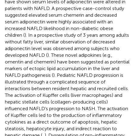
have shown serum levels of adiponectin were altered in
patients with NAFLD. A prospective case-control study
suggested elevated serum chemerin and decreased
serum adiponectin were highly associated with an
increased NAFLD likelihood in non-diabetic obese
children (
). In a prospective study of 3 years among adults
without fatty liver, similar observation of decreased
adiponectin level was observed among subjects who
developed NAFLD (
). These novel adipokines (e.g.,
omentin and chemerin) have been suggested as potential
markers of ectopic lipid accumulation in the liver and
NAFLD pathogenesis (
). Pediatric NAFLD progression is
illustrated through a complicated sequence of
interactions between resident hepatic and recruited cells.
The activation of Kupffer cells (liver macrophages) and
hepatic stellate cells (collagen-producing cells)
influenced NAFLD's progression to NASH. The activation
of Kupffer cells led to the production of inflammatory
cytokines as a direct outcome of apoptosis, hepatic
steatosis, hepatocyte injury, and indirect reaction to
hepatic damage (
,
). Dysregulation of pro-inflammatory