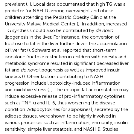
prevalent (
,
). Local data documented that high TG was a
predictor for NAFLD among overweight and obese
children attending the Pediatric Obesity Clinic at the
University Malaya Medical Center (
). In addition, increased
TG synthesis could also be contributed by
de novo
lipogenesis in the liver. For instance, the conversion of
fructose to fat in the liver further drives the accumulation
of liver fat (
). Schwarz et al. reported that short-term
isocaloric fructose restriction in children with obesity and
metabolic syndrome resulted in significant decreased liver
fat and
de novo
lipogenesis as well as improved insulin
kinetics (
). Other factors contributing to NASH
progression include lipotoxicity-induced inflammation
and oxidative stress (
,
). The ectopic fat accumulation may
induce excessive release of pro-inflammatory cytokines
such as TNF-α and IL-6, thus worsening the disease
condition. Adipocytokines (or adipokines), secreted by the
adipose tissues, were shown to be highly involved in
various processes such as inflammation, immunity, insulin
sensitivity, simple liver steatosis, and NASH (
). Studies