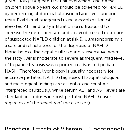
(ESPGHAN) suggested that all overweight and obese
children above 3 years old should be screened for NAFLD
by performing abdominal ultrasound and liver function
tests. Ezaizi et al. suggested using a combination of
elevated ALT and fatty infiltration on ultrasound to
increase the detection rate and to avoid missed detection
of suspected NAFLD children at risk (
). Ultrasonography is
a safe and reliable tool for the diagnosis of NAFLD.
Nonetheless, the hepatic ultrasound is insensitive when
the fatty liver is moderate to severe as frequent mild level
of hepatic steatosis was reported in advanced pediatric
NASH. Therefore, liver biopsy is usually necessary for
accurate pediatric NAFLD diagnoses. Histopathological
and radiological findings are essential and must be
interpreted cautiously, while serum ALT and AST levels are
standard procedures in most pediatric NAFLD cases,
regardless of the severity of the disease (
).
Beneficial Effects of Vitamin E (Tocotrienol)