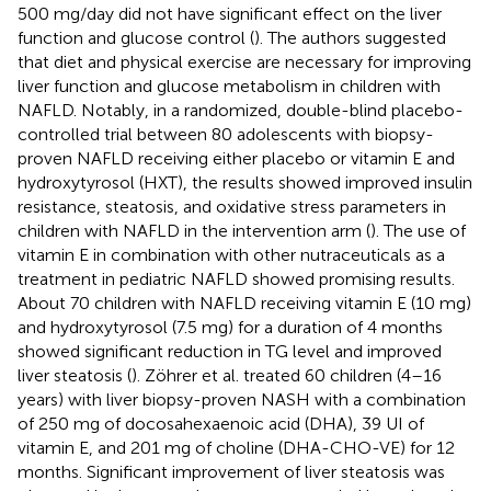
500 mg/day did not have significant effect on the liver
function and glucose control (
). The authors suggested
that diet and physical exercise are necessary for improving
liver function and glucose metabolism in children with
NAFLD. Notably, in a randomized, double-blind placebo-
controlled trial between 80 adolescents with biopsy-
proven NAFLD receiving either placebo or vitamin E and
hydroxytyrosol (HXT), the results showed improved insulin
resistance, steatosis, and oxidative stress parameters in
children with NAFLD in the intervention arm (
). The use of
vitamin E in combination with other nutraceuticals as a
treatment in pediatric NAFLD showed promising results.
About 70 children with NAFLD receiving vitamin E (10 mg)
and hydroxytyrosol (7.5 mg) for a duration of 4 months
showed significant reduction in TG level and improved
liver steatosis (
). Zöhrer et al. treated 60 children (4–16
years) with liver biopsy-proven NASH with a combination
of 250 mg of docosahexaenoic acid (DHA), 39 UI of
vitamin E, and 201 mg of choline (DHA-CHO-VE) for 12
months. Significant improvement of liver steatosis was