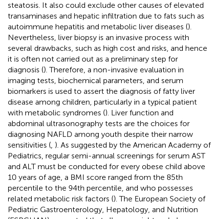
steatosis. It also could exclude other causes of elevated
transaminases and hepatic infiltration due to fats such as
autoimmune hepatitis and metabolic liver diseases (
).
Nevertheless, liver biopsy is an invasive process with
several drawbacks, such as high cost and risks, and hence
it is often not carried out as a preliminary step for
diagnosis (
). Therefore, a non-invasive evaluation in
imaging tests, biochemical parameters, and serum
biomarkers is used to assert the diagnosis of fatty liver
disease among children, particularly in a typical patient
with metabolic syndromes (
). Liver function and
abdominal ultrasonography tests are the choices for
diagnosing NAFLD among youth despite their narrow
sensitivities (
,
). As suggested by the American Academy of
Pediatrics, regular semi-annual screenings for serum AST
and ALT must be conducted for every obese child above
10 years of age, a BMI score ranged from the 85th
percentile to the 94th percentile, and who possesses
related metabolic risk factors (
). The European Society of
Pediatric Gastroenterology, Hepatology, and Nutrition