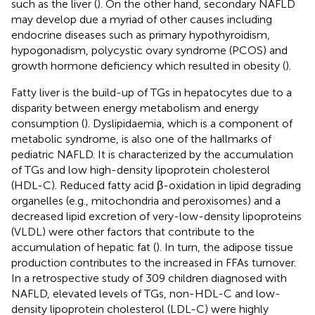
such as the liver (
). On the other hand, secondary NAFLD
may develop due a myriad of other causes including
endocrine diseases such as primary hypothyroidism,
hypogonadism, polycystic ovary syndrome (PCOS) and
growth hormone deficiency which resulted in obesity (
).
Fatty liver is the build-up of TGs in hepatocytes due to a
disparity between energy metabolism and energy
consumption (
). Dyslipidaemia, which is a component of
metabolic syndrome, is also one of the hallmarks of
pediatric NAFLD. It is characterized by the accumulation
of TGs and low high-density lipoprotein cholesterol
(HDL-C). Reduced fatty acid β-oxidation in lipid degrading
organelles (e.g., mitochondria and peroxisomes) and a
decreased lipid excretion of very-low-density lipoproteins
(VLDL) were other factors that contribute to the
accumulation of hepatic fat (
). In turn, the adipose tissue
production contributes to the increased in FFAs turnover.
In a retrospective study of 309 children diagnosed with
NAFLD, elevated levels of TGs, non-HDL-C and low-
density lipoprotein cholesterol (LDL-C) were highly