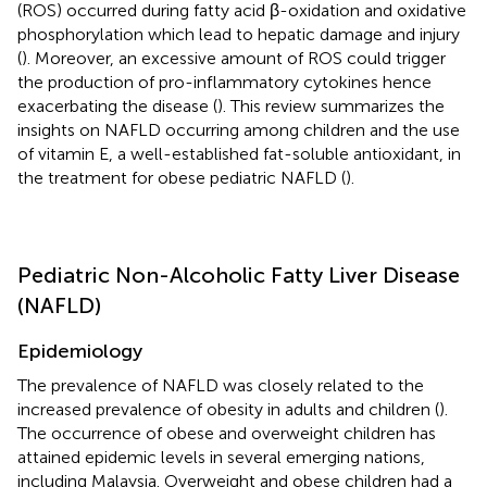
(ROS) occurred during fatty acid β-oxidation and oxidative
phosphorylation which lead to hepatic damage and injury
(
). Moreover, an excessive amount of ROS could trigger
the production of pro-inflammatory cytokines hence
exacerbating the disease (
). This review summarizes the
insights on NAFLD occurring among children and the use
of vitamin E, a well-established fat-soluble antioxidant, in
the treatment for obese pediatric NAFLD (
).
Pediatric Non-Alcoholic Fatty Liver Disease
(NAFLD)
Epidemiology
The prevalence of NAFLD was closely related to the
increased prevalence of obesity in adults and children (
).
The occurrence of obese and overweight children has
attained epidemic levels in several emerging nations,
including Malaysia. Overweight and obese children had a