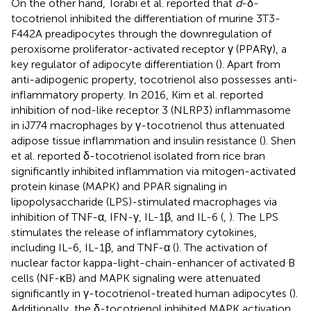
On the other hand, Torabi et al. reported that
d
-δ-
tocotrienol inhibited the differentiation of murine 3T3-
F442A preadipocytes through the downregulation of
peroxisome proliferator-activated receptor γ (PPARγ), a
key regulator of adipocyte differentiation (
). Apart from
anti-adipogenic property, tocotrienol also possesses anti-
inflammatory property. In 2016, Kim et al. reported
inhibition of nod-like receptor 3 (NLRP3) inflammasome
in iJ774 macrophages by γ-tocotrienol thus attenuated
adipose tissue inflammation and insulin resistance (
). Shen
et al. reported δ-tocotrienol isolated from rice bran
significantly inhibited inflammation via mitogen-activated
protein kinase (MAPK) and PPAR signaling in
lipopolysaccharide (LPS)-stimulated macrophages via
inhibition of TNF-α, IFN-γ, IL-1β, and IL-6 (
,
). The LPS
stimulates the release of inflammatory cytokines,
including IL-6, IL-1β, and TNF-α (
). The activation of
nuclear factor kappa-light-chain-enhancer of activated B
cells (NF-κB) and MAPK signaling were attenuated
significantly in γ-tocotrienol-treated human adipocytes (
).
Additionally, the δ-tocotrienol inhibited MAPK activation,