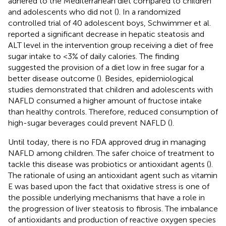
adhered to the Mediterranean diet compared to children
and adolescents who did not (
). In a randomized
controlled trial of 40 adolescent boys, Schwimmer et al.
reported a significant decrease in hepatic steatosis and
ALT level in the intervention group receiving a diet of free
sugar intake to <3% of daily calories. The finding
suggested the provision of a diet low in free sugar for a
better disease outcome (
). Besides, epidemiological
studies demonstrated that children and adolescents with
NAFLD consumed a higher amount of fructose intake
than healthy controls. Therefore, reduced consumption of
high-sugar beverages could prevent NAFLD (
).
Until today, there is no FDA approved drug in managing
NAFLD among children. The safer choice of treatment to
tackle this disease was probiotics or antioxidant agents (
).
The rationale of using an antioxidant agent such as vitamin
E was based upon the fact that oxidative stress is one of
the possible underlying mechanisms that have a role in
the progression of liver steatosis to fibrosis. The imbalance
of antioxidants and production of reactive oxygen species