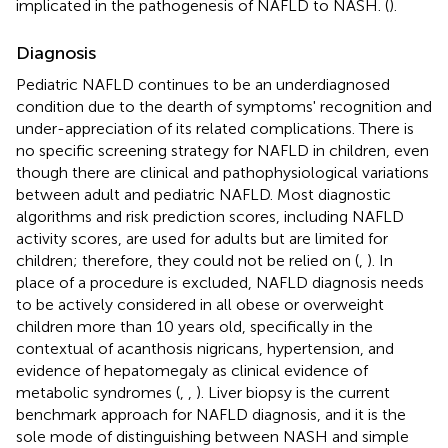
implicated in the pathogenesis of NAFLD to NASH. (
).
Diagnosis
Pediatric NAFLD continues to be an underdiagnosed
condition due to the dearth of symptoms' recognition and
under-appreciation of its related complications. There is
no specific screening strategy for NAFLD in children, even
though there are clinical and pathophysiological variations
between adult and pediatric NAFLD. Most diagnostic
algorithms and risk prediction scores, including NAFLD
activity scores, are used for adults but are limited for
children; therefore, they could not be relied on (
,
). In
place of a procedure is excluded, NAFLD diagnosis needs
to be actively considered in all obese or overweight
children more than 10 years old, specifically in the
contextual of acanthosis nigricans, hypertension, and
evidence of hepatomegaly as clinical evidence of
metabolic syndromes (
,
,
). Liver biopsy is the current
benchmark approach for NAFLD diagnosis, and it is the
sole mode of distinguishing between NASH and simple