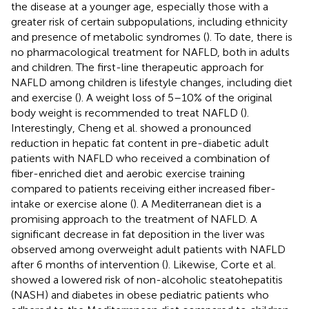
the disease at a younger age, especially those with a
greater risk of certain subpopulations, including ethnicity
and presence of metabolic syndromes (
). To date, there is
no pharmacological treatment for NAFLD, both in adults
and children. The first-line therapeutic approach for
NAFLD among children is lifestyle changes, including diet
and exercise (
). A weight loss of 5–10% of the original
body weight is recommended to treat NAFLD (
).
Interestingly, Cheng et al. showed a pronounced
reduction in hepatic fat content in pre-diabetic adult
patients with NAFLD who received a combination of
fiber-enriched diet and aerobic exercise training
compared to patients receiving either increased fiber-
intake or exercise alone (
). A Mediterranean diet is a
promising approach to the treatment of NAFLD. A
significant decrease in fat deposition in the liver was
observed among overweight adult patients with NAFLD
after 6 months of intervention (
). Likewise, Corte et al.
showed a lowered risk of non-alcoholic steatohepatitis
(NASH) and diabetes in obese pediatric patients who