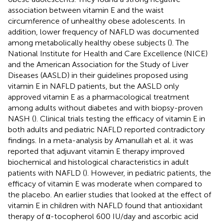
association between vitamin E and the waist
circumference of unhealthy obese adolescents. In
addition, lower frequency of NAFLD was documented
among metabolically healthy obese subjects (
). The
National Institute for Health and Care Excellence (NICE)
and the American Association for the Study of Liver
Diseases (AASLD) in their guidelines proposed using
vitamin E in NAFLD patients, but the AASLD only
approved vitamin E as a pharmacological treatment
among adults without diabetes and with biopsy-proven
NASH (
). Clinical trials testing the efficacy of vitamin E in
both adults and pediatric NAFLD reported contradictory
findings. In a meta-analysis by Amanullah et al. it was
reported that adjuvant vitamin E therapy improved
biochemical and histological characteristics in adult
patients with NAFLD (
). However, in pediatric patients, the
efficacy of vitamin E was moderate when compared to
the placebo. An earlier studies that looked at the effect of
vitamin E in children with NAFLD found that antioxidant
therapy of α-tocopherol 600 IU/day and ascorbic acid