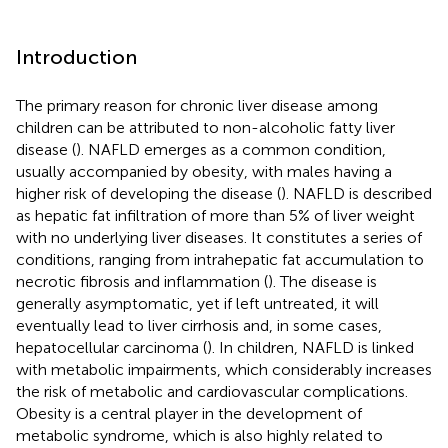
Introduction
The primary reason for chronic liver disease among
children can be attributed to non-alcoholic fatty liver
disease (
). NAFLD emerges as a common condition,
usually accompanied by obesity, with males having a
higher risk of developing the disease (
). NAFLD is described
as hepatic fat infiltration of more than 5% of liver weight
with no underlying liver diseases. It constitutes a series of
conditions, ranging from intrahepatic fat accumulation to
necrotic fibrosis and inflammation (
). The disease is
generally asymptomatic, yet if left untreated, it will
eventually lead to liver cirrhosis and, in some cases,
hepatocellular carcinoma (
). In children, NAFLD is linked
with metabolic impairments, which considerably increases
the risk of metabolic and cardiovascular complications.
Obesity is a central player in the development of
metabolic syndrome, which is also highly related to