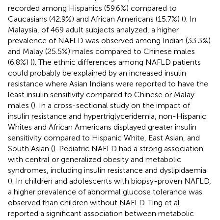
recorded among Hispanics (59.6%) compared to
Caucasians (42.9%) and African Americans (15.7%) (
). In
Malaysia, of 469 adult subjects analyzed, a higher
prevalence of NAFLD was observed among Indian (33.3%)
and Malay (25.5%) males compared to Chinese males
(6.8%) (
). The ethnic differences among NAFLD patients
could probably be explained by an increased insulin
resistance where Asian Indians were reported to have the
least insulin sensitivity compared to Chinese or Malay
males (
). In a cross-sectional study on the impact of
insulin resistance and hypertriglyceridemia, non-Hispanic
Whites and African Americans displayed greater insulin
sensitivity compared to Hispanic White, East Asian, and
South Asian (
). Pediatric NAFLD had a strong association
with central or generalized obesity and metabolic
syndromes, including insulin resistance and dyslipidaemia
(
). In children and adolescents with biopsy-proven NAFLD,
a higher prevalence of abnormal glucose tolerance was
observed than children without NAFLD. Ting et al.
reported a significant association between metabolic