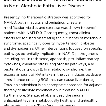
in Non-Alcoholic Fatty Liver Disease
Presently, no therapeutic strategy was approved for
NAFLD, both in adults and pediatrics. Lifestyle
modification via diet and exercise was shown to benefit
patients with NAFLD (
). Consequently, most clinical
efforts are focused on treating the elements of metabolic
syndrome, specifically obesity, hypertension, diabetes,
and dyslipidaemia. Other interventions focused on specific
pathways potentially implicated in NAFLD pathogenesis,
including insulin resistance, apoptosis, pro-inflammatory
cytokines, oxidative stress, angiotensin pathways, and
bacterial overgrowth (
). In metabolic syndrome, the
excess amount of FFA intake in the liver induces oxidative
stress hence creating ROS that can cause liver damage.
Thus, an antioxidant is an appropriate approach for adjunct
therapy to lifestyle modification in treating NAFLD.
Furthermore, Stenzel et al. analyzed the serum
antioxidant level in metabolically healthy and unhealthy
obese adolescents. They found a strong negative