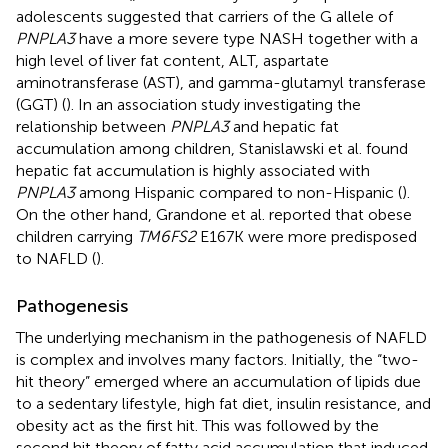
adolescents suggested that carriers of the G allele of
PNPLA3
have a more severe type NASH together with a
high level of liver fat content, ALT, aspartate
aminotransferase (AST), and gamma-glutamyl transferase
(GGT) (
). In an association study investigating the
relationship between
PNPLA3
and hepatic fat
accumulation among children, Stanislawski et al. found
hepatic fat accumulation is highly associated with
PNPLA3
among Hispanic compared to non-Hispanic (
).
On the other hand, Grandone et al. reported that obese
children carrying
TM6FS2
E167K were more predisposed
to NAFLD (
).
Pathogenesis
The underlying mechanism in the pathogenesis of NAFLD
is complex and involves many factors. Initially, the “two-
hit theory” emerged where an accumulation of lipids due
to a sedentary lifestyle, high fat diet, insulin resistance, and
obesity act as the first hit. This was followed by the
second hit theory of fatty acid accumulation that induced