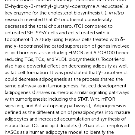
(3-hydroxy-3-methyl-glutaryl-coenzyme A reductase), a
key enzyme for the cholesterol biosynthesis (
,
).
In vitro
research revealed that α-tocotrienol considerably
decreased the total cholesterol (TC) compared to
untreated SH-SY5Y cells and cells treated with α-
tocopherol (
). A study using HepG2 cells treated with δ-
and γ-tocotrienol indicated suppression of genes involved
in lipid homeostasis including HMCR and APOB100 hence
reducing TGs, TCs, and VLDL biosynthesis (
). Tocotrienol
also has a powerful effect on decreasing adiposity as well
as fat cell formation. It was postulated that γ-tocotrienol
could decrease adipogenesis as the process shared the
same pathway as in tumorigenesis. Fat cell development
(adipogenesis) shares numerous similar signaling pathways
with tumorigenesis; including the STAT, Wnt, mTOR
signaling, and Akt autophagy pathways (
). Adipogenesis is
defined as the differentiation of preadipocytes into mature
adipocytes and increased accumulation and synthesis of
intracellular TGs and lipid droplets (
). Zhao et al. employed
hASCs as a human adipocyte model to identify the