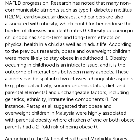
NAFLD progression. Research has noted that many non-
communicable ailments such as type II diabetes mellitus
(T2DM), cardiovascular diseases, and cancers are also
associated with obesity, which could further endorse the
burden of illnesses and death rates (
). Obesity occurring in
childhood has short-term and long-term effects on
physical health in a child as well as in adult life. According
to the previous research, obese and overweight children
were more likely to stay obese in adulthood (
). Obesity
occurring in childhood is an intricate issue, and it is the
outcome of interactions between many aspects. These
aspects can be split into two classes: changeable aspects
(e.g., physical activity, socioeconomic status, diet, and
parental elements) and unchangeable factors, including
genetics, ethnicity, intrauterine components (
). For
instance, Partap et al. suggested that obese and
overweight children in Malaysia were highly associated
with parental obesity where children of one or both obese
parents had a 2-fold risk of being obese (
).
According to the National Health and Morbidity Survey