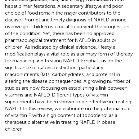
hepatic manifestations. A sedentary lifestyle and poor
choice of food remain the major contributors to the
disease. Prompt and timely diagnosis of NAFLD among
overweight children is crucial to prevent the progression
of the condition. Yet, there has been no approved
pharmacological treatment for NAFLD in adults or
children. As indicated by clinical evidence, lifestyle
modification plays a vital role as a primary form of therapy
for managing and treating NAFLD. Emphasis is on the
significance of caloric restriction, particularly
macronutrients (fats, carbohydrates, and proteins) in
altering the disease consequences. A growing number of
studies are now focusing on establishing a link between
vitamins and NAFLD. Different types of vitamin
supplements have been shown to be effective in treating
NAFLD. In this review, we elaborate on the potential role
of vitamin E with a high content of tocotrienol as a
therapeutic alternative in treating NAFLD in obese
children.