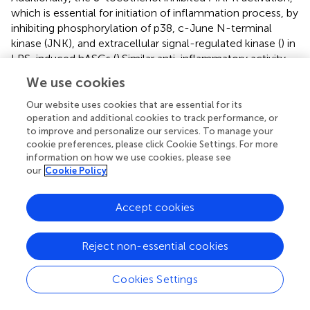
which is essential for initiation of inflammation process, by
inhibiting phosphorylation of p38, c-June N-terminal
kinase (JNK), and extracellular signal-regulated kinase (
) in
LPS-induced hASCs (
).Similar anti-inflammatory activity
was exerted by δ-tocotrienol on TNF-α stimulated NF-κB
We use cookies
activation in RAW 264.7 macrophages in a dose-
dependent manner (
). In human gastric cells, γ-
Our website uses cookies that are essential for its
tocotrienol exhibited anti-cancer property via regulation
operation and additional cookies to track performance, or
to improve and personalize our services. To manage your
of NF-κB signaling pathway. The aversion of NF-κB
cookie preferences, please click Cookie Settings. For more
activation, an important pro-inflammatory marker
information on how we use cookies, please see
involved in cell proliferation and apoptosis, subsequently
our
Cookie Policy
halted tissue inflammation (
,
).
Accept cookies
In vivo
Evidence of Hepatoprotective Effect of
Tocotrienol
Reject non-essential cookies
Tocotrienol has a beneficial influence on reducing body
fat or mass, plasma concentration of free fatty acid,
Cookies Settings
cholesterol, and improving insulin tolerance in animal
models and humans (
). Excessive amount of adipocytes