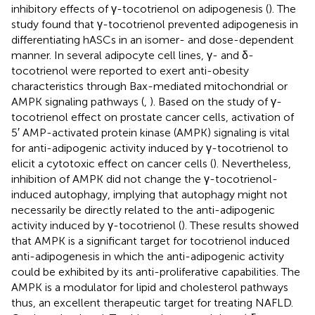
inhibitory effects of γ-tocotrienol on adipogenesis (
). The
study found that γ-tocotrienol prevented adipogenesis in
differentiating hASCs in an isomer- and dose-dependent
manner. In several adipocyte cell lines, γ- and δ-
tocotrienol were reported to exert anti-obesity
characteristics through Bax-mediated mitochondrial or
AMPK signaling pathways (
,
). Based on the study of γ-
tocotrienol effect on prostate cancer cells, activation of
5′ AMP-activated protein kinase (AMPK) signaling is vital
for anti-adipogenic activity induced by γ-tocotrienol to
elicit a cytotoxic effect on cancer cells (
). Nevertheless,
inhibition of AMPK did not change the γ-tocotrienol-
induced autophagy, implying that autophagy might not
necessarily be directly related to the anti-adipogenic
activity induced by γ-tocotrienol (
). These results showed
that AMPK is a significant target for tocotrienol induced
anti-adipogenesis in which the anti-adipogenic activity
could be exhibited by its anti-proliferative capabilities. The
AMPK is a modulator for lipid and cholesterol pathways
thus, an excellent therapeutic target for treating NAFLD.