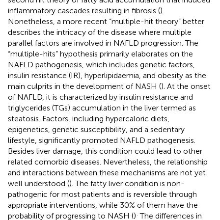
inflammatory cascades resulting in fibrosis (
).
Nonetheless, a more recent “multiple-hit theory” better
describes the intricacy of the disease where multiple
parallel factors are involved in NAFLD progression. The
“multiple-hits” hypothesis primarily elaborates on the
NAFLD pathogenesis, which includes genetic factors,
insulin resistance (IR), hyperlipidaemia, and obesity as the
main culprits in the development of NASH (
). At the onset
of NAFLD, it is characterized by insulin resistance and
triglycerides (TGs) accumulation in the liver termed as
steatosis. Factors, including hypercaloric diets,
epigenetics, genetic susceptibility, and a sedentary
lifestyle, significantly promoted NAFLD pathogenesis.
Besides liver damage, this condition could lead to other
related comorbid diseases. Nevertheless, the relationship
and interactions between these mechanisms are not yet
well understood (
). The fatty liver condition is non-
pathogenic for most patients and is reversible through
appropriate interventions, while 30% of them have the
.
probability of progressing to NASH (
)
The differences in