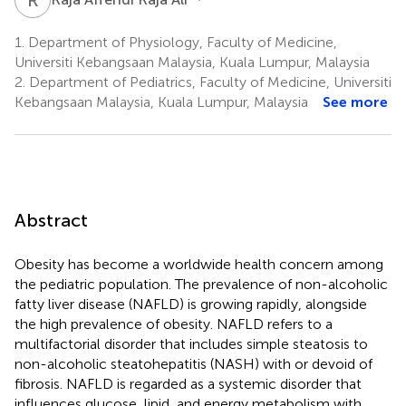
1.
Department of Physiology, Faculty of Medicine,
Universiti Kebangsaan Malaysia, Kuala Lumpur, Malaysia
2.
Department of Pediatrics, Faculty of Medicine, Universiti
Kebangsaan Malaysia, Kuala Lumpur, Malaysia
See more
Abstract
Obesity has become a worldwide health concern among
the pediatric population. The prevalence of non-alcoholic
fatty liver disease (NAFLD) is growing rapidly, alongside
the high prevalence of obesity. NAFLD refers to a
multifactorial disorder that includes simple steatosis to
non-alcoholic steatohepatitis (NASH) with or devoid of
fibrosis. NAFLD is regarded as a systemic disorder that
influences glucose, lipid, and energy metabolism with