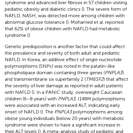
syndrome and advanced liver fibrosis in 57 children visiting
pediatric obesity and diabetic clinics (
). The severe form of
NAFLD, NASH, was detected more among children with
abnormal glucose tolerance (
). Mohamed et al. reported
that 62% of obese children with NAFLD had metabolic
syndrome (
).
Genetic predisposition is another factor that could affect
the prevalence and severity of both adult and pediatric
NAFLD. In Korea, an additive effect of single nucleotide
polymorphisms (SNPs) was noted in the patatin-like
phospholipase domain containing three genes (
PNPLA3
)
and transmembrane six superfamily 2 (
TM6SF2
) that affect
the severity of liver damage as reported in adult patients
with NAFLD (
). In a PANIC study, overweight Caucasian
children (6–8 years) with
PNPLA3
, I148M polymorphisms
were associated with an increased ALT, indicating early
onset of NAFLD (
). The
PNPLA3
polymorphisms among
obese young individuals (below 20 years) with metabolic
syndrome were shown to have a significant increase in
their ALT levels (
). A meta-analysis study of pediatric and