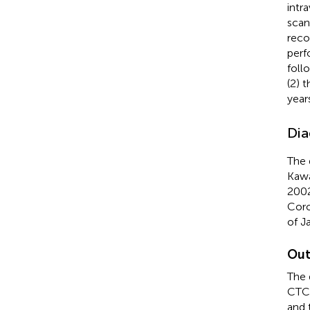
intr
scan
reco
perf
foll
(2) 
years
Dia
The 
Kawa
2002
Coro
of J
Out
The 
CTCA
and 