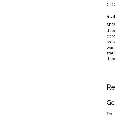
CTC
Stat
SPSS
dist
comp
pres
was 
stat
thro
Re
Ge
The 