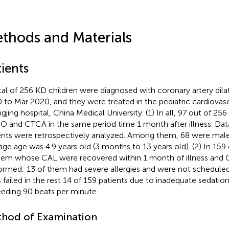
thods and Materials
ients
tal of 256 KD children were diagnosed with coronary artery dil
 to Mar 2020, and they were treated in the pediatric cardiovas
gjing hospital, China Medical University. (1) In all, 97 out of 2
 and CTCA in the same period time 1 month after illness. Data
ents were retrospectively analyzed. Among them, 68 were male
age age was 4.9 years old (3 months to 13 years old). (2) In 159 
hem whose CAL were recovered within 1 month of illness and
ormed; 13 of them had severe allergies and were not schedul
s failed in the rest 14 of 159 patients due to inadequate sedation
eding 90 beats per minute.
hod of Examination