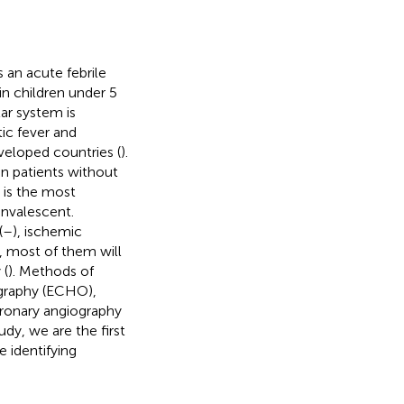
s an acute febrile
in children under 5
ar system is
ic fever and
eloped countries (
).
in patients without
 is the most
nvalescent.
(
–
), ischemic
, most of them will
 (
). Methods of
graphy (ECHO),
oronary angiography
study, we are the first
 identifying