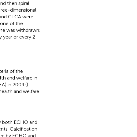
nd then spiral
three-dimensional
O and CTCA were
one of the
ine was withdrawn;
y year or every 2
eria of the
th and welfare in
HA) in 2004 (
).
 health and welfare
 by both ECHO and
s. Calcification
ined by ECHO and