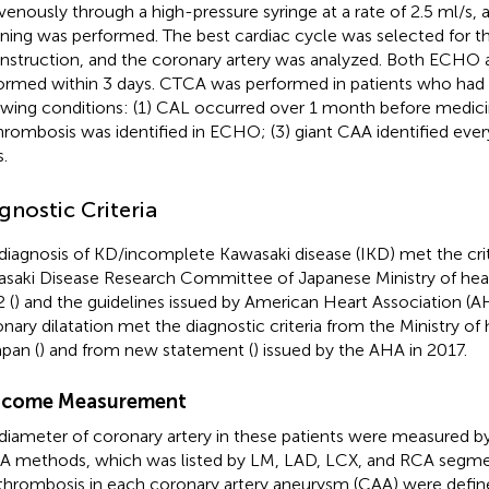
avenously through a high-pressure syringe at a rate of 2.5 ml/s, a
ning was performed. The best cardiac cycle was selected for 
nstruction, and the coronary artery was analyzed. Both ECH
ormed within 3 days. CTCA was performed in patients who had 
owing conditions: (1) CAL occurred over 1 month before medic
thrombosis was identified in ECHO; (3) giant CAA identified ever
.
gnostic Criteria
diagnosis of KD/incomplete Kawasaki disease (IKD) met the crit
saki Disease Research Committee of Japanese Ministry of heal
 (
) and the guidelines issued by American Heart Association (A
nary dilatation met the diagnostic criteria from the Ministry of
apan (
) and from new statement (
) issued by the AHA in 2017.
come Measurement
diameter of coronary artery in these patients were measured
 methods, which was listed by LM, LAD, LCX, and RCA segment
thrombosis in each coronary artery aneurysm (CAA) were def