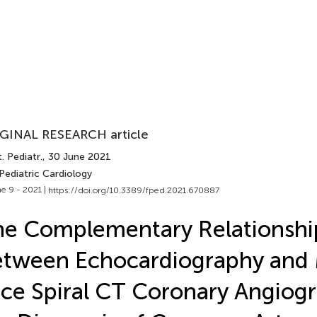
GINAL RESEARCH article
. Pediatr.
, 30 June 2021
Pediatric Cardiology
e 9 - 2021 |
https://doi.org/10.3389/fped.2021.670887
e Complementary Relationshi
tween Echocardiography and 
ice Spiral CT Coronary Angiogr