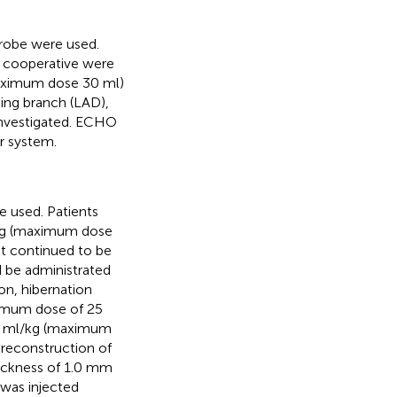
robe were used.
t cooperative were
(maximum dose 30 ml)
ding branch (LAD),
 investigated. ECHO
r system.
e used. Patients
/kg (maximum dose
at continued to be
be administrated
on, hibernation
imum dose of 25
 1 ml/kg (maximum
 reconstruction of
hickness of 1.0 mm
 was injected