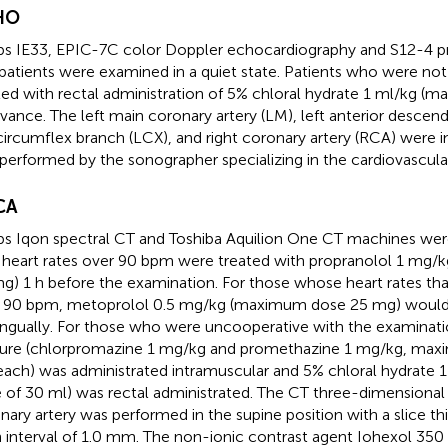
HO
ips IE33, EPIC-7C color Doppler echocardiography and S12-4 p
patients were examined in a quiet state. Patients who were no
ted with rectal administration of 5% chloral hydrate 1 ml/kg 
dvance. The left main coronary artery (LM), left anterior descen
 circumflex branch (LCX), and right coronary artery (RCA) were
performed by the sonographer specializing in the cardiovascula
CA
ips Iqon spectral CT and Toshiba Aquilion One CT machines wer
 heart rates over 90 bpm were treated with propranolol 1 mg
g) 1 h before the examination. For those whose heart rates th
 90 bpm, metoprolol 0.5 mg/kg (maximum dose 25 mg) would 
ingually. For those who were uncooperative with the examinati
ure (chlorpromazine 1 mg/kg and promethazine 1 mg/kg, max
ach) was administrated intramuscular and 5% chloral hydrate
 of 30 ml) was rectal administrated. The CT three-dimensional
nary artery was performed in the supine position with a slice t
n interval of 1.0 mm. The non-ionic contrast agent Iohexol 350