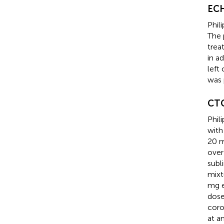
EC
Phil
The 
trea
in a
left
was 
CT
Phil
with
20 m
over
subl
mixt
mg e
dose
coro
at a