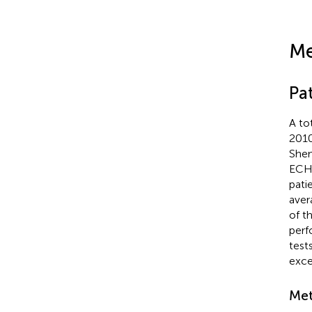
Me
Pat
A to
2010
Shen
ECHO
pati
aver
of t
perf
test
exce
Met