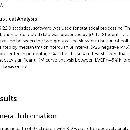
A.
istical Analysis
 22.0 statistical software was used for statistical processing. 
2
ribution of collected data was presented by χ
±
s
. Student's
t
-t
arison between the two groups. The skew distribution of coll
ented by median (m) or interquartile interval (P25 negative P75
presented in percentage (%). The chi-square test showed that
istically significant. KM curve analysis between LVEF ≥45% in gr
mbosis or not.
sults
neral Information
imaging data of 97 children with KD were retrospectively analyz