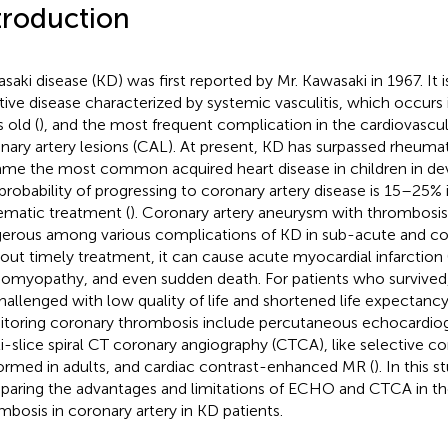
troduction
saki disease (KD) was first reported by Mr. Kawasaki in 1967. It i
tive disease characterized by systemic vasculitis, which occurs 
 old (
), and the most frequent complication in the cardiovascul
nary artery lesions (CAL). At present, KD has surpassed rheumat
me the most common acquired heart disease in children in dev
probability of progressing to coronary artery disease is 15–25% 
ematic treatment (
). Coronary artery aneurysm with thrombosis
erous among various complications of KD in sub-acute and co
out timely treatment, it can cause acute myocardial infarction 
iomyopathy, and even sudden death. For patients who survived
hallenged with low quality of life and shortened life expectancy
toring coronary thrombosis include percutaneous echocardio
i-slice spiral CT coronary angiography (CTCA), like selective c
ormed in adults, and cardiac contrast-enhanced MR (
). In this 
aring the advantages and limitations of ECHO and CTCA in the
mbosis in coronary artery in KD patients.