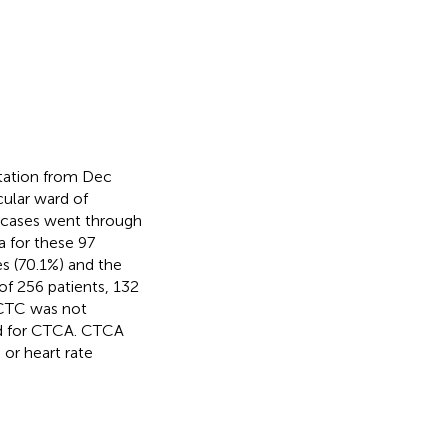
atation from Dec
cular ward of
56 cases went through
 for these 97
s (70.1%) and the
of 256 patients, 132
 CTC was not
ed for CTCA. CTCA
 or heart rate