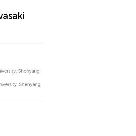
wasaki
iversity, Shenyang,
iversity, Shenyang,