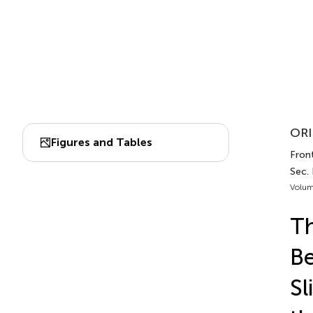
ORI
Figures and Tables
Front
Sec. 
Volum
Th
Be
Sl