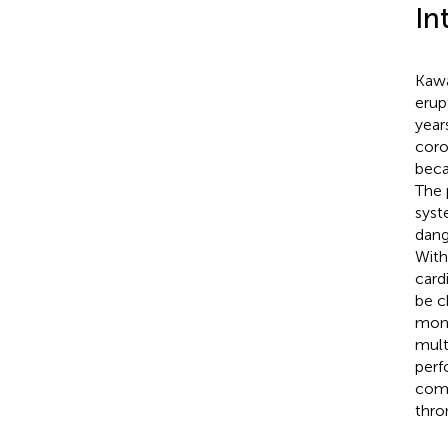
In
Kawa
erup
years
coro
beca
The 
syst
dang
With
card
be c
moni
mult
perf
comp
thro