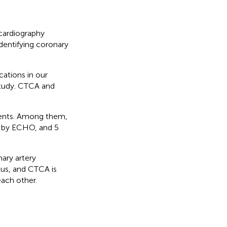
cardiography
dentifying coronary
cations in our
study. CTCA and
ients. Among them,
ve by ECHO, and 5
ry artery
us, and CTCA is
each other.