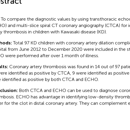
stract
To compare the diagnostic values by using transthoracic echo
O) and multi-slice spiral CT coronary angiography (CTCA) for i
ry thrombosis in children with Kawasaki disease (KD).
hods:
Total 97 KD children with coronary artery dilation compli
ital from June 2012 to December 2020 were included in the 
 were performed after over 1 month of illness.
lts:
Coronary artery thrombosis was found in 14 out of 97 pat
ere identified as positive by CTCA, 9 were identified as positi
 identified as positive by both CTCA and ECHO.
clusion:
Both CTCA and ECHO can be used to diagnose corona
mbosis. ECHO has advantage in identifying low-density thromb
er for the clot in distal coronary artery. They can complement 