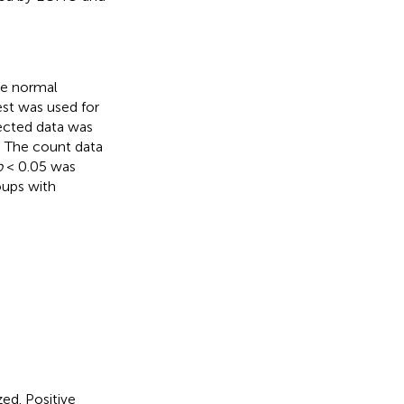
The normal
est was used for
ected data was
). The count data
p
< 0.05 was
oups with
ed. Positive