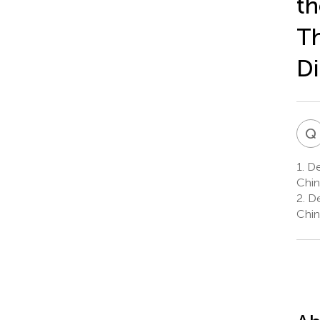
th
Th
Di
Q
1.
Dep
Chin
2.
De
Chin