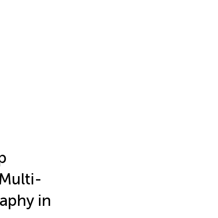
p
Multi-
aphy in