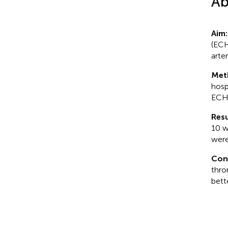
Ab
Aim:
(ECH
arte
Met
hosp
ECHO
Resu
10 w
were
Con
thro
bett