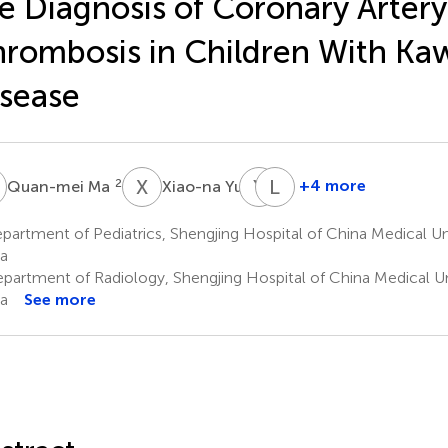
e Diagnosis of Coronary Artery
rombosis in Children With Ka
sease
M
X
Y
Y
X
L
S
2
3
+4 more
Quan-mei Ma
Xiao-na Yu
Yan-
Le
lin
Sun
artment of Pediatrics, Shengjing Hospital of China Medical Un
1
Xing
a
1
partment of Radiology, Shengjing Hospital of China Medical Un
a
See more