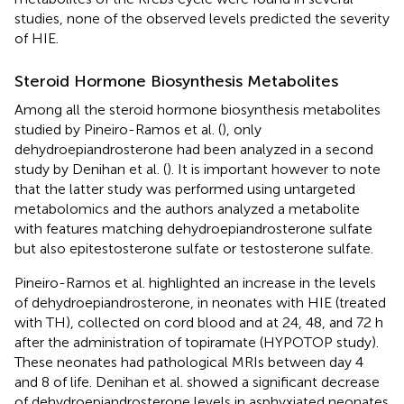
studies, none of the observed levels predicted the severity
of HIE.
Steroid Hormone Biosynthesis Metabolites
Among all the steroid hormone biosynthesis metabolites
studied by Pineiro-Ramos et al. (
), only
dehydroepiandrosterone had been analyzed in a second
study by Denihan et al. (
). It is important however to note
that the latter study was performed using untargeted
metabolomics and the authors analyzed a metabolite
with features matching dehydroepiandrosterone sulfate
but also epitestosterone sulfate or testosterone sulfate.
Pineiro-Ramos et al. highlighted an increase in the levels
of dehydroepiandrosterone, in neonates with HIE (treated
with TH), collected on cord blood and at 24, 48, and 72 h
after the administration of topiramate (HYPOTOP study).
These neonates had pathological MRIs between day 4
and 8 of life. Denihan et al. showed a significant decrease
of dehydroepiandrosterone levels in asphyxiated neonates