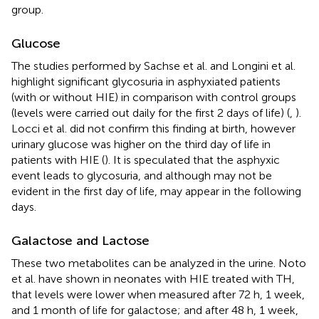
group.
Glucose
The studies performed by Sachse et al. and Longini et al.
highlight significant glycosuria in asphyxiated patients
(with or without HIE) in comparison with control groups
(levels were carried out daily for the first 2 days of life) (
,
).
Locci et al. did not confirm this finding at birth, however
urinary glucose was higher on the third day of life in
patients with HIE (
). It is speculated that the asphyxic
event leads to glycosuria, and although may not be
evident in the first day of life, may appear in the following
days.
Galactose and Lactose
These two metabolites can be analyzed in the urine. Noto
et al. have shown in neonates with HIE treated with TH,
that levels were lower when measured after 72 h, 1 week,
and 1 month of life for galactose; and after 48 h, 1 week,