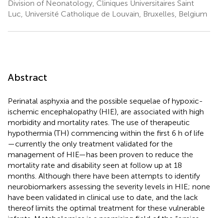
Division of Neonatology, Cliniques Universitaires Saint
Luc, Université Catholique de Louvain, Bruxelles, Belgium
Abstract
Perinatal asphyxia and the possible sequelae of hypoxic-
ischemic encephalopathy (HIE), are associated with high
morbidity and mortality rates. The use of therapeutic
hypothermia (TH) commencing within the first 6 h of life
—currently the only treatment validated for the
management of HIE—has been proven to reduce the
mortality rate and disability seen at follow up at 18
months. Although there have been attempts to identify
neurobiomarkers assessing the severity levels in HIE; none
have been validated in clinical use to date, and the lack
thereof limits the optimal treatment for these vulnerable