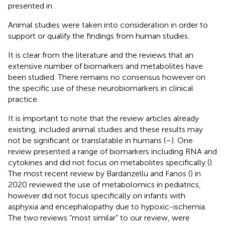
presented in
.
Animal studies were taken into consideration in order to
support or qualify the findings from human studies.
It is clear from the literature and the reviews that an
extensive number of biomarkers and metabolites have
been studied. There remains no consensus however on
the specific use of these neurobiomarkers in clinical
practice.
It is important to note that the review articles already
existing, included animal studies and these results may
not be significant or translatable in humans (
–
). One
review presented a range of biomarkers including RNA and
cytokines and did not focus on metabolites specifically (
).
The most recent review by Bardanzellu and Fanos (
) in
2020 reviewed the use of metabolomics in pediatrics,
however did not focus specifically on infants with
asphyxia and encephalopathy due to hypoxic-ischemia.
The two reviews “most similar” to our review, were