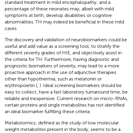
standard treatment in mild encephalopathy; and a
percentage of these neonates may, albeit with mild
symptoms at birth, develop disabilities or cognitive
abnormalities. TH may indeed be beneficial in these mild
cases.
The discovery and validation of neurobiomarkers could be
useful and add value as a screening tool, to stratify the
different severity grades of HIE, and objectively assist in
the criteria for TH. Furthermore, having diagnostic and
prognostic biomarkers of severity, may lead to a more
proactive approach in the use of adjunctive therapies
other than hypothermia, such as melatonin or
erythropoietin (
,
). Ideal screening biomarkers should be
easy to collect, have a fast laboratory turnaround time, be
reliable and inexpensive. Current research on micro-RNAs,
certain proteins and single metabolites has not identified
an ideal biomarker fulfilling these criteria.
Metabolomics; defined as the study of low molecular
weight metabolites present in the body, seems to be a