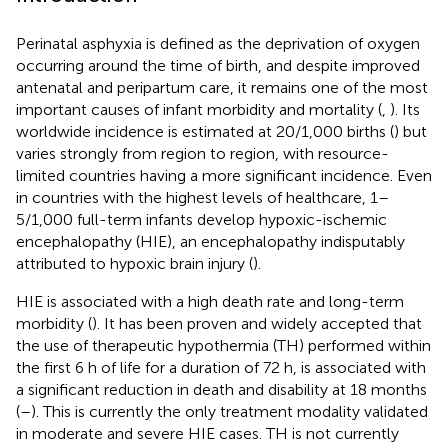
Perinatal asphyxia is defined as the deprivation of oxygen
occurring around the time of birth, and despite improved
antenatal and peripartum care, it remains one of the most
important causes of infant morbidity and mortality (
,
). Its
worldwide incidence is estimated at 20/1,000 births (
) but
varies strongly from region to region, with resource-
limited countries having a more significant incidence. Even
in countries with the highest levels of healthcare, 1–
5/1,000 full-term infants develop hypoxic-ischemic
encephalopathy (HIE), an encephalopathy indisputably
attributed to hypoxic brain injury (
).
HIE is associated with a high death rate and long-term
morbidity (
). It has been proven and widely accepted that
the use of therapeutic hypothermia (TH) performed within
the first 6 h of life for a duration of 72 h, is associated with
a significant reduction in death and disability at 18 months
(
–
). This is currently the only treatment modality validated
in moderate and severe HIE cases. TH is not currently