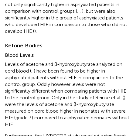
not only significantly higher in asphyxiated patients in
comparison with control groups (
,
,
), but were also
significantly higher in the group of asphyxiated patients
who developed HIE in comparison to those who did not
develop HIE (
).
Ketone Bodies
Blood Levels
Levels of acetone and β-hydroxybutyrate analyzed on
cord blood (
,
) have been found to be higher in
asphyxiated patients without HIE in comparison to the
control group. Oddly however levels were not
significantly different when comparing patients with HIE
to the control group. Only in the study of Reinke et al. (
)
were the levels of acetone and β-hydroxybutyrate
measured on cord blood higher in neonates with severe
HIE (grade 3) compared to asphyxiated neonates without
HIE.
Furthermore, the HYPOTOP study revealed a significant