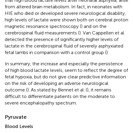
that high blood lactate levels after neonatal asphyxia, arise
from altered brain metabolism. In fact, in neonates with
HIE who died or developed severe neurological disability,
high levels of lactate were shown both on cerebral proton
magnetic resonance spectroscopy (
) and on the
cerebrospinal fluid measurements (
). Van Cappellen et al.
detected the presence of significantly higher levels of
lactate in the cerebrospinal fluid of severely asphyxiated
fetal lambs in comparison with a control group (
).
In summary, the increase and especially the persistence
of high blood lactate levels, seem to reflect the degree of
fetal hypoxia, but do not give clear predictive information
on the risk of developing an adverse neurological
outcome (
). As stated by Bennet et al. (
), it remains
difficult to differentiate patients on the moderate to
severe encephalopathy spectrum.
Pyruvate
Blood Levels