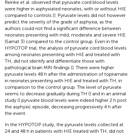
Reinke et al. observed that pyruvate cord blood levels
were higher in asphyxiated neonates, with or without HIE
compared to controls (
). Pyruvate levels did not however
predict the severity of the grade of asphyxia, as the
authors could not find a significant difference between
neonates presenting with mild, moderate and severe HIE
(Sarnat 3) compared to the control group. Even in the
HYPOTOP trial, the analysis of pyruvate cord blood levels
among neonates presenting with HIE and treated with
TH, did not identify and differentiate those with
pathological brain MRI findings (
). There were higher
pyruvate levels 48 h after the administration of topiramate
in neonates presenting with HIE and treated with TH, in
comparison to the control group. The level of pyruvate
seems to decrease gradually during TH (
) and in an animal
study (
) pyruvate blood levels were indeed higher 2 h post
the asphyxic episode, decreasing progressively 4 h after
the event.
In the HYPOTOP study, the pyruvate levels collected at
24 and 48 h in patients with HIE treated with TH, did not