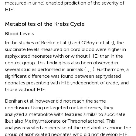
measured in urine) enabled prediction of the severity of
HIE.
Metabolites of the Krebs Cycle
Blood Levels
In the studies of Reinke et al. (
) and O'Boyle et al. (
), the
succinate levels measured on cord blood were higher in
asphyxiated neonates (with or without HIE) than in the
control group. This finding has also been observed in
several studies performed in animals (
,
,
,
). Furthermore, a
significant difference was found between asphyxiated
neonates presenting with HIE (independent of grade) and
those without HIE.
Denihan et al. however did not reach the same
conclusion. Using untargeted metabolomics, they
analyzed a metabolite with features similar to succinate
(but also Methylmalonate or Threonolactone). This
analysis revealed an increase of the metabolite among the
group of asphyxiated neonates who did not develop HIE,