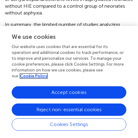
without HIE compared to a control group of neonates
without asphyxia.
In summary, the limited number of studies analyzing
dehydroepiandrosterone as a neurobiomarker, and the
We use cookies
findings arising from these studies, do not validate its
efficiency in differentiating neonates with HIE from
Our website uses cookies that are essential for its
control neonates. Furthermore, to our knowledge, no
operation and additional cookies to track performance, or
studies in animals have investigated this biomarker.
to improve and personalize our services. To manage your
cookie preferences, please click Cookie Settings. For more
information on how we use cookies, please see
Purines and Pyrimidine Derivatives
our
Cookie Policy
Denihan et al. (
) and O'Boyle et al. (
) found a significant
increase in uridine levels measured on cord blood of
Accept cookies
asphyxiated neonates with and without HIE, compared to
a control group of neonates without asphyxia. Both
Reject non-essential cookies
studies however did not find any difference between
asphyxiated patients with HIE and those without HIE,
making the use of this metabolite less useful.
Cookies Settings
Other Metabolites Measured in Urine