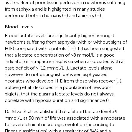
as a marker of poor tissue perfusion in newborns suffering
from asphyxia and is highlighted in many studies
performed both in humans (
–
) and animals (
–
).
Blood Levels
Blood lactate levels are significantly higher amongst
newborns suffering from asphyxia (with or without signs of
HIE) compared with controls (
,
–
). It has been suggested
that a lactate concentration of >8 mmol/L is a good
indicator of intrapartum asphyxia when associated with a
base deficit of >-12 mmol/L (
). Lactate levels alone
however do not distinguish between asphyxiated
neonates who develop HIE from those who recover (
,
).
Solberg et al. described in a population of newborn
piglets, that the plasma lactate levels do not always
correlate with hypoxia duration and significance (
).
Da Silva et al. established that a blood lactate level >9
mmol/L at 30 min of life was associated with a moderate
to severe clinical neurologic evolution (according to
Finer's classification) with a sensitivity of 84% and a