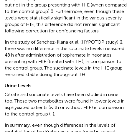
but not in the group presenting with HIE (when compared
to the control group) (
). Furthermore, even though these
levels were statistically significant in the various severity
groups of HIE, this difference did not remain significant
following correction for confounding factors.
In the study of Sanchez-Illana et al. (HYPOTOP study) (
),
there was no difference in the succinate levels measured
48 h after administration of topiramate in neonates
presenting with HIE (treated with TH), in comparison to
the control group. The succinate levels in the HIE group
remained stable during throughout TH.
Urine Levels
Citrate and succinate levels have been studied in urine
too. These two metabolites were found in lower levels in
asphyxiated patients (with or without HIE) in comparison
to the control group (
,
).
In summary, even though differences in the levels of
metabolites of the Krebs cycle were found in several