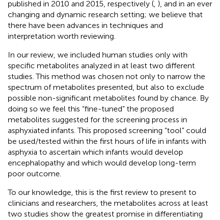
published in 2010 and 2015, respectively (
,
), and in an ever
changing and dynamic research setting; we believe that
there have been advances in techniques and
interpretation worth reviewing.
In our review, we included human studies only with
specific metabolites analyzed in at least two different
studies. This method was chosen not only to narrow the
spectrum of metabolites presented, but also to exclude
possible non-significant metabolites found by chance. By
doing so we feel this “fine-tuned” the proposed
metabolites suggested for the screening process in
asphyxiated infants. This proposed screening “tool” could
be used/tested within the first hours of life in infants with
asphyxia to ascertain which infants would develop
encephalopathy and which would develop long-term
poor outcome.
To our knowledge, this is the first review to present to
clinicians and researchers, the metabolites across at least
two studies show the greatest promise in differentiating