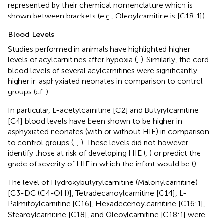
represented by their chemical nomenclature which is
shown between brackets (e.g., Oleoylcarnitine is [C18:1]).
Blood Levels
Studies performed in animals have highlighted higher
levels of acylcarnitines after hypoxia (
,
). Similarly, the cord
blood levels of several acylcarnitines were significantly
higher in asphyxiated neonates in comparison to control
groups (cf.
).
In particular, L-acetylcarnitine [C2] and Butyrylcarnitine
[C4] blood levels have been shown to be higher in
asphyxiated neonates (with or without HIE) in comparison
to control groups (
,
,
). These levels did not however
identify those at risk of developing HIE (
,
) or predict the
grade of severity of HIE in which the infant would be (
).
The level of Hydroxybutyrylcarnitine (Malonylcarnitine)
[C3-DC (C4-OH)], Tetradecanoylcarnitine [C14], L-
Palmitoylcarnitine [C16], Hexadecenoylcarnitine [C16:1],
Stearoylcarnitine [C18], and Oleoylcarnitine [C18:1] were