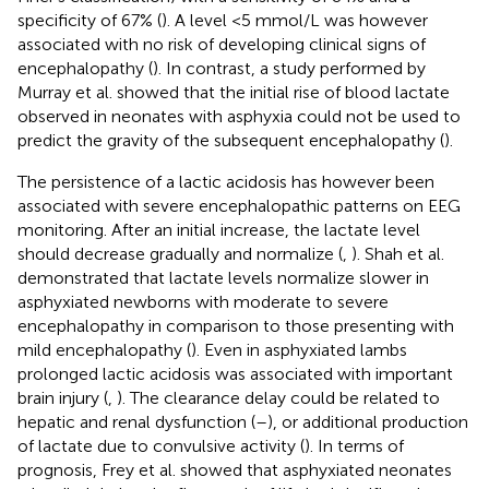
specificity of 67% (
). A level <5 mmol/L was however
associated with no risk of developing clinical signs of
encephalopathy (
). In contrast, a study performed by
Murray et al. showed that the initial rise of blood lactate
observed in neonates with asphyxia could not be used to
predict the gravity of the subsequent encephalopathy (
).
The persistence of a lactic acidosis has however been
associated with severe encephalopathic patterns on EEG
monitoring. After an initial increase, the lactate level
should decrease gradually and normalize (
,
). Shah et al.
demonstrated that lactate levels normalize slower in
asphyxiated newborns with moderate to severe
encephalopathy in comparison to those presenting with
mild encephalopathy (
). Even in asphyxiated lambs
prolonged lactic acidosis was associated with important
brain injury (
,
). The clearance delay could be related to
hepatic and renal dysfunction (
–
), or additional production
of lactate due to convulsive activity (
). In terms of
prognosis, Frey et al. showed that asphyxiated neonates