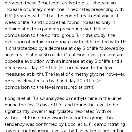
between these 3 metabolites. Noto et al. showed an
increase of urinary creatinine in neonates presenting with
HIE (treated with TH) at the end of treatment and at 1
week of life (
) and Locci et al. found increases only in
betaine at birth in patients presenting with HIE in
comparison to the control group (
). In this study, the
evolution of betaine in neonates with HIE treated with TH
is characterized by a decrease at day 3 of life followed by
an increase at day 30 of life. Creatinine levels present an
opposite evolution with an increase at day 3 of life and a
decrease at day 30 of life (in comparison to the level
measured at birth). The level of dimethylglycine however,
remains elevated at day 3 and day 30 of life (in
comparison to the level measured at birth).
Longini et al. (
) also analyzed dimethylamine in the urine
during the first 2 days of life; and found the level to be
significantly lower in asphyxiated neonates (with or
without HIE) in comparison to a control group. This
tendency was confirmed by Locci et al. (
), demonstrating
lower dimethylamine levels at birth in patients presenting