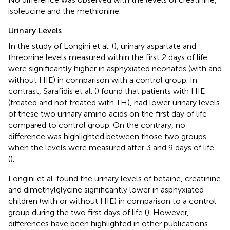
isoleucine and the methionine.
Urinary Levels
In the study of Longini et al. (
), urinary aspartate and
threonine levels measured within the first 2 days of life
were significantly higher in asphyxiated neonates (with and
without HIE) in comparison with a control group. In
contrast, Sarafidis et al. (
) found that patients with HIE
(treated and not treated with TH), had lower urinary levels
of these two urinary amino acids on the first day of life
compared to control group. On the contrary, no
difference was highlighted between those two groups
when the levels were measured after 3 and 9 days of life
(
).
Longini et al. found the urinary levels of betaine, creatinine
and dimethylglycine significantly lower in asphyxiated
children (with or without HIE) in comparison to a control
group during the two first days of life (
). However,
differences have been highlighted in other publications