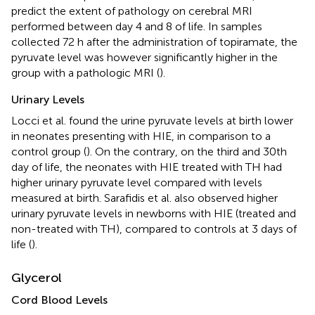
predict the extent of pathology on cerebral MRI
performed between day 4 and 8 of life. In samples
collected 72 h after the administration of topiramate, the
pyruvate level was however significantly higher in the
group with a pathologic MRI (
).
Urinary Levels
Locci et al. found the urine pyruvate levels at birth lower
in neonates presenting with HIE, in comparison to a
control group (
). On the contrary, on the third and 30th
day of life, the neonates with HIE treated with TH had
higher urinary pyruvate level compared with levels
measured at birth. Sarafidis et al. also observed higher
urinary pyruvate levels in newborns with HIE (treated and
non-treated with TH), compared to controls at 3 days of
life (
).
Glycerol
Cord Blood Levels