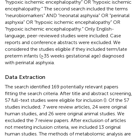
“hypoxic ischemic encephalopathy” OR “hypoxic ischemic
encephalopathy.” The second search included the terms
“neurobiomarkers” AND “neonatal asphyxia” OR “perinatal
asphyxia” OR “hypoxic ischemic encephalopathy” OR
“hypoxic ischemic encephalopathy.” Only English-
language, peer-reviewed studies were included. Case
reports and conference abstracts were excluded. We
considered the studies eligible if they included term/late
preterm infants (≥35 weeks gestational age) diagnosed
with perinatal asphyxia.
Data Extraction
The search identified 169 potentially relevant papers
fitting the search criteria. After title and abstract screening,
57 full-text studies were eligible for inclusion (
). Of the 57
studies included; 7 were review articles, 24 were original
human studies, and 26 were original animal studies. We
excluded the 7 review papers. After exclusion of articles
not meeting inclusion criteria, we included 13 original
human studies. The methods of metabolomic analysis are