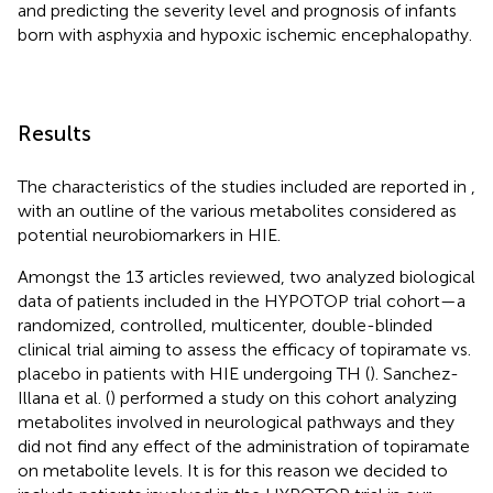
and predicting the severity level and prognosis of infants
born with asphyxia and hypoxic ischemic encephalopathy.
Results
The characteristics of the studies included are reported in
,
with an outline of the various metabolites considered as
potential neurobiomarkers in HIE.
Amongst the 13 articles reviewed, two analyzed biological
data of patients included in the HYPOTOP trial cohort—a
randomized, controlled, multicenter, double-blinded
clinical trial aiming to assess the efficacy of topiramate vs.
placebo in patients with HIE undergoing TH (
). Sanchez-
Illana et al. (
) performed a study on this cohort analyzing
metabolites involved in neurological pathways and they
did not find any effect of the administration of topiramate
on metabolite levels. It is for this reason we decided to