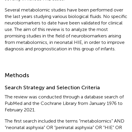
Several metabolomic studies have been performed over
the last years studying various biological fluids. No specific
neurobiomarkers to date have been validated for clinical
use. The aim of this review is to analyze the most
promising studies in the field of neurobiomarkers arising
from metabolomics, in neonatal HIE, in order to improve
diagnosis and prognostication in this group of infants.
Methods
Search Strategy and Selection Criteria
The review was conducted through a database search of
PubMed and the Cochrane Library from January 1976 to
February 2021.
The first search included the terms “metabolomics” AND
“neonatal asphyxia” OR “perinatal asphyxia” OR “HIE” OR