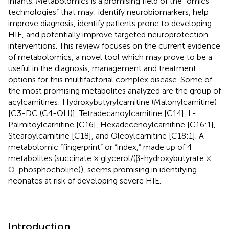
infants. Metabolomics is a promising field of the “omics
technologies” that may: identify neurobiomarkers, help
improve diagnosis, identify patients prone to developing
HIE, and potentially improve targeted neuroprotection
interventions. This review focuses on the current evidence
of metabolomics, a novel tool which may prove to be a
useful in the diagnosis, management and treatment
options for this multifactorial complex disease. Some of
the most promising metabolites analyzed are the group of
acylcarnitines: Hydroxybutyrylcarnitine (Malonylcarnitine)
[C3-DC (C4-OH)], Tetradecanoylcarnitine [C14], L-
Palmitoylcarnitine [C16], Hexadecenoylcarnitine [C16:1],
Stearoylcarnitine [C18], and Oleoylcarnitine [C18:1]. A
metabolomic “fingerprint” or “index,” made up of 4
metabolites (succinate × glycerol/(β-hydroxybutyrate ×
O-phosphocholine)), seems promising in identifying
neonates at risk of developing severe HIE.
Introduction