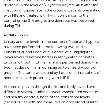
decrease in the level of β-hydroxybutyrate 48 h after the
injection of topiramate in the group of patients presenting
with HIE and treated with TH in comparison to the
control group (
). A progressive decrease was observed
during TH.
Urinary Levels
Urinary acetate levels, in the context of neonatal hypoxia,
have been performed in the following two studies;
Longini et al. and Locci et al. Longini et al. highlighted
lower levels of ketone bodies in asphyxiated neonates
(with or without HIE) in an analysis performed during the
two first days of life, in comparison to a healthy control
group (
). The same was found by Locci et al. in a cohort of
neonates at birth presenting with HIE (
).
In summary, even though the ketone body levels have
differed in several studies between asphyxiated neonates
and healthy controls, none of the considered levels
(carried out at birth and measured on cord blood or later