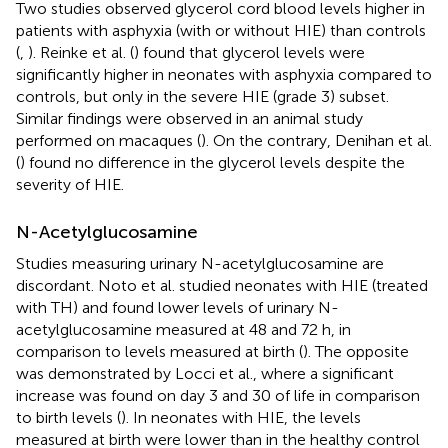
Two studies observed glycerol cord blood levels higher in
patients with asphyxia (with or without HIE) than controls
(
,
). Reinke et al. (
) found that glycerol levels were
significantly higher in neonates with asphyxia compared to
controls, but only in the severe HIE (grade 3) subset.
Similar findings were observed in an animal study
performed on macaques (
). On the contrary, Denihan et al.
(
) found no difference in the glycerol levels despite the
severity of HIE.
N-Acetylglucosamine
Studies measuring urinary N-acetylglucosamine are
discordant. Noto et al. studied neonates with HIE (treated
with TH) and found lower levels of urinary N-
acetylglucosamine measured at 48 and 72 h, in
comparison to levels measured at birth (
). The opposite
was demonstrated by Locci et al., where a significant
increase was found on day 3 and 30 of life in comparison
to birth levels (
). In neonates with HIE, the levels
measured at birth were lower than in the healthy control