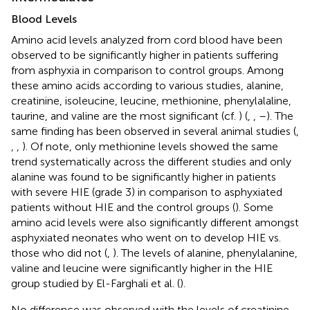
Blood Levels
Amino acid levels analyzed from cord blood have been
observed to be significantly higher in patients suffering
from asphyxia in comparison to control groups. Among
these amino acids according to various studies, alanine,
creatinine, isoleucine, leucine, methionine, phenylalaline,
taurine, and valine are the most significant (cf.
) (
,
,
–
). The
same finding has been observed in several animal studies (
,
,
,
). Of note, only methionine levels showed the same
trend systematically across the different studies and only
alanine was found to be significantly higher in patients
with severe HIE (grade 3) in comparison to asphyxiated
patients without HIE and the control groups (
). Some
amino acid levels were also significantly different amongst
asphyxiated neonates who went on to develop HIE vs.
those who did not (
,
). The levels of alanine, phenylalanine,
valine and leucine were significantly higher in the HIE
group studied by El-Farghali et al. (
).
No difference was observed with the levels of creatinine,