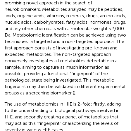
promising novel approach in the search of
neurobiomarkers. Metabolites analyzed may be peptides,
lipids, organic acids, vitamins, minerals, drugs, amino acids,
nucleic acids, carbohydrates, fatty acids, hormones, drugs,
and any other chemicals with a molecular weight <2,000
Da. Metabolomic identification can be achieved using two
techniques: a targeted and a non-targeted approach. The
first approach consists of investigating pre-known and
expected metabolites. The non-targeted approach
conversely investigates all metabolites detectable in a
sample, aiming to capture as much information as
possible, providing a functional “fingerprint” of the
pathological state being investigated. This metabolic
fingerprint may then be validated in different experimental
groups as a screening biomarker (
).
The use of metabolomics in HIE is 2-fold: firstly, adding
to the understanding of biological pathways involved in
HIE, and secondly creating a panel of metabolites that
may act as this “fingerprint” characterizing the levels of
severity in various HIE cases.