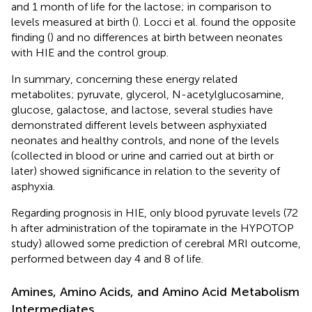
and 1 month of life for the lactose; in comparison to
levels measured at birth (
). Locci et al. found the opposite
finding (
) and no differences at birth between neonates
with HIE and the control group.
In summary, concerning these energy related
metabolites; pyruvate, glycerol, N-acetylglucosamine,
glucose, galactose, and lactose, several studies have
demonstrated different levels between asphyxiated
neonates and healthy controls, and none of the levels
(collected in blood or urine and carried out at birth or
later) showed significance in relation to the severity of
asphyxia.
Regarding prognosis in HIE, only blood pyruvate levels (72
h after administration of the topiramate in the HYPOTOP
study) allowed some prediction of cerebral MRI outcome,
performed between day 4 and 8 of life.
Amines, Amino Acids, and Amino Acid Metabolism
Intermediates