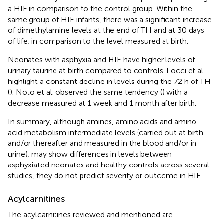
a HIE in comparison to the control group. Within the
same group of HIE infants, there was a significant increase
of dimethylamine levels at the end of TH and at 30 days
of life, in comparison to the level measured at birth.
Neonates with asphyxia and HIE have higher levels of
urinary taurine at birth compared to controls. Locci et al.
highlight a constant decline in levels during the 72 h of TH
(
). Noto et al. observed the same tendency (
) with a
decrease measured at 1 week and 1 month after birth.
In summary, although amines, amino acids and amino
acid metabolism intermediate levels (carried out at birth
and/or thereafter and measured in the blood and/or in
urine), may show differences in levels between
asphyxiated neonates and healthy controls across several
studies, they do not predict severity or outcome in HIE.
Acylcarnitines
The acylcarnitines reviewed and mentioned are