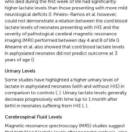
who died during the first week of life had significantly
higher lactate levels than those presenting with more mild
neurological deficits (
). Pineiro-Ramos et al. however,
could not demonstrate a relation between the cord blood
lactate levels of neonates presenting with HIE and the
severity of pathological cerebral magnetic resonance
imaging (MRI) performed between day 4 and 8 of life (
).
Ahearne et al. also showed that cord blood lactate levels
in asphyxiated neonates did not predict outcome at 3
years of age (
).
Urinary Levels
Some studies have highlighted a higher urinary level of
lactate in asphyxiated neonates (with and without HIE) in
comparison to controls (
,
). Urinary lactate levels generally
decrease progressively with time (up to 1 month after
birth) in neonates suffering from HIE (
,
).
Cerebrospinal Fluid Levels
Magnetic resonance spectroscopy (MRS) studies suggest