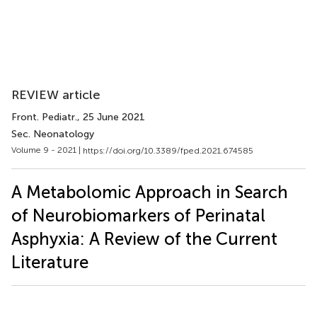
REVIEW article
Front. Pediatr.
, 25 June 2021
Sec. Neonatology
Volume 9 - 2021 |
https://doi.org/10.3389/fped.2021.674585
A Metabolomic Approach in Search
of Neurobiomarkers of Perinatal
Asphyxia: A Review of the Current
Literature