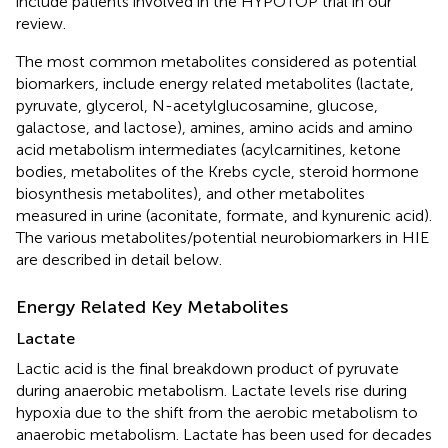
include patients involved in the HYPOTOP trial in our
review.
The most common metabolites considered as potential
biomarkers, include energy related metabolites (lactate,
pyruvate, glycerol, N-acetylglucosamine, glucose,
galactose, and lactose), amines, amino acids and amino
acid metabolism intermediates (acylcarnitines, ketone
bodies, metabolites of the Krebs cycle, steroid hormone
biosynthesis metabolites), and other metabolites
measured in urine (aconitate, formate, and kynurenic acid).
The various metabolites/potential neurobiomarkers in HIE
are described in detail below.
Energy Related Key Metabolites
Lactate
Lactic acid is the final breakdown product of pyruvate
during anaerobic metabolism. Lactate levels rise during
hypoxia due to the shift from the aerobic metabolism to
anaerobic metabolism. Lactate has been used for decades