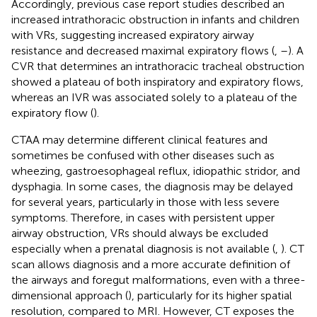
Accordingly, previous case report studies described an
increased intrathoracic obstruction in infants and children
with VRs, suggesting increased expiratory airway
resistance and decreased maximal expiratory flows (
,
–
). A
CVR that determines an intrathoracic tracheal obstruction
showed a plateau of both inspiratory and expiratory flows,
whereas an IVR was associated solely to a plateau of the
expiratory flow (
).
CTAA may determine different clinical features and
sometimes be confused with other diseases such as
wheezing, gastroesophageal reflux, idiopathic stridor, and
dysphagia. In some cases, the diagnosis may be delayed
for several years, particularly in those with less severe
symptoms. Therefore, in cases with persistent upper
airway obstruction, VRs should always be excluded
especially when a prenatal diagnosis is not available (
,
). CT
scan allows diagnosis and a more accurate definition of
the airways and foregut malformations, even with a three-
dimensional approach (
), particularly for its higher spatial
resolution, compared to MRI. However, CT exposes the