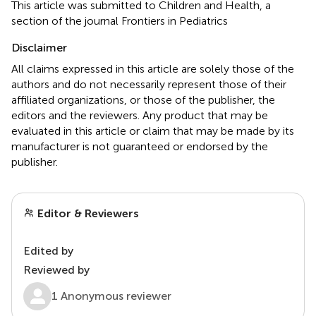
This article was submitted to Children and Health, a
section of the journal Frontiers in Pediatrics
Disclaimer
All claims expressed in this article are solely those of the
authors and do not necessarily represent those of their
affiliated organizations, or those of the publisher, the
editors and the reviewers. Any product that may be
evaluated in this article or claim that may be made by its
manufacturer is not guaranteed or endorsed by the
publisher.
Editor & Reviewers
Edited by
Reviewed by
1 Anonymous reviewer