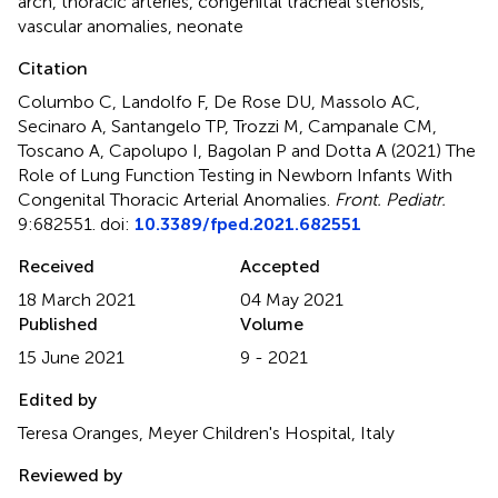
arch
,
thoracic arteries
,
congenital tracheal stenosis
,
vascular anomalies
,
neonate
Citation
Columbo C, Landolfo F, De Rose DU, Massolo AC,
Secinaro A, Santangelo TP, Trozzi M, Campanale CM,
Toscano A, Capolupo I, Bagolan P and Dotta A (2021)
The
Role of Lung Function Testing in Newborn Infants With
Congenital Thoracic Arterial Anomalies
.
Front. Pediatr.
9:682551. doi:
10.3389/fped.2021.682551
Received
Accepted
18 March 2021
04 May 2021
Published
Volume
15 June 2021
9 - 2021
Edited by
Teresa Oranges, Meyer Children's Hospital, Italy
Reviewed by