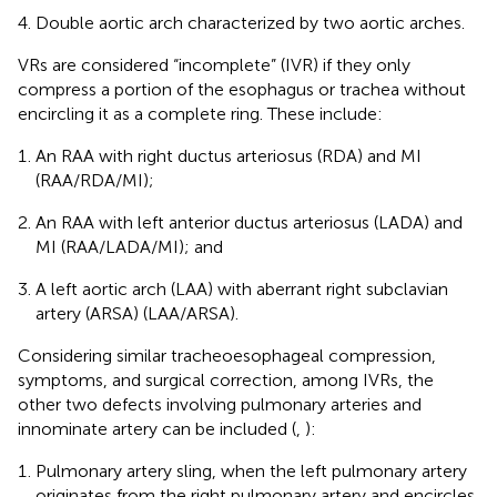
Double aortic arch characterized by two aortic arches.
VRs are considered “incomplete” (IVR) if they only
compress a portion of the esophagus or trachea without
encircling it as a complete ring. These include:
An RAA with right ductus arteriosus (RDA) and MI
(RAA/RDA/MI);
An RAA with left anterior ductus arteriosus (LADA) and
MI (RAA/LADA/MI); and
A left aortic arch (LAA) with aberrant right subclavian
artery (ARSA) (LAA/ARSA).
Considering similar tracheoesophageal compression,
symptoms, and surgical correction, among IVRs, the
other two defects involving pulmonary arteries and
innominate artery can be included (
,
):
Pulmonary artery sling, when the left pulmonary artery
originates from the right pulmonary artery and encircles