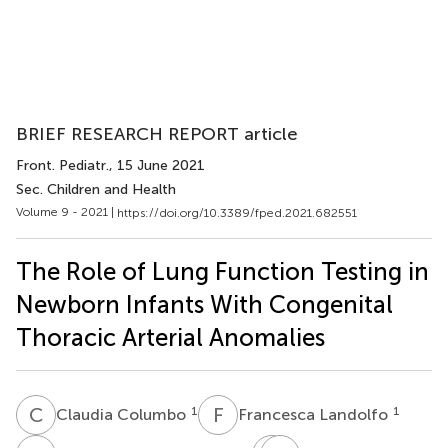
BRIEF RESEARCH REPORT article
Front. Pediatr.
, 15 June 2021
Sec. Children and Health
Volume 9 - 2021 |
https://doi.org/10.3389/fped.2021.682551
The Role of Lung Function Testing in
Newborn Infants With Congenital
Thoracic Arterial Anomalies
C
C
F
L
1
1
Claudia Columbo
Francesca Landolfo