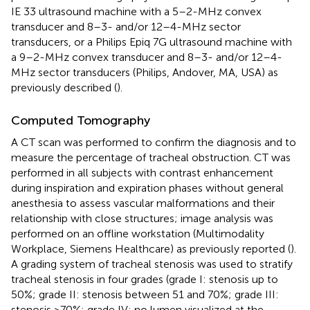
IE 33 ultrasound machine with a 5–2-MHz convex
transducer and 8–3- and/or 12–4-MHz sector
transducers, or a Philips Epiq 7G ultrasound machine with
a 9–2-MHz convex transducer and 8–3- and/or 12–4-
MHz sector transducers (Philips, Andover, MA, USA) as
previously described (
).
Computed Tomography
A CT scan was performed to confirm the diagnosis and to
measure the percentage of tracheal obstruction. CT was
performed in all subjects with contrast enhancement
during inspiration and expiration phases without general
anesthesia to assess vascular malformations and their
relationship with close structures; image analysis was
performed on an offline workstation (Multimodality
Workplace, Siemens Healthcare) as previously reported (
).
A grading system of tracheal stenosis was used to stratify
tracheal stenosis in four grades (grade I: stenosis up to
50%; grade II: stenosis between 51 and 70%; grade III:
stenosis >70%; grade IV: no lumen visualized at the