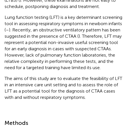
(LTBS) (
). However, these examinations are not easy to
schedule, postponing diagnosis and treatment.
Lung function testing (LFT) is a key determinant screening
tool in assessing respiratory symptoms in newborn infants
(
–
). Recently, an obstructive ventilatory pattern has been
suggested in the presence of CTAA (
). Therefore, LFT may
represent a potential non-invasive useful screening tool
for an early diagnosis in cases with suspected CTAAs.
However, lack of pulmonary function laboratories, the
relative complexity in performing these tests, and the
need for a targeted training have limited its use.
The aims of this study are to evaluate the feasibility of LFT
in an intensive care unit setting and to assess the role of
LFT as a potential tool for the diagnosis of CTAA cases
with and without respiratory symptoms.
Methods