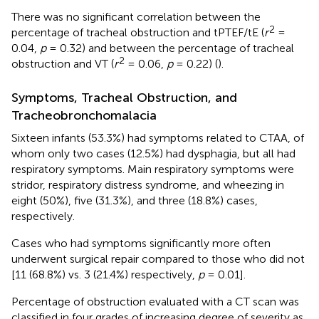
There was no significant correlation between the
2
percentage of tracheal obstruction and tPTEF/tE (
r
=
0.04,
p
= 0.32) and between the percentage of tracheal
2
obstruction and VT (
r
= 0.06,
p
= 0.22) (
).
Symptoms, Tracheal Obstruction, and
Tracheobronchomalacia
Sixteen infants (53.3%) had symptoms related to CTAA, of
whom only two cases (12.5%) had dysphagia, but all had
respiratory symptoms. Main respiratory symptoms were
stridor, respiratory distress syndrome, and wheezing in
eight (50%), five (31.3%), and three (18.8%) cases,
respectively.
Cases who had symptoms significantly more often
underwent surgical repair compared to those who did not
[11 (68.8%) vs. 3 (21.4%) respectively,
p
= 0.01].
Percentage of obstruction evaluated with a CT scan was
classified in four grades of increasing degree of severity as