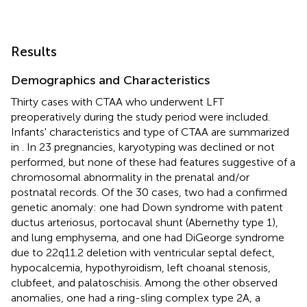
Results
Demographics and Characteristics
Thirty cases with CTAA who underwent LFT
preoperatively during the study period were included.
Infants' characteristics and type of CTAA are summarized
in
. In 23 pregnancies, karyotyping was declined or not
performed, but none of these had features suggestive of a
chromosomal abnormality in the prenatal and/or
postnatal records. Of the 30 cases, two had a confirmed
genetic anomaly: one had Down syndrome with patent
ductus arteriosus, portocaval shunt (Abernethy type 1),
and lung emphysema, and one had DiGeorge syndrome
due to 22q11.2 deletion with ventricular septal defect,
hypocalcemia, hypothyroidism, left choanal stenosis,
clubfeet, and palatoschisis. Among the other observed
anomalies, one had a ring-sling complex type 2A, a