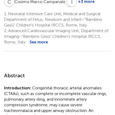
C
M
A
I
T
C
4
+3 more
Cosimo Marco Campanale
Alessandra
Irma
Toscano
Capolupo
1.
Neonatal Intensive Care Unit, Medical and Surgical
4
1
Department of Fetus, Newborn and Infant–“Bambino
Gesù” Children's Hospital IRCCS, Rome, Italy
2.
Advanced Cardiovascular Imaging Unit, Department of
Imaging–“Bambino Gesù” Children's Hospital IRCCS,
Rome, Italy
See more
Abstract
Introduction:
Congenital thoracic arterial anomalies
(CTAAs), such as complete or incomplete vascular rings,
pulmonary artery sling, and innominate artery
compression syndrome, may cause severe
tracheomalacia and upper airway obstruction. An