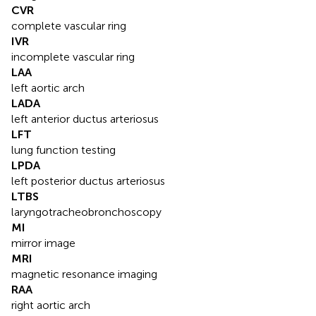
CVR
complete vascular ring
IVR
incomplete vascular ring
LAA
left aortic arch
LADA
left anterior ductus arteriosus
LFT
lung function testing
LPDA
left posterior ductus arteriosus
LTBS
laryngotracheobronchoscopy
MI
mirror image
MRI
magnetic resonance imaging
RAA
right aortic arch