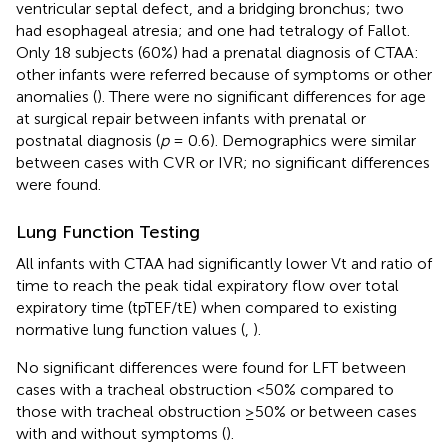
ventricular septal defect, and a bridging bronchus; two
had esophageal atresia; and one had tetralogy of Fallot.
Only 18 subjects (60%) had a prenatal diagnosis of CTAA:
other infants were referred because of symptoms or other
anomalies (
). There were no significant differences for age
at surgical repair between infants with prenatal or
postnatal diagnosis (
p
= 0.6). Demographics were similar
between cases with CVR or IVR; no significant differences
were found.
Lung Function Testing
All infants with CTAA had significantly lower Vt and ratio of
time to reach the peak tidal expiratory flow over total
expiratory time (tpTEF/tE) when compared to existing
normative lung function values (
,
).
No significant differences were found for LFT between
cases with a tracheal obstruction <50% compared to
those with tracheal obstruction ≥50% or between cases
with and without symptoms (
).