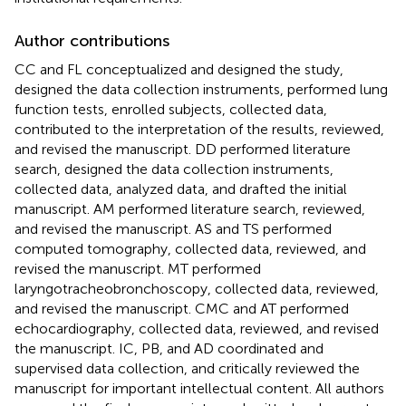
Author contributions
CC and FL conceptualized and designed the study,
designed the data collection instruments, performed lung
function tests, enrolled subjects, collected data,
contributed to the interpretation of the results, reviewed,
and revised the manuscript. DD performed literature
search, designed the data collection instruments,
collected data, analyzed data, and drafted the initial
manuscript. AM performed literature search, reviewed,
and revised the manuscript. AS and TS performed
computed tomography, collected data, reviewed, and
revised the manuscript. MT performed
laryngotracheobronchoscopy, collected data, reviewed,
and revised the manuscript. CMC and AT performed
echocardiography, collected data, reviewed, and revised
the manuscript. IC, PB, and AD coordinated and
supervised data collection, and critically reviewed the
manuscript for important intellectual content. All authors