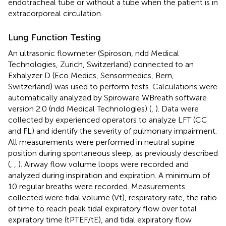
endotracheal tube or without a tube when the patient is in
extracorporeal circulation.
Lung Function Testing
An ultrasonic flowmeter (Spiroson, ndd Medical
Technologies, Zurich, Switzerland) connected to an
Exhalyzer D (Eco Medics, Sensormedics, Bern,
Switzerland) was used to perform tests. Calculations were
automatically analyzed by Spiroware WBreath software
version 2.0 (ndd Medical Technologies) (
,
). Data were
collected by experienced operators to analyze LFT (CC
and FL) and identify the severity of pulmonary impairment.
All measurements were performed in neutral supine
position during spontaneous sleep, as previously described
(
,
,
). Airway flow volume loops were recorded and
analyzed during inspiration and expiration. A minimum of
10 regular breaths were recorded. Measurements
collected were tidal volume (Vt), respiratory rate, the ratio
of time to reach peak tidal expiratory flow over total
expiratory time (tPTEF/tE), and tidal expiratory flow