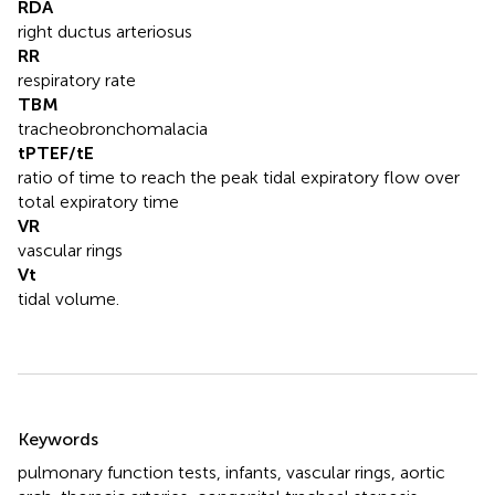
RDA
right ductus arteriosus
RR
respiratory rate
TBM
tracheobronchomalacia
tPTEF/tE
ratio of time to reach the peak tidal expiratory flow over
total expiratory time
VR
vascular rings
Vt
tidal volume.
Summary
Keywords
pulmonary function tests
,
infants
,
vascular rings
,
aortic