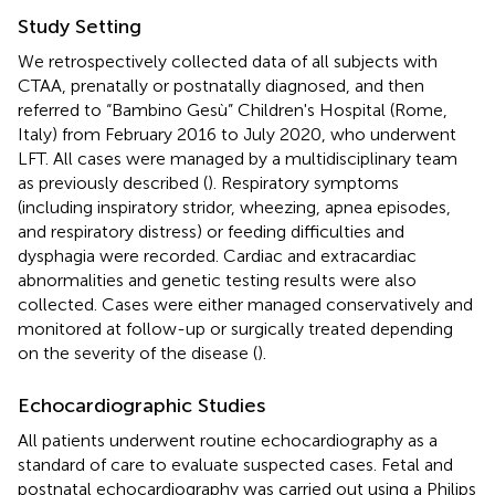
Study Setting
We retrospectively collected data of all subjects with
CTAA, prenatally or postnatally diagnosed, and then
referred to “Bambino Gesù” Children's Hospital (Rome,
Italy) from February 2016 to July 2020, who underwent
LFT. All cases were managed by a multidisciplinary team
as previously described (
). Respiratory symptoms
(including inspiratory stridor, wheezing, apnea episodes,
and respiratory distress) or feeding difficulties and
dysphagia were recorded. Cardiac and extracardiac
abnormalities and genetic testing results were also
collected. Cases were either managed conservatively and
monitored at follow-up or surgically treated depending
on the severity of the disease (
).
Echocardiographic Studies
All patients underwent routine echocardiography as a
standard of care to evaluate suspected cases. Fetal and
postnatal echocardiography was carried out using a Philips