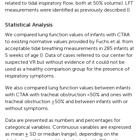
related to tidal inspiratory flow, both at 50% volume). LFT
measurements were identified as previously described (
).
Statistical Analysis
We compared lung function values of infants with CTAA
to existing normative values provided by Fuchs et al. from
acceptable tidal breathing measurements in 285 infants at
5 weeks of age (
). Data of cases referred to our center for
suspected VR but without evidence of it could not be
used as a healthy comparison group for the presence of
respiratory symptoms.
We also compared lung function values between infants
with CTAA with tracheal obstruction <50% and ones with
tracheal obstruction ≥50% and between infants with or
without symptoms.
Data are presented as numbers and percentages for
categorical variables. Continuous variables are expressed
as mean ± SD or median (range), depending on the