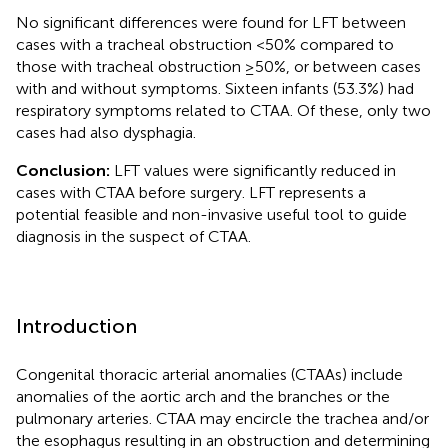
No significant differences were found for LFT between
cases with a tracheal obstruction <50% compared to
those with tracheal obstruction ≥50%, or between cases
with and without symptoms. Sixteen infants (53.3%) had
respiratory symptoms related to CTAA. Of these, only two
cases had also dysphagia.
Conclusion:
LFT values were significantly reduced in
cases with CTAA before surgery. LFT represents a
potential feasible and non-invasive useful tool to guide
diagnosis in the suspect of CTAA.
Introduction
Congenital thoracic arterial anomalies (CTAAs) include
anomalies of the aortic arch and the branches or the
pulmonary arteries. CTAA may encircle the trachea and/or
the esophagus resulting in an obstruction and determining