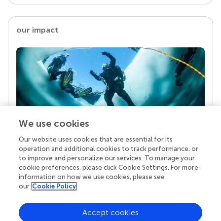
our impact
We use cookies
Our website uses cookies that are essential for its
Your research is the real superpower
operation and additional cookies to track performance, or
Behind each article we publish stands a team of
to improve and personalize our services. To manage your
superheroes: authors, editors, and reviewers who
cookie preferences, please click Cookie Settings. For more
chose to uphold quality standards and share
information on how we use cookies, please see
knowledge openly. Read more about the impact
our
Cookie Policy
your work achieves.
Accept cookies