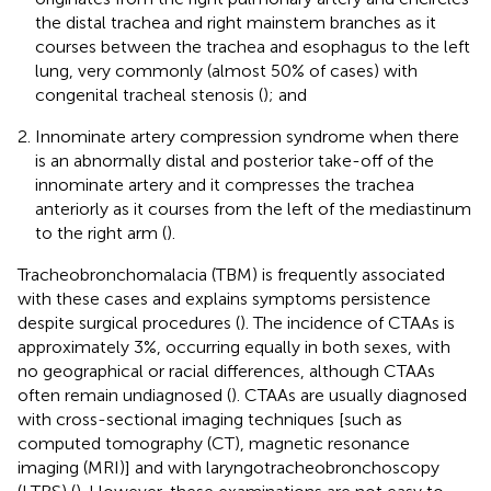
the distal trachea and right mainstem branches as it
courses between the trachea and esophagus to the left
lung, very commonly (almost 50% of cases) with
congenital tracheal stenosis (
); and
Innominate artery compression syndrome when there
is an abnormally distal and posterior take-off of the
innominate artery and it compresses the trachea
anteriorly as it courses from the left of the mediastinum
to the right arm (
).
Tracheobronchomalacia (TBM) is frequently associated
with these cases and explains symptoms persistence
despite surgical procedures (
). The incidence of CTAAs is
approximately 3%, occurring equally in both sexes, with
no geographical or racial differences, although CTAAs
often remain undiagnosed (
). CTAAs are usually diagnosed
with cross-sectional imaging techniques [such as
computed tomography (CT), magnetic resonance
imaging (MRI)] and with laryngotracheobronchoscopy