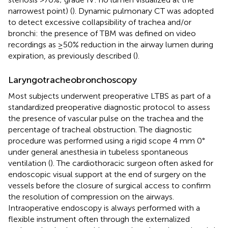
narrowest point) (
). Dynamic pulmonary CT was adopted
to detect excessive collapsibility of trachea and/or
bronchi: the presence of TBM was defined on video
recordings as ≥50% reduction in the airway lumen during
expiration, as previously described (
).
Laryngotracheobronchoscopy
Most subjects underwent preoperative LTBS as part of a
standardized preoperative diagnostic protocol to assess
the presence of vascular pulse on the trachea and the
percentage of tracheal obstruction. The diagnostic
procedure was performed using a rigid scope 4 mm 0°
under general anesthesia in tubeless spontaneous
ventilation (
). The cardiothoracic surgeon often asked for
endoscopic visual support at the end of surgery on the
vessels before the closure of surgical access to confirm
the resolution of compression on the airways.
Intraoperative endoscopy is always performed with a
flexible instrument often through the externalized