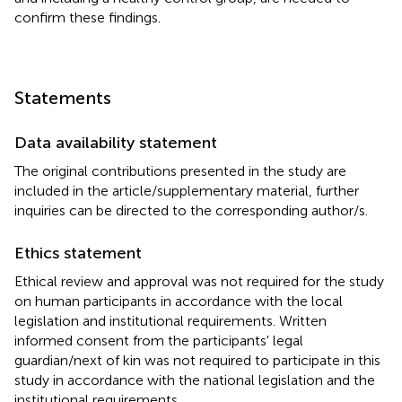
confirm these findings.
Statements
Data availability statement
The original contributions presented in the study are
included in the article/supplementary material, further
inquiries can be directed to the corresponding author/s.
Ethics statement
Ethical review and approval was not required for the study
on human participants in accordance with the local
legislation and institutional requirements. Written
informed consent from the participants' legal
guardian/next of kin was not required to participate in this
study in accordance with the national legislation and the
institutional requirements.