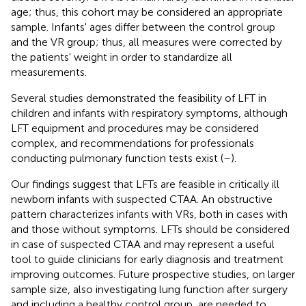
age; thus, this cohort may be considered an appropriate
sample. Infants' ages differ between the control group
and the VR group; thus, all measures were corrected by
the patients' weight in order to standardize all
measurements.
Several studies demonstrated the feasibility of LFT in
children and infants with respiratory symptoms, although
LFT equipment and procedures may be considered
complex, and recommendations for professionals
conducting pulmonary function tests exist (
–
).
Our findings suggest that LFTs are feasible in critically ill
newborn infants with suspected CTAA. An obstructive
pattern characterizes infants with VRs, both in cases with
and those without symptoms. LFTs should be considered
in case of suspected CTAA and may represent a useful
tool to guide clinicians for early diagnosis and treatment
improving outcomes. Future prospective studies, on larger
sample size, also investigating lung function after surgery
and including a healthy control group, are needed to