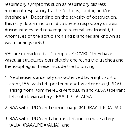
respiratory symptoms such as respiratory distress,
recurrent respiratory tract infections, stridor, and/or
dysphagia (
). Depending on the severity of obstruction,
this may determine a mild to severe respiratory distress
during infancy and may require surgical treatment (
,
).
Anomalies of the aortic arch and branches are known as
vascular rings (VRs).
VRs are considered as “complete” (CVR) if they have
vascular structures completely encircling the trachea and
the esophagus. These include the following:
Neuhauser's anomaly characterized by a right aortic
arch (RAA) with left posterior ductus arteriosus (LPDA)
arising from Kommerell diverticulum and ALSA (aberrant
left subclavian artery) (RAA-LPDA-ALSA);
RAA with LPDA and mirror image (MI) (RAA-LPDA-MI);
RAA with LPDA and aberrant left innominate artery
(ALIA) (RAA/LPDA/ALIA); and