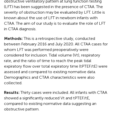
obstructive ventilatory pattern at lung function testing
(LFT) has been suggested in the presence of CTAA. The
severity of obstruction may be evaluated by LFT. Little is
known about the use of LFT in newborn infants with
CTAA. The aim of our study is to evaluate the role of LFT
in CTAA diagnosis.
Methods:
This is a retrospective study, conducted
between February 2016 and July 2020. All CTAA cases for
whom LFT was performed preoperatively were
considered for inclusion. Tidal volume (Vt), respiratory
rate, and the ratio of time to reach the peak tidal
expiratory flow over total expiratory time (tPTEF/tE) were
assessed and compared to existing normative data.
Demographics and CTAA characteristics were also
collected.
Results:
Thirty cases were included. All infants with CTAA
showed a significantly reduced Vt and tPTEF/tE,
compared to existing normative data suggesting an
obstructive pattern.