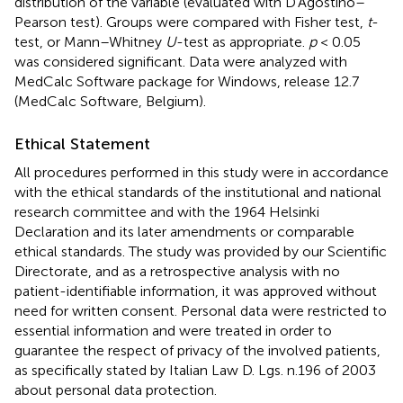
distribution of the variable (evaluated with D'Agostino–
Pearson test). Groups were compared with Fisher test,
t
-
test, or Mann–Whitney
U
-test as appropriate.
p
< 0.05
was considered significant. Data were analyzed with
MedCalc Software package for Windows, release 12.7
(MedCalc Software, Belgium).
Ethical Statement
All procedures performed in this study were in accordance
with the ethical standards of the institutional and national
research committee and with the 1964 Helsinki
Declaration and its later amendments or comparable
ethical standards. The study was provided by our Scientific
Directorate, and as a retrospective analysis with no
patient-identifiable information, it was approved without
need for written consent. Personal data were restricted to
essential information and were treated in order to
guarantee the respect of privacy of the involved patients,
as specifically stated by Italian Law D. Lgs. n.196 of 2003
about personal data protection.