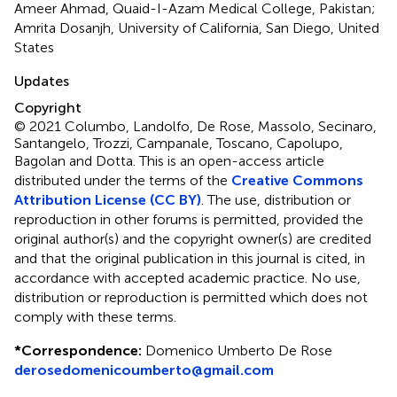
Ameer Ahmad, Quaid-I-Azam Medical College, Pakistan;
Amrita Dosanjh, University of California, San Diego, United
States
Updates
Copyright
© 2021 Columbo, Landolfo, De Rose, Massolo, Secinaro,
Santangelo, Trozzi, Campanale, Toscano, Capolupo,
Bagolan and Dotta.
This is an open-access article
distributed under the terms of the
Creative Commons
Attribution License (CC BY)
. The use, distribution or
reproduction in other forums is permitted, provided the
original author(s) and the copyright owner(s) are credited
and that the original publication in this journal is cited, in
accordance with accepted academic practice. No use,
distribution or reproduction is permitted which does not
comply with these terms.
*
Correspondence:
Domenico Umberto De Rose
derosedomenicoumberto@gmail.com