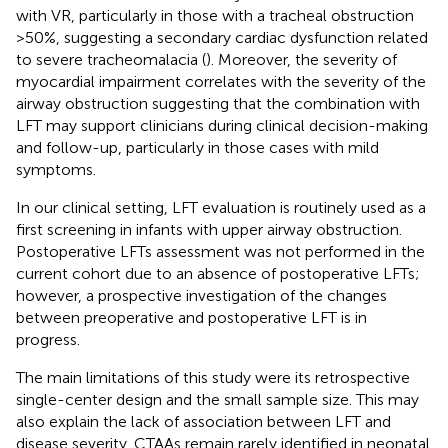
with VR, particularly in those with a tracheal obstruction
>50%, suggesting a secondary cardiac dysfunction related
to severe tracheomalacia (
). Moreover, the severity of
myocardial impairment correlates with the severity of the
airway obstruction suggesting that the combination with
LFT may support clinicians during clinical decision-making
and follow-up, particularly in those cases with mild
symptoms.
In our clinical setting, LFT evaluation is routinely used as a
first screening in infants with upper airway obstruction.
Postoperative LFTs assessment was not performed in the
current cohort due to an absence of postoperative LFTs;
however, a prospective investigation of the changes
between preoperative and postoperative LFT is in
progress.
The main limitations of this study were its retrospective
single-center design and the small sample size. This may
also explain the lack of association between LFT and
disease severity. CTAAs remain rarely identified in neonatal