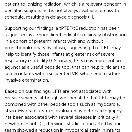
patient to ionizing radiation, which is a relevant concern in
pediatric subjects and is not always available or easy to
schedule, resulting in delayed diagnosis (
,
).
Supporting our findings, a tPTEF/tE reduction has been
suggested as a more direct indicator of airway obstruction
in a cohort of preterm infants with and without
bronchopulmonary dysplasia, suggesting that LFTs may
help to identify those infants at greater risk of severe
respiratory morbidity (
). Similarly, LFTs may represent an
adjunct as a useful bedside tool that can help clinicians to
screen infants with a suspected VR, who need a further
invasive examination.
Based on our findings, LFTs are not associated with
disease severity, although we speculate that LFTs may be
combined with other bedside tools such as myocardial
strain. Myocardial strain, evaluated by echocardiography,
has been associated with several diseases in critically ill
newborn infants (
–
). Previous studies conducted by our
team showed a reduction in myocardial strain in infants