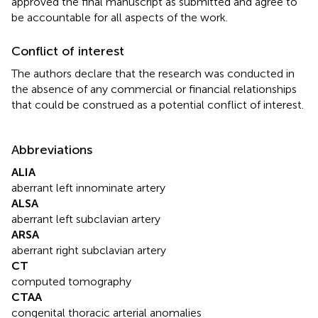
approved the final manuscript as submitted and agree to
be accountable for all aspects of the work.
Conflict of interest
The authors declare that the research was conducted in
the absence of any commercial or financial relationships
that could be construed as a potential conflict of interest.
Abbreviations
ALIA
aberrant left innominate artery
ALSA
aberrant left subclavian artery
ARSA
aberrant right subclavian artery
CT
computed tomography
CTAA
congenital thoracic arterial anomalies