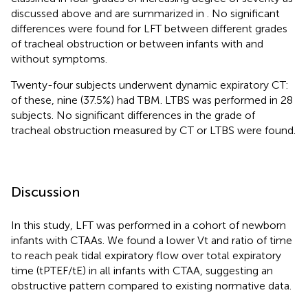
discussed above and are summarized in
. No significant
differences were found for LFT between different grades
of tracheal obstruction or between infants with and
without symptoms.
Twenty-four subjects underwent dynamic expiratory CT:
of these, nine (37.5%) had TBM. LTBS was performed in 28
subjects. No significant differences in the grade of
tracheal obstruction measured by CT or LTBS were found.
Discussion
In this study, LFT was performed in a cohort of newborn
infants with CTAAs. We found a lower Vt and ratio of time
to reach peak tidal expiratory flow over total expiratory
time (tPTEF/tE) in all infants with CTAA, suggesting an
obstructive pattern compared to existing normative data.