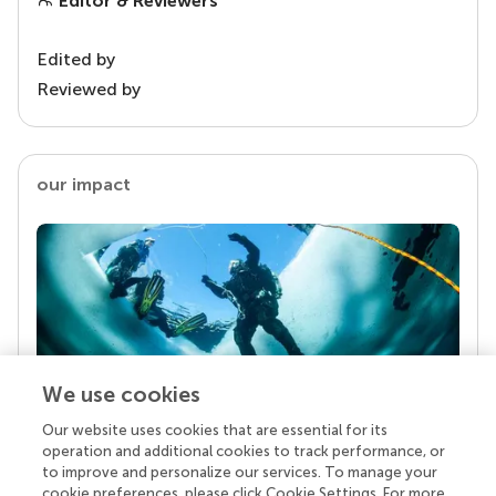
Editor & Reviewers
Edited by
Reviewed by
our impact
We use cookies
Our website uses cookies that are essential for its
Your research is the real superpower
operation and additional cookies to track performance, or
Behind each article we publish stands a team of
to improve and personalize our services. To manage your
superheroes: authors, editors, and reviewers who
cookie preferences, please click Cookie Settings. For more