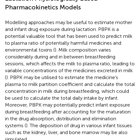
Pharmacokinetics Models
Modelling approaches may be useful to estimate mother
and infant drug exposure during lactation. PBPK is a
potential valuable tool that has been used to predict milk
to plasma ratio of potentially harmful medicines and
environmental toxins (
). Milk composition varies
considerably during and in between breastfeeding
sessions, which affects the milk to plasma ratio, leading to
variable concentrations of the medicines excreted in milk
(
). PBPK may be utilised to estimate the medicine's
plasma to milk partition coefficient and calculate the total
concentration in milk during breastfeeding, which could
be used to calculate the total daily intake by infant.
Moreover, PBPK may potentially predict infant exposure
during breastfeeding after accounting for the maturation
in the drug absorption, distribution and elimination
systems (
). The deposition of drug in various infant tissues
such as the kidney, liver, and bone marrow may be also
simulated.