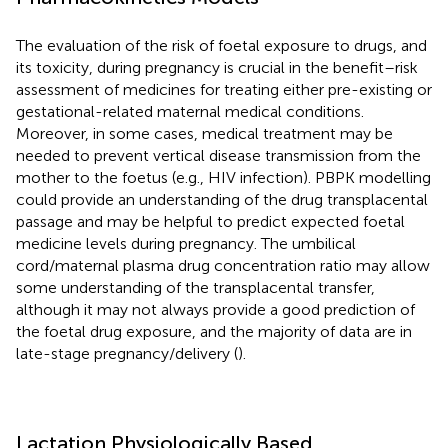
The evaluation of the risk of foetal exposure to drugs, and
its toxicity, during pregnancy is crucial in the benefit–risk
assessment of medicines for treating either pre-existing or
gestational-related maternal medical conditions.
Moreover, in some cases, medical treatment may be
needed to prevent vertical disease transmission from the
mother to the foetus (e.g., HIV infection). PBPK modelling
could provide an understanding of the drug transplacental
passage and may be helpful to predict expected foetal
medicine levels during pregnancy. The umbilical
cord/maternal plasma drug concentration ratio may allow
some understanding of the transplacental transfer,
although it may not always provide a good prediction of
the foetal drug exposure, and the majority of data are in
late-stage pregnancy/delivery (
).
Lactation Physiologically Based