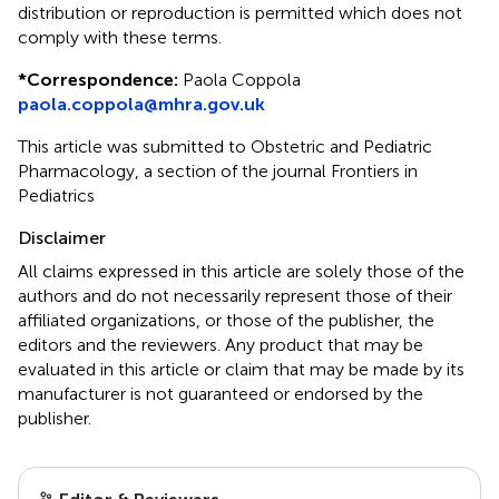
distribution or reproduction is permitted which does not
comply with these terms.
*
Correspondence:
Paola Coppola
paola.coppola@mhra.gov.uk
This article was submitted to Obstetric and Pediatric
Pharmacology, a section of the journal Frontiers in
Pediatrics
Disclaimer
All claims expressed in this article are solely those of the
authors and do not necessarily represent those of their
affiliated organizations, or those of the publisher, the
editors and the reviewers. Any product that may be
evaluated in this article or claim that may be made by its
manufacturer is not guaranteed or endorsed by the
publisher.