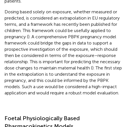
patients.
Dosing based solely on exposure, whether measured or
predicted, is considered an extrapolation in EU regulatory
terms, and a framework has recently been published for
children. This framework could be usefully applied to
pregnancy (
). A comprehensive PBPK pregnancy model
framework could bridge the gaps in data to support a
prospective investigation of the exposure, which should
then be considered in terms of the exposure–response
relationship. This is important for predicting the necessary
dose changes to maintain maternal health (
). The first step
in the extrapolation is to understand the exposure in
pregnancy, and this could be informed by the PBPK
models. Such a use would be considered a high-impact
application and would require a robust model evaluation.
Foetal Physiologically Based
Pharmacokinetics Models