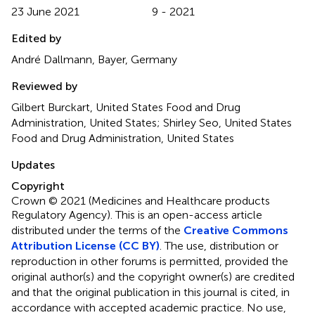
23 June 2021
9 - 2021
Edited by
André Dallmann, Bayer, Germany
Reviewed by
Gilbert Burckart, United States Food and Drug
Administration, United States; Shirley Seo, United States
Food and Drug Administration, United States
Updates
Copyright
Crown © 2021 (Medicines and Healthcare products
Regulatory Agency).
This is an open-access article
distributed under the terms of the
Creative Commons
Attribution License (CC BY)
. The use, distribution or
reproduction in other forums is permitted, provided the
original author(s) and the copyright owner(s) are credited
and that the original publication in this journal is cited, in
accordance with accepted academic practice. No use,