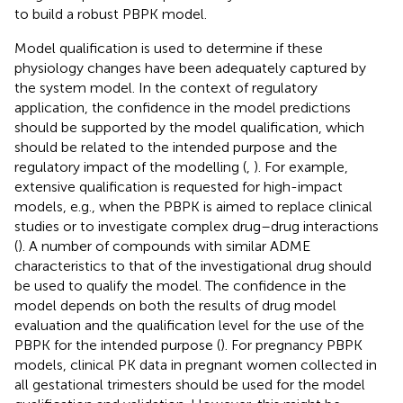
to build a robust PBPK model.
Model qualification is used to determine if these
physiology changes have been adequately captured by
the system model. In the context of regulatory
application, the confidence in the model predictions
should be supported by the model qualification, which
should be related to the intended purpose and the
regulatory impact of the modelling (
,
). For example,
extensive qualification is requested for high-impact
models, e.g., when the PBPK is aimed to replace clinical
studies or to investigate complex drug–drug interactions
(
). A number of compounds with similar ADME
characteristics to that of the investigational drug should
be used to qualify the model. The confidence in the
model depends on both the results of drug model
evaluation and the qualification level for the use of the
PBPK for the intended purpose (
). For pregnancy PBPK
models, clinical PK data in pregnant women collected in
all gestational trimesters should be used for the model