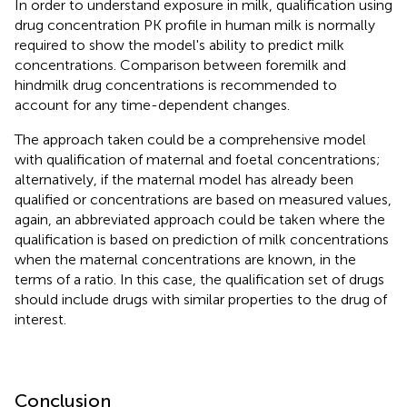
In order to understand exposure in milk, qualification using
drug concentration PK profile in human milk is normally
required to show the model's ability to predict milk
concentrations. Comparison between foremilk and
hindmilk drug concentrations is recommended to
account for any time-dependent changes.
The approach taken could be a comprehensive model
with qualification of maternal and foetal concentrations;
alternatively, if the maternal model has already been
qualified or concentrations are based on measured values,
again, an abbreviated approach could be taken where the
qualification is based on prediction of milk concentrations
when the maternal concentrations are known, in the
terms of a ratio. In this case, the qualification set of drugs
should include drugs with similar properties to the drug of
interest.
Conclusion