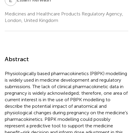
Medicines and Healthcare Products Regulatory Agency,
London, United Kingdom
Abstract
Physiologically based pharmacokinetics (PBPK) modelling
is widely used in medicine development and regulatory
submissions. The lack of clinical pharmacokinetic data in
pregnancy is widely acknowledged; therefore, one area of
current interest is in the use of PBPK modelling to
describe the potential impact of anatomical and
physiological changes during pregnancy on the medicine's
pharmacokinetics. PBPK modelling could possibly
represent a predictive tool to support the medicine
benefit–risk decision and inform dose adjustment in this