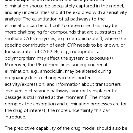
elimination should be adequately captured in the model,
and any uncertainties should be explored with a sensitivity
analysis. The quantitation of all pathways to the
elimination can be difficult to determine. This may be
more challenging for compounds that are substrates of
multiple CYPs enzymes, e.g., metronidazole (
), where the
specific contribution of each CYP needs to be known, or
for substrates of CYP2D6, e.g., metoprolol, as
polymorphism may affect the systemic exposure (
).
Moreover, the PK of medicines undergoing renal
elimination, e.g., amoxicillin, may be altered during
pregnancy due to changes in transporters
activity/expression; and information about transporters
involved in clearance pathways and/or transplacental
passage is still limited at the moment (
). The more
complex the absorption and elimination processes are for
the drug of interest, the more uncertainty this can
introduce.
The predictive capability of the drug model should also be