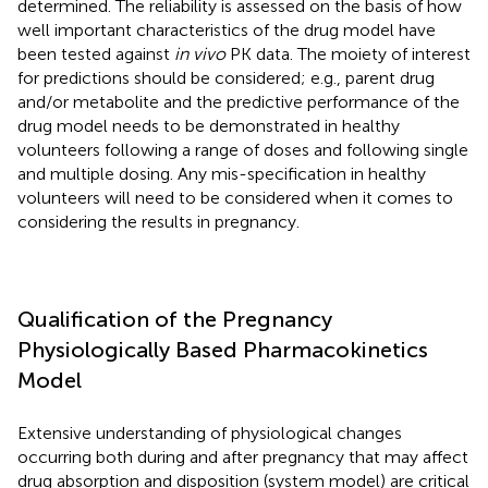
determined. The reliability is assessed on the basis of how
well important characteristics of the drug model have
been tested against
in vivo
PK data. The moiety of interest
for predictions should be considered; e.g., parent drug
and/or metabolite and the predictive performance of the
drug model needs to be demonstrated in healthy
volunteers following a range of doses and following single
and multiple dosing. Any mis-specification in healthy
volunteers will need to be considered when it comes to
considering the results in pregnancy.
Qualification of the Pregnancy
Physiologically Based Pharmacokinetics
Model
Extensive understanding of physiological changes
occurring both during and after pregnancy that may affect
drug absorption and disposition (system model) are critical