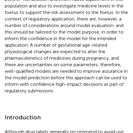
population and also to investigate medicine levels in the
foetus to support the risk assessment to the foetus. In the
context of regulatory application, there are, however, a
number of considerations around model evaluation, and
this should be tailored to the model purpose, in order to
inform the confidence in the model for the intended
application. A number of gestational age-related
physiological changes are expected to alter the
pharmacokinetics of medicines during pregnancy, and
there are uncertainties on some parameters; therefore,
well-qualified models are needed to improve assurance in
the model prediction before this approach can be used to
inform with confidence high-impact decisions as part of
regulatory submissions.
Introduction
Although drug labels generally recommend to avoid use