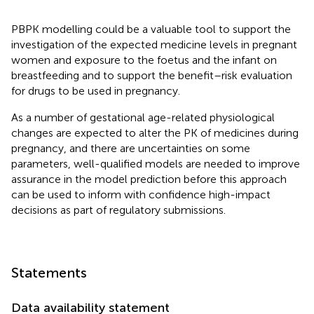
PBPK modelling could be a valuable tool to support the
investigation of the expected medicine levels in pregnant
women and exposure to the foetus and the infant on
breastfeeding and to support the benefit–risk evaluation
for drugs to be used in pregnancy.
As a number of gestational age-related physiological
changes are expected to alter the PK of medicines during
pregnancy, and there are uncertainties on some
parameters, well-qualified models are needed to improve
assurance in the model prediction before this approach
can be used to inform with confidence high-impact
decisions as part of regulatory submissions.
Statements
Data availability statement