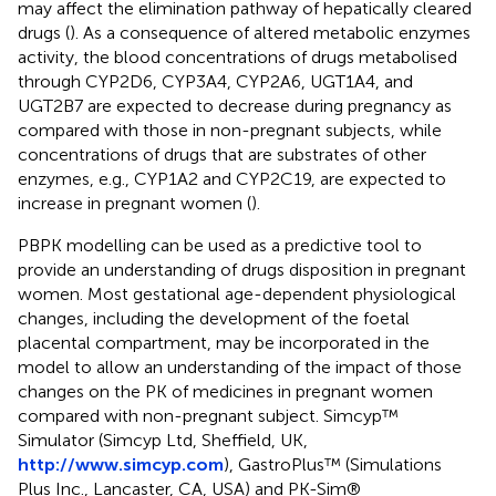
may affect the elimination pathway of hepatically cleared
drugs (
). As a consequence of altered metabolic enzymes
activity, the blood concentrations of drugs metabolised
through CYP2D6, CYP3A4, CYP2A6, UGT1A4, and
UGT2B7 are expected to decrease during pregnancy as
compared with those in non-pregnant subjects, while
concentrations of drugs that are substrates of other
enzymes, e.g., CYP1A2 and CYP2C19, are expected to
increase in pregnant women (
).
PBPK modelling can be used as a predictive tool to
provide an understanding of drugs disposition in pregnant
women. Most gestational age-dependent physiological
changes, including the development of the foetal
placental compartment, may be incorporated in the
model to allow an understanding of the impact of those
changes on the PK of medicines in pregnant women
compared with non-pregnant subject. Simcyp™
Simulator (Simcyp Ltd, Sheffield, UK,
http://www.simcyp.com
), GastroPlus™ (Simulations
Plus Inc., Lancaster, CA, USA) and PK-Sim®