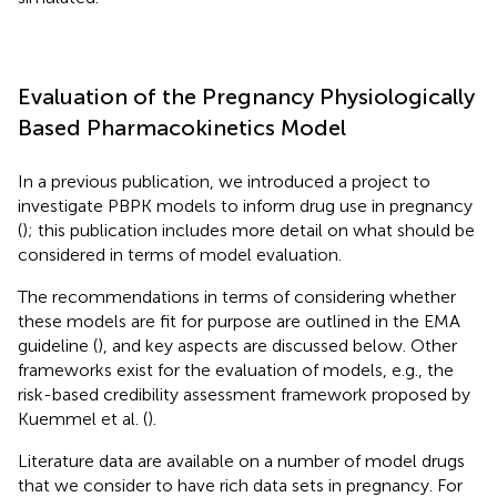
Evaluation of the Pregnancy Physiologically
Based Pharmacokinetics Model
In a previous publication, we introduced a project to
investigate PBPK models to inform drug use in pregnancy
(
); this publication includes more detail on what should be
considered in terms of model evaluation.
The recommendations in terms of considering whether
these models are fit for purpose are outlined in the EMA
guideline (
), and key aspects are discussed below. Other
frameworks exist for the evaluation of models, e.g., the
risk-based credibility assessment framework proposed by
Kuemmel et al. (
).
Literature data are available on a number of model drugs
that we consider to have rich data sets in pregnancy. For