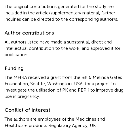
The original contributions generated for the study are
included in the article/supplementary material, further
inquiries can be directed to the corresponding author/s.
Author contributions
All authors listed have made a substantial, direct and
intellectual contribution to the work, and approved it for
publication.
Funding
The MHRA received a grant from the Bill & Melinda Gates
Foundation, Seattle, Washington, USA, for a project to
investigate the utilisation of PK and PBPK to improve drug
use in pregnancy.
Conflict of interest
The authors are employees of the Medicines and
Healthcare products Regulatory Agency, UK.