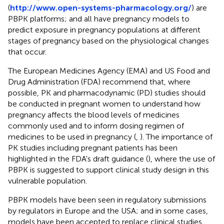
(
http://www.open-systems-pharmacology.org/
) are
PBPK platforms; and all have pregnancy models to
predict exposure in pregnancy populations at different
stages of pregnancy based on the physiological changes
that occur.
The European Medicines Agency (EMA) and US Food and
Drug Administration (FDA) recommend that, where
possible, PK and pharmacodynamic (PD) studies should
be conducted in pregnant women to understand how
pregnancy affects the blood levels of medicines
commonly used and to inform dosing regimen of
medicines to be used in pregnancy (
,
). The importance of
PK studies including pregnant patients has been
highlighted in the FDA's draft guidance (
), where the use of
PBPK is suggested to support clinical study design in this
vulnerable population.
PBPK models have been seen in regulatory submissions
by regulators in Europe and the USA; and in some cases,
models have been accepted to replace clinical studies