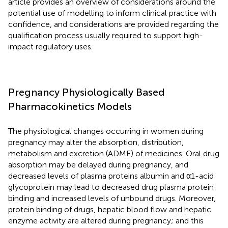
article provides an overview of considerations around the
potential use of modelling to inform clinical practice with
confidence, and considerations are provided regarding the
qualification process usually required to support high-
impact regulatory uses.
Pregnancy Physiologically Based
Pharmacokinetics Models
The physiological changes occurring in women during
pregnancy may alter the absorption, distribution,
metabolism and excretion (ADME) of medicines. Oral drug
absorption may be delayed during pregnancy, and
decreased levels of plasma proteins albumin and α1-acid
glycoprotein may lead to decreased drug plasma protein
binding and increased levels of unbound drugs. Moreover,
protein binding of drugs, hepatic blood flow and hepatic
enzyme activity are altered during pregnancy; and this