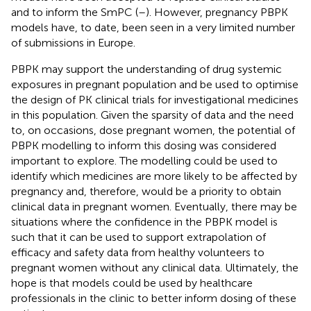
and to inform the SmPC (
–
). However, pregnancy PBPK
models have, to date, been seen in a very limited number
of submissions in Europe.
PBPK may support the understanding of drug systemic
exposures in pregnant population and be used to optimise
the design of PK clinical trials for investigational medicines
in this population. Given the sparsity of data and the need
to, on occasions, dose pregnant women, the potential of
PBPK modelling to inform this dosing was considered
important to explore. The modelling could be used to
identify which medicines are more likely to be affected by
pregnancy and, therefore, would be a priority to obtain
clinical data in pregnant women. Eventually, there may be
situations where the confidence in the PBPK model is
such that it can be used to support extrapolation of
efficacy and safety data from healthy volunteers to
pregnant women without any clinical data. Ultimately, the
hope is that models could be used by healthcare
professionals in the clinic to better inform dosing of these