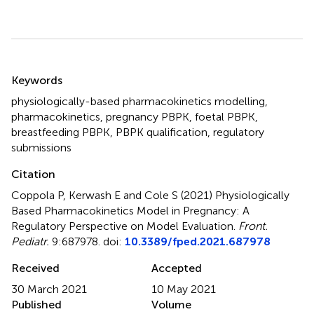
Summary
Keywords
physiologically-based pharmacokinetics modelling
,
pharmacokinetics
,
pregnancy PBPK
,
foetal PBPK
,
breastfeeding PBPK
,
PBPK qualification
,
regulatory
submissions
Citation
Coppola P, Kerwash E and Cole S (2021)
Physiologically
Based Pharmacokinetics Model in Pregnancy: A
Regulatory Perspective on Model Evaluation
.
Front.
Pediatr.
9:687978. doi:
10.3389/fped.2021.687978
Received
Accepted
30 March 2021
10 May 2021
Published
Volume