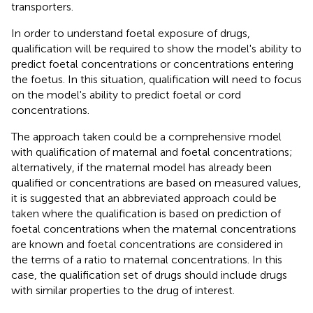
transporters.
In order to understand foetal exposure of drugs,
qualification will be required to show the model's ability to
predict foetal concentrations or concentrations entering
the foetus. In this situation, qualification will need to focus
on the model's ability to predict foetal or cord
concentrations.
The approach taken could be a comprehensive model
with qualification of maternal and foetal concentrations;
alternatively, if the maternal model has already been
qualified or concentrations are based on measured values,
it is suggested that an abbreviated approach could be
taken where the qualification is based on prediction of
foetal concentrations when the maternal concentrations
are known and foetal concentrations are considered in
the terms of a ratio to maternal concentrations. In this
case, the qualification set of drugs should include drugs
with similar properties to the drug of interest.