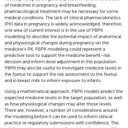
of medicines in pregnancy and breastfeeding,
pharmacological treatment may be necessary for some
medical conditions. The lack of clinical pharmacokinetics
(PK) data in pregnancy is widely acknowledged; therefore,
one area of current interest is in the use of PBPK
modelling to describe the potential impact of anatomical
and physiological changes during pregnancy on the
medicine's PK. PBPK modelling could represent a
predictive tool to support the medicine benefit–risk
decision and inform dose adjustment in this population.
PBPK may also be useful to investigate medicine levels in
the foetus to support the risk assessment to the foetus
and in breast milk to inform exposure to infants.
Using a mathematical approach, PBPK models predict the
expected medicine levels in the target population, as well
as how physiological changes may alter those levels.
There are, however, a number of considerations around
the modelling before it can be used to inform clinical
practice or regulatory submissions with confidence. This