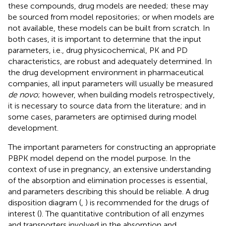
these compounds, drug models are needed; these may
be sourced from model repositories; or when models are
not available, these models can be built from scratch. In
both cases, it is important to determine that the input
parameters, i.e., drug physicochemical, PK and PD
characteristics, are robust and adequately determined. In
the drug development environment in pharmaceutical
companies, all input parameters will usually be measured
de novo
; however, when building models retrospectively,
it is necessary to source data from the literature; and in
some cases, parameters are optimised during model
development.
The important parameters for constructing an appropriate
PBPK model depend on the model purpose. In the
context of use in pregnancy, an extensive understanding
of the absorption and elimination processes is essential,
and parameters describing this should be reliable. A drug
disposition diagram (
,
) is recommended for the drugs of
interest (
). The quantitative contribution of all enzymes
and transporters involved in the absorption and