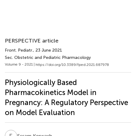
PERSPECTIVE article
Front. Pediatr.
, 23 June 2021
Sec. Obstetric and Pediatric Pharmacology
Volume 9 - 2021 |
https://doi.org/10.3389/fped.2021.687978
Physiologically Based
Pharmacokinetics Model in
Pregnancy: A Regulatory Perspective
on Model Evaluation
E
K
Essam Kerwash