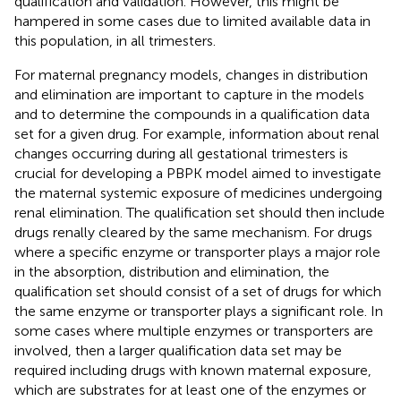
qualification and validation. However, this might be
hampered in some cases due to limited available data in
this population, in all trimesters.
For maternal pregnancy models, changes in distribution
and elimination are important to capture in the models
and to determine the compounds in a qualification data
set for a given drug. For example, information about renal
changes occurring during all gestational trimesters is
crucial for developing a PBPK model aimed to investigate
the maternal systemic exposure of medicines undergoing
renal elimination. The qualification set should then include
drugs renally cleared by the same mechanism. For drugs
where a specific enzyme or transporter plays a major role
in the absorption, distribution and elimination, the
qualification set should consist of a set of drugs for which
the same enzyme or transporter plays a significant role. In
some cases where multiple enzymes or transporters are
involved, then a larger qualification data set may be
required including drugs with known maternal exposure,
which are substrates for at least one of the enzymes or