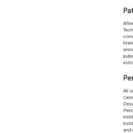
Pat
Afte
Tech
cons
(min
enro
pube
estr
Pe
All 
case
Dex
Peri
inst
inst
and 