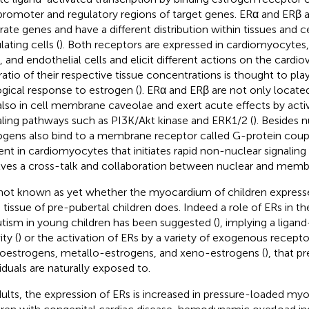
promoter and regulatory regions of target genes. ERα and ERβ
rate genes and have a different distribution within tissues and ce
lating cells (
). Both receptors are expressed in cardiomyocyte
s, and endothelial cells and elicit different actions on the cardi
ratio of their respective tissue concentrations is thought to play 
ogical response to estrogen (
). ERα and ERβ are not only locate
also in cell membrane caveolae and exert acute effects by acti
aling pathways such as PI3K/Akt kinase and ERK1/2 (
). Besides 
ogens also bind to a membrane receptor called G-protein cou
ent in cardiomyocytes that initiates rapid non-nuclear signaling 
lves a cross-talk and collaboration between nuclear and membr
s not known as yet whether the myocardium of children express
n tissue of pre-pubertal children does. Indeed a role of ERs in 
utism in young children has been suggested (
), implying a liga
ity (
) or the activation of ERs by a variety of exogenous recepto
oestrogens, metallo-estrogens, and xeno-estrogens (
), that p
viduals are naturally exposed to.
dults, the expression of ERs is increased in pressure-loaded my