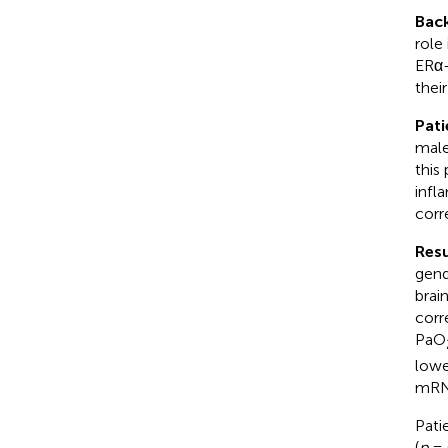
Bac
role
ERα-
their
Pati
male
this
infl
corr
Resu
gend
brai
corr
PaO
lowe
mRNA
Pati
(
p
= 