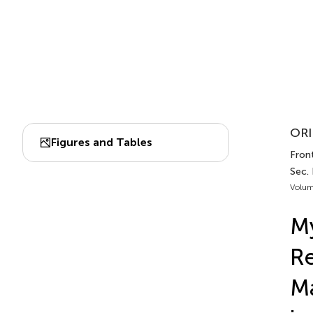
ORI
Figures and Tables
Front
Sec. 
Volum
My
Re
Ma