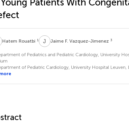
 Young Patients With Congenit
fect
R
J
F
1
3
Hatem Rouatbi
Jaime F. Vazquez-Jimenez
artment of Pediatrics and Pediatric Cardiology, University Hosp
gium
partment of Pediatric Cardiology, University Hospital Leuven,
 more
stract