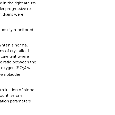
 in the right atrium.
er progressive re-
l drains were
inuously monitored
intain a normal
s of crystalloid
e care unit where
The ratio between the
d oxygen (FiO
) was
2
ia
a bladder
ermination of blood
count, serum
lation parameters