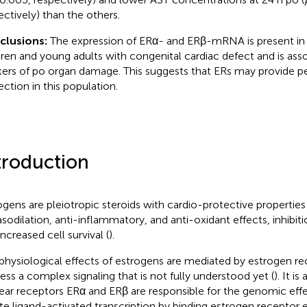
ectively) than the others.
clusions:
The expression of ERα- and ERβ-mRNA is present in
dren and young adults with congenital cardiac defect and is ass
ers of po organ damage. This suggests that ERs may provide pe
ection in this population.
troduction
ogens are pleiotropic steroids with cardio-protective properties 
asodilation, anti-inflammatory, and anti-oxidant effects, inhibitio
ncreased cell survival (
).
physiological effects of estrogens are mediated by estrogen re
ess a complex signaling that is not fully understood yet (
). It i
ear receptors ERα and ERβ are responsible for the genomic eff
iate ligand-activated transcription by binding estrogen receptor