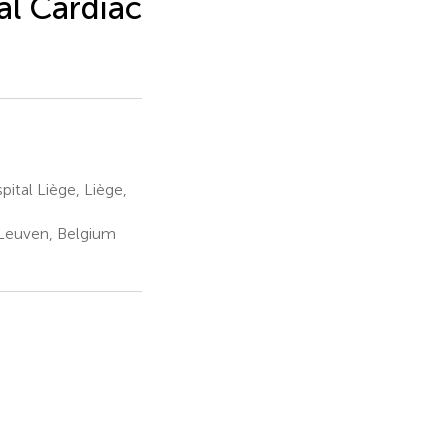
al Cardiac
ital Liège, Liège,
 Leuven, Belgium