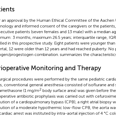
ients
r an approval by the Human Ethical Committee of the Aachen U
nology and informed consent of the caregivers or the patients, 
ecutive patients (seven females and 13 male) with a median age
imum: 3 months, maximum 26.5 years; interquartile range, IQR:
lled in this prospective study. Eight patients were younger than
rtal, 12 were older than 12 years and had reached puberty. No 
ogen/progestogen combination.
summarizes the characteristics
rioperative Monitoring and Therapy
surgical procedures were performed by the same pediatric cardia
s, conventional general anesthesia consisted of isoflurane and 
2
amethasone (1 mg/m
body surface area) was given before th
operative antibiotic prophylaxis was carried out with cefuroxime
itution of a cardiopulmonary bypass (CPB), a right atrial biopsy w
itution of a moderate hypothermic low-flow CPB, the aorta w
cardiac arrest was instituted by intra-aortal injection of 4 °C co