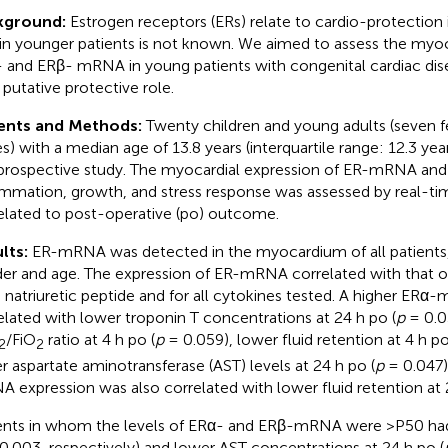
kground:
Estrogen receptors (ERs) relate to cardio-protection i
 in younger patients is not known. We aimed to assess the myoc
 and ERβ- mRNA in young patients with congenital cardiac dis
 putative protective role.
ents and Methods:
Twenty children and young adults (seven 
s) with a median age of 13.8 years (interquartile range: 12.3 yea
 prospective study. The myocardial expression of ER-mRNA and 
ammation, growth, and stress response was assessed by real-t
elated to post-operative (po) outcome.
lts:
ER-mRNA was detected in the myocardium of all patients,
er and age. The expression of ER-mRNA correlated with that 
n natriuretic peptide and for all cytokines tested. A higher ER
elated with lower troponin T concentrations at 24 h po (
p
= 0.0
/FiO
ratio at 4 h po (
p
= 0.059), lower fluid retention at 4 h po
2
2
r aspartate aminotransferase (AST) levels at 24 h po (
p
= 0.047)
 expression was also correlated with lower fluid retention at 
ents in whom the levels of ERα- and ERβ-mRNA were >P50 had
0.003, respectively) and lower AST concentrations at 24 h po (