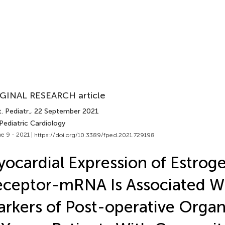
GINAL RESEARCH article
. Pediatr.
, 22 September 2021
Pediatric Cardiology
e 9 - 2021 |
https://doi.org/10.3389/fped.2021.729198
ocardial Expression of Estrog
ceptor-mRNA Is Associated W
rkers of Post-operative Org