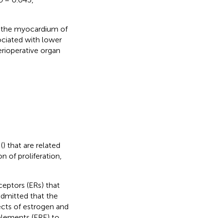
 the myocardium of
ociated with lower
rioperative organ
(
) that are related
n of proliferation,
ceptors (ERs) that
s admitted that the
ects of estrogen and
 elements (ERE) to