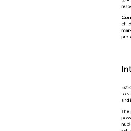
resp
Con
chil
mark
prot
In
Estr
to v
and i
The 
poss
nucl
init