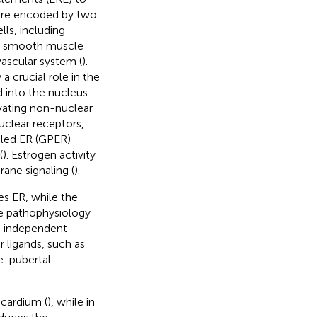
 are encoded by two
lls, including
s, smooth muscle
ovascular system (
).
a crucial role in the
d into the nucleus
vating non-nuclear
nuclear receptors,
pled ER (GPER)
(
). Estrogen activity
ane signaling (
).
es ER, while the
the pathophysiology
nd-independent
r ligands, such as
re-pubertal
ocardium (
), while in