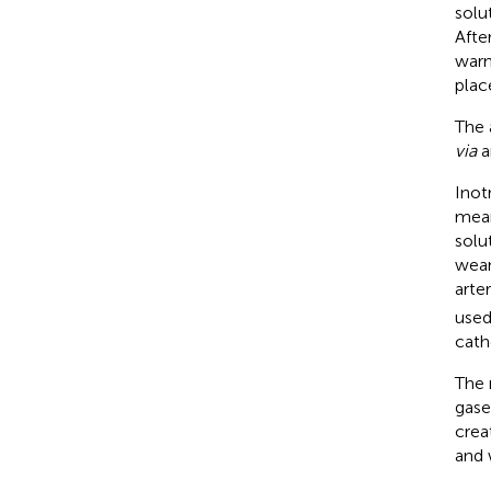
solu
Afte
warm
plac
The 
via
a
Inot
mean
solu
wean
arte
used
cath
The 
gase
crea
and 