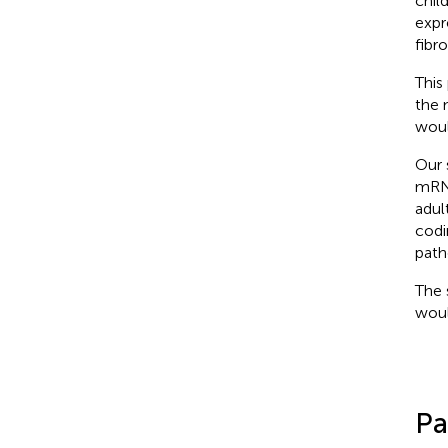
chil
expr
fibro
This
the 
woul
Our 
mRNA
adul
codi
path
The 
woul
Pa