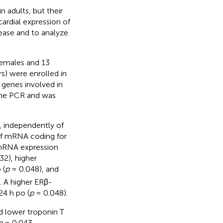
n adults, but their
ardial expression of
ease and to analyze
females and 13
rs) were enrolled in
genes involved in
ime PCR and was
 independently of
of mRNA coding for
α-mRNA expression
32), higher
 (
p
= 0.048), and
. A higher ERβ-
24 h po (
p
= 0.048).
 lower troponin T
p
= 0.043,