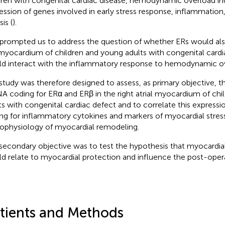
dren with congenital cardiac disease, hemodynamic overload i
ession of genes involved in early stress response, inflammation
sis (
).
 prompted us to address the question of whether ERs would als
myocardium of children and young adults with congenital cardi
d interact with the inflammatory response to hemodynamic o
study was therefore designed to assess, as primary objective, t
 coding for ERα and ERβ in the right atrial myocardium of chi
ts with congenital cardiac defect and to correlate this express
ng for inflammatory cytokines and markers of myocardial stress
ophysiology of myocardial remodeling.
secondary objective was to test the hypothesis that myocardia
d relate to myocardial protection and influence the post-ope
tients and Methods