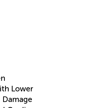
en
ith Lower
an Damage