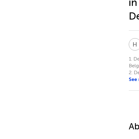
in
De
H
1.
Dep
Bel
2.
De
See
Ab