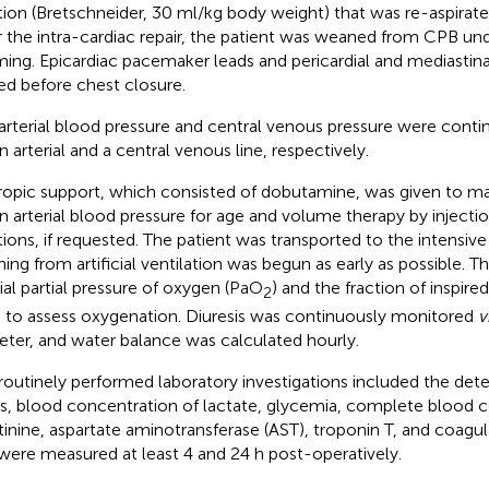
tion (Bretschneider, 30 ml/kg body weight) that was re-aspirated
r the intra-cardiac repair, the patient was weaned from CPB und
ing. Epicardiac pacemaker leads and pericardial and mediastina
ed before chest closure.
arterial blood pressure and central venous pressure were cont
n arterial and a central venous line, respectively.
ropic support, which consisted of dobutamine, was given to ma
 arterial blood pressure for age and volume therapy by injection
tions, if requested. The patient was transported to the intensiv
ing from artificial ventilation was begun as early as possible. 
rial partial pressure of oxygen (PaO
) and the fraction of inspire
2
 to assess oxygenation. Diuresis was continuously monitored
v
eter, and water balance was calculated hourly.
routinely performed laboratory investigations included the det
s, blood concentration of lactate, glycemia, complete blood 
tinine, aspartate aminotransferase (AST), troponin T, and coagu
were measured at least 4 and 24 h post-operatively.