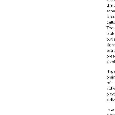
the 
sepa
circu
cell
The 
biol
but 
sign
estr
pres
invo
It i
brai
of a
activ
phyt
indi
In a