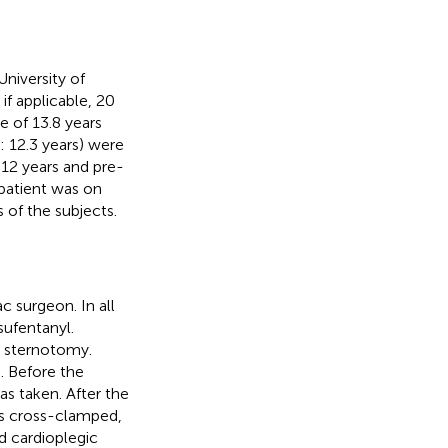
niversity of
if applicable, 20
 of 13.8 years
 12.3 years) were
 12 years and pre-
patient was on
 of the subjects.
c surgeon. In all
sufentanyl.
e sternotomy.
. Before the
as taken. After the
as cross-clamped,
ld cardioplegic