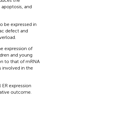
nduces the
, apoptosis, and
o be expressed in
ac defect and
verload.
he expression of
ldren and young
ion to that of mRNA
 involved in the
l ER expression
rative outcome.