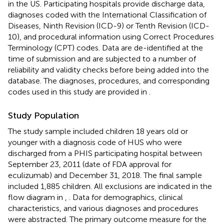
in the US. Participating hospitals provide discharge data,
diagnoses coded with the International Classification of
Diseases, Ninth Revision (ICD-9) or Tenth Revision (ICD-
10), and procedural information using Correct Procedures
Terminology (CPT) codes. Data are de-identified at the
time of submission and are subjected to a number of
reliability and validity checks before being added into the
database. The diagnoses, procedures, and corresponding
codes used in this study are provided in
.
Study Population
The study sample included children 18 years old or
younger with a diagnosis code of HUS who were
discharged from a PHIS participating hospital between
September 23, 2011 (date of FDA approval for
eculizumab) and December 31, 2018. The final sample
included 1,885 children. All exclusions are indicated in the
flow diagram in
,
. Data for demographics, clinical
characteristics, and various diagnoses and procedures
were abstracted. The primary outcome measure for the