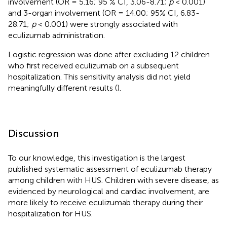
involvement (OR = 5.16; 95 % CI, 3.06-8.71;
p
< 0.001)
and 3-organ involvement (OR = 14.00; 95% CI, 6.83-
28.71;
p
< 0.001) were strongly associated with
eculizumab administration.
Logistic regression was done after excluding 12 children
who first received eculizumab on a subsequent
hospitalization. This sensitivity analysis did not yield
meaningfully different results (
).
Discussion
To our knowledge, this investigation is the largest
published systematic assessment of eculizumab therapy
among children with HUS. Children with severe disease, as
evidenced by neurological and cardiac involvement, are
more likely to receive eculizumab therapy during their
hospitalization for HUS.