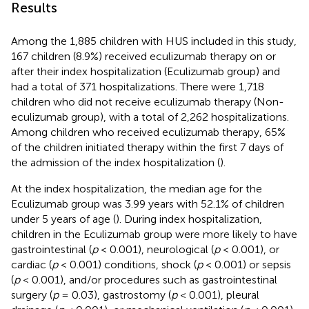
Results
Among the 1,885 children with HUS included in this study,
167 children (8.9%) received eculizumab therapy on or
after their index hospitalization (Eculizumab group) and
had a total of 371 hospitalizations. There were 1,718
children who did not receive eculizumab therapy (Non-
eculizumab group), with a total of 2,262 hospitalizations.
Among children who received eculizumab therapy, 65%
of the children initiated therapy within the first 7 days of
the admission of the index hospitalization (
).
At the index hospitalization, the median age for the
Eculizumab group was 3.99 years with 52.1% of children
under 5 years of age (
). During index hospitalization,
children in the Eculizumab group were more likely to have
gastrointestinal (
p
< 0.001), neurological (
p
< 0.001), or
cardiac (
p
< 0.001) conditions, shock (
p
< 0.001) or sepsis
(
p
< 0.001), and/or procedures such as gastrointestinal
surgery (
p
= 0.03), gastrostomy (
p
< 0.001), pleural