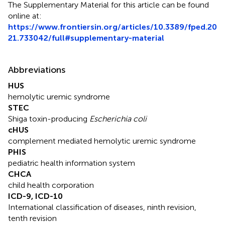
The Supplementary Material for this article can be found
online at:
https://www.frontiersin.org/articles/10.3389/fped.20
21.733042/full#supplementary-material
Abbreviations
HUS
hemolytic uremic syndrome
STEC
Shiga toxin-producing
Escherichia coli
cHUS
complement mediated hemolytic uremic syndrome
PHIS
pediatric health information system
CHCA
child health corporation
ICD-9, ICD-10
International classification of diseases, ninth revision,
tenth revision