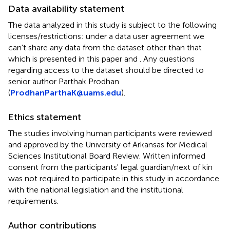
Data availability statement
The data analyzed in this study is subject to the following
licenses/restrictions: under a data user agreement we
can't share any data from the dataset other than that
which is presented in this paper and
. Any questions
regarding access to the dataset should be directed to
senior author Parthak Prodhan
(
ProdhanParthaK@uams.edu
).
Ethics statement
The studies involving human participants were reviewed
and approved by the University of Arkansas for Medical
Sciences Institutional Board Review. Written informed
consent from the participants' legal guardian/next of kin
was not required to participate in this study in accordance
with the national legislation and the institutional
requirements.
Author contributions