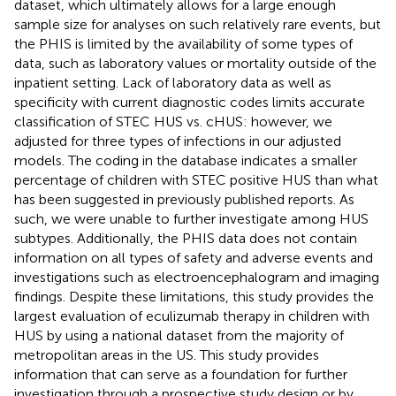
dataset, which ultimately allows for a large enough
sample size for analyses on such relatively rare events, but
the PHIS is limited by the availability of some types of
data, such as laboratory values or mortality outside of the
inpatient setting. Lack of laboratory data as well as
specificity with current diagnostic codes limits accurate
classification of STEC HUS vs. cHUS: however, we
adjusted for three types of infections in our adjusted
models. The coding in the database indicates a smaller
percentage of children with STEC positive HUS than what
has been suggested in previously published reports. As
such, we were unable to further investigate among HUS
subtypes. Additionally, the PHIS data does not contain
information on all types of safety and adverse events and
investigations such as electroencephalogram and imaging
findings. Despite these limitations, this study provides the
largest evaluation of eculizumab therapy in children with
HUS by using a national dataset from the majority of
metropolitan areas in the US. This study provides
information that can serve as a foundation for further
investigation through a prospective study design or by