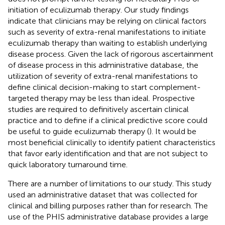
initiation of eculizumab therapy. Our study findings
indicate that clinicians may be relying on clinical factors
such as severity of extra-renal manifestations to initiate
eculizumab therapy than waiting to establish underlying
disease process. Given the lack of rigorous ascertainment
of disease process in this administrative database, the
utilization of severity of extra-renal manifestations to
define clinical decision-making to start complement-
targeted therapy may be less than ideal. Prospective
studies are required to definitively ascertain clinical
practice and to define if a clinical predictive score could
be useful to guide eculizumab therapy (
). It would be
most beneficial clinically to identify patient characteristics
that favor early identification and that are not subject to
quick laboratory turnaround time.
There are a number of limitations to our study. This study
used an administrative dataset that was collected for
clinical and billing purposes rather than for research. The
use of the PHIS administrative database provides a large