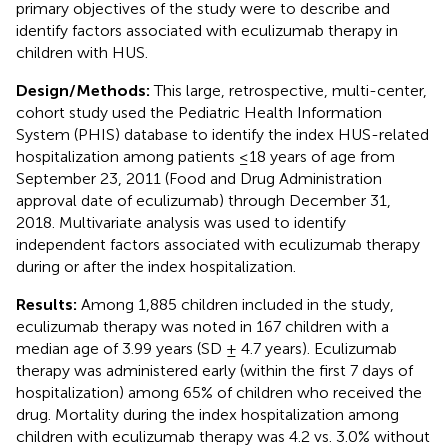
primary objectives of the study were to describe and
identify factors associated with eculizumab therapy in
children with HUS.
Design/Methods:
This large, retrospective, multi-center,
cohort study used the Pediatric Health Information
System (PHIS) database to identify the index HUS-related
hospitalization among patients ≤18 years of age from
September 23, 2011 (Food and Drug Administration
approval date of eculizumab) through December 31,
2018. Multivariate analysis was used to identify
independent factors associated with eculizumab therapy
during or after the index hospitalization.
Results:
Among 1,885 children included in the study,
eculizumab therapy was noted in 167 children with a
median age of 3.99 years (SD ± 4.7 years). Eculizumab
therapy was administered early (within the first 7 days of
hospitalization) among 65% of children who received the
drug. Mortality during the index hospitalization among
children with eculizumab therapy was 4.2 vs. 3.0% without