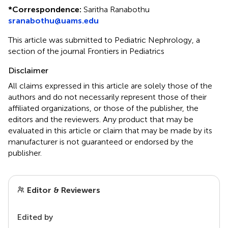
*
Correspondence:
Saritha Ranabothu
sranabothu@uams.edu
This article was submitted to Pediatric Nephrology, a
section of the journal Frontiers in Pediatrics
Disclaimer
All claims expressed in this article are solely those of the
authors and do not necessarily represent those of their
affiliated organizations, or those of the publisher, the
editors and the reviewers. Any product that may be
evaluated in this article or claim that may be made by its
manufacturer is not guaranteed or endorsed by the
publisher.
Editor & Reviewers
Edited by