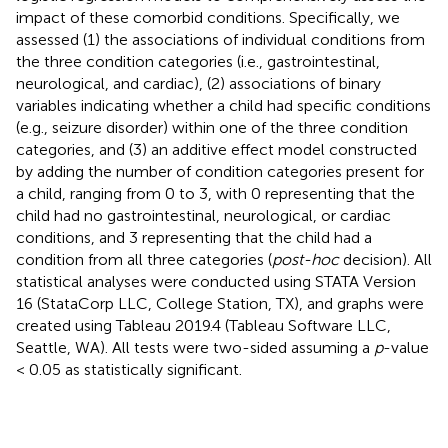
impact of these comorbid conditions. Specifically, we
assessed (1) the associations of individual conditions from
the three condition categories (i.e., gastrointestinal,
neurological, and cardiac), (2) associations of binary
variables indicating whether a child had specific conditions
(e.g., seizure disorder) within one of the three condition
categories, and (3) an additive effect model constructed
by adding the number of condition categories present for
a child, ranging from 0 to 3, with 0 representing that the
child had no gastrointestinal, neurological, or cardiac
conditions, and 3 representing that the child had a
condition from all three categories (
post-hoc
decision). All
statistical analyses were conducted using STATA Version
16 (StataCorp LLC, College Station, TX), and graphs were
created using Tableau 2019.4 (Tableau Software LLC,
Seattle, WA). All tests were two-sided assuming a
p
-value
< 0.05 as statistically significant.