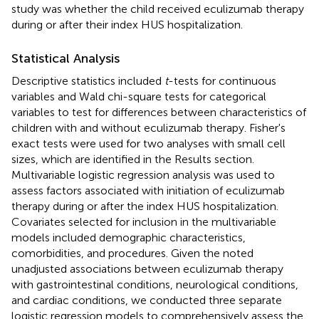
study was whether the child received eculizumab therapy
during or after their index HUS hospitalization.
Statistical Analysis
Descriptive statistics included
t
-tests for continuous
variables and Wald chi-square tests for categorical
variables to test for differences between characteristics of
children with and without eculizumab therapy. Fisher's
exact tests were used for two analyses with small cell
sizes, which are identified in the Results section.
Multivariable logistic regression analysis was used to
assess factors associated with initiation of eculizumab
therapy during or after the index HUS hospitalization.
Covariates selected for inclusion in the multivariable
models included demographic characteristics,
comorbidities, and procedures. Given the noted
unadjusted associations between eculizumab therapy
with gastrointestinal conditions, neurological conditions,
and cardiac conditions, we conducted three separate
logistic regression models to comprehensively assess the