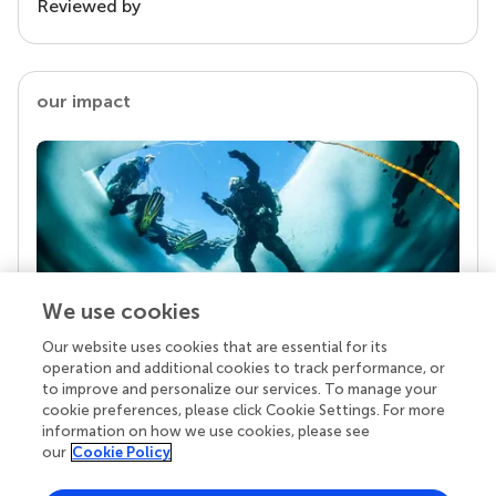
Reviewed by
our impact
We use cookies
Our website uses cookies that are essential for its
Your research is the real superpower
operation and additional cookies to track performance, or
Behind each article we publish stands a team of
to improve and personalize our services. To manage your
superheroes: authors, editors, and reviewers who
cookie preferences, please click Cookie Settings. For more
chose to uphold quality standards and share
information on how we use cookies, please see
knowledge openly. Read more about the impact
our
Cookie Policy
your work achieves.