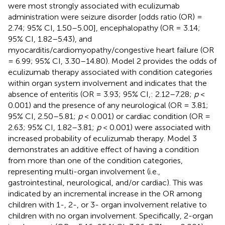
were most strongly associated with eculizumab
administration were seizure disorder [odds ratio (OR) =
2.74; 95% CI, 1.50–5.00], encephalopathy (OR = 3.14;
95% CI, 1.82–5.43), and
myocarditis/cardiomyopathy/congestive heart failure (OR
= 6.99; 95% CI, 3.30–14.80). Model 2 provides the odds of
eculizumab therapy associated with condition categories
within organ system involvement and indicates that the
absence of enteritis (OR = 3.93; 95% CI,: 2.12–7.28;
p
<
0.001) and the presence of any neurological (OR = 3.81;
95% CI, 2.50–5.81;
p
< 0.001) or cardiac condition (OR =
2.63; 95% CI, 1.82–3.81;
p
< 0.001) were associated with
increased probability of eculizumab therapy. Model 3
demonstrates an additive effect of having a condition
from more than one of the condition categories,
representing multi-organ involvement (i.e.,
gastrointestinal, neurological, and/or cardiac). This was
indicated by an incremental increase in the OR among
children with 1-, 2-, or 3- organ involvement relative to
children with no organ involvement. Specifically, 2-organ