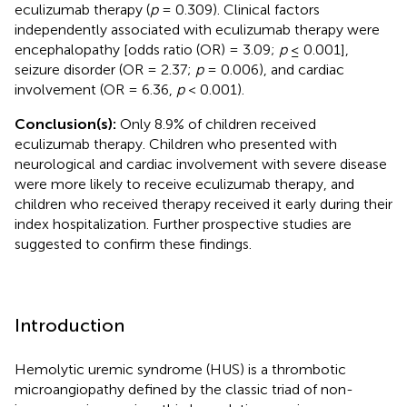
eculizumab therapy (
p
= 0.309). Clinical factors
independently associated with eculizumab therapy were
encephalopathy [odds ratio (OR) = 3.09;
p
≤ 0.001],
seizure disorder (OR = 2.37;
p
= 0.006), and cardiac
involvement (OR = 6.36,
p
< 0.001).
Conclusion(s):
Only 8.9% of children received
eculizumab therapy. Children who presented with
neurological and cardiac involvement with severe disease
were more likely to receive eculizumab therapy, and
children who received therapy received it early during their
index hospitalization. Further prospective studies are
suggested to confirm these findings.
Introduction
Hemolytic uremic syndrome (HUS) is a thrombotic
microangiopathy defined by the classic triad of non-