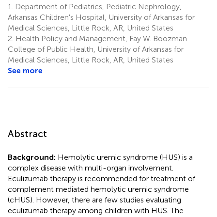
1.
Department of Pediatrics, Pediatric Nephrology,
Arkansas Children's Hospital, University of Arkansas for
Medical Sciences, Little Rock, AR, United States
2.
Health Policy and Management, Fay W. Boozman
College of Public Health, University of Arkansas for
Medical Sciences, Little Rock, AR, United States
See more
Abstract
Background:
Hemolytic uremic syndrome (HUS) is a
complex disease with multi-organ involvement.
Eculizumab therapy is recommended for treatment of
complement mediated hemolytic uremic syndrome
(cHUS). However, there are few studies evaluating
eculizumab therapy among children with HUS. The