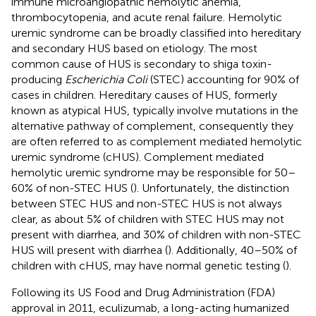
immune microangiopathic hemolytic anemia,
thrombocytopenia, and acute renal failure. Hemolytic
uremic syndrome can be broadly classified into hereditary
and secondary HUS based on etiology. The most
common cause of HUS is secondary to shiga toxin-
producing
Escherichia Coli
(STEC) accounting for 90% of
cases in children. Hereditary causes of HUS, formerly
known as atypical HUS, typically involve mutations in the
alternative pathway of complement, consequently they
are often referred to as complement mediated hemolytic
uremic syndrome (cHUS). Complement mediated
hemolytic uremic syndrome may be responsible for 50–
60% of non-STEC HUS (
). Unfortunately, the distinction
between STEC HUS and non-STEC HUS is not always
clear, as about 5% of children with STEC HUS may not
present with diarrhea, and 30% of children with non-STEC
HUS will present with diarrhea (
). Additionally, 40–50% of
children with cHUS, may have normal genetic testing (
).
Following its US Food and Drug Administration (FDA)
approval in 2011, eculizumab, a long-acting humanized