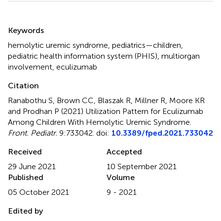
Summary
Keywords
hemolytic uremic syndrome
,
pediatrics—children
,
pediatric health information system (PHIS)
,
multiorgan
involvement
,
eculizumab
Citation
Ranabothu S, Brown CC, Blaszak R, Millner R, Moore KR
and Prodhan P (2021)
Utilization Pattern for Eculizumab
Among Children With Hemolytic Uremic Syndrome
.
Front. Pediatr.
9:733042. doi:
10.3389/fped.2021.733042
Received
Accepted
29 June 2021
10 September 2021
Published
Volume
05 October 2021
9 - 2021
Edited by