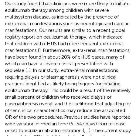
Our study found that clinicians were more likely to initiate
eculizumab therapy among children with severe
multisystem disease, as indicated by the presence of
extra-renal manifestations such as neurologic and cardiac
manifestations. Our results are similar to a recent global
registry report on eculizumab therapy, which indicated
that children with cHUS had more frequent extra-renal
manifestations (
). Furthermore, extra-renal manifestations
have been found in about 20% of cHUS cases, many of
which can have a severe clinical presentation with
sequelae (
,
). In our study, extra-renal manifestations
requiring dialysis or plasmapheresis were not clinical
practices identified as likely being triggers for initiating
eculizumab therapy. This could be a result of the relatively
small percent of children who received dialysis or
plasmapheresis overall and the likelihood that adjusting for
other clinical characteristics may reduce the associated
OR of the two procedures. Previous studies have reported
wide variation in median time (6–547 days) from disease
onset to eculizumab administration (
,
,
). The current study