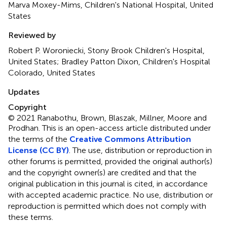
Marva Moxey-Mims, Children's National Hospital, United
States
Reviewed by
Robert P. Woroniecki, Stony Brook Children's Hospital,
United States; Bradley Patton Dixon, Children's Hospital
Colorado, United States
Updates
Copyright
© 2021 Ranabothu, Brown, Blaszak, Millner, Moore and
Prodhan.
This is an open-access article distributed under
the terms of the
Creative Commons Attribution
License (CC BY)
. The use, distribution or reproduction in
other forums is permitted, provided the original author(s)
and the copyright owner(s) are credited and that the
original publication in this journal is cited, in accordance
with accepted academic practice. No use, distribution or
reproduction is permitted which does not comply with
these terms.