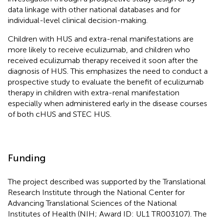
data linkage with other national databases and for
individual-level clinical decision-making.
Children with HUS and extra-renal manifestations are
more likely to receive eculizumab, and children who
received eculizumab therapy received it soon after the
diagnosis of HUS. This emphasizes the need to conduct a
prospective study to evaluate the benefit of eculizumab
therapy in children with extra-renal manifestation
especially when administered early in the disease courses
of both cHUS and STEC HUS.
Funding
The project described was supported by the Translational
Research Institute through the National Center for
Advancing Translational Sciences of the National
Institutes of Health (NIH; Award ID: UL1 TR003107). The