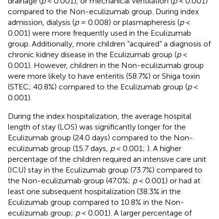
drainage (
p
< 0.001), or mechanical ventilation (
p
< 0.001)
compared to the Non-eculizumab group. During index
admission, dialysis (
p
= 0.008) or plasmapheresis (
p
<
0.001) were more frequently used in the Eculizumab
group. Additionally, more children “acquired” a diagnosis of
chronic kidney disease in the Eculizumab group (
p
<
0.001). However, children in the Non-eculizumab group
were more likely to have enteritis (58.7%) or Shiga toxin
(STEC; 40.8%) compared to the Eculizumab group (
p
<
0.001).
During the index hospitalization, the average hospital
length of stay (LOS) was significantly longer for the
Eculizumab group (24.0 days) compared to the Non-
eculizumab group (15.7 days,
p
< 0.001;
). A higher
percentage of the children required an intensive care unit
(ICU) stay in the Eculizumab group (73.7%) compared to
the Non-eculizumab group (47.0%;
p
< 0.001) or had at
least one subsequent hospitalization (38.3% in the
Eculizumab group compared to 10.8% in the Non-
eculizumab group;
p
< 0.001). A larger percentage of