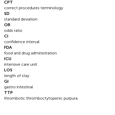
CPT
correct procedures terminology
SD
standard deviation
OR
odds ratio
CI
confidence interval
FDA
food and drug administration
ICU
intensive care unit
LOS
length of stay
GI
gastro intestinal
TTP
thrombotic thromboctytopenic purpura.