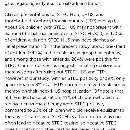
gaps regarding early eculizumab administration.
Clinical presentations for STEC HUS, cHUS, and
thombotic thrombocytopenic purpura (TTP) overlap (
).
About 5% children with STEC HUS may not present with
diarrhea (the hallmark indicator of STEC HUS) (
), and 30%
of children with non-STEC HUS may have diarrhea on
initial presentation (
). In the present study, about one-third
of children (34.7%) in the Eculizumab group had enteritis,
and among those with enteritis, 26.4% were positive for
STEC. Current consensus suggests initiating eculizumab
therapy soon after ruling out STEC HUS and TTP;
however, in our study, with an STEC positivity of 39%, only
approximately 8% of all HUS children received eculizumab
therapy on their index HUS hospitalization. Of note is that
at the index hospitalization, 41% of children who did not
receive eculizumab therapy were STEC positive,
compared to 26% of children who did receive eculizumab
therapy (
,
). Latency of STEC HUS after enterocolitis can
often lead to negative STEC testing, so negative STEC
does not prompt further testing for hereditary HUS or