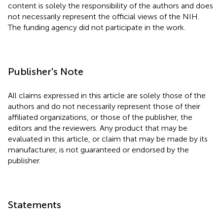
content is solely the responsibility of the authors and does
not necessarily represent the official views of the NIH.
The funding agency did not participate in the work.
Publisher's Note
All claims expressed in this article are solely those of the
authors and do not necessarily represent those of their
affiliated organizations, or those of the publisher, the
editors and the reviewers. Any product that may be
evaluated in this article, or claim that may be made by its
manufacturer, is not guaranteed or endorsed by the
publisher.
Statements