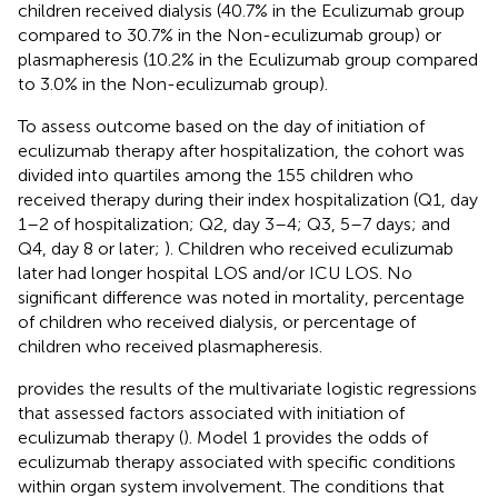
children received dialysis (40.7% in the Eculizumab group
compared to 30.7% in the Non-eculizumab group) or
plasmapheresis (10.2% in the Eculizumab group compared
to 3.0% in the Non-eculizumab group).
To assess outcome based on the day of initiation of
eculizumab therapy after hospitalization, the cohort was
divided into quartiles among the 155 children who
received therapy during their index hospitalization (Q1, day
1–2 of hospitalization; Q2, day 3–4; Q3, 5–7 days; and
Q4, day 8 or later;
). Children who received eculizumab
later had longer hospital LOS and/or ICU LOS. No
significant difference was noted in mortality, percentage
of children who received dialysis, or percentage of
children who received plasmapheresis.
provides the results of the multivariate logistic regressions
that assessed factors associated with initiation of
eculizumab therapy (
). Model 1 provides the odds of
eculizumab therapy associated with specific conditions
within organ system involvement. The conditions that