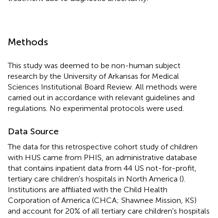
Methods
This study was deemed to be non-human subject
research by the University of Arkansas for Medical
Sciences Institutional Board Review. All methods were
carried out in accordance with relevant guidelines and
regulations. No experimental protocols were used.
Data Source
The data for this retrospective cohort study of children
with HUS came from PHIS, an administrative database
that contains inpatient data from 44 US not-for-profit,
tertiary care children's hospitals in North America (
).
Institutions are affiliated with the Child Health
Corporation of America (CHCA; Shawnee Mission, KS)
and account for 20% of all tertiary care children's hospitals