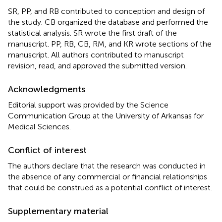
SR, PP, and RB contributed to conception and design of
the study. CB organized the database and performed the
statistical analysis. SR wrote the first draft of the
manuscript. PP, RB, CB, RM, and KR wrote sections of the
manuscript. All authors contributed to manuscript
revision, read, and approved the submitted version.
Acknowledgments
Editorial support was provided by the Science
Communication Group at the University of Arkansas for
Medical Sciences.
Conflict of interest
The authors declare that the research was conducted in
the absence of any commercial or financial relationships
that could be construed as a potential conflict of interest.
Supplementary material