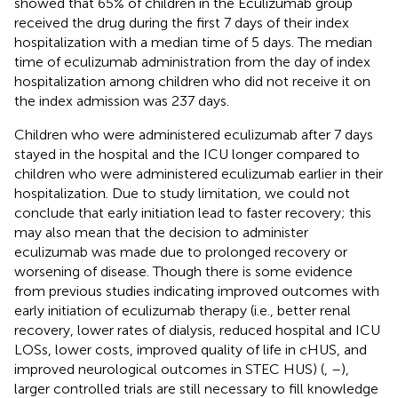
showed that 65% of children in the Eculizumab group
received the drug during the first 7 days of their index
hospitalization with a median time of 5 days. The median
time of eculizumab administration from the day of index
hospitalization among children who did not receive it on
the index admission was 237 days.
Children who were administered eculizumab after 7 days
stayed in the hospital and the ICU longer compared to
children who were administered eculizumab earlier in their
hospitalization. Due to study limitation, we could not
conclude that early initiation lead to faster recovery; this
may also mean that the decision to administer
eculizumab was made due to prolonged recovery or
worsening of disease. Though there is some evidence
from previous studies indicating improved outcomes with
early initiation of eculizumab therapy (i.e., better renal
recovery, lower rates of dialysis, reduced hospital and ICU
LOSs, lower costs, improved quality of life in cHUS, and
improved neurological outcomes in STEC HUS) (
,
–
),
larger controlled trials are still necessary to fill knowledge