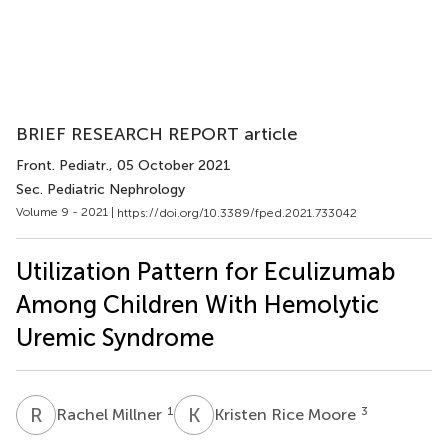
BRIEF RESEARCH REPORT article
Front. Pediatr.
, 05 October 2021
Sec. Pediatric Nephrology
Volume 9 - 2021 |
https://doi.org/10.3389/fped.2021.733042
Utilization Pattern for Eculizumab
Among Children With Hemolytic
Uremic Syndrome
R
M
K
R
1
3
Rachel Millner
Kristen Rice Moore