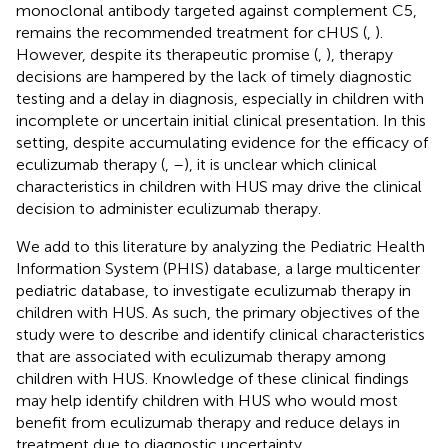
monoclonal antibody targeted against complement C5,
remains the recommended treatment for cHUS (
,
).
However, despite its therapeutic promise (
,
), therapy
decisions are hampered by the lack of timely diagnostic
testing and a delay in diagnosis, especially in children with
incomplete or uncertain initial clinical presentation. In this
setting, despite accumulating evidence for the efficacy of
eculizumab therapy (
,
–
), it is unclear which clinical
characteristics in children with HUS may drive the clinical
decision to administer eculizumab therapy.
We add to this literature by analyzing the Pediatric Health
Information System (PHIS) database, a large multicenter
pediatric database, to investigate eculizumab therapy in
children with HUS. As such, the primary objectives of the
study were to describe and identify clinical characteristics
that are associated with eculizumab therapy among
children with HUS. Knowledge of these clinical findings
may help identify children with HUS who would most
benefit from eculizumab therapy and reduce delays in
treatment due to diagnostic uncertainty.