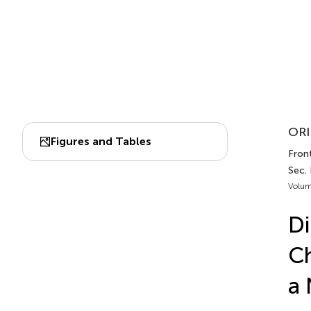
ORI
Figures and Tables
Front
Sec.
Volum
Di
Ch
a 