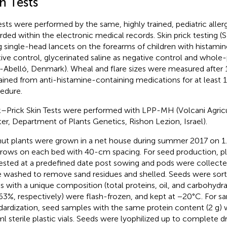
n Tests
tests were performed by the same, highly trained, pediatric aller
rded within the electronic medical records. Skin prick testing 
g single-head lancets on the forearms of children with histamin
tive control, glycerinated saline as negative control and whole
-Abelló, Denmark). Wheal and flare sizes were measured after 1
ained from anti-histamine-containing medications for at least 1
edure.
k–Prick Skin Tests were performed with LPP-MH (Volcani Agric
er, Department of Plants Genetics, Rishon Lezion, Israel).
ut plants were grown in a net house during summer 2017 on 
rows on each bed with 40-cm spacing. For seed production, p
ested at a predefined date post sowing and pods were collect
 washed to remove sand residues and shelled. Seeds were sor
s with a unique composition (total proteins, oil, and carbohydrat
63%, respectively) were flash-frozen, and kept at −20°C. For s
dardization, seed samples with the same protein content (2 g) 
l sterile plastic vials. Seeds were lyophilized up to complete d