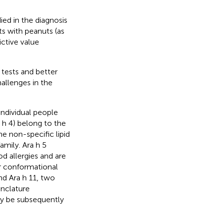
ed in the diagnosis
ts with peanuts (as
ctive value
tests and better
allenges in the
individual people
a h 4) belong to the
he non-specific lipid
amily. Ara h 5
od allergies and are
or conformational
nd Ara h 11, two
nclature
ay be subsequently