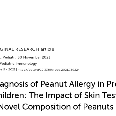
GINAL RESEARCH article
. Pediatr.
, 30 November 2021
 Pediatric Immunology
e 9 - 2021 |
https://doi.org/10.3389/fped.2021.739224
agnosis of Peanut Allergy in P
ildren: The Impact of Skin Tes
Novel Composition of Peanuts