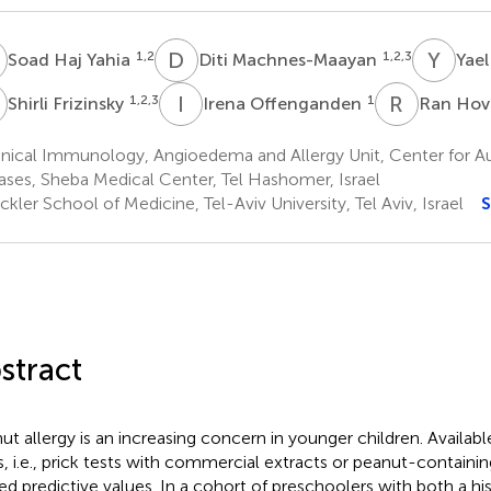
H
D
M
Y
L
1,2
1,2,3
Soad Haj Yahia
Diti Machnes-Maayan
Yael
F
I
O
R
H
1,2,3
1
Shirli Frizinsky
Irena Offenganden
Ran Ho
inical Immunology, Angioedema and Allergy Unit, Center for
ases, Sheba Medical Center, Tel Hashomer, Israel
kler School of Medicine, Tel-Aviv University, Tel Aviv, Israel
S
stract
ut allergy is an increasing concern in younger children. Availab
s, i.e., prick tests with commercial extracts or peanut-containi
ted predictive values. In a cohort of preschoolers with both a his