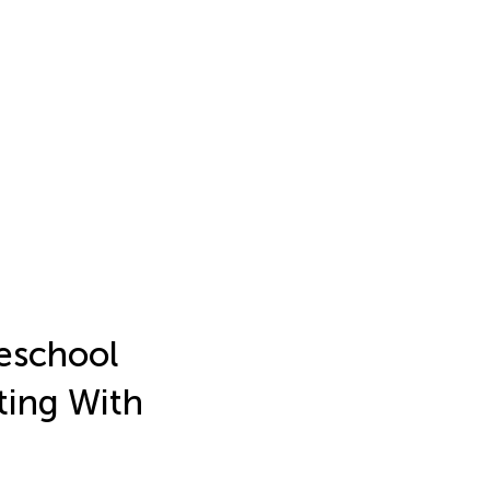
reschool
ting With