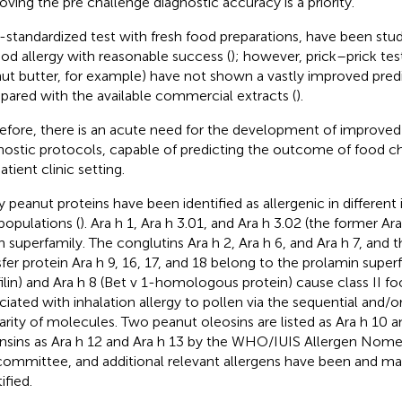
oving the pre challenge diagnostic accuracy is a priority.
standardized test with fresh food preparations, have been studi
ood allergy with reasonable success (
); however, prick–prick tes
ut butter, for example) have not shown a vastly improved predi
ared with the available commercial extracts (
).
efore, there is an acute need for the development of improved 
nostic protocols, capable of predicting the outcome of food ch
tient clinic setting.
 peanut proteins have been identified as allergenic in different 
populations (
). Ara h 1, Ara h 3.01, and Ara h 3.02 (the former Ar
n superfamily. The conglutins Ara h 2, Ara h 6, and Ara h 7, and t
sfer protein Ara h 9, 16, 17, and 18 belong to the prolamin superf
filin) and Ara h 8 (Bet v 1-homologous protein) cause class II fo
ciated with inhalation allergy to pollen via the sequential and/
larity of molecules. Two peanut oleosins are listed as Ara h 10 a
nsins as Ara h 12 and Ara h 13 by the WHO/IUIS Allergen Nome
ommittee, and additional relevant allergens have been and m
ified.