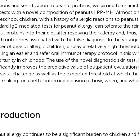
tions and sensitization to peanut proteins, we aimed to charact
 tests with a novel composition of peanuts LPP-MH. Almost on
reschool children, with a history of allergic reactions to peanuts
dard IgE-mediated tests for peanut allergy, can tolerate the rei
ut proteins into their diet after resolving their allergy and, thus
th outcomes associated with the false diagnosis. In the younge
er of peanut allergic children, display a relatively high threshold
ling an easier and safer oral immunotherapy protocol in this w
rtunity in childhood. The use of the novel diagnostic skin test
ificantly improves the predictive value of outpatient evaluatio
eanut challenge as well as the expected threshold at which the P
, making for a better informed decision of how, when, and wher
troduction
ut allergy continues to be a significant burden to children and