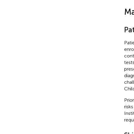
Ma
Pat
Pati
enro
cont
test
pres
diag
chal
Chil
Prio
risk
Inst
requi