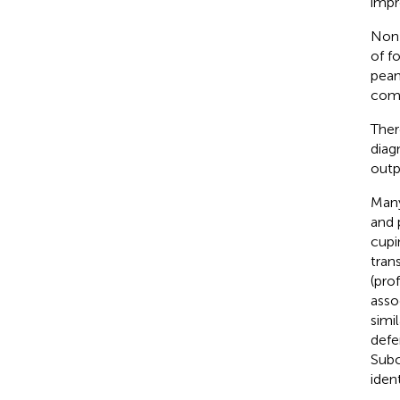
impr
Non-
of f
pean
comp
Ther
diag
outpa
Many
and 
cupi
tran
(pro
asso
simi
defe
Subc
ident