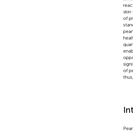
reac
skin
of p
stan
pean
heal
quart
enab
oppo
sign
of p
thus
In
Pean