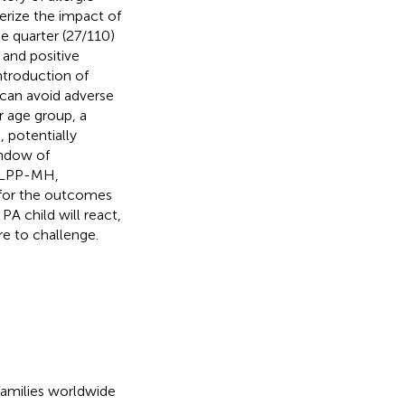
erize the impact of
e quarter (27/110)
 and positive
ntroduction of
, can avoid adverse
r age group, a
, potentially
indow of
, LPP-MH,
n for the outcomes
A child will react,
e to challenge.
 families worldwide