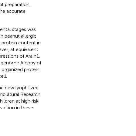
ut preparation,
the accurate
mental stages was
in peanut allergic
n protein content in
ver, at equivalent
ressions of Ara h1,
the genome A copy of
, organized protein
ell.
he new lyophilized
icultural Research
ildren at high risk
reaction in these