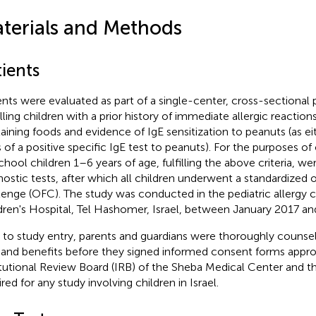
terials and Methods
ients
ents were evaluated as part of a single-center, cross-sectional
lling children with a prior history of immediate allergic reactio
aining foods and evidence of IgE sensitization to peanuts (as eit
s of a positive specific IgE test to peanuts). For the purposes of
chool children 1–6 years of age, fulfilling the above criteria, wer
nostic tests, after which all children underwent a standardized 
lenge (OFC). The study was conducted in the pediatric allergy cl
dren's Hospital, Tel Hashomer, Israel, between January 2017 an
r to study entry, parents and guardians were thoroughly counse
s and benefits before they signed informed consent forms appr
itutional Review Board (IRB) of the Sheba Medical Center and th
red for any study involving children in Israel.