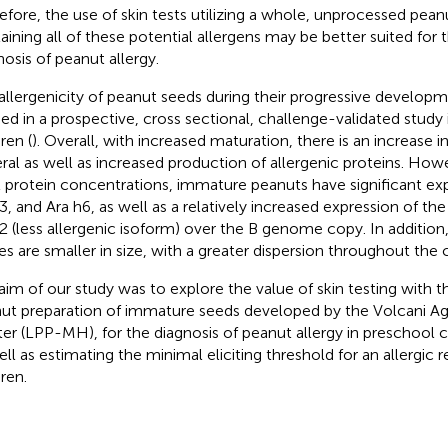
efore, the use of skin tests utilizing a whole, unprocessed pean
aining all of these potential allergens may be better suited for 
nosis of peanut allergy.
allergenicity of peanut seeds during their progressive develop
ied in a prospective, cross sectional, challenge-validated study 
ren (
). Overall, with increased maturation, there is an increase i
ral as well as increased production of allergenic proteins. Howe
l protein concentrations, immature peanuts have significant exp
3, and Ara h6, as well as a relatively increased expression of 
2 (less allergenic isoform) over the B genome copy. In addition
es are smaller in size, with a greater dispersion throughout the c
aim of our study was to explore the value of skin testing with t
ut preparation of immature seeds developed by the Volcani Agr
er (LPP-MH), for the diagnosis of peanut allergy in preschool ch
ell as estimating the minimal eliciting threshold for an allergic 
ren.