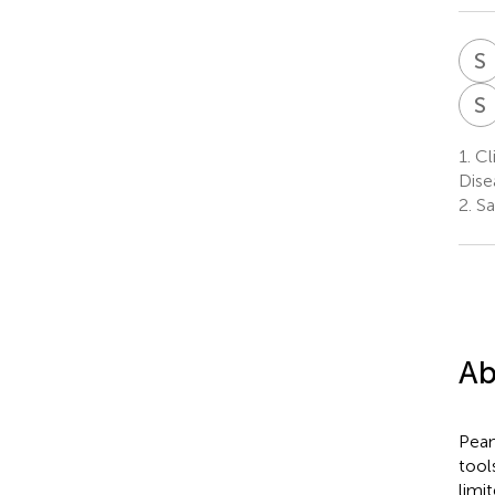
S
S
1.
Cl
Dise
2.
Sac
Ab
Pean
tool
limi