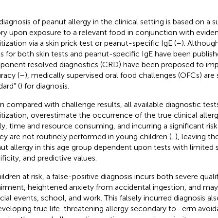
diagnosis of peanut allergy in the clinical setting is based on a
ory upon exposure to a relevant food in conjunction with evid
tization via a skin prick test or peanut-specific IgE (
–
). Althou
ls for both skin tests and peanut-specific IgE have been publish
onent resolved diagnostics (CRD) have been proposed to imp
racy (
–
), medically supervised oral food challenges (OFCs) are s
dard” (
) for diagnosis.
 compared with challenge results, all available diagnostic tests
itization, overestimate the occurrence of the true clinical allerg
ly, time and resource consuming, and incurring a significant risk
hey are not routinely performed in young children (
,
), leaving th
ut allergy in this age group dependent upon tests with limited se
ficity, and predictive values.
ildren at risk, a false-positive diagnosis incurs both severe quali
irment, heightened anxiety from accidental ingestion, and may l
ocial events, school, and work. This falsely incurred diagnosis als
eveloping true life-threatening allergy secondary to -erm avoid