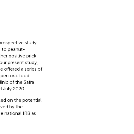
 prospective study
ns to peanut-
her positive prick
 our present study,
e offered a series of
open oral food
inic of the Safra
d July 2020.
led on the potential
oved by the
e national IRB as