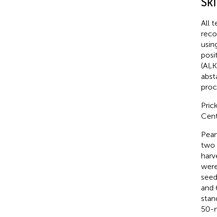
Ski
All 
reco
usin
posi
(ALK
abst
proc
Pric
Cent
Pean
two 
harv
were
seed
and 
stan
50-m