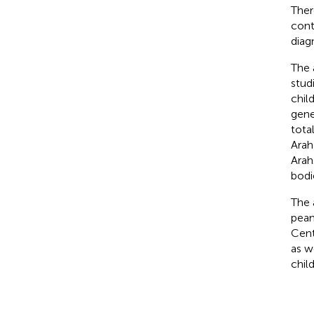
Ther
cont
diag
The 
stud
child
gene
tota
Arah
Arah
bodi
The 
pean
Cent
as w
child