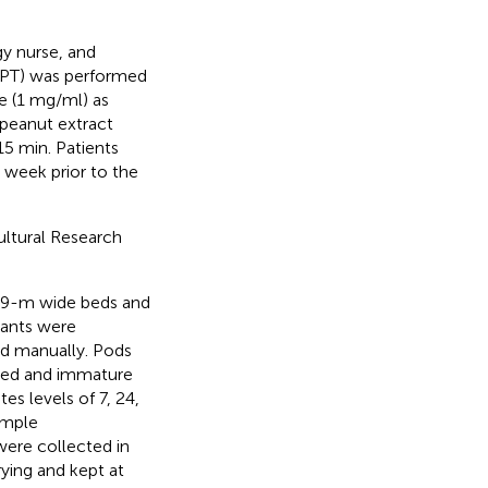
gy nurse, and
(SPT) was performed
e (1 mg/ml) as
-peanut extract
5 min. Patients
 week prior to the
ultural Research
1.9-m wide beds and
lants were
ed manually. Pods
ted and immature
es levels of 7, 24,
ample
were collected in
rying and kept at