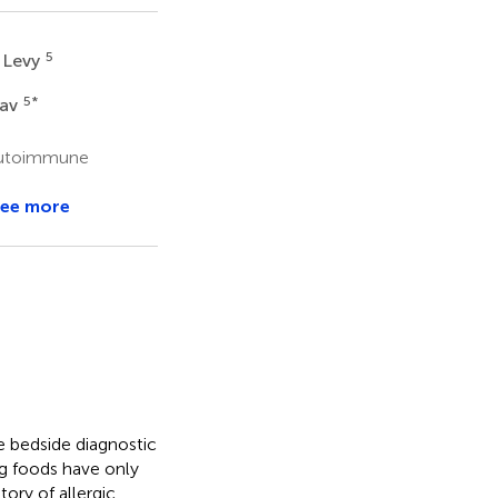
5
 Levy
5
*
vav
 Autoimmune
ee more
le bedside diagnostic
ng foods have only
tory of allergic