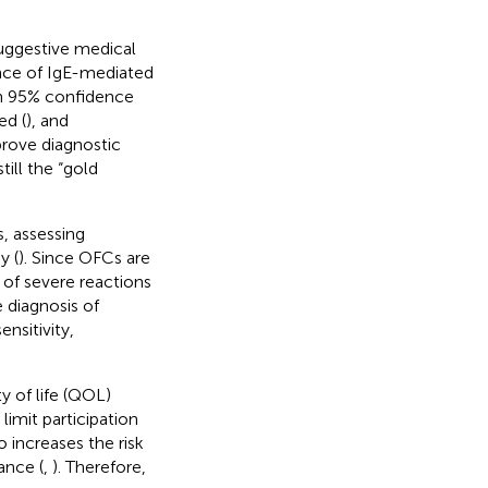
 suggestive medical
ence of IgE-mediated
gh 95% confidence
ed (
), and
rove diagnostic
till the “gold
, assessing
y (
). Since OFCs are
 of severe reactions
e diagnosis of
nsitivity,
ty of life (QOL)
imit participation
o increases the risk
ance (
,
). Therefore,