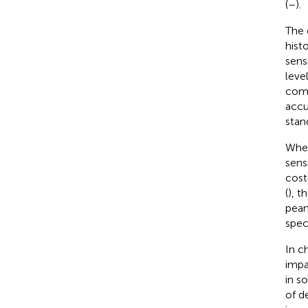
(
–
).
The 
hist
sensi
leve
comp
accu
stan
When
sens
cost
(
), t
pean
speci
In ch
impa
in s
of d