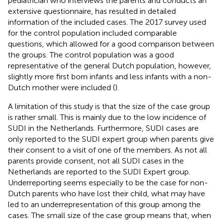
pediatrician who interviews the parents and conducts an
extensive questionnaire, has resulted in detailed
information of the included cases. The 2017 survey used
for the control population included comparable
questions, which allowed for a good comparison between
the groups. The control population was a good
representative of the general Dutch population, however,
slightly more first born infants and less infants with a non-
Dutch mother were included (
).
A limitation of this study is that the size of the case group
is rather small. This is mainly due to the low incidence of
SUDI in the Netherlands. Furthermore, SUDI cases are
only reported to the SUDI expert group when parents give
their consent to a visit of one of the members. As not all
parents provide consent, not all SUDI cases in the
Netherlands are reported to the SUDI Expert group.
Underreporting seems especially to be the case for non-
Dutch parents who have lost their child, what may have
led to an underrepresentation of this group among the
cases. The small size of the case group means that, when