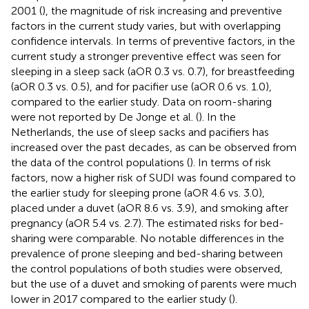
2001 (
), the magnitude of risk increasing and preventive
factors in the current study varies, but with overlapping
confidence intervals. In terms of preventive factors, in the
current study a stronger preventive effect was seen for
sleeping in a sleep sack (aOR 0.3 vs. 0.7), for breastfeeding
(aOR 0.3 vs. 0.5), and for pacifier use (aOR 0.6 vs. 1.0),
compared to the earlier study. Data on room-sharing
were not reported by De Jonge et al. (
). In the
Netherlands, the use of sleep sacks and pacifiers has
increased over the past decades, as can be observed from
the data of the control populations (
). In terms of risk
factors, now a higher risk of SUDI was found compared to
the earlier study for sleeping prone (aOR 4.6 vs. 3.0),
placed under a duvet (aOR 8.6 vs. 3.9), and smoking after
pregnancy (aOR 5.4 vs. 2.7). The estimated risks for bed-
sharing were comparable. No notable differences in the
prevalence of prone sleeping and bed-sharing between
the control populations of both studies were observed,
but the use of a duvet and smoking of parents were much
lower in 2017 compared to the earlier study (
).