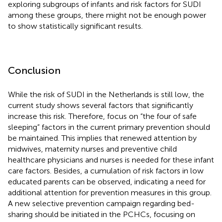
exploring subgroups of infants and risk factors for SUDI
among these groups, there might not be enough power
to show statistically significant results.
Conclusion
While the risk of SUDI in the Netherlands is still low, the
current study shows several factors that significantly
increase this risk. Therefore, focus on “the four of safe
sleeping” factors in the current primary prevention should
be maintained. This implies that renewed attention by
midwives, maternity nurses and preventive child
healthcare physicians and nurses is needed for these infant
care factors. Besides, a cumulation of risk factors in low
educated parents can be observed, indicating a need for
additional attention for prevention measures in this group.
A new selective prevention campaign regarding bed-
sharing should be initiated in the PCHCs, focusing on