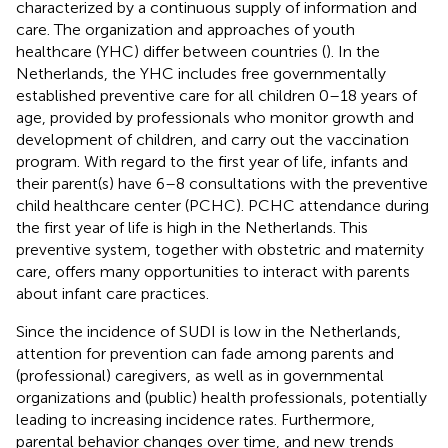
characterized by a continuous supply of information and
care. The organization and approaches of youth
healthcare (YHC) differ between countries (
). In the
Netherlands, the YHC includes free governmentally
established preventive care for all children 0–18 years of
age, provided by professionals who monitor growth and
development of children, and carry out the vaccination
program. With regard to the first year of life, infants and
their parent(s) have 6–8 consultations with the preventive
child healthcare center (PCHC). PCHC attendance during
the first year of life is high in the Netherlands. This
preventive system, together with obstetric and maternity
care, offers many opportunities to interact with parents
about infant care practices.
Since the incidence of SUDI is low in the Netherlands,
attention for prevention can fade among parents and
(professional) caregivers, as well as in governmental
organizations and (public) health professionals, potentially
leading to increasing incidence rates. Furthermore,
parental behavior changes over time, and new trends