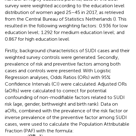
survey were weighted according to the education level
distribution of women aged 25–45 in 2017, as retrieved
from the Central Bureau of Statistics Netherlands (
). This
resulted in the following weighting factors: 0.936 for low
education level; 1.292 for medium education level; and
0.867 for high education level.
Firstly, background characteristics of SUDI cases and their
weighted survey controls were generated. Secondly,
prevalence of risk and preventive factors among both
cases and controls were presented. With Logistic
Regression analyses, Odds Ratios (ORs) with 95%
Confidence Intervals (CI) were calculated. Adjusted ORs
(aORs) were calculated to correct for potential
confounding of non-modifiable factors related to SUDI
risk (age, gender, birthweight and birth rank). Data on
aORs, combined with the prevalence of the risk factor or
inverse prevalence of the preventive factor among SUDI
cases, were used to calculate the Population Attributable
Fraction (PAF) with the formula:
P
A
F
=
(
O
R
-
1
)
O
R
×
p
r
e
v
a
l
e
n
c
e
(
O
R
−
1
)