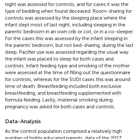
night was assessed for controls, and for cases it was the
type of bedding when found deceased. Room-sharing for
controls was assessed by the sleeping place where the
infant slept most of last night, including sleeping in the
parents' bedroom in an own crib or cot, or in a co-sleeper.
For the cases this was assessed by the infant sleeping in
the parents' bedroom, but not bed-sharing, during the last
sleep. Pacifier use was assessed regarding the usual way
the infant was placed to sleep for both cases and
controls. Infant feeding type and smoking of the mother
were assessed at the time of filling out the questionnaire
for controls, whereas for the SUDI cases this was around
time of death. Breastfeeding included both exclusive
breastfeeding, and breastfeeding supplemented with
formula feeding. Lastly, maternal smoking during
pregnancy was asked for both cases and controls.
Data-Analysis
As the control population comprised a relatively high
number of highly educated parents, data of the 2017