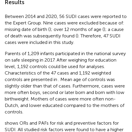
Results
Between 2014 and 2020, 56 SUDI cases were reported to
the Expert Group. Nine cases were excluded because of:
missing date of birth (
); over 12 months of age (
); a cause
of death was subsequently found (
). Therefore, 47 SUDI
cases were included in this study.
Parents of 1,209 infants participated in the national survey
on safe sleeping in 2017. After weighing for education
level, 1,192 controls could be used for analyses.
Characteristics of the 47 cases and 1,192 weighted
controls are presented in
. Mean age of controls was
slightly older than that of cases. Furthermore, cases were
more often boys, second or later born and born with low
birthweight. Mothers of cases were more often non-
Dutch, and lower educated compared to the mothers of
controls.
shows ORs and PAFs for risk and preventive factors for
SUDI. All studied risk factors were found to have a higher