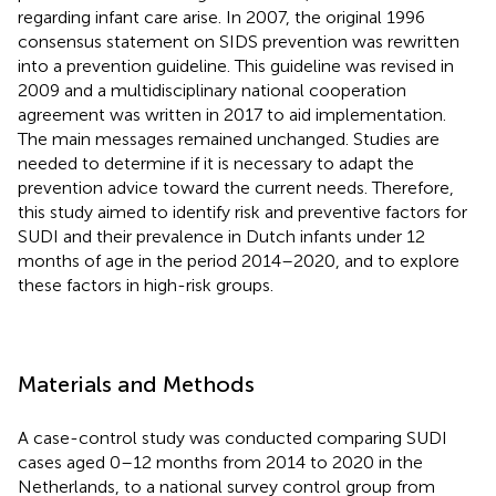
regarding infant care arise. In 2007, the original 1996
consensus statement on SIDS prevention was rewritten
into a prevention guideline. This guideline was revised in
2009 and a multidisciplinary national cooperation
agreement was written in 2017 to aid implementation.
The main messages remained unchanged. Studies are
needed to determine if it is necessary to adapt the
prevention advice toward the current needs. Therefore,
this study aimed to identify risk and preventive factors for
SUDI and their prevalence in Dutch infants under 12
months of age in the period 2014–2020, and to explore
these factors in high-risk groups.
Materials and Methods
A case-control study was conducted comparing SUDI
cases aged 0–12 months from 2014 to 2020 in the
Netherlands, to a national survey control group from