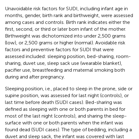
Unavoidable risk factors for SUDI, including infant age in
months, gender, birth rank and birthweight, were assessed
among cases and controls. Birth rank indicates either the
first, second, or third or later born infant of the mother.
Birthweight was dichotomized into under 2,500 grams
(low), or 2,500 grams or higher (normal). Avoidable risk
factors and preventive factors for SUDI that were
assessed included: sleeping position, bed-sharing, room-
sharing, duvet use, sleep sack use (wearable blanket),
pacifier use, breastfeeding and maternal smoking both
during and after pregnancy.
Sleeping position, i.e., placed to sleep in the prone, side or
supine position, was assessed for last night (controls), or
last time before death (SUDI cases). Bed-sharing was
defined as sleeping with one or both parents in bed for
most of the last night (controls), and sharing the sleep-
surface with one or both parents when the infant was
found dead (SUDI cases). The type of bedding, including a
duvet and sleep sack, the infant was covered with last