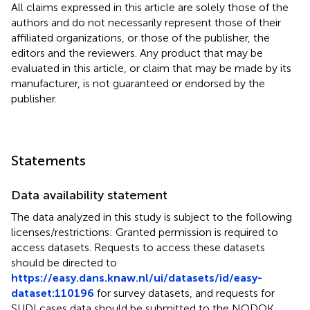
All claims expressed in this article are solely those of the
authors and do not necessarily represent those of their
affiliated organizations, or those of the publisher, the
editors and the reviewers. Any product that may be
evaluated in this article, or claim that may be made by its
manufacturer, is not guaranteed or endorsed by the
publisher.
Statements
Data availability statement
The data analyzed in this study is subject to the following
licenses/restrictions: Granted permission is required to
access datasets. Requests to access these datasets
should be directed to
https://easy.dans.knaw.nl/ui/datasets/id/easy-
dataset:110196
for survey datasets, and requests for
SUDI cases data should be submitted to the NODOK