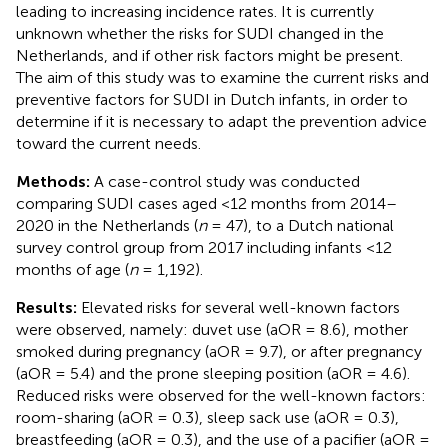
leading to increasing incidence rates. It is currently
unknown whether the risks for SUDI changed in the
Netherlands, and if other risk factors might be present.
The aim of this study was to examine the current risks and
preventive factors for SUDI in Dutch infants, in order to
determine if it is necessary to adapt the prevention advice
toward the current needs.
Methods:
A case-control study was conducted
comparing SUDI cases aged <12 months from 2014–
2020 in the Netherlands (
n
= 47), to a Dutch national
survey control group from 2017 including infants <12
months of age (
n
= 1,192).
Results:
Elevated risks for several well-known factors
were observed, namely: duvet use (aOR = 8.6), mother
smoked during pregnancy (aOR = 9.7), or after pregnancy
(aOR = 5.4) and the prone sleeping position (aOR = 4.6).
Reduced risks were observed for the well-known factors:
room-sharing (aOR = 0.3), sleep sack use (aOR = 0.3),
breastfeeding (aOR = 0.3), and the use of a pacifier (aOR =