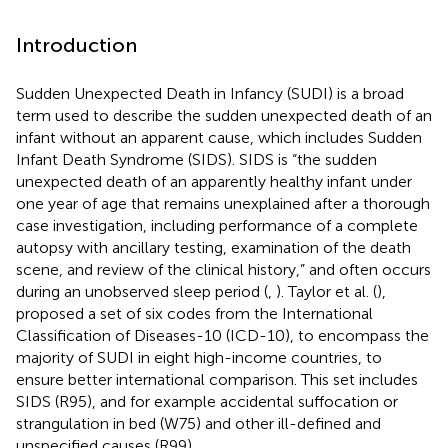
Introduction
Sudden Unexpected Death in Infancy (SUDI) is a broad
term used to describe the sudden unexpected death of an
infant without an apparent cause, which includes Sudden
Infant Death Syndrome (SIDS). SIDS is “the sudden
unexpected death of an apparently healthy infant under
one year of age that remains unexplained after a thorough
case investigation, including performance of a complete
autopsy with ancillary testing, examination of the death
scene, and review of the clinical history,” and often occurs
during an unobserved sleep period (
,
). Taylor et al. (
),
proposed a set of six codes from the International
Classification of Diseases-10 (ICD-10), to encompass the
majority of SUDI in eight high-income countries, to
ensure better international comparison. This set includes
SIDS (R95), and for example accidental suffocation or
strangulation in bed (W75) and other ill-defined and
unspecified causes (R99).