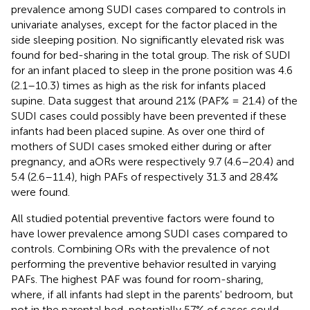
prevalence among SUDI cases compared to controls in
univariate analyses, except for the factor placed in the
side sleeping position. No significantly elevated risk was
found for bed-sharing in the total group. The risk of SUDI
for an infant placed to sleep in the prone position was 4.6
(2.1–10.3) times as high as the risk for infants placed
supine. Data suggest that around 21% (PAF% = 21.4) of the
SUDI cases could possibly have been prevented if these
infants had been placed supine. As over one third of
mothers of SUDI cases smoked either during or after
pregnancy, and aORs were respectively 9.7 (4.6–20.4) and
5.4 (2.6–11.4), high PAFs of respectively 31.3 and 28.4%
were found.
All studied potential preventive factors were found to
have lower prevalence among SUDI cases compared to
controls. Combining ORs with the prevalence of not
performing the preventive behavior resulted in varying
PAFs. The highest PAF was found for room-sharing,
where, if all infants had slept in the parents' bedroom, but
not in the parental bed, potentially 57% of cases could