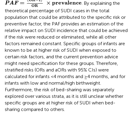
=
×
p
r
e
v
a
l
e
n
c
e
. By explaining the
P
A
F
O
R
theoretical percentage of SUDI cases in the total
population that could be attributed to the specific risk or
preventive factor, the PAF provides an estimation of the
relative impact on SUDI incidence that could be achieved
if the risk were reduced or eliminated, while all other
factors remained constant. Specific groups of infants are
known to be at higher risk of SUDI when exposed to
certain risk factors, and the current prevention advice
might need specification for these groups. Therefore,
stratified risks (ORs and aORs with 95% CIs) were
calculated for infants <4 months and ≥4 months, and for
infants with low and normal/high birthweight.
Furthermore, the risk of bed-sharing was separately
explored over various strata, as it is still unclear whether
specific groups are at higher risk of SUDI when bed-
sharing compared to others.