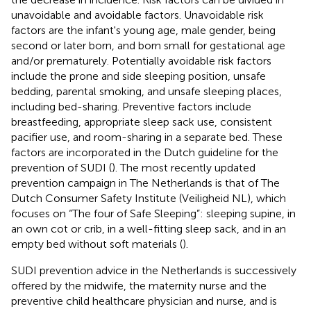
unavoidable and avoidable factors. Unavoidable risk
factors are the infant's young age, male gender, being
second or later born, and born small for gestational age
and/or prematurely. Potentially avoidable risk factors
include the prone and side sleeping position, unsafe
bedding, parental smoking, and unsafe sleeping places,
including bed-sharing. Preventive factors include
breastfeeding, appropriate sleep sack use, consistent
pacifier use, and room-sharing in a separate bed. These
factors are incorporated in the Dutch guideline for the
prevention of SUDI (
). The most recently updated
prevention campaign in The Netherlands is that of The
Dutch Consumer Safety Institute (Veiligheid NL), which
focuses on “The four of Safe Sleeping”: sleeping supine, in
an own cot or crib, in a well-fitting sleep sack, and in an
empty bed without soft materials (
).
SUDI prevention advice in the Netherlands is successively
offered by the midwife, the maternity nurse and the
preventive child healthcare physician and nurse, and is