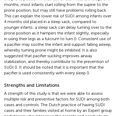
months, most infants start rolling from the supine to the
prone position, but may still have problems rolling back.
This can explain the lower risk of SUDI among infants over
4 months old placed in a sleep sack, compared to
younger infants: a sleep sack can delay turning over to the
prone position as it hampers the infant slightly, especially
in using their legs as a fulcrum to turn (
). Consistent use of
a pacifier may soothe the infant and support falling asleep,
whereby turning prone might be inhibited. It is also
suggested that pacifier sucking improves airway
stabilization, and thereby contribute to the prevention of
SUDI (
). It should be noted that it is important that the
pacifier is used consistently with every sleep (
).
Strengths and Limitations
A strength of this study is that we were able to assess
multiple risk and preventive factors for SUDI among both
cases and controls. The Dutch practice of having SUDI
cases and their families visited at home by an Expert group