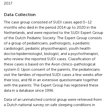
2017.
Data Collection
The case group consisted of SUDI cases aged 0–12
months who died in the period 2014 up to 2020 in the
Netherlands, and were reported to the SUDI Expert Group
of the Dutch Pediatric Society. The Expert Group consists
of a group of pediatricians, pathologists, a pediatric
cardiologist, pediatric physiotherapist, youth health
doctor/epidemiologist, biologist, and a psychotherapist,
who review the reported SUDI cases. Classification of
these cases is based on the Avon clinico-pathological
system (
). Upon consent of the parents, the pediatricians
visit the families of reported SUDI cases a few weeks after
their loss, and fill in an extensive questionnaire together
with the parents. The Expert Group has registered these
data in a database since 1996.
Data of an unmatched control group were retrieved from
a Dutch national survey on safe sleeping conditions in