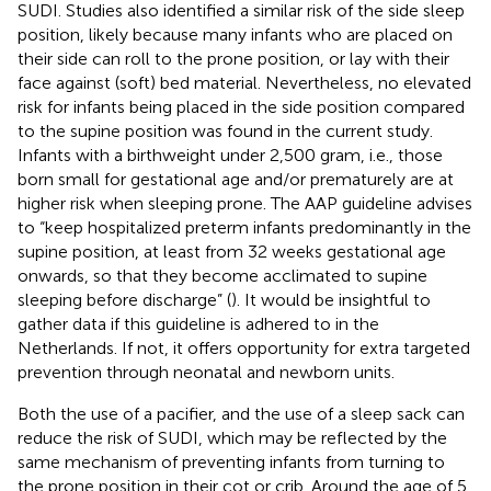
SUDI. Studies also identified a similar risk of the side sleep
position, likely because many infants who are placed on
their side can roll to the prone position, or lay with their
face against (soft) bed material. Nevertheless, no elevated
risk for infants being placed in the side position compared
to the supine position was found in the current study.
Infants with a birthweight under 2,500 gram, i.e., those
born small for gestational age and/or prematurely are at
higher risk when sleeping prone. The AAP guideline advises
to “keep hospitalized preterm infants predominantly in the
supine position, at least from 32 weeks gestational age
onwards, so that they become acclimated to supine
sleeping before discharge” (
). It would be insightful to
gather data if this guideline is adhered to in the
Netherlands. If not, it offers opportunity for extra targeted
prevention through neonatal and newborn units.
Both the use of a pacifier, and the use of a sleep sack can
reduce the risk of SUDI, which may be reflected by the
same mechanism of preventing infants from turning to
the prone position in their cot or crib. Around the age of 5