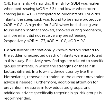
0.4). For infants <4 months, the risk for SUDI was higher
when bed-sharing (aOR = 3.3), and lower when room-
sharing (aOR = 0.2) compared to older infants. For older
infants, the sleep sack was found to be more protective
(aOR = 0.2). A high risk for SUDI when bed-sharing was
found when mother smoked, smoked during pregnancy,
or if the infant did not receive any breastfeeding
(respectively aOR = 17.7, aOR = 10.8, aOR = 9.2).
Conclusions:
Internationally known factors related to
the sudden unexpected death of infants were also found
in this study. Relatively new findings are related to specific
groups of infants, in which the strengths of these risk
factors differed. In a low-incidence country like the
Netherlands, renewed attention to the current prevention
advice is needed. Furthermore, additional attention for
prevention measures in low educated groups, and
additional advice specifically targeting high-risk groups is
recommended.