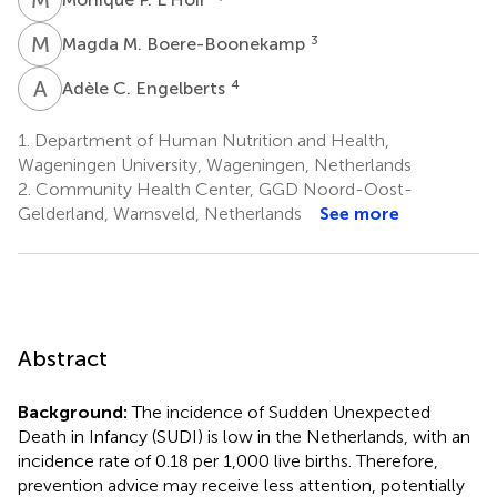
M
M
3
Magda M. Boere-Boonekamp
A
C
4
Adèle C. Engelberts
1.
Department of Human Nutrition and Health,
Wageningen University, Wageningen, Netherlands
2.
Community Health Center, GGD Noord-Oost-
Gelderland, Warnsveld, Netherlands
See more
Abstract
Background:
The incidence of Sudden Unexpected
Death in Infancy (SUDI) is low in the Netherlands, with an
incidence rate of 0.18 per 1,000 live births. Therefore,
prevention advice may receive less attention, potentially