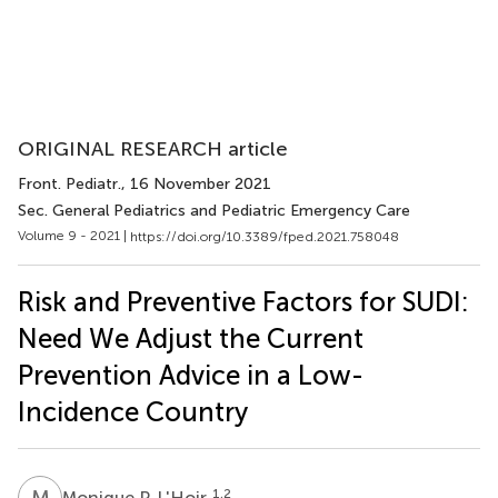
ORIGINAL RESEARCH article
Front. Pediatr.
, 16 November 2021
Sec. General Pediatrics and Pediatric Emergency Care
Volume 9 - 2021 |
https://doi.org/10.3389/fped.2021.758048
Risk and Preventive Factors for SUDI:
Need We Adjust the Current
Prevention Advice in a Low-
Incidence Country
M
P
1,2
Monique P. L'Hoir