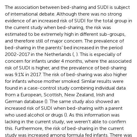
The association between bed-sharing and SUDI is subject
of international debate. Although there was no strong
evidence of an increased risk of SUDI for the total group in
the current study when bed-sharing, the risk was
estimated to be extremely high in different sub-groups,
and therefore still of major concern. The prevalence of
bed-sharing in the parents' bed increased in the period
2002-2017 in the Netherlands (
,
). This is especially of
concern for infants under 4 months, where the associated
risk of SUDI is higher, and the prevalence of bed-sharing
was 9.1% in 2017. The risk of bed-sharing was also higher
for infants whose mother smoked. Similar results were
found in a case-control study combining individual data
from a European, Scottish, New Zealand, Irish and
German database (
). The same study also showed an
increased risk of SUDI when bed-sharing with a parent
who used alcohol or drugs (
). As this information was
lacking in the current study, we weren't able to confirm
this. Furthermore, the risk of bed-sharing in the current
study was increased among formula fed infants. There was