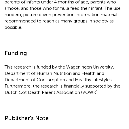
parents of infants under 4 months of age, parents who
smoke, and those who formula feed their infant. The use
modern, picture driven prevention information material is
recommended to reach as many groups in society as
possible.
Funding
This research is funded by the Wageningen University,
Department of Human Nutrition and Health and
Department of Consumption and Healthy Lifestyles.
Furthermore, the research is financially supported by the
Dutch Cot Death Parent Association (VOWK).
Publisher's Note