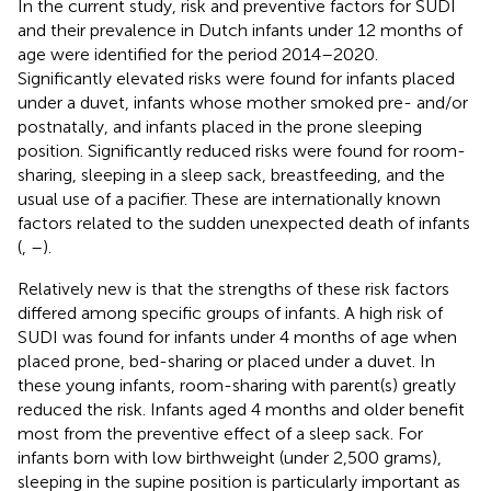
In the current study, risk and preventive factors for SUDI
and their prevalence in Dutch infants under 12 months of
age were identified for the period 2014–2020.
Significantly elevated risks were found for infants placed
under a duvet, infants whose mother smoked pre- and/or
postnatally, and infants placed in the prone sleeping
position. Significantly reduced risks were found for room-
sharing, sleeping in a sleep sack, breastfeeding, and the
usual use of a pacifier. These are internationally known
factors related to the sudden unexpected death of infants
(
,
–
).
Relatively new is that the strengths of these risk factors
differed among specific groups of infants. A high risk of
SUDI was found for infants under 4 months of age when
placed prone, bed-sharing or placed under a duvet. In
these young infants, room-sharing with parent(s) greatly
reduced the risk. Infants aged 4 months and older benefit
most from the preventive effect of a sleep sack. For
infants born with low birthweight (under 2,500 grams),
sleeping in the supine position is particularly important as