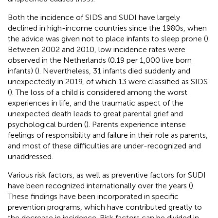
Both the incidence of SIDS and SUDI have largely
declined in high-income countries since the 1980s, when
the advice was given not to place infants to sleep prone (
).
Between 2002 and 2010, low incidence rates were
observed in the Netherlands (0.19 per 1,000 live born
infants) (
). Nevertheless, 31 infants died suddenly and
unexpectedly in 2019, of which 13 were classified as SIDS
(
). The loss of a child is considered among the worst
experiences in life, and the traumatic aspect of the
unexpected death leads to great parental grief and
psychological burden (
). Parents experience intense
feelings of responsibility and failure in their role as parents,
and most of these difficulties are under-recognized and
unaddressed.
Various risk factors, as well as preventive factors for SUDI
have been recognized internationally over the years (
).
These findings have been incorporated in specific
prevention programs, which have contributed greatly to
the decrease in incidence. Risk factors can be divided in