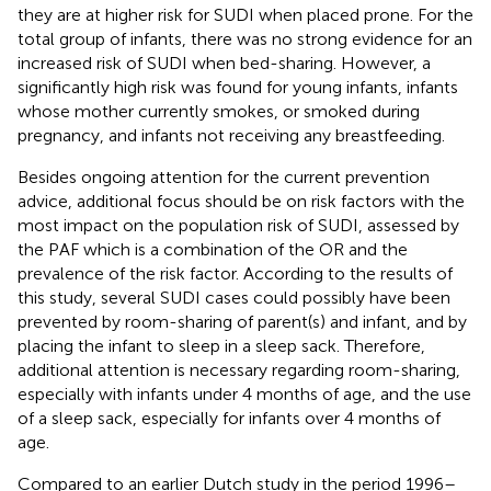
they are at higher risk for SUDI when placed prone. For the
total group of infants, there was no strong evidence for an
increased risk of SUDI when bed-sharing. However, a
significantly high risk was found for young infants, infants
whose mother currently smokes, or smoked during
pregnancy, and infants not receiving any breastfeeding.
Besides ongoing attention for the current prevention
advice, additional focus should be on risk factors with the
most impact on the population risk of SUDI, assessed by
the PAF which is a combination of the OR and the
prevalence of the risk factor. According to the results of
this study, several SUDI cases could possibly have been
prevented by room-sharing of parent(s) and infant, and by
placing the infant to sleep in a sleep sack. Therefore,
additional attention is necessary regarding room-sharing,
especially with infants under 4 months of age, and the use
of a sleep sack, especially for infants over 4 months of
age.
Compared to an earlier Dutch study in the period 1996–