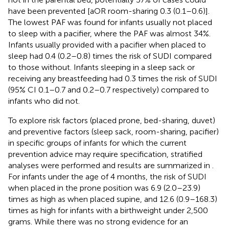
have been prevented [aOR room-sharing 0.3 (0.1–0.6)].
The lowest PAF was found for infants usually not placed
to sleep with a pacifier, where the PAF was almost 34%.
Infants usually provided with a pacifier when placed to
sleep had 0.4 (0.2–0.8) times the risk of SUDI compared
to those without. Infants sleeping in a sleep sack or
receiving any breastfeeding had 0.3 times the risk of SUDI
(95% CI 0.1–0.7 and 0.2–0.7 respectively) compared to
infants who did not.
To explore risk factors (placed prone, bed-sharing, duvet)
and preventive factors (sleep sack, room-sharing, pacifier)
in specific groups of infants for which the current
prevention advice may require specification, stratified
analyses were performed and results are summarized in
.
For infants under the age of 4 months, the risk of SUDI
when placed in the prone position was 6.9 (2.0–23.9)
times as high as when placed supine, and 12.6 (0.9–168.3)
times as high for infants with a birthweight under 2,500
grams. While there was no strong evidence for an