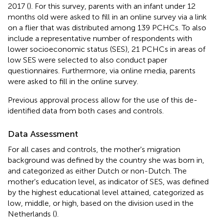
2017 (
). For this survey, parents with an infant under 12
months old were asked to fill in an online survey via a link
on a flier that was distributed among 139 PCHCs. To also
include a representative number of respondents with
lower socioeconomic status (SES), 21 PCHCs in areas of
low SES were selected to also conduct paper
questionnaires. Furthermore, via online media, parents
were asked to fill in the online survey.
Previous approval process allow for the use of this de-
identified data from both cases and controls.
Data Assessment
For all cases and controls, the mother's migration
background was defined by the country she was born in,
and categorized as either Dutch or non-Dutch. The
mother's education level, as indicator of SES, was defined
by the highest educational level attained, categorized as
low, middle, or high, based on the division used in the
Netherlands (
).