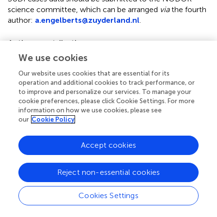
science committee, which can be arranged
via
the fourth
author:
a.engelberts@zuyderland.nl
.
Author contributions
We use cookies
All authors made substantial contributions to the
conception, design, and interpretations of the work. FK
Our website uses cookies that are essential for its
performed the analyses of the data. All authors assisted in
operation and additional cookies to track performance, or
preparing the article, critically assessed the final version,
to improve and personalize our services. To manage your
and agree to be accountable for the accuracy and
cookie preferences, please click Cookie Settings. For more
information on how we use cookies, please see
integrity of the work.
our
Cookie Policy
Acknowledgments
Accept cookies
We wish to thank the Dutch Cot Death Parent
Association (VOWK) for the support in researching the
sudden loss of infants in the Netherlands. Furthermore,
Reject non-essential cookies
we wish to thank all parents that contributed to the
collection of data in a very difficult time after the loss of
Cookies Settings
an infant. Finally, we thank all members of the SUDI
Expert Group for making home visits to the parents and