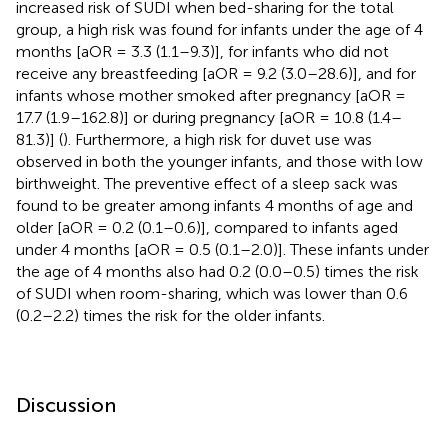
increased risk of SUDI when bed-sharing for the total
group, a high risk was found for infants under the age of 4
months [aOR = 3.3 (1.1–9.3)], for infants who did not
receive any breastfeeding [aOR = 9.2 (3.0–28.6)], and for
infants whose mother smoked after pregnancy [aOR =
17.7 (1.9–162.8)] or during pregnancy [aOR = 10.8 (1.4–
81.3)] (
). Furthermore, a high risk for duvet use was
observed in both the younger infants, and those with low
birthweight. The preventive effect of a sleep sack was
found to be greater among infants 4 months of age and
older [aOR = 0.2 (0.1–0.6)], compared to infants aged
under 4 months [aOR = 0.5 (0.1–2.0)]. These infants under
the age of 4 months also had 0.2 (0.0–0.5) times the risk
of SUDI when room-sharing, which was lower than 0.6
(0.2–2.2) times the risk for the older infants.
Discussion