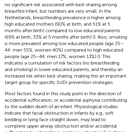
no significant risk associated with bed-sharing among
breastfed infant, but numbers are very small. In the
Netherlands, breastfeeding prevalence is higher among
high educated mothers (90% at birth, and 51% at 5
months after birth) compared to low educated parents
(69% at birth, 33% at 5 months after birth) (
). Also, smoking
is more prevalent among low educated people (age 25–
44: men 55%, women 40%) compared to high educated
people (age 25–44: men 17%, women 13%) (
). This
indicates a cumulation of risk factors (no breastfeeding
and smoking) in lower educated parents, and thereby an
increased risk when bed-sharing, making this an important
target group for specific SUDI prevention strategies.
Most factors found in this study point in the direction of
accidental suffocation, or accidental asphyxia contributing
to the sudden death of an infant. Physiological studies
indicate that facial obstruction in infants by e.g., soft
bedding or lying face straight down, may lead to
complete upper airway obstruction and/or accidental