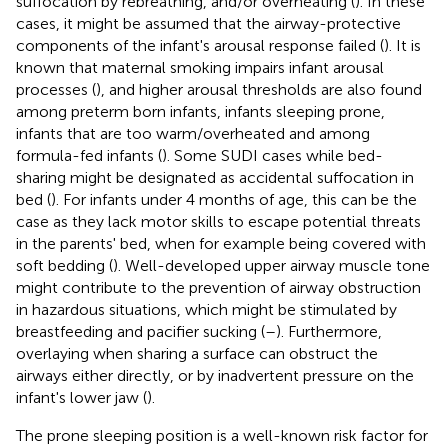
suffocation by rebreathing, and/or overheating (
). In these
cases, it might be assumed that the airway-protective
components of the infant's arousal response failed (
). It is
known that maternal smoking impairs infant arousal
processes (
), and higher arousal thresholds are also found
among preterm born infants, infants sleeping prone,
infants that are too warm/overheated and among
formula-fed infants (
). Some SUDI cases while bed-
sharing might be designated as accidental suffocation in
bed (
). For infants under 4 months of age, this can be the
case as they lack motor skills to escape potential threats
in the parents' bed, when for example being covered with
soft bedding (
). Well-developed upper airway muscle tone
might contribute to the prevention of airway obstruction
in hazardous situations, which might be stimulated by
breastfeeding and pacifier sucking (
–
). Furthermore,
overlaying when sharing a surface can obstruct the
airways either directly, or by inadvertent pressure on the
infant's lower jaw (
).
The prone sleeping position is a well-known risk factor for