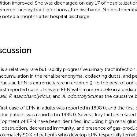
ition improved. She was discharged on day 17 of hospitalization
ecurrent urinary tract infections after discharge. No postoperat
 noted 6 months after hospital discharge.
scussion
is a relatively rare but rapidly progressive urinary tract infectio
accumulation in the renal parenchyma, collecting ducts, and per
rticular, EPN is extremely rare in children (
). To the best of our 
first reported case of severe EPN with a ureterocele in a pediatr
alii, P. asaccharolyticus
, and
A. odontolyticus
as the causative b
first case of EPN in adults was reported in 1898 (
), and the first
atric patient was reported in 1985 (
). Several key factors related
lopment of EPN have been identified, including high renal gluco
t obstruction, decreased immunity, and presence of gas-produci
oximately 90% of patients who develop EPN (especially female