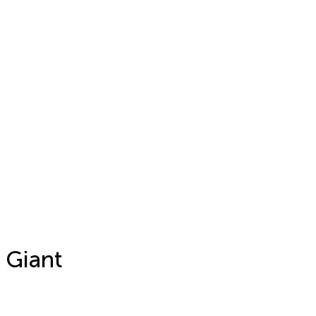
 Giant