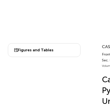
CAS
Figures and Tables
Front
Sec. 
Volum
C
Py
Ur