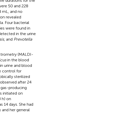
ve durations for the
 were 50 and 228
24 mL, and no
ion revealed
la. Four bacterial
ies were found in
detected in the urine
sis
, and
Prevotella
pectrometry (MALDI-
icus
in the blood
in urine and blood
 control for
ically sterilized
observed after 24
e gas-producing
 initiated on
 h) on
as 14 days. She had
k and her general