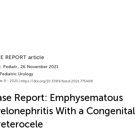
E REPORT article
. Pediatr.
, 26 November 2021
Pediatric Urology
e 9 - 2021 |
https://doi.org/10.3389/fped.2021.775468
ase Report: Emphysematous
elonephritis With a Congenital
eterocele