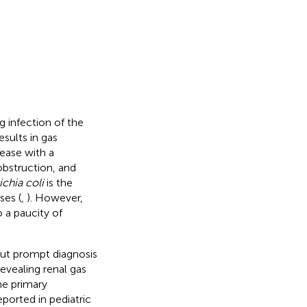
 infection of the
esults in gas
sease with a
 obstruction, and
chia coli
is the
es (
,
). However,
 a paucity of
out prompt diagnosis
vealing renal gas
he primary
ported in pediatric