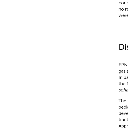
cond
no r
were
Di
EPN 
gas 
In pa
the 
scha
The 
pedi
deve
trac
Appr