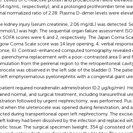
64 ng/mL, respectively), and a prolonged prothrombin time wa
rnal normalized ratio of 2.28. Plasma D-dimer levels were eleva
e kidney injury (serum creatinine, 2.06 mg/dL) was detected. S
 mmol/L) was high. The sequential organ failure assessment (S
k SOFA scores were 6 and 2, respectively. The Japan Coma Sca
gow Coma Scale score was 14 (eye opening, 4; verbal respons
onse, 6). Contrast-enhanced computed tomography revealed de
l parenchyma replacement with a poor-contrasted area (
) and 
mulation from the perirenal region to the retroperitoneal cavity
erocele was observed in the left side of the bladder (
). The pati
 left emphysematous pyelonephritis with a congenital giant ure
patient required noradrenalin administration (0.2 μg/kg/min). H
ined normal, and surgical treatment, including transurethral ur
stration followed by urgent nephrectomy, was performed. Pus-
led when the ureterocele was opened during fenestration, and 
cted during transperitoneal open left nephrectomy. The excise
left kidney had been dissolved by the infection and replaced wi
otic tissue. The surgical specimen (weight, 354 g) consisted of t