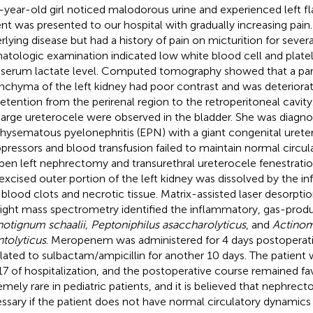
-year-old girl noticed malodorous urine and experienced left fl
ent was presented to our hospital with gradually increasing pain
rlying disease but had a history of pain on micturition for severa
tologic examination indicated low white blood cell and plate
 serum lactate level. Computed tomography showed that a par
nchyma of the left kidney had poor contrast and was deteriorat
retention from the perirenal region to the retroperitoneal cavity
large ureterocele were observed in the bladder. She was diagn
ysematous pyelonephritis (EPN) with a giant congenital urete
pressors and blood transfusion failed to maintain normal circu
pen left nephrectomy and transurethral ureterocele fenestrati
excised outer portion of the left kidney was dissolved by the i
 blood clots and necrotic tissue. Matrix-assisted laser desorpti
light mass spectrometry identified the inflammatory, gas-produ
notignum schaalii, Peptoniphilus asaccharolyticus
, and
Actino
tolyticus
. Meropenem was administered for 4 days postoperati
lated to sulbactam/ampicillin for another 10 days. The patient
17 of hospitalization, and the postoperative course remained fa
emely rare in pediatric patients, and it is believed that nephre
ssary if the patient does not have normal circulatory dynamics 