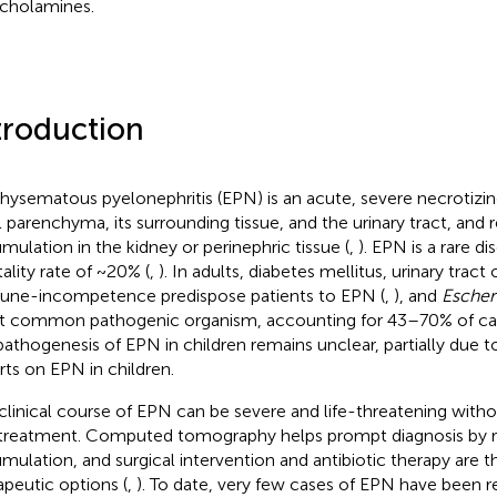
cholamines.
troduction
ysematous pyelonephritis (EPN) is an acute, severe necrotizing
l parenchyma, its surrounding tissue, and the urinary tract, and r
mulation in the kidney or perinephric tissue (
,
). EPN is a rare di
ality rate of ~20% (
,
). In adults, diabetes mellitus, urinary tract
ne-incompetence predispose patients to EPN (
,
), and
Escheri
 common pathogenic organism, accounting for 43–70% of cas
pathogenesis of EPN in children remains unclear, partially due to
rts on EPN in children.
clinical course of EPN can be severe and life-threatening with
treatment. Computed tomography helps prompt diagnosis by re
mulation, and surgical intervention and antibiotic therapy are t
apeutic options (
,
). To date, very few cases of EPN have been re