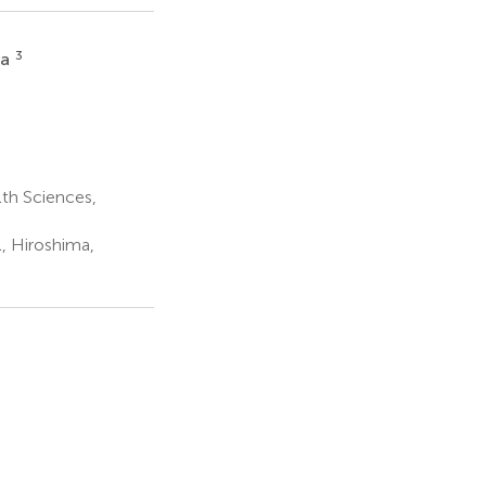
3
ka
th Sciences,
, Hiroshima,