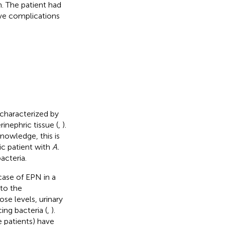
. The patient had
ive complications
n characterized by
inephric tissue (
,
).
knowledge, this is
ic patient with
A.
acteria.
 case of EPN in a
 to the
se levels, urinary
ng bacteria (
,
).
 patients) have