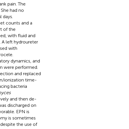
ank pain. The
. She had no
l days.
let counts and a
t of the
ed, with fluid and
. A left hydroureter
osed with
rocele.
latory dynamics, and
on were performed.
nfection and replaced
on/ionization time-
cing bacteria
myces
vely and then de-
 was discharged on
vorable. EPN is
ctomy is sometimes
despite the use of