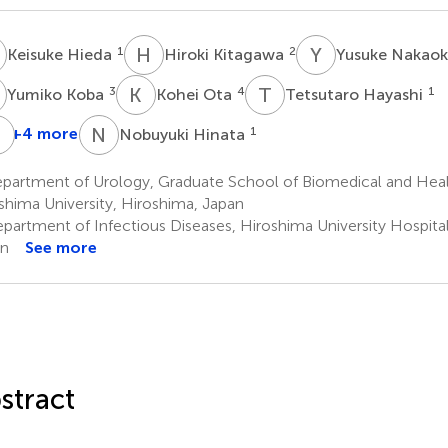
H
H
K
Y
N
1
2
Keisuke Hieda
Hiroki Kitagawa
Yusuke Nakao
K
K
O
T
H
3
4
1
Yumiko Koba
Kohei Ota
Tetsutaro Hayashi
H
S
O
N
H
+4 more
1
Nobuyuki Hinata
eiya
Jun
Nobuaki
Hiroki
ashiyama
Teishima
Shime
Ohge
partment of Urology, Graduate School of Biomedical and Heal
1
4
2
shima University, Hiroshima, Japan
partment of Infectious Diseases, Hiroshima University Hospital
an
See more
stract