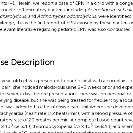
nts (
–
). Herein, we report a case of EPN in a child with a congen
erocele. Inflammatory bacteria, including
Actinotignum schaalii
charolyticus
, and
Actinomyces odontolyticus
, were identified;
ledge, this is the first report of EPN caused by these bacteria in
relevant literature regarding pediatric EPN was also conducted.
se Description
-year-old girl was presented to our hospital with a complaint o
k pain; she noticed malodorous urine 2–3 weeks prior and exper
 for several days before presentation. There was no personal or f
rlying disease, but she was being treated for frequent by a local
ent was admitted to the intensive care unit where she developed
tachycardia (heart rate 112 beats/min), with a blood pressure
iratory rate of 20 breaths per min. A complete blood count rev
9
9
7 × 10
cells/L), thrombocytopenia (73 × 10
cells/L), and anem
). Levels of C-reactive protein and procalcitonin were elevate