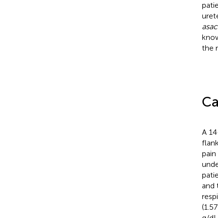
patie
uret
asac
know
the 
Ca
A 14
flan
pain
unde
pati
and 
resp
(1.5
g/dL