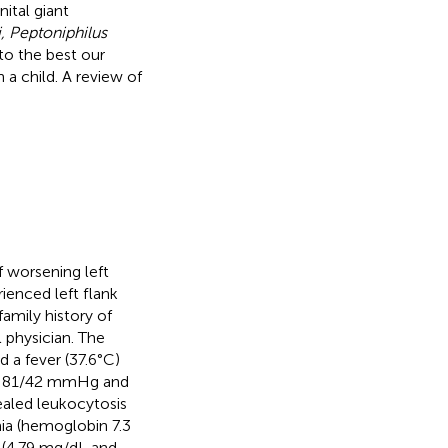
ital giant
, Peptoniphilus
 to the best our
 a child. A review of
f worsening left
ienced left flank
amily history of
 physician. The
 a fever (37.6°C)
 of 81/42 mmHg and
ealed leukocytosis
ia (hemoglobin 7.3
d (4.79 mg/dL and