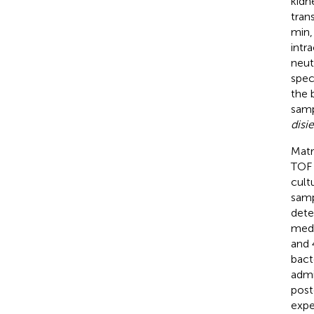
kidn
tran
min,
intr
neut
spec
the 
sam
disi
Matr
TOF 
cult
samp
dete
medi
and 
bact
admi
post
expe