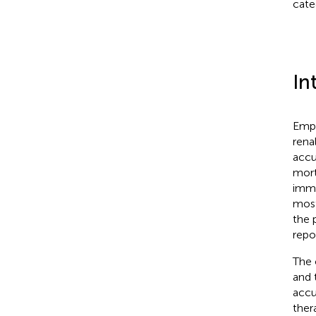
cate
In
Emph
rena
accu
mort
immu
most
the 
repo
The 
and 
accu
ther