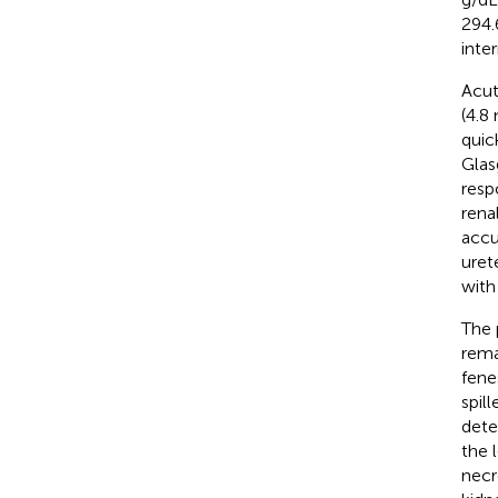
294.
inte
Acut
(4.8
quic
Glas
resp
rena
accu
uret
with
The 
rema
fene
spil
dete
the 
necr