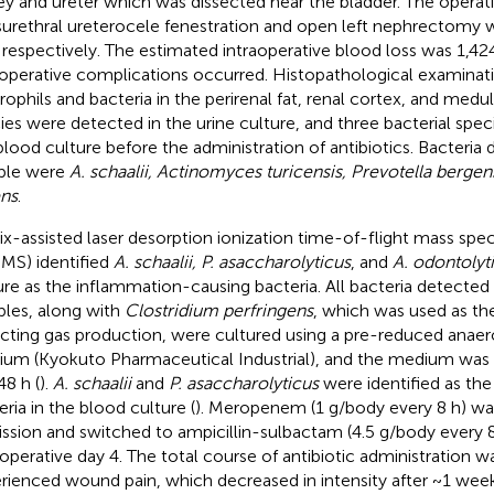
ey and ureter which was dissected near the bladder. The operati
surethral ureterocele fenestration and open left nephrectomy
 respectively. The estimated intraoperative blood loss was 1,4
aoperative complications occurred. Histopathological examinat
rophils and bacteria in the perirenal fat, renal cortex, and medul
ies were detected in the urine culture, and three bacterial spec
blood culture before the administration of antibiotics. Bacteria 
ple were
A. schaalii, Actinomyces turicensis, Prevotella bergen
ens
.
ix-assisted laser desorption ionization time-of-flight mass s
MS) identified
A. schaalii, P. asaccharolyticus
, and
A. odontolyt
ure as the inflammation-causing bacteria. All bacteria detected 
les, along with
Clostridium perfringens
, which was used as the
cting gas production, were cultured using a pre-reduced anaerob
um (Kyokuto Pharmaceutical Industrial), and the medium was 
48 h (
).
A. schaalii
and
P. asaccharolyticus
were identified as th
eria in the blood culture (
). Meropenem (1 g/body every 8 h) was
ssion and switched to ampicillin-sulbactam (4.5 g/body every 8
operative day 4. The total course of antibiotic administration w
rienced wound pain, which decreased in intensity after ~1 wee