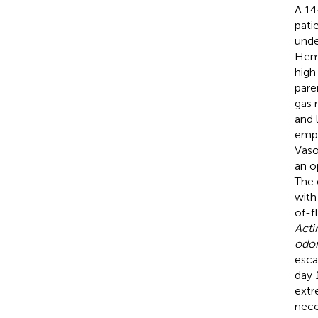
A 14
pati
unde
Hema
high
pare
gas 
and 
emph
Vaso
an o
The 
with
of-f
Acti
odon
esca
day 
extr
nece