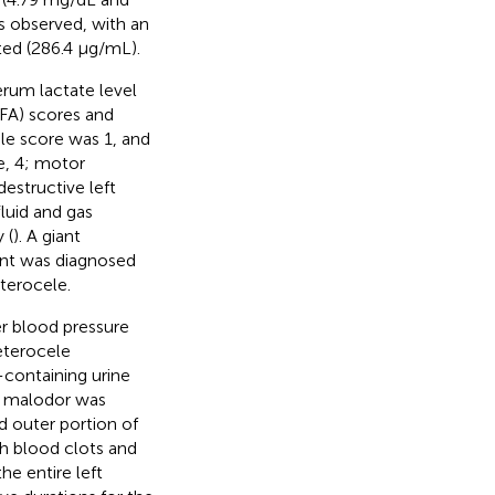
s observed, with an
ted (286.4 μg/mL).
erum lactate level
OFA) scores and
le score was 1, and
e, 4; motor
structive left
fluid and gas
 (
). A giant
ent was diagnosed
terocele.
er blood pressure
eterocele
containing urine
a malodor was
d outer portion of
th blood clots and
he entire left