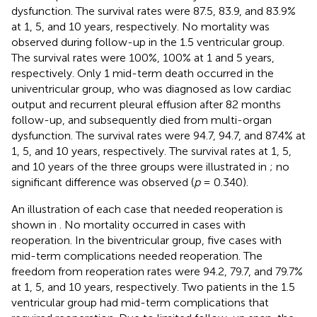
dysfunction. The survival rates were 87.5, 83.9, and 83.9%
at 1, 5, and 10 years, respectively. No mortality was
observed during follow-up in the 1.5 ventricular group.
The survival rates were 100%, 100% at 1 and 5 years,
respectively. Only 1 mid-term death occurred in the
univentricular group, who was diagnosed as low cardiac
output and recurrent pleural effusion after 82 months
follow-up, and subsequently died from multi-organ
dysfunction. The survival rates were 94.7, 94.7, and 87.4% at
1, 5, and 10 years, respectively. The survival rates at 1, 5,
and 10 years of the three groups were illustrated in
; no
significant difference was observed (
p
= 0.340).
An illustration of each case that needed reoperation is
shown in
. No mortality occurred in cases with
reoperation. In the biventricular group, five cases with
mid-term complications needed reoperation. The
freedom from reoperation rates were 94.2, 79.7, and 79.7%
at 1, 5, and 10 years, respectively. Two patients in the 1.5
ventricular group had mid-term complications that