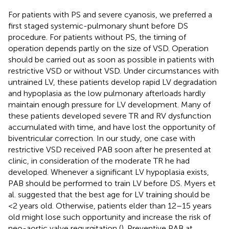
For patients with PS and severe cyanosis, we preferred a
first staged systemic-pulmonary shunt before DS
procedure. For patients without PS, the timing of
operation depends partly on the size of VSD. Operation
should be carried out as soon as possible in patients with
restrictive VSD or without VSD. Under circumstances with
untrained LV, these patients develop rapid LV degradation
and hypoplasia as the low pulmonary afterloads hardly
maintain enough pressure for LV development. Many of
these patients developed severe TR and RV dysfunction
accumulated with time, and have lost the opportunity of
biventricular correction. In our study, one case with
restrictive VSD received PAB soon after he presented at
clinic, in consideration of the moderate TR he had
developed. Whenever a significant LV hypoplasia exists,
PAB should be performed to train LV before DS. Myers et
al. suggested that the best age for LV training should be
<2 years old. Otherwise, patients elder than 12–15 years
old might lose such opportunity and increase the risk of
neo-aortic valve regurgitation (
). Preventive PAB at