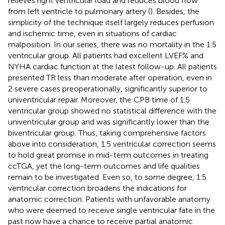
relieves right ventricular load and reduces blood flow
from left ventricle to pulmonary artery (
). Besides, the
simplicity of the technique itself largely reduces perfusion
and ischemic time, even in situations of cardiac
malposition. In our series, there was no mortality in the 1.5
ventricular group. All patients had excellent LVEF% and
NYHA cardiac function at the latest follow-up. All patients
presented TR less than moderate after operation, even in
2 severe cases preoperationally, significantly superior to
univentricular repair. Moreover, the CPB time of 1.5
ventricular group showed no statistical difference with the
univentricular group and was significantly lower than the
biventricular group. Thus, taking comprehensive factors
above into consideration, 1.5 ventricular correction seems
to hold great promise in mid-term outcomes in treating
ccTGA, yet the long-term outcomes and life qualities
remain to be investigated. Even so, to some degree, 1.5
ventricular correction broadens the indications for
anatomic correction. Patients with unfavorable anatomy
who were deemed to receive single ventricular fate in the
past now have a chance to receive partial anatomic