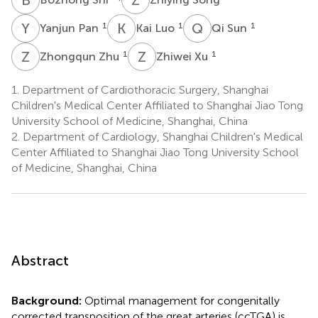
Y
P
K
L
Q
S
1
1
1
Yanjun Pan
Kai Luo
Qi Sun
Z
Z
Z
X
1
1
Zhongqun Zhu
Zhiwei Xu
1.
Department of Cardiothoracic Surgery, Shanghai
Children's Medical Center Affiliated to Shanghai Jiao Tong
University School of Medicine, Shanghai, China
2.
Department of Cardiology, Shanghai Children's Medical
Center Affiliated to Shanghai Jiao Tong University School
of Medicine, Shanghai, China
Abstract
Background:
Optimal management for congenitally
corrected transposition of the great arteries (ccTGA) is