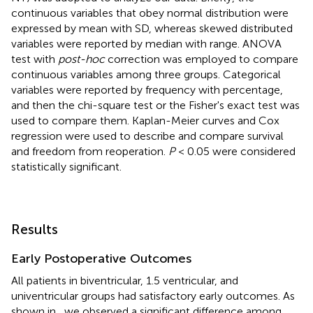
continuous variables that obey normal distribution were
expressed by mean with SD, whereas skewed distributed
variables were reported by median with range. ANOVA
test with
post-hoc
correction was employed to compare
continuous variables among three groups. Categorical
variables were reported by frequency with percentage,
and then the chi-square test or the Fisher's exact test was
used to compare them. Kaplan-Meier curves and Cox
regression were used to describe and compare survival
and freedom from reoperation.
P
< 0.05 were considered
statistically significant.
Results
Early Postoperative Outcomes
All patients in biventricular, 1.5 ventricular, and
univentricular groups had satisfactory early outcomes. As
shown in
, we observed a significant difference among