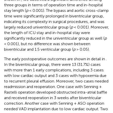
three groups in terms of operation time and in-hospital
stay length (
p
< 0.001). The bypass and aortic cross-clamp
time were significantly prolonged in biventricular group,
indicating its complexity in surgical procedures, and was
largely reduced univentricular group (
p
< 0.001). Moreover,
the length of ICU stay and in-hospital stay were
significantly reduced in the univentricular group as well (
p
< 0.001), but no difference was shown between
biventricular and 1.5 ventricular group (
p
> 0.05).
The early postoperative outcomes are shown in detail in
.
In the biventricular group, there were 13 (31.7%) cases
with more than 1 early complications, including 3 cases
with low cardiac output and 3 cases with hypoxemia due
to recurrent pleural effusion. Moreover, two cases needed
readmission and reoperation. One case with Senning +
Rastelli operation developed obstructed intra-atrial baffle
and received reoperation in 3 weeks after biventricular
correction. Another case with Senning + ASO operation
needed VAD implantation due to low cardiac output. Two