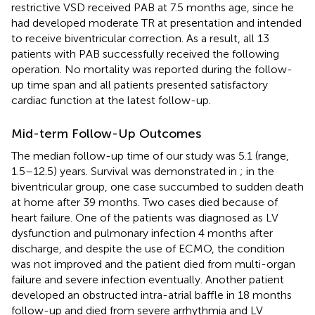
restrictive VSD received PAB at 7.5 months age, since he
had developed moderate TR at presentation and intended
to receive biventricular correction. As a result, all 13
patients with PAB successfully received the following
operation. No mortality was reported during the follow-
up time span and all patients presented satisfactory
cardiac function at the latest follow-up.
Mid-term Follow-Up Outcomes
The median follow-up time of our study was 5.1 (range,
1.5–12.5) years. Survival was demonstrated in
; in the
biventricular group, one case succumbed to sudden death
at home after 39 months. Two cases died because of
heart failure. One of the patients was diagnosed as LV
dysfunction and pulmonary infection 4 months after
discharge, and despite the use of ECMO, the condition
was not improved and the patient died from multi-organ
failure and severe infection eventually. Another patient
developed an obstructed intra-atrial baffle in 18 months
follow-up and died from severe arrhythmia and LV