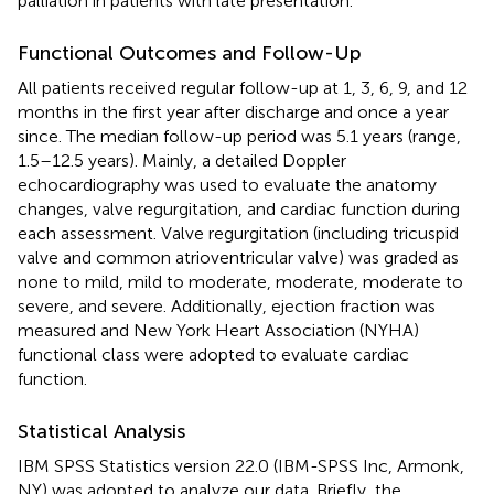
palliation in patients with late presentation.
Functional Outcomes and Follow-Up
All patients received regular follow-up at 1, 3, 6, 9, and 12
months in the first year after discharge and once a year
since. The median follow-up period was 5.1 years (range,
1.5–12.5 years). Mainly, a detailed Doppler
echocardiography was used to evaluate the anatomy
changes, valve regurgitation, and cardiac function during
each assessment. Valve regurgitation (including tricuspid
valve and common atrioventricular valve) was graded as
none to mild, mild to moderate, moderate, moderate to
severe, and severe. Additionally, ejection fraction was
measured and New York Heart Association (NYHA)
functional class were adopted to evaluate cardiac
function.
Statistical Analysis
IBM SPSS Statistics version 22.0 (IBM-SPSS Inc, Armonk,
NY) was adopted to analyze our data. Briefly, the