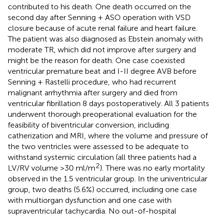
contributed to his death. One death occurred on the
second day after Senning + ASO operation with VSD
closure because of acute renal failure and heart failure.
The patient was also diagnosed as Ebstein anomaly with
moderate TR, which did not improve after surgery and
might be the reason for death. One case coexisted
ventricular premature beat and I-II degree AVB before
Senning + Rastelli procedure, who had recurrent
malignant arrhythmia after surgery and died from
ventricular fibrillation 8 days postoperatively. All 3 patients
underwent thorough preoperational evaluation for the
feasibility of biventricular conversion, including
catherization and MRI, where the volume and pressure of
the two ventricles were assessed to be adequate to
withstand systemic circulation (all three patients had a
2
LV/RV volume >30 ml/m
). There was no early mortality
observed in the 1.5 ventricular group. In the univentricular
group, two deaths (5.6%) occurred, including one case
with multiorgan dysfunction and one case with
supraventricular tachycardia. No out-of-hospital