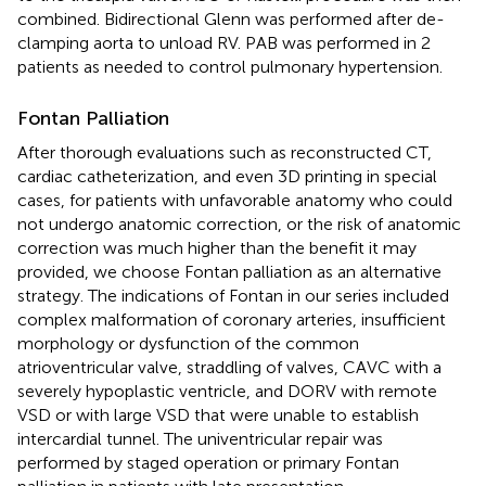
combined. Bidirectional Glenn was performed after de-
clamping aorta to unload RV. PAB was performed in 2
patients as needed to control pulmonary hypertension.
Fontan Palliation
After thorough evaluations such as reconstructed CT,
cardiac catheterization, and even 3D printing in special
cases, for patients with unfavorable anatomy who could
not undergo anatomic correction, or the risk of anatomic
correction was much higher than the benefit it may
provided, we choose Fontan palliation as an alternative
strategy. The indications of Fontan in our series included
complex malformation of coronary arteries, insufficient
morphology or dysfunction of the common
atrioventricular valve, straddling of valves, CAVC with a
severely hypoplastic ventricle, and DORV with remote
VSD or with large VSD that were unable to establish
intercardial tunnel. The univentricular repair was
performed by staged operation or primary Fontan