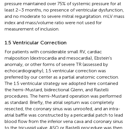
pressure maintained over 75% of systemic pressure for at
least 2–3 months, no presence of ventricular dysfunction,
and no moderate to severe mitral regurgitation. mLV mass
index and mass/volume ratio were not used for
measurement of inclusion.
1.5 Ventricular Correction
For patients with considerable small RV, cardiac
malposition (dextrocardia and mesocardia), Ebstein's
anomaly, or other forms of severe TR (assessed by
echocardiography), 1.5 ventricular correction was
preferred by our center as a partial anatomic correction.
The 1.5 ventricular strategy we adopted here contained
the hemi-Mustard, bidirectional Glenn, and Rastelli
procedures. The hemi-Mustard operation was performed
as standard. Briefly, the atrial septum was completely
resected, the coronary sinus was unroofed, and an intra-
atrial baffle was constructed by a pericardial patch to lead
blood flow from the inferior vena cava and coronary sinus
to the tricuspid valve. ASO or Rastelli procedure was then