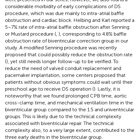
considerable morbidity of early complications of DS
procedure, which was due mainly to intra-atrial baffle
obstruction and cardiac block. Helbing and Karl reported a
5–7% rate of intra-atrial baffle obstruction after Senning
or Mustard procedure (
,
), corresponding to 4.8% baffle
obstruction rate of biventricular correction group in our
study. A modified Senning procedure was recently
proposed that could possibly reduce the obstruction rate
(
), yet still needs longer follow-up to be verified. To
reduce the need of valved conduit replacement and
pacemaker implantation, some centers proposed that
patients without obvious symptoms could wait until their
preschool age to receive DS operation (
). Lastly, it is
noteworthy that we found prolonged CPB time, aortic
cross-clamp time, and mechanical ventilation time in the
biventricular group compared to the 1.5 and univentricular
groups. This is likely due to the technical complexity
associated with biventricular repair. The technical
complexity also, to a very large extent, contributed to the
three early deaths in the biventricular group.