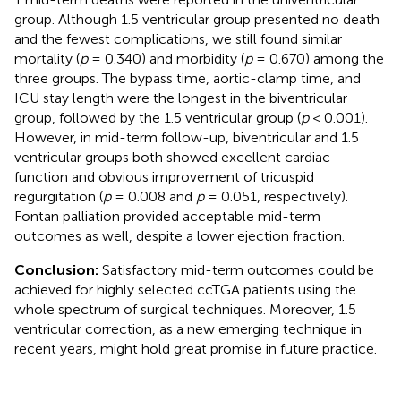
group. Although 1.5 ventricular group presented no death
and the fewest complications, we still found similar
mortality (
p
= 0.340) and morbidity (
p
= 0.670) among the
three groups. The bypass time, aortic-clamp time, and
ICU stay length were the longest in the biventricular
group, followed by the 1.5 ventricular group (
p
< 0.001).
However, in mid-term follow-up, biventricular and 1.5
ventricular groups both showed excellent cardiac
function and obvious improvement of tricuspid
regurgitation (
p
= 0.008 and
p
= 0.051, respectively).
Fontan palliation provided acceptable mid-term
outcomes as well, despite a lower ejection fraction.
Conclusion:
Satisfactory mid-term outcomes could be
achieved for highly selected ccTGA patients using the
whole spectrum of surgical techniques. Moreover, 1.5
ventricular correction, as a new emerging technique in
recent years, might hold great promise in future practice.