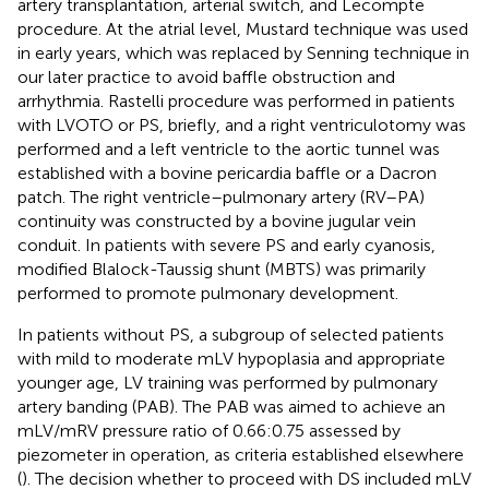
artery transplantation, arterial switch, and Lecompte
procedure. At the atrial level, Mustard technique was used
in early years, which was replaced by Senning technique in
our later practice to avoid baffle obstruction and
arrhythmia. Rastelli procedure was performed in patients
with LVOTO or PS, briefly, and a right ventriculotomy was
performed and a left ventricle to the aortic tunnel was
established with a bovine pericardia baffle or a Dacron
patch. The right ventricle–pulmonary artery (RV–PA)
continuity was constructed by a bovine jugular vein
conduit. In patients with severe PS and early cyanosis,
modified Blalock-Taussig shunt (MBTS) was primarily
performed to promote pulmonary development.
In patients without PS, a subgroup of selected patients
with mild to moderate mLV hypoplasia and appropriate
younger age, LV training was performed by pulmonary
artery banding (PAB). The PAB was aimed to achieve an
mLV/mRV pressure ratio of 0.66:0.75 assessed by
piezometer in operation, as criteria established elsewhere
(
). The decision whether to proceed with DS included mLV