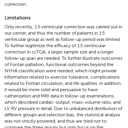
correction.
Limitations
Only recently, 1.5 ventricular correction was carried out in
our center, and thus the number of patients in 1.5
ventricular group as well as follow-up period was limited.
To further legitimize the efficacy of 1.5 ventricular
correction in ccTGA, a larger sample size and a longer
follow-up span are needed. To further illustrate outcomes
of Fontan palliation, functional outcomes beyond the
NYHA classification were needed, which might provide
information related to exercise tolerance, complications
related to Fontan circulation, and life qualities. In addition,
it would be more solid and persuasive to have
catherization and MRI data in follow-up examinations,
which described cardiac-output, mass-volume ratio, and
LV:RV pressure in detail. Due to unbalanced distribution of
different groups and selection bias, the statistical analysis
was not strictly powered, and thus we tried not to
compare the three groups but only focus on the