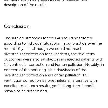
description of the results.
Conclusion
The surgical strategies for ccTGA should be tailored
according to individual situations. In our practice over the
recent 10 years, although we could not reach
biventricular correction for all patients, the mid-term
outcomes were also satisfactory in selected patients with
1.5 ventricular correction and Fontan palliation. Notably, in
concern of the non-negligible drawbacks of the
biventricular correction and Fontan palliation, 1.5
ventricular correction is nonetheless an alterative with
excellent mid-term results, yet its long-term benefits
remain to be determined.