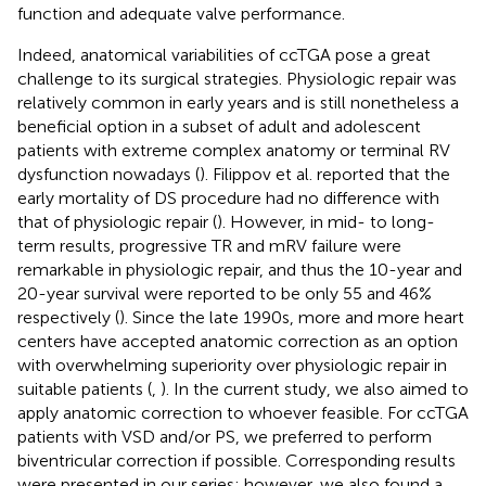
function and adequate valve performance.
Indeed, anatomical variabilities of ccTGA pose a great
challenge to its surgical strategies. Physiologic repair was
relatively common in early years and is still nonetheless a
beneficial option in a subset of adult and adolescent
patients with extreme complex anatomy or terminal RV
dysfunction nowadays (
). Filippov et al. reported that the
early mortality of DS procedure had no difference with
that of physiologic repair (
). However, in mid- to long-
term results, progressive TR and mRV failure were
remarkable in physiologic repair, and thus the 10-year and
20-year survival were reported to be only 55 and 46%
respectively (
). Since the late 1990s, more and more heart
centers have accepted anatomic correction as an option
with overwhelming superiority over physiologic repair in
suitable patients (
,
). In the current study, we also aimed to
apply anatomic correction to whoever feasible. For ccTGA
patients with VSD and/or PS, we preferred to perform
biventricular correction if possible. Corresponding results
were presented in our series; however, we also found a