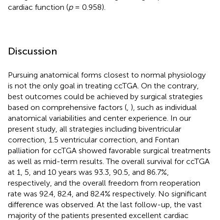
cardiac function (
p
= 0.958).
Discussion
Pursuing anatomical forms closest to normal physiology
is not the only goal in treating ccTGA. On the contrary,
best outcomes could be achieved by surgical strategies
based on comprehensive factors (
,
), such as individual
anatomical variabilities and center experience. In our
present study, all strategies including biventricular
correction, 1.5 ventricular correction, and Fontan
palliation for ccTGA showed favorable surgical treatments
as well as mid-term results. The overall survival for ccTGA
at 1, 5, and 10 years was 93.3, 90.5, and 86.7%,
respectively, and the overall freedom from reoperation
rate was 92.4, 82.4, and 82.4% respectively. No significant
difference was observed. At the last follow-up, the vast
majority of the patients presented excellent cardiac