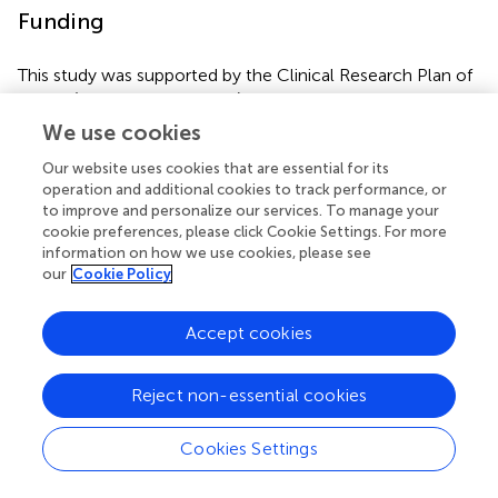
Funding
This study was supported by the Clinical Research Plan of
SHDC (SHDC2020CR4093), General Project of Clinical
Research in health industry of Shanghai Health
We use cookies
Committee (202040337), Shanghai Municipal Science and
Our website uses cookies that are essential for its
Technology Commission (19411963700), and the National
operation and additional cookies to track performance, or
Key R&D Program of China (2017YFC1308100).
to improve and personalize our services. To manage your
cookie preferences, please click Cookie Settings. For more
information on how we use cookies, please see
our
Cookie Policy
Publisher's Note
Accept cookies
All claims expressed in this article are solely those of the
authors and do not necessarily represent those of their
Reject non-essential cookies
affiliated organizations, or those of the publisher, the
editors and the reviewers. Any product that may be
evaluated in this article, or claim that may be made by its
Cookies Settings
manufacturer, is not guaranteed or endorsed by the
publisher.