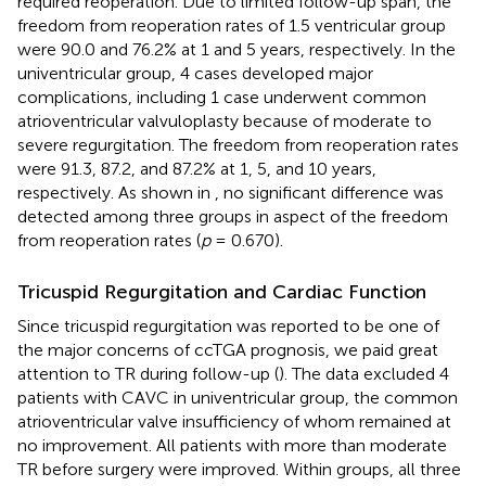
required reoperation. Due to limited follow-up span, the
freedom from reoperation rates of 1.5 ventricular group
were 90.0 and 76.2% at 1 and 5 years, respectively. In the
univentricular group, 4 cases developed major
complications, including 1 case underwent common
atrioventricular valvuloplasty because of moderate to
severe regurgitation. The freedom from reoperation rates
were 91.3, 87.2, and 87.2% at 1, 5, and 10 years,
respectively. As shown in
, no significant difference was
detected among three groups in aspect of the freedom
from reoperation rates (
p
= 0.670).
Tricuspid Regurgitation and Cardiac Function
Since tricuspid regurgitation was reported to be one of
the major concerns of ccTGA prognosis, we paid great
attention to TR during follow-up (
). The data excluded 4
patients with CAVC in univentricular group, the common
atrioventricular valve insufficiency of whom remained at
no improvement. All patients with more than moderate
TR before surgery were improved. Within groups, all three