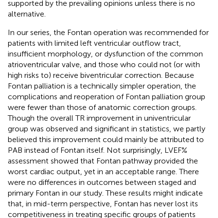
supported by the prevailing opinions unless there is no
alternative.
In our series, the Fontan operation was recommended for
patients with limited left ventricular outflow tract,
insufficient morphology, or dysfunction of the common
atrioventricular valve, and those who could not (or with
high risks to) receive biventricular correction. Because
Fontan palliation is a technically simpler operation, the
complications and reoperation of Fontan palliation group
were fewer than those of anatomic correction groups.
Though the overall TR improvement in univentricular
group was observed and significant in statistics, we partly
believed this improvement could mainly be attributed to
PAB instead of Fontan itself. Not surprisingly, LVEF%
assessment showed that Fontan pathway provided the
worst cardiac output, yet in an acceptable range. There
were no differences in outcomes between staged and
primary Fontan in our study. These results might indicate
that, in mid-term perspective, Fontan has never lost its
competitiveness in treating specific groups of patients