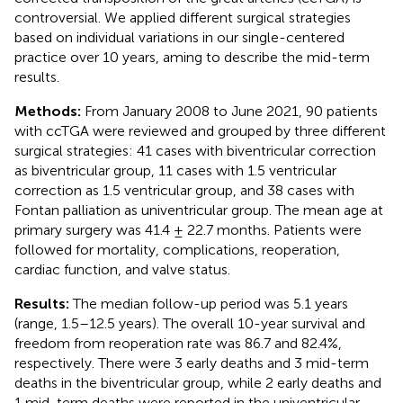
controversial. We applied different surgical strategies
based on individual variations in our single-centered
practice over 10 years, aming to describe the mid-term
results.
Methods:
From January 2008 to June 2021, 90 patients
with ccTGA were reviewed and grouped by three different
surgical strategies: 41 cases with biventricular correction
as biventricular group, 11 cases with 1.5 ventricular
correction as 1.5 ventricular group, and 38 cases with
Fontan palliation as univentricular group. The mean age at
primary surgery was 41.4 ± 22.7 months. Patients were
followed for mortality, complications, reoperation,
cardiac function, and valve status.
Results:
The median follow-up period was 5.1 years
(range, 1.5–12.5 years). The overall 10-year survival and
freedom from reoperation rate was 86.7 and 82.4%,
respectively. There were 3 early deaths and 3 mid-term
deaths in the biventricular group, while 2 early deaths and
1 mid-term deaths were reported in the univentricular