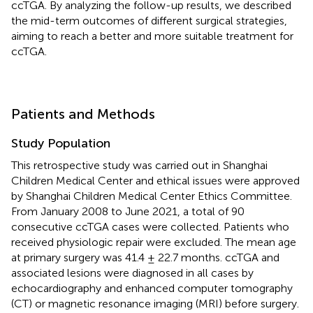
ccTGA. By analyzing the follow-up results, we described
the mid-term outcomes of different surgical strategies,
aiming to reach a better and more suitable treatment for
ccTGA.
Patients and Methods
Study Population
This retrospective study was carried out in Shanghai
Children Medical Center and ethical issues were approved
by Shanghai Children Medical Center Ethics Committee.
From January 2008 to June 2021, a total of 90
consecutive ccTGA cases were collected. Patients who
received physiologic repair were excluded. The mean age
at primary surgery was 41.4 ± 22.7 months. ccTGA and
associated lesions were diagnosed in all cases by
echocardiography and enhanced computer tomography
(CT) or magnetic resonance imaging (MRI) before surgery.