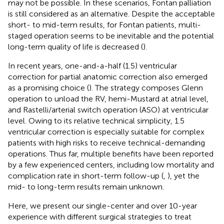
may not be possible. In these scenarios, Fontan palliation
is still considered as an alternative. Despite the acceptable
short- to mid-term results, for Fontan patients, multi-
staged operation seems to be inevitable and the potential
long-term quality of life is decreased (
).
In recent years, one-and-a-half (1.5) ventricular
correction for partial anatomic correction also emerged
as a promising choice (
). The strategy composes Glenn
operation to unload the RV, hemi-Mustard at atrial level,
and Rastelli/arterial switch operation (ASO) at ventricular
level. Owing to its relative technical simplicity, 1.5
ventricular correction is especially suitable for complex
patients with high risks to receive technical-demanding
operations. Thus far, multiple benefits have been reported
by a few experienced centers, including low mortality and
complication rate in short-term follow-up (
,
), yet the
mid- to long-term results remain unknown.
Here, we present our single-center and over 10-year
experience with different surgical strategies to treat