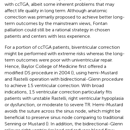
with ccTGA, albeit some inherent problems that may
affect life quality in long term. Although anatomic
correction was primarily proposed to achieve better long-
term outcomes by the mainstream views, Fontan
palliation could still be a rational strategy in chosen
patients and centers with less experience.
For a portion of ccTGA patients, biventricular correction
might be performed with extreme risks whereas the long-
term outcomes were poor with univentricular repair.
Hence, Baylor College of Medicine first offered a
modified DS procedure in 2004 (
), using hemi-Mustard
and Rastelli operation with bidirectional-Glenn procedure
to achieve 1.5 ventricular correction. With broad
indications, 1.5 ventricular correction particularly fits
patients with unstable Rastelli, right ventricular hypoplasia
or dysfunction, or moderate to severe TR. Hemi-Mustard
avoids the suture across the sinus node, which might be
beneficial to preserve sinus node comparing to traditional
Senning or Mustard (
). In addition, the bidirectional-Glenn