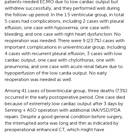
patients needed ECMO due to low cardiac output but
withdrew successfully, and they performed well during
the follow-up period. In the 1.5 ventricular group, in total
5 cases had complications, including 2 cases with pleural
effusion, one case with hypoxemia, one case with
bleeding, and one case with right heart dysfunction. No
reoperation was needed. There were 9 (23.7%) cases with
important complications in univentricular group, including
4 cases with recurrent pleural effusion, 3 cases with low
cardiac output, one case with chylothorax, one with
pneumonia, and one case with acute renal failure due to
hypoperfusion of the low cardia output. No early
reoperation was needed as well.
Among 41 cases of biventricular group, three deaths (7.3%)
occurred in the early postoperative period. One case died
because of extremely low cardiac output after 3 days by
Senning + ASO operation with additional IAA/VSD/PDA
repairs. Despite a good general condition before surgery,
the interrupted aorta was long and thin as indicated by
preoperational enhanced CT, which might have