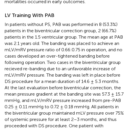
mortalities occurred in early outcomes.
LV Training With PAB
In patients without PS, PAB was performed in 8 (53.3%)
patients in the biventricular correction group, 2 (66.7%)
patients in the 1.5 ventricular group. The mean age at PAB
was 2.1 years old. The banding was placed to achieve an
mLV/mRV pressure ratio of 0.66:0.75 in operation, and no
cases developed an over-tightened banding before
following operation. Two cases in the biventricular group
recieved re-banding due to an unfavorable increase of
mLV/mRV pressure. The banding was left in place before
DS procedure for a mean duration of 14.6 ± 5.3 months.
At the last evaluation before biventricular correction, the
mean pressure gradient at the banding site was 57.3 ± 15.7
mmHg, and mLV/mRV pressure increased from pre-PAB
0.25 ± 0.11 mmHg to 0.72 ± 0.18 mmHg. All patients in
the biventricular group maintained mLV pressure over 75%
of systemic pressure for at least 2–3 months, and thus
proceeded with DS procedure. One patient with