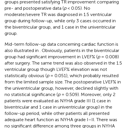
groups presented satisfying TR improvement comparing
pre- and postoperative data (
p
< 0.05). No
moderate/severe TR was diagnosed in 1.5 ventricular
group during follow-up, while only 3 cases occurred in
the biventricular group, and 1 case in the univentricular
group.
Mid-term follow-up data concerning cardiac function is
also illustrated in
. Obviously, patients in the biventricular
group had significant improvement in LVEF% (
p
= 0.008)
after surgery. The same trend was also observed in the 1.5
ventricular group though LVEF% elevation was not
statistically obvious (
p
= 0.051), which probably resulted
from the limited sample size. The postoperative LVEF% in
the univentricular group, however, declined slightly with
no statistical significance (
p
= 0.509). Moreover, only 2
patients were evaluated as NYHA grade III (1 case in
biventricular and 1 case in univentricular group) in the
follow-up period, while other patients all presented
adequate heart function as NYHA grade I–II. There was
no significant difference among three groups in NYHA