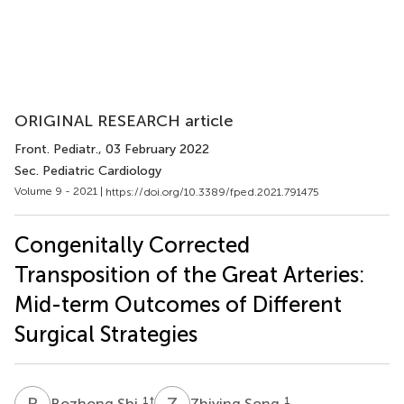
ORIGINAL RESEARCH article
Front. Pediatr.
, 03 February 2022
Sec. Pediatric Cardiology
Volume 9 - 2021 |
https://doi.org/10.3389/fped.2021.791475
Congenitally Corrected
Transposition of the Great Arteries:
Mid-term Outcomes of Different
Surgical Strategies
B
S
Z
S
1
†
1
Bozhong Shi
Zhiying Song