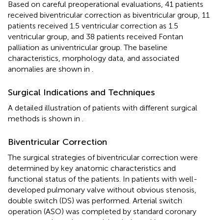
Based on careful preoperational evaluations, 41 patients
received biventricular correction as biventricular group, 11
patients received 1.5 ventricular correction as 1.5
ventricular group, and 38 patients received Fontan
palliation as univentricular group. The baseline
characteristics, morphology data, and associated
anomalies are shown in
.
Surgical Indications and Techniques
A detailed illustration of patients with different surgical
methods is shown in
.
Biventricular Correction
The surgical strategies of biventricular correction were
determined by key anatomic characteristics and
functional status of the patients. In patients with well-
developed pulmonary valve without obvious stenosis,
double switch (DS) was performed. Arterial switch
operation (ASO) was completed by standard coronary