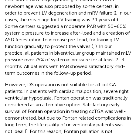
newborn age was also proposed by some centers, in
order to prevent LV degeneration and mRV failure (
). In our
cases, the mean age for LV training was 2.1 years old.
Some centers suggested a moderate PAB with 50–60%
systemic pressure to increase after-load and a creation of
ASD fenestration to increase pre-load, for training LV
function gradually to protect the valves (
,
). In our
practice, all patients in biventricular group maintained mLV
pressure over 75% of systemic pressure for at least 2–3
months. All patients with PAB showed satisfactory mid-
term outcomes in the follow-up period.
However, DS operation is not suitable for all ccTGA
patients. In patients with cardiac malposition, severe right
ventricular hypoplasia, Fontan operation was traditionally
considered as an alternative option. Satisfactory early
survival of Fontan operation in treating ccTGA was well-
demonstrated, but due to Fontan related complications in
long term, the life quality of univentricular patients was
not ideal (
). For this reason, Fontan palliation is not