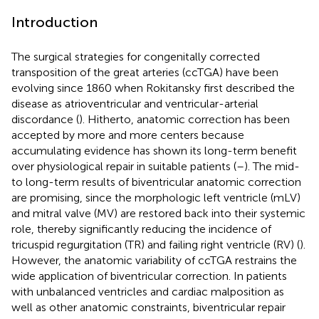
Introduction
The surgical strategies for congenitally corrected
transposition of the great arteries (ccTGA) have been
evolving since 1860 when Rokitansky first described the
disease as atrioventricular and ventricular-arterial
discordance (
). Hitherto, anatomic correction has been
accepted by more and more centers because
accumulating evidence has shown its long-term benefit
over physiological repair in suitable patients (
–
). The mid-
to long-term results of biventricular anatomic correction
are promising, since the morphologic left ventricle (mLV)
and mitral valve (MV) are restored back into their systemic
role, thereby significantly reducing the incidence of
tricuspid regurgitation (TR) and failing right ventricle (RV) (
).
However, the anatomic variability of ccTGA restrains the
wide application of biventricular correction. In patients
with unbalanced ventricles and cardiac malposition as
well as other anatomic constraints, biventricular repair