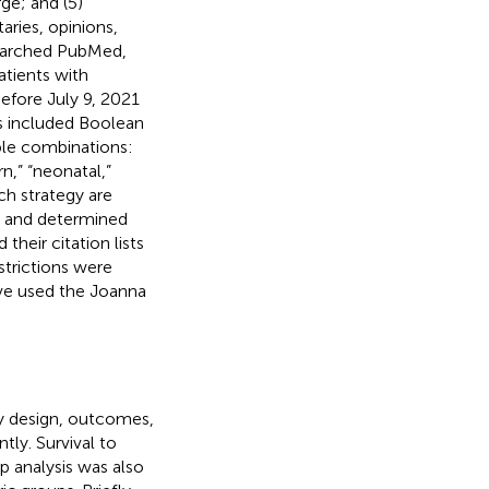
ge; and (5)
aries, opinions,
searched PubMed,
atients with
efore July 9, 2021
es included Boolean
ble combinations:
,” “neonatal,”
rch strategy are
ts and determined
 their citation lists
strictions were
ave used the Joanna
y design, outcomes,
tly. Survival to
 analysis was also