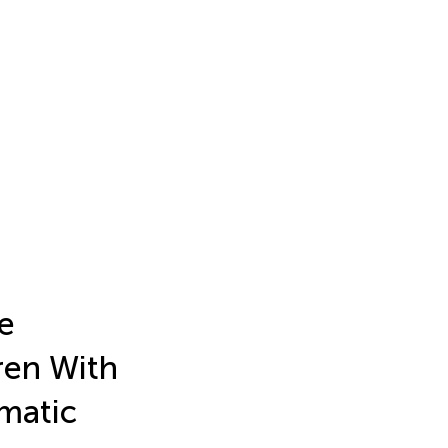
e
ren With
ematic