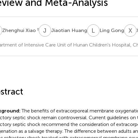
view and Meta-Analysis
X
J
H
L
G
X
L
†
Zhenghui Xiao
Jiaotian Huang
Ling Gong
rtment of Intensive Care Unit of Hunan Children's Hospital, C
stract
kground:
The benefits of extracorporeal membrane oxygenatio
actory septic shock remain controversial. Current guidelines 
actory septic shock recommend the consideration of extraco
enation as a salvage therapy. The difference between adults an
ic refractory shock treated with extracorporeal membrane oxy