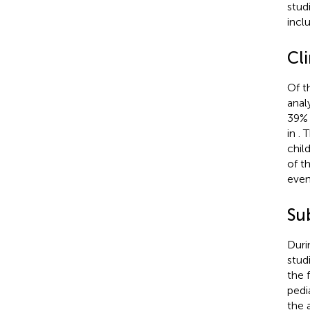
stud
inclu
Cl
Of t
anal
39% 
in
. 
chil
of t
even
Su
Duri
stud
the 
pedi
the 