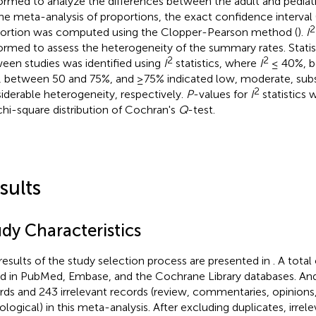
ormed to analyze the differences between the adult and pediatri
the meta-analysis of proportions, the exact confidence interval 
2
ortion was computed using the Clopper-Pearson method (
).
I
ormed to assess the heterogeneity of the summary rates. Statis
2
2
een studies was identified using
I
statistics, where
I
≤ 40%, b
 between 50 and 75%, and ≥75% indicated low, moderate, subst
2
iderable heterogeneity, respectively.
P
-values for
I
statistics 
chi-square distribution of Cochran's
Q
-test.
sults
dy Characteristics
results of the study selection process are presented in
. A tota
d in PubMed, Embase, and the Cochrane Library databases. An
rds and 243 irrelevant records (review, commentaries, opinions,
ological) in this meta-analysis. After excluding duplicates, irrel