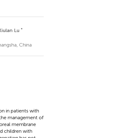
*
Xiulan Lu
hangsha, China
n in patients with
on the management of
rporeal membrane
d children with
genation has not