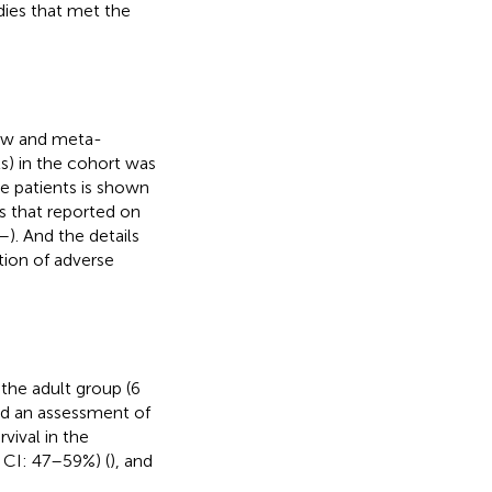
dies that met the
iew and meta-
ts) in the cohort was
he patients is shown
s that reported on
–
). And the details
tion of adverse
 the adult group (6
nd an assessment of
vival in the
% CI: 47–59%) (
), and