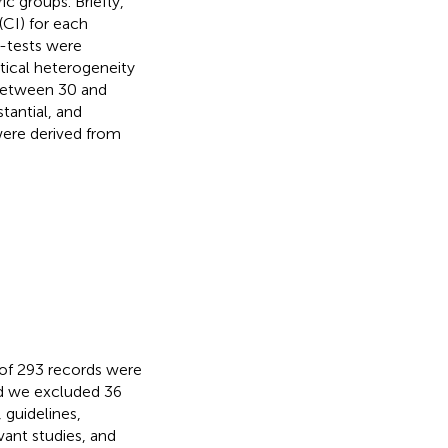
c groups. Briefly,
(CI) for each
-tests were
tical heterogeneity
etween 30 and
antial, and
were derived from
l of 293 records were
d we excluded 36
 guidelines,
evant studies, and