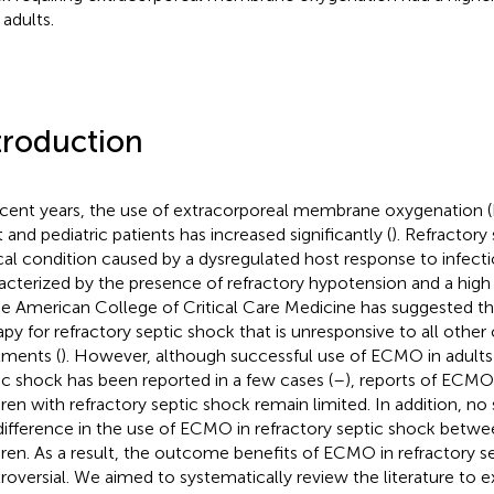
 adults.
troduction
ecent years, the use of extracorporeal membrane oxygenation 
t and pediatric patients has increased significantly (
). Refractory
ical condition caused by a dysregulated host response to infecti
acterized by the presence of refractory hypotension and a high
he American College of Critical Care Medicine has suggested th
apy for refractory septic shock that is unresponsive to all other
tments (
). However, although successful use of ECMO in adults 
ic shock has been reported in a few cases (
–
), reports of ECMO 
dren with refractory septic shock remain limited. In addition, no
difference in the use of ECMO in refractory septic shock betwe
dren. As a result, the outcome benefits of ECMO in refractory 
roversial. We aimed to systematically review the literature to e