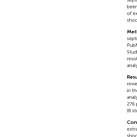
been
of e
shoc
Met
sept
PubM
Stud
reso
anal
Resu
revi
in t
anal
276 
(8 s
Con
extr
shoc