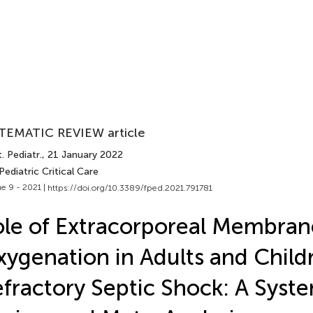
TEMATIC REVIEW article
. Pediatr.
, 21 January 2022
Pediatric Critical Care
e 9 - 2021 |
https://doi.org/10.3389/fped.2021.791781
le of Extracorporeal Membran
ygenation in Adults and Child
fractory Septic Shock: A Syst