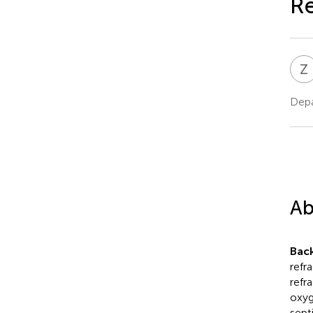
Re
Z
Depa
Ab
Bac
refr
refr
oxyg
sept