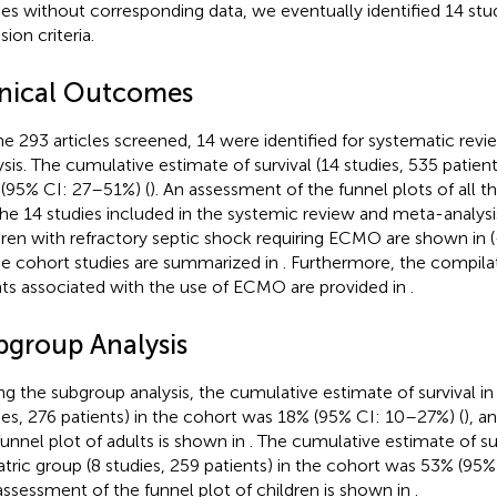
ies without corresponding data, we eventually identified 14 stu
sion criteria.
inical Outcomes
he 293 articles screened, 14 were identified for systematic rev
ysis. The cumulative estimate of survival (14 studies, 535 patien
(95% CI: 27–51%) (
). An assessment of the funnel plots of all t
The 14 studies included in the systemic review and meta-analysi
dren with refractory septic shock requiring ECMO are shown in
(
he cohort studies are summarized in
. Furthermore, the compila
ts associated with the use of ECMO are provided in
.
bgroup Analysis
ng the subgroup analysis, the cumulative estimate of survival in
ies, 276 patients) in the cohort was 18% (95% CI: 10–27%) (
), a
funnel plot of adults is shown in
. The cumulative estimate of sur
atric group (8 studies, 259 patients) in the cohort was 53% (95
assessment of the funnel plot of children is shown in
.