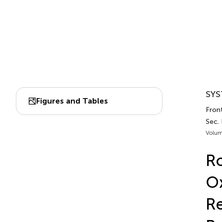
SYS
Figures and Tables
Front
Sec. 
Volum
Ro
Ox
Re