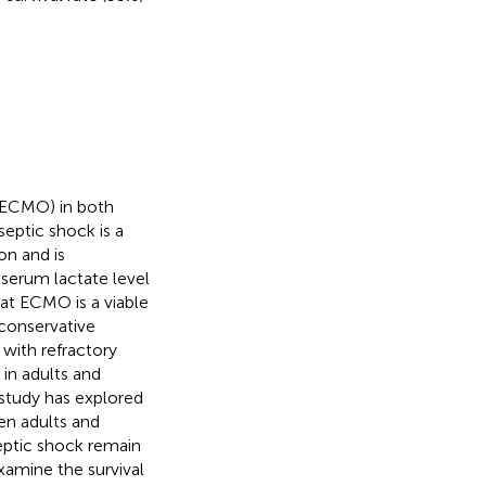
(ECMO) in both
 septic shock is a
on and is
 serum lactate level
at ECMO is a viable
 conservative
with refractory
in adults and
 study has explored
en adults and
septic shock remain
xamine the survival