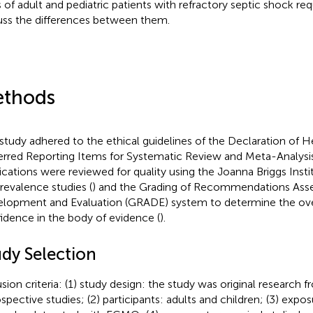
s of adult and pediatric patients with refractory septic shock r
uss the differences between them.
thods
 study adhered to the ethical guidelines of the Declaration of He
erred Reporting Items for Systematic Review and Meta-Analysi
ications were reviewed for quality using the Joanna Briggs Instit
prevalence studies (
) and the Grading of Recommendations As
lopment and Evaluation (GRADE) system to determine the over
idence in the body of evidence (
).
udy Selection
usion criteria: (1) study design: the study was original research 
ospective studies; (2) participants: adults and children; (3) expos