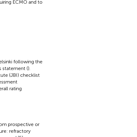
equiring ECMO and to
lsinki following the
s statement (
).
ute (JBI) checklist
sessment
all rating
from prospective or
ure: refractory