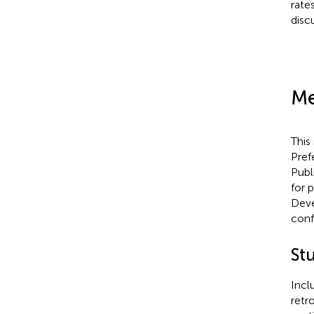
rate
disc
Me
This
Pref
Publ
for 
Deve
conf
St
Incl
retr