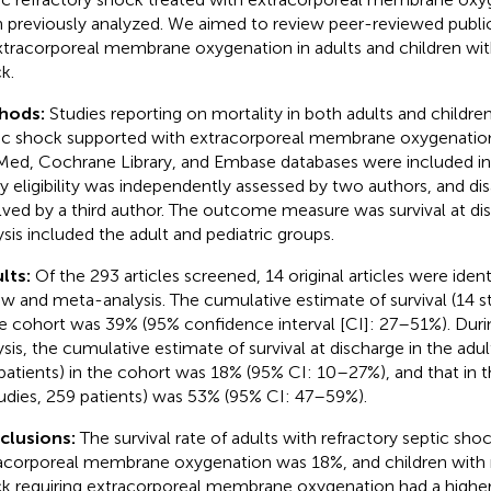
 previously analyzed. We aimed to review peer-reviewed public
xtracorporeal membrane oxygenation in adults and children with
k.
hods:
Studies reporting on mortality in both adults and children
ic shock supported with extracorporeal membrane oxygenation
ed, Cochrane Library, and Embase databases were included in 
y eligibility was independently assessed by two authors, and 
lved by a third author. The outcome measure was survival at d
ysis included the adult and pediatric groups.
lts:
Of the 293 articles screened, 14 original articles were iden
ew and meta-analysis. The cumulative estimate of survival (14 st
he cohort was 39% (95% confidence interval [CI]: 27–51%). Dur
ysis, the cumulative estimate of survival at discharge in the adul
patients) in the cohort was 18% (95% CI: 10–27%), and that in t
tudies, 259 patients) was 53% (95% CI: 47–59%).
clusions:
The survival rate of adults with refractory septic shoc
acorporeal membrane oxygenation was 18%, and children with r
k requiring extracorporeal membrane oxygenation had a higher 