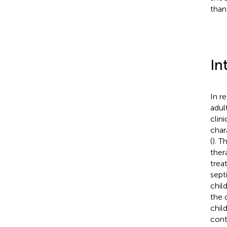
than
In
In r
adul
clin
char
(
). T
ther
trea
sept
chil
the 
chil
cont