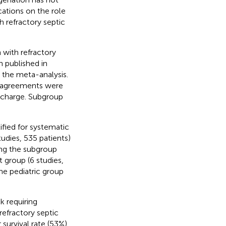
ations on the role
 refractory septic
 with refractory
 published in
the meta-analysis.
disagreements were
ischarge. Subgroup
tified for systematic
udies, 535 patients)
ing the subgroup
t group (6 studies,
he pediatric group
k requiring
efractory septic
survival rate (53%)