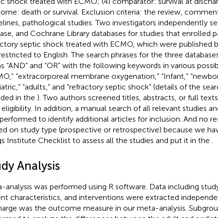
ic shock treated with ECMO; (4) comparator: survival at dischar
ome: death or survival. Exclusion criteria: the review, comment
elines, pathological studies. Two investigators independently 
se, and Cochrane Library databases for studies that enrolled p
actory septic shock treated with ECMO, which were published b
restricted to English. The search phrases for the three databas
s “AND” and “OR” with the following keywords in various possi
O,” “extracorporeal membrane oxygenation,” “Infant,” “newborn
atric,” “adults,” and “refractory septic shock” (details of the sea
uded in the
). Two authors screened titles, abstracts, or full tex
 eligibility. In addition, a manual search of all relevant studies and
performed to identify additional articles for inclusion. And no re
ed on study type (prospective or retrospective) because we h
gs Institute Checklist to assess all the studies and put it in the
.
udy Analysis
-analysis was performed using R software. Data including stud
ent characteristics, and interventions were extracted independen
harge was the outcome measure in our meta-analysis. Subgroup