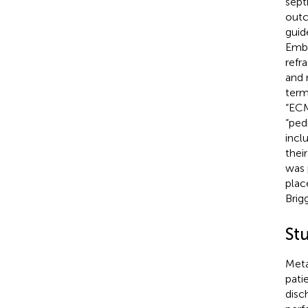
sept
outc
guid
Emba
refr
and 
term
“ECM
“pedi
incl
their
was 
plac
Brig
St
Meta
pati
disc