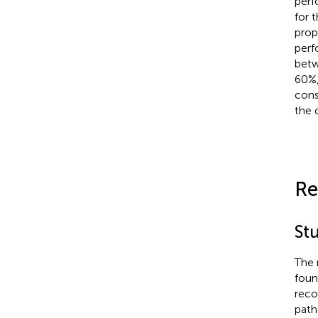
perf
for 
prop
perf
betw
60%,
cons
the 
Re
Stu
The 
foun
reco
path