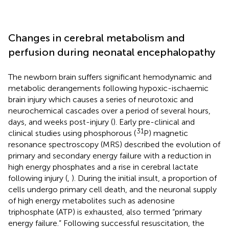
Changes in cerebral metabolism and
perfusion during neonatal encephalopathy
The newborn brain suffers significant hemodynamic and
metabolic derangements following hypoxic-ischaemic
brain injury which causes a series of neurotoxic and
neurochemical cascades over a period of several hours,
days, and weeks post-injury (
). Early pre-clinical and
31
clinical studies using phosphorous (
P) magnetic
resonance spectroscopy (MRS) described the evolution of
primary and secondary energy failure with a reduction in
high energy phosphates and a rise in cerebral lactate
following injury (
,
). During the initial insult, a proportion of
cells undergo primary cell death, and the neuronal supply
of high energy metabolites such as adenosine
triphosphate (ATP) is exhausted, also termed “primary
energy failure.” Following successful resuscitation, the