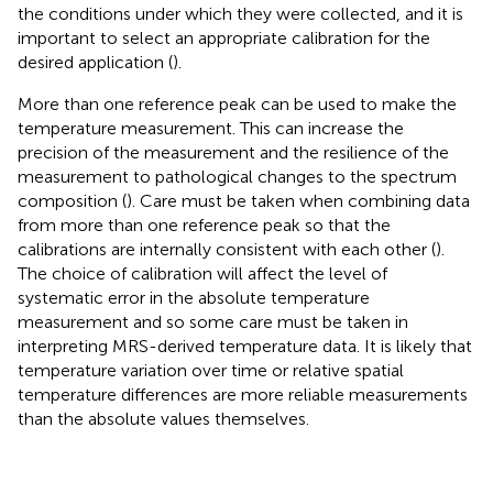
the conditions under which they were collected, and it is
important to select an appropriate calibration for the
desired application (
).
More than one reference peak can be used to make the
temperature measurement. This can increase the
precision of the measurement and the resilience of the
measurement to pathological changes to the spectrum
composition (
). Care must be taken when combining data
from more than one reference peak so that the
calibrations are internally consistent with each other (
).
The choice of calibration will affect the level of
systematic error in the absolute temperature
measurement and so some care must be taken in
interpreting MRS-derived temperature data. It is likely that
temperature variation over time or relative spatial
temperature differences are more reliable measurements
than the absolute values themselves.