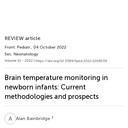
REVIEW article
Front. Pediatr.
, 04 October 2022
Sec. Neonatology
Volume 10 - 2022 |
https://doi.org/10.3389/fped.2022.1008539
Brain temperature monitoring in
newborn infants: Current
methodologies and prospects
A
B
3
Alan Bainbridge