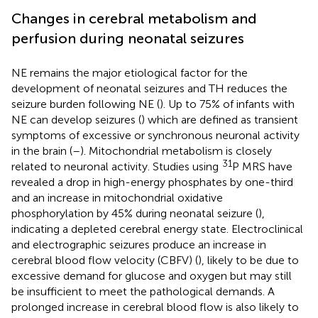
Changes in cerebral metabolism and
perfusion during neonatal seizures
NE remains the major etiological factor for the
development of neonatal seizures and TH reduces the
seizure burden following NE (
). Up to 75% of infants with
NE can develop seizures (
) which are defined as transient
symptoms of excessive or synchronous neuronal activity
in the brain (
–
). Mitochondrial metabolism is closely
31
related to neuronal activity. Studies using
P MRS have
revealed a drop in high-energy phosphates by one-third
and an increase in mitochondrial oxidative
phosphorylation by 45% during neonatal seizure (
),
indicating a depleted cerebral energy state. Electroclinical
and electrographic seizures produce an increase in
cerebral blood flow velocity (CBFV) (
), likely to be due to
excessive demand for glucose and oxygen but may still
be insufficient to meet the pathological demands. A
prolonged increase in cerebral blood flow is also likely to