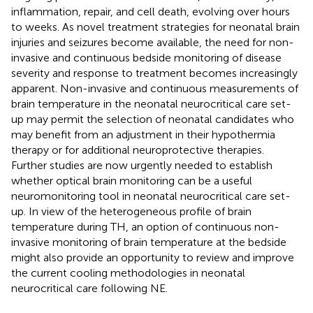
inflammation, repair, and cell death, evolving over hours
to weeks. As novel treatment strategies for neonatal brain
injuries and seizures become available, the need for non-
invasive and continuous bedside monitoring of disease
severity and response to treatment becomes increasingly
apparent. Non-invasive and continuous measurements of
brain temperature in the neonatal neurocritical care set-
up may permit the selection of neonatal candidates who
may benefit from an adjustment in their hypothermia
therapy or for additional neuroprotective therapies.
Further studies are now urgently needed to establish
whether optical brain monitoring can be a useful
neuromonitoring tool in neonatal neurocritical care set-
up. In view of the heterogeneous profile of brain
temperature during TH, an option of continuous non-
invasive monitoring of brain temperature at the bedside
might also provide an opportunity to review and improve
the current cooling methodologies in neonatal
neurocritical care following NE.