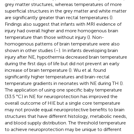
grey matter structures, whereas temperatures of more
superficial structures in the grey matter and white matter
are significantly greater than rectal temperatures (
).
Findings also suggest that infants with MRI evidence of
injury had overall higher and more homogenous brain
temperature than those without injury (
). Non-
homogenous patterns of brain temperature were also
shown in other studies (
–
). In infants developing brain
injury after NE, hypothermia decreased brain temperature
during the first days of life but did not prevent an early
increase of brain temperature (
). Wu et al. found
significantly higher temperatures and brain-rectal
temperature gradients in neonates with NE during TH (
).
The application of using one specific baby temperature
(33.5 °C) in NE for neuroprotection has improved the
overall outcome of HIE but a single core temperature
may not provide equal neuroprotective benefits to brain
structures that have different histology, metabolic needs,
and blood supply distribution. The threshold temperature
to achieve neuroprotection may be unique to different