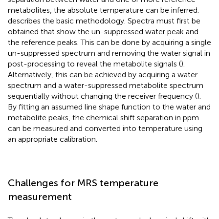
metabolites, the absolute temperature can be inferred.
describes the basic methodology. Spectra must first be
obtained that show the un-suppressed water peak and
the reference peaks. This can be done by acquiring a single
un-suppressed spectrum and removing the water signal in
post-processing to reveal the metabolite signals (
).
Alternatively, this can be achieved by acquiring a water
spectrum and a water-suppressed metabolite spectrum
sequentially without changing the receiver frequency (
).
By fitting an assumed line shape function to the water and
metabolite peaks, the chemical shift separation in ppm
can be measured and converted into temperature using
an appropriate calibration.
Challenges for MRS temperature
measurement