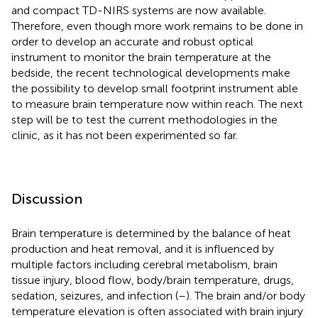
and compact TD-NIRS systems are now available.
Therefore, even though more work remains to be done in
order to develop an accurate and robust optical
instrument to monitor the brain temperature at the
bedside, the recent technological developments make
the possibility to develop small footprint instrument able
to measure brain temperature now within reach. The next
step will be to test the current methodologies in the
clinic, as it has not been experimented so far.
Discussion
Brain temperature is determined by the balance of heat
production and heat removal, and it is influenced by
multiple factors including cerebral metabolism, brain
tissue injury, blood flow, body/brain temperature, drugs,
sedation, seizures, and infection (
–
). The brain and/or body
temperature elevation is often associated with brain injury