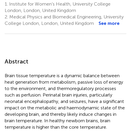
1.
Institute for Women’s Health, University College
London, London, United Kingdom
2.
Medical Physics and Biomedical Engineering, University
College London, London, United Kingdom
See more
Abstract
Brain tissue temperature is a dynamic balance between
heat generation from metabolism, passive loss of energy
to the environment, and thermoregulatory processes
such as perfusion. Perinatal brain injuries, particularly
neonatal encephalopathy, and seizures, have a significant
impact on the metabolic and haemodynamic state of the
developing brain, and thereby likely induce changes in
brain temperature. In healthy newborn brains, brain
temperature is higher than the core temperature.