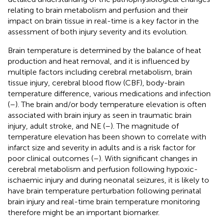
relating to brain metabolism and perfusion and their
impact on brain tissue in real-time is a key factor in the
assessment of both injury severity and its evolution.
Brain temperature is determined by the balance of heat
production and heat removal, and it is influenced by
multiple factors including cerebral metabolism, brain
tissue injury, cerebral blood flow (CBF), body-brain
temperature difference, various medications and infection
(
–
). The brain and/or body temperature elevation is often
associated with brain injury as seen in traumatic brain
injury, adult stroke, and NE (
–
). The magnitude of
temperature elevation has been shown to correlate with
infarct size and severity in adults and is a risk factor for
poor clinical outcomes (
–
). With significant changes in
cerebral metabolism and perfusion following hypoxic-
ischaemic injury and during neonatal seizures, it is likely to
have brain temperature perturbation following perinatal
brain injury and real-time brain temperature monitoring
therefore might be an important biomarker.