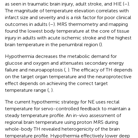
as seen in traumatic brain injury, adult stroke, and HIE (
–
).
The magnitude of temperature elevation correlates with
infarct size and severity and is a risk factor for poor clinical
outcomes in adults (
–
). MRS thermometry and mapping
found the lowest body temperature at the core of tissue
injury in adults with acute ischemic stroke and the highest
brain temperature in the penumbral region (
).
Hypothermia decreases the metabolic demand for
glucose and oxygen and attenuates secondary energy
failure and neuroapoptosis (
,
). The efficacy of TH depends
on the target organ temperature and the neuroprotective
effect depends on achieving the correct target
temperature range (
,
).
The current hypothermic strategy for NE uses rectal
temperature for servo-controlled feedback to maintain a
steady temperature profile. An in-vivo assessment of
regional brain temperature using proton MRS during
whole-body TH revealed heterogenicity of the brain
temperature profile. Hypothermia effectively lower deep