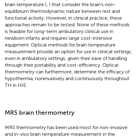
brain temperature (
,
) that consider the brain’s non-
equilibrium thermodynamic nature between rest and
functional activity. However, in clinical practice, these
approaches remain to be tested. None of these methods
is feasible for long-term ambulatory clinical use in
newborn infants and requires large cost-intensive
equipment. Optical methods for brain temperature
measurement provide an option for use in clinical settings,
even in ambulatory settings, given their ease of handling
through their portability and cost-efficiency. Optical
thermometry can furthermore, determine the efficacy of
hypothermia, noninvasively and continuously throughout
TH in HIE.
MRS brain thermometry
MRS thermometry has been used most for non-invasive
and in-vivo brain temperature measurement in the