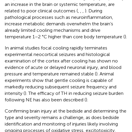
an increase in the brain or systemic temperature, are
related to poor clinical outcomes (
,
,
,
). During
pathological processes such as neuroinflammation,
increase metabolic demands overwhelm the brain’s
already limited cooling mechanisms and drive
temperature 1–2 °C higher than core body temperature (
).
In animal studies focal cooling rapidly terminates
experimental neocortical seizures and histological
examination of the cortex after cooling has shown no
evidence of acute or delayed neuronal injury, and blood
pressure and temperature remained stable (
). Animal
experiments show that gentle cooling is capable of
markedly reducing subsequent seizure frequency and
intensity (
). The efficacy of TH in reducing seizure burden
following NE has also been described (
).
Confirming brain injury at the bedside and determining the
type and severity remains a challenge, as does bedside
identification and monitoring of injuries likely involving
ongoing processes of oxidative stress, excitotoxicity,