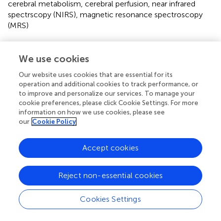
cerebral metabolism
,
cerebral perfusion
,
near infrared
spectrscopy (NIRS)
,
magnetic resonance spectroscopy
(MRS)
Citation
We use cookies
Verma V, Lange F, Bainbridge A, Harvey-Jones K,
Robertson NJ, Tachtsidis I and Mitra S (2022)
Brain
Our website uses cookies that are essential for its
temperature monitoring in newborn infants: Current
operation and additional cookies to track performance, or
methodologies and prospects
.
Front. Pediatr.
10:1008539.
to improve and personalize our services. To manage your
doi:
10.3389/fped.2022.1008539
cookie preferences, please click Cookie Settings. For more
information on how we use cookies, please see
Received
Accepted
our
Cookie Policy
31 July 2022
15 September 2022
Published
Volume
Accept cookies
04 October 2022
10 - 2022
Reject non-essential cookies
Edited by
Simone Pratesi, Careggi University Hospital, Italy
Cookies Settings
Reviewed by