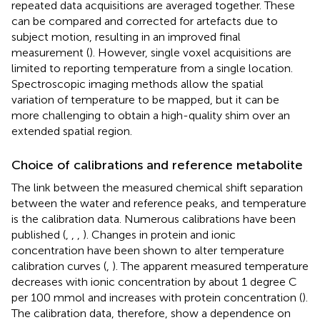
repeated data acquisitions are averaged together. These
can be compared and corrected for artefacts due to
subject motion, resulting in an improved final
measurement (
). However, single voxel acquisitions are
limited to reporting temperature from a single location.
Spectroscopic imaging methods allow the spatial
variation of temperature to be mapped, but it can be
more challenging to obtain a high-quality shim over an
extended spatial region.
Choice of calibrations and reference metabolite
The link between the measured chemical shift separation
between the water and reference peaks, and temperature
is the calibration data. Numerous calibrations have been
published (
,
,
,
). Changes in protein and ionic
concentration have been shown to alter temperature
calibration curves (
,
). The apparent measured temperature
decreases with ionic concentration by about 1 degree C
per 100 mmol and increases with protein concentration (
).
The calibration data, therefore, show a dependence on