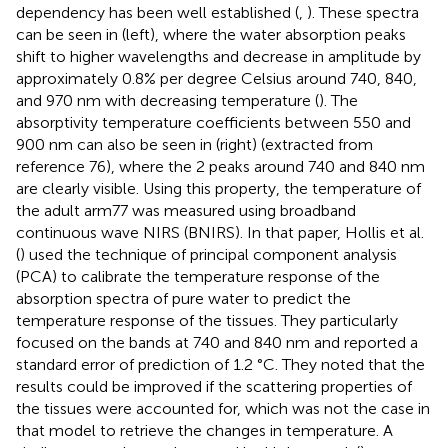
dependency has been well established (
,
). These spectra
can be seen in
(left), where the water absorption peaks
shift to higher wavelengths and decrease in amplitude by
approximately 0.8% per degree Celsius around 740, 840,
and 970 nm with decreasing temperature (
). The
absorptivity temperature coefficients between 550 and
900 nm can also be seen in
(right) (extracted from
reference 76), where the 2 peaks around 740 and 840 nm
are clearly visible. Using this property, the temperature of
the adult arm77 was measured using broadband
continuous wave NIRS (BNIRS). In that paper, Hollis et al.
(
) used the technique of principal component analysis
(PCA) to calibrate the temperature response of the
absorption spectra of pure water to predict the
temperature response of the tissues. They particularly
focused on the bands at 740 and 840 nm and reported a
standard error of prediction of 1.2 °C. They noted that the
results could be improved if the scattering properties of
the tissues were accounted for, which was not the case in
that model to retrieve the changes in temperature. A