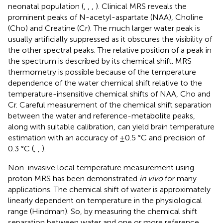
neonatal population (
,
,
,
). Clinical MRS reveals the
prominent peaks of N-acetyl-aspartate (NAA), Choline
(Cho) and Creatine (Cr). The much larger water peak is
usually artificially suppressed as it obscures the visibility of
the other spectral peaks. The relative position of a peak in
the spectrum is described by its chemical shift. MRS
thermometry is possible because of the temperature
dependence of the water chemical shift relative to the
temperature-insensitive chemical shifts of NAA, Cho and
Cr. Careful measurement of the chemical shift separation
between the water and reference-metabolite peaks,
along with suitable calibration, can yield brain temperature
estimation with an accuracy of ±0.5 °C and precision of
0.3 °C (
,
,
).
Non-invasive local temperature measurement using
proton MRS has been demonstrated
in vivo
for many
applications. The chemical shift of water is approximately
linearly dependent on temperature in the physiological
range (Hindman). So, by measuring the chemical shift
separation between water and one or more reference