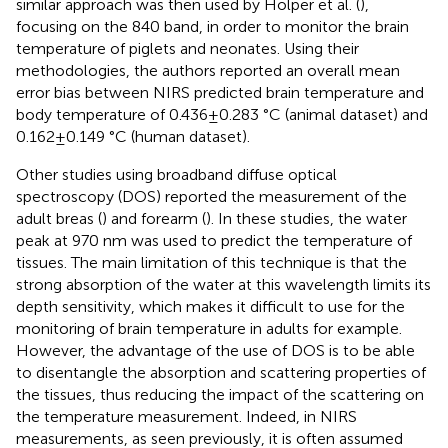
similar approach was then used by Holper et al. (
),
focusing on the 840 band, in order to monitor the brain
temperature of piglets and neonates. Using their
methodologies, the authors reported an overall mean
error bias between NIRS predicted brain temperature and
body temperature of 0.436 ± 0.283 °C (animal dataset) and
0.162 ± 0.149 °C (human dataset).
Other studies using broadband diffuse optical
spectroscopy (DOS) reported the measurement of the
adult breas (
) and forearm (
). In these studies, the water
peak at 970 nm was used to predict the temperature of
tissues. The main limitation of this technique is that the
strong absorption of the water at this wavelength limits its
depth sensitivity, which makes it difficult to use for the
monitoring of brain temperature in adults for example.
However, the advantage of the use of DOS is to be able
to disentangle the absorption and scattering properties of
the tissues, thus reducing the impact of the scattering on
the temperature measurement. Indeed, in NIRS
measurements, as seen previously, it is often assumed