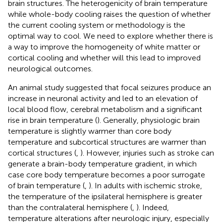
brain structures. The heterogenicity of brain temperature
while whole-body cooling raises the question of whether
the current cooling system or methodology is the
optimal way to cool. We need to explore whether there is
a way to improve the homogeneity of white matter or
cortical cooling and whether will this lead to improved
neurological outcomes.
An animal study suggested that focal seizures produce an
increase in neuronal activity and led to an elevation of
local blood flow, cerebral metabolism and a significant
rise in brain temperature (
). Generally, physiologic brain
temperature is slightly warmer than core body
temperature and subcortical structures are warmer than
cortical structures (
,
). However, injuries such as stroke can
generate a brain-body temperature gradient, in which
case core body temperature becomes a poor surrogate
of brain temperature (
,
). In adults with ischemic stroke,
the temperature of the ipsilateral hemisphere is greater
than the contralateral hemisphere (
,
). Indeed,
temperature alterations after neurologic injury, especially