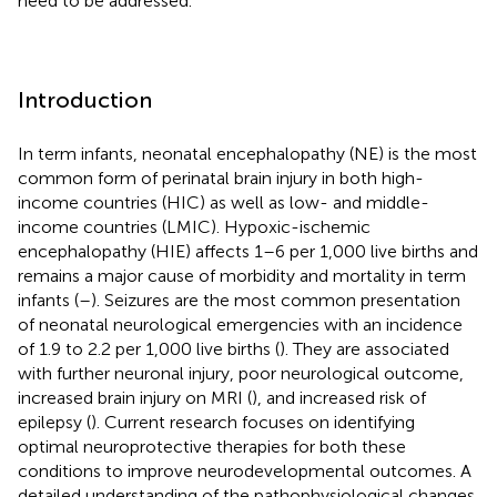
need to be addressed.
Introduction
In term infants, neonatal encephalopathy (NE) is the most
common form of perinatal brain injury in both high-
income countries (HIC) as well as low- and middle-
income countries (LMIC). Hypoxic-ischemic
encephalopathy (HIE) affects 1–6 per 1,000 live births and
remains a major cause of morbidity and mortality in term
infants (
–
). Seizures are the most common presentation
of neonatal neurological emergencies with an incidence
of 1.9 to 2.2 per 1,000 live births (
). They are associated
with further neuronal injury, poor neurological outcome,
increased brain injury on MRI (
), and increased risk of
epilepsy (
). Current research focuses on identifying
optimal neuroprotective therapies for both these
conditions to improve neurodevelopmental outcomes. A
detailed understanding of the pathophysiological changes