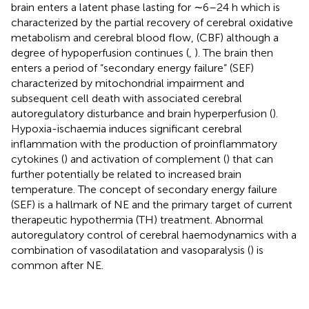
brain enters a latent phase lasting for ∼6–24 h which is
characterized by the partial recovery of cerebral oxidative
metabolism and cerebral blood flow, (CBF) although a
degree of hypoperfusion continues (
,
). The brain then
enters a period of “secondary energy failure” (SEF)
characterized by mitochondrial impairment and
subsequent cell death with associated cerebral
autoregulatory disturbance and brain hyperperfusion (
).
Hypoxia-ischaemia induces significant cerebral
inflammation with the production of proinflammatory
cytokines (
) and activation of complement (
) that can
further potentially be related to increased brain
temperature. The concept of secondary energy failure
(SEF) is a hallmark of NE and the primary target of current
therapeutic hypothermia (TH) treatment. Abnormal
autoregulatory control of cerebral haemodynamics with a
combination of vasodilatation and vasoparalysis (
) is
common after NE.