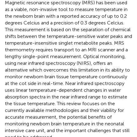
Magnetic resonance spectroscopy (MRS) has been used
as a viable, non-invasive tool to measure temperature in
the newborn brain with a reported accuracy of up to 0.2
degrees Celcius and a precision of 0.3 degrees Celcius.
This measurement is based on the separation of chemical
shifts between the temperature-sensitive water peaks and
temperature-insensitive singlet metabolite peaks. MRS
thermometry requires transport to an MRI scanner and a
lengthy single-point measurement. Optical monitoring,
using near infrared spectroscopy (NIRS), offers an
alternative which overcomes this limitation in its ability to
monitor newborn brain tissue temperature continuously
at the cot side in real-time. Near infrared spectroscopy
uses linear temperature-dependent changes in water
absorption spectra in the near infrared range to estimate
the tissue temperature. This review focuses on the
currently available methodologies and their viability for
accurate measurement, the potential benefits of
monitoring newborn brain temperature in the neonatal
intensive care unit, and the important challenges that still