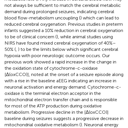
not always be sufficient to match the cerebral metabolic
demand during prolonged seizures, indicating cerebral
blood flow-metabolism uncoupling (
) which can lead to
reduced cerebral oxygenation. Previous studies in preterm
infants suggested a 10% reduction in cerebral oxygenation
to be of clinical concern (
), while animal studies using
NIRS have found mixed cerebral oxygenation of 40%–
50% (
,
) to be the limits below which significant cerebral
hypoxia with poor neurologic outcome occurs. Our
previous work showed a rapid increase in the change in
the oxidation state of cytochrome-c-oxidase
[Δ(oxCCO)], noted at the onset of a seizure episode along
with a rise in the baseline aEEG indicating an increase in
neuronal activation and energy demand. Cytochrome-c-
oxidase is the terminal electron acceptor in the
mitochondrial electron transfer chain and is responsible
for most of the ATP production during oxidative
metabolism. Progressive decline in the [Δ(oxCCO)]
baseline during seizures suggests a progressive decrease in
mitochondrial oxidative metabolism (
). Neuronal energy