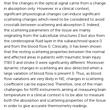
that the changes in the optical signal came from a change
in absorption only. However, in a clinical context,
significant physiological changes can induce significant
scattering changes which need to be considered to avoid
crosstalk between scattering and absorption (
). Indeed,
the scattering parameters of the tissue are mainly
originating from the subcellular structures (
) but also from
the cerebrospinal fluid layer in the subarachnoid space (
)
and from the blood flow (
). Clinically, it has been shown
that the resting scattering properties between the normal
and affected areas in patients with traumatic brain injury
(TBI) (
) and stroke (
) were significantly different. Moreover,
dynamic changes in scattering are also detected when a
large variation of blood flow is present (
). Thus, as blood
flow variations are very likely in NE, changes in scattering
coefficient can be expected. Therefore, one of the main
challenges for NIRS instruments aiming at measuring brain
temperature in a clinical context is to be able to measure
both the absorption and scattering properties of the tissue
in order to give accurate thermometry readings.