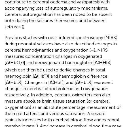
contribute to cerebral oedema and vasoparesis with
accompanying loss of autoregulatory mechanisms.
Cerebral autoregulation has been noted to be absent
both during the seizures themselves and between
seizures (
).
Previous studies with near-infrared spectroscopy (NIRS)
during neonatal seizures have also described changes in
cerebral hemodynamics and oxygenation (
–
). NIRS
measures concentration changes in oxygenated
[Δ(HbO
)] and deoxygenated haemoglobin [Δ(HHb)]
2
which can then be used to derive changes in total
haemoglobin [Δ(HbT)] and haemoglobin difference
[Δ(HbD)]. Changes in [Δ(HbT)] and [Δ(HbD)] represent
changes in cerebral blood volume and oxygenation
respectively. In addition, cerebral oximeters can also
measure absolute brain tissue saturation (or cerebral
oxygenation) as an absolute percentage measurement of
the mixed arterial and venous saturation. A seizure
typically increases both cerebral blood flow and cerebral
metabolic rate (
). Any increase in cerebral blood flow may