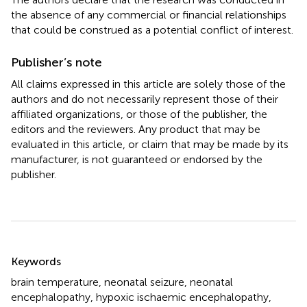
the absence of any commercial or financial relationships
that could be construed as a potential conflict of interest.
Publisher’s note
All claims expressed in this article are solely those of the
authors and do not necessarily represent those of their
affiliated organizations, or those of the publisher, the
editors and the reviewers. Any product that may be
evaluated in this article, or claim that may be made by its
manufacturer, is not guaranteed or endorsed by the
publisher.
Summary
Keywords
brain temperature
,
neonatal seizure
,
neonatal
encephalopathy
,
hypoxic ischaemic encephalopathy
,