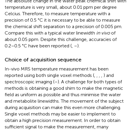
The absolute change in the water peak chemical shift with
temperature is very small, about 0.01 ppm per degree
Celcius. Therefore, to measure temperature with a
precision of 0.5 °C it is necessary to be able to measure
the chemical shift separation to a precision of 0.005 pm.
Compare this with a typical water linewidth
in vivo
of
about 0.05 ppm. Despite this challenge, accuracies of
0.2–0.5 °C have been reported (
,
–
).
Choice of acquisition sequence
In-vivo MRS temperature measurement has been
reported using both single voxel methods (
,
,
,
,
) and
spectroscopic imaging (
–
). A challenge for both types of
methods is obtaining a good shim to make the magnetic
field as uniform as possible and thus minimise the water
and metabolite linewidths. The movement of the subject
during acquisition can make this even more challenging.
Single voxel methods may be easier to implement to
obtain a high precision measurement. In order to obtain
sufficient signal to make the measurement, many