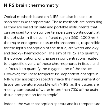
NIRS brain thermometry
Optical methods based on NIRS can also be used to
monitor tissue temperature. These methods are promising
as they are based on safe and portable instruments that
can be used to monitor the temperature continuously at
the cot side. In the near-infrared region (650–1000 nm),
the major endogenous tissue chromophores, responsible
for the light’s absorption of the tissue, are water and oxy-
and deoxy- haemoglobin. The aim of NIRS is to quantify
the concentrations, or change in concentrations related
to a specific event, of these chromophores in tissue and
its focus is to quantify the oxygenation of the tissues.
However, the linear temperature-dependent changes in
NIR water absorption spectra make the measurement of
tissue temperature possible with NIRS, as the tissues are
mostly composed of water (more than 70% of the brain
tissue composition for example).
Indeed, the water absorption spectra and its temperature