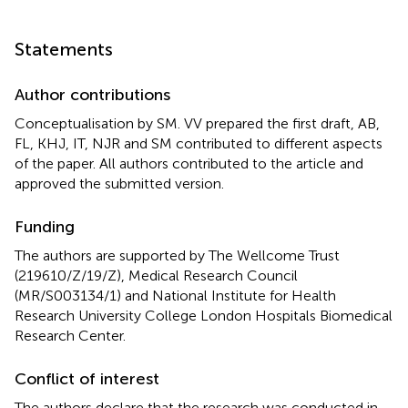
Statements
Author contributions
Conceptualisation by SM. VV prepared the first draft, AB,
FL, KHJ, IT, NJR and SM contributed to different aspects
of the paper. All authors contributed to the article and
approved the submitted version.
Funding
The authors are supported by The Wellcome Trust
(219610/Z/19/Z), Medical Research Council
(MR/S003134/1) and National Institute for Health
Research University College London Hospitals Biomedical
Research Center.
Conflict of interest
The authors declare that the research was conducted in