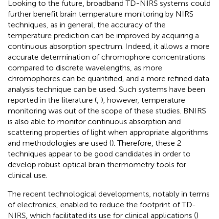
Looking to the future, broadband TD-NIRS systems could
further benefit brain temperature monitoring by NIRS
techniques, as in general, the accuracy of the
temperature prediction can be improved by acquiring a
continuous absorption spectrum. Indeed, it allows a more
accurate determination of chromophore concentrations
compared to discrete wavelengths, as more
chromophores can be quantified, and a more refined data
analysis technique can be used. Such systems have been
reported in the literature (
,
), however, temperature
monitoring was out of the scope of these studies. BNIRS
is also able to monitor continuous absorption and
scattering properties of light when appropriate algorithms
and methodologies are used (
). Therefore, these 2
techniques appear to be good candidates in order to
develop robust optical brain thermometry tools for
clinical use.
The recent technological developments, notably in terms
of electronics, enabled to reduce the footprint of TD-
NIRS, which facilitated its use for clinical applications (
)