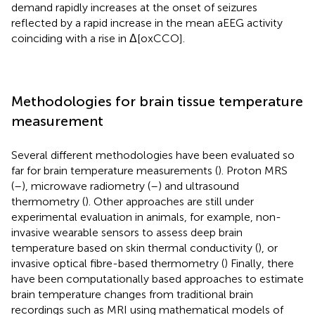
demand rapidly increases at the onset of seizures
reflected by a rapid increase in the mean aEEG activity
coinciding with a rise in Δ[oxCCO].
Methodologies for brain tissue temperature
measurement
Several different methodologies have been evaluated so
far for brain temperature measurements (
). Proton MRS
(
–
), microwave radiometry (
–
) and ultrasound
thermometry (
). Other approaches are still under
experimental evaluation in animals, for example, non-
invasive wearable sensors to assess deep brain
temperature based on skin thermal conductivity (
), or
invasive optical fibre-based thermometry (
) Finally, there
have been computationally based approaches to estimate
brain temperature changes from traditional brain
recordings such as MRI using mathematical models of