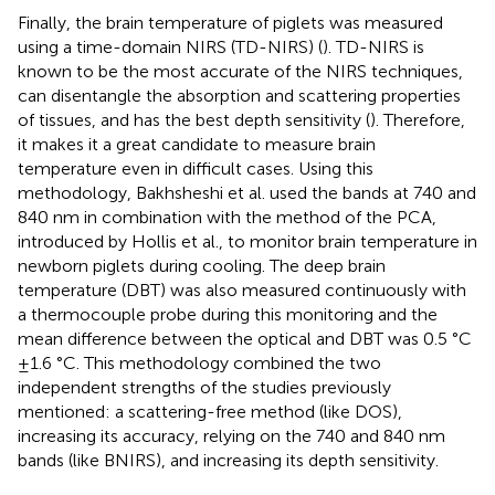
Finally, the brain temperature of piglets was measured
using a time-domain NIRS (TD-NIRS) (
). TD-NIRS is
known to be the most accurate of the NIRS techniques,
can disentangle the absorption and scattering properties
of tissues, and has the best depth sensitivity (
). Therefore,
it makes it a great candidate to measure brain
temperature even in difficult cases. Using this
methodology, Bakhsheshi et al. used the bands at 740 and
840 nm in combination with the method of the PCA,
introduced by Hollis et al., to monitor brain temperature in
newborn piglets during cooling. The deep brain
temperature (DBT) was also measured continuously with
a thermocouple probe during this monitoring and the
mean difference between the optical and DBT was 0.5 °C
± 1.6 °C. This methodology combined the two
independent strengths of the studies previously
mentioned: a scattering-free method (like DOS),
increasing its accuracy, relying on the 740 and 840 nm
bands (like BNIRS), and increasing its depth sensitivity.