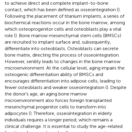
to achieve direct and complete implant-to-bone
contact, which has been defined as osseointegration (
).
Following the placement of titanium implants, a series of
biochemical reactions occur in the bone marrow, among
which osteoprogenitor cells and osteoblasts play a vital
role (
). Bone marrow mesenchymal stem cells (BMSCs)
are recruited to implant surface and, subsequently,
differentiate into osteoblasts. Osteoblasts can secrete
bone matrix, directing the process of osseointegration.
However, senility leads to changes in the bone marrow
microenvironment. At the cellular level, aging impairs the
osteogenic differentiation ability of BMSCs and
encourages differentiation into adipose cells, leading to
fewer osteoblasts and weaker osseointegration (
). Despite
the donor's age, an aging bone marrow
microenvironment also forces foreign transplanted
mesenchymal progenitor cells to transform into
adipocytes (
). Therefore, osseointegration in elderly
individuals requires a longer period, which remains a
clinical challenge. It is essential to study the age-related