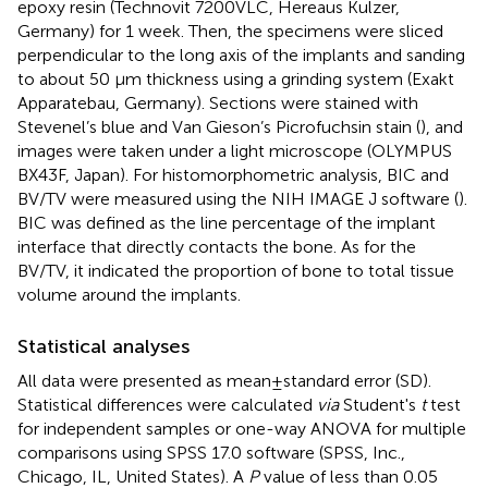
epoxy resin (Technovit 7200VLC, Hereaus Kulzer,
Germany) for 1 week. Then, the specimens were sliced
perpendicular to the long axis of the implants and sanding
to about 50 µm thickness using a grinding system (Exakt
Apparatebau, Germany). Sections were stained with
Stevenel’s blue and Van Gieson’s Picrofuchsin stain (
), and
images were taken under a light microscope (OLYMPUS
BX43F, Japan). For histomorphometric analysis, BIC and
BV/TV were measured using the NIH IMAGE J software (
).
BIC was defined as the line percentage of the implant
interface that directly contacts the bone. As for the
BV/TV, it indicated the proportion of bone to total tissue
volume around the implants.
Statistical analyses
All data were presented as mean ± standard error (SD).
Statistical differences were calculated
via
Student's
t
test
for independent samples or one-way ANOVA for multiple
comparisons using SPSS 17.0 software (SPSS, Inc.,
Chicago, IL, United States). A
P
value of less than 0.05