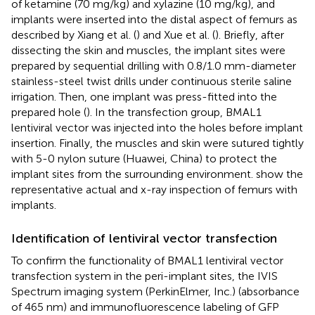
of ketamine (70 mg/kg) and xylazine (10 mg/kg), and
implants were inserted into the distal aspect of femurs as
described by Xiang et al. (
) and Xue et al. (
). Briefly, after
dissecting the skin and muscles, the implant sites were
prepared by sequential drilling with 0.8/1.0 mm-diameter
stainless-steel twist drills under continuous sterile saline
irrigation. Then, one implant was press-fitted into the
prepared hole (
). In the transfection group, BMAL1
lentiviral vector was injected into the holes before implant
insertion. Finally, the muscles and skin were sutured tightly
with 5-0 nylon suture (Huawei, China) to protect the
implant sites from the surrounding environment.
show the
representative actual and x-ray inspection of femurs with
implants.
Identification of lentiviral vector transfection
To confirm the functionality of BMAL1 lentiviral vector
transfection system in the peri-implant sites, the IVIS
Spectrum imaging system (PerkinElmer, Inc.) (absorbance
of 465 nm) and immunofluorescence labeling of GFP