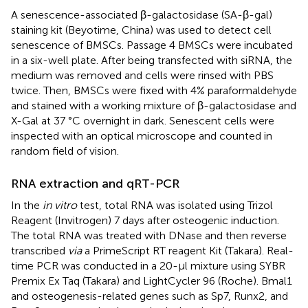
A senescence-associated β-galactosidase (SA-β-gal)
staining kit (Beyotime, China) was used to detect cell
senescence of BMSCs. Passage 4 BMSCs were incubated
in a six-well plate. After being transfected with siRNA, the
medium was removed and cells were rinsed with PBS
twice. Then, BMSCs were fixed with 4% paraformaldehyde
and stained with a working mixture of β-galactosidase and
X-Gal at 37 °C overnight in dark. Senescent cells were
inspected with an optical microscope and counted in
random field of vision.
RNA extraction and qRT-PCR
In the
in vitro
test, total RNA was isolated using Trizol
Reagent (Invitrogen) 7 days after osteogenic induction.
The total RNA was treated with DNase and then reverse
transcribed
via
a PrimeScript RT reagent Kit (Takara). Real-
time PCR was conducted in a 20-µl mixture using SYBR
Premix Ex Taq (Takara) and LightCycler 96 (Roche). Bmal1
and osteogenesis-related genes such as Sp7, Runx2, and