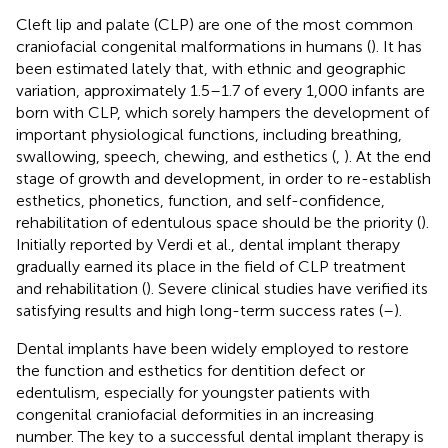
Cleft lip and palate (CLP) are one of the most common
craniofacial congenital malformations in humans (
). It has
been estimated lately that, with ethnic and geographic
variation, approximately 1.5–1.7 of every 1,000 infants are
born with CLP, which sorely hampers the development of
important physiological functions, including breathing,
swallowing, speech, chewing, and esthetics (
,
). At the end
stage of growth and development, in order to re-establish
esthetics, phonetics, function, and self-confidence,
rehabilitation of edentulous space should be the priority (
).
Initially reported by Verdi et al., dental implant therapy
gradually earned its place in the field of CLP treatment
and rehabilitation (
). Severe clinical studies have verified its
satisfying results and high long-term success rates (
–
).
Dental implants have been widely employed to restore
the function and esthetics for dentition defect or
edentulism, especially for youngster patients with
congenital craniofacial deformities in an increasing
number. The key to a successful dental implant therapy is