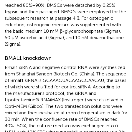
reached 80%–90%, BMSCs were detached by 0.25%
trypsin and then passaged. BMSCs were employed for the
subsequent research at passage 4 (
). For osteogenic
induction, osteogenic medium was supplemented with
the basic medium 10 mM β-glycerophosphate (Sigma),
50 μM ascorbic acid (Sigma), and 10 nM dexamethasone
(Sigma).
BMAL1 knockdown
Bmal1 siRNA and negative control RNA were synthesized
from Shanghai Sangon Biotech Co. (China). The sequence
of Bmal1 siRNA is GCAAACUACAAGCCAACAU, the bases
of which were shuffled for control siRNA. According to
the manufacturer's protocol, the siRNA and
Lipofectamine® RNAiMAX (Invitrogen) were dissolved in
Opti-MEM (Gibco). The two transfection solutions were
mixed and then incubated at room temperature in dark for
30 min. When the confluence rate of BMSCs reached
40%–50%, the culture medium was exchanged into α-