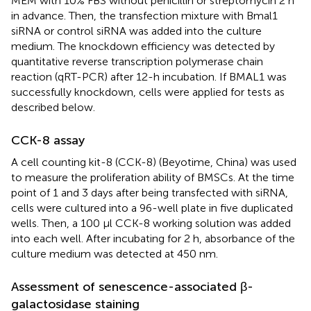
MEM with 10% FBS without penicillin or streptomycin 2 h
in advance. Then, the transfection mixture with Bmal1
siRNA or control siRNA was added into the culture
medium. The knockdown efficiency was detected by
quantitative reverse transcription polymerase chain
reaction (qRT-PCR) after 12-h incubation. If BMAL1 was
successfully knockdown, cells were applied for tests as
described below.
CCK-8 assay
A cell counting kit-8 (CCK-8) (Beyotime, China) was used
to measure the proliferation ability of BMSCs. At the time
point of 1 and 3 days after being transfected with siRNA,
cells were cultured into a 96-well plate in five duplicated
wells. Then, a 100 µl CCK-8 working solution was added
into each well. After incubating for 2 h, absorbance of the
culture medium was detected at 450 nm.
Assessment of senescence-associated β-
galactosidase staining