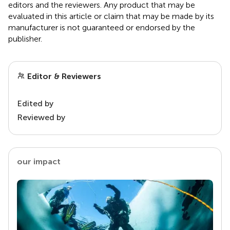
editors and the reviewers. Any product that may be
evaluated in this article or claim that may be made by its
manufacturer is not guaranteed or endorsed by the
publisher.
Editor & Reviewers
Edited by
Reviewed by
our impact