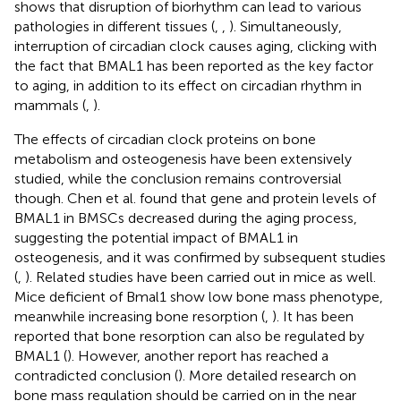
shows that disruption of biorhythm can lead to various
pathologies in different tissues (
,
,
). Simultaneously,
interruption of circadian clock causes aging, clicking with
the fact that BMAL1 has been reported as the key factor
to aging, in addition to its effect on circadian rhythm in
mammals (
,
).
The effects of circadian clock proteins on bone
metabolism and osteogenesis have been extensively
studied, while the conclusion remains controversial
though. Chen et al. found that gene and protein levels of
BMAL1 in BMSCs decreased during the aging process,
suggesting the potential impact of BMAL1 in
osteogenesis, and it was confirmed by subsequent studies
(
,
). Related studies have been carried out in mice as well.
Mice deficient of Bmal1 show low bone mass phenotype,
meanwhile increasing bone resorption (
,
). It has been
reported that bone resorption can also be regulated by
BMAL1 (
). However, another report has reached a
contradicted conclusion (
). More detailed research on
bone mass regulation should be carried on in the near