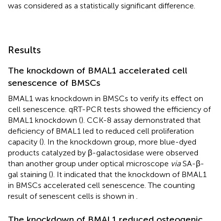
was considered as a statistically significant difference.
Results
The knockdown of BMAL1 accelerated cell
senescence of BMSCs
BMAL1 was knockdown in BMSCs to verify its effect on
cell senescence. qRT-PCR tests showed the efficiency of
BMAL1 knockdown (
). CCK-8 assay demonstrated that
deficiency of BMAL1 led to reduced cell proliferation
capacity (
). In the knockdown group, more blue-dyed
products catalyzed by β-galactosidase were observed
than another group under optical microscope
via
SA-β-
gal staining (
). It indicated that the knockdown of BMAL1
in BMSCs accelerated cell senescence. The counting
result of senescent cells is shown in
.
The knockdown of BMAL1 reduced osteogenic