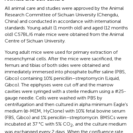
All animal care and studies were approved by the Animal
Research Committee of Sichuan University (Chengdu,
China) and conducted in accordance with international
standards. Young adult (1 month old) and aged (12 months
old) C57BL/6 male mice were obtained from the Animal
Centre of Sichuan University.
Young adult mice were used for primary extraction of
mesenchymal cells. After the mice were sacrificed, the
femurs and tibias of both sides were obtained and
immediately immersed into phosphate buffer saline (PBS,
Gibco) containing 10% penicillin–streptomycin (Liquid,
Gibco). The epiphyses were cut off and the marrow
cavities were syringed with a sterile medium using a #25-
gauge needle. Cells were washed with PBS by
centrifugation and then cultured in alpha minimum Eagle's
medium (α-MEM, HyClone) with 10% fetal bovine serum
(FBS, Gibco) and 1% penicillin–streptomycin. BMSCs were
incubated at 37 °C with 5% CO
, and the culture medium
2
was exchanged every 2 days. When the confluence rate