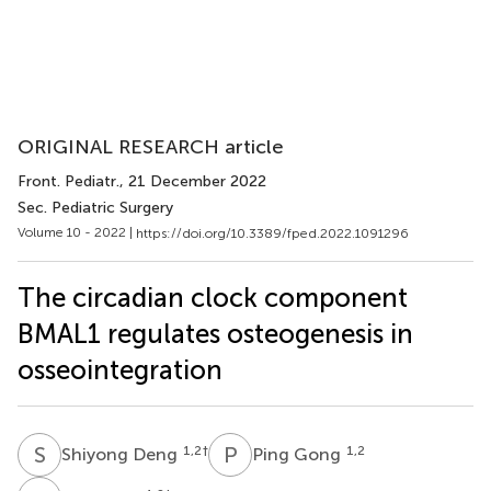
ORIGINAL RESEARCH article
Front. Pediatr.
, 21 December 2022
Sec. Pediatric Surgery
Volume 10 - 2022 |
https://doi.org/10.3389/fped.2022.1091296
The circadian clock component
BMAL1 regulates osteogenesis in
osseointegration
S
D
P
G
1,2
†
1,2
Shiyong Deng
Ping Gong