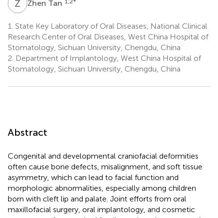
Z
T
1,2
*
Zhen Tan
1.
State Key Laboratory of Oral Diseases, National Clinical
Research Center of Oral Diseases, West China Hospital of
Stomatology, Sichuan University, Chengdu, China
2.
Department of Implantology, West China Hospital of
Stomatology, Sichuan University, Chengdu, China
Abstract
Congenital and developmental craniofacial deformities
often cause bone defects, misalignment, and soft tissue
asymmetry, which can lead to facial function and
morphologic abnormalities, especially among children
born with cleft lip and palate. Joint efforts from oral
maxillofacial surgery, oral implantology, and cosmetic