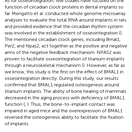
As for osseointegration, few studies have focused on the
function of circadian clock proteins in dental implants so
far. Mengatto et al. conducted whole genome microarray
analyses to evaluate the total RNA around implants in rats
and provided evidence that the circadian rhythm system
was involved in the establishment of osseointegration (
).
The mentioned circadian clock genes, including Bmal1,
Per2, and Npas2, act together as the positive and negative
arms of the negative feedback mechanism. NPAS2 was
proven to facilitate osseointegration of titanium implants
through a neuroskeletal mechanism (
). However, as far as
we know, this study is the first on the effect of BMAL1 in
osseointegration directly. During this study, our results
confirmed that BMAL1 regulated osteogenesis around
titanium implants. The ability of bone healing of mammals
decreased in the aging process with deficiency of BMAL1
function (
,
). Thus, the bone-to-implant contact was
impaired in aged mice and the overexpression of BMAL1
reversed the osteogenesis ability to facilitate the fixation
of implants.