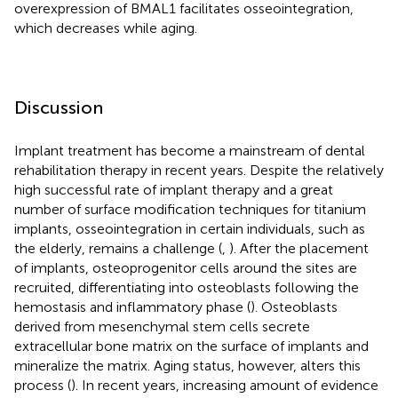
overexpression of BMAL1 facilitates osseointegration,
which decreases while aging.
Discussion
Implant treatment has become a mainstream of dental
rehabilitation therapy in recent years. Despite the relatively
high successful rate of implant therapy and a great
number of surface modification techniques for titanium
implants, osseointegration in certain individuals, such as
the elderly, remains a challenge (
,
). After the placement
of implants, osteoprogenitor cells around the sites are
recruited, differentiating into osteoblasts following the
hemostasis and inflammatory phase (
). Osteoblasts
derived from mesenchymal stem cells secrete
extracellular bone matrix on the surface of implants and
mineralize the matrix. Aging status, however, alters this
process (
). In recent years, increasing amount of evidence