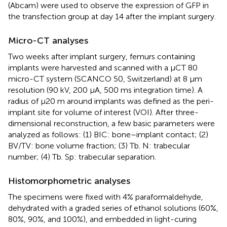
(Abcam) were used to observe the expression of GFP in
the transfection group at day 14 after the implant surgery.
Micro-CT analyses
Two weeks after implant surgery, femurs containing
implants were harvested and scanned with a µCT 80
micro-CT system (SCANCO 50, Switzerland) at 8 µm
resolution (90 kV, 200 µA, 500 ms integration time). A
radius of µ20 m around implants was defined as the peri-
implant site for volume of interest (VOI). After three-
dimensional reconstruction, a few basic parameters were
analyzed as follows: (1) BIC: bone–implant contact; (2)
BV/TV: bone volume fraction; (3) Tb. N: trabecular
number; (4) Tb. Sp: trabecular separation.
Histomorphometric analyses
The specimens were fixed with 4% paraformaldehyde,
dehydrated with a graded series of ethanol solutions (60%,
80%, 90%, and 100%), and embedded in light-curing