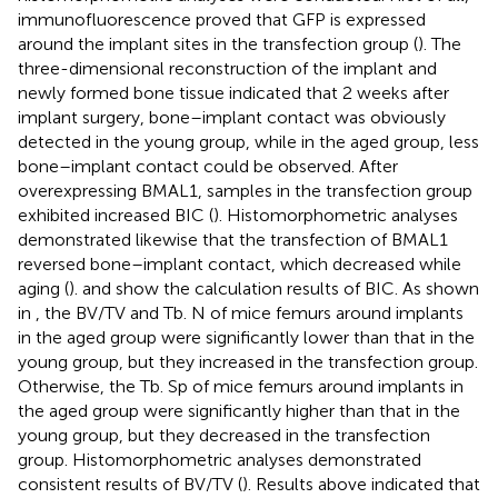
immunofluorescence proved that GFP is expressed
around the implant sites in the transfection group (
). The
three-dimensional reconstruction of the implant and
newly formed bone tissue indicated that 2 weeks after
implant surgery, bone–implant contact was obviously
detected in the young group, while in the aged group, less
bone–implant contact could be observed. After
overexpressing BMAL1, samples in the transfection group
exhibited increased BIC (
). Histomorphometric analyses
demonstrated likewise that the transfection of BMAL1
reversed bone–implant contact, which decreased while
aging (
).
and
show the calculation results of BIC. As shown
in
, the BV/TV and Tb. N of mice femurs around implants
in the aged group were significantly lower than that in the
young group, but they increased in the transfection group.
Otherwise, the Tb. Sp of mice femurs around implants in
the aged group were significantly higher than that in the
young group, but they decreased in the transfection
group. Histomorphometric analyses demonstrated
consistent results of BV/TV (
). Results above indicated that