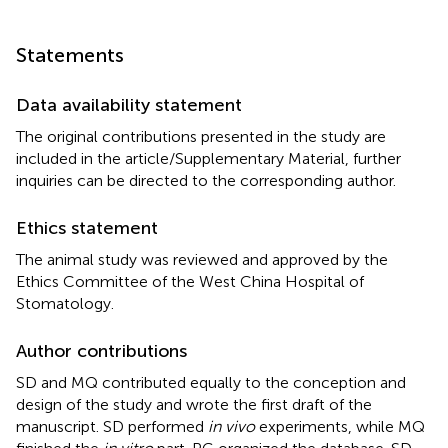
Statements
Data availability statement
The original contributions presented in the study are
included in the article/Supplementary Material, further
inquiries can be directed to the corresponding author.
Ethics statement
The animal study was reviewed and approved by the
Ethics Committee of the West China Hospital of
Stomatology.
Author contributions
SD and MQ contributed equally to the conception and
design of the study and wrote the first draft of the
manuscript. SD performed
in vivo
experiments, while MQ