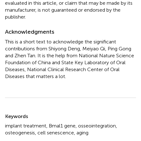
evaluated in this article, or claim that may be made by its
manufacturer, is not guaranteed or endorsed by the
publisher.
Acknowledgments
This is a short text to acknowledge the significant
contributions from Shiyong Deng, Meiyao Qi, Ping Gong
and Zhen Tan. It is the help from National Nature Science
Foundation of China and State Key Laboratory of Oral
Diseases, National Clinical Research Center of Oral
Diseases that matters a lot.
Summary
Keywords
implant treatment
,
Bmal1 gene
,
osseointegration
,
osteogenesis
,
cell senescence
,
aging