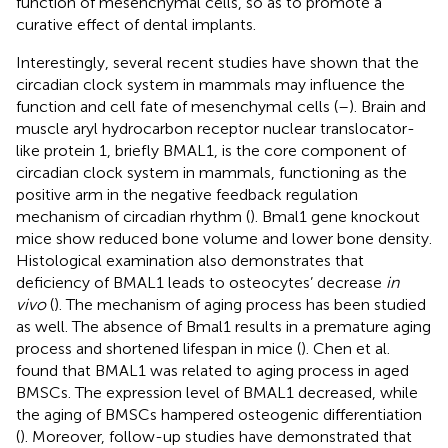
function of mesenchymal cells, so as to promote a
curative effect of dental implants.
Interestingly, several recent studies have shown that the
circadian clock system in mammals may influence the
function and cell fate of mesenchymal cells (
–
). Brain and
muscle aryl hydrocarbon receptor nuclear translocator-
like protein 1, briefly BMAL1, is the core component of
circadian clock system in mammals, functioning as the
positive arm in the negative feedback regulation
mechanism of circadian rhythm (
). Bmal1 gene knockout
mice show reduced bone volume and lower bone density.
Histological examination also demonstrates that
deficiency of BMAL1 leads to osteocytes’ decrease
in
vivo
(
). The mechanism of aging process has been studied
as well. The absence of Bmal1 results in a premature aging
process and shortened lifespan in mice (
). Chen et al.
found that BMAL1 was related to aging process in aged
BMSCs. The expression level of BMAL1 decreased, while
the aging of BMSCs hampered osteogenic differentiation
(
). Moreover, follow-up studies have demonstrated that