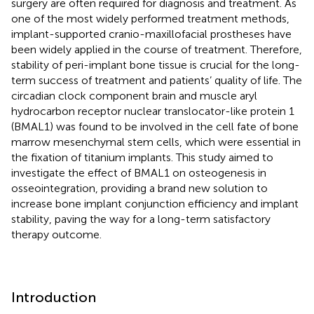
surgery are often required for diagnosis and treatment. As
one of the most widely performed treatment methods,
implant-supported cranio-maxillofacial prostheses have
been widely applied in the course of treatment. Therefore,
stability of peri-implant bone tissue is crucial for the long-
term success of treatment and patients’ quality of life. The
circadian clock component brain and muscle aryl
hydrocarbon receptor nuclear translocator-like protein 1
(BMAL1) was found to be involved in the cell fate of bone
marrow mesenchymal stem cells, which were essential in
the fixation of titanium implants. This study aimed to
investigate the effect of BMAL1 on osteogenesis in
osseointegration, providing a brand new solution to
increase bone implant conjunction efficiency and implant
stability, paving the way for a long-term satisfactory
therapy outcome.
Introduction