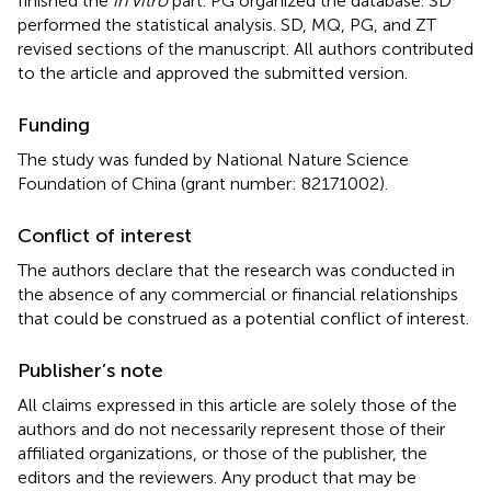
finished the
in vitro
part. PG organized the database. SD
performed the statistical analysis. SD, MQ, PG, and ZT
revised sections of the manuscript. All authors contributed
to the article and approved the submitted version.
Funding
The study was funded by National Nature Science
Foundation of China (grant number: 82171002).
Conflict of interest
The authors declare that the research was conducted in
the absence of any commercial or financial relationships
that could be construed as a potential conflict of interest.
Publisher’s note
All claims expressed in this article are solely those of the
authors and do not necessarily represent those of their
affiliated organizations, or those of the publisher, the
editors and the reviewers. Any product that may be