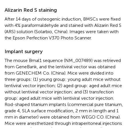
Alizarin Red S staining
After 14 days of osteogenic induction, BMSCs were fixed
with 4% paraformaldehyde and stained with Alizarin Red S
(ARS) solution (Solarbio, China). Images were taken with
the Epson Perfection V370 Photo Scanner.
Implant surgery
The mouse Bmal1 sequence (NM_007489) was retrieved
from GeneBank, and the lentiviral vector was obtained
from GENECHEM Co. (China). Mice were divided into
three groups: (1) young group: young adult mice without
lentiviral vector injection; (2) aged group: aged adult mice
without lentiviral vector injection; and (3) transfection
group: aged adult mice with lentiviral vector injection.
Rod-shaped titanium implants (commercial pure titanium,
grade 4, SLA surface modification, 2 mm in length and 1
mm in diameter) were obtained from WEGO CO. (China).
Mice were anesthetized through intraperitoneal injections