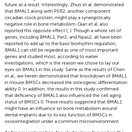
future as a result. Interestingly, Zhuo et al. demonstrated
that BMAL1 along with PER2, another component
circadian clock protein, might play a synergistically
negative role in bone metabolism. Qian et al. also
reported this opposite effect (
,
). Though a whole set of
genes, including BMAL1, Per2, and Npas2, all have been
reported to add up to the basic biorhythm regulation,
BMAL1 can still be regarded as one of most important
genes and studied most, according to earlier
investigations, which is the reason we chose to lay our
eyes on BMAL1 in this study. Same as the results of Chen
et al., we herein demonstrated that knockdown of BMAL1
in mouse BMSCs decreased the osteogenic differentiation
ability (
). In addition, the results in this study confirmed
that deficiency of BMAL1 also influenced the cell aging
status of BMSCs (
). These results suggested that BMAL1
might have an influence on bone metabolism around
dental implants due to its key function of BMSCs in
osseointegration under a common microenvironment.