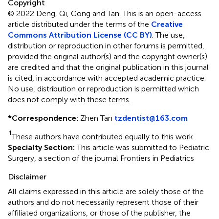
Copyright
© 2022 Deng, Qi, Gong and Tan.
This is an open-access
article distributed under the terms of the
Creative
Commons Attribution License (CC BY)
. The use,
distribution or reproduction in other forums is permitted,
provided the original author(s) and the copyright owner(s)
are credited and that the original publication in this journal
is cited, in accordance with accepted academic practice.
No use, distribution or reproduction is permitted which
does not comply with these terms.
*
Correspondence:
Zhen Tan
tzdentist@163.com
†
These authors have contributed equally to this work
Specialty Section:
This article was submitted to Pediatric
Surgery, a section of the journal Frontiers in Pediatrics
Disclaimer
All claims expressed in this article are solely those of the
authors and do not necessarily represent those of their
affiliated organizations, or those of the publisher, the