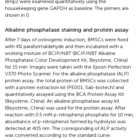
Bmp2 were examined quantitatively using the
housekeeping gene GAPDH as baseline. The primers are
shown in
(
).
Alkaline phosphatase staining and protein assay
After 7 days of osteogenic induction, BMSCs were fixed
with 4% paraformaldehyde and then incubated with a
working mixture of BCIP/NBT (BCIP/NBT Alkaline
Phosphatase Color Development Kit, Beyotime, China)
for 15 min. Images were taken with the Epson Perfection
V370 Photo Scanner. For the alkaline phosphatase (ALP)
protein assay, the total protein of BMSCs was collected
with a protein extraction kit (PE001, Sab-biotech) and
quantitatively assayed using the BCA Protein Assay Kit
(Beyotime, China). An alkaline phosphatase assay kit
(Beyotime, China) was used for the protein assay. After
reaction with 0.5 mM p-nitrophenyl phosphate for 10 min,
absorbance of p-nitrophenol formed by hydrolysis was
detected at 405 nm. The corresponding of ALP activity
was converted according to the standard curve.