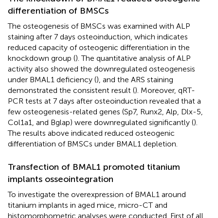
differentiation of BMSCs
The osteogenesis of BMSCs was examined with ALP
staining after 7 days osteoinduction, which indicates
reduced capacity of osteogenic differentiation in the
knockdown group (
). The quantitative analysis of ALP
activity also showed the downregulated osteogenesis
under BMAL1 deficiency (
), and the ARS staining
demonstrated the consistent result (
). Moreover, qRT-
PCR tests at 7 days after osteoinduction revealed that a
few osteogenesis-related genes (Sp7, Runx2, Alp, Dlx-5,
Col1a1, and Bglap) were downregulated significantly (
).
The results above indicated reduced osteogenic
differentiation of BMSCs under BMAL1 depletion.
Transfection of BMAL1 promoted titanium
implants osseointegration
To investigate the overexpression of BMAL1 around
titanium implants in aged mice, micro-CT and
histomorphometric analyses were conducted. First of all,