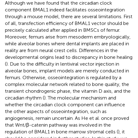
Although we have found that the circadian clock
component BMAL1 indeed facilitates osseointegration
through a mouse model, there are several limitations. First
of all, transfection efficiency of BMAL1 vector should be
precisely calculated after applied in BMSCs of femur.
Moreover, femurs arise from mesoderm embryologically,
while alveolar bones where dental implants are placed in
reality are from neural crest cells. Differences in the
developmental origins lead to discrepancy in bone healing
(
). Due to the difficulty in lentiviral vector injection in
alveolar bones, implant models are merely conducted in
femurs. Otherwise, osseointegration is regulated by a
complex molecular network related to bone quality, the
transient chondrogenic phase, the vitamin D axis, and the
circadian rhythm (
). The molecular mechanism and
whether the circadian clock component can influence
the other aspects of osseointegration, such as
angiogenesis, remain uncertain. As He et al. once proved
that Wnt/β-catenin pathway was involved in the
regulation of BMAL1 in bone marrow stromal cells (
), it