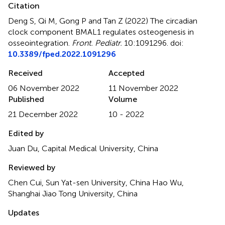
Citation
Deng S, Qi M, Gong P and Tan Z (2022)
The circadian
clock component BMAL1 regulates osteogenesis in
osseointegration
.
Front. Pediatr.
10:1091296. doi:
10.3389/fped.2022.1091296
Received
Accepted
06 November 2022
11 November 2022
Published
Volume
21 December 2022
10 - 2022
Edited by
Juan Du, Capital Medical University, China
Reviewed by
Chen Cui, Sun Yat-sen University, China Hao Wu,
Shanghai Jiao Tong University, China
Updates