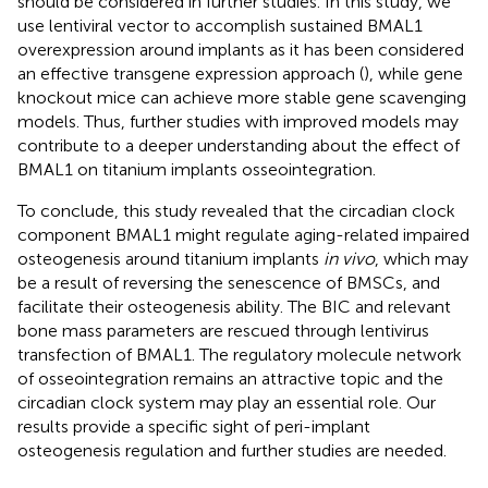
should be considered in further studies. In this study, we
use lentiviral vector to accomplish sustained BMAL1
overexpression around implants as it has been considered
an effective transgene expression approach (
), while gene
knockout mice can achieve more stable gene scavenging
models. Thus, further studies with improved models may
contribute to a deeper understanding about the effect of
BMAL1 on titanium implants osseointegration.
To conclude, this study revealed that the circadian clock
component BMAL1 might regulate aging-related impaired
osteogenesis around titanium implants
in vivo
, which may
be a result of reversing the senescence of BMSCs, and
facilitate their osteogenesis ability. The BIC and relevant
bone mass parameters are rescued through lentivirus
transfection of BMAL1. The regulatory molecule network
of osseointegration remains an attractive topic and the
circadian clock system may play an essential role. Our
results provide a specific sight of peri-implant
osteogenesis regulation and further studies are needed.