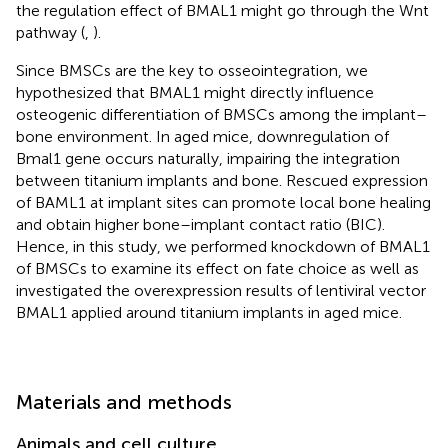
the regulation effect of BMAL1 might go through the Wnt
pathway (
,
).
Since BMSCs are the key to osseointegration, we
hypothesized that BMAL1 might directly influence
osteogenic differentiation of BMSCs among the implant–
bone environment. In aged mice, downregulation of
Bmal1 gene occurs naturally, impairing the integration
between titanium implants and bone. Rescued expression
of BAML1 at implant sites can promote local bone healing
and obtain higher bone–implant contact ratio (BIC).
Hence, in this study, we performed knockdown of BMAL1
of BMSCs to examine its effect on fate choice as well as
investigated the overexpression results of lentiviral vector
BMAL1 applied around titanium implants in aged mice.
Materials and methods
Animals and cell culture