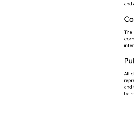
and 
Con
The 
comm
inter
Pub
All 
repr
and 
be m