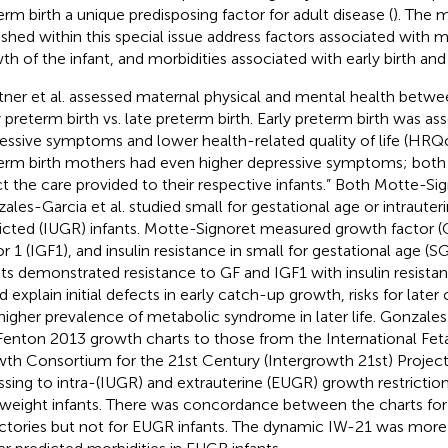
erm birth a unique predisposing factor for adult disease (
). The 
ished within this special issue address factors associated with m
th of the infant, and morbidities associated with early birth an
ner et al. assessed maternal physical and mental health bet
y preterm birth vs. late preterm birth. Early preterm birth was as
essive symptoms and lower health-related quality of life (HRQo
erm birth mothers had even higher depressive symptoms; both
ct the care provided to their respective infants.” Both Motte-Sig
ales-Garcia et al. studied small for gestational age or intraute
ricted (IUGR) infants. Motte-Signoret measured growth factor (G
or 1 (IGF1), and insulin resistance in small for gestational age (S
nts demonstrated resistance to GF and IGF1 with insulin resistan
d explain initial defects in early catch-up growth, risks for late
higher prevalence of metabolic syndrome in later life. Gonzal
Fenton 2013 growth charts to those from the International Fe
th Consortium for the 21st Century (Intergrowth 21st) Project
ssing to intra-(IUGR) and extrauterine (EUGR) growth restriction
hweight infants. There was concordance between the charts fo
ectories but not for EUGR infants. The dynamic IW-21 was more 