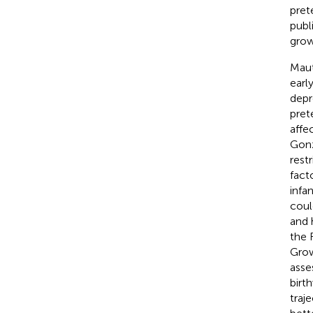
pret
publ
grow
Maut
earl
depr
pret
affe
Gonz
rest
fact
infa
coul
and 
the 
Grow
asse
birt
traj