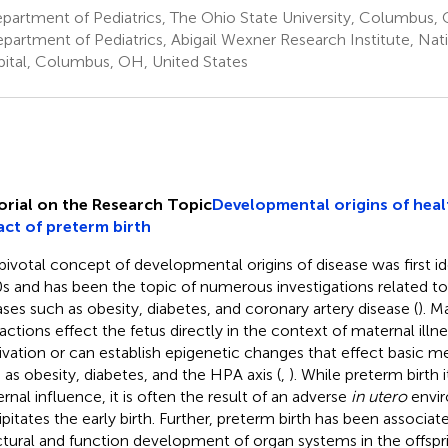
artment of Pediatrics, The Ohio State University, Columbus, 
partment of Pediatrics, Abigail Wexner Research Institute, Nat
ital, Columbus, OH, United States
orial on the Research Topic
Developmental origins of heal
ct of preterm birth
pivotal concept of developmental origins of disease was first ide
s and has been the topic of numerous investigations related t
ases such as obesity, diabetes, and coronary artery disease (
). M
ractions effect the fetus directly in the context of maternal illne
ivation or can establish epigenetic changes that effect basic m
 as obesity, diabetes, and the HPA axis (
,
). While preterm birth i
rnal influence, it is often the result of an adverse
in utero
envir
ipitates the early birth. Further, preterm birth has been associa
ctural and function development of organ systems in the offspr