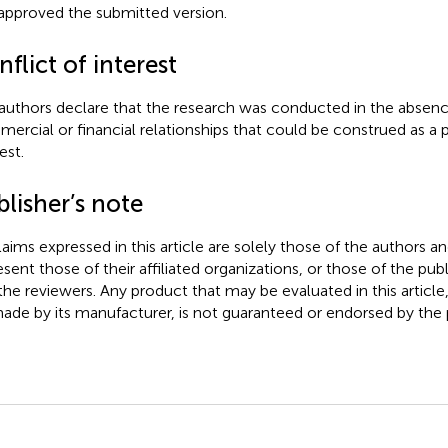
approved the submitted version.
flict of interest
authors declare that the research was conducted in the absenc
ercial or financial relationships that could be construed as a p
est.
lisher’s note
claims expressed in this article are solely those of the authors a
esent those of their affiliated organizations, or those of the publ
the reviewers. Any product that may be evaluated in this article
ade by its manufacturer, is not guaranteed or endorsed by the p