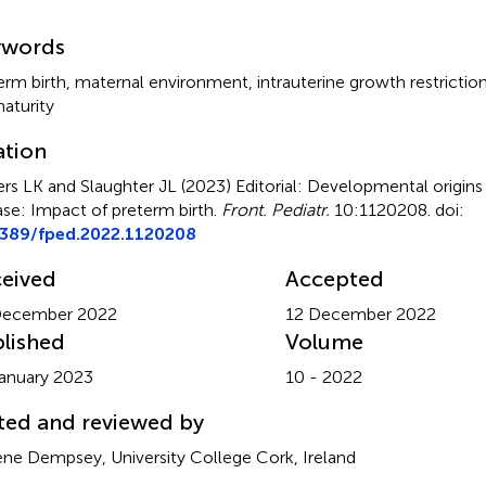
mmary
ywords
erm birth
,
maternal environment
,
intrauterine growth restrictio
aturity
ation
rs LK and Slaughter JL (2023)
Editorial: Developmental origins
ase: Impact of preterm birth
.
Front. Pediatr.
10:1120208. doi:
3389/fped.2022.1120208
eived
Accepted
December 2022
12 December 2022
lished
Volume
anuary 2023
10 - 2022
ted and reviewed by
ne Dempsey, University College Cork, Ireland