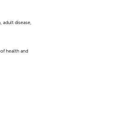
n
,
adult disease
,
 of health and