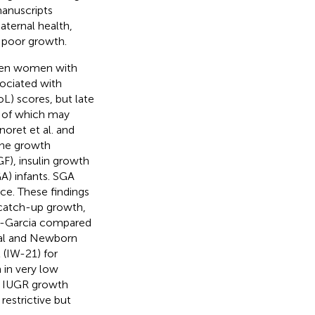
manuscripts
aternal health,
d poor growth.
ween women with
sociated with
L) scores, but late
 of which may
noret et al. and
rine growth
F), insulin growth
GA) infants. SGA
ce. These findings
r catch-up growth,
es-Garcia compared
tal and Newborn
 (IW-21) for
 in very low
r IUGR growth
restrictive but