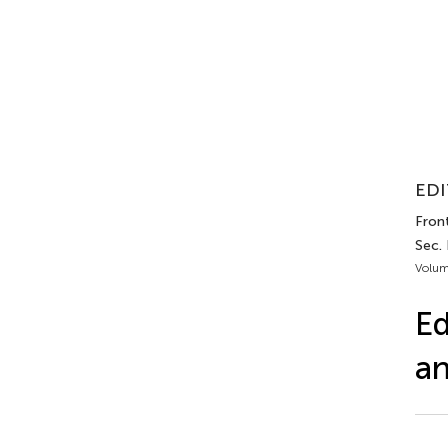
EDI
Front
Sec.
Volum
Ed
an