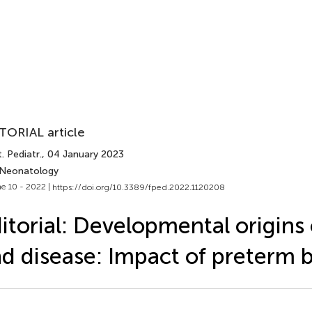
TORIAL article
. Pediatr.
, 04 January 2023
 Neonatology
e 10 - 2022 |
https://doi.org/10.3389/fped.2022.1120208
itorial: Developmental origins 
d disease: Impact of preterm b