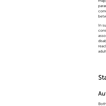
majo
para
corr
betw
In s
cons
asso
disab
reac
adult
St
Au
Both