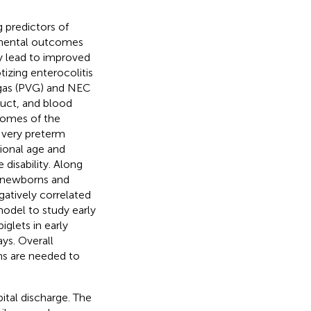
g predictors of
pmental outcomes
ly lead to improved
tizing enterocolitis
gas (PVG) and NEC
duct, and blood
comes of the
 very preterm
tional age and
disability. Along
n newborns and
gatively correlated
model to study early
glets in early
ys. Overall
ns are needed to
ital discharge. The