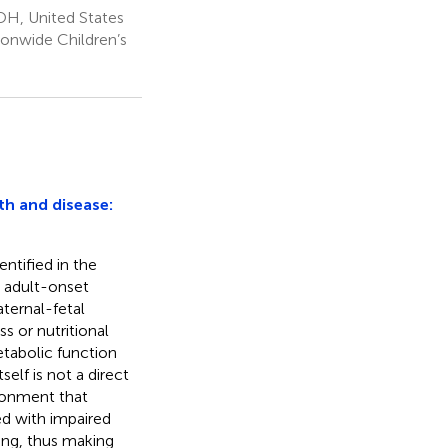
OH, United States
ionwide Children’s
th and disease:
ntified in the
o adult-onset
aternal-fetal
ss or nutritional
etabolic function
tself is not a direct
onment that
ted with impaired
ing, thus making