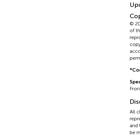
Up
Cop
© 20
of t
repr
copyr
acco
perm
*
Co
Spec
Front
Dis
All 
repr
and 
be m