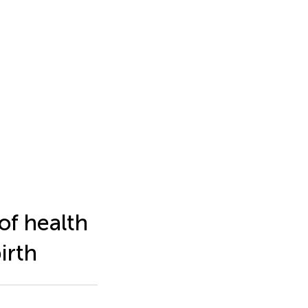
of health
irth