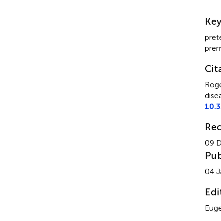
Su
Ke
pret
prem
Cit
Roge
dise
10.
Rec
09 
Pub
04 J
Edi
Euge