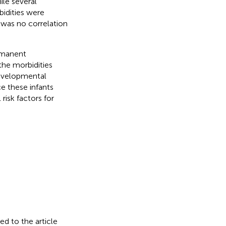
ile several
idities were
e was no correlation
rmanent
the morbidities
evelopmental
nce these infants
isk factors for
ed to the article