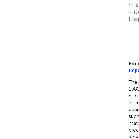
1.
Dep
2.
De
Hosp
Edit
Impa
The 
1980
dise
inte
depr
such
mate
prec
stru