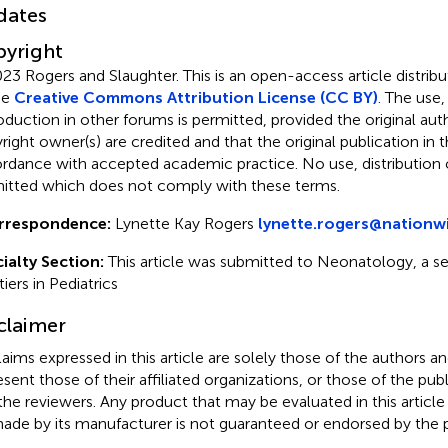
dates
yright
23 Rogers and Slaughter.
This is an open-access article distri
he
Creative Commons Attribution License (CC BY)
. The use,
oduction in other forums is permitted, provided the original aut
ight owner(s) are credited and that the original publication in thi
rdance with accepted academic practice. No use, distribution o
itted which does not comply with these terms.
rrespondence:
Lynette Kay Rogers
lynette.rogers@nationw
ialty Section:
This article was submitted to Neonatology, a se
iers in Pediatrics
claimer
claims expressed in this article are solely those of the authors a
esent those of their affiliated organizations, or those of the publ
the reviewers. Any product that may be evaluated in this article
ade by its manufacturer is not guaranteed or endorsed by the p