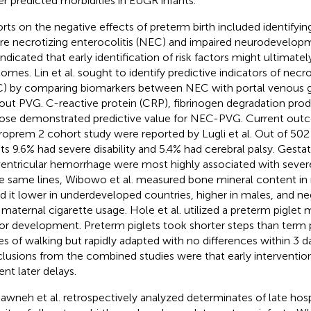
er predicted morbidities in EUGR infants.
rts on the negative effects of preterm birth included identifyin
re necrotizing enterocolitis (NEC) and impaired neurodevelo
indicated that early identification of risk factors might ultimate
omes. Lin et al. sought to identify predictive indicators of necro
) by comparing biomarkers between NEC with portal venous 
out PVG. C-reactive protein (CRP), fibrinogen degradation pro
ose demonstrated predictive value for NEC-PVG. Current out
oprem 2 cohort study were reported by Lugli et al. Out of 502
nts 9.6% had severe disability and 5.4% had cerebral palsy. Gesta
ventricular hemorrhage were most highly associated with severe 
e same lines, Wibowo et al. measured bone mineral content i
d it lower in underdeveloped countries, higher in males, and ne
 maternal cigarette usage. Hole et al. utilized a preterm piglet 
r development. Preterm piglets took shorter steps than term pi
es of walking but rapidly adapted with no differences within 3 da
lusions from the combined studies were that early interventio
ent later delays.
awneh et al. retrospectively analyzed determinates of late hosp