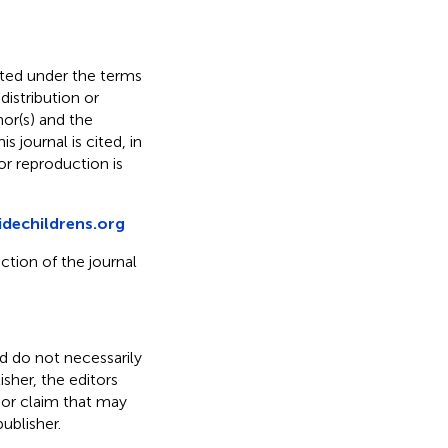
buted under the terms
 distribution or
hor(s) and the
s journal is cited, in
r reproduction is
idechildrens.org
ction of the journal
nd do not necessarily
isher, the editors
 or claim that may
ublisher.