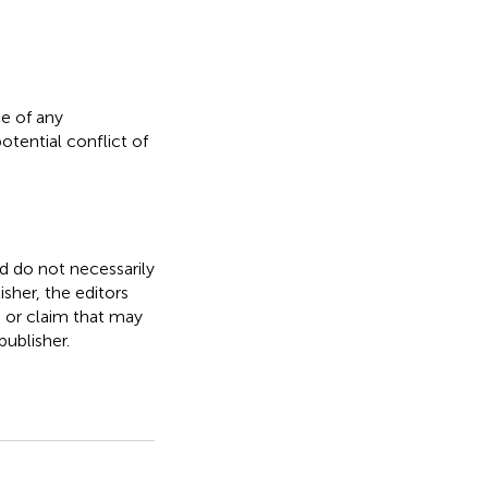
e of any
otential conflict of
nd do not necessarily
isher, the editors
, or claim that may
ublisher.