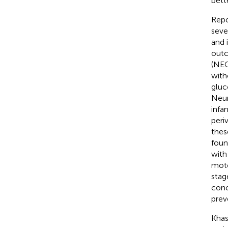
bett
Repo
seve
and 
outc
(NEC
with
gluc
Neur
infa
peri
thes
foun
with
moto
stag
conc
prev
Khas