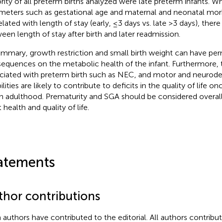
rity of all preterm births analyzed were late preterm infants. Wh
meters such as gestational age and maternal and neonatal morb
elated with length of stay (early, ≤3 days vs. late >3 days), ther
een length of stay after birth and later readmission.
ummary, growth restriction and small birth weight can have pe
equences on the metabolic health of the infant. Furthermore, 
ciated with preterm birth such as NEC, and motor and neurod
ilities are likely to contribute to deficits in the quality of life o
h adulthood. Prematurity and SGA should be considered overall r
 health and quality of life.
atements
thor contributions
 authors have contributed to the editorial. All authors contribut