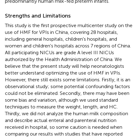
predominantly human milk-fed preterm infants.
Strengths and Limitations
This study is the first prospective multicenter study on the
use of HMF for VPIs in China, covering 28 hospitals,
including general hospitals, children's hospitals, and
women and children's hospitals across 7 regions of China.
All participating NICUs are grade A level III NICUs
authorized by the Health Administration of China. We
believe that the present study will help neonatologists
better understand optimizing the use of HMF in VPIs.
However, there still exists some limitations. Firstly, it is an
observational study; some potential confounding factors
could not be eliminated. Secondly, there may have been
some bias and variation, although we used standard
techniques to measure the weight, length, and HC.
Thirdly, we did not analyze the human milk composition
and describe actual enteral and parenteral nutrition
received in hospital, so some caution is needed when
comparing our results with studies that have reported