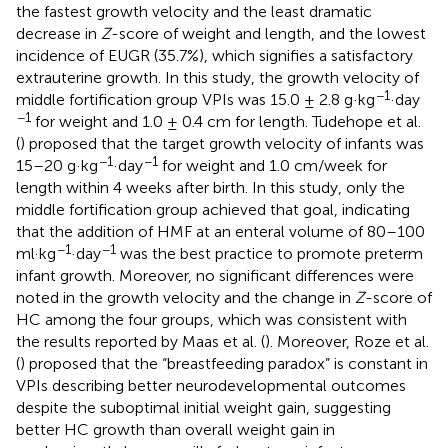
the fastest growth velocity and the least dramatic
decrease in
Z
-score of weight and length, and the lowest
incidence of EUGR (35.7%), which signifies a satisfactory
extrauterine growth. In this study, the growth velocity of
−1
middle fortification group VPIs was 15.0 ± 2.8 g·kg
·day
−1
for weight and 1.0 ± 0.4 cm for length. Tudehope et al.
(
) proposed that the target growth velocity of infants was
−1
−1
15–20 g·kg
·day
for weight and 1.0 cm/week for
length within 4 weeks after birth. In this study, only the
middle fortification group achieved that goal, indicating
that the addition of HMF at an enteral volume of 80–100
−1
−1
ml·kg
·day
was the best practice to promote preterm
infant growth. Moreover, no significant differences were
noted in the growth velocity and the change in
Z
-score of
HC among the four groups, which was consistent with
the results reported by Maas et al. (
). Moreover, Roze et al.
(
) proposed that the “breastfeeding paradox” is constant in
VPIs describing better neurodevelopmental outcomes
despite the suboptimal initial weight gain, suggesting
better HC growth than overall weight gain in