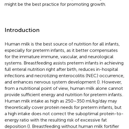
might be the best practice for promoting growth.
Introduction
Human milk is the best source of nutrition for all infants,
especially for preterm infants, as it better compensates
for the immature immune, vascular, and neurological
systems. Breastfeeding assists preterm infants in achieving
full enteral nutrition right after birth, reduces in-hospital
infections and necrotizing enterocolitis (NEC) occurrence,
and enhances nervous system development (
). However,
from a nutritional point of view, human milk alone cannot
provide sufficient energy and nutrition for preterm infants.
Human milk intake as high as 250–350 ml/kg/day may
theoretically cover protein needs for preterm infants, but
a high intake does not correct the suboptimal protein-to-
energy ratio with the resulting risk of excessive fat
deposition (
). Breastfeeding without human milk fortifier