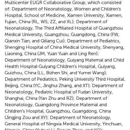
Multicenter EUGR Collaborative Group, which consisted
of: Department of Neonatology, Women and Children's
Hospital, School of Medicine, Xiamen University, Xiamen,
Fujian, China (RL, WS, ZZ, and XL); Department of
Neonatology, The Third Affiliated Hospital of Guangzhou
Medical University, Guangzhou, Guangdong, China (FW,
Qianxin Tian, and Qiliang Cui); Department of Pediatrics,
Shengjing Hospital of China Medical University, Shenyang,
Liaoning, China (JM, Yuan Yuan and Ling Ren);
Department of Neonatology, Guiyang Maternal and Child
Health Hospital·Guiyang Children's Hospital, Guiyang,
Guizhou, China (LL, Bizhen Shi, and Yumei Wang);
Department of Pediatrics, Peking University Third Hospital,
Beijing, China (YC, Jinghui Zhang, and XT); Department of
Neonatology, Pediatric Hospital of Fudan University,
Shanghai, China (Yan Zhu and RZ); Department of
Neonatology, Guangdong Province Maternal and
Children's Hospital, Guangzhou, Guangdong, China
(Jingjing Zou and XY); Department of Neonatology,
General Hospital of Ningxia Medical University, Yinchuan,