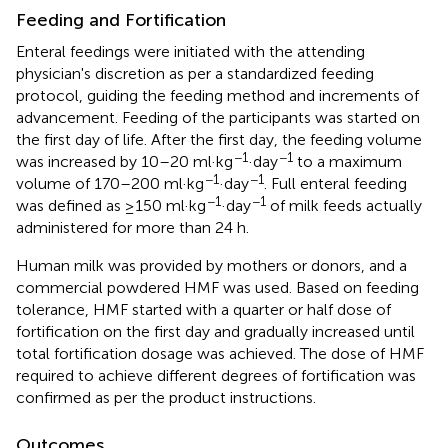
Feeding and Fortification
Enteral feedings were initiated with the attending
physician's discretion as per a standardized feeding
protocol, guiding the feeding method and increments of
advancement. Feeding of the participants was started on
the first day of life. After the first day, the feeding volume
−1
−1
was increased by 10–20 ml·kg
·day
to a maximum
−1
−1
volume of 170–200 ml·kg
·day
. Full enteral feeding
−1
−1
was defined as ≥150 ml·kg
·day
of milk feeds actually
administered for more than 24 h.
Human milk was provided by mothers or donors, and a
commercial powdered HMF was used. Based on feeding
tolerance, HMF started with a quarter or half dose of
fortification on the first day and gradually increased until
total fortification dosage was achieved. The dose of HMF
required to achieve different degrees of fortification was
confirmed as per the product instructions.
Outcomes