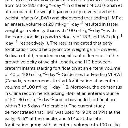
−1
−1
from 50 to 180 ml·kg
·day
in different NICU (
). Shah et
al. compared the weight gain velocity of very low birth
weight infants (VLBWI) and discovered that adding HMF at
−1
−1
an enteral volume of 20 ml·kg
·day
resulted in faster
−1
−1
weight gain velocity than with 100 ml·kg
·day
, with
−1
the corresponding growth velocity of 18.3 and 16.7 g·kg
−1
·day
, respectively (
). The results indicated that early
fortification could help promote weight gain. However,
Sullivan et al. (
) reported no significant differences in the
growth velocity of weight, length, and HC between
preterm infants starting fortification at an enteral volume
−1
−1
of 40 or 100 ml·kg
·day
. Guidelines for Feeding VLBWI
(Canada) recommends to start fortification at an enteral
−1
−1
volume of 100 ml·kg
·day
(
). Moreover, the consensus
in China recommends adding HMF at an enteral volume
−1
−1
of 50–80 ml·kg
·day
and achieving full fortification
within 3 to 5 days if tolerable (
). The current study
demonstrated that HMF was used for 9.0% of VPIs at the
early, 25.6% at the middle, and 51.4% at the late
fortification group with an enteral volume of ≥100 ml·kg