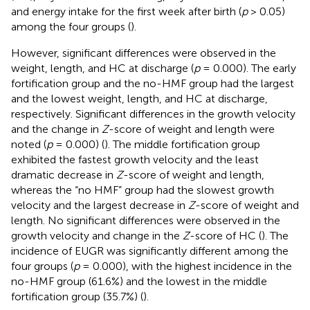
and energy intake for the first week after birth (
p
> 0.05)
among the four groups (
).
However, significant differences were observed in the
weight, length, and HC at discharge (
p
= 0.000). The early
fortification group and the no-HMF group had the largest
and the lowest weight, length, and HC at discharge,
respectively. Significant differences in the growth velocity
and the change in
Z
-score of weight and length were
noted (
p
= 0.000) (
). The middle fortification group
exhibited the fastest growth velocity and the least
dramatic decrease in
Z
-score of weight and length,
whereas the “no HMF” group had the slowest growth
velocity and the largest decrease in
Z
-score of weight and
length. No significant differences were observed in the
growth velocity and change in the
Z
-score of HC (
). The
incidence of EUGR was significantly different among the
four groups (
p
= 0.000), with the highest incidence in the
no-HMF group (61.6%) and the lowest in the middle
fortification group (35.7%) (
).