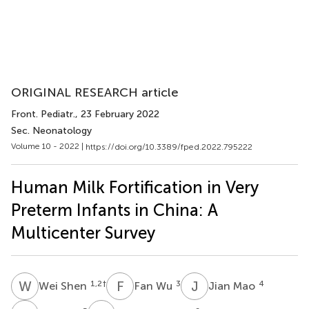
ORIGINAL RESEARCH article
Front. Pediatr.
, 23 February 2022
Sec. Neonatology
Volume 10 - 2022 |
https://doi.org/10.3389/fped.2022.795222
Human Milk Fortification in Very
Preterm Infants in China: A
Multicenter Survey
W
S
F
W
J
M
1,2
†
3
4
Wei Shen
Fan Wu
Jian Mao