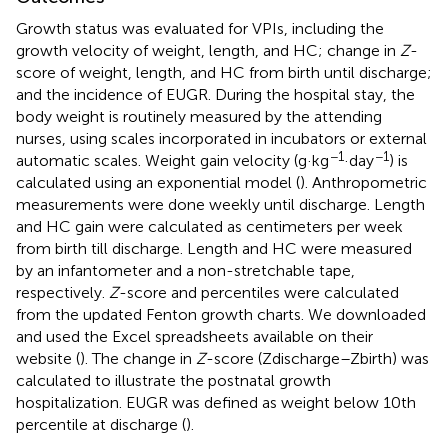
Growth status was evaluated for VPIs, including the
growth velocity of weight, length, and HC; change in
Z
-
score of weight, length, and HC from birth until discharge;
and the incidence of EUGR. During the hospital stay, the
body weight is routinely measured by the attending
nurses, using scales incorporated in incubators or external
−1
−1
automatic scales. Weight gain velocity (g·kg
·day
) is
calculated using an exponential model (
). Anthropometric
measurements were done weekly until discharge. Length
and HC gain were calculated as centimeters per week
from birth till discharge. Length and HC were measured
by an infantometer and a non-stretchable tape,
respectively.
Z
-score and percentiles were calculated
from the updated Fenton growth charts. We downloaded
and used the Excel spreadsheets available on their
website (
). The change in
Z
-score (Zdischarge–Zbirth) was
calculated to illustrate the postnatal growth
hospitalization. EUGR was defined as weight below 10th
percentile at discharge (
).