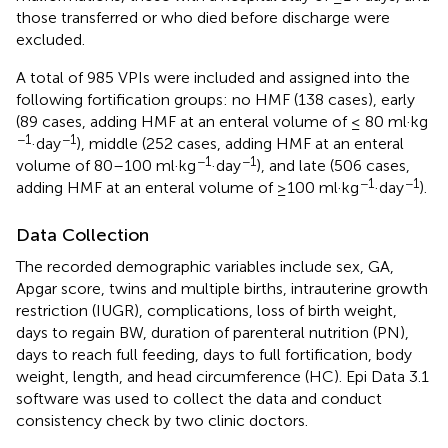
those transferred or who died before discharge were
excluded.
A total of 985 VPIs were included and assigned into the
following fortification groups: no HMF (138 cases), early
(89 cases, adding HMF at an enteral volume of ≤ 80 ml·kg
−1
−1
·day
), middle (252 cases, adding HMF at an enteral
−1
−1
volume of 80–100 ml·kg
·day
), and late (506 cases,
−1
−1
adding HMF at an enteral volume of ≥100 ml·kg
·day
).
Data Collection
The recorded demographic variables include sex, GA,
Apgar score, twins and multiple births, intrauterine growth
restriction (IUGR), complications, loss of birth weight,
days to regain BW, duration of parenteral nutrition (PN),
days to reach full feeding, days to full fortification, body
weight, length, and head circumference (HC). Epi Data 3.1
software was used to collect the data and conduct
consistency check by two clinic doctors.