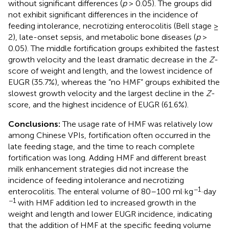
without significant differences (
p
> 0.05). The groups did
not exhibit significant differences in the incidence of
feeding intolerance, necrotizing enterocolitis (Bell stage ≥
2), late-onset sepsis, and metabolic bone diseases (
p
>
0.05). The middle fortification groups exhibited the fastest
growth velocity and the least dramatic decrease in the
Z
-
score of weight and length, and the lowest incidence of
EUGR (35.7%), whereas the “no HMF” groups exhibited the
slowest growth velocity and the largest decline in the
Z
-
score, and the highest incidence of EUGR (61.6%).
Conclusions:
The usage rate of HMF was relatively low
among Chinese VPIs, fortification often occurred in the
late feeding stage, and the time to reach complete
fortification was long. Adding HMF and different breast
milk enhancement strategies did not increase the
incidence of feeding intolerance and necrotizing
−1
enterocolitis. The enteral volume of 80–100 ml·kg
·day
−1
with HMF addition led to increased growth in the
weight and length and lower EUGR incidence, indicating
that the addition of HMF at the specific feeding volume