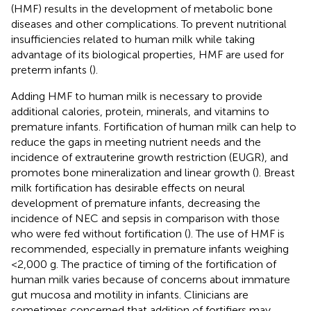
(HMF) results in the development of metabolic bone
diseases and other complications. To prevent nutritional
insufficiencies related to human milk while taking
advantage of its biological properties, HMF are used for
preterm infants (
).
Adding HMF to human milk is necessary to provide
additional calories, protein, minerals, and vitamins to
premature infants. Fortification of human milk can help to
reduce the gaps in meeting nutrient needs and the
incidence of extrauterine growth restriction (EUGR), and
promotes bone mineralization and linear growth (
). Breast
milk fortification has desirable effects on neural
development of premature infants, decreasing the
incidence of NEC and sepsis in comparison with those
who were fed without fortification (
). The use of HMF is
recommended, especially in premature infants weighing
<2,000 g. The practice of timing of the fortification of
human milk varies because of concerns about immature
gut mucosa and motility in infants. Clinicians are
sometimes concerned that addition of fortifiers may