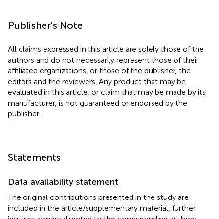
Publisher's Note
All claims expressed in this article are solely those of the
authors and do not necessarily represent those of their
affiliated organizations, or those of the publisher, the
editors and the reviewers. Any product that may be
evaluated in this article, or claim that may be made by its
manufacturer, is not guaranteed or endorsed by the
publisher.
Statements
Data availability statement
The original contributions presented in the study are
included in the article/supplementary material, further
inquiries can be directed to the corresponding authors.