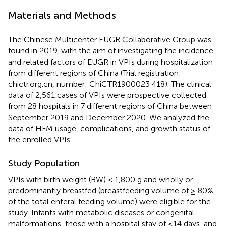
Materials and Methods
The Chinese Multicenter EUGR Collaborative Group was
found in 2019, with the aim of investigating the incidence
and related factors of EUGR in VPIs during hospitalization
from different regions of China (Trial registration:
chictr.org.cn, number: ChiCTR1900023 418). The clinical
data of 2,561 cases of VPIs were prospective collected
from 28 hospitals in 7 different regions of China between
September 2019 and December 2020. We analyzed the
data of HFM usage, complications, and growth status of
the enrolled VPIs.
Study Population
VPIs with birth weight (BW) < 1,800 g and wholly or
predominantly breastfed (breastfeeding volume of ≥ 80%
of the total enteral feeding volume) were eligible for the
study. Infants with metabolic diseases or congenital
malformations, those with a hospital stay of ≤14 days, and