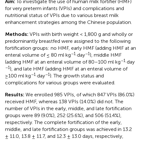
Aim:
To investigate the use of human milk fortifier (HMF)
for very preterm infants (VPIs) and complications and
nutritional status of VPIs due to various breast milk
enhancement strategies among the Chinese population.
Methods:
VPIs with birth weight < 1,800 g and wholly or
predominantly breastfed were assigned to the following
fortification groups: no HMF, early HMF (adding HMF at an
−1
−1
enteral volume of ≤ 80 ml·kg
·day
), middle HMF
−1
(adding HMF at an enteral volume of 80–100 ml·kg
·day
−1
), and late HMF (adding HMF at an enteral volume of
−1
−1
≥100 ml·kg
·day
). The growth status and
complications for various groups were evaluated.
Results:
We enrolled 985 VPIs, of which 847 VPIs (86.0%)
received HMF, whereas 138 VPIs (14.0%) did not. The
number of VPIs in the early, middle, and late fortification
groups were 89 (9.0%), 252 (25.6%), and 506 (51.4%),
respectively. The complete fortification of the early,
middle, and late fortification groups was achieved in 13.2
± 11.0, 13.8 ± 11.7, and 12.3 ± 13.0 days, respectively,