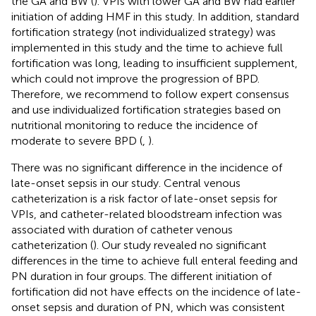
the GA and BW (
). VPIs with lower GA and BW had earlier
initiation of adding HMF in this study. In addition, standard
fortification strategy (not individualized strategy) was
implemented in this study and the time to achieve full
fortification was long, leading to insufficient supplement,
which could not improve the progression of BPD.
Therefore, we recommend to follow expert consensus
and use individualized fortification strategies based on
nutritional monitoring to reduce the incidence of
moderate to severe BPD (
,
).
There was no significant difference in the incidence of
late-onset sepsis in our study. Central venous
catheterization is a risk factor of late-onset sepsis for
VPIs, and catheter-related bloodstream infection was
associated with duration of catheter venous
catheterization (
). Our study revealed no significant
differences in the time to achieve full enteral feeding and
PN duration in four groups. The different initiation of
fortification did not have effects on the incidence of late-
onset sepsis and duration of PN, which was consistent