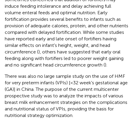
induce feeding intolerance and delay achieving full
volume enteral feeds and optimal nutrition. Early
fortification provides several benefits to infants such as
provision of adequate calories, protein, and other nutrients
compared with delayed fortification. While some studies
have reported early and late onset of fortifiers having
similar effects on infant's height, weight, and head
circumference (
), others have suggested that early oral
feeding along with fortifiers led to poorer weight gaining
and no significant head circumference growth (
).
There was also no large sample study on the use of HMF
for very preterm infants (VPIs) [<32 week's gestational age
(GA)] in China. The purpose of the current multicenter
prospective study was to analyze the impacts of various
breast milk enhancement strategies on the complications
and nutritional status of VPIs, providing the basis for
nutritional strategy optimization.