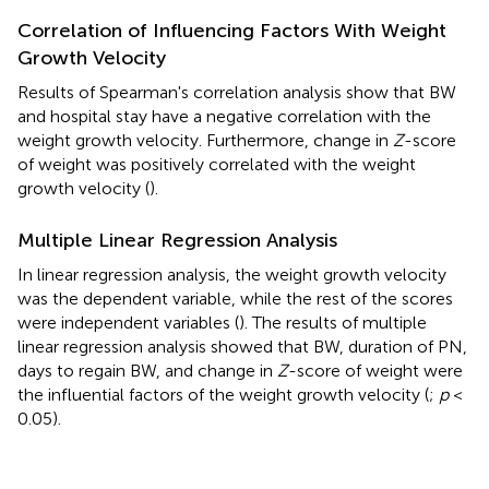
Correlation of Influencing Factors With Weight
Growth Velocity
Results of Spearman's correlation analysis show that BW
and hospital stay have a negative correlation with the
weight growth velocity. Furthermore, change in
Z
-score
of weight was positively correlated with the weight
growth velocity (
).
Multiple Linear Regression Analysis
In linear regression analysis, the weight growth velocity
was the dependent variable, while the rest of the scores
were independent variables (
). The results of multiple
linear regression analysis showed that BW, duration of PN,
days to regain BW, and change in
Z
-score of weight were
the influential factors of the weight growth velocity (
;
p
<
0.05).