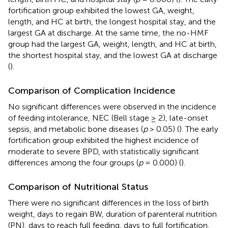
fortification group exhibited the lowest GA, weight,
length, and HC at birth, the longest hospital stay, and the
largest GA at discharge. At the same time, the no-HMF
group had the largest GA, weight, length, and HC at birth,
the shortest hospital stay, and the lowest GA at discharge
(
).
Comparison of Complication Incidence
No significant differences were observed in the incidence
of feeding intolerance, NEC (Bell stage ≥ 2), late-onset
sepsis, and metabolic bone diseases (
p
> 0.05) (
). The early
fortification group exhibited the highest incidence of
moderate to severe BPD, with statistically significant
differences among the four groups (
p
= 0.000) (
).
Comparison of Nutritional Status
There were no significant differences in the loss of birth
weight, days to regain BW, duration of parenteral nutrition
(PN), days to reach full feeding, days to full fortification,