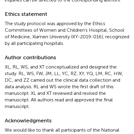
Ethics statement
The study protocol was approved by the Ethics
Committees of Women and Children's Hospital, School
of Medicine, Xiamen University (KY-2019-016), recognized
by all participating hospitals.
Author contributions
XL, RL, WS, and XT conceptualized and designed the
study. RL, WS, FW, JM, LL, YC, RZ, XY, YQ, LM, RC, HW,
DC, and ZZ carried out the clinical data collection and
data analysis. RL and WS wrote the first draft of this
manuscript. XL and XT reviewed and revised the
manuscript. All authors read and approved the final
manuscript.
Acknowledgments
We would like to thank all participants of the National