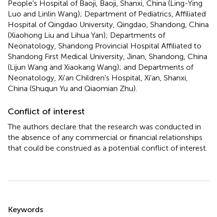
People's Hospital of Baoji, Baoji, Shanxi, China (Ling-Ying
Luo and Linlin Wang); Department of Pediatrics, Affiliated
Hospital of Qingdao University, Qingdao, Shandong, China
(Xiaohong Liu and Lihua Yan); Departments of
Neonatology, Shandong Provincial Hospital Affiliated to
Shandong First Medical University, Jinan, Shandong, China
(Lijun Wang and Xiaokang Wang); and Departments of
Neonatology, Xi'an Children's Hospital, Xi'an, Shanxi,
China (Shuqun Yu and Qiaomian Zhu).
Conflict of interest
The authors declare that the research was conducted in
the absence of any commercial or financial relationships
that could be construed as a potential conflict of interest.
Summary
Keywords