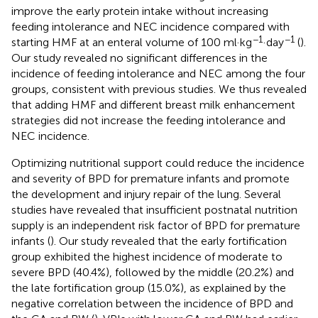
improve the early protein intake without increasing
feeding intolerance and NEC incidence compared with
−1
−1
starting HMF at an enteral volume of 100 ml·kg
·day
(
).
Our study revealed no significant differences in the
incidence of feeding intolerance and NEC among the four
groups, consistent with previous studies. We thus revealed
that adding HMF and different breast milk enhancement
strategies did not increase the feeding intolerance and
NEC incidence.
Optimizing nutritional support could reduce the incidence
and severity of BPD for premature infants and promote
the development and injury repair of the lung. Several
studies have revealed that insufficient postnatal nutrition
supply is an independent risk factor of BPD for premature
infants (
). Our study revealed that the early fortification
group exhibited the highest incidence of moderate to
severe BPD (40.4%), followed by the middle (20.2%) and
the late fortification group (15.0%), as explained by the
negative correlation between the incidence of BPD and