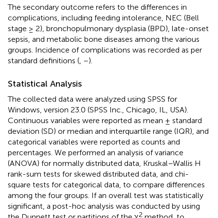
The secondary outcome refers to the differences in
complications, including feeding intolerance, NEC (Bell
stage ≥ 2), bronchopulmonary dysplasia (BPD), late-onset
sepsis, and metabolic bone diseases among the various
groups. Incidence of complications was recorded as per
standard definitions (
,
–
).
Statistical Analysis
The collected data were analyzed using SPSS for
Windows, version 23.0 (SPSS Inc., Chicago, IL, USA).
Continuous variables were reported as mean ± standard
deviation (SD) or median and interquartile range (IQR), and
categorical variables were reported as counts and
percentages. We performed an analysis of variance
(ANOVA) for normally distributed data, Kruskal–Wallis H
rank-sum tests for skewed distributed data, and chi-
square tests for categorical data, to compare differences
among the four groups. If an overall test was statistically
significant, a post-hoc analysis was conducted by using
2
the Dunnett test or partitions of the χ
method, to