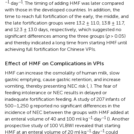
−1
−1
·day
. The timing of adding HMF was later compared
with those in the developed countries. In addition, the
time to reach full fortification of the early, the middle, and
the late fortification groups were 13.2 ± 11.0, 13.8 ± 11.7,
and 12.3 ± 13.0 days, respectively, which suggested no
significant differences among the three groups (
p
> 0.05)
and thereby indicated a long time from starting HMF until
achieving full fortification for Chinese VPIs.
Effect of HMF on Complications in VPIs
HMF can increase the osmolality of human milk, slow
gastric emptying, cause gastric retention, and increase
vomiting, thereby presenting NEC risk (
,
). The fear of
feeding intolerance or NEC results in delayed or
inadequate fortification feeding. A study of 207 infants of
500–1,250 g reported no significant differences in the
incidence of NEC between the groups with HMF added at
−1
−1
an enteral volume of 40 and 100 ml·kg
·day
(
). Another
prospective study of 100 VLBWI revealed that starting
−1
−1
HMF at an enteral volume of 20 ml·kg
·day
could