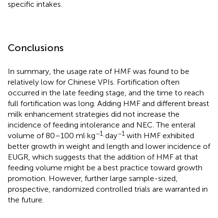
specific intakes.
Conclusions
In summary, the usage rate of HMF was found to be
relatively low for Chinese VPIs. Fortification often
occurred in the late feeding stage, and the time to reach
full fortification was long. Adding HMF and different breast
milk enhancement strategies did not increase the
incidence of feeding intolerance and NEC. The enteral
−1
−1
volume of 80–100 ml·kg
·day
with HMF exhibited
better growth in weight and length and lower incidence of
EUGR, which suggests that the addition of HMF at that
feeding volume might be a best practice toward growth
promotion. However, further large sample-sized,
prospective, randomized controlled trials are warranted in
the future.