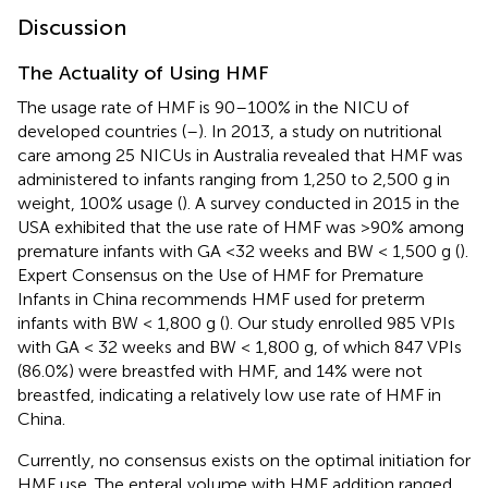
Discussion
The Actuality of Using HMF
The usage rate of HMF is 90–100% in the NICU of
developed countries (
–
). In 2013, a study on nutritional
care among 25 NICUs in Australia revealed that HMF was
administered to infants ranging from 1,250 to 2,500 g in
weight, 100% usage (
). A survey conducted in 2015 in the
USA exhibited that the use rate of HMF was >90% among
premature infants with GA <32 weeks and BW < 1,500 g (
).
Expert Consensus on the Use of HMF for Premature
Infants in China recommends HMF used for preterm
infants with BW < 1,800 g (
). Our study enrolled 985 VPIs
with GA < 32 weeks and BW < 1,800 g, of which 847 VPIs
(86.0%) were breastfed with HMF, and 14% were not
breastfed, indicating a relatively low use rate of HMF in
China.
Currently, no consensus exists on the optimal initiation for
HMF use. The enteral volume with HMF addition ranged