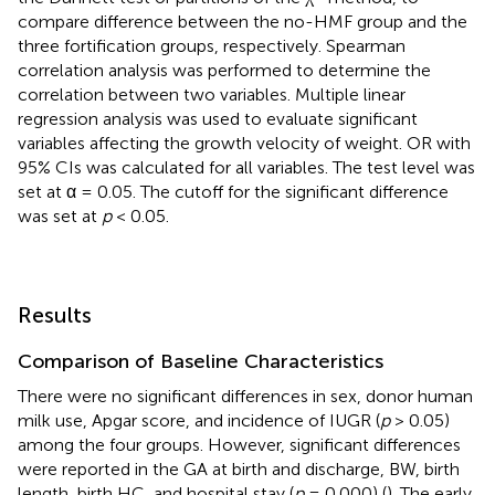
compare difference between the no-HMF group and the
three fortification groups, respectively. Spearman
correlation analysis was performed to determine the
correlation between two variables. Multiple linear
regression analysis was used to evaluate significant
variables affecting the growth velocity of weight. OR with
95% CIs was calculated for all variables. The test level was
set at α = 0.05. The cutoff for the significant difference
was set at
p
< 0.05.
Results
Comparison of Baseline Characteristics
There were no significant differences in sex, donor human
milk use, Apgar score, and incidence of IUGR (
p
> 0.05)
among the four groups. However, significant differences
were reported in the GA at birth and discharge, BW, birth
length, birth HC, and hospital stay (
p
= 0.000) (
). The early