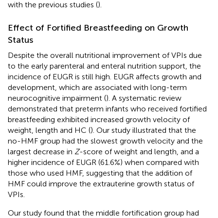
with the previous studies (
).
Effect of Fortified Breastfeeding on Growth
Status
Despite the overall nutritional improvement of VPIs due
to the early parenteral and enteral nutrition support, the
incidence of EUGR is still high. EUGR affects growth and
development, which are associated with long-term
neurocognitive impairment (
). A systematic review
demonstrated that preterm infants who received fortified
breastfeeding exhibited increased growth velocity of
weight, length and HC (
). Our study illustrated that the
no-HMF group had the slowest growth velocity and the
largest decrease in
Z
-score of weight and length, and a
higher incidence of EUGR (61.6%) when compared with
those who used HMF, suggesting that the addition of
HMF could improve the extrauterine growth status of
VPIs.
Our study found that the middle fortification group had