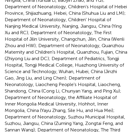
Ningxia, China (Yuhuai Li, Baoyin Zhao, and YQ);
Department of Neonatology, Children's Hospital of Hebei
Province, Shijiazhuang, Hebei, China (Shuhua Liu and LM);
Department of Neonatology, Children' Hospital of
Nanjing Medical University, Nanjing, Jiangsu, China (Ying
Xu and RC); Department of Neonatology, The First
Hospital of Jilin University, Changchun, Jilin, China (Wenli
Zhou and HW); Department of Neonatology, Quanzhou
Maternity and Children's Hospital, Quanzhou, Fujian, China
(Zhiyong Liu and DC); Department of Pediatrics, Tongji
Hospital, Tongji Medical College, Huazhong University of
Science and Technology, Wuhan, Hubei, China (Jinzhi
Gao, Jing Liu, and Ling Chen); Department of
Neonatology, Liaocheng People's Hospital, Liaocheng,
Shandong, China (Cong Li, Chunyan Yang, and Ping Xu);
Department of Neonatology, the Affiliate Hospital of
Inner Mongolia Medical University, Hohhot, Inner
Mongolia, China (Yayu Zhang, Sile Hu, and Hua Mei);
Department of Neonatology, Suzhou Municipal Hospital,
Suzhou, Jiangsu, China (Zuming Yang, Zongtai Feng, and
Sannan Wang); Department of Neonatology, The Third