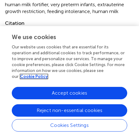
human milk fortifier
,
very preterm infants
,
extrauterine
growth restriction
,
feeding intolerance
,
human milk
Citation
Lin R, Shen W, Wu F, Mao J, Liu L, Chang Y, Zhang R, Ye X,
We use cookies
Qiu Y, Ma L, Cheng R, Wu H, Chen D, Zheng Z, Lin X, Tong
X and the National Multicenter EUGR Collaborative Group
Our website uses cookies that are essential for its
(2022)
Human Milk Fortification in Very Preterm Infants in
operation and additional cookies to track performance, or
to improve and personalize our services. To manage your
China: A Multicenter Survey
.
Front. Pediatr.
10:795222.
cookie preferences, please click Cookie Settings. For more
doi:
10.3389/fped.2022.795222
information on how we use cookies, please see
our
Cookie Policy
Received
Accepted
14 October 2021
10 January 2022
Accept cookies
Published
Volume
23 February 2022
10 - 2022
Reject non-essential cookies
Edited by
Letizia Capasso, Federico II University Hospital, Italy
Cookies Settings
Reviewed by