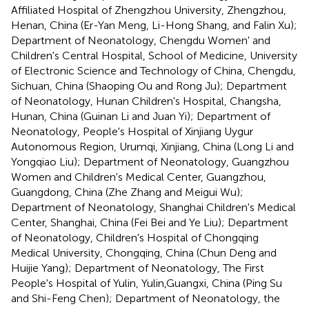
Affiliated Hospital of Zhengzhou University, Zhengzhou,
Henan, China (Er-Yan Meng, Li-Hong Shang, and Falin Xu);
Department of Neonatology, Chengdu Women' and
Children's Central Hospital, School of Medicine, University
of Electronic Science and Technology of China, Chengdu,
Sichuan, China (Shaoping Ou and Rong Ju); Department
of Neonatology, Hunan Children's Hospital, Changsha,
Hunan, China (Guinan Li and Juan Yi); Department of
Neonatology, People's Hospital of Xinjiang Uygur
Autonomous Region, Urumqi, Xinjiang, China (Long Li and
Yongqiao Liu); Department of Neonatology, Guangzhou
Women and Children's Medical Center, Guangzhou,
Guangdong, China (Zhe Zhang and Meigui Wu);
Department of Neonatology, Shanghai Children's Medical
Center, Shanghai, China (Fei Bei and Ye Liu); Department
of Neonatology, Children's Hospital of Chongqing
Medical University, Chongqing, China (Chun Deng and
Huijie Yang); Department of Neonatology, The First
People's Hospital of Yulin, Yulin,Guangxi, China (Ping Su
and Shi-Feng Chen); Department of Neonatology, the