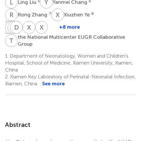
L
L
Y
C
5
6
Ling Liu
Yanmei Chang
R
Z
X
Y
7
8
Rong Zhang
Xiuzhen Ye
Y
L
Q
R
M
H
C
D
Z
W
Z
C
X
L
X
T
+8 more
Yinping
Li
Rui
Hui
Dongmei
Zhi
Xinzhu
Xiaomei
the National Multicenter EUGR Collaborative
Qiu
Ma
Cheng
Wu
Chen
Zheng
Lin
Tong
T
N
Group
9
10
11
12
13
1,2
1,2
6
*
*
1.
Department of Neonatology, Women and Children's
Hospital, School of Medicine, Xiamen University, Xiamen,
China
2.
Xiamen Key Laboratory of Perinatal-Neonatal Infection,
Xiamen, China
See more
Abstract