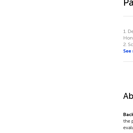
Pa
1.
Dep
Hong
2.
Sc
See
Ab
Bac
the 
eval