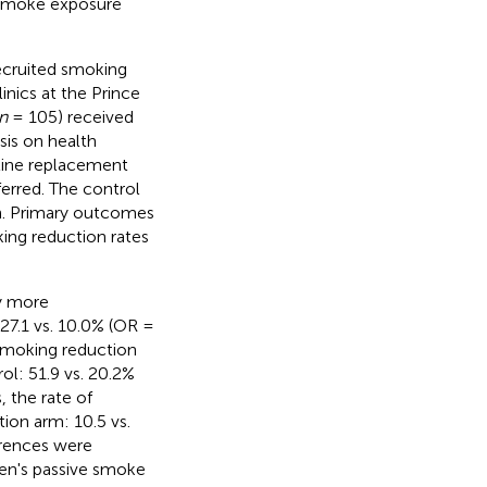
 smoke exposure
ecruited smoking
inics at the Prince
n
= 105) received
is on health
tine replacement
ferred. The control
n. Primary outcomes
ing reduction rates
ly more
27.1 vs. 10.0% (OR =
smoking reduction
ol: 51.9 vs. 20.2%
 the rate of
ion arm: 10.5 vs.
erences were
ren's passive smoke