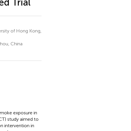
d Trial
ersity of Hong Kong,
zhou, China
 smoke exposure in
RCT) study aimed to
 intervention in