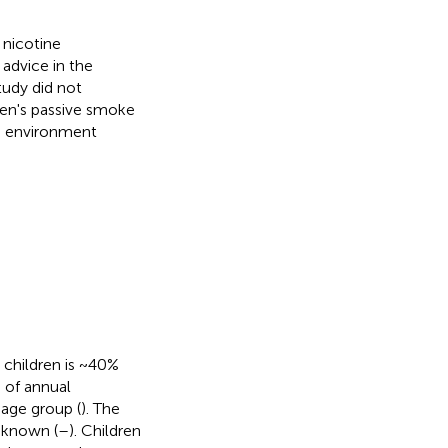
 nicotine
advice in the
tudy did not
ren's passive smoke
e environment
children is ~40%
 of annual
 age group (
). The
-known (
–
). Children