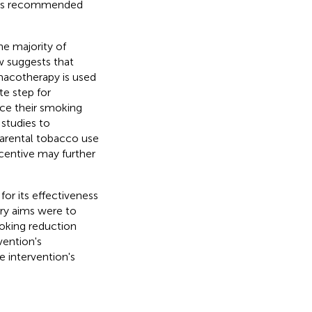
up is recommended
he majority of
w suggests that
macotherapy is used
te step for
ce their smoking
 studies to
parental tobacco use
ncentive may further
or its effectiveness
ary aims were to
moking reduction
vention's
 intervention's