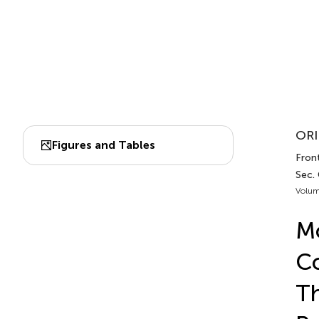
ORI
Figures and Tables
Front
Sec. 
Volum
Mo
Co
Th