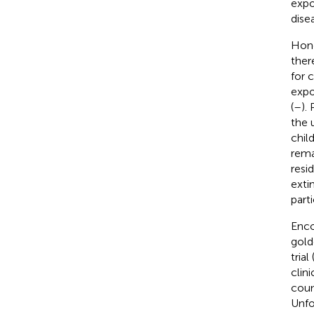
expo
disea
Hong
ther
for 
expo
(
–
).
the 
chil
rema
resi
exti
part
Enco
gold
tria
clini
coun
Unfo