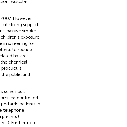
tion, vascular
 2007. However,
hout strong support
en's passive smoke
 children's exposure
e in screening for
ferral to reduce
elated hazards
s the chemical
 product is
o the public and
s serves as a
ndomized controlled
pediatric patients in
ve telephone
 parents (
).
ed (
). Furthermore,