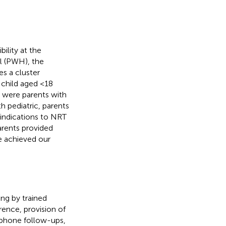
ility at the
al (PWH), the
s a cluster
 child aged <18
a were parents with
h pediatric, parents
aindications to NRT
parents provided
e achieved our
ng by trained
ence, provision of
y phone follow-ups,