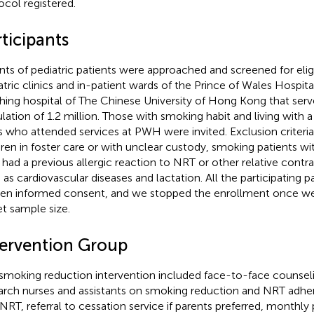
ocol registered.
ticipants
nts of pediatric patients were approached and screened for eligib
atric clinics and in-patient wards of the Prince of Wales Hospit
hing hospital of The Chinese University of Hong Kong that serve
lation of 1.2 million. Those with smoking habit and living with a
s who attended services at PWH were invited. Exclusion criteri
dren in foster care or with unclear custody, smoking patients wit
had a previous allergic reaction to NRT or other relative contr
 as cardiovascular diseases and lactation. All the participating 
ten informed consent, and we stopped the enrollment once w
et sample size.
tervention Group
smoking reduction intervention included face-to-face counseli
arch nurses and assistants on smoking reduction and NRT adher
 NRT, referral to cessation service if parents preferred, monthl