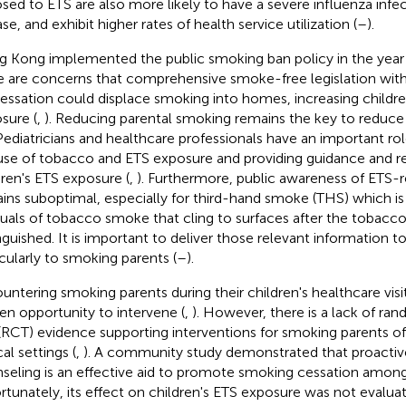
sed to ETS are also more likely to have a severe influenza infec
se, and exhibit higher rates of health service utilization (
–
).
 Kong implemented the public smoking ban policy in the year
e are concerns that comprehensive smoke-free legislation wit
cessation could displace smoking into homes, increasing childr
sure (
,
). Reducing parental smoking remains the key to reduce
 Pediatricians and healthcare professionals have an important rol
use of tobacco and ETS exposure and providing guidance and re
dren's ETS exposure (
,
). Furthermore, public awareness of ETS-r
ins suboptimal, especially for third-hand smoke (THS) which i
duals of tobacco smoke that cling to surfaces after the tobacco
nguished. It is important to deliver those relevant information t
icularly to smoking parents (
–
).
untering smoking parents during their children's healthcare visit
en opportunity to intervene (
,
). However, there is a lack of ra
l (RCT) evidence supporting interventions for smoking parents of 
cal settings (
,
). A community study demonstrated that proacti
seling is an effective aid to promote smoking cessation among
rtunately, its effect on children's ETS exposure was not evaluat