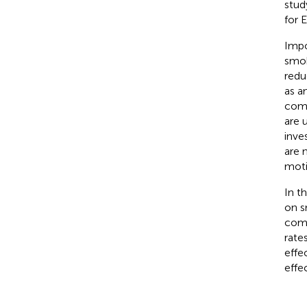
stud
for 
Impo
smok
redu
as an
comp
are 
inve
are 
moti
In t
on s
comp
rate
effe
effe