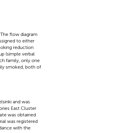
 The flow diagram
ssigned to either
moking reduction
p (simple verbal
ach family, only one
amily smoked, both of
lsinki and was
ries East Cluster
cate was obtained
ial was registered
dance with the