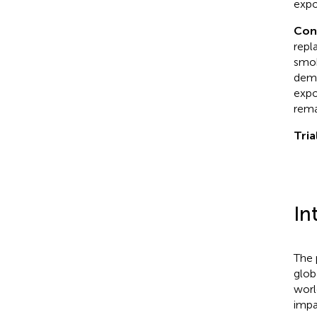
expo
Con
repl
smok
demo
expo
rema
Tria
In
The 
glob
worl
impa