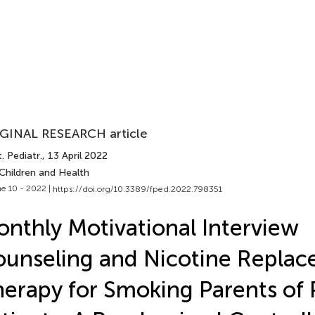
GINAL RESEARCH article
. Pediatr.
, 13 April 2022
Children and Health
e 10 - 2022 |
https://doi.org/10.3389/fped.2022.798351
nthly Motivational Interview
unseling and Nicotine Repla
erapy for Smoking Parents of 