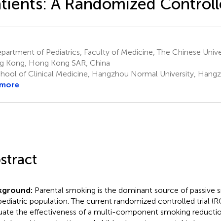
tients: A Randomized Controlle
artment of Pediatrics, Faculty of Medicine, The Chinese Univ
 Kong, Hong Kong SAR, China
hool of Clinical Medicine, Hangzhou Normal University, Hang
 more
stract
kground:
Parental smoking is the dominant source of passive
pediatric population. The current randomized controlled trial (
uate the effectiveness of a multi-component smoking reduction