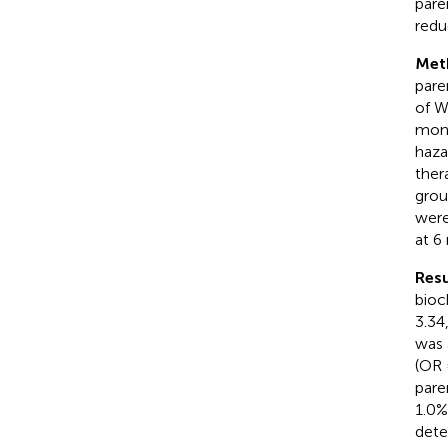
pare
reduc
Met
pare
of W
mont
haza
ther
grou
were
at 6
Resu
bioc
3.34
was 
(OR 
pare
1.0%
dete