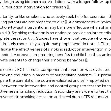
y design using biochemical validations with a longer follow-
ETS reduction intervention for children (
).
rtantly, unlike smokers who actively seek help for cessation, t
ing parents are not prepared to quit (
). A comprehensive revie
ction-to-quit interventions may be more effective when phar
 aid (
). Smoking reduction is an option to provide an intermedia
lete cessation (
,
,
). Studies have shown that people who redu
ultimately more likely to quit than people who do not (
–
). Thus,
stigate the effectiveness of smoking reduction intervention in 
needed. Moreover, emphasizing benefits to child health as an i
vate parents to change their smoking behaviors (
).
he current RCT, a multi-component intervention was evaluated f
moking reduction in parents of our pediatric patients. Our prim
are the parental urine cotinine validated and self-reported s
s between the intervention and control groups to test the inter
ctiveness in smoking reduction. Secondary aims were to test the
ctiveness in smoking cessation and in children's ETS reduction.