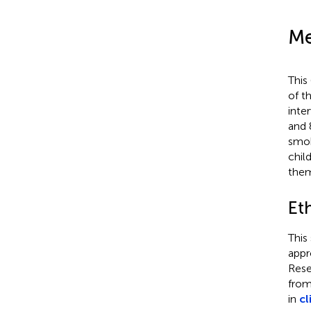
Me
This
of t
inte
and 
smok
chil
them
Et
This
appr
Rese
from
in
cl