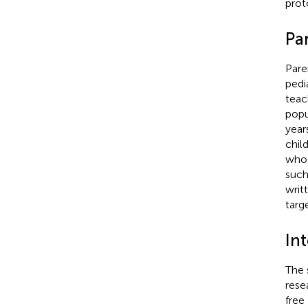
prot
Par
Pare
pedi
teac
popu
year
chil
who 
such
writ
targ
In
The 
rese
free