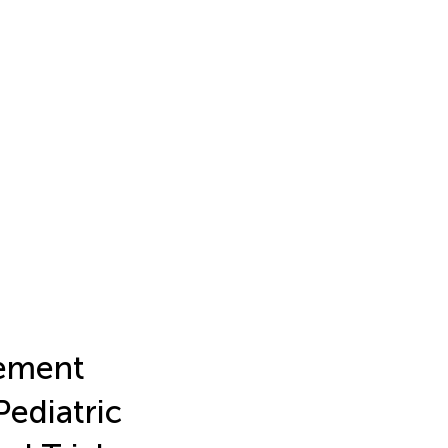
cement
Pediatric