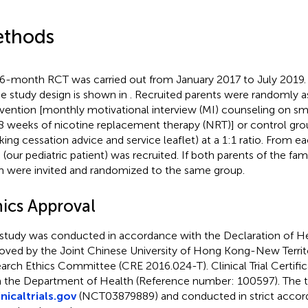
thods
 6-month RCT was carried out from January 2017 to July 2019.
he study design is shown in
. Recruited parents were randomly a
rvention [monthly motivational interview (MI) counseling on s
8 weeks of nicotine replacement therapy (NRT)] or control grou
ing cessation advice and service leaflet) at a 1:1 ratio. From e
d (our pediatric patient) was recruited. If both parents of the f
 were invited and randomized to the same group.
hics Approval
 study was conducted in accordance with the Declaration of He
oved by the Joint Chinese University of Hong Kong-New Territo
arch Ethics Committee (CRE 2016.024-T). Clinical Trial Certifi
 the Department of Health (Reference number: 100597). The tr
inicaltrials.gov
(NCT03879889) and conducted in strict accor