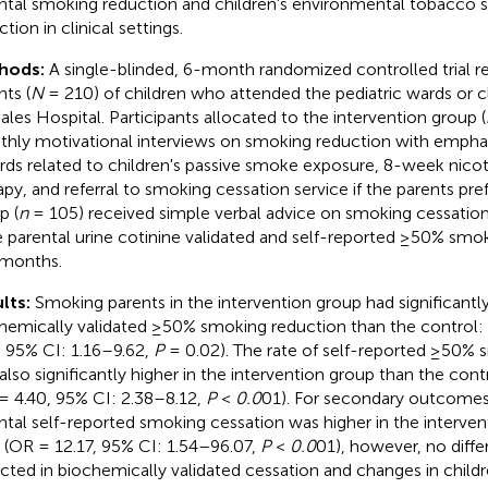
ntal smoking reduction and children's environmental tobacco
tion in clinical settings.
hods:
A single-blinded, 6-month randomized controlled trial r
nts (
N
= 210) of children who attended the pediatric wards or cl
ales Hospital. Participants allocated to the intervention group (
hly motivational interviews on smoking reduction with emphas
rds related to children's passive smoke exposure, 8-week nico
apy, and referral to smoking cessation service if the parents pre
p (
n
= 105) received simple verbal advice on smoking cessatio
 parental urine cotinine validated and self-reported ≥50% smok
 months.
lts:
Smoking parents in the intervention group had significant
hemically validated ≥50% smoking reduction than the control: 
, 95% CI: 1.16–9.62,
P
= 0.02). The rate of self-reported ≥50% 
also significantly higher in the intervention group than the contr
= 4.40, 95% CI: 2.38–8.12,
P
<
0.0
01). For secondary outcomes,
ntal self-reported smoking cessation was higher in the intervent
 (OR = 12.17, 95% CI: 1.54–96.07,
P
<
0.0
01), however, no diff
cted in biochemically validated cessation and changes in child