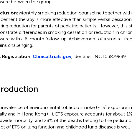
sure between the groups.
clusion:
Monthly smoking reduction counseling together with
acement therapy is more effective than simple verbal cessation 
ing reduction for parents of pediatric patients. However, this s
nstrate differences in smoking cessation or reduction in child
sure with a 6-month follow-up. Achievement of a smoke-fre
ins challenging.
l Registration:
Clinicaltrials.gov
, identifier: NCT03879889.
troduction
prevalence of environmental tobacco smoke (ETS) exposure in 
ally and in Hong Kong (
–
). ETS exposure accounts for about 1%
dwide mortality, and 28% of the deaths belong to the pediatric
ct of ETS on lung function and childhood lung diseases is well