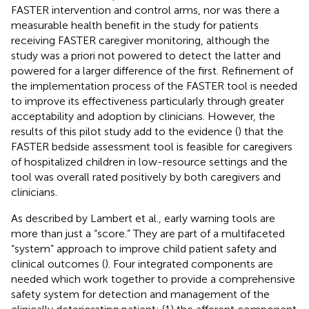
FASTER intervention and control arms, nor was there a
measurable health benefit in the study for patients
receiving FASTER caregiver monitoring, although the
study was a priori not powered to detect the latter and
powered for a larger difference of the first. Refinement of
the implementation process of the FASTER tool is needed
to improve its effectiveness particularly through greater
acceptability and adoption by clinicians. However, the
results of this pilot study add to the evidence (
) that the
FASTER bedside assessment tool is feasible for caregivers
of hospitalized children in low-resource settings and the
tool was overall rated positively by both caregivers and
clinicians.
As described by Lambert et al., early warning tools are
more than just a “score.” They are part of a multifaceted
“system” approach to improve child patient safety and
clinical outcomes (
). Four integrated components are
needed which work together to provide a comprehensive
safety system for detection and management of the