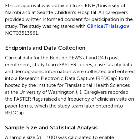
Ethical approval was obtained from KNH/University of
Nairobi and at Seattle Children's Hospital. All caregivers
provided written informed consent for participation in the
study. The study was registered with
ClinicalTrials.gov
NCT03513861.
Endpoints and Data Collection
Clinical data for the Bedside PEWS at and 24 h post
enrollment, study team FASTER scores, case fatality data
and demographic information were collected and entered
into a Research Electronic Data Capture (REDCap) form,
hosted by the Institute for Translational Health Sciences
at the University of Washington (
,
). Caregivers recorded
the FASTER flags raised and frequency of clinician visits on
paper forms, which the study team later entered into
REDCap.
Sample Size and Statistical Analysis
A sample size (
n
= 100) was calculated to enable