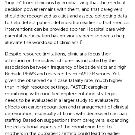
“buy-in” from clinicians by emphasizing that the medical
decision power remains with them, and that caregivers
should be recognized as allies and assets, collecting data
to help detect patient deterioration earlier so that medical
interventions can be provided sooner. Hospital care with
parental participation has previously been shown to help
alleviate the workload of clinicians (
).
Despite resource limitations, clinicians focus their
attention on the sickest children as indicated by the
association between frequency of bedside visits and high
Bedside PEWS and research team FASTER scores. Yet,
given the observed 48 h case fatality rate, much higher
than in high resource settings, FASTER caregiver
monitoring with modified implementation strategies
needs to be evaluated in a larger study to evaluate its
effects on earlier recognition and management of clinical
deterioration, especially at times with decreased clinician
staffing. Based on suggestions from caregivers, expanding
the educational aspects of the monitoring tool to
mothers in the outpatient setting could lead to earlier