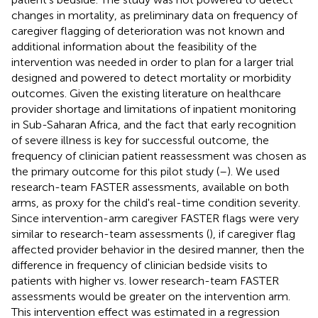
changes in mortality, as preliminary data on frequency of
caregiver flagging of deterioration was not known and
additional information about the feasibility of the
intervention was needed in order to plan for a larger trial
designed and powered to detect mortality or morbidity
outcomes. Given the existing literature on healthcare
provider shortage and limitations of inpatient monitoring
in Sub-Saharan Africa, and the fact that early recognition
of severe illness is key for successful outcome, the
frequency of clinician patient reassessment was chosen as
the primary outcome for this pilot study (
–
). We used
research-team FASTER assessments, available on both
arms, as proxy for the child's real-time condition severity.
Since intervention-arm caregiver FASTER flags were very
similar to research-team assessments (
), if caregiver flag
affected provider behavior in the desired manner, then the
difference in frequency of clinician bedside visits to
patients with higher vs. lower research-team FASTER
assessments would be greater on the intervention arm.
This intervention effect was estimated in a regression