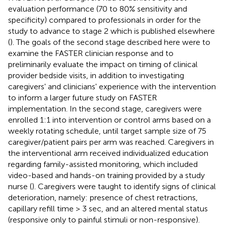
evaluation performance (70 to 80% sensitivity and
specificity) compared to professionals in order for the
study to advance to stage 2 which is published elsewhere
(
). The goals of the second stage described here were to
examine the FASTER clinician response and to
preliminarily evaluate the impact on timing of clinical
provider bedside visits, in addition to investigating
caregivers' and clinicians' experience with the intervention
to inform a larger future study on FASTER
implementation. In the second stage, caregivers were
enrolled 1:1 into intervention or control arms based on a
weekly rotating schedule, until target sample size of 75
caregiver/patient pairs per arm was reached. Caregivers in
the interventional arm received individualized education
regarding family-assisted monitoring, which included
video-based and hands-on training provided by a study
nurse (
). Caregivers were taught to identify signs of clinical
deterioration, namely: presence of chest retractions,
capillary refill time > 3 sec, and an altered mental status
(responsive only to painful stimuli or non-responsive).