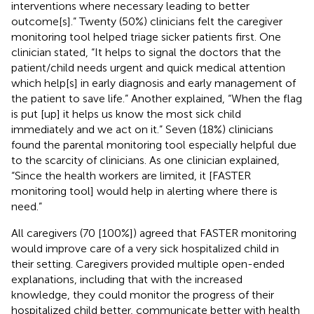
interventions where necessary leading to better
outcome[s].” Twenty (50%) clinicians felt the caregiver
monitoring tool helped triage sicker patients first. One
clinician stated, “It helps to signal the doctors that the
patient/child needs urgent and quick medical attention
which help[s] in early diagnosis and early management of
the patient to save life.” Another explained, “When the flag
is put [up] it helps us know the most sick child
immediately and we act on it.” Seven (18%) clinicians
found the parental monitoring tool especially helpful due
to the scarcity of clinicians. As one clinician explained,
“Since the health workers are limited, it [FASTER
monitoring tool] would help in alerting where there is
need.”
All caregivers (70 [100%]) agreed that FASTER monitoring
would improve care of a very sick hospitalized child in
their setting. Caregivers provided multiple open-ended
explanations, including that with the increased
knowledge, they could monitor the progress of their
hospitalized child better, communicate better with health