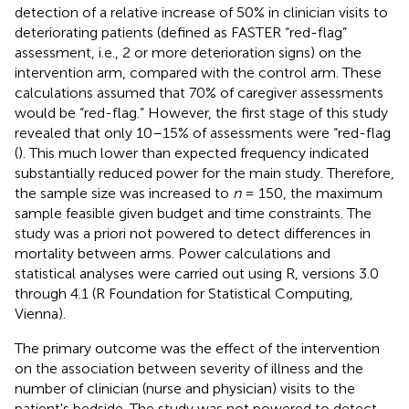
detection of a relative increase of 50% in clinician visits to
deteriorating patients (defined as FASTER “red-flag”
assessment, i.e., 2 or more deterioration signs) on the
intervention arm, compared with the control arm. These
calculations assumed that 70% of caregiver assessments
would be “red-flag.” However, the first stage of this study
revealed that only 10–15% of assessments were “red-flag
(
). This much lower than expected frequency indicated
substantially reduced power for the main study. Therefore,
the sample size was increased to
n
= 150, the maximum
sample feasible given budget and time constraints. The
study was a priori not powered to detect differences in
mortality between arms. Power calculations and
statistical analyses were carried out using R, versions 3.0
through 4.1 (R Foundation for Statistical Computing,
Vienna).
The primary outcome was the effect of the intervention
on the association between severity of illness and the
number of clinician (nurse and physician) visits to the
patient's bedside. The study was not powered to detect