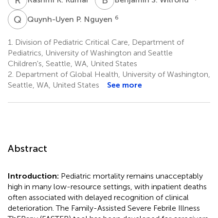
Q
P
6
Quynh-Uyen P. Nguyen
1.
Division of Pediatric Critical Care, Department of
Pediatrics, University of Washington and Seattle
Children's, Seattle, WA, United States
2.
Department of Global Health, University of Washington,
Seattle, WA, United States
See more
Abstract
Introduction:
Pediatric mortality remains unacceptably
high in many low-resource settings, with inpatient deaths
often associated with delayed recognition of clinical
deterioration. The Family-Assisted Severe Febrile Illness