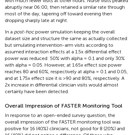
with much fewer visits at other hours. Nurse visits peaked
abruptly near 06:00, then retained a similar rate through
most of the day, tapering off toward evening then
dropping sharply late at night.
In a
post-hoc
power simulation keeping the overall
dataset size and structure the same as actually collected
but simulating intervention-arm visits according to
assumed interaction effects at a 1.5x differential effect
power was reduced: 50% with alpha = 0.1 and only 30%
with alpha = 0.05. However, at 1.65x effect size power
reaches 80 and 60%, respectively at alpha = 0.1 and 0.05,
and at 1.75x effect size it is >90 and 80%, respectively. A
2x increase in differential clinician visits would almost
certainly have been detected.
Overall Impression of FASTER Monitoring Tool
In response to an open-ended survey question, the
overall impression of the FASTER monitoring tool was
positive for 16 (40%) clinicians, not good for 8 (20%) and