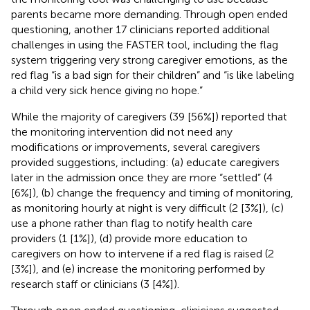
parents became more demanding. Through open ended
questioning, another 17 clinicians reported additional
challenges in using the FASTER tool, including the flag
system triggering very strong caregiver emotions, as the
red flag “is a bad sign for their children” and “is like labeling
a child very sick hence giving no hope.”
While the majority of caregivers (39 [56%]) reported that
the monitoring intervention did not need any
modifications or improvements, several caregivers
provided suggestions, including: (a) educate caregivers
later in the admission once they are more “settled” (4
[6%]), (b) change the frequency and timing of monitoring,
as monitoring hourly at night is very difficult (2 [3%]), (c)
use a phone rather than flag to notify health care
providers (1 [1%]), (d) provide more education to
caregivers on how to intervene if a red flag is raised (2
[3%]), and (e) increase the monitoring performed by
research staff or clinicians (3 [4%]).