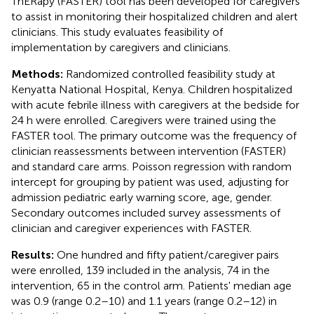
ThERapy (FASTER) tool has been developed for caregivers
to assist in monitoring their hospitalized children and alert
clinicians. This study evaluates feasibility of
implementation by caregivers and clinicians.
Methods:
Randomized controlled feasibility study at
Kenyatta National Hospital, Kenya. Children hospitalized
with acute febrile illness with caregivers at the bedside for
24 h were enrolled. Caregivers were trained using the
FASTER tool. The primary outcome was the frequency of
clinician reassessments between intervention (FASTER)
and standard care arms. Poisson regression with random
intercept for grouping by patient was used, adjusting for
admission pediatric early warning score, age, gender.
Secondary outcomes included survey assessments of
clinician and caregiver experiences with FASTER.
Results:
One hundred and fifty patient/caregiver pairs
were enrolled, 139 included in the analysis, 74 in the
intervention, 65 in the control arm. Patients' median age
was 0.9 (range 0.2–10) and 1.1 years (range 0.2–12) in