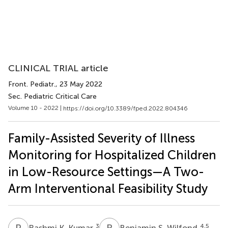
CLINICAL TRIAL article
Front. Pediatr.
, 23 May 2022
Sec. Pediatric Critical Care
Volume 10 - 2022 |
https://doi.org/10.3389/fped.2022.804346
Family-Assisted Severity of Illness
Monitoring for Hospitalized Children
in Low-Resource Settings—A Two-
Arm Interventional Feasibility Study
R
K
B
S
3
4,5
Rashmi K. Kumar
Benjamin S. Wilfond