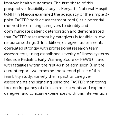
improve health outcomes. The first phase of this
prospective, feasibility study at Kenyatta National Hospital
(KNH) in Nairobi examined the adequacy of the simple 3-
point FASTER bedside assessment tool (
) as a potential
method for enlisting caregivers to identify and
communicate patient deterioration and demonstrated
that FASTER assessment by caregivers is feasible in low-
resource settings (
). In addition, caregiver assessments
correlated strongly with professional research team
assessments, using established severity of illness systems
[Bedside Pediatric Early Warning Score or PEWS (
)], and
with fatalities within the first 48 h of admission (
). In the
current report, we examine the second phase of this
feasibility study, namely the impact of caregiver
assessments and signaling using the FASTER monitoring
tool on frequency of clinician assessments and explore
caregiver and clinician experiences with this intervention.