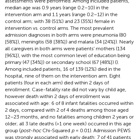
assessments were performed. Among included patients,
median age was 0.9 years (range 0.2–10) in the
intervention arm and 1.1 years (range 0.2–12) in the
control arm; with 38 (51%) and 23 (35%) female in
intervention vs. control arms. The most prevalent
admission diagnoses in both arms were pneumonia (80
[58%]), meningitis (58 [38%]) and malaria (34 [24%]). Nearly
all caregivers in both arms were patients' mothers (134
[96%]), with the most common level of education being
primary (47 [34%]) or secondary school (67 [48%]) (
).
Among included patients, 16 of 139 (12%) died in the
hospital, nine of them on the intervention arm. Eight
patients (four in each arm) died within 2 days of
enrollment. Case-fatality rate did not vary by child age,
however death within 2 days of enrollment was
associated with age: 6 of 8 infant fatalities occurred within
2 days, compared with 2 of 4 deaths among those aged
12–23 months, and no fatalities among children 2 years or
older; all 3 late deaths (>1 one week) occurred in this age
group (
post-hoc
Chi-Squared
p
= 0.01). Admission PEWS
was strongly associated with early death: 7 of 41 patients