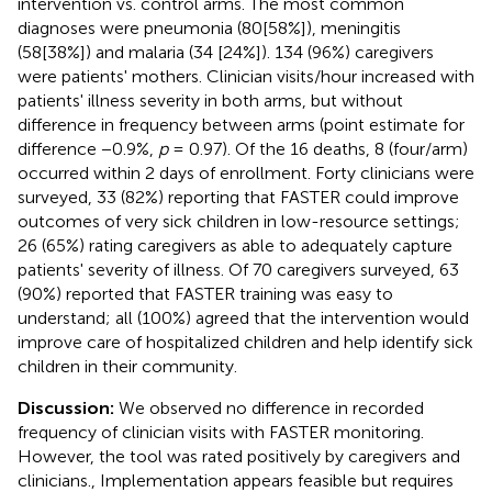
intervention vs. control arms. The most common
diagnoses were pneumonia (80[58%]), meningitis
(58[38%]) and malaria (34 [24%]). 134 (96%) caregivers
were patients' mothers. Clinician visits/hour increased with
patients' illness severity in both arms, but without
difference in frequency between arms (point estimate for
difference −0.9%,
p
= 0.97). Of the 16 deaths, 8 (four/arm)
occurred within 2 days of enrollment. Forty clinicians were
surveyed, 33 (82%) reporting that FASTER could improve
outcomes of very sick children in low-resource settings;
26 (65%) rating caregivers as able to adequately capture
patients' severity of illness. Of 70 caregivers surveyed, 63
(90%) reported that FASTER training was easy to
understand; all (100%) agreed that the intervention would
improve care of hospitalized children and help identify sick
children in their community.
Discussion:
We observed no difference in recorded
frequency of clinician visits with FASTER monitoring.
However, the tool was rated positively by caregivers and
clinicians., Implementation appears feasible but requires