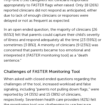
appropriately to FASTER flags when raised. Only 18 (26%)
reported clinicians did not respond as anticipated, either
due to lack of enough clinicians or responses were
delayed or not as frequent as expected.
In an open ended question, the majority of clinicians [26
(65%)] felt that parents could capture their child's severity
of illness and respond adequately all the time [23 (59%)] or
sometimes [3 (8%)]. A minority of clinicians [9 (23%)] was
concerned that parents became too emotional and
interpreted it [FASTER monitoring tool] as a “death
sentence.”
Challenges of FASTER Monitoring Tool
When asked with closed ended questions regarding the
challenges of the tool, increased workload and false
signaling, including “parents not pulling down flags,” were
reported by 14 (35%) and 15 (38%) of clinicians,
respectively. Seventeen health care providers (42%) felt
the monitoring tool was challenging to use because