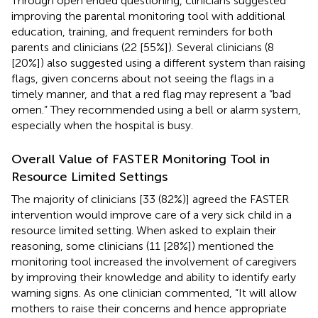
Through open ended questioning, clinicians suggested
improving the parental monitoring tool with additional
education, training, and frequent reminders for both
parents and clinicians (22 [55%]). Several clinicians (8
[20%]) also suggested using a different system than raising
flags, given concerns about not seeing the flags in a
timely manner, and that a red flag may represent a “bad
omen.” They recommended using a bell or alarm system,
especially when the hospital is busy.
Overall Value of FASTER Monitoring Tool in
Resource Limited Settings
The majority of clinicians [33 (82%)] agreed the FASTER
intervention would improve care of a very sick child in a
resource limited setting. When asked to explain their
reasoning, some clinicians (11 [28%]) mentioned the
monitoring tool increased the involvement of caregivers
by improving their knowledge and ability to identify early
warning signs. As one clinician commented, “It will allow
mothers to raise their concerns and hence appropriate