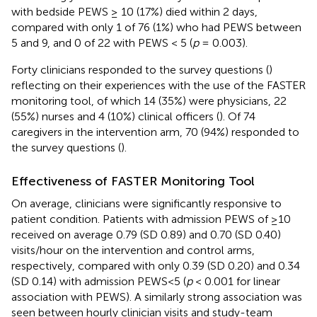
with bedside PEWS ≥ 10 (17%) died within 2 days,
compared with only 1 of 76 (1%) who had PEWS between
5 and 9, and 0 of 22 with PEWS < 5 (
p
= 0.003).
Forty clinicians responded to the survey questions (
)
reflecting on their experiences with the use of the FASTER
monitoring tool, of which 14 (35%) were physicians, 22
(55%) nurses and 4 (10%) clinical officers (
). Of 74
caregivers in the intervention arm, 70 (94%) responded to
the survey questions (
).
Effectiveness of FASTER Monitoring Tool
On average, clinicians were significantly responsive to
patient condition. Patients with admission PEWS of ≥10
received on average 0.79 (SD 0.89) and 0.70 (SD 0.40)
visits/hour on the intervention and control arms,
respectively, compared with only 0.39 (SD 0.20) and 0.34
(SD 0.14) with admission PEWS<5 (
p
< 0.001 for linear
association with PEWS). A similarly strong association was
seen between hourly clinician visits and study-team