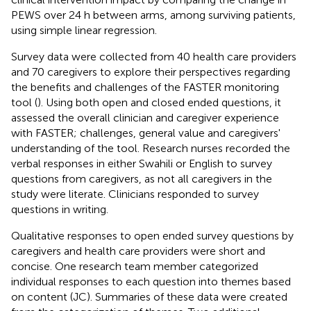
PEWS over 24 h between arms, among surviving patients,
using simple linear regression.
Survey data were collected from 40 health care providers
and 70 caregivers to explore their perspectives regarding
the benefits and challenges of the FASTER monitoring
tool (
). Using both open and closed ended questions, it
assessed the overall clinician and caregiver experience
with FASTER; challenges, general value and caregivers'
understanding of the tool. Research nurses recorded the
verbal responses in either Swahili or English to survey
questions from caregivers, as not all caregivers in the
study were literate. Clinicians responded to survey
questions in writing.
Qualitative responses to open ended survey questions by
caregivers and health care providers were short and
concise. One research team member categorized
individual responses to each question into themes based
on content (JC). Summaries of these data were created