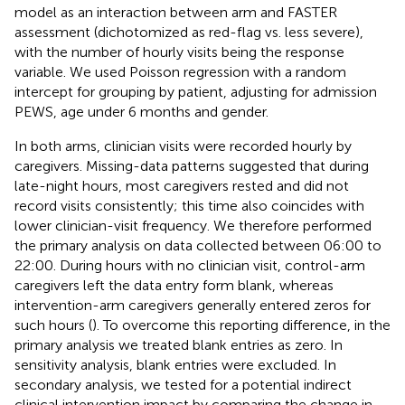
model as an interaction between arm and FASTER
assessment (dichotomized as red-flag vs. less severe),
with the number of hourly visits being the response
variable. We used Poisson regression with a random
intercept for grouping by patient, adjusting for admission
PEWS, age under 6 months and gender.
In both arms, clinician visits were recorded hourly by
caregivers. Missing-data patterns suggested that during
late-night hours, most caregivers rested and did not
record visits consistently; this time also coincides with
lower clinician-visit frequency. We therefore performed
the primary analysis on data collected between 06:00 to
22:00. During hours with no clinician visit, control-arm
caregivers left the data entry form blank, whereas
intervention-arm caregivers generally entered zeros for
such hours (
). To overcome this reporting difference, in the
primary analysis we treated blank entries as zero. In
sensitivity analysis, blank entries were excluded. In
secondary analysis, we tested for a potential indirect
clinical intervention impact by comparing the change in