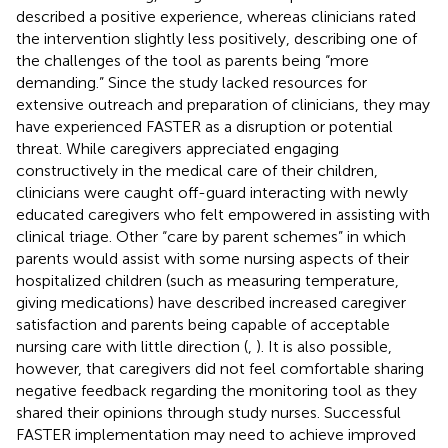
described a positive experience, whereas clinicians rated
the intervention slightly less positively, describing one of
the challenges of the tool as parents being “more
demanding.” Since the study lacked resources for
extensive outreach and preparation of clinicians, they may
have experienced FASTER as a disruption or potential
threat. While caregivers appreciated engaging
constructively in the medical care of their children,
clinicians were caught off-guard interacting with newly
educated caregivers who felt empowered in assisting with
clinical triage. Other “care by parent schemes” in which
parents would assist with some nursing aspects of their
hospitalized children (such as measuring temperature,
giving medications) have described increased caregiver
satisfaction and parents being capable of acceptable
nursing care with little direction (
,
). It is also possible,
however, that caregivers did not feel comfortable sharing
negative feedback regarding the monitoring tool as they
shared their opinions through study nurses. Successful
FASTER implementation may need to achieve improved