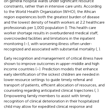
on general hospital wards under significant resource
constraints, rather than in intensive care units. According
to the World Health Organization (WHO), the African
region experiences both the greatest burden of disease
and the lowest density of health workers at 2.2 healthcare
professionals per 1,000 population (
). This health care
worker shortage results in overburdened medical staff,
overcrowded facilities and limitations in the inpatient
monitoring (
–
), with worsening illness often under-
recognized and associated with substantial mortality (
,
).
Early recognition and management of critical illness have
shown to improve outcomes in upper-middle and high
income countries (
–
). Prediction models that enhance
early identification of the sickest children are needed in
lower resource settings to guide timely referral and
transport of patients, efficient allocation of resources, and
counseling regarding anticipated clinical trajectories (
,
).
Empowering family members to assist with timely
recognition of clinical deterioration in their hospitalized
child may allow for expedited clinical response and