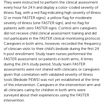
They were instructed to perform the clinical assessment
every hour for 24 h and display a color-coded severity of
illness flag, with a red flag indicating high severity of illness
(2 or more FASTER signs), a yellow flag for moderate
severity of illness (one FASTER sign), and no flag for
patients with zero FASTER signs. Control arm caregivers
did not receive child clinical assessment training and did
not participate in the FASTER clinical monitoring protocol.
Caregivers in both arms, however, recorded the frequency
of clinician visits to their child's bedside during the first 24
h post enrollment. Study team nurses performed the
FASTER assessment on patients in both arms, 4 times
during the 24 h study period. Study team FASTER
assessments were not shared with clinicians or caregivers
given that correlation with validated severity of illness
tools (Bedside PEWS) was not yet established at the time
of this intervention. Caregivers in the intervention arm and
all clinicians caring for children in both arms were
surveyed about their experiences using the FASTER
intervention.