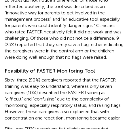
16 (40%) did not notice a difference. Of those who
reflected positively, the tool was described as an
“innovative way for parents to get involved in the
management process” and “an educative tool especially
for parents who could identify danger signs.” Clinicians
who rated FASTER negatively felt it did not work and was
challenging. Of those who did not notice a difference, 9
(23%) reported that they rarely saw a flag, either indicating
the caregivers were in the control arm or the children
were doing well enough that no flags were raised.
Feasibility of FASTER Monitoring Tool
Sixty-three (90%) caregivers reported that the FASTER
training was easy to understand, whereas only seven
caregivers (10%) described the FASTER training as
“difficult” and “confusing” due to the complexity of
monitoring, especially respiratory status, and raising flags.
However, these caregivers also explained that with
concentration and repetition, monitoring became easier.
Fifty-one (73%) caregivers felt clinicians responded