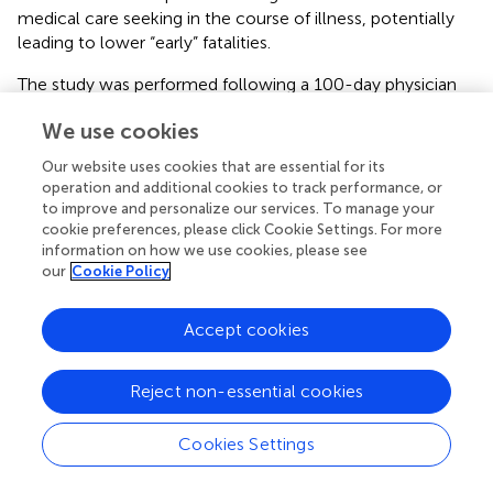
medical care seeking in the course of illness, potentially
leading to lower “early” fatalities.
The study was performed following a 100-day physician
strike in Kenya and during a 151-day national nursing strike,
We use cookies
in which the KNH nurses did not participate. Health care
seeking behavior during the strike differed with pediatric
Our website uses cookies that are essential for its
patient volumes reduced by 20,000 compared to the
operation and additional cookies to track performance, or
prior year (
). Hence, the clinician response to the sickest
to improve and personalize our services. To manage your
patients may have been better during the study period as
cookie preferences, please click Cookie Settings. For more
information on how we use cookies, please see
compared to the usual times with full volume pediatric
our
Cookie Policy
wards. The diurnal pattern of physicians' visits, with their
presence focused between 09:00 and 10:00 for ward
rounds and then diminished during the rest of the day is
Accept cookies
consistent with many physicians leaving the government
hospital for their other sites of employment, reinforcing
Reject non-essential cookies
the importance of developing alternative methods to
closely monitor patients in the afternoon, evening, and
Cookies Settings
night hours.
Other factors in addition to hierarchical relationships and