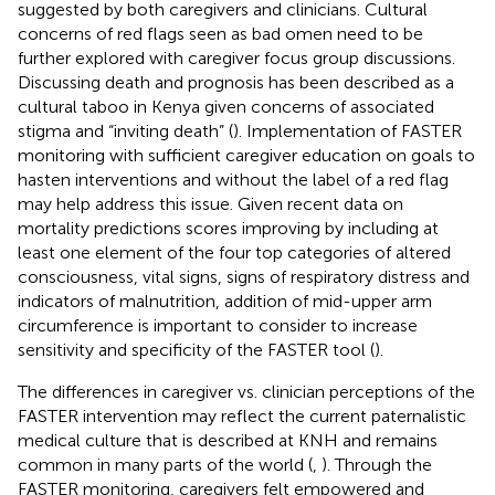
suggested by both caregivers and clinicians. Cultural
concerns of red flags seen as bad omen need to be
further explored with caregiver focus group discussions.
Discussing death and prognosis has been described as a
cultural taboo in Kenya given concerns of associated
stigma and “inviting death” (
). Implementation of FASTER
monitoring with sufficient caregiver education on goals to
hasten interventions and without the label of a red flag
may help address this issue. Given recent data on
mortality predictions scores improving by including at
least one element of the four top categories of altered
consciousness, vital signs, signs of respiratory distress and
indicators of malnutrition, addition of mid-upper arm
circumference is important to consider to increase
sensitivity and specificity of the FASTER tool (
).
The differences in caregiver vs. clinician perceptions of the
FASTER intervention may reflect the current paternalistic
medical culture that is described at KNH and remains
common in many parts of the world (
,
). Through the
FASTER monitoring, caregivers felt empowered and