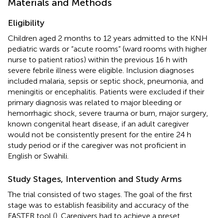
Materials and Methods
Eligibility
Children aged 2 months to 12 years admitted to the KNH
pediatric wards or “acute rooms” (ward rooms with higher
nurse to patient ratios) within the previous 16 h with
severe febrile illness were eligible. Inclusion diagnoses
included malaria, sepsis or septic shock, pneumonia, and
meningitis or encephalitis. Patients were excluded if their
primary diagnosis was related to major bleeding or
hemorrhagic shock, severe trauma or burn, major surgery,
known congenital heart disease, if an adult caregiver
would not be consistently present for the entire 24 h
study period or if the caregiver was not proficient in
English or Swahili.
Study Stages, Intervention and Study Arms
The trial consisted of two stages. The goal of the first
stage was to establish feasibility and accuracy of the
FASTER tool (
). Caregivers had to achieve a preset