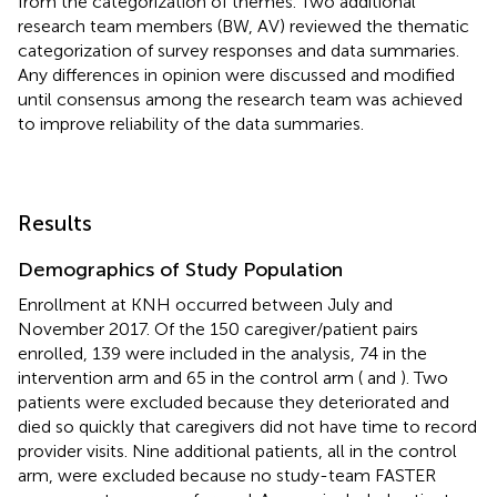
from the categorization of themes. Two additional
research team members (BW, AV) reviewed the thematic
categorization of survey responses and data summaries.
Any differences in opinion were discussed and modified
until consensus among the research team was achieved
to improve reliability of the data summaries.
Results
Demographics of Study Population
Enrollment at KNH occurred between July and
November 2017. Of the 150 caregiver/patient pairs
enrolled, 139 were included in the analysis, 74 in the
intervention arm and 65 in the control arm (
and
). Two
patients were excluded because they deteriorated and
died so quickly that caregivers did not have time to record
provider visits. Nine additional patients, all in the control
arm, were excluded because no study-team FASTER