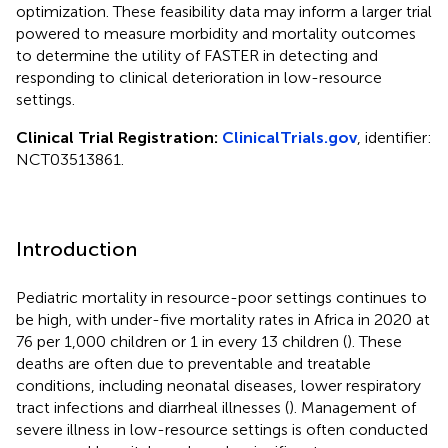
optimization. These feasibility data may inform a larger trial
powered to measure morbidity and mortality outcomes
to determine the utility of FASTER in detecting and
responding to clinical deterioration in low-resource
settings.
Clinical Trial Registration:
ClinicalTrials.gov
, identifier:
NCT03513861.
Introduction
Pediatric mortality in resource-poor settings continues to
be high, with under-five mortality rates in Africa in 2020 at
76 per 1,000 children or 1 in every 13 children (
). These
deaths are often due to preventable and treatable
conditions, including neonatal diseases, lower respiratory
tract infections and diarrheal illnesses (
). Management of
severe illness in low-resource settings is often conducted