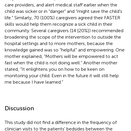
care providers, and alert medical staff earlier when the
child was sicker or in “danger” and “might save the child's
life.” Similarly, 70 (100%) caregivers agreed their FASTER
skills would help them recognize a sick child in their
community. Several caregivers (14 [20%]) recommended
broadening the scope of the intervention to outside the
hospital settings and to more mothers, because the
knowledge gained was so “helpful” and empowering. One
mother explained, “Mothers will be empowered to act
fast when the child is not doing well.” Another mother
stated, “It enlightens you on how to be keen on
monitoring your child. Even in the future it will still help
me because I have learned.”
Discussion
This study did not find a difference in the frequency of
clinician visits to the patients' bedsides between the