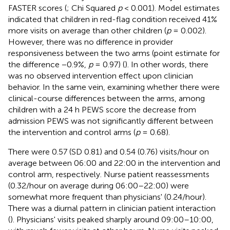
FASTER scores (
; Chi Squared
p
< 0.001). Model estimates
indicated that children in red-flag condition received 41%
more visits on average than other children (
p
= 0.002).
However, there was no difference in provider
responsiveness between the two arms (point estimate for
the difference −0.9%,
p
= 0.97) (
). In other words, there
was no observed intervention effect upon clinician
behavior. In the same vein, examining whether there were
clinical-course differences between the arms, among
children with a 24 h PEWS score the decrease from
admission PEWS was not significantly different between
the intervention and control arms (
p
= 0.68).
There were 0.57 (SD 0.81) and 0.54 (0.76) visits/hour on
average between 06:00 and 22:00 in the intervention and
control arm, respectively. Nurse patient reassessments
(0.32/hour on average during 06:00–22:00) were
somewhat more frequent than physicians' (0.24/hour).
There was a diurnal pattern in clinician patient interaction
(
). Physicians' visits peaked sharply around 09:00–10:00,