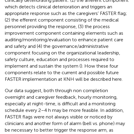
clinically deteriorating patient: (1) the afferent component
which detects clinical deterioration and triggers an
appropriate response such as the caregivers' FASTER flag;
(2) the efferent component consisting of the medical
personnel providing the response, (3) the process
improvement component containing elements such as
auditing/monitoring/evaluation to enhance patient care
and safety and (4) the governance/administrative
component focusing on the organizational leadership,
safety culture, education and processes required to
implement and sustain the system (
). How these four
components relate to the current and possible future
FASTER implementation at KNH will be described here.
Our data suggest, both through non completion
overnight and caregiver feedback, hourly monitoring,
especially at night-time, is difficult and a monitoring
schedule every 2–4 h may be more feasible. In addition,
FASTER flags were not always visible or noticed by
clinicians and another form of alarm (bell vs. phone) may
be necessary to better trigger the response arm, as