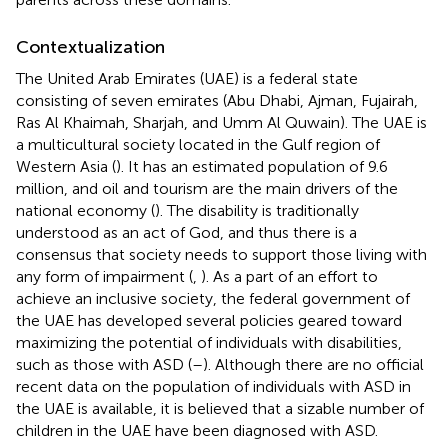
Contextualization
The United Arab Emirates (UAE) is a federal state
consisting of seven emirates (Abu Dhabi, Ajman, Fujairah,
Ras Al Khaimah, Sharjah, and Umm Al Quwain). The UAE is
a multicultural society located in the Gulf region of
Western Asia (
). It has an estimated population of 9.6
million, and oil and tourism are the main drivers of the
national economy (
). The disability is traditionally
understood as an act of God, and thus there is a
consensus that society needs to support those living with
any form of impairment (
,
). As a part of an effort to
achieve an inclusive society, the federal government of
the UAE has developed several policies geared toward
maximizing the potential of individuals with disabilities,
such as those with ASD (
–
). Although there are no official
recent data on the population of individuals with ASD in
the UAE is available, it is believed that a sizable number of
children in the UAE have been diagnosed with ASD.