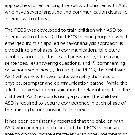
approaches for enhancing the ability of children with ASD
who have severe language and communication delays to
interact with others (
,
,
).
The PECS was developed to train children with ASD to
interact with others (
,
). The PECS training program, which
emerged from an applied behavior analysis approach, is
divided into six phases: (a) communication, (b) picture
identification, (c) distance and persistence, (d) making
sentences, (e) answering questions, and (f) commenting
on various scenarios (
,
). In using the PECS, the child with
ASD will work with two adults who play the roles of
physical prompter and communication partner. While the
adult uses verbal communication to relay information, the
child with ASD responds using a picture. The child with
ASD is required to acquire competence in each phase of
the training before moving to the next.
It has been consistently reported that the children with
ASD who undergo each facet of the PECS training are
able to communicate effectively with other members of