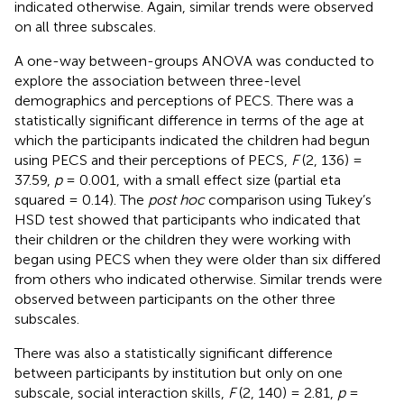
indicated otherwise. Again, similar trends were observed
on all three subscales.
A one-way between-groups ANOVA was conducted to
explore the association between three-level
demographics and perceptions of PECS. There was a
statistically significant difference in terms of the age at
which the participants indicated the children had begun
using PECS and their perceptions of PECS,
F
(2, 136) =
37.59,
p
= 0.001, with a small effect size (partial eta
squared = 0.14). The
post hoc
comparison using Tukey’s
HSD test showed that participants who indicated that
their children or the children they were working with
began using PECS when they were older than six differed
from others who indicated otherwise. Similar trends were
observed between participants on the other three
subscales.
There was also a statistically significant difference
between participants by institution but only on one
subscale, social interaction skills,
F
(2, 140) = 2.81,
p
=