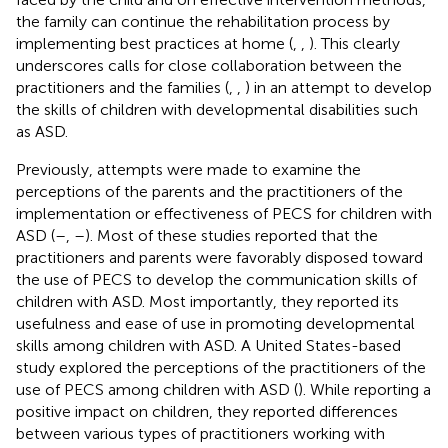
the family can continue the rehabilitation process by
implementing best practices at home (
,
,
). This clearly
underscores calls for close collaboration between the
practitioners and the families (
,
,
) in an attempt to develop
the skills of children with developmental disabilities such
as ASD.
Previously, attempts were made to examine the
perceptions of the parents and the practitioners of the
implementation or effectiveness of PECS for children with
ASD (
–
,
–
). Most of these studies reported that the
practitioners and parents were favorably disposed toward
the use of PECS to develop the communication skills of
children with ASD. Most importantly, they reported its
usefulness and ease of use in promoting developmental
skills among children with ASD. A United States-based
study explored the perceptions of the practitioners of the
use of PECS among children with ASD (
). While reporting a
positive impact on children, they reported differences
between various types of practitioners working with