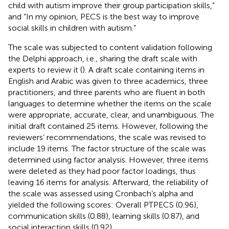
child with autism improve their group participation skills,”
and “In my opinion, PECS is the best way to improve
social skills in children with autism.”
The scale was subjected to content validation following
the Delphi approach, i.e., sharing the draft scale with
experts to review it (
). A draft scale containing items in
English and Arabic was given to three academics, three
practitioners, and three parents who are fluent in both
languages to determine whether the items on the scale
were appropriate, accurate, clear, and unambiguous. The
initial draft contained 25 items. However, following the
reviewers’ recommendations, the scale was revised to
include 19 items. The factor structure of the scale was
determined using factor analysis. However, three items
were deleted as they had poor factor loadings, thus
leaving 16 items for analysis. Afterward, the reliability of
the scale was assessed using Cronbach’s alpha and
yielded the following scores: Overall PTPECS (0.96),
communication skills (0.88), learning skills (0.87), and
social interaction skills (0.92).