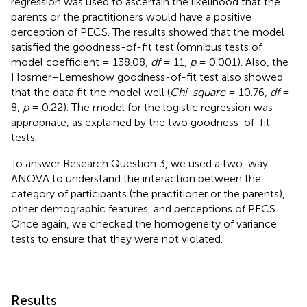
regression was used to ascertain the likelihood that the
parents or the practitioners would have a positive
perception of PECS. The results showed that the model
satisfied the goodness-of-fit test (omnibus tests of
model coefficient = 138.08,
df
= 11,
p
= 0.001). Also, the
Hosmer–Lemeshow goodness-of-fit test also showed
that the data fit the model well (
Chi-square
= 10.76,
df
=
8,
p
= 0.22). The model for the logistic regression was
appropriate, as explained by the two goodness-of-fit
tests.
To answer Research Question 3, we used a two-way
ANOVA to understand the interaction between the
category of participants (the practitioner or the parents),
other demographic features, and perceptions of PECS.
Once again, we checked the homogeneity of variance
tests to ensure that they were not violated.
Results