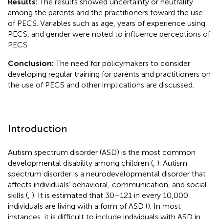
Results:
The results showed uncertainty or neutrality
among the parents and the practitioners toward the use
of PECS. Variables such as age, years of experience using
PECS, and gender were noted to influence perceptions of
PECS.
Conclusion:
The need for policymakers to consider
developing regular training for parents and practitioners on
the use of PECS and other implications are discussed.
Introduction
Autism spectrum disorder (ASD) is the most common
developmental disability among children (
,
). Autism
spectrum disorder is a neurodevelopmental disorder that
affects individuals’ behavioral, communication, and social
skills (
,
). It is estimated that 30–121 in every 10,000
individuals are living with a form of ASD (
). In most
instances, it is difficult to include individuals with ASD in