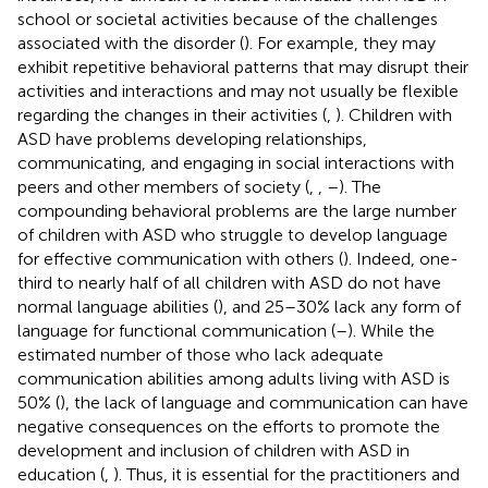
school or societal activities because of the challenges
associated with the disorder (
). For example, they may
exhibit repetitive behavioral patterns that may disrupt their
activities and interactions and may not usually be flexible
regarding the changes in their activities (
,
). Children with
ASD have problems developing relationships,
communicating, and engaging in social interactions with
peers and other members of society (
,
,
–
). The
compounding behavioral problems are the large number
of children with ASD who struggle to develop language
for effective communication with others (
). Indeed, one-
third to nearly half of all children with ASD do not have
normal language abilities (
), and 25–30% lack any form of
language for functional communication (
–
). While the
estimated number of those who lack adequate
communication abilities among adults living with ASD is
50% (
), the lack of language and communication can have
negative consequences on the efforts to promote the
development and inclusion of children with ASD in
education (
,
). Thus, it is essential for the practitioners and