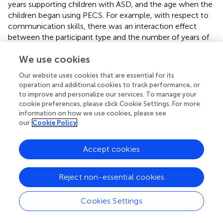
years supporting children with ASD, and the age when the
children began using PECS. For example, with respect to
communication skills, there was an interaction effect
between the participant type and the number of years of
experience supporting children with ASD,
F
(1, 127) = 9.19,
We use cookies
p
= 0.003, with a moderate effect size (partial eta squared
= 0.07). The participants with more years of experience
Our website uses cookies that are essential for its
supporting children with ASD indicated that they were
operation and additional cookies to track performance, or
more positive regarding the impact of PECS on
to improve and personalize our services. To manage your
communication skills than those who indicated that they
cookie preferences, please click Cookie Settings. For more
had fewer years of experience supporting children with
information on how we use cookies, please see
our
Cookie Policy
ASD.
There was also an interaction effect between the
Accept cookies
participant type and the age at which the child had started
using PECS,
F
(1, 138) = 3.90, p = 0.05,
p
= 0.03, with a
small effect size (partial eta squared = 0.03). The
post hoc
Reject non-essential cookies
comparison using the Tukey HSD test revealed that
participants who indicated that their children or the
Cookies Settings
children they were working with had begun using PECS
when they were at least 6 years old tended to have a