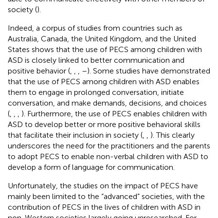
society (
).
Indeed, a corpus of studies from countries such as
Australia, Canada, the United Kingdom, and the United
States shows that the use of PECS among children with
ASD is closely linked to better communication and
positive behavior (
,
,
,
–
). Some studies have demonstrated
that the use of PECS among children with ASD enables
them to engage in prolonged conversation, initiate
conversation, and make demands, decisions, and choices
(
,
,
,
). Furthermore, the use of PECS enables children with
ASD to develop better or more positive behavioral skills
that facilitate their inclusion in society (
,
,
). This clearly
underscores the need for the practitioners and the parents
to adopt PECS to enable non-verbal children with ASD to
develop a form of language for communication.
Unfortunately, the studies on the impact of PECS have
mainly been limited to the “advanced” societies, with the
contribution of PECS in the lives of children with ASD in
non-Western societies largely going unresearched. For