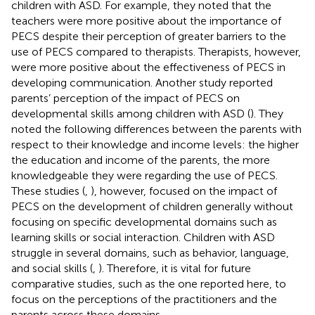
children with ASD. For example, they noted that the
teachers were more positive about the importance of
PECS despite their perception of greater barriers to the
use of PECS compared to therapists. Therapists, however,
were more positive about the effectiveness of PECS in
developing communication. Another study reported
parents’ perception of the impact of PECS on
developmental skills among children with ASD (
). They
noted the following differences between the parents with
respect to their knowledge and income levels: the higher
the education and income of the parents, the more
knowledgeable they were regarding the use of PECS.
These studies (
,
), however, focused on the impact of
PECS on the development of children generally without
focusing on specific developmental domains such as
learning skills or social interaction. Children with ASD
struggle in several domains, such as behavior, language,
and social skills (
,
). Therefore, it is vital for future
comparative studies, such as the one reported here, to
focus on the perceptions of the practitioners and the
parents across these domains.