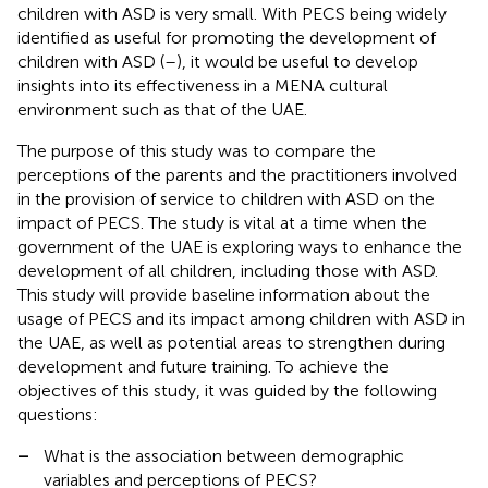
children with ASD is very small. With PECS being widely
identified as useful for promoting the development of
children with ASD (
–
), it would be useful to develop
insights into its effectiveness in a MENA cultural
environment such as that of the UAE.
The purpose of this study was to compare the
perceptions of the parents and the practitioners involved
in the provision of service to children with ASD on the
impact of PECS. The study is vital at a time when the
government of the UAE is exploring ways to enhance the
development of all children, including those with ASD.
This study will provide baseline information about the
usage of PECS and its impact among children with ASD in
the UAE, as well as potential areas to strengthen during
development and future training. To achieve the
objectives of this study, it was guided by the following
questions:
–
What is the association between demographic
variables and perceptions of PECS?