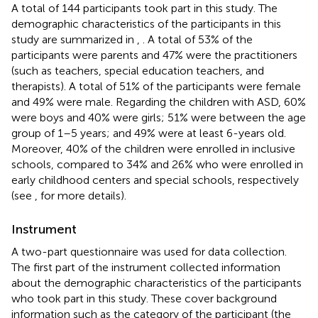
A total of 144 participants took part in this study. The
demographic characteristics of the participants in this
study are summarized in
,
. A total of 53% of the
participants were parents and 47% were the practitioners
(such as teachers, special education teachers, and
therapists). A total of 51% of the participants were female
and 49% were male. Regarding the children with ASD, 60%
were boys and 40% were girls; 51% were between the age
group of 1–5 years; and 49% were at least 6-years old.
Moreover, 40% of the children were enrolled in inclusive
schools, compared to 34% and 26% who were enrolled in
early childhood centers and special schools, respectively
(see
,
for more details).
Instrument
A two-part questionnaire was used for data collection.
The first part of the instrument collected information
about the demographic characteristics of the participants
who took part in this study. These cover background
information such as the category of the participant (the