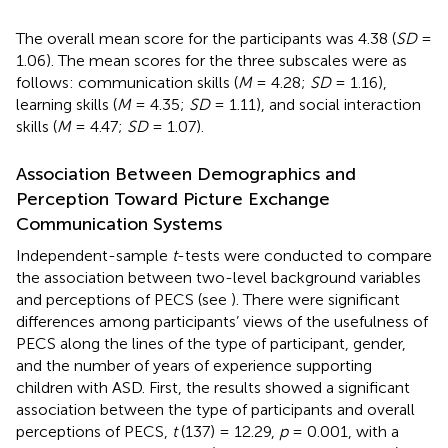
The overall mean score for the participants was 4.38 (
SD
=
1.06). The mean scores for the three subscales were as
follows: communication skills (
M
= 4.28;
SD
= 1.16),
learning skills (
M
= 4.35;
SD
= 1.11), and social interaction
skills (
M
= 4.47;
SD
= 1.07).
Association Between Demographics and
Perception Toward Picture Exchange
Communication Systems
Independent-sample
t
-tests were conducted to compare
the association between two-level background variables
and perceptions of PECS (see
). There were significant
differences among participants’ views of the usefulness of
PECS along the lines of the type of participant, gender,
and the number of years of experience supporting
children with ASD. First, the results showed a significant
association between the type of participants and overall
perceptions of PECS,
t
(137) = 12.29,
p
= 0.001, with a