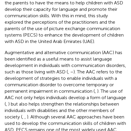
the parents to have the means to help children with ASD
develop their capacity for language and promote their
communication skills. With this in mind, this study
explored the perceptions of the practitioners and the
parents of the use of picture exchange communication
systems (PECS) to enhance the development of children
with ASD in the United Arab Emirates (UAE).
Augmentative and alternative communication (AAC) has
been identified as a useful means to assist language
development in individuals with communication disorders,
such as those living with ASD (
,
–
). The AAC refers to the
development of strategies to enable individuals with a
communication disorder to overcome temporary or
permanent impairment in communication (
,
). The use of
AAC not only helps individuals develop a form of language
(
,
) but also helps strengthen the relationships between
individuals with disabilities and the other members of
society (
,
,
). Although several AAC approaches have been
used to develop the communication skills of children with
ASD, PECS remains one of the most widely used AAC