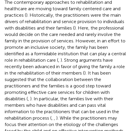
The contemporary approaches to rehabilitation and
healthcare are moving toward family centered care and
practices (
). Historically, the practitioners were the main
drivers of rehabilitation and service provision to individuals
with disabilities and their families (
). Here, the professional
would decide on the care needed and rarely involve the
family in the provision of services. However, in an effort to
promote an inclusive society, the family has been
identified as a formidable institution that can play a central
role in rehabilitation care (
,
). Strong arguments have
recently been advanced in favor of giving the family a role
in the rehabilitation of their members (
). It has been
suggested that the collaboration between the
practitioners and the families is a good step toward
promoting effective care services for children with
disabilities (
,
). In particular, the families live with their
members who have disabilities and can pass vital
information to the practitioners that can be used in the
rehabilitation process (
,
,
). While the practitioners may
focus their attention on the etiology of the challenges
faced by the child and on effective intervention methods,