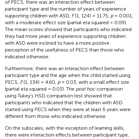
of PECS, there was an interaction effect between
participant type and the number of years of experience
supporting children with ASD,
F
(1, 124) = 11.75,
p
= 0.001,
with a moderate effect size (partial eta squared = 0.09).
The mean scores showed that participants who indicated
they had more years of experience supporting children
with ASD were inclined to have a more positive
perception of the usefulness of PECS than those who
indicated otherwise.
Furthermore, there was an interaction effect between
participant type and the age when the child started using
PECS,
F
(1, 134) = 4.60,
p
= 0.03, with a small effect size
(partial eta squared = 0.03). The
post hoc
comparison
using Tukey’s HSD comparison test showed that
participants who indicated that the children with ASD
started using PECS when they were at least 6 years were
different from those who indicated otherwise.
On the subscales, with the exception of learning skills,
there were interaction effects between participant type,