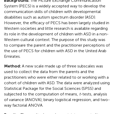
Background:
The Picture Exchange Communication
System (PECS) is a widely accepted way to develop the
communication skills of children with developmental
disabilities such as autism spectrum disorder (ASD).
However, the efficacy of PECS has been largely studied in
Western societies and little research is available regarding
its role in the development of children with ASD in a non-
Western cultural context. The purpose of this study was
to compare the parent and the practitioner perceptions of
the use of PECS for children with ASD in the United Arab
Emirates.
Method:
A new scale made up of three subscales was
used to collect the data from the parents and the
practitioners who were either related to or working with a
cohort of children with ASD. The data were analyzed using
Statistical Package for the Social Sciences (SPSS) and
subjected to the computation of means,
t
-tests, analysis
of variance (ANOVA), binary logistical regression, and two-
way factorial ANOVA.