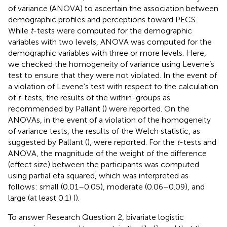
of variance (ANOVA) to ascertain the association between
demographic profiles and perceptions toward PECS.
While
t
-tests were computed for the demographic
variables with two levels, ANOVA was computed for the
demographic variables with three or more levels. Here,
we checked the homogeneity of variance using Levene’s
test to ensure that they were not violated. In the event of
a violation of Levene’s test with respect to the calculation
of
t
-tests, the results of the within-groups as
recommended by Pallant (
) were reported. On the
ANOVAs, in the event of a violation of the homogeneity
of variance tests, the results of the Welch statistic, as
suggested by Pallant (
), were reported. For the
t
-tests and
ANOVA, the magnitude of the weight of the difference
(effect size) between the participants was computed
using partial eta squared, which was interpreted as
follows: small (0.01–0.05), moderate (0.06–0.09), and
large (at least 0.1) (
).
To answer Research Question 2, bivariate logistic