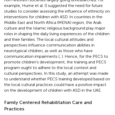
example, Hume et al. (
) suggested the need for future
studies to consider assessing the influence of ethnicity on
interventions for children with ASD. In countries in the
Middle East and North Africa (MENA) region, the Arab
culture and the Islamic religious background play major
roles in shaping the daily living experiences of the children
and their families. The local cultural attitudes and
perspectives influence communication abilities in
neurotypical children, as well as those who have
communication impairments (
,
). Hence, for the PECS to
promote children’s development, the training and PECS
program ought to adhere to the local context and
cultural perspectives. In this study, an attempt was made
to understand whether PECS training developed based on
the local cultural practices could have a positive impact
on the development of children with ASD in the UAE.
Family Centered Rehabilitation Care and
Practices