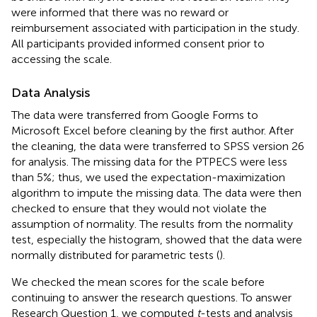
were informed that there was no reward or
reimbursement associated with participation in the study.
All participants provided informed consent prior to
accessing the scale.
Data Analysis
The data were transferred from Google Forms to
Microsoft Excel before cleaning by the first author. After
the cleaning, the data were transferred to SPSS version 26
for analysis. The missing data for the PTPECS were less
than 5%; thus, we used the expectation-maximization
algorithm to impute the missing data. The data were then
checked to ensure that they would not violate the
assumption of normality. The results from the normality
test, especially the histogram, showed that the data were
normally distributed for parametric tests (
).
We checked the mean scores for the scale before
continuing to answer the research questions. To answer
Research Question 1, we computed
t
-tests and analysis