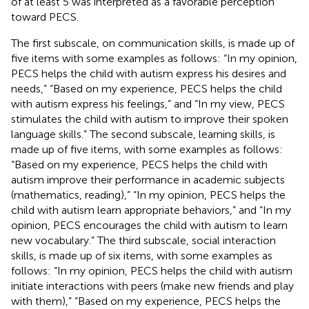
of at least 5 was interpreted as a favorable perception
toward PECS.
The first subscale, on communication skills, is made up of
five items with some examples as follows: “In my opinion,
PECS helps the child with autism express his desires and
needs,” “Based on my experience, PECS helps the child
with autism express his feelings,” and “In my view, PECS
stimulates the child with autism to improve their spoken
language skills.” The second subscale, learning skills, is
made up of five items, with some examples as follows:
“Based on my experience, PECS helps the child with
autism improve their performance in academic subjects
(mathematics, reading),” “In my opinion, PECS helps the
child with autism learn appropriate behaviors,” and “In my
opinion, PECS encourages the child with autism to learn
new vocabulary.” The third subscale, social interaction
skills, is made up of six items, with some examples as
follows: “In my opinion, PECS helps the child with autism
initiate interactions with peers (make new friends and play
with them),” “Based on my experience, PECS helps the