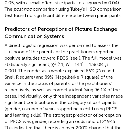
0.05, with a small effect size (partial eta squared = 0.04).
The
post hoc
comparison using Tukey’s HSD comparison
test found no significant difference between participants.
Predictors of Perceptions of Picture Exchange
Communication Systems
A direct logistic regression was performed to assess the
likelihood of the parents or the practitioners reporting
positive attitudes toward PECS (see
). The full model was
2
statistically significant, χ
(11,
N
= 144) = 138.08,
p
=
0.001. The model as a whole explained 66% (Cox and
Snell R square) and 89% (Nagelkerke R square) of the
variance in the status of parents’ or the practitioners’,
respectively, as well as correctly identifying 96.1% of the
cases. Individually, only three independent variables made
significant contributions in the category of participants
(gender, number of years supporting a child using PECS,
and learning skills). The strongest predictor of perception
of PECS was gender, recording an odds ratio of 219.45.
This indicated that there is an over 200% chance that the