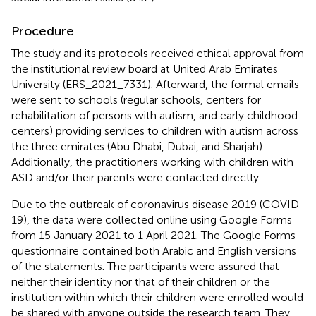
Procedure
The study and its protocols received ethical approval from
the institutional review board at United Arab Emirates
University (ERS_2021_7331). Afterward, the formal emails
were sent to schools (regular schools, centers for
rehabilitation of persons with autism, and early childhood
centers) providing services to children with autism across
the three emirates (Abu Dhabi, Dubai, and Sharjah).
Additionally, the practitioners working with children with
ASD and/or their parents were contacted directly.
Due to the outbreak of coronavirus disease 2019 (COVID-
19), the data were collected online using Google Forms
from 15 January 2021 to 1 April 2021. The Google Forms
questionnaire contained both Arabic and English versions
of the statements. The participants were assured that
neither their identity nor that of their children or the
institution within which their children were enrolled would
be shared with anyone outside the research team. They