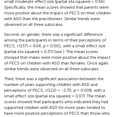
small moderate effect size (partial eta squared = 0.56).
Specifically, the mean scores showed that parents were
more positive about the impact of PECS on their children
with ASD than the practitioners. Similar trends were
observed on all three subscales.
Second, on gender, there was a significant difference
among the participants in terms of their perceptions of
PECS,
t
(137) = 9.04,
p
= 0.001, with a small effect size
(partial eta squared = 0.37) (see
). The mean scores
showed that males were more positive about the impact
of PECS on children with ASD than females. Once again,
similar trends were observed on all three subscales.
Third, there was a significant association between the
number of years supporting children with ASD and
perceptions of PECS,
t
(122) = -2.70,
p
= 0.008, with a
small effect size (partial eta squared = 0.07). The mean
scores showed that participants who indicated they had
supported children with ASD for more years tended to
have more positive perceptions of PECS than those who