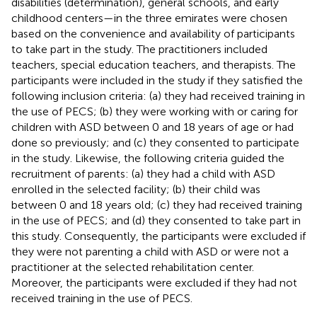
disabilities (determination), general schools, and early
childhood centers—in the three emirates were chosen
based on the convenience and availability of participants
to take part in the study. The practitioners included
teachers, special education teachers, and therapists. The
participants were included in the study if they satisfied the
following inclusion criteria: (a) they had received training in
the use of PECS; (b) they were working with or caring for
children with ASD between 0 and 18 years of age or had
done so previously; and (c) they consented to participate
in the study. Likewise, the following criteria guided the
recruitment of parents: (a) they had a child with ASD
enrolled in the selected facility; (b) their child was
between 0 and 18 years old; (c) they had received training
in the use of PECS; and (d) they consented to take part in
this study. Consequently, the participants were excluded if
they were not parenting a child with ASD or were not a
practitioner at the selected rehabilitation center.
Moreover, the participants were excluded if they had not
received training in the use of PECS.