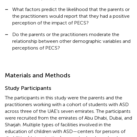
–
What factors predict the likelihood that the parents or
the practitioners would report that they had a positive
perception of the impact of PECS?
–
Do the parents or the practitioners moderate the
relationship between other demographic variables and
perceptions of PECS?
Materials and Methods
Study Participants
The participants in this study were the parents and the
practitioners working with a cohort of students with ASD
across three of the UAE’s seven emirates. The participants
were recruited from the emirates of Abu Dhabi, Dubai, and
Sharjah. Multiple types of facilities involved in the
education of children with ASD—centers for persons of