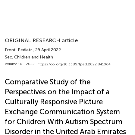
ORIGINAL RESEARCH article
Front. Pediatr.
, 29 April 2022
Sec. Children and Health
Volume 10 - 2022 |
https://doi.org/10.3389/fped.2022.841064
Comparative Study of the
Perspectives on the Impact of a
Culturally Responsive Picture
Exchange Communication System
for Children With Autism Spectrum
Disorder in the United Arab Emirates