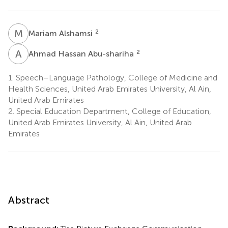
M
A
2
Mariam Alshamsi
A
H
2
Ahmad Hassan Abu-shariha
1.
Speech–Language Pathology, College of Medicine and
Health Sciences, United Arab Emirates University, Al Ain,
United Arab Emirates
2.
Special Education Department, College of Education,
United Arab Emirates University, Al Ain, United Arab
Emirates
Abstract