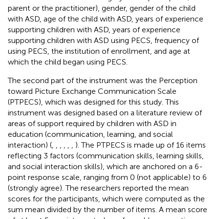
parent or the practitioner), gender, gender of the child
with ASD, age of the child with ASD, years of experience
supporting children with ASD, years of experience
supporting children with ASD using PECS, frequency of
using PECS, the institution of enrollment, and age at
which the child began using PECS.
The second part of the instrument was the Perception
toward Picture Exchange Communication Scale
(PTPECS), which was designed for this study. This
instrument was designed based on a literature review of
areas of support required by children with ASD in
education (communication, learning, and social
interaction) (
,
,
,
,
,
,
). The PTPECS is made up of 16 items
reflecting 3 factors (communication skills, learning skills,
and social interaction skills), which are anchored on a 6-
point response scale, ranging from 0 (not applicable) to 6
(strongly agree). The researchers reported the mean
scores for the participants, which were computed as the
sum mean divided by the number of items. A mean score