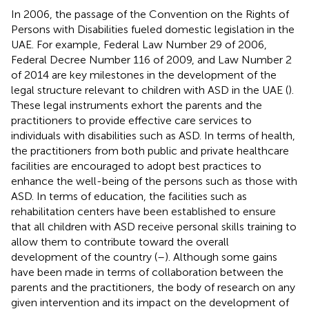
In 2006, the passage of the Convention on the Rights of
Persons with Disabilities fueled domestic legislation in the
UAE. For example, Federal Law Number 29 of 2006,
Federal Decree Number 116 of 2009, and Law Number 2
of 2014 are key milestones in the development of the
legal structure relevant to children with ASD in the UAE (
).
These legal instruments exhort the parents and the
practitioners to provide effective care services to
individuals with disabilities such as ASD. In terms of health,
the practitioners from both public and private healthcare
facilities are encouraged to adopt best practices to
enhance the well-being of the persons such as those with
ASD. In terms of education, the facilities such as
rehabilitation centers have been established to ensure
that all children with ASD receive personal skills training to
allow them to contribute toward the overall
development of the country (
–
). Although some gains
have been made in terms of collaboration between the
parents and the practitioners, the body of research on any
given intervention and its impact on the development of