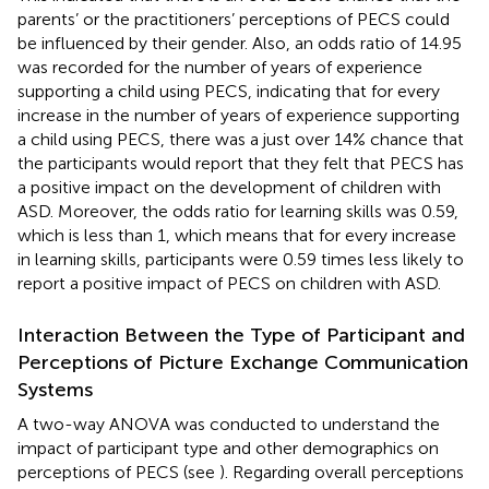
parents’ or the practitioners’ perceptions of PECS could
be influenced by their gender. Also, an odds ratio of 14.95
was recorded for the number of years of experience
supporting a child using PECS, indicating that for every
increase in the number of years of experience supporting
a child using PECS, there was a just over 14% chance that
the participants would report that they felt that PECS has
a positive impact on the development of children with
ASD. Moreover, the odds ratio for learning skills was 0.59,
which is less than 1, which means that for every increase
in learning skills, participants were 0.59 times less likely to
report a positive impact of PECS on children with ASD.
Interaction Between the Type of Participant and
Perceptions of Picture Exchange Communication
Systems
A two-way ANOVA was conducted to understand the
impact of participant type and other demographics on
perceptions of PECS (see
). Regarding overall perceptions