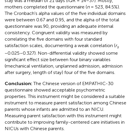
stay was a median of 21 days (IQR = 14–37). Mostly,
mothers completed the questionnaire (
n
= 523, 84.5%).
The Cronbach's alpha values of the five individual domains
were between 0.67 and 0.95, and the alpha of the total
questionnaire was.90, providing an adequate internal
consistency. Congruent validity was measured by
correlating the five domains with four standard
satisfaction scales, documenting a weak correlation (
r
s
−0.025–0.327). Non-differential validity showed some
significant effect size between four binary variables
(mechanical ventilation, unplanned admission, admission
after surgery, length of stay) four of the five domains.
Conclusion:
The Chinese version of EMPATHIC-30
questionnaire showed acceptable psychometric
properties. This instrument might be considered a suitable
instrument to measure parent satisfaction among Chinese
parents whose infants are admitted to an NICU.
Measuring parent satisfaction with this instrument might
contribute to improving family-centered care initiatives in
NICUs with Chinese parents.