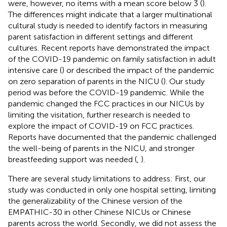
were, however, no items with a mean score below 3 (
).
The differences might indicate that a larger multinational
cultural study is needed to identify factors in measuring
parent satisfaction in different settings and different
cultures. Recent reports have demonstrated the impact
of the COVID-19 pandemic on family satisfaction in adult
intensive care (
) or described the impact of the pandemic
on zero separation of parents in the NICU (
). Our study
period was before the COVID-19 pandemic. While the
pandemic changed the FCC practices in our NICUs by
limiting the visitation, further research is needed to
explore the impact of COVID-19 on FCC practices.
Reports have documented that the pandemic challenged
the well-being of parents in the NICU, and stronger
breastfeeding support was needed (
,
).
There are several study limitations to address: First, our
study was conducted in only one hospital setting, limiting
the generalizability of the Chinese version of the
EMPATHIC-30 in other Chinese NICUs or Chinese
parents across the world. Secondly, we did not assess the