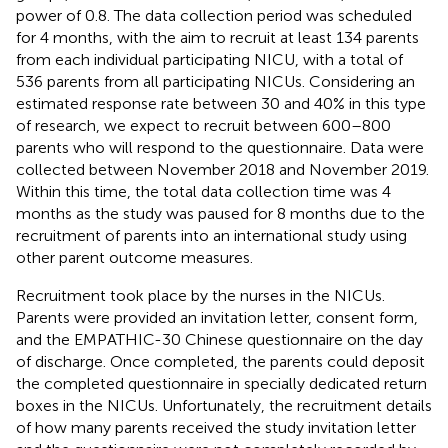
power of 0.8. The data collection period was scheduled
for 4 months, with the aim to recruit at least 134 parents
from each individual participating NICU, with a total of
536 parents from all participating NICUs. Considering an
estimated response rate between 30 and 40% in this type
of research, we expect to recruit between 600–800
parents who will respond to the questionnaire. Data were
collected between November 2018 and November 2019.
Within this time, the total data collection time was 4
months as the study was paused for 8 months due to the
recruitment of parents into an international study using
other parent outcome measures.
Recruitment took place by the nurses in the NICUs.
Parents were provided an invitation letter, consent form,
and the EMPATHIC-30 Chinese questionnaire on the day
of discharge. Once completed, the parents could deposit
the completed questionnaire in specially dedicated return
boxes in the NICUs. Unfortunately, the recruitment details
of how many parents received the study invitation letter