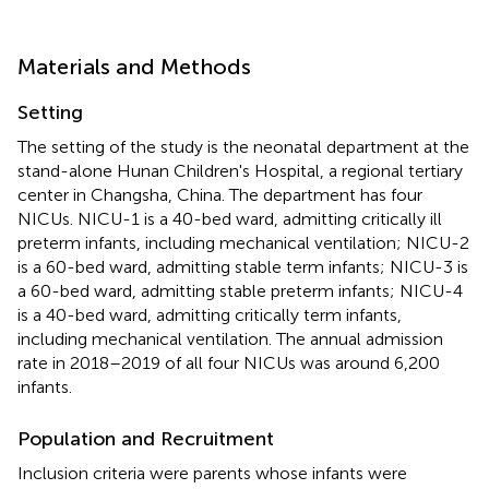
Materials and Methods
Setting
The setting of the study is the neonatal department at the
stand-alone Hunan Children's Hospital, a regional tertiary
center in Changsha, China. The department has four
NICUs. NICU-1 is a 40-bed ward, admitting critically ill
preterm infants, including mechanical ventilation; NICU-2
is a 60-bed ward, admitting stable term infants; NICU-3 is
a 60-bed ward, admitting stable preterm infants; NICU-4
is a 40-bed ward, admitting critically term infants,
including mechanical ventilation. The annual admission
rate in 2018–2019 of all four NICUs was around 6,200
infants.
Population and Recruitment
Inclusion criteria were parents whose infants were