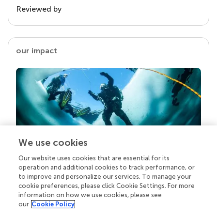
Reviewed by
our impact
We use cookies
Our website uses cookies that are essential for its
Your research is the real superpower
operation and additional cookies to track performance, or
Behind each article we publish stands a team of
to improve and personalize our services. To manage your
superheroes: authors, editors, and reviewers who
cookie preferences, please click Cookie Settings. For more
chose to uphold quality standards and share
information on how we use cookies, please see
knowledge openly. Read more about the impact
our
Cookie Policy
your work achieves.