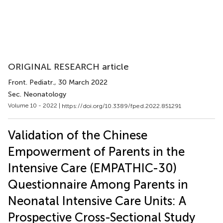
ORIGINAL RESEARCH article
Front. Pediatr.
, 30 March 2022
Sec. Neonatology
Volume 10 - 2022 |
https://doi.org/10.3389/fped.2022.851291
Validation of the Chinese
Empowerment of Parents in the
Intensive Care (EMPATHIC-30)
Questionnaire Among Parents in
Neonatal Intensive Care Units: A
Prospective Cross-Sectional Study