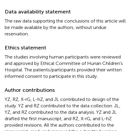
Data availability statement
The raw data supporting the conclusions of this article will
be made available by the authors, without undue
reservation.
Ethics statement
The studies involving human participants were reviewed
and approved by Ethical Committee of Hunan Children's
Hospital. The patients/participants provided their written
informed consent to participate in this study.
Author contributions
YZ, RZ, X-rG, L-hZ, and JL contributed to design of the
study. YZ and RZ contributed to the data collection. JL,
YZ, and RZ contributed to the data analysis. YZ and JL
drafted the first manuscript, and RZ, X-rG, and L-hZ
provided revisions. All the authors contributed to the