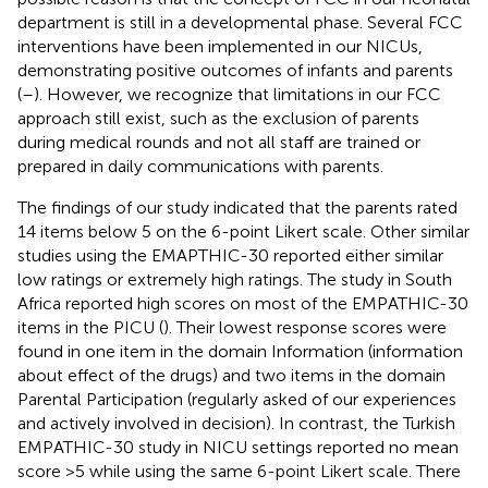
department is still in a developmental phase. Several FCC
interventions have been implemented in our NICUs,
demonstrating positive outcomes of infants and parents
(
–
). However, we recognize that limitations in our FCC
approach still exist, such as the exclusion of parents
during medical rounds and not all staff are trained or
prepared in daily communications with parents.
The findings of our study indicated that the parents rated
14 items below 5 on the 6-point Likert scale. Other similar
studies using the EMAPTHIC-30 reported either similar
low ratings or extremely high ratings. The study in South
Africa reported high scores on most of the EMPATHIC-30
items in the PICU (
). Their lowest response scores were
found in one item in the domain Information (information
about effect of the drugs) and two items in the domain
Parental Participation (regularly asked of our experiences
and actively involved in decision). In contrast, the Turkish
EMPATHIC-30 study in NICU settings reported no mean
score >5 while using the same 6-point Likert scale. There