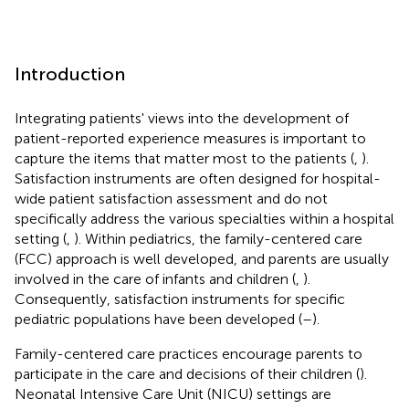
Introduction
Integrating patients' views into the development of
patient-reported experience measures is important to
capture the items that matter most to the patients (
,
).
Satisfaction instruments are often designed for hospital-
wide patient satisfaction assessment and do not
specifically address the various specialties within a hospital
setting (
,
). Within pediatrics, the family-centered care
(FCC) approach is well developed, and parents are usually
involved in the care of infants and children (
,
).
Consequently, satisfaction instruments for specific
pediatric populations have been developed (
–
).
Family-centered care practices encourage parents to
participate in the care and decisions of their children (
).
Neonatal Intensive Care Unit (NICU) settings are