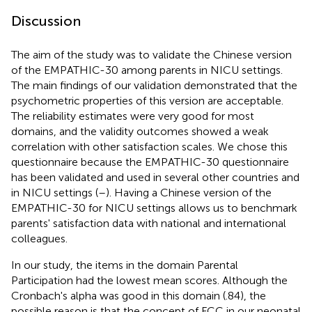
Discussion
The aim of the study was to validate the Chinese version
of the EMPATHIC-30 among parents in NICU settings.
The main findings of our validation demonstrated that the
psychometric properties of this version are acceptable.
The reliability estimates were very good for most
domains, and the validity outcomes showed a weak
correlation with other satisfaction scales. We chose this
questionnaire because the EMPATHIC-30 questionnaire
has been validated and used in several other countries and
in NICU settings (
–
). Having a Chinese version of the
EMPATHIC-30 for NICU settings allows us to benchmark
parents' satisfaction data with national and international
colleagues.
In our study, the items in the domain Parental
Participation had the lowest mean scores. Although the
Cronbach's alpha was good in this domain (.84), the
possible reason is that the concept of FCC in our neonatal