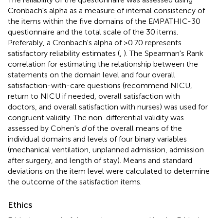
Cronbach's alpha as a measure of internal consistency of
the items within the five domains of the EMPATHIC-30
questionnaire and the total scale of the 30 items.
Preferably, a Cronbach's alpha of >0.70 represents
satisfactory reliability estimates (
,
). The Spearman's Rank
correlation for estimating the relationship between the
statements on the domain level and four overall
satisfaction-with-care questions (recommend NICU,
return to NICU if needed, overall satisfaction with
doctors, and overall satisfaction with nurses) was used for
congruent validity. The non-differential validity was
assessed by Cohen's
d
of the overall means of the
individual domains and levels of four binary variables
(mechanical ventilation, unplanned admission, admission
after surgery, and length of stay). Means and standard
deviations on the item level were calculated to determine
the outcome of the satisfaction items.
Ethics