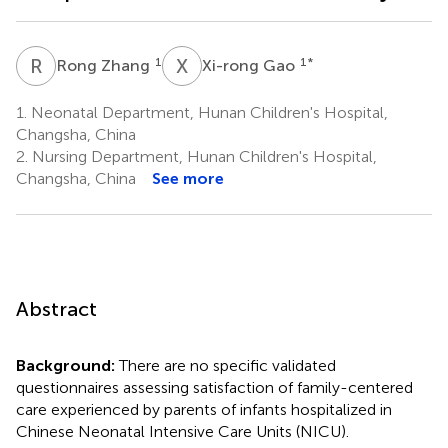
R
Z
X
G
1
1
*
Rong Zhang
Xi-rong Gao
1.
Neonatal Department, Hunan Children's Hospital,
Changsha, China
2.
Nursing Department, Hunan Children's Hospital,
Changsha, China
See more
Abstract
Background:
There are no specific validated
questionnaires assessing satisfaction of family-centered
care experienced by parents of infants hospitalized in
Chinese Neonatal Intensive Care Units (NICU).