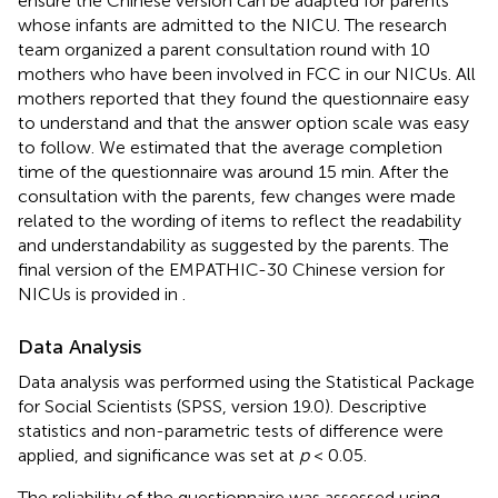
ensure the Chinese version can be adapted for parents
whose infants are admitted to the NICU. The research
team organized a parent consultation round with 10
mothers who have been involved in FCC in our NICUs. All
mothers reported that they found the questionnaire easy
to understand and that the answer option scale was easy
to follow. We estimated that the average completion
time of the questionnaire was around 15 min. After the
consultation with the parents, few changes were made
related to the wording of items to reflect the readability
and understandability as suggested by the parents. The
final version of the EMPATHIC-30 Chinese version for
NICUs is provided in
.
Data Analysis
Data analysis was performed using the Statistical Package
for Social Scientists (SPSS, version 19.0). Descriptive
statistics and non-parametric tests of difference were
applied, and significance was set at
p
< 0.05.
The reliability of the questionnaire was assessed using