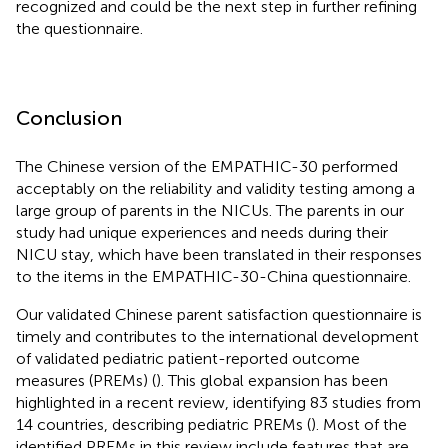
recognized and could be the next step in further refining
the questionnaire.
Conclusion
The Chinese version of the EMPATHIC-30 performed
acceptably on the reliability and validity testing among a
large group of parents in the NICUs. The parents in our
study had unique experiences and needs during their
NICU stay, which have been translated in their responses
to the items in the EMPATHIC-30-China questionnaire.
Our validated Chinese parent satisfaction questionnaire is
timely and contributes to the international development
of validated pediatric patient-reported outcome
measures (PREMs) (
). This global expansion has been
highlighted in a recent review, identifying 83 studies from
14 countries, describing pediatric PREMs (
). Most of the
identified PREMs in this review include features that are