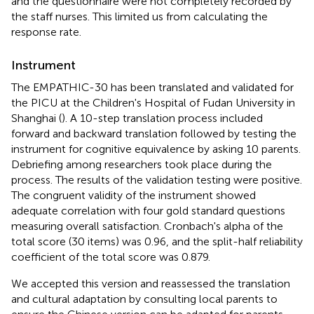
and the questionnaire were not completely recorded by
the staff nurses. This limited us from calculating the
response rate.
Instrument
The EMPATHIC-30 has been translated and validated for
the PICU at the Children's Hospital of Fudan University in
Shanghai (
). A 10-step translation process included
forward and backward translation followed by testing the
instrument for cognitive equivalence by asking 10 parents.
Debriefing among researchers took place during the
process. The results of the validation testing were positive.
The congruent validity of the instrument showed
adequate correlation with four gold standard questions
measuring overall satisfaction. Cronbach's alpha of the
total score (30 items) was 0.96, and the split-half reliability
coefficient of the total score was 0.879.
We accepted this version and reassessed the translation
and cultural adaptation by consulting local parents to