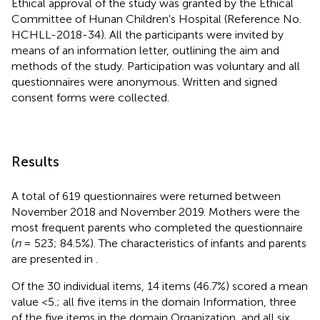
Ethical approval of the study was granted by the Ethical
Committee of Hunan Children's Hospital (Reference No.
HCHLL-2018-34). All the participants were invited by
means of an information letter, outlining the aim and
methods of the study. Participation was voluntary and all
questionnaires were anonymous. Written and signed
consent forms were collected.
Results
A total of 619 questionnaires were returned between
November 2018 and November 2019. Mothers were the
most frequent parents who completed the questionnaire
(
n
= 523; 84.5%). The characteristics of infants and parents
are presented in
.
Of the 30 individual items, 14 items (46.7%) scored a mean
value <5.; all five items in the domain Information, three
of the five items in the domain Organization, and all six