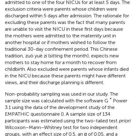
admitted to one of the four NICUs for at least 5 days. The
exclusion criteria were parents whose children were
discharged within 5 days after admission. The rationale for
excluding these parents was the fact that many parents
are unable to visit the NICU in these first days because
the mothers were admitted to the maternity unit in
another hospital or if mothers wished to follow the
traditional 30-day confinement period. This Chinese
tradition, zuò yuè zi (sitting the month), expects new
mothers to stay home for a month to recover from
childbirth. Also excluded were parents whose infants died
in the NICU because these parents might have different
views, and their discharge planning is different.
Non-probability sampling was used in our study. The
*
sample size was calculated with the software G
Power
3.1 using the data of the development study of the
EMPATHIC questionnaire (
). A sample size of 134
participants was estimated using the two-tailed test
priori
Wilcoxon–Mann–Whitney test for two independent
groups, with an effect size of 0.5, an α of 0.05, and a