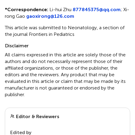
*
Correspondence:
Li-hui Zhu
877845375@qq.com
;
Xi-
rong Gao
gaoxirong@126.com
This article was submitted to Neonatology, a section of
the journal Frontiers in Pediatrics
Disclaimer
All claims expressed in this article are solely those of the
authors and do not necessarily represent those of their
affiliated organizations, or those of the publisher, the
editors and the reviewers. Any product that may be
evaluated in this article or claim that may be made by its
manufacturer is not guaranteed or endorsed by the
publisher.
Editor & Reviewers
Edited by