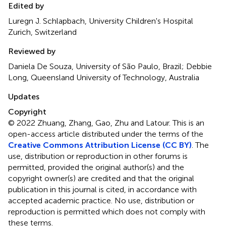
Edited by
Luregn J. Schlapbach, University Children's Hospital
Zurich, Switzerland
Reviewed by
Daniela De Souza, University of São Paulo, Brazil; Debbie
Long, Queensland University of Technology, Australia
Updates
Copyright
© 2022 Zhuang, Zhang, Gao, Zhu and Latour.
This is an
open-access article distributed under the terms of the
Creative Commons Attribution License (CC BY)
. The
use, distribution or reproduction in other forums is
permitted, provided the original author(s) and the
copyright owner(s) are credited and that the original
publication in this journal is cited, in accordance with
accepted academic practice. No use, distribution or
reproduction is permitted which does not comply with
these terms.