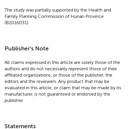
The study was partially supported by the Health and
Family Planning Commission of Hunan Province
(B2016031).
Publisher's Note
All claims expressed in this article are solely those of the
authors and do not necessarily represent those of their
affiliated organizations, or those of the publisher, the
editors and the reviewers. Any product that may be
evaluated in this article, or claim that may be made by its
manufacturer, is not guaranteed or endorsed by the
publisher.
Statements