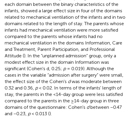
each domain between the binary characteristics of the
infants, showed a large effect size in four of the domains
related to mechanical ventilation of the infants and in two
domains related to the length of stay. The parents whose
infants had mechanical ventilation were more satisfied
compared to the parents whose infants had no
mechanical ventilation in the domains Information, Care
and Treatment, Parent Participation, and Professional
Attitude (
). In the “unplanned admission” group, only a
modest effect size in the domain Information was
significant (Cohen's d, 0.25;
p
= 0.019). Although the
cases in the variable “admission after surgery” were small,
the effect size of the Cohen's
d
was moderate between
0.32 and 0.36,
p
< 0.02. In terms of the infants' length of
stay, the parents in the <14-day group were less satisfied
compared to the parents in the ≥14-day group in three
domains of the questionnaire: Cohen's
d
between −0.47
and −0.23,
p
< 0.013 (
).