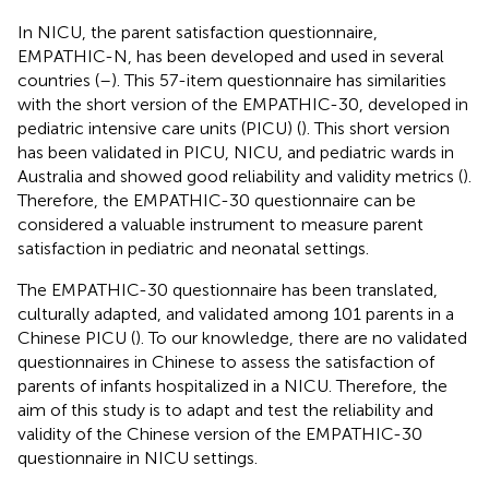
In NICU, the parent satisfaction questionnaire,
EMPATHIC-N, has been developed and used in several
countries (
–
). This 57-item questionnaire has similarities
with the short version of the EMPATHIC-30, developed in
pediatric intensive care units (PICU) (
). This short version
has been validated in PICU, NICU, and pediatric wards in
Australia and showed good reliability and validity metrics (
).
Therefore, the EMPATHIC-30 questionnaire can be
considered a valuable instrument to measure parent
satisfaction in pediatric and neonatal settings.
The EMPATHIC-30 questionnaire has been translated,
culturally adapted, and validated among 101 parents in a
Chinese PICU (
). To our knowledge, there are no validated
questionnaires in Chinese to assess the satisfaction of
parents of infants hospitalized in a NICU. Therefore, the
aim of this study is to adapt and test the reliability and
validity of the Chinese version of the EMPATHIC-30
questionnaire in NICU settings.