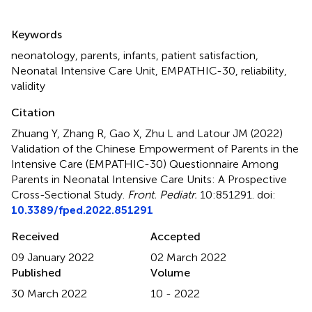
Summary
Keywords
neonatology
,
parents
,
infants
,
patient satisfaction
,
Neonatal Intensive Care Unit
,
EMPATHIC-30
,
reliability
,
validity
Citation
Zhuang Y, Zhang R, Gao X, Zhu L and Latour JM (2022)
Validation of the Chinese Empowerment of Parents in the
Intensive Care (EMPATHIC-30) Questionnaire Among
Parents in Neonatal Intensive Care Units: A Prospective
Cross-Sectional Study
.
Front. Pediatr.
10:851291. doi:
10.3389/fped.2022.851291
Received
Accepted
09 January 2022
02 March 2022
Published
Volume
30 March 2022
10 - 2022