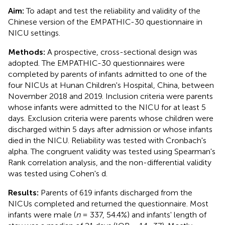
Aim:
To adapt and test the reliability and validity of the
Chinese version of the EMPATHIC-30 questionnaire in
NICU settings.
Methods:
A prospective, cross-sectional design was
adopted. The EMPATHIC-30 questionnaires were
completed by parents of infants admitted to one of the
four NICUs at Hunan Children's Hospital, China, between
November 2018 and 2019. Inclusion criteria were parents
whose infants were admitted to the NICU for at least 5
days. Exclusion criteria were parents whose children were
discharged within 5 days after admission or whose infants
died in the NICU. Reliability was tested with Cronbach's
alpha. The congruent validity was tested using Spearman's
Rank correlation analysis, and the non-differential validity
was tested using Cohen's d.
Results:
Parents of 619 infants discharged from the
NICUs completed and returned the questionnaire. Most
infants were male (
n
= 337, 54.4%) and infants' length of