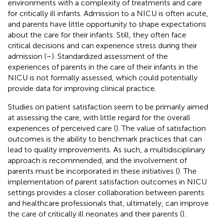
environments with a complexity of treatments and care
for critically ill infants. Admission to a NICU is often acute,
and parents have little opportunity to shape expectations
about the care for their infants. Still, they often face
critical decisions and can experience stress during their
admission (
–
). Standardized assessment of the
experiences of parents in the care of their infants in the
NICU is not formally assessed, which could potentially
provide data for improving clinical practice.
Studies on patient satisfaction seem to be primarily aimed
at assessing the care, with little regard for the overall
experiences of perceived care (
). The value of satisfaction
outcomes is the ability to benchmark practices that can
lead to quality improvements. As such, a multidisciplinary
approach is recommended, and the involvement of
parents must be incorporated in these initiatives (
). The
implementation of parent satisfaction outcomes in NICU
settings provides a closer collaboration between parents
and healthcare professionals that, ultimately, can improve
the care of critically ill neonates and their parents (
).