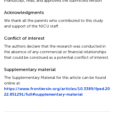
manuscript, read, and approved the submitted version.
Acknowledgments
We thank all the parents who contributed to this study
and support of the NICU staff.
Conflict of interest
The authors declare that the research was conducted in
the absence of any commercial or financial relationships
that could be construed as a potential conflict of interest.
Supplementary material
The Supplementary Material for this article can be found
online at:
https://www.frontiersin.org/articles/10.3389/fped.20
22.851291/full#supplementary-material