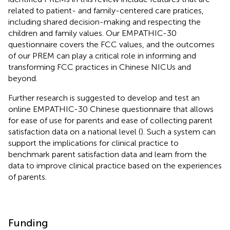
related to patient- and family-centered care pratices,
including shared decision-making and respecting the
children and family values. Our EMPATHIC-30
questionnaire covers the FCC values, and the outcomes
of our PREM can play a critical role in informing and
transforming FCC practices in Chinese NICUs and
beyond.
Further research is suggested to develop and test an
online EMPATHIC-30 Chinese questionnaire that allows
for ease of use for parents and ease of collecting parent
satisfaction data on a national level (
). Such a system can
support the implications for clinical practice to
benchmark parent satisfaction data and learn from the
data to improve clinical practice based on the experiences
of parents.
Funding