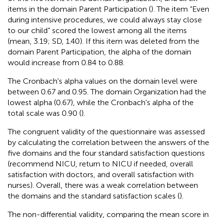
items in the domain Parent Participation (
). The item “Even
during intensive procedures, we could always stay close
to our child” scored the lowest among all the items
(mean, 3.19; SD, 1.40). If this item was deleted from the
domain Parent Participation, the alpha of the domain
would increase from 0.84 to 0.88.
The Cronbach's alpha values on the domain level were
between 0.67 and 0.95. The domain Organization had the
lowest alpha (0.67), while the Cronbach's alpha of the
total scale was 0.90 (
).
The congruent validity of the questionnaire was assessed
by calculating the correlation between the answers of the
five domains and the four standard satisfaction questions
(recommend NICU, return to NICU if needed, overall
satisfaction with doctors, and overall satisfaction with
nurses). Overall, there was a weak correlation between
the domains and the standard satisfaction scales (
).
The non-differential validity, comparing the mean score in