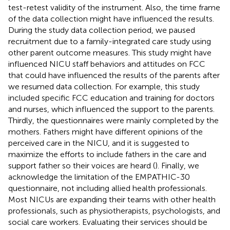
test-retest validity of the instrument. Also, the time frame
of the data collection might have influenced the results.
During the study data collection period, we paused
recruitment due to a family-integrated care study using
other parent outcome measures. This study might have
influenced NICU staff behaviors and attitudes on FCC
that could have influenced the results of the parents after
we resumed data collection. For example, this study
included specific FCC education and training for doctors
and nurses, which influenced the support to the parents.
Thirdly, the questionnaires were mainly completed by the
mothers. Fathers might have different opinions of the
perceived care in the NICU, and it is suggested to
maximize the efforts to include fathers in the care and
support father so their voices are heard (
). Finally, we
acknowledge the limitation of the EMPATHIC-30
questionnaire, not including allied health professionals.
Most NICUs are expanding their teams with other health
professionals, such as physiotherapists, psychologists, and
social care workers. Evaluating their services should be