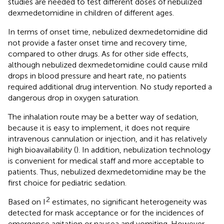
studies are needed to test different doses of nebulized
dexmedetomidine in children of different ages.
In terms of onset time, nebulized dexmedetomidine did
not provide a faster onset time and recovery time,
compared to other drugs. As for other side effects,
although nebulized dexmedetomidine could cause mild
drops in blood pressure and heart rate, no patients
required additional drug intervention. No study reported a
dangerous drop in oxygen saturation.
The inhalation route may be a better way of sedation,
because it is easy to implement, it does not require
intravenous cannulation or injection, and it has relatively
high bioavailability (
). In addition, nebulization technology
is convenient for medical staff and more acceptable to
patients. Thus, nebulized dexmedetomidine may be the
first choice for pediatric sedation.
2
Based on I
estimates, no significant heterogeneity was
detected for mask acceptance or for the incidences of
emergence agitation or nausea and vomiting. However,