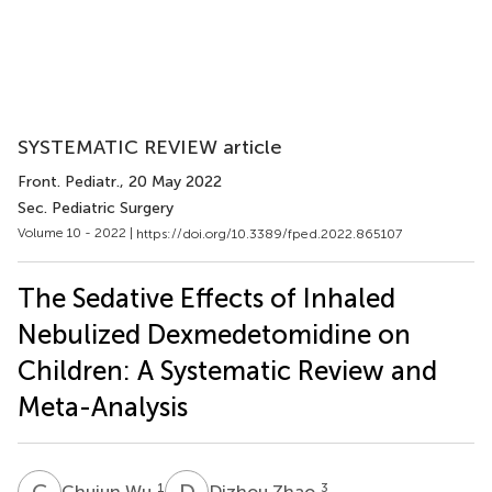
SYSTEMATIC REVIEW article
Front. Pediatr.
, 20 May 2022
Sec. Pediatric Surgery
Volume 10 - 2022 |
https://doi.org/10.3389/fped.2022.865107
The Sedative Effects of Inhaled
Nebulized Dexmedetomidine on
Children: A Systematic Review and
Meta-Analysis
C
W
D
Z
1
3
Chujun Wu
Dizhou Zhao