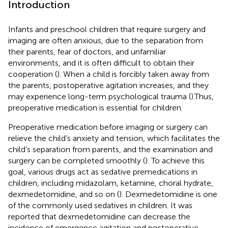
Introduction
Infants and preschool children that require surgery and
imaging are often anxious, due to the separation from
their parents, fear of doctors, and unfamiliar
environments, and it is often difficult to obtain their
cooperation (
). When a child is forcibly taken away from
the parents, postoperative agitation increases, and they
may experience long-term psychological trauma (
).Thus,
preoperative medication is essential for children.
Preoperative medication before imaging or surgery can
relieve the child’s anxiety and tension, which facilitates the
child’s separation from parents, and the examination and
surgery can be completed smoothly (
). To achieve this
goal, various drugs act as sedative premedications in
children, including midazolam, ketamine, choral hydrate,
dexmedetomidine, and so on (
). Dexmedetomidine is one
of the commonly used sedatives in children. It was
reported that dexmedetomidine can decrease the
incidence of emergence agitation and postoperative