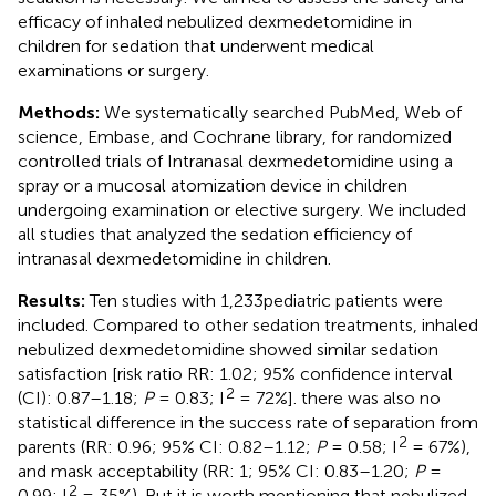
efficacy of inhaled nebulized dexmedetomidine in
children for sedation that underwent medical
examinations or surgery.
Methods:
We systematically searched PubMed, Web of
science, Embase, and Cochrane library, for randomized
controlled trials of Intranasal dexmedetomidine using a
spray or a mucosal atomization device in children
undergoing examination or elective surgery. We included
all studies that analyzed the sedation efficiency of
intranasal dexmedetomidine in children.
Results:
Ten studies with 1,233pediatric patients were
included. Compared to other sedation treatments, inhaled
nebulized dexmedetomidine showed similar sedation
satisfaction [risk ratio RR: 1.02; 95% confidence interval
2
(CI): 0.87–1.18;
P
= 0.83; I
= 72%]. there was also no
statistical difference in the success rate of separation from
2
parents (RR: 0.96; 95% CI: 0.82–1.12;
P
= 0.58; I
= 67%),
and mask acceptability (RR: 1; 95% CI: 0.83–1.20;
P
=
2
0.99; I
= 35%). But it is worth mentioning that nebulized