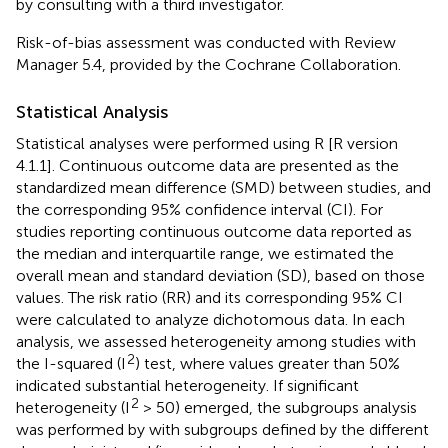
by consulting with a third investigator.
Risk-of-bias assessment was conducted with Review
Manager 5.4, provided by the Cochrane Collaboration.
Statistical Analysis
Statistical analyses were performed using R [R version
4.1.1]. Continuous outcome data are presented as the
standardized mean difference (SMD) between studies, and
the corresponding 95% confidence interval (CI). For
studies reporting continuous outcome data reported as
the median and interquartile range, we estimated the
overall mean and standard deviation (SD), based on those
values. The risk ratio (RR) and its corresponding 95% CI
were calculated to analyze dichotomous data. In each
analysis, we assessed heterogeneity among studies with
2
the I-squared (I
) test, where values greater than 50%
indicated substantial heterogeneity. If significant
2
heterogeneity (I
> 50) emerged, the subgroups analysis
was performed by with subgroups defined by the different