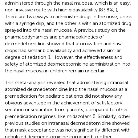
administered through the nasal mucosa, which is an easy,
non-invasive route with high bioavailability (83.8%) (
).
There are two ways to administer drugs in the nose, one is
with a syringe drip, and the other is with an atomized drug
sprayed into the nasal mucosa. A previous study on the
pharmacodynamics and pharmacokinetics of
dexmedetomidine showed that atomization and nasal
drops had similar bioavailability and achieved a similar
degree of sedation (
). However, the effectiveness and
safety of atomized dexmedetomidine administration into
the nasal mucosa in children remain uncertain.
This meta-analysis revealed that administering intranasal
atomized dexmedetomidine into the nasal mucosa as a
premedication for pediatric patients did not show any
obvious advantage in the achievement of satisfactory
sedation or separation from parents, compared to other
premedication regimes, like midazolam (
). Similarly, other
previous studies on intranasal dexmedetomidine showed
that mask acceptance was not significantly different with
nebulized dexmedetomidine compared to other