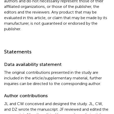
authors and do not necessarily represent those of their
affiliated organizations, or those of the publisher, the
editors and the reviewers. Any product that may be
evaluated in this article, or claim that may be made by its
manufacturer, is not guaranteed or endorsed by the
publisher.
Statements
Data availability statement
The original contributions presented in the study are
included in the article/supplementary material, further
inquiries can be directed to the corresponding author.
Author contributions
JL and CW conceived and designed the study. JL, CW,
and DZ wrote the manuscript. JF reviewed and edited the