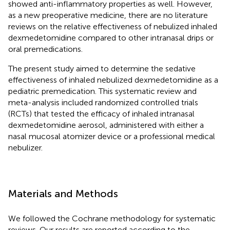
showed anti-inflammatory properties as well. However,
as a new preoperative medicine, there are no literature
reviews on the relative effectiveness of nebulized inhaled
dexmedetomidine compared to other intranasal drips or
oral premedications.
The present study aimed to determine the sedative
effectiveness of inhaled nebulized dexmedetomidine as a
pediatric premedication. This systematic review and
meta-analysis included randomized controlled trials
(RCTs) that tested the efficacy of inhaled intranasal
dexmedetomidine aerosol, administered with either a
nasal mucosal atomizer device or a professional medical
nebulizer.
Materials and Methods
We followed the Cochrane methodology for systematic
reviews. Our results are reported according to the