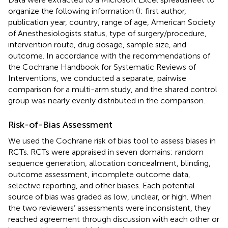
organize the following information (
): first author,
publication year, country, range of age, American Society
of Anesthesiologists status, type of surgery/procedure,
intervention route, drug dosage, sample size, and
outcome. In accordance with the recommendations of
the Cochrane Handbook for Systematic Reviews of
Interventions, we conducted a separate, pairwise
comparison for a multi-arm study, and the shared control
group was nearly evenly distributed in the comparison.
Risk-of-Bias Assessment
We used the Cochrane risk of bias tool to assess biases in
RCTs. RCTs were appraised in seven domains: random
sequence generation, allocation concealment, blinding,
outcome assessment, incomplete outcome data,
selective reporting, and other biases. Each potential
source of bias was graded as low, unclear, or high. When
the two reviewers’ assessments were inconsistent, they
reached agreement through discussion with each other or