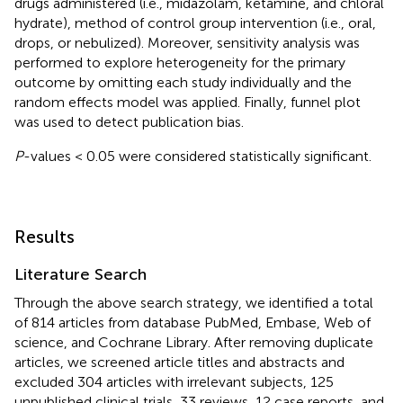
drugs administered (i.e., midazolam, ketamine, and chloral
hydrate), method of control group intervention (i.e., oral,
drops, or nebulized). Moreover, sensitivity analysis was
performed to explore heterogeneity for the primary
outcome by omitting each study individually and the
random effects model was applied. Finally, funnel plot
was used to detect publication bias.
P
-values < 0.05 were considered statistically significant.
Results
Literature Search
Through the above search strategy, we identified a total
of 814 articles from database PubMed, Embase, Web of
science, and Cochrane Library. After removing duplicate
articles, we screened article titles and abstracts and
excluded 304 articles with irrelevant subjects, 125
unpublished clinical trials, 33 reviews, 12 case reports, and