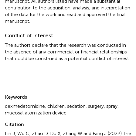
manuscript. All authors listed have made a substantial
contribution to the acquisition, analysis, and interpretation
of the data for the work and read and approved the final
manuscript.
Conflict of interest
The authors declare that the research was conducted in
the absence of any commercial or financial relationships
that could be construed as a potential conflict of interest.
Summary
Keywords
dexmedetomidine
,
children
,
sedation
,
surgery
,
spray
,
mucosal atomization device
Citation
Lin J, Wu C, Zhao D, Du X, Zhang W and Fang J (2022)
The