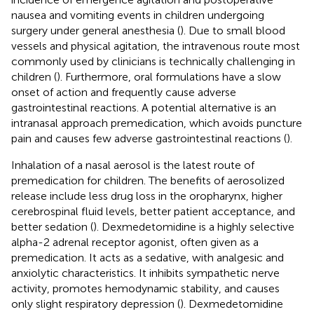
nausea and vomiting events in children undergoing
surgery under general anesthesia (
). Due to small blood
vessels and physical agitation, the intravenous route most
commonly used by clinicians is technically challenging in
children (
). Furthermore, oral formulations have a slow
onset of action and frequently cause adverse
gastrointestinal reactions. A potential alternative is an
intranasal approach premedication, which avoids puncture
pain and causes few adverse gastrointestinal reactions (
).
Inhalation of a nasal aerosol is the latest route of
premedication for children. The benefits of aerosolized
release include less drug loss in the oropharynx, higher
cerebrospinal fluid levels, better patient acceptance, and
better sedation (
). Dexmedetomidine is a highly selective
alpha-2 adrenal receptor agonist, often given as a
premedication. It acts as a sedative, with analgesic and
anxiolytic characteristics. It inhibits sympathetic nerve
activity, promotes hemodynamic stability, and causes
only slight respiratory depression (
). Dexmedetomidine