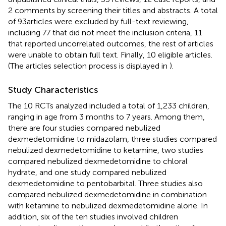
2 comments by screening their titles and abstracts. A total
of 93articles were excluded by full-text reviewing,
including 77 that did not meet the inclusion criteria, 11
that reported uncorrelated outcomes, the rest of articles
were unable to obtain full text. Finally, 10 eligible articles.
(The articles selection process is displayed in
).
Study Characteristics
The 10 RCTs analyzed included a total of 1,233 children,
ranging in age from 3 months to 7 years. Among them,
there are four studies compared nebulized
dexmedetomidine to midazolam, three studies compared
nebulized dexmedetomidine to ketamine, two studies
compared nebulized dexmedetomidine to chloral
hydrate, and one study compared nebulized
dexmedetomidine to pentobarbital. Three studies also
compared nebulized dexmedetomidine in combination
with ketamine to nebulized dexmedetomidine alone. In
addition, six of the ten studies involved children