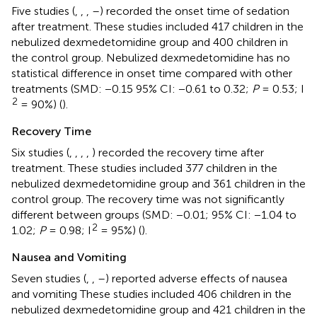
Five studies (
,
,
,
–
) recorded the onset time of sedation
after treatment. These studies included 417 children in the
nebulized dexmedetomidine group and 400 children in
the control group. Nebulized dexmedetomidine has no
statistical difference in onset time compared with other
treatments (SMD: −0.15 95% CI: −0.61 to 0.32;
P
= 0.53; I
2
= 90%) (
).
Recovery Time
Six studies (
,
,
,
,
) recorded the recovery time after
treatment. These studies included 377 children in the
nebulized dexmedetomidine group and 361 children in the
control group. The recovery time was not significantly
different between groups (SMD: −0.01; 95% CI: −1.04 to
2
1.02;
P
= 0.98; I
= 95%) (
).
Nausea and Vomiting
Seven studies (
,
,
–
) reported adverse effects of nausea
and vomiting These studies included 406 children in the
nebulized dexmedetomidine group and 421 children in the