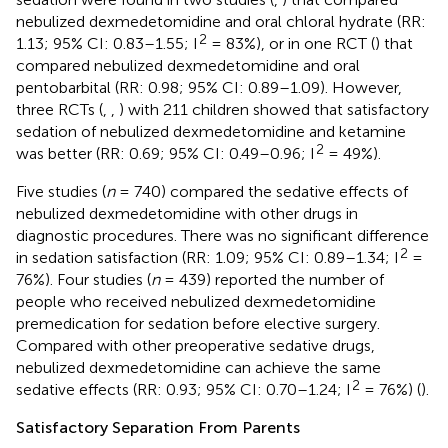
nebulized dexmedetomidine and oral chloral hydrate (RR:
2
1.13; 95% CI: 0.83–1.55; I
= 83%), or in one RCT (
) that
compared nebulized dexmedetomidine and oral
pentobarbital (RR: 0.98; 95% CI: 0.89–1.09). However,
three RCTs (
,
,
) with 211 children showed that satisfactory
sedation of nebulized dexmedetomidine and ketamine
2
was better (RR: 0.69; 95% CI: 0.49–0.96; I
= 49%).
Five studies (
n
= 740) compared the sedative effects of
nebulized dexmedetomidine with other drugs in
diagnostic procedures. There was no significant difference
2
in sedation satisfaction (RR: 1.09; 95% CI: 0.89–1.34; I
=
76%). Four studies (
n
= 439) reported the number of
people who received nebulized dexmedetomidine
premedication for sedation before elective surgery.
Compared with other preoperative sedative drugs,
nebulized dexmedetomidine can achieve the same
2
sedative effects (RR: 0.93; 95% CI: 0.70–1.24; I
= 76%) (
).
Satisfactory Separation From Parents