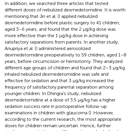
In addition, we searched three articles that tested
different doses of nebulized dexmedetomidine. It is worth
mentioning that Jin et al. (
) applied nebulized
dexmedetomidine before plastic surgery to 41 children,
aged 3–6 years, and found that the 2 μg/kg dose was
more effective than the 1 μg/kg dose in achieving
satisfactory separations from parents. In another study,
Anupriya et al. (
) administered aerosolized
dexmedetomidine preoperatively to 59 children, aged 1–8
years, before circumcision or herniotomy. They analyzed
different age groups of children and found that 2–3 μg/kg
inhaled nebulized dexmedetomidine was safe and
effective for sedation and that 3 μg/kg increased the
frequency of satisfactory parental separation among
younger children. In Dhingra’s study, nebulized
dexmedetomidine at a dose of 3.5 μg/kg has a higher
sedation success rate in postoperative follow-up
examinations in children with glaucoma (
). However,
according to the current research, the most appropriate
doses for children remain uncertain. Hence, further