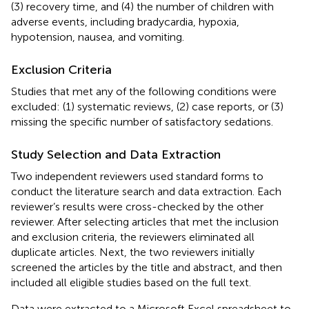
(3) recovery time, and (4) the number of children with
adverse events, including bradycardia, hypoxia,
hypotension, nausea, and vomiting.
Exclusion Criteria
Studies that met any of the following conditions were
excluded: (1) systematic reviews, (2) case reports, or (3)
missing the specific number of satisfactory sedations.
Study Selection and Data Extraction
Two independent reviewers used standard forms to
conduct the literature search and data extraction. Each
reviewer’s results were cross-checked by the other
reviewer. After selecting articles that met the inclusion
and exclusion criteria, the reviewers eliminated all
duplicate articles. Next, the two reviewers initially
screened the articles by the title and abstract, and then
included all eligible studies based on the full text.
Data were extracted to a Microsoft Excel spreadsheet to