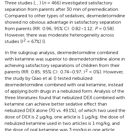
Three studies (
,
,
) (
n
= 466) investigated satisfactory
separation from parents after 30 min of premedication.
Compared to other types of sedatives, dexmedetomidine
showed no obvious advantage in satisfactory separation
from parents (RR: 0.96; 95% CI: 0.82–1.12;
P
= 0.58).
However, there was moderate heterogeneity across
2
studies (I
= 67%) (
).
In the subgroup analysis, dexmedetomidine combined
with ketamine was superior to dexmedetomidine alone in
achieving satisfactory separations of children from their
2
parents (RR: 0.85; 95% CI: 0.74–0.97; I
= 0%). However,
the study by Qiao et al. (
) tested nebulized
dexmedetomidine combined with oral ketamine, instead
of applying both drugs in a nebulized form. Analysis of the
three literatures found that nebulized DEX combined with
ketamine can achieve better sedative effect than
nebulized DEX alone (70 vs. 49.1%), of which two used the
dose of DEX is 2 μg/kg, one article is 1 μg/kg; the dose of
nebulized ketamine used in two articles is 1 mg/kg, and
the dose of oral ketamine was 3 mg/kg in one article.