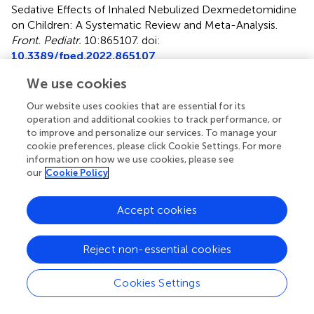
Sedative Effects of Inhaled Nebulized Dexmedetomidine
on Children: A Systematic Review and Meta-Analysis
.
Front. Pediatr.
10:865107. doi:
10.3389/fped.2022.865107
Received
Accepted
We use cookies
29 January 2022
03 May 2022
Our website uses cookies that are essential for its
Published
Volume
operation and additional cookies to track performance, or
to improve and personalize our services. To manage your
20 May 2022
10 - 2022
cookie preferences, please click Cookie Settings. For more
information on how we use cookies, please see
Edited by
our
Cookie Policy
Francesco Morini, Meyer Children’s Hospital, Italy
Accept cookies
Reviewed by
Dick Tibboel, Erasmus Medical Center, Netherlands;
Reject non-essential cookies
Farhad Heydari, Isfahan University of Medical Sciences,
Iran
Cookies Settings
Updates
Copyright