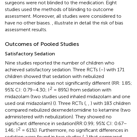
surgeons were not blinded to the medication. Eight
studies used the methods of blinding to outcome
assessment. Moreover, all studies were considered to
have no other biases.
,
illustrate in detail the risk of bias
assessment results.
Outcomes of Pooled Studies
Satisfactory Sedation
Nine studies reported the number of children who
achieved satisfactory sedation. Three RCTs (
–
) with 171
children showed that sedation with nebulized
dexmedetomidine was not significantly different (RR: 1.85;
2
95% CI: 0.79–4.30; I
= 89%) from sedation with
midazolam (two studies used inhaled midazolam and one
used oral midazolam) (
). Three RCTs (
,
,
) with 183 children
compared nebulized dexmedetomidine to ketamine (two
administered with nebulization). They showed no
significant difference in sedation(RR:0.99; 95% CI: 0.67–
2
1.46; I
= 61%). Furthermore, no significant differences in
sedation were found in two studies (
,
) that compared