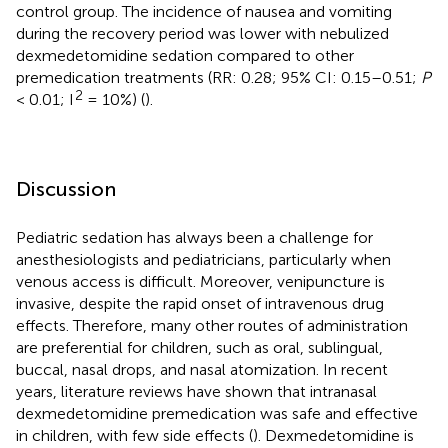
control group. The incidence of nausea and vomiting
during the recovery period was lower with nebulized
dexmedetomidine sedation compared to other
premedication treatments (RR: 0.28; 95% CI: 0.15–0.51;
P
2
< 0.01; I
= 10%) (
).
Discussion
Pediatric sedation has always been a challenge for
anesthesiologists and pediatricians, particularly when
venous access is difficult. Moreover, venipuncture is
invasive, despite the rapid onset of intravenous drug
effects. Therefore, many other routes of administration
are preferential for children, such as oral, sublingual,
buccal, nasal drops, and nasal atomization. In recent
years, literature reviews have shown that intranasal
dexmedetomidine premedication was safe and effective
in children, with few side effects (
). Dexmedetomidine is