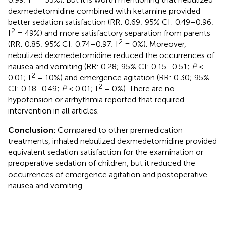
dexmedetomidine combined with ketamine provided
better sedation satisfaction (RR: 0.69; 95% CI: 0.49–0.96;
2
I
= 49%) and more satisfactory separation from parents
2
(RR: 0.85; 95% CI: 0.74–0.97; I
= 0%). Moreover,
nebulized dexmedetomidine reduced the occurrences of
nausea and vomiting (RR: 0.28; 95% CI: 0.15–0.51;
P
<
2
0.01; I
= 10%) and emergence agitation (RR: 0.30; 95%
2
CI: 0.18–0.49;
P
< 0.01; I
= 0%). There are no
hypotension or arrhythmia reported that required
intervention in all articles.
Conclusion:
Compared to other premedication
treatments, inhaled nebulized dexmedetomidine provided
equivalent sedation satisfaction for the examination or
preoperative sedation of children, but it reduced the
occurrences of emergence agitation and postoperative
nausea and vomiting.