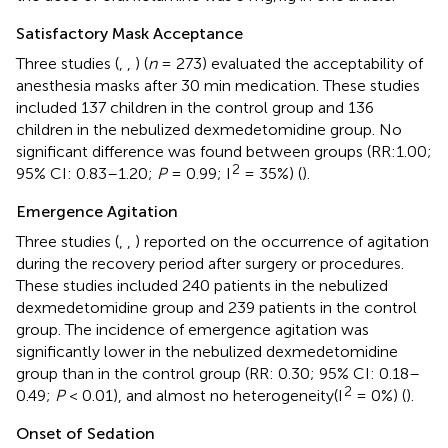
Satisfactory Mask Acceptance
Three studies (
,
,
) (
n
= 273) evaluated the acceptability of
anesthesia masks after 30 min medication. These studies
included 137 children in the control group and 136
children in the nebulized dexmedetomidine group. No
significant difference was found between groups (RR:1.00;
2
95% CI: 0.83–1.20;
P
= 0.99; I
= 35%) (
).
Emergence Agitation
Three studies (
,
,
) reported on the occurrence of agitation
during the recovery period after surgery or procedures.
These studies included 240 patients in the nebulized
dexmedetomidine group and 239 patients in the control
group. The incidence of emergence agitation was
significantly lower in the nebulized dexmedetomidine
group than in the control group (RR: 0.30; 95% CI: 0.18–
2
0.49;
P
< 0.01), and almost no heterogeneity(I
= 0%) (
).
Onset of Sedation