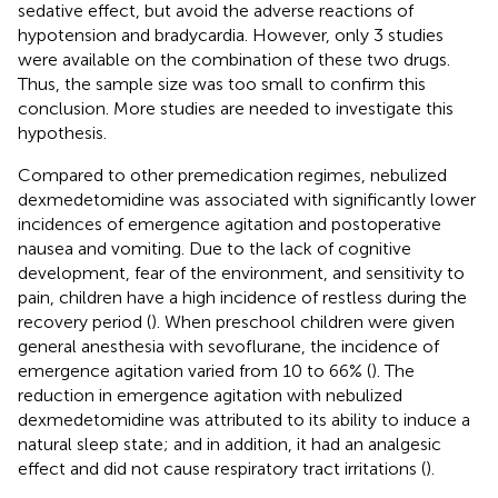
sedative effect, but avoid the adverse reactions of
hypotension and bradycardia. However, only 3 studies
were available on the combination of these two drugs.
Thus, the sample size was too small to confirm this
conclusion. More studies are needed to investigate this
hypothesis.
Compared to other premedication regimes, nebulized
dexmedetomidine was associated with significantly lower
incidences of emergence agitation and postoperative
nausea and vomiting. Due to the lack of cognitive
development, fear of the environment, and sensitivity to
pain, children have a high incidence of restless during the
recovery period (
). When preschool children were given
general anesthesia with sevoflurane, the incidence of
emergence agitation varied from 10 to 66% (
). The
reduction in emergence agitation with nebulized
dexmedetomidine was attributed to its ability to induce a
natural sleep state; and in addition, it had an analgesic
effect and did not cause respiratory tract irritations (
).