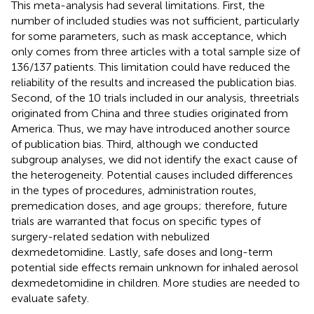
This meta-analysis had several limitations. First, the
number of included studies was not sufficient, particularly
for some parameters, such as mask acceptance, which
only comes from three articles with a total sample size of
136/137 patients. This limitation could have reduced the
reliability of the results and increased the publication bias.
Second, of the 10 trials included in our analysis, threetrials
originated from China and three studies originated from
America. Thus, we may have introduced another source
of publication bias. Third, although we conducted
subgroup analyses, we did not identify the exact cause of
the heterogeneity. Potential causes included differences
in the types of procedures, administration routes,
premedication doses, and age groups; therefore, future
trials are warranted that focus on specific types of
surgery-related sedation with nebulized
dexmedetomidine. Lastly, safe doses and long-term
potential side effects remain unknown for inhaled aerosol
dexmedetomidine in children. More studies are needed to
evaluate safety.