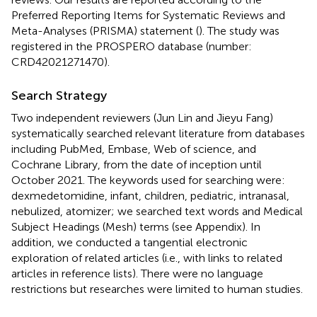
Preferred Reporting Items for Systematic Reviews and
Meta-Analyses (PRISMA) statement (
). The study was
registered in the PROSPERO database (number:
CRD42021271470).
Search Strategy
Two independent reviewers (Jun Lin and Jieyu Fang)
systematically searched relevant literature from databases
including PubMed, Embase, Web of science, and
Cochrane Library, from the date of inception until
October 2021. The keywords used for searching were:
dexmedetomidine, infant, children, pediatric, intranasal,
nebulized, atomizer; we searched text words and Medical
Subject Headings (Mesh) terms (see Appendix). In
addition, we conducted a tangential electronic
exploration of related articles (i.e., with links to related
articles in reference lists). There were no language
restrictions but researches were limited to human studies.