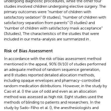
undergoing diagnostic procedures, while the other four
studies involved children undergoing elective surgery. The
primary outcomes were “number of children with
satisfactory sedation” (9 studies), “number of children with
satisfactory separation from parents” (3 studies) and
“number of children with satisfactory mask acceptance”
(3studies), The characteristics of the studies that were
included in our meta-analysis are summarized in
.
Risk of Bias Assessment
In accordance with the risk of bias assessment method
mentioned in the appeal, 90% (9/10) of studies performed
an adequate method of random sequence generation,
and 8 studies reported detailed allocation methods,
including opaque envelopes and pharmacy-controlled
random medication distributions. However, in the study by
Cao et al. (
) the use of odd and even as an allocation
method was assessed as high risk. Eight studies used the
methods of blinding to patients and researchers. In the
study by Sado-Filho et al. (
), the anesthesiologists and