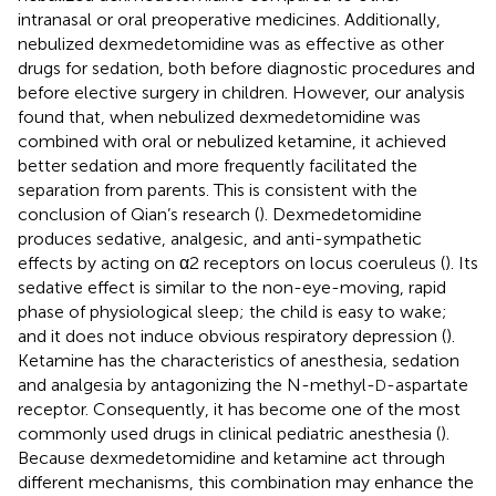
intranasal or oral preoperative medicines. Additionally,
nebulized dexmedetomidine was as effective as other
drugs for sedation, both before diagnostic procedures and
before elective surgery in children. However, our analysis
found that, when nebulized dexmedetomidine was
combined with oral or nebulized ketamine, it achieved
better sedation and more frequently facilitated the
separation from parents. This is consistent with the
conclusion of Qian’s research (
). Dexmedetomidine
produces sedative, analgesic, and anti-sympathetic
effects by acting on α2 receptors on locus coeruleus (
). Its
sedative effect is similar to the non-eye-moving, rapid
phase of physiological sleep; the child is easy to wake;
and it does not induce obvious respiratory depression (
).
Ketamine has the characteristics of anesthesia, sedation
and analgesia by antagonizing the N-methyl-
-aspartate
D
receptor. Consequently, it has become one of the most
commonly used drugs in clinical pediatric anesthesia (
).
Because dexmedetomidine and ketamine act through
different mechanisms, this combination may enhance the