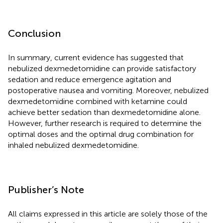
Conclusion
In summary, current evidence has suggested that
nebulized dexmedetomidine can provide satisfactory
sedation and reduce emergence agitation and
postoperative nausea and vomiting. Moreover, nebulized
dexmedetomidine combined with ketamine could
achieve better sedation than dexmedetomidine alone.
However, further research is required to determine the
optimal doses and the optimal drug combination for
inhaled nebulized dexmedetomidine.
Publisher’s Note
All claims expressed in this article are solely those of the