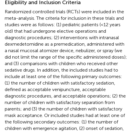
Eligibility and Inclusion Criteria
Randomized controlled trials (RCTs) were included in the
meta-analysis. The criteria for inclusion in these trials and
studies were as follows: (1) pediatric patients (<12 years
old) that had undergone elective operations and
diagnostic procedures; (2) interventions with intranasal
dexmedetomidine as a premedication, administered with
a nasal mucosal atomizer device, nebulizer, or spray (we
did not limit the range of the specific administered doses);
and (3) comparisons with children who received other
sedative drugs. In addition, the included studies had to
include at least one of the following primary outcomes:
(1) the number of children with satisfactory sedation,
defined as acceptable venipuncture, acceptable
diagnostic procedures, and acceptable operations; (2) the
number of children with satisfactory separation from
parents; and (3) the number of children with satisfactory
mask acceptance. Or included studies had at least one of
the following secondary outcomes: (1) the number of
children with emergence agitation, (2) onset of sedation,