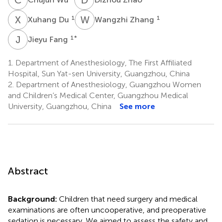
X
D
W
Z
1
1
Xuhang Du
Wangzhi Zhang
J
F
1
*
Jieyu Fang
1.
Department of Anesthesiology, The First Affiliated
Hospital, Sun Yat-sen University, Guangzhou, China
2.
Department of Anesthesiology, Guangzhou Women
and Children’s Medical Center, Guangzhou Medical
University, Guangzhou, China
See more
Abstract
Background:
Children that need surgery and medical
examinations are often uncooperative, and preoperative
sedation is necessary. We aimed to assess the safety and