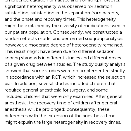
significant heterogeneity was observed for sedation
satisfaction, satisfaction in the separation from parents,
and the onset and recovery times. This heterogeneity
might be explained by the diversity of medications used in
our patient population. Consequently, we constructed a
random effects model and performed subgroup analyses;
however, a moderate degree of heterogeneity remained.
This result might have been due to different sedation
scoring standards in different studies and different doses
of a given drug between studies. The study quality analysis
showed that some studies were not implemented strictly
in accordance with an RCT, which increased the selection
bias. In addition, several studies included children that
required general anesthesia for surgery, and some
included children that were only examined. After general
anesthesia, the recovery time of children after general
anesthesia will be prolonged; consequently, these
differences with the extension of the anesthesia time,
might explain the large heterogeneity in recovery times.