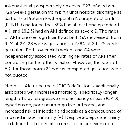
Askenazi et al. prospectively observed 923 infants born
<28 weeks gestation from birth until hospital discharge as
part of the Preterm Erythropoietin Neuroprotection Trial
(PENUT) and found that 38% had at least one episode of
AKI and 18.2 % had an AKI defined as severe (
). The rates
of AKI increased significantly as birth GA decreased: from
9.4% at 27–28 weeks gestation to 27.8% at 24–25 weeks
gestation. Both lower birth weight and GA were
independently associated with higher rates of AKI after
controlling for the other variable. However, the rates of
AKI for those born <24 weeks completed gestation were
not quoted.
Neonatal AKI using the nKDIGO definition is additionally
associated with increased morbidity, specifically longer
length of stay, progressive chronic kidney disease (CKD),
hypertension, poor neurocognitive outcome, and
increased risk of infection and sepsis as a consequence of
impaired innate immunity (
–
). Despite acceptance, many
limitations to this definition remain and are even more