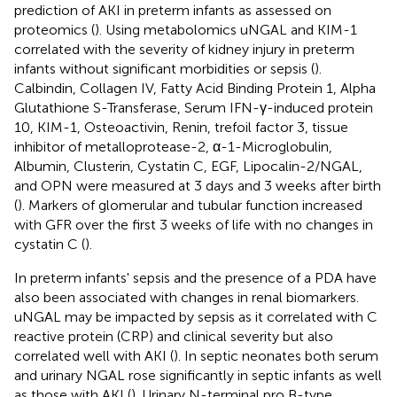
prediction of AKI in preterm infants as assessed on
proteomics (
). Using metabolomics uNGAL and KIM-1
correlated with the severity of kidney injury in preterm
infants without significant morbidities or sepsis (
).
Calbindin, Collagen IV, Fatty Acid Binding Protein 1, Alpha
Glutathione S-Transferase, Serum IFN-γ-induced protein
10, KIM-1, Osteoactivin, Renin, trefoil factor 3, tissue
inhibitor of metalloprotease-2, α-1-Microglobulin,
Albumin, Clusterin, Cystatin C, EGF, Lipocalin-2/NGAL,
and OPN were measured at 3 days and 3 weeks after birth
(
). Markers of glomerular and tubular function increased
with GFR over the first 3 weeks of life with no changes in
cystatin C (
).
In preterm infants' sepsis and the presence of a PDA have
also been associated with changes in renal biomarkers.
uNGAL may be impacted by sepsis as it correlated with C
reactive protein (CRP) and clinical severity but also
correlated well with AKI (
). In septic neonates both serum
and urinary NGAL rose significantly in septic infants as well
as those with AKI (
). Urinary N-terminal pro B-type