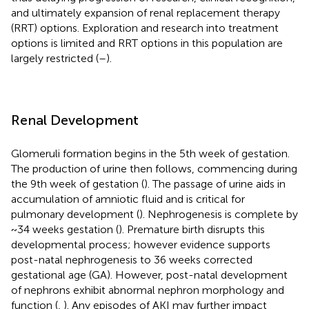
and ultimately expansion of renal replacement therapy
(RRT) options. Exploration and research into treatment
options is limited and RRT options in this population are
largely restricted (
–
).
Renal Development
Glomeruli formation begins in the 5th week of gestation.
The production of urine then follows, commencing during
the 9th week of gestation (
). The passage of urine aids in
accumulation of amniotic fluid and is critical for
pulmonary development (
). Nephrogenesis is complete by
~34 weeks gestation (
). Premature birth disrupts this
developmental process; however evidence supports
post-natal nephrogenesis to 36 weeks corrected
gestational age (GA). However, post-natal development
of nephrons exhibit abnormal nephron morphology and
function (
,
). Any episodes of AKI may further impact