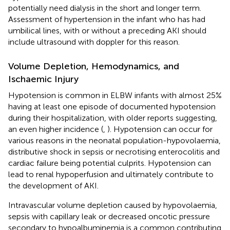
potentially need dialysis in the short and longer term.
Assessment of hypertension in the infant who has had
umbilical lines, with or without a preceding AKI should
include ultrasound with doppler for this reason.
Volume Depletion, Hemodynamics, and
Ischaemic Injury
Hypotension is common in ELBW infants with almost 25%
having at least one episode of documented hypotension
during their hospitalization, with older reports suggesting,
an even higher incidence (
,
). Hypotension can occur for
various reasons in the neonatal population-hypovolaemia,
distributive shock in sepsis or necrotising enterocolitis and
cardiac failure being potential culprits. Hypotension can
lead to renal hypoperfusion and ultimately contribute to
the development of AKI.
Intravascular volume depletion caused by hypovolaemia,
sepsis with capillary leak or decreased oncotic pressure
secondary to hypoalbuminemia is a common contributing