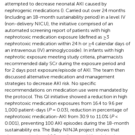
attempted to decrease neonatal AKI caused by
nephrogenic medications (
). Carried out over 24 months
(including an 18-month sustainability period) in a level IV
(non-delivery NICU), the initiative comprised of an
automated screening report of patients with high
nephrotoxic medication exposure (defined as ≥3
nephrotoxic medication within 24 h or ≥4 calendar days of
an intravenous (IV) aminoglycoside). In infants with high
nephrotic exposure meeting study criteria, pharmacists
recommended daily SCr during the exposure period and
for 2 days post exposure/episode of AKI. The team then
discussed alternative medication and management
strategies to decrease AKI risk. No specific
recommendations on medication use were mandated by
the protocol. This QI initiative showed a reduction in high
nephrotoxic medication exposures from 16.4 to 9.6 per
1,000 patient-days (
P
= 0.03), reduction in percentage of
nephrotoxic medication-AKI from 30.9 to 11.0% (
P
<
0.001), preventing 100 AKI episodes during the 18-month
sustainability era. The Baby NINJA project shows that