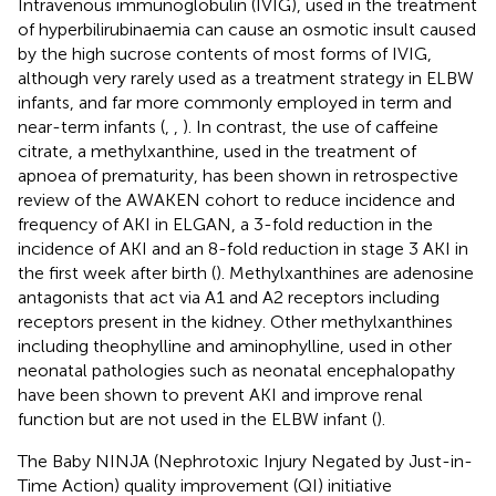
Intravenous immunoglobulin (IVIG), used in the treatment
of hyperbilirubinaemia can cause an osmotic insult caused
by the high sucrose contents of most forms of IVIG,
although very rarely used as a treatment strategy in ELBW
infants, and far more commonly employed in term and
near-term infants (
,
,
). In contrast, the use of caffeine
citrate, a methylxanthine, used in the treatment of
apnoea of prematurity, has been shown in retrospective
review of the AWAKEN cohort to reduce incidence and
frequency of AKI in ELGAN, a 3-fold reduction in the
incidence of AKI and an 8-fold reduction in stage 3 AKI in
the first week after birth (
). Methylxanthines are adenosine
antagonists that act via A1 and A2 receptors including
receptors present in the kidney. Other methylxanthines
including theophylline and aminophylline, used in other
neonatal pathologies such as neonatal encephalopathy
have been shown to prevent AKI and improve renal
function but are not used in the ELBW infant (
).
The Baby NINJA (Nephrotoxic Injury Negated by Just-in-
Time Action) quality improvement (QI) initiative