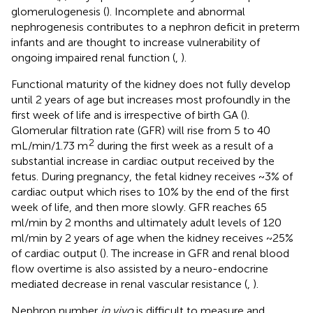
glomerulogenesis (
). Incomplete and abnormal
nephrogenesis contributes to a nephron deficit in preterm
infants and are thought to increase vulnerability of
ongoing impaired renal function (
,
).
Functional maturity of the kidney does not fully develop
until 2 years of age but increases most profoundly in the
first week of life and is irrespective of birth GA (
).
Glomerular filtration rate (GFR) will rise from 5 to 40
2
mL/min/1.73 m
during the first week as a result of a
substantial increase in cardiac output received by the
fetus. During pregnancy, the fetal kidney receives ~3% of
cardiac output which rises to 10% by the end of the first
week of life, and then more slowly. GFR reaches 65
ml/min by 2 months and ultimately adult levels of 120
ml/min by 2 years of age when the kidney receives ~25%
of cardiac output (
). The increase in GFR and renal blood
flow overtime is also assisted by a neuro-endocrine
mediated decrease in renal vascular resistance (
,
).
Nephron number
in vivo
is difficult to measure and