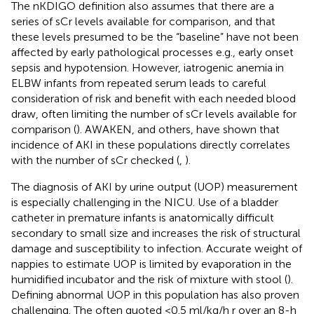
The nKDIGO definition also assumes that there are a
series of sCr levels available for comparison, and that
these levels presumed to be the “baseline” have not been
affected by early pathological processes e.g., early onset
sepsis and hypotension. However, iatrogenic anemia in
ELBW infants from repeated serum leads to careful
consideration of risk and benefit with each needed blood
draw, often limiting the number of sCr levels available for
comparison (
). AWAKEN, and others, have shown that
incidence of AKI in these populations directly correlates
with the number of sCr checked (
,
).
The diagnosis of AKI by urine output (UOP) measurement
is especially challenging in the NICU. Use of a bladder
catheter in premature infants is anatomically difficult
secondary to small size and increases the risk of structural
damage and susceptibility to infection. Accurate weight of
nappies to estimate UOP is limited by evaporation in the
humidified incubator and the risk of mixture with stool (
).
Defining abnormal UOP in this population has also proven
challenging. The often quoted <0.5 ml/kg/h r over an 8-h