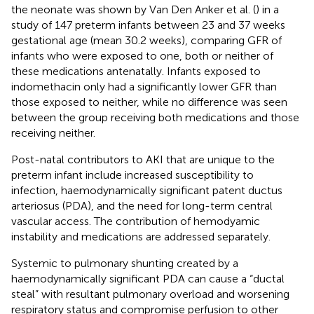
the neonate was shown by Van Den Anker et al. (
) in a
study of 147 preterm infants between 23 and 37 weeks
gestational age (mean 30.2 weeks), comparing GFR of
infants who were exposed to one, both or neither of
these medications antenatally. Infants exposed to
indomethacin only had a significantly lower GFR than
those exposed to neither, while no difference was seen
between the group receiving both medications and those
receiving neither.
Post-natal contributors to AKI that are unique to the
preterm infant include increased susceptibility to
infection, haemodynamically significant patent ductus
arteriosus (PDA), and the need for long-term central
vascular access. The contribution of hemodyamic
instability and medications are addressed separately.
Systemic to pulmonary shunting created by a
haemodynamically significant PDA can cause a “ductal
steal” with resultant pulmonary overload and worsening
respiratory status and compromise perfusion to other