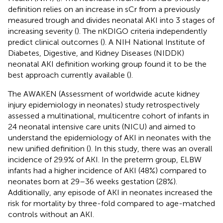
definition relies on an increase in sCr from a previously
measured trough and divides neonatal AKI into 3 stages of
increasing severity (
). The nKDIGO criteria independently
predict clinical outcomes (
). A NIH National Institute of
Diabetes, Digestive, and Kidney Diseases (NIDDK)
neonatal AKI definition working group found it to be the
best approach currently available (
).
The AWAKEN (Assessment of worldwide acute kidney
injury epidemiology in neonates) study retrospectively
assessed a multinational, multicentre cohort of infants in
24 neonatal intensive care units (NICU) and aimed to
understand the epidemiology of AKI in neonates with the
new unified definition (
). In this study, there was an overall
incidence of 29.9% of AKI. In the preterm group, ELBW
infants had a higher incidence of AKI (48%) compared to
neonates born at 29–36 weeks gestation (28%).
Additionally, any episode of AKI in neonates increased the
risk for mortality by three-fold compared to age-matched
controls without an AKI.