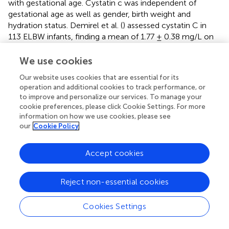
with gestational age. Cystatin c was independent of
gestational age as well as gender, birth weight and
hydration status. Demirel et al. (
) assessed cystatin C in
113 ELBW infants, finding a mean of 1.77 ± 0.38 mg/L on
day 1, falling to 1.61 ± 0.37 ml/L on day 3. There was
significant correlation seen between maternal and infant
We use cookies
creatinine, but not maternal creatinine and cystatin C,
Our website uses cookies that are essential for its
suggesting that cystatin C may help overcome the issues
operation and additional cookies to track performance, or
of maternal creatinine on neonatal creatinine in the
to improve and personalize our services. To manage your
diagnosis of early AKI.
cookie preferences, please click Cookie Settings. For more
information on how we use cookies, please see
Therefore, the use of renal biomarkers could improve the
our
Cookie Policy
early diagnosis of AKI in preterm infants and guide
response to therapy and potential impact of nephrotoxic
Accept cookies
medications.
Evaluation of Etiology
Reject non-essential cookies
Renal USS in AKI
Cookies Settings
Renal ultrasound should be performed in all neonates with
AKI. This may be technically challenging in ELBW infants,