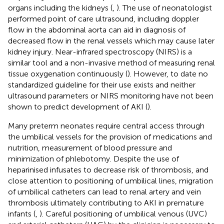
organs including the kidneys (
,
). The use of neonatologist
performed point of care ultrasound, including doppler
flow in the abdominal aorta can aid in diagnosis of
decreased flow in the renal vessels which may cause later
kidney injury. Near-infrared spectroscopy (NIRS) is a
similar tool and a non-invasive method of measuring renal
tissue oxygenation continuously (
). However, to date no
standardized guideline for their use exists and neither
ultrasound parameters or NIRS monitoring have not been
shown to predict development of AKI (
).
Many preterm neonates require central access through
the umbilical vessels for the provision of medications and
nutrition, measurement of blood pressure and
minimization of phlebotomy. Despite the use of
heparinised infusates to decrease risk of thrombosis, and
close attention to positioning of umbilical lines, migration
of umbilical catheters can lead to renal artery and vein
thrombosis ultimately contributing to AKI in premature
infants (
,
). Careful positioning of umbilical venous (UVC)