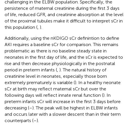
challenging in the ELBW population. Specifically, the
persistence of maternal creatinine during the first 3 days
of life, reduced GFR, and creatinine absorption at the level
of the proximal tubules make it difficult to interpret sCr in
this population (
,
).
Additionally, using the nKDIGO sCr definintion to define
AKI requires a baseline sCr for comparison. This remains
problematic as there is no baseline steady state in
neonates in the first day of life, and the sCr is expected to
rise and then decrease physiologically in the postnatal
period in preterm infants (
,
). The natural history of
creatinine level in neonates, especially those born
extremely prematurely is variable (
). In a healthy neonate
sCr at birth may reflect maternal sCr but over the
following days will reflect innate renal function (
). In
preterm infants sCr will increase in the first 3 days before
decreasing (
–
). The peak will be highest in ELBW infants
and occurs later with a slower descent than in their term
counterparts (
–
).