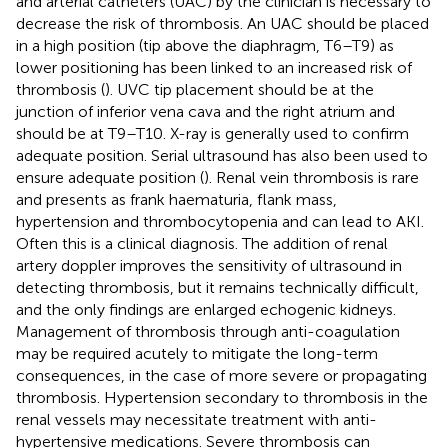
and arterial catheters (UAC) by the clinician is necessary to
decrease the risk of thrombosis. An UAC should be placed
in a high position (tip above the diaphragm, T6–T9) as
lower positioning has been linked to an increased risk of
thrombosis (
). UVC tip placement should be at the
junction of inferior vena cava and the right atrium and
should be at T9–T10. X-ray is generally used to confirm
adequate position. Serial ultrasound has also been used to
ensure adequate position (
). Renal vein thrombosis is rare
and presents as frank haematuria, flank mass,
hypertension and thrombocytopenia and can lead to AKI.
Often this is a clinical diagnosis. The addition of renal
artery doppler improves the sensitivity of ultrasound in
detecting thrombosis, but it remains technically difficult,
and the only findings are enlarged echogenic kidneys.
Management of thrombosis through anti-coagulation
may be required acutely to mitigate the long-term
consequences, in the case of more severe or propagating
thrombosis. Hypertension secondary to thrombosis in the
renal vessels may necessitate treatment with anti-
hypertensive medications. Severe thrombosis can