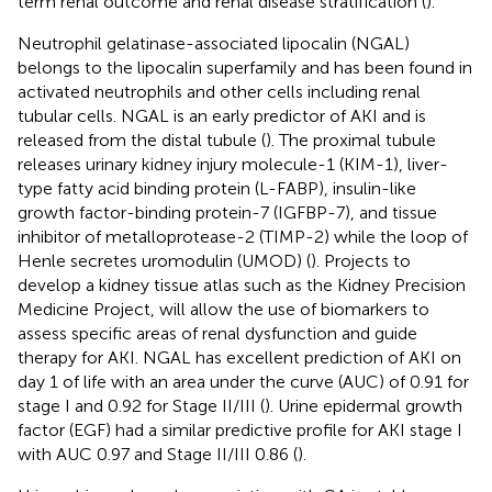
term renal outcome and renal disease stratification (
).
Neutrophil gelatinase-associated lipocalin (NGAL)
belongs to the lipocalin superfamily and has been found in
activated neutrophils and other cells including renal
tubular cells. NGAL is an early predictor of AKI and is
released from the distal tubule (
). The proximal tubule
releases urinary kidney injury molecule-1 (KIM-1), liver-
type fatty acid binding protein (L-FABP), insulin-like
growth factor-binding protein-7 (IGFBP-7), and tissue
inhibitor of metalloprotease-2 (TIMP-2) while the loop of
Henle secretes uromodulin (UMOD) (
). Projects to
develop a kidney tissue atlas such as the Kidney Precision
Medicine Project, will allow the use of biomarkers to
assess specific areas of renal dysfunction and guide
therapy for AKI. NGAL has excellent prediction of AKI on
day 1 of life with an area under the curve (AUC) of 0.91 for
stage I and 0.92 for Stage II/III (
). Urine epidermal growth
factor (EGF) had a similar predictive profile for AKI stage I
with AUC 0.97 and Stage II/III 0.86 (
).