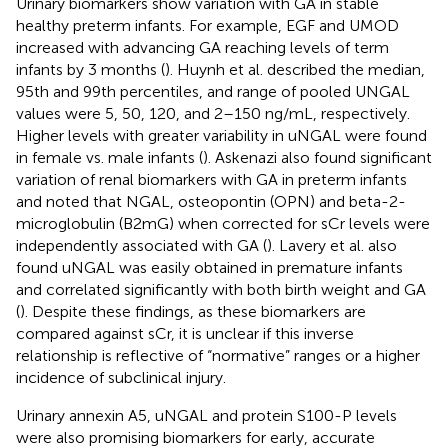
Urinary biomarkers show variation with GA in stable
healthy preterm infants. For example, EGF and UMOD
increased with advancing GA reaching levels of term
infants by 3 months (
). Huynh et al. described the median,
95th and 99th percentiles, and range of pooled UNGAL
values were 5, 50, 120, and 2–150 ng/mL, respectively.
Higher levels with greater variability in uNGAL were found
in female vs. male infants (
). Askenazi also found significant
variation of renal biomarkers with GA in preterm infants
and noted that NGAL, osteopontin (OPN) and beta-2-
microglobulin (B2mG) when corrected for sCr levels were
independently associated with GA (
). Lavery et al. also
found uNGAL was easily obtained in premature infants
and correlated significantly with both birth weight and GA
(
). Despite these findings, as these biomarkers are
compared against sCr, it is unclear if this inverse
relationship is reflective of “normative” ranges or a higher
incidence of subclinical injury.
Urinary annexin A5, uNGAL and protein S100-P levels
were also promising biomarkers for early, accurate