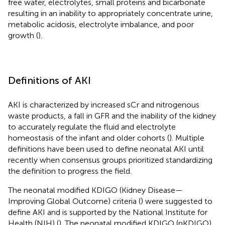
free water, electrolytes, small proteins and bicarbonate
resulting in an inability to appropriately concentrate urine,
metabolic acidosis, electrolyte imbalance, and poor
growth (
).
Definitions of AKI
AKI is characterized by increased sCr and nitrogenous
waste products, a fall in GFR and the inability of the kidney
to accurately regulate the fluid and electrolyte
homeostasis of the infant and older cohorts (
). Multiple
definitions have been used to define neonatal AKI until
recently when consensus groups prioritized standardizing
the definition to progress the field.
The neonatal modified KDIGO (Kidney Disease—
Improving Global Outcome) criteria (
) were suggested to
define AKI and is supported by the National Institute for
Health (NIH) (
). The neonatal modified KDIGO (nKDIGO)