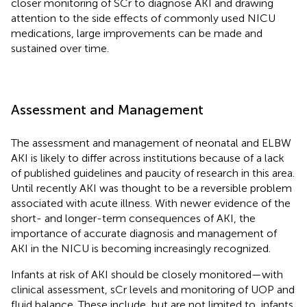
closer monitoring of SCr to diagnose AKI and drawing
attention to the side effects of commonly used NICU
medications, large improvements can be made and
sustained over time.
Assessment and Management
The assessment and management of neonatal and ELBW
AKI is likely to differ across institutions because of a lack
of published guidelines and paucity of research in this area.
Until recently AKI was thought to be a reversible problem
associated with acute illness. With newer evidence of the
short- and longer-term consequences of AKI, the
importance of accurate diagnosis and management of
AKI in the NICU is becoming increasingly recognized.
Infants at risk of AKI should be closely monitored—with
clinical assessment, sCr levels and monitoring of UOP and
fluid balance. These include, but are not limited to, infants