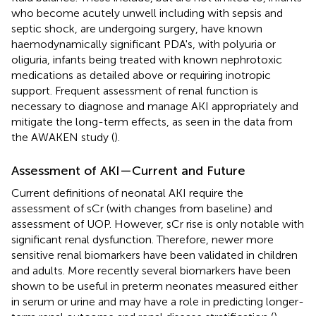
who become acutely unwell including with sepsis and
septic shock, are undergoing surgery, have known
haemodynamically significant PDA's, with polyuria or
oliguria, infants being treated with known nephrotoxic
medications as detailed above or requiring inotropic
support. Frequent assessment of renal function is
necessary to diagnose and manage AKI appropriately and
mitigate the long-term effects, as seen in the data from
the AWAKEN study (
).
Assessment of AKI—Current and Future
Current definitions of neonatal AKI require the
assessment of sCr (with changes from baseline) and
assessment of UOP. However, sCr rise is only notable with
significant renal dysfunction. Therefore, newer more
sensitive renal biomarkers have been validated in children
and adults. More recently several biomarkers have been
shown to be useful in preterm neonates measured either
in serum or urine and may have a role in predicting longer-