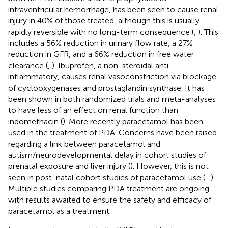
intraventricular hemorrhage, has been seen to cause renal
injury in 40% of those treated, although this is usually
rapidly reversible with no long-term consequence (
,
). This
includes a 56% reduction in urinary flow rate, a 27%
reduction in GFR, and a 66% reduction in free water
clearance (
,
). Ibuprofen, a non-steroidal anti-
inflammatory, causes renal vasoconstriction via blockage
of cyclooxygenases and prostaglandin synthase. It has
been shown in both randomized trials and meta-analyses
to have less of an effect on renal function than
indomethacin (
). More recently paracetamol has been
used in the treatment of PDA. Concerns have been raised
regarding a link between paracetamol and
autism/neurodevelopmental delay in cohort studies of
prenatal exposure and liver injury (
). However, this is not
seen in post-natal cohort studies of paracetamol use (
–
).
Multiple studies comparing PDA treatment are ongoing
with results awaited to ensure the safety and efficacy of
paracetamol as a treatment.