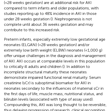
(<28 weeks gestation) are at additional risk for AKI
compared to term infants and older populations, with
studies reporting up to 48% incidence in AKI in those
under 28 weeks gestation (
). Nephrogenesis is not
complete until about 36 weeks gestation and may
contribute to this increased risk.
Preterm infants, especially extremely low gestational age
neonates (ELGAN) (<28 weeks gestation) and/or
extremely low birth weight (ELBW) neonates (<1,000 g)
offer unique challenges in the diagnosis and management
of AKI. AKI occurs at comparable levels in this population
to critically ill adults and children (
). In addition to
incomplete structural maturity these neonates
demonstrate impaired functional renal maturity. Serum
creatinine (sCr) is suboptimal biomarker for AKI in
neonates secondary to the influences of maternal sCr in
the first days of life, muscle mass, nutritional status, and
bilirubin levels (associated with type of assay used).
Compounding this, AKI was long thought to be reversible,
thus delaying progression of research, clinical recognition,