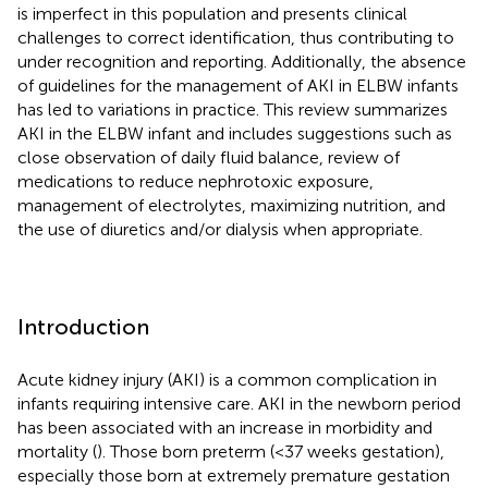
is imperfect in this population and presents clinical
challenges to correct identification, thus contributing to
under recognition and reporting. Additionally, the absence
of guidelines for the management of AKI in ELBW infants
has led to variations in practice. This review summarizes
AKI in the ELBW infant and includes suggestions such as
close observation of daily fluid balance, review of
medications to reduce nephrotoxic exposure,
management of electrolytes, maximizing nutrition, and
the use of diuretics and/or dialysis when appropriate.
Introduction
Acute kidney injury (AKI) is a common complication in
infants requiring intensive care. AKI in the newborn period
has been associated with an increase in morbidity and
mortality (
). Those born preterm (<37 weeks gestation),
especially those born at extremely premature gestation