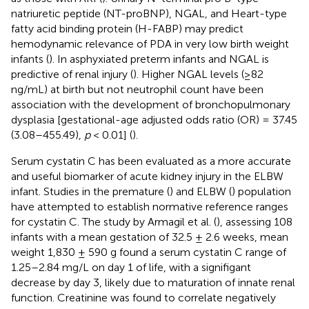
natriuretic peptide (NT-proBNP), NGAL, and Heart-type
fatty acid binding protein (H-FABP) may predict
hemodynamic relevance of PDA in very low birth weight
infants (
). In asphyxiated preterm infants and NGAL is
predictive of renal injury (
). Higher NGAL levels (≥82
ng/mL) at birth but not neutrophil count have been
association with the development of bronchopulmonary
dysplasia [gestational-age adjusted odds ratio (OR) = 37.45
(3.08–455.49),
p
< 0.01] (
).
Serum cystatin C has been evaluated as a more accurate
and useful biomarker of acute kidney injury in the ELBW
infant. Studies in the premature (
) and ELBW (
) population
have attempted to establish normative reference ranges
for cystatin C. The study by Armagil et al. (
), assessing 108
infants with a mean gestation of 32.5 ± 2.6 weeks, mean
weight 1,830 ± 590 g found a serum cystatin C range of
1.25–2.84 mg/L on day 1 of life, with a signifigant
decrease by day 3, likely due to maturation of innate renal
function. Creatinine was found to correlate negatively