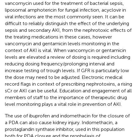
vancomycin used for the treatment of bacterial sepsis,
liposomal amphotericin for fungal infection, acyclovir in
viral infections are the most commonly seen. It can be
difficult to reliably distinguish the effect of the underlying
sepsis and secondary AKI, from the nephrotoxic effects of
the treating medications in these cases, however
vancomycin and gentamicin levels monitoring in the
context of AKI is vital. When vancomycin or gentamicin
levels are elevated a review of dosing is required including
reducing dosing frequency/prolonging interval and
increase testing of trough levels. If GFR is particularly low
the dose may need to be adjusted. Electronic medical
record flags in context of prescribing nephrotoxins, a rising
sCr or AKI can be useful. Education and engagement of all
members of staff to the importance of therapeutic drug
level monitoring plays a vital role in prevention of AKI.
The use of ibuprofen and indomethacin for the closure of
a PDA can also cause kidney injury. Indomethacin, a
prostaglandin synthase inhibitor, used in this population
both for PDA closure and the prophylaxis of