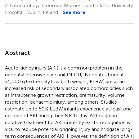
2.
Neonatology, Coombe Women's and Infants University
Hospital, Dublin, Ireland
See more
Abstract
Acute kidney injury (AKI) is a common problem in the
neonatal intensive care unit (NICU). Neonates born at
<1,000 g (extremely low birth weight, ELBW) are at an
increased risk of secondary associated comorbidities such
as intrauterine growth restriction, prematurity, volume
restriction, ischaemic injury, among others. Studies
estimate up to 50% ELBW infants experience at least one
episode of AKI during their NICU stay. Although no
curative treatment for AKI currently exists, recognition is
vital to reduce potential ongoing injury and mitigate long-
term consequences of AKI. However, the definition of AKI