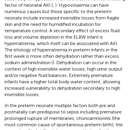
factor of neonatal AKI (
,
). Hypovolaemia can have
numerous causes but those specific to the preterm
neonate include increased insensible losses from fragile
skin and the need for humidified incubation for
temperature control. A secondary effect of excess fluid
loss and volume depletion in the ELBW infant is
hypernatremia, which itself can be associated with AKI.
The etiology of hypernatremia in preterm infants in the
first week is more often dehydration rather than excess
sodium administration (
). Dehydration can occur in the
context of high insensible water losses, high urine output
and/or negative fluid balances. Extremely premature
infants have a higher total body water content, allowing
increased vulnerability to dehydration secondary to high
insensible losses.
In the preterm neonate multiple factors both pre and
postnatally can predispose to sepsis including premature
prolonged rupture of membranes, chorioamnionitis (the
most common cause of spontaneous preterm birth), the