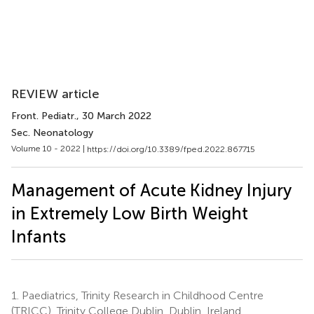
REVIEW article
Front. Pediatr.
, 30 March 2022
Sec. Neonatology
Volume 10 - 2022 |
https://doi.org/10.3389/fped.2022.867715
Management of Acute Kidney Injury
in Extremely Low Birth Weight
Infants
1.
Paediatrics, Trinity Research in Childhood Centre
(TRICC), Trinity College Dublin, Dublin, Ireland