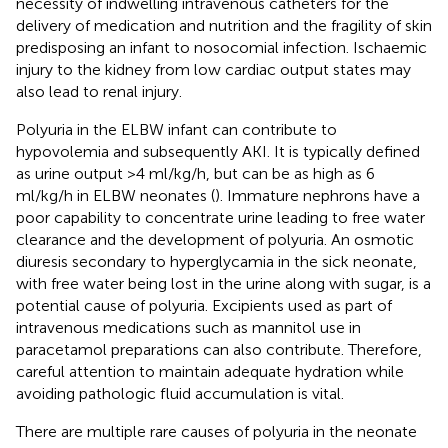
necessity of indwelling intravenous catheters for the
delivery of medication and nutrition and the fragility of skin
predisposing an infant to nosocomial infection. Ischaemic
injury to the kidney from low cardiac output states may
also lead to renal injury.
Polyuria in the ELBW infant can contribute to
hypovolemia and subsequently AKI. It is typically defined
as urine output >4 ml/kg/h, but can be as high as 6
ml/kg/h in ELBW neonates (
). Immature nephrons have a
poor capability to concentrate urine leading to free water
clearance and the development of polyuria. An osmotic
diuresis secondary to hyperglycamia in the sick neonate,
with free water being lost in the urine along with sugar, is a
potential cause of polyuria. Excipients used as part of
intravenous medications such as mannitol use in
paracetamol preparations can also contribute. Therefore,
careful attention to maintain adequate hydration while
avoiding pathologic fluid accumulation is vital.
There are multiple rare causes of polyuria in the neonate