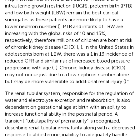
intrauterine growth restriction (IUGR), preterm birth (PTB)
and low birth weight (LBW) remain the best clinical
surrogates as these patients are more likely to have a
lower nephron number (
). PTB and infants of LBW are
increasing with the global risks of 10 and 15%,
respectively, therefore millions of children are born at risk
of chronic kidney disease (CKD) (
,
). In the United States in
adolescents born at LBW, there was a 1 in 13 incidence of
reduced GFR and similar risk of increased blood pressure
progressing with age (
,
). Chronic kidney disease (CKD)
may not occur just due to a low nephron number alone
but may be more vulnerable to additional renal injury (
).”
The renal tubular system, responsible for the regulation of
water and electrolyte excretion and reabsorbtion, is also
dependant on gestational age at birth with an ability to
increase functional ability in the postnatal period. A
transient “tubulapathy of prematurity” is recognized,
describing renal tubular immaturity along with a decreased
response to aldosterone, inability to adequately handle