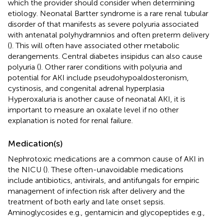
which the provider should consider when determining
etiology. Neonatal Bartter syndrome is a rare renal tubular
disorder of that manifests as severe polyuria associated
with antenatal polyhydramnios and often preterm delivery
(
). This will often have associated other metabolic
derangements. Central diabetes insipidus can also cause
polyuria (
). Other rarer conditions with polyuria and
potential for AKI include pseudohypoaldosteronism,
cystinosis, and congenital adrenal hyperplasia
Hyperoxaluria is another cause of neonatal AKI, it is
important to measure an oxalate level if no other
explanation is noted for renal failure.
Medication(s)
Nephrotoxic medications are a common cause of AKI in
the NICU (
). These often-unavoidable medications
include antibiotics, antivirals, and antifungals for empiric
management of infection risk after delivery and the
treatment of both early and late onset sepsis.
Aminoglycosides e.g., gentamicin and glycopeptides e.g.,