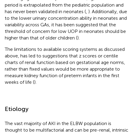
period is extrapolated from the pediatric population and
has never been validated in neonates (
,
). Additionally, due
to the lower urinary concentration ability in neonates and
variability across GAs, it has been suggested that the
threshold of concern for low UOP in neonates should be
higher than that of older children (
).
The limitations to available scoring systems as discussed
above, has led to suggestions that z scores or centile
charts of renal function based on gestational age norms,
rather than fixed values would be more appropriate to
measure kidney function of preterm infants in the first
weeks of life (
).
Etiology
The vast majority of AKI in the ELBW population is
thought to be multifactorial and can be pre-renal, intrinsic