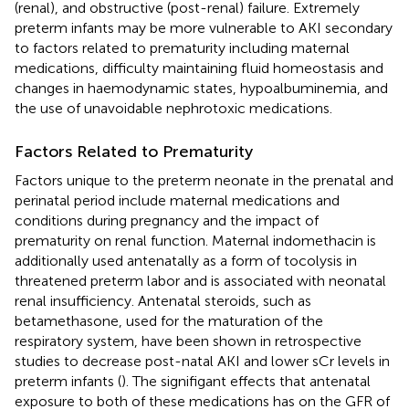
(renal), and obstructive (post-renal) failure. Extremely
preterm infants may be more vulnerable to AKI secondary
to factors related to prematurity including maternal
medications, difficulty maintaining fluid homeostasis and
changes in haemodynamic states, hypoalbuminemia, and
the use of unavoidable nephrotoxic medications.
Factors Related to Prematurity
Factors unique to the preterm neonate in the prenatal and
perinatal period include maternal medications and
conditions during pregnancy and the impact of
prematurity on renal function. Maternal indomethacin is
additionally used antenatally as a form of tocolysis in
threatened preterm labor and is associated with neonatal
renal insufficiency. Antenatal steroids, such as
betamethasone, used for the maturation of the
respiratory system, have been shown in retrospective
studies to decrease post-natal AKI and lower sCr levels in
preterm infants (
). The signifigant effects that antenatal
exposure to both of these medications has on the GFR of