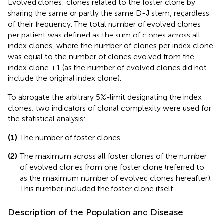
Evolved clones: clones related to the foster clone by
sharing the same or partly the same D-J stem, regardless
of their frequency. The total number of evolved clones
per patient was defined as the sum of clones across all
index clones, where the number of clones per index clone
was equal to the number of clones evolved from the
index clone +1 (as the number of evolved clones did not
include the original index clone).
To abrogate the arbitrary 5%-limit designating the index
clones, two indicators of clonal complexity were used for
the statistical analysis:
(1)
The number of foster clones.
(2)
The maximum across all foster clones of the number
of evolved clones from one foster clone (referred to
as the maximum number of evolved clones hereafter).
This number included the foster clone itself.
Description of the Population and Disease