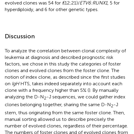
evolved clones was 54 for
t
(12;21)/
ETV6:RUNX1
, 5 for
hyperdiploidy, and 6 for other genetic types.
Discussion
To analyze the correlation between clonal complexity of
leukemia at diagnosis and described prognostic risk
factors, we chose in this study the categories of foster
clones and evolved clones from the foster clone. The
notion of index clone, as described since the first studies
on
IgH
HTS, takes indeed separately into account each
clone with a frequency higher than 5% (
). By manually
analyzing the D-N
-J sequences, we could gather index
2
clones belonging together, sharing the same D-N
-J
2
stem, thus originating from the same foster clone. Then,
manual sorting allowed us to describe precisely the
number of evolved clones, regardless of their percentage.
The numbers of foster clones and of evolved clones from