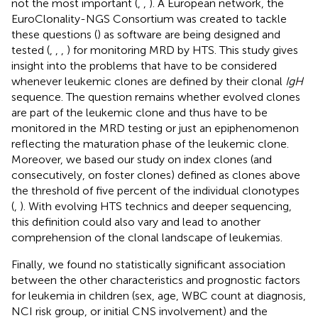
not the most important (
,
,
). A European network, the
EuroClonality-NGS Consortium was created to tackle
these questions (
) as software are being designed and
tested (
,
,
,
) for monitoring MRD by HTS. This study gives
insight into the problems that have to be considered
whenever leukemic clones are defined by their clonal
IgH
sequence. The question remains whether evolved clones
are part of the leukemic clone and thus have to be
monitored in the MRD testing or just an epiphenomenon
reflecting the maturation phase of the leukemic clone.
Moreover, we based our study on index clones (and
consecutively, on foster clones) defined as clones above
the threshold of five percent of the individual clonotypes
(
,
). With evolving HTS technics and deeper sequencing,
this definition could also vary and lead to another
comprehension of the clonal landscape of leukemias.
Finally, we found no statistically significant association
between the other characteristics and prognostic factors
for leukemia in children (sex, age, WBC count at diagnosis,
NCI risk group, or initial CNS involvement) and the