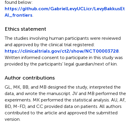
found below:
https://github.com/GabrielLevyUCLicr/LevyBakkusEt
Al_frontiers
.
Ethics statement
The studies involving human participants were reviewed
and approved by the clinical trial registered:
https://clinicaltrials.gov/ct2/show/NCT00003728
.
Written informed consent to participate in this study was
provided by the participants’ legal guardian/next of kin.
Author contributions
GL, MK, BB, and MB designed the study, interpreted the
data, and wrote the manuscript. JV and MB performed the
experiments. MK performed the statistical analysis. AU, AF,
BD, M-FD, and CC provided data on patients. All authors
contributed to the article and approved the submitted
version.