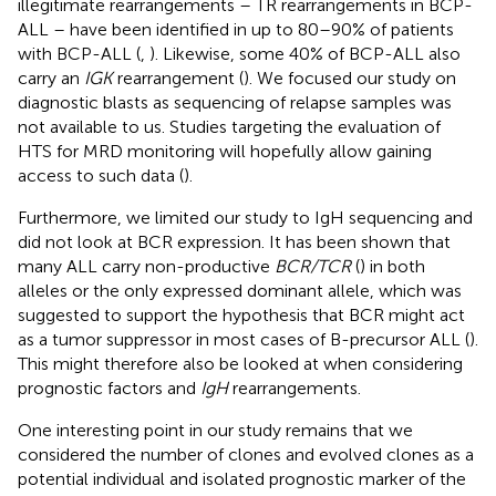
illegitimate rearrangements – TR rearrangements in BCP-
ALL – have been identified in up to 80–90% of patients
with BCP-ALL (
,
). Likewise, some 40% of BCP-ALL also
carry an
IGK
rearrangement (
). We focused our study on
diagnostic blasts as sequencing of relapse samples was
not available to us. Studies targeting the evaluation of
HTS for MRD monitoring will hopefully allow gaining
access to such data (
).
Furthermore, we limited our study to IgH sequencing and
did not look at BCR expression. It has been shown that
many ALL carry non-productive
BCR/TCR
(
) in both
alleles or the only expressed dominant allele, which was
suggested to support the hypothesis that BCR might act
as a tumor suppressor in most cases of B-precursor ALL (
).
This might therefore also be looked at when considering
prognostic factors and
IgH
rearrangements.
One interesting point in our study remains that we
considered the number of clones and evolved clones as a
potential individual and isolated prognostic marker of the