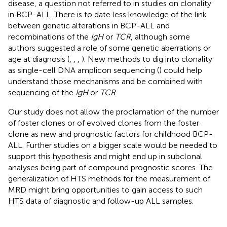
disease, a question not referred to in studies on clonality
in BCP-ALL. There is to date less knowledge of the link
between genetic alterations in BCP-ALL and
recombinations of the
IgH
or
TCR
, although some
authors suggested a role of some genetic aberrations or
age at diagnosis (
,
,
,
). New methods to dig into clonality
as single-cell DNA amplicon sequencing (
) could help
understand those mechanisms and be combined with
sequencing of the
IgH
or
TCR
.
Our study does not allow the proclamation of the number
of foster clones or of evolved clones from the foster
clone as new and prognostic factors for childhood BCP-
ALL. Further studies on a bigger scale would be needed to
support this hypothesis and might end up in subclonal
analyses being part of compound prognostic scores. The
generalization of HTS methods for the measurement of
MRD might bring opportunities to gain access to such
HTS data of diagnostic and follow-up ALL samples.