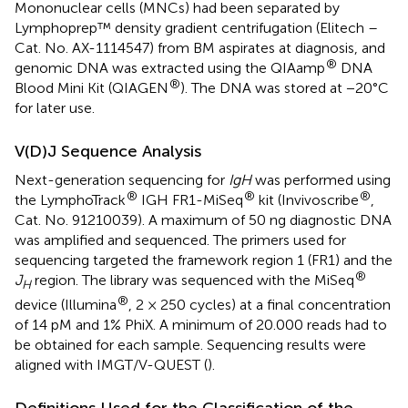
Mononuclear cells (MNCs) had been separated by
Lymphoprep™ density gradient centrifugation (Elitech –
Cat. No. AX-1114547) from BM aspirates at diagnosis, and
®
genomic DNA was extracted using the QIAamp
DNA
®
Blood Mini Kit (QIAGEN
). The DNA was stored at −20°C
for later use.
V(D)J Sequence Analysis
Next-generation sequencing for
IgH
was performed using
®
®
®
the LymphoTrack
IGH FR1-MiSeq
kit (Invivoscribe
,
Cat. No. 91210039). A maximum of 50 ng diagnostic DNA
was amplified and sequenced. The primers used for
sequencing targeted the framework region 1 (FR1) and the
®
J
region. The library was sequenced with the MiSeq
H
®
device (Illumina
, 2 × 250 cycles) at a final concentration
of 14 pM and 1% PhiX. A minimum of 20.000 reads had to
be obtained for each sample. Sequencing results were
aligned with IMGT/V-QUEST (
).
Definitions Used for the Classification of the