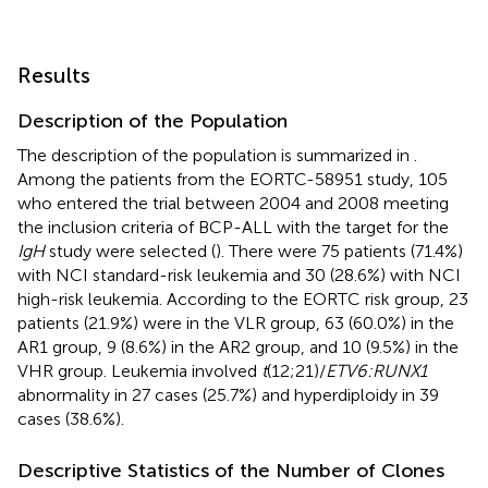
Results
Description of the Population
The description of the population is summarized in
.
Among the patients from the EORTC-58951 study, 105
who entered the trial between 2004 and 2008 meeting
the inclusion criteria of BCP-ALL with the target for the
IgH
study were selected (
). There were 75 patients (71.4%)
with NCI standard-risk leukemia and 30 (28.6%) with NCI
high-risk leukemia. According to the EORTC risk group, 23
patients (21.9%) were in the VLR group, 63 (60.0%) in the
AR1 group, 9 (8.6%) in the AR2 group, and 10 (9.5%) in the
VHR group. Leukemia involved
t
(12;21)/
ETV6:RUNX1
abnormality in 27 cases (25.7%) and hyperdiploidy in 39
cases (38.6%).
Descriptive Statistics of the Number of Clones