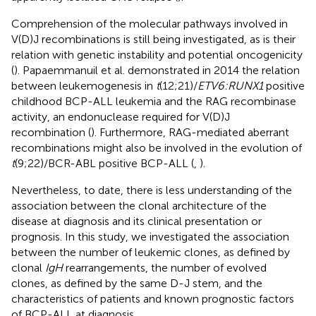
Comprehension of the molecular pathways involved in
V(D)J recombinations is still being investigated, as is their
relation with genetic instability and potential oncogenicity
(
). Papaemmanuil et al. demonstrated in 2014 the relation
between leukemogenesis in
t
(12;21)/
ETV6:RUNX1
positive
childhood BCP-ALL leukemia and the RAG recombinase
activity, an endonuclease required for V(D)J
recombination (
). Furthermore, RAG-mediated aberrant
recombinations might also be involved in the evolution of
t
(9;22)/BCR-ABL positive BCP-ALL (
,
).
Nevertheless, to date, there is less understanding of the
association between the clonal architecture of the
disease at diagnosis and its clinical presentation or
prognosis. In this study, we investigated the association
between the number of leukemic clones, as defined by
clonal
IgH
rearrangements, the number of evolved
clones, as defined by the same D-J stem, and the
characteristics of patients and known prognostic factors
of BCP-ALL at diagnosis.