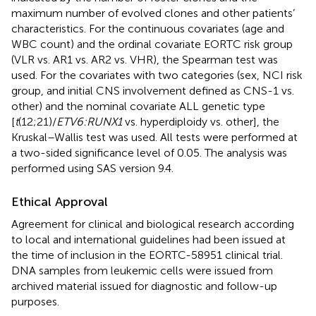
maximum number of evolved clones and other patients’
characteristics. For the continuous covariates (age and
WBC count) and the ordinal covariate EORTC risk group
(VLR vs. AR1 vs. AR2 vs. VHR), the Spearman test was
used. For the covariates with two categories (sex, NCI risk
group, and initial CNS involvement defined as CNS-1 vs.
other) and the nominal covariate ALL genetic type
[
t
(12;21)/
ETV6:RUNX1
vs. hyperdiploidy vs. other], the
Kruskal–Wallis test was used. All tests were performed at
a two-sided significance level of 0.05. The analysis was
performed using SAS version 9.4.
Ethical Approval
Agreement for clinical and biological research according
to local and international guidelines had been issued at
the time of inclusion in the EORTC-58951 clinical trial.
DNA samples from leukemic cells were issued from
archived material issued for diagnostic and follow-up
purposes.