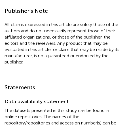
Publisher’s Note
All claims expressed in this article are solely those of the
authors and do not necessarily represent those of their
affiliated organizations, or those of the publisher, the
editors and the reviewers. Any product that may be
evaluated in this article, or claim that may be made by its
manufacturer, is not guaranteed or endorsed by the
publisher.
Statements
Data availability statement
The datasets presented in this study can be found in
online repositories. The names of the
repository/repositories and accession number(s) can be