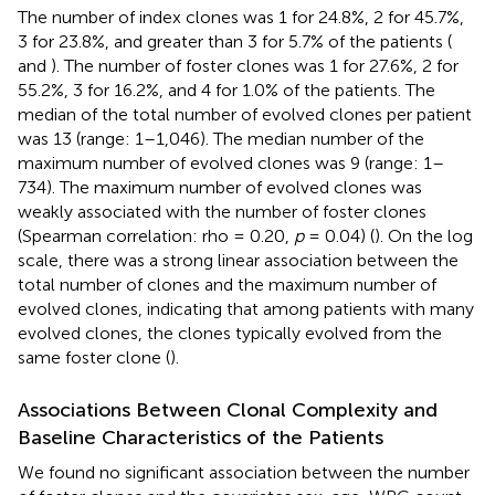
The number of index clones was 1 for 24.8%, 2 for 45.7%,
3 for 23.8%, and greater than 3 for 5.7% of the patients (
and
). The number of foster clones was 1 for 27.6%, 2 for
55.2%, 3 for 16.2%, and 4 for 1.0% of the patients. The
median of the total number of evolved clones per patient
was 13 (range: 1–1,046). The median number of the
maximum number of evolved clones was 9 (range: 1–
734). The maximum number of evolved clones was
weakly associated with the number of foster clones
(Spearman correlation: rho = 0.20,
p
= 0.04) (
). On the log
scale, there was a strong linear association between the
total number of clones and the maximum number of
evolved clones, indicating that among patients with many
evolved clones, the clones typically evolved from the
same foster clone (
).
Associations Between Clonal Complexity and
Baseline Characteristics of the Patients
We found no significant association between the number