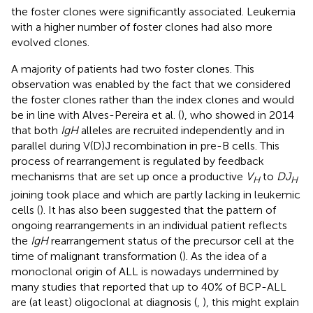
the foster clones were significantly associated. Leukemia
with a higher number of foster clones had also more
evolved clones.
A majority of patients had two foster clones. This
observation was enabled by the fact that we considered
the foster clones rather than the index clones and would
be in line with Alves-Pereira et al. (
), who showed in 2014
that both
IgH
alleles are recruited independently and in
parallel during V(D)J recombination in pre-B cells. This
process of rearrangement is regulated by feedback
mechanisms that are set up once a productive
V
to
DJ
H
H
joining took place and which are partly lacking in leukemic
cells (
). It has also been suggested that the pattern of
ongoing rearrangements in an individual patient reflects
the
IgH
rearrangement status of the precursor cell at the
time of malignant transformation (
). As the idea of a
monoclonal origin of ALL is nowadays undermined by
many studies that reported that up to 40% of BCP-ALL
are (at least) oligoclonal at diagnosis (
,
), this might explain