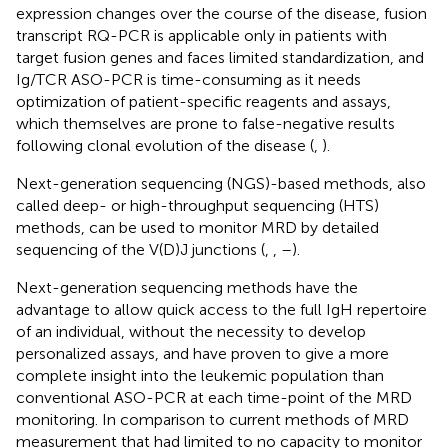
expression changes over the course of the disease, fusion
transcript RQ-PCR is applicable only in patients with
target fusion genes and faces limited standardization, and
Ig/TCR ASO-PCR is time-consuming as it needs
optimization of patient-specific reagents and assays,
which themselves are prone to false-negative results
following clonal evolution of the disease (
,
).
Next-generation sequencing (NGS)-based methods, also
called deep- or high-throughput sequencing (HTS)
methods, can be used to monitor MRD by detailed
sequencing of the V(D)J junctions (
,
,
–
).
Next-generation sequencing methods have the
advantage to allow quick access to the full IgH repertoire
of an individual, without the necessity to develop
personalized assays, and have proven to give a more
complete insight into the leukemic population than
conventional ASO-PCR at each time-point of the MRD
monitoring. In comparison to current methods of MRD
measurement that had limited to no capacity to monitor