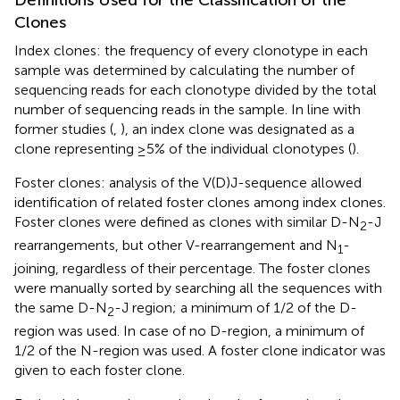
Clones
Index clones: the frequency of every clonotype in each
sample was determined by calculating the number of
sequencing reads for each clonotype divided by the total
number of sequencing reads in the sample. In line with
former studies (
,
), an index clone was designated as a
clone representing ≥5% of the individual clonotypes (
).
Foster clones: analysis of the V(D)J-sequence allowed
identification of related foster clones among index clones.
Foster clones were defined as clones with similar D-N
-J
2
rearrangements, but other V-rearrangement and N
-
1
joining, regardless of their percentage. The foster clones
were manually sorted by searching all the sequences with
the same D-N
-J region; a minimum of 1/2 of the D-
2
region was used. In case of no D-region, a minimum of
1/2 of the N-region was used. A foster clone indicator was
given to each foster clone.