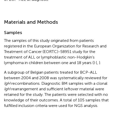
Materials and Methods
Samples
The samples of this study originated from patients
registered in the European Organization for Research and
Treatment of Cancer (EORTC)-58951 study for the
treatment of ALL or lymphoblastic non-Hodgkin’s
lymphoma in children between one and 18 years (
) (
,
).
A subgroup of Belgian patients treated for BCP-ALL
between 2004 and 2008 was systematically reviewed for
IgH
recombinations. Diagnostic BM samples with a clonal
IgH
rearrangement and sufficient leftover material were
retained for the study. The patients were selected with no
knowledge of their outcomes. A total of 105 samples that
fulfilled inclusion criteria were used for NGS analysis.