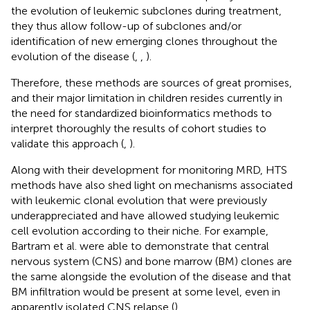
the evolution of leukemic subclones during treatment,
they thus allow follow-up of subclones and/or
identification of new emerging clones throughout the
evolution of the disease (
,
,
).
Therefore, these methods are sources of great promises,
and their major limitation in children resides currently in
the need for standardized bioinformatics methods to
interpret thoroughly the results of cohort studies to
validate this approach (
,
).
Along with their development for monitoring MRD, HTS
methods have also shed light on mechanisms associated
with leukemic clonal evolution that were previously
underappreciated and have allowed studying leukemic
cell evolution according to their niche. For example,
Bartram et al. were able to demonstrate that central
nervous system (CNS) and bone marrow (BM) clones are
the same alongside the evolution of the disease and that
BM infiltration would be present at some level, even in
apparently isolated CNS relapse (
).