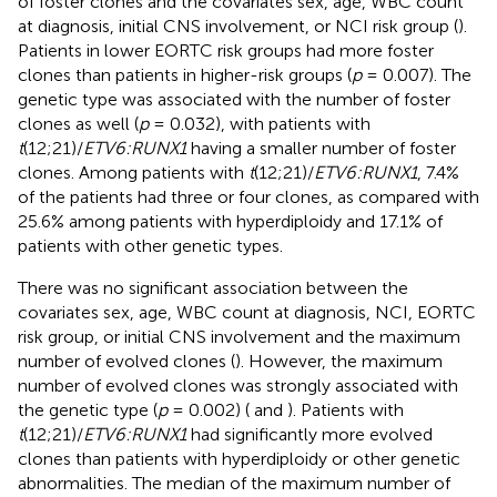
of foster clones and the covariates sex, age, WBC count
at diagnosis, initial CNS involvement, or NCI risk group (
).
Patients in lower EORTC risk groups had more foster
clones than patients in higher-risk groups (
p
= 0.007). The
genetic type was associated with the number of foster
clones as well (
p
= 0.032), with patients with
t
(12;21)/
ETV6:RUNX1
having a smaller number of foster
clones. Among patients with
t
(12;21)/
ETV6:RUNX1
, 7.4%
of the patients had three or four clones, as compared with
25.6% among patients with hyperdiploidy and 17.1% of
patients with other genetic types.
There was no significant association between the
covariates sex, age, WBC count at diagnosis, NCI, EORTC
risk group, or initial CNS involvement and the maximum
number of evolved clones (
). However, the maximum
number of evolved clones was strongly associated with
the genetic type (
p
= 0.002) (
and
). Patients with
t
(12;21)/
ETV6:RUNX1
had significantly more evolved
clones than patients with hyperdiploidy or other genetic
abnormalities. The median of the maximum number of