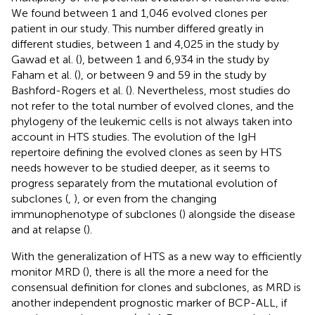
We found between 1 and 1,046 evolved clones per
patient in our study. This number differed greatly in
different studies, between 1 and 4,025 in the study by
Gawad et al. (
), between 1 and 6,934 in the study by
Faham et al. (
), or between 9 and 59 in the study by
Bashford-Rogers et al. (
). Nevertheless, most studies do
not refer to the total number of evolved clones, and the
phylogeny of the leukemic cells is not always taken into
account in HTS studies. The evolution of the IgH
repertoire defining the evolved clones as seen by HTS
needs however to be studied deeper, as it seems to
progress separately from the mutational evolution of
subclones (
,
), or even from the changing
immunophenotype of subclones (
) alongside the disease
and at relapse (
).
With the generalization of HTS as a new way to efficiently
monitor MRD (
), there is all the more a need for the
consensual definition for clones and subclones, as MRD is
another independent prognostic marker of BCP-ALL, if