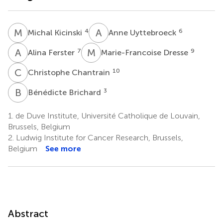
M
K
A
U
4
6
Michal Kicinski
Anne Uyttebroeck
A
F
M
D
7
9
Alina Ferster
Marie-Francoise Dresse
C
C
10
Christophe Chantrain
B
B
3
Bénédicte Brichard
1.
de Duve Institute, Université Catholique de Louvain,
Brussels, Belgium
2.
Ludwig Institute for Cancer Research, Brussels,
Belgium
See more
Abstract