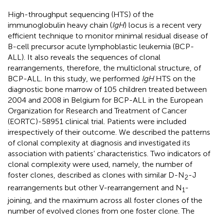
High-throughput sequencing (HTS) of the
immunoglobulin heavy chain (
IgH
) locus is a recent very
efficient technique to monitor minimal residual disease of
B-cell precursor acute lymphoblastic leukemia (BCP-
ALL). It also reveals the sequences of clonal
rearrangements, therefore, the multiclonal structure, of
BCP-ALL. In this study, we performed
IgH
HTS on the
diagnostic bone marrow of 105 children treated between
2004 and 2008 in Belgium for BCP-ALL in the European
Organization for Research and Treatment of Cancer
(EORTC)-58951 clinical trial. Patients were included
irrespectively of their outcome. We described the patterns
of clonal complexity at diagnosis and investigated its
association with patients’ characteristics. Two indicators of
clonal complexity were used, namely, the number of
foster clones, described as clones with similar D-N
-J
2
rearrangements but other V-rearrangement and N
-
1
joining, and the maximum across all foster clones of the
number of evolved clones from one foster clone. The