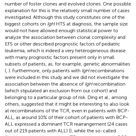
number of foster clones and evolved clones. One possible
explanation for this is the relatively small number of cases
investigated. Although this study constitutes one of the
biggest cohorts on
IgH
HTS at diagnosis, the sample size
would not have allowed enough statistical power to
analyze the association between clonal complexity and
EFS or other described prognostic factors of pediatric
leukemia, which is indeed a very heterogeneous disease
with many prognostic factors present only in small
subsets of patients, as, for example, genetic abnormalities
(
,
). Furthermore, only patients with
IgH
recombinations
were included in this study and we did not investigate the
association between the absence of
IgH
recombination
(which stipulated an exclusion from our cohort) and
belonging to a particular group of risk. Ding et al., among
others, suggested that it might be interesting to also look
at recombinations of the TCR, even in patients with BCP-
ALL, as around 10% of their cohort of patients with BCP-
ALL expressed a dominant TCR rearrangement (24 cases
out of 219 patients with ALL) (
), while the so-called