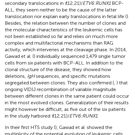
secondary translocations in
t
(12;21)/
ETV6:RUNX1
BCP-
ALL, they seem neither to be the cause of the latter
translocation nor explain early translocations in fetal life (
).
Besides, the relation between the number of clones and
the molecular characteristics of the leukemic cells has
not been established so far and relies on much more
complex and multifactorial mechanisms than RAG
activity, which intervenes at the cleavage phase. In 2014,
Gawad et al. (
) individually sequenced 1,479 single tumor
cells from six patients with BCP-ALL. In addition to the
clonal structure of the disease, they showed how
deletions,
IgH
sequences, and specific mutations
segregated between clones. They also confirmed (
,
) that
ongoing V(D)J recombination of variable magnitude
between different clones in the same patient could occur
in the most evolved clones. Generalization of their results
might however be difficult, as five out of the six patients
in the study harbored
t
(12;21)/
ETV6:RUNX1
.
In their first HTS study (
), Gawad et al. showed the
multiplicity of the potential evolution of leukemic cells.