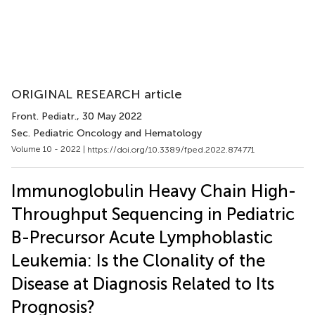
ORIGINAL RESEARCH article
Front. Pediatr.
, 30 May 2022
Sec. Pediatric Oncology and Hematology
Volume 10 - 2022 |
https://doi.org/10.3389/fped.2022.874771
Immunoglobulin Heavy Chain High-
Throughput Sequencing in Pediatric
B-Precursor Acute Lymphoblastic
Leukemia: Is the Clonality of the
Disease at Diagnosis Related to Its
Prognosis?