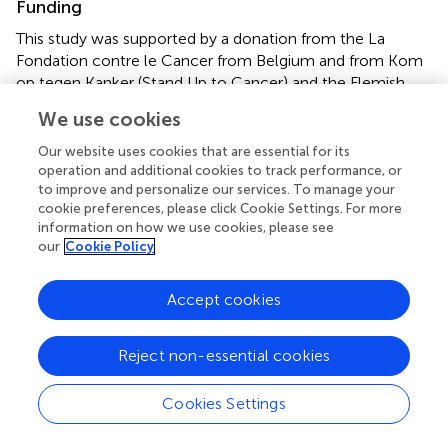
Funding
This study was supported by a donation from the La
Fondation contre le Cancer from Belgium and from Kom
op tegen Kanker (Stand Up to Cancer) and the Flemish
cancer society from Belgium. MB was supported by the
We use cookies
Kinderkankerfonds (Belgium) and Télévie grant 28597737
(Belgium).
Our website uses cookies that are essential for its
operation and additional cookies to track performance, or
to improve and personalize our services. To manage your
Acknowledgments
cookie preferences, please click Cookie Settings. For more
We thank all the EORTC CLG members, the patients, and
information on how we use cookies, please see
our
Cookie Policy
the clinicians who participated in the EORTC-58951
clinical trial.
Accept cookies
Conflict of interest
The authors declare that the research was conducted in
Reject non-essential cookies
the absence of any commercial or financial relationships
that could be construed as a potential conflict of interest.
Cookies Settings
Supplementary material