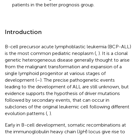
patients in the better prognosis group.
Introduction
B-cell precursor acute lymphoblastic leukemia (BCP-ALL)
is the most common pediatric neoplasm (
,
). It is a clonal
genetic heterogeneous disease generally thought to arise
from the malignant transformation and expansion of a
single lymphoid progenitor at various stages of
development (
–
). The precise pathogenetic events
leading to the development of ALL are still unknown, but
evidence supports the hypothesis of driver mutations
followed by secondary events, that can occur in
subclones of the original leukemic cell following different
evolution patterns (
,
).
Early in B-cell development, somatic recombinations at
the immunoglobulin heavy chain (
IgH
) locus give rise to