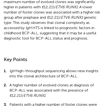
maximum number of evolved clones was significantly
higher in patients with
t
(12;21)/
ETV6:RUNX1
. A lower
number of foster clones was associated with a higher risk
group after prephase and
t
(12;21)/
ETV6:RUNX1
genetic
type. This study observes that clonal complexity as
accessed by
IgH
HTS is linked to prognostic factors in
childhood BCP-ALL, suggesting that it may be a useful
diagnostic tool for BCP-ALL status and prognosis.
Key Points
1.
IgH
high-throughput sequencing allows new insights
into the clonal architecture of BCP-ALL.
2.
A higher number of evolved clones at diagnosis of
BCP-ALL was associated with the presence of
t
(12;21)/
ETV6:RUNX1
.
3.
Patients with a higher number of foster clones were