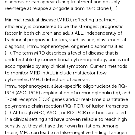
diagnosis or can appear during treatment and possibly
reemerge at relapse alongside a dominant clone (
,
,
).
Minimal residual disease (MRD), reflecting treatment
efficiency, is considered to be the strongest prognostic
factor in both children and adult ALL, independently of
traditional prognostic factors, such as age, blast count at
diagnosis, immunophenotype, or genetic abnormalities
(
–
). The term MRD describes a level of disease that is
undetectable by conventional cytomorphology and is not
accompanied by any clinical symptom. Current methods
to monitor MRD in ALL include multicolor flow
cytometric (MFC) detection of aberrant
immunophenotypes, allele-specific oligonucleotide RQ-
PCR (ASO-PCR) amplification of immunoglobulin (Ig), and
T-cell receptor (TCR) genes and/or real-time quantitative
polymerase chain reaction (RQ-PCR) of fusion transcripts
(
–
). Although MFC, ASO-, or RQ-PCR methods are used
in a clinical setting and have proven reliable to reach high
sensitivity, they all have their own limitations. Among
those, MFC can lead to a false-negative finding if antigen