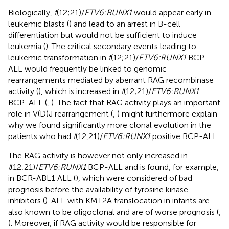
Biologically,
t
(12;21)/
ETV6:RUNX1
would appear early in
leukemic blasts (
) and lead to an arrest in B-cell
differentiation but would not be sufficient to induce
leukemia (
). The critical secondary events leading to
leukemic transformation in
t
(12;21)/
ETV6:RUNX1
BCP-
ALL would frequently be linked to genomic
rearrangements mediated by aberrant RAG recombinase
activity (
), which is increased in
t
(12;21)/
ETV6:RUNX1
BCP-ALL (
,
). The fact that RAG activity plays an important
role in V(D)J rearrangement (
,
) might furthermore explain
why we found significantly more clonal evolution in the
patients who had
t
(12,21)/
ETV6:RUNX1
positive BCP-ALL.
The RAG activity is however not only increased in
t
(12;21)/
ETV6:RUNX1
BCP-ALL and is found, for example,
in BCR-ABL1 ALL (
), which were considered of bad
prognosis before the availability of tyrosine kinase
inhibitors (
). ALL with KMT2A translocation in infants are
also known to be oligoclonal and are of worse prognosis (
,
). Moreover, if RAG activity would be responsible for