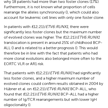
why 18 patients had more than two foster clones (17%).
Furthermore, it is not known what proportion of cells
rearrange the alleles synchronously (
), which could also
account for leukemic cell lines with only one foster clone.
In patients with
t
(12;21)/
ETV6:RUNX1
, there were
significantly less foster clones but the maximum number
of evolved clones was higher. The
t
(12;21)/
ETV6:RUNX1
translocation is present in around 25% of childhood BCP-
ALL (
) and is related to a better prognosis (
). This would
therefore be in line with the fact that patients who had
more clonal evolutions also belonged more often to the
EORTC VLR or AR1 risk.
That patients with
t
(12;21)/
ETV6:RUNX1
had significantly
less foster clones, and a higher maximum number of
evolved clones could confirm results obtained in 2004 by
Hübner et al. on
t
(12;21)/
ETV6:RUNX1
BCP-ALL, who
found that
t
(12;21)/
ETV6:RUNX1
BCP-ALL had a higher
number of Ig/TCR rearrangements but with lower IgH
oligoclonality (
).