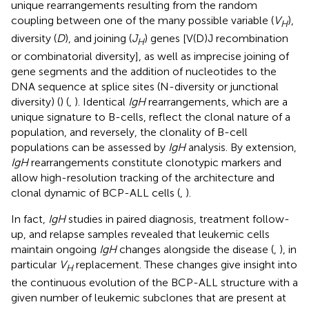
unique rearrangements resulting from the random
coupling between one of the many possible variable (
V
),
H
diversity (
D
), and joining (
J
) genes [V(D)J recombination
H
or combinatorial diversity], as well as imprecise joining of
gene segments and the addition of nucleotides to the
DNA sequence at splice sites (N-diversity or junctional
diversity) (
) (
,
). Identical
IgH
rearrangements, which are a
unique signature to B-cells, reflect the clonal nature of a
population, and reversely, the clonality of B-cell
populations can be assessed by
IgH
analysis. By extension,
IgH
rearrangements constitute clonotypic markers and
allow high-resolution tracking of the architecture and
clonal dynamic of BCP-ALL cells (
,
).
In fact,
IgH
studies in paired diagnosis, treatment follow-
up, and relapse samples revealed that leukemic cells
maintain ongoing
IgH
changes alongside the disease (
,
), in
particular
V
replacement. These changes give insight into
H
the continuous evolution of the BCP-ALL structure with a
given number of leukemic subclones that are present at