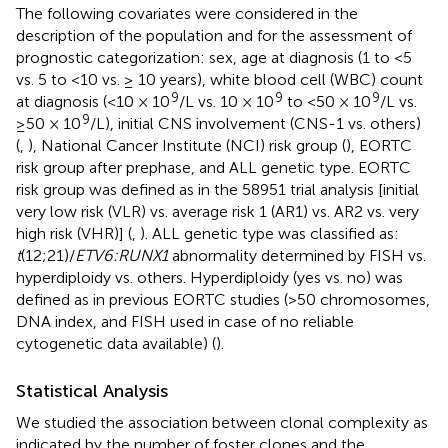
The following covariates were considered in the
description of the population and for the assessment of
prognostic categorization: sex, age at diagnosis (1 to <5
vs. 5 to <10 vs. ≥ 10 years), white blood cell (WBC) count
9
9
9
at diagnosis (<10 × 10
/L vs. 10 × 10
to <50 × 10
/L vs.
9
≥50 × 10
/L), initial CNS involvement (CNS-1 vs. others)
(
,
), National Cancer Institute (NCI) risk group (
), EORTC
risk group after prephase, and ALL genetic type. EORTC
risk group was defined as in the 58951 trial analysis [initial
very low risk (VLR) vs. average risk 1 (AR1) vs. AR2 vs. very
high risk (VHR)] (
,
). ALL genetic type was classified as:
t
(12;21)/
ETV6:RUNX1
abnormality determined by FISH vs.
hyperdiploidy vs. others. Hyperdiploidy (yes vs. no) was
defined as in previous EORTC studies (>50 chromosomes,
DNA index, and FISH used in case of no reliable
cytogenetic data available) (
).
Statistical Analysis
We studied the association between clonal complexity as
indicated by the number of foster clones and the