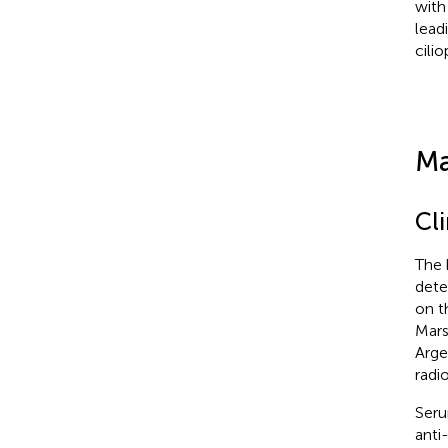
with
lead
cilio
Ma
Cl
The 
dete
on t
Mars
Arge
radi
Seru
anti