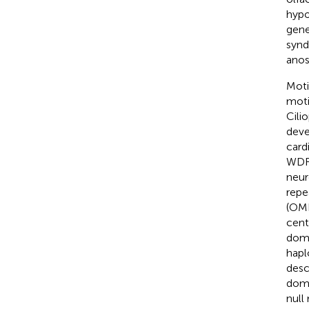
hypo
gene
synd
anos
Moti
motil
Cili
deve
card
WDR1
neur
repe
(OMI
cent
domi
hapl
desc
doma
null