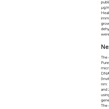
publ
μg/m
Heal
immu
grow
dehy
were
Ne
The 
Pure
mic
DNA 
(Inv
nm: 
and 
usin
gene
The 