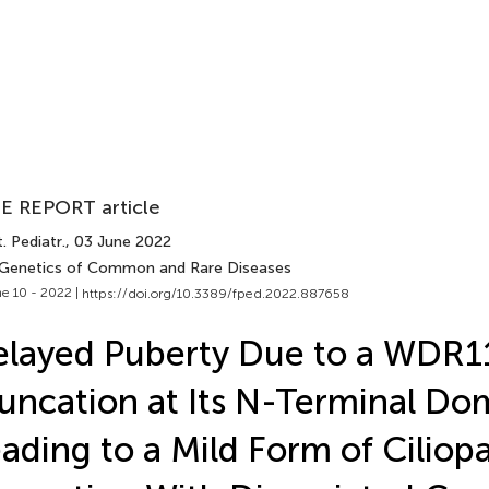
E REPORT article
. Pediatr.
, 03 June 2022
 Genetics of Common and Rare Diseases
e 10 - 2022 |
https://doi.org/10.3389/fped.2022.887658
layed Puberty Due to a WDR1
uncation at Its N-Terminal Do
ading to a Mild Form of Ciliop