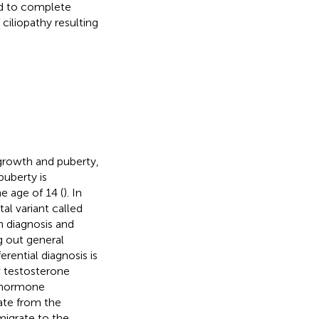
ad to complete
 ciliopathy resulting
 growth and puberty,
 puberty is
e age of 14 (
). In
al variant called
on diagnosis and
g out general
erential diagnosis is
 testosterone
g hormone
ate from the
migrate to the