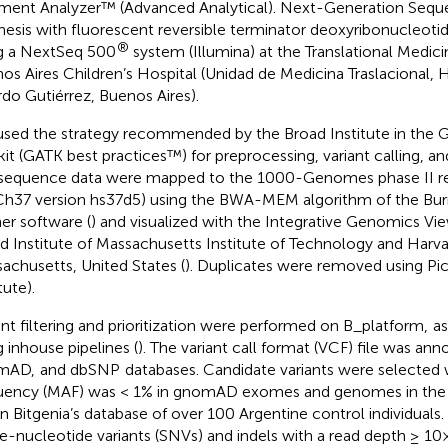
ment Analyzer™ (Advanced Analytical). Next-Generation Sequ
hesis with fluorescent reversible terminator deoxyribonucleotid
®
g a NextSeq 500
system (Illumina) at the Translational Medici
os Aires Children’s Hospital (Unidad de Medicina Traslacional, 
rdo Gutiérrez, Buenos Aires).
sed the strategy recommended by the Broad Institute in the 
kit (GATK best practices™) for preprocessing, variant calling, a
sequence data were mapped to the 1000-Genomes phase II 
h37 version hs37d5) using the BWA-MEM algorithm of the Bu
ner software (
) and visualized with the Integrative Genomics View
d Institute of Massachusetts Institute of Technology and Harv
achusetts, United States (
). Duplicates were removed using Pic
tute).
ant filtering and prioritization were performed on B_platform,
as
g inhouse pipelines (
). The variant call format (VCF) file was ann
mAD,
and dbSNP
databases. Candidate variants were selected 
uency (MAF) was < 1% in gnomAD exomes and genomes in t
in Bitgenia’s database of over 100 Argentine control individuals.
le-nucleotide variants (SNVs) and indels with a read depth ≥ 10