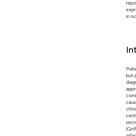
repo
expr
in i
In
Pube
but 
diag
appr
cons
caus
chron
cent
secr
(GnR
olfa