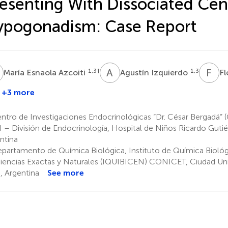
esenting With Dissociated Cen
ypogonadism: Case Report
E
A
I
F
V
1,3
†
1,3
María Esnaola Azcoiti
Agustín Izquierdo
Fl
+3 more
aría
abriela
ntro de Investigaciones Endocrinológicas “Dr. César Bergadá
opelato
I – División de Endocrinología, Hospital de Niños Ricardo Gutié
,3
ntina
partamento de Química Biológica, Instituto de Química Biológi
iencias Exactas y Naturales (IQUIBICEN) CONICET, Ciudad Univ
s, Argentina
See more