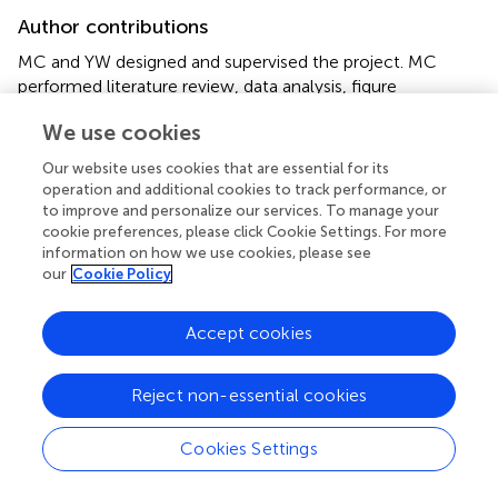
Author contributions
MC and YW designed and supervised the project. MC
performed literature review, data analysis, figure
preparation, and prepared the manuscript with
We use cookies
contributions from all authors. LX and CH prepared the
tables. HL, FC, and HW reviewed the literatures and
Our website uses cookies that are essential for its
datasets. All authors contributed to the article and
operation and additional cookies to track performance, or
approved the submitted version.
to improve and personalize our services. To manage your
cookie preferences, please click Cookie Settings. For more
information on how we use cookies, please see
Funding
our
Cookie Policy
This work was partially supported by the Key-Area
Research and Development Program of Guangdong
Accept cookies
Province (2019B030335001).
Reject non-essential cookies
Acknowledgments
We would like to apologize to our colleagues whose
Cookies Settings
work was not cited here for limited space.