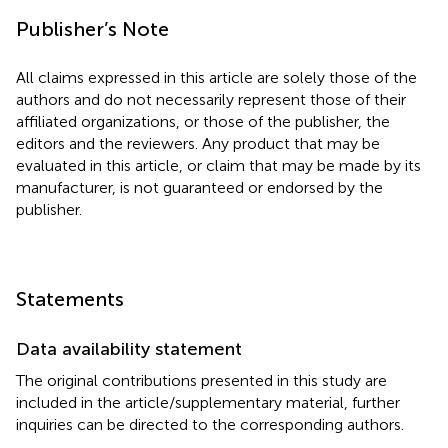
Publisher’s Note
All claims expressed in this article are solely those of the
authors and do not necessarily represent those of their
affiliated organizations, or those of the publisher, the
editors and the reviewers. Any product that may be
evaluated in this article, or claim that may be made by its
manufacturer, is not guaranteed or endorsed by the
publisher.
Statements
Data availability statement
The original contributions presented in this study are
included in the article/supplementary material, further
inquiries can be directed to the corresponding authors.