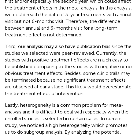
first and/or especially the second year, which could affect
the treatment effects in the meta-analysis. In this analysis,
we could reach the data of 3-year treatments with annual
visit but not 6-months visit. Therefore, the difference
between annual and 6-months visit for a long-term
treatment effect is not determined.
Third, our analysis may also have publication bias since the
studies we selected were peer-reviewed. Currently, the
studies with positive treatment effects are much easy to
be published comparing to the studies with negative or no
obvious treatment effects. Besides, some clinic trails may
be terminated because no significant treatment effects
are observed at early stage. This likely would overestimate
the treatment effect of intervention.
Lastly, heterogeneity is a common problem for meta-
analysis and it is difficult to deal with especially when the
enrolled studies is selected in certain cases. In current
study, we noticed a high heterogeneity which promotes
us to do subgroup analysis. By analyzing the potential