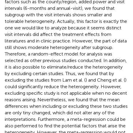
factors such as the county/region, added power and visit
intervals (6-months and annual-visit), we found that
subgroup with the visit intervals shows smaller and
tolerable heterogeneity. Actually, this factor is exactly the
one we would like to analyze because it seems distinct
visit intervals did affect the treatment effects from
literatures and in clinic practice. However, the part of data
still shows moderate heterogeneity after subgroup.
Therefore, a random-effect model for analysis was
selected as other previous studies conducted. In addition,
it is also possible to eliminate/reduce the heterogeneity
by excluding certain studies. Thus, we found that by
excluding the studies from Lam et al. (
) and Cheng et al. (
)
could significantly reduce the heterogeneity. However,
excluding specific study is not applicable when no decent
reasons arising. Nevertheless, we found that the mean
differences when including or excluding these two studies
are only tiny changed, which did not alter any of the
interpretations. Furthermore, a meta-regression could be
also performed to find the potential factors that arise the
heterogeneity. However, the meta-regression would not