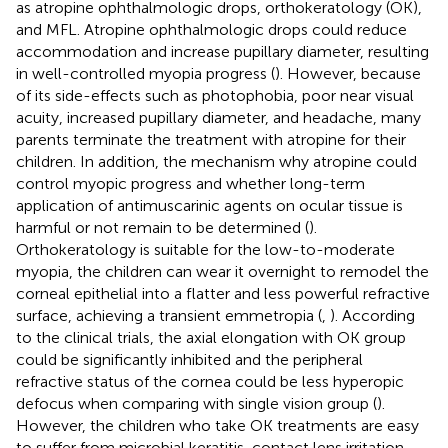
as atropine ophthalmologic drops, orthokeratology (OK),
and MFL. Atropine ophthalmologic drops could reduce
accommodation and increase pupillary diameter, resulting
in well-controlled myopia progress (
). However, because
of its side-effects such as photophobia, poor near visual
acuity, increased pupillary diameter, and headache, many
parents terminate the treatment with atropine for their
children. In addition, the mechanism why atropine could
control myopic progress and whether long-term
application of antimuscarinic agents on ocular tissue is
harmful or not remain to be determined (
).
Orthokeratology is suitable for the low-to-moderate
myopia, the children can wear it overnight to remodel the
corneal epithelial into a flatter and less powerful refractive
surface, achieving a transient emmetropia (
,
). According
to the clinical trials, the axial elongation with OK group
could be significantly inhibited and the peripheral
refractive status of the cornea could be less hyperopic
defocus when comparing with single vision group (
).
However, the children who take OK treatments are easy
to suffer from microbial keratitis, contact lens irritation,