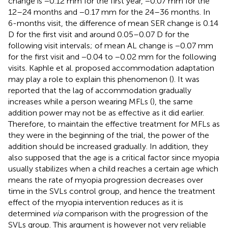
change is −0.12 mm for the first year, −0.07 mm for the
12–24 months and −0.17 mm for the 24–36 months. In
6-months visit, the difference of mean SER change is 0.14
D for the first visit and around 0.05–0.07 D for the
following visit intervals; of mean AL change is −0.07 mm
for the first visit and −0.04 to −0.02 mm for the following
visits. Kaphle et al. proposed accommodation adaptation
may play a role to explain this phenomenon (
). It was
reported that the lag of accommodation gradually
increases while a person wearing MFLs (
), the same
addition power may not be as effective as it did earlier.
Therefore, to maintain the effective treatment for MFLs as
they were in the beginning of the trial, the power of the
addition should be increased gradually. In addition, they
also supposed that the age is a critical factor since myopia
usually stabilizes when a child reaches a certain age which
means the rate of myopia progression decreases over
time in the SVLs control group, and hence the treatment
effect of the myopia intervention reduces as it is
determined
via
comparison with the progression of the
SVLs group. This argument is however not very reliable