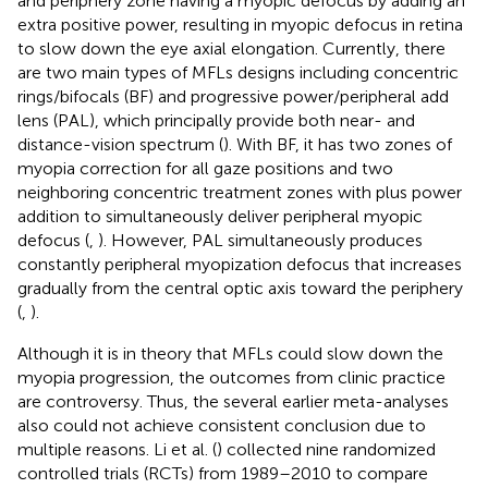
and periphery zone having a myopic defocus by adding an
extra positive power, resulting in myopic defocus in retina
to slow down the eye axial elongation. Currently, there
are two main types of MFLs designs including concentric
rings/bifocals (BF) and progressive power/peripheral add
lens (PAL), which principally provide both near- and
distance-vision spectrum (
). With BF, it has two zones of
myopia correction for all gaze positions and two
neighboring concentric treatment zones with plus power
addition to simultaneously deliver peripheral myopic
defocus (
,
). However, PAL simultaneously produces
constantly peripheral myopization defocus that increases
gradually from the central optic axis toward the periphery
(
,
).
Although it is in theory that MFLs could slow down the
myopia progression, the outcomes from clinic practice
are controversy. Thus, the several earlier meta-analyses
also could not achieve consistent conclusion due to
multiple reasons. Li et al. (
) collected nine randomized
controlled trials (RCTs) from 1989–2010 to compare