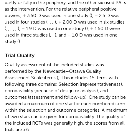
partly or fully in the periphery, and the other six used PALs
as the intervention. For the relative peripheral positive
powers, + 3.50 D was used in one study (
), + 2.5 D was
used in four studies (
,
,
,
), + 2.00 D was used in six studies
(
,
,
,
,
,
), + 1.9 D was used in one study (
), + 1.50 D were
used in three studies (
,
,
), and + 1.0 D was used in one
study (
).
Trial Quality
Quality assessment of the included studies was
performed by the Newcastle–Ottawa Quality
Assessment Scale items (
). This includes 15 items with
following three domains: Selection (representativeness),
comparability (because of design or analysis), and
outcomes (assessment and follow-up). One study can be
awarded a maximum of one star for each numbered item
within the selection and outcome categories. A maximum
of two stars can be given for comparability. The quality of
the included RCTs was generally high, the scores from all
trials are ≥6.