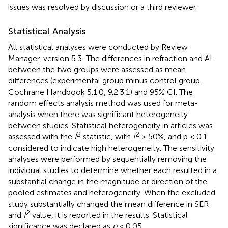
issues was resolved by discussion or a third reviewer.
Statistical Analysis
All statistical analyses were conducted by Review
Manager, version 5.3.
The differences in refraction and AL
between the two groups were assessed as mean
differences (experimental group minus control group,
Cochrane Handbook 5.1.0, 9.2.3.1) and 95% CI. The
random effects analysis method was used for meta-
analysis when there was significant heterogeneity
between studies. Statistical heterogeneity in articles was
2
2
assessed with the
I
statistic, with
I
> 50%, and p < 0.1
considered to indicate high heterogeneity. The sensitivity
analyses were performed by sequentially removing the
individual studies to determine whether each resulted in a
substantial change in the magnitude or direction of the
pooled estimates and heterogeneity. When the excluded
study substantially changed the mean difference in SER
2
and
I
value, it is reported in the results. Statistical
significance was declared as
p
< 0.05.