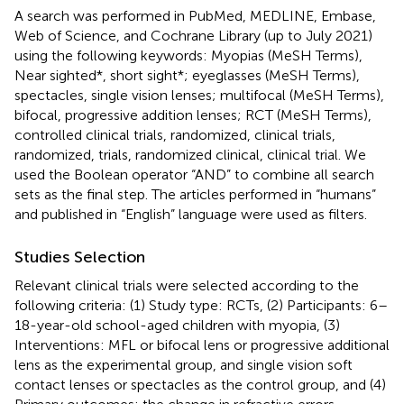
A search was performed in PubMed, MEDLINE, Embase,
Web of Science, and Cochrane Library (up to July 2021)
using the following keywords: Myopias (MeSH Terms),
Near sighted*, short sight*; eyeglasses (MeSH Terms),
spectacles, single vision lenses; multifocal (MeSH Terms),
bifocal, progressive addition lenses; RCT (MeSH Terms),
controlled clinical trials, randomized, clinical trials,
randomized, trials, randomized clinical, clinical trial. We
used the Boolean operator “AND” to combine all search
sets as the final step. The articles performed in “humans”
and published in “English” language were used as filters.
Studies Selection
Relevant clinical trials were selected according to the
following criteria: (1) Study type: RCTs, (2) Participants: 6–
18-year-old school-aged children with myopia, (3)
Interventions: MFL or bifocal lens or progressive additional
lens as the experimental group, and single vision soft
contact lenses or spectacles as the control group, and (4)