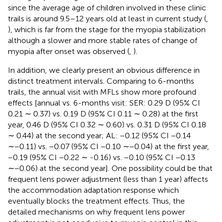
since the average age of children involved in these clinic
trails is around 9.5–12 years old at least in current study (
,
), which is far from the stage for the myopia stabilization
although a slower and more stable rates of change of
myopia after onset was observed (
,
).
In addition, we clearly present an obvious difference in
distinct treatment intervals. Comparing to 6-months
trails, the annual visit with MFLs show more profound
effects [annual vs. 6-months visit: SER: 0.29 D (95% CI
0.21 ∼ 0.37) vs. 0.19 D (95% CI 0.11 ∼ 0.28) at the first
year, 0.46 D (95% CI 0.32 ∼ 0.60) vs. 0.31 D (95% CI 0.18
∼ 0.44) at the second year; AL: −0.12 (95% CI −0.14
∼−0.11) vs. −0.07 (95% CI −0.10 ∼−0.04) at the first year,
−0.19 (95% CI −0.22 ∼ -0.16) vs. −0.10 (95% CI −0.13
∼−0.06) at the second year]. One possibility could be that
frequent lens power adjustment (less than 1 year) affects
the accommodation adaptation response which
eventually blocks the treatment effects. Thus, the
detailed mechanisms on why frequent lens power