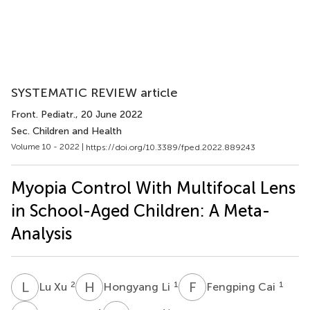
SYSTEMATIC REVIEW article
Front. Pediatr.
, 20 June 2022
Sec. Children and Health
Volume 10 - 2022 |
https://doi.org/10.3389/fped.2022.889243
Myopia Control With Multifocal Lens
in School-Aged Children: A Meta-
Analysis
L
X
H
L
F
C
2
1
1
Lu Xu
Hongyang Li
Fengping Cai