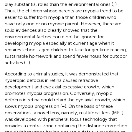
play substantial roles than the environmental ones (
,
).
Thus, the children whose parents are myopia trend to be
easier to suffer from myopia than those children who
have only one or no myopic parent. However, there are
solid evidences also clearly showed that the
environmental factors could not be ignored for
developing myopia especially at current age when it
requires school-aged children to take longer time reading,
sustainable homework and spend fewer hours for outdoor
activities (
–
).
According to animal studies, it was demonstrated that
hyperopic defocus in retina causes refractive
development and eye axial excessive growth, which
promotes myopia progression. Conversely, myopic
defocus in retina could retard the eye axial growth, which
slows myopia progression (
–
). On the basis of these
observations, a novel lens, namely, multifocal lens (MFL)
was developed with peripheral focus technology that
provides a central zone containing the distance correction