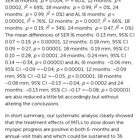
SER (6 months:
p
= 0.004,
I
= 60%; 12 months:
p
<
2
2
0.0002,
I
= 69%; 18 months:
p
= 0.99,
I
= 0%, 24
2
months:
p
= 0.99,
I
= 0%) and AL (6 months:
p
<
2
2
0.00001,
I
= 76%; 12 months:
p
= 0.0007,
I
= 66%; 18
2
2
months:
p
= 0.19,
I
= 34%; 24 months:
p
= 0.47,
I
= 0%).
The mean differences of SER (6 months: 0.13 mm, 95% CI
0.07 ∼ 0.19,
p
< 0.00001; 12 months: 0.18 mm, 95% CI
0.09 ∼ 0.27,
p
= 0.00001; 18 months: 0.19 mm, 95% CI
0.10 ∼ 0.28,
p
< 0.0001; 24 months: 0.24 mm, 95% CI
0.14 ∼−0.34,
p
< 0.00001) and AL (6 months: −0.06 mm,
95% CI −0.09 ∼−0.04,
p
< 0.00001; 12 months: −0.09
mm, 95% CI −0.12 ∼−0.05,
p
< 0.00001; 18 months:
−0.08 mm, 95% CI −0.13 ∼−0.04,
p
= 0.0002 and 24
months: −0.13 mm, 95% CI −0.17 ∼−0.08,
p
< 0.00001)
are also reduced a little bit accordingly but without
altering the conclusions.
In short summary, our systematic analysis clearly showed
that the treatment effects of MFLs to slow down the
myopic progress are positive in both 6-months and
annual-visit trials and which could be sustained to 36