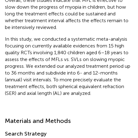
Overall, these studies indicate that MFL is effective to
slow down the progress of myopia in children, but how
long the treatment effects could be sustained and
whether treatment interval affects the effects remain to
be intensively reviewed.
In this study, we conducted a systematic meta-analysis
focusing on currently available evidences from 15 high
quality RCTs involving 1,840 children aged 6–18 years to
assess the effects of MFLs vs. SVLs on slowing myopic
progress. We extended our analyzed treatment period up
to 36 months and subdivide into 6- and 12-months
(annual) visit intervals. To more precisely evaluate the
treatment effects, both spherical equivalent refraction
(SER) and axial length (AL) are analyzed.
Materials and Methods
Search Strategy