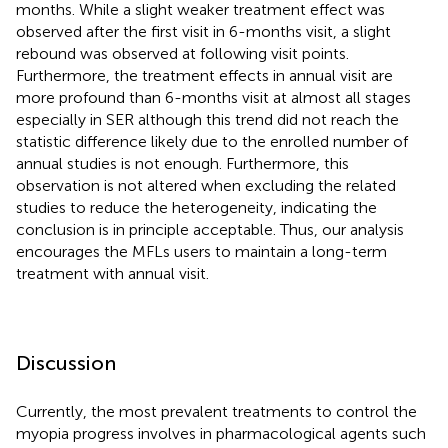
months. While a slight weaker treatment effect was
observed after the first visit in 6-months visit, a slight
rebound was observed at following visit points.
Furthermore, the treatment effects in annual visit are
more profound than 6-months visit at almost all stages
especially in SER although this trend did not reach the
statistic difference likely due to the enrolled number of
annual studies is not enough. Furthermore, this
observation is not altered when excluding the related
studies to reduce the heterogeneity, indicating the
conclusion is in principle acceptable. Thus, our analysis
encourages the MFLs users to maintain a long-term
treatment with annual visit.
Discussion
Currently, the most prevalent treatments to control the
myopia progress involves in pharmacological agents such