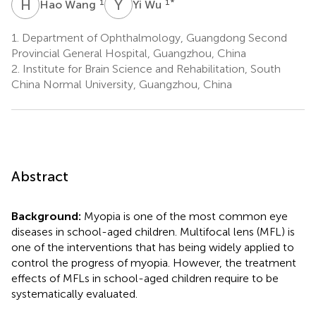
H
W
Y
W
1
1
*
Hao Wang
Yi Wu
1.
Department of Ophthalmology, Guangdong Second
Provincial General Hospital, Guangzhou, China
2.
Institute for Brain Science and Rehabilitation, South
China Normal University, Guangzhou, China
Abstract
Background:
Myopia is one of the most common eye
diseases in school-aged children. Multifocal lens (MFL) is
one of the interventions that has being widely applied to
control the progress of myopia. However, the treatment
effects of MFLs in school-aged children require to be
systematically evaluated.