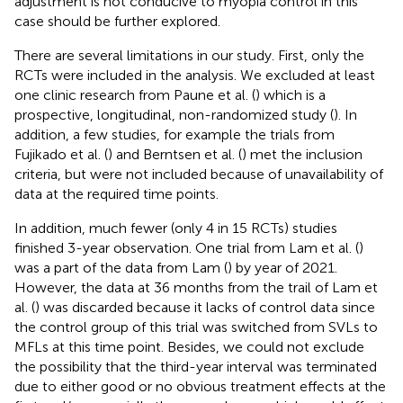
adjustment is not conducive to myopia control in this
case should be further explored.
There are several limitations in our study. First, only the
RCTs were included in the analysis. We excluded at least
one clinic research from Paune et al. (
) which is a
prospective, longitudinal, non-randomized study (
). In
addition, a few studies, for example the trials from
Fujikado et al. (
) and Berntsen et al. (
) met the inclusion
criteria, but were not included because of unavailability of
data at the required time points.
In addition, much fewer (only 4 in 15 RCTs) studies
finished 3-year observation. One trial from Lam et al. (
)
was a part of the data from Lam (
) by year of 2021.
However, the data at 36 months from the trail of Lam et
al. (
) was discarded because it lacks of control data since
the control group of this trial was switched from SVLs to
MFLs at this time point. Besides, we could not exclude
the possibility that the third-year interval was terminated
due to either good or no obvious treatment effects at the