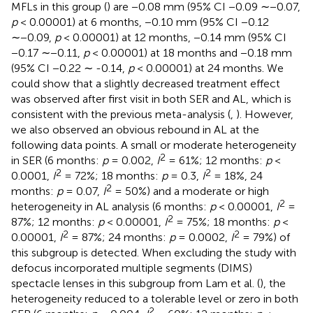
MFLs in this group (
) are −0.08 mm (95% CI −0.09 ∼−0.07,
p
< 0.00001) at 6 months, −0.10 mm (95% CI −0.12
∼−0.09,
p
< 0.00001) at 12 months, −0.14 mm (95% CI
−0.17 ∼−0.11,
p
< 0.00001) at 18 months and −0.18 mm
(95% CI −0.22 ∼ -0.14,
p
< 0.00001) at 24 months. We
could show that a slightly decreased treatment effect
was observed after first visit in both SER and AL, which is
consistent with the previous meta-analysis (
,
). However,
we also observed an obvious rebound in AL at the
following data points. A small or moderate heterogeneity
2
in SER (6 months:
p
= 0.002,
I
= 61%; 12 months:
p
<
2
2
0.0001,
I
= 72%; 18 months:
p
= 0.3,
I
= 18%, 24
2
months:
p
= 0.07,
I
= 50%) and a moderate or high
2
heterogeneity in AL analysis (6 months:
p
< 0.00001,
I
=
2
87%; 12 months:
p
< 0.00001,
I
= 75%; 18 months:
p
<
2
2
0.00001,
I
= 87%; 24 months:
p
= 0.0002,
I
= 79%) of
this subgroup is detected. When excluding the study with
defocus incorporated multiple segments (DIMS)
spectacle lenses in this subgroup from Lam et al. (
), the
heterogeneity reduced to a tolerable level or zero in both
2