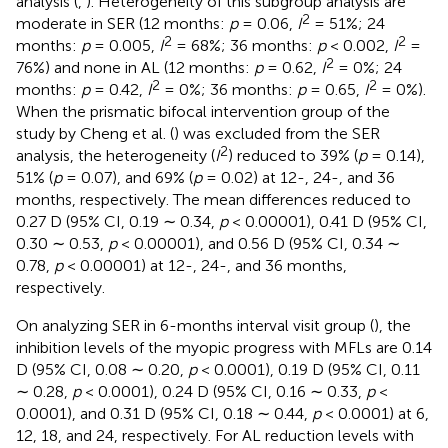
analysis (
,
). Heterogeneity of this subgroup analysis are
2
moderate in SER (12 months:
p
= 0.06,
I
= 51%; 24
2
2
months:
p
= 0.005,
I
= 68%; 36 months:
p
< 0.002,
I
=
2
76%) and none in AL (12 months:
p
= 0.62,
I
= 0%; 24
2
2
months:
p
= 0.42,
I
= 0%; 36 months:
p
= 0.65,
I
= 0%).
When the prismatic bifocal intervention group of the
study by Cheng et al. (
) was excluded from the SER
2
analysis, the heterogeneity (
I
) reduced to 39% (
p
= 0.14),
51% (
p
= 0.07), and 69% (
p
= 0.02) at 12-, 24-, and 36
months, respectively. The mean differences reduced to
0.27 D (95% CI, 0.19 ∼ 0.34,
p
< 0.00001), 0.41 D (95% CI,
0.30 ∼ 0.53,
p
< 0.00001), and 0.56 D (95% CI, 0.34 ∼
0.78,
p
< 0.00001) at 12-, 24-, and 36 months,
respectively.
On analyzing SER in 6-months interval visit group (
), the
inhibition levels of the myopic progress with MFLs are 0.14
D (95% CI, 0.08 ∼ 0.20,
p
< 0.0001), 0.19 D (95% CI, 0.11
∼ 0.28,
p
< 0.0001), 0.24 D (95% CI, 0.16 ∼ 0.33,
p
<
0.0001), and 0.31 D (95% CI, 0.18 ∼ 0.44,
p
< 0.0001) at 6,
12, 18, and 24, respectively. For AL reduction levels with