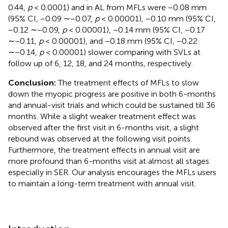
0.44,
p
< 0.0001) and in AL from MFLs were −0.08 mm
(95% CI, −0.09 ∼−0.07,
p
< 0.00001), −0.10 mm (95% CI,
−0.12 ∼−0.09,
p
< 0.00001), −0.14 mm (95% CI, −0.17
∼−0.11,
p
< 0.00001), and −0.18 mm (95% CI, −0.22
∼−0.14,
p
< 0.00001) slower comparing with SVLs at
follow up of 6, 12, 18, and 24 months, respectively.
Conclusion:
The treatment effects of MFLs to slow
down the myopic progress are positive in both 6-months
and annual-visit trials and which could be sustained till 36
months. While a slight weaker treatment effect was
observed after the first visit in 6-months visit, a slight
rebound was observed at the following visit points.
Furthermore, the treatment effects in annual visit are
more profound than 6-months visit at almost all stages
especially in SER. Our analysis encourages the MFLs users
to maintain a long-term treatment with annual visit.