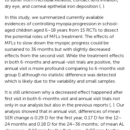
dry eye, and corneal epithelial iron deposition (
,
).
In this study, we summarized currently available
evidences of controlling myopia progression in school-
aged children aged 6–18 years from 15 RCTs to dissect
the potential roles of MFLs treatment. The effects of
MFLs to slow down the myopic progress could be
sustained to 36 months but with slightly decreased
effects from the second visit. While the treatment effects
in both 6-months and annual-visit trials are positive, the
annual visit is more profound comparing to 6-months visit
group (
) although no statistic difference was detected
which is likely due to the variability and small samples.
It is still unknown why a decreased effect happened after
first visit in both 6-months visit and annual visit trials not
only in our analysis but also in the previous reports (
,
). Our
analysis showed that in annual visit, differences of mean
SER change is 0.29 D for the first year, 0.17 D for the 12–
24 months and 0.18 D for the 24–36 months; of mean AL