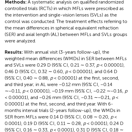
Methods:
A systematic analysis on qualified randomized
controlled trials (RCTs) in which MFLs were prescribed as
the intervention and single-vision lenses (SVLs) as the
control was conducted. The treatment effects referring to
the mean differences in spherical equivalent refraction
(SER) and axial length (AL) between MFLs and SVLs groups
were analyzed.
Results:
With annual visit (3-years follow-up), the
weighted mean differences (WMDs) in SER between MFLs
and SVLs were 0.29 D (95% CI, 0.21 ∼ 0.37,
p
< 0.00001),
0.46 D (95% CI, 0.32 ∼ 0.60,
p
< 0.00001), and 0.64 D
(95% CI, 0.40 ∼ 0.88,
p
< 0.00001) at the first, second,
and third year; in AL were −0.12 mm (95% CI, −0.14
∼−0.11,
p
< 0.00001), −0.19 mm (95% CI, −0.22 ∼−0.16,
p
< 0.00001), and −0.26 mm (95% CI, −0.31 ∼−0.21,
p
<
0.00001) at the first, second, and third year. With 6-
months interval trials (2-years follow-up), the WMDs in
SER from MFLs were 0.14 D (95% CI, 0.08 ∼ 0.20,
p
<
0.0001), 0.19 D (95% CI, 0.11 ∼ 0.28,
p
< 0.0001), 0.24 D
(95% CI, 0.16 ∼ 0.33,
p
< 0.0001), 0.31 D (95% CI, 0.18 ∼