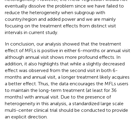
eventually dissolve the problem since we have failed to
reduce the heterogeneity when subgroup with
country/region and added power and we are mainly
focusing on the treatment effects from distinct visit
intervals in current study.
In conclusion, our analysis showed that the treatment
effect of MFLs is positive in either 6-months or annual visit
although annual visit shows more profound effects. In
addition, it also highlights that while a slightly decreased
effect was observed from the second visit in both 6-
months and annual visit, a longer treatment likely acquires
a better effect. Thus, the data encourages the MFLs users
to maintain the long-term treatment (at least for 36
months) with annual visit. Due to the presence of
heterogeneity in this analysis, a standardized large scale
multi-center clinical trial should be conducted to provide
an explicit direction.