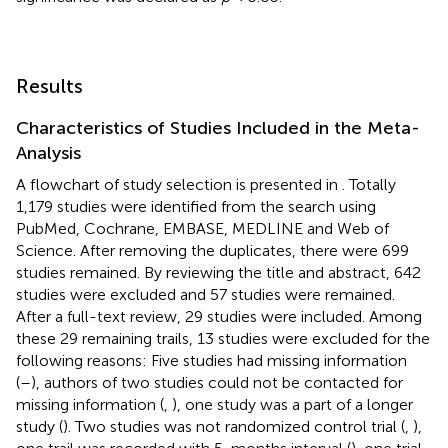
Results
Characteristics of Studies Included in the Meta-
Analysis
A flowchart of study selection is presented in
. Totally
1,179 studies were identified from the search using
PubMed, Cochrane, EMBASE, MEDLINE and Web of
Science. After removing the duplicates, there were 699
studies remained. By reviewing the title and abstract, 642
studies were excluded and 57 studies were remained.
After a full-text review, 29 studies were included. Among
these 29 remaining trails, 13 studies were excluded for the
following reasons: Five studies had missing information
(
–
), authors of two studies could not be contacted for
missing information (
,
), one study was a part of a longer
study (
). Two studies was not randomized control trial (
,
),