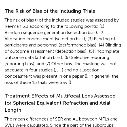
The Risk of Bias of the Including Trials
The risk of bias (
) of the included studies was assessed by
Revman 5.3 according to the following points: (1)
Random sequence generation (selection bias); (2)
Allocation concealment (selection bias); (3) Blinding of
participants and personnel (performance bias); (4) Blinding
of outcome assessment (detection bias); (5) Incomplete
outcome data (attrition bias); (6) Selective reporting
(reporting bias); and (7) Other bias. The masking was not
adequate in four studies (
,
,
,
) and no allocation
concealment was present in one paper (
). In general, the
risks of these 15 trials were low (
).
Treatment Effects of Multifocal Lens Assessed
for Spherical Equivalent Refraction and Axial
Length
The mean differences of SER and AL between MFLs and
SVLs were calculated. Since the part of the subgroups