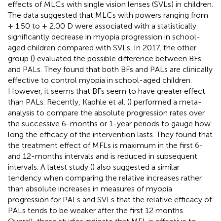
effects of MLCs with single vision lenses (SVLs) in children.
The data suggested that MLCs with powers ranging from
+ 1.50 to + 2.00 D were associated with a statistically
significantly decrease in myopia progression in school-
aged children compared with SVLs. In 2017, the other
group (
) evaluated the possible difference between BFs
and PALs. They found that both BFs and PALs are clinically
effective to control myopia in school-aged children.
However, it seems that BFs seem to have greater effect
than PALs. Recently, Kaphle et al. (
) performed a meta-
analysis to compare the absolute progression rates over
the successive 6-months or 1-year periods to gauge how
long the efficacy of the intervention lasts. They found that
the treatment effect of MFLs is maximum in the first 6-
and 12-months intervals and is reduced in subsequent
intervals. A latest study (
) also suggested a similar
tendency when comparing the relative increases rather
than absolute increases in measures of myopia
progression for PALs and SVLs that the relative efficacy of
PALs tends to be weaker after the first 12 months.