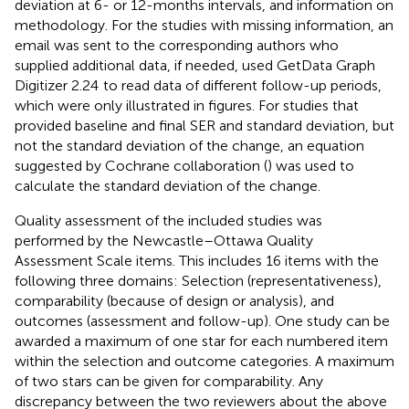
deviation at 6- or 12-months intervals, and information on
methodology. For the studies with missing information, an
email was sent to the corresponding authors who
supplied additional data, if needed, used GetData Graph
Digitizer 2.24
to read data of different follow-up periods,
which were only illustrated in figures. For studies that
provided baseline and final SER and standard deviation, but
not the standard deviation of the change, an equation
suggested by Cochrane collaboration (
) was used to
calculate the standard deviation of the change.
Quality assessment of the included studies was
performed by the Newcastle–Ottawa Quality
Assessment Scale items. This includes 16 items with the
following three domains: Selection (representativeness),
comparability (because of design or analysis), and
outcomes (assessment and follow-up). One study can be
awarded a maximum of one star for each numbered item
within the selection and outcome categories. A maximum
of two stars can be given for comparability. Any
discrepancy between the two reviewers about the above