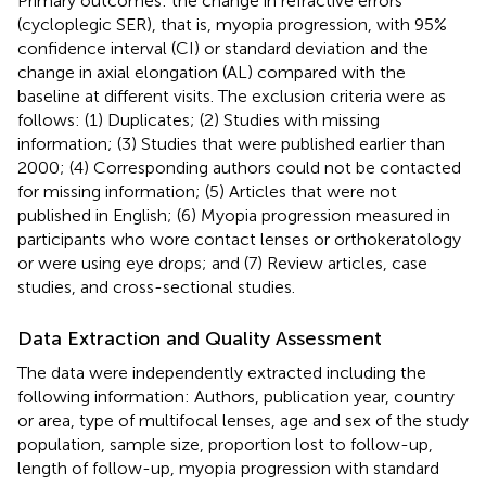
Primary outcomes: the change in refractive errors
(cycloplegic SER), that is, myopia progression, with 95%
confidence interval (CI) or standard deviation and the
change in axial elongation (AL) compared with the
baseline at different visits. The exclusion criteria were as
follows: (1) Duplicates; (2) Studies with missing
information; (3) Studies that were published earlier than
2000; (4) Corresponding authors could not be contacted
for missing information; (5) Articles that were not
published in English; (6) Myopia progression measured in
participants who wore contact lenses or orthokeratology
or were using eye drops; and (7) Review articles, case
studies, and cross-sectional studies.
Data Extraction and Quality Assessment
The data were independently extracted including the
following information: Authors, publication year, country
or area, type of multifocal lenses, age and sex of the study
population, sample size, proportion lost to follow-up,
length of follow-up, myopia progression with standard