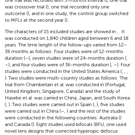
one trail was recorded with 5-months interval (
), one trial
was crossover trial (
), one trial recorded only one
outcome (
), and in one study, the control group switched
to MFLs at the second year (
).
The characters of 15 included studies are showed in
,
. It
was conducted on 1,840 children aged between 6 and 18
years. The time length of the follow-ups varied from 12–
36 months as follows: Four studies were of 12-months
duration (
–
), seven studies were of 24-months duration (
,
–
), and four studies were of 36-months duration (
,
–
). Four
studies were conducted in the United States America (
,
,
,
). Two studies were multi-country studies as follows: The
trial from Chamberlain et al. was conducted in (Portugal,
United Kingdom, Singapore, Canada) and the study of
Hasebe et al. was carried in China, Japan, and South Korea
(
,
). Two studies were carried out in Spain (
,
), five studies
were carried out in China (
–
,
) and the rest of the studies
were conducted in the following countries: Australia (
)
and Canada (
). Eight studies used bifocals (BFs), one used
novel lens designs that corrected hyperopic defocus