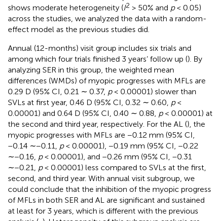
2
shows moderate heterogeneity (
I
> 50% and
p
< 0.05)
across the studies, we analyzed the data with a random-
effect model as the previous studies did.
Annual (12-months) visit group includes six trials and
among which four trials finished 3 years’ follow up (
). By
analyzing SER in this group, the weighted mean
differences (WMDs) of myopic progresses with MFLs are
0.29 D (95% CI, 0.21 ∼ 0.37,
p
< 0.00001) slower than
SVLs at first year, 0.46 D (95% CI, 0.32 ∼ 0.60,
p
<
0.00001) and 0.64 D (95% CI, 0.40 ∼ 0.88,
p
< 0.00001) at
the second and third year, respectively. For the AL (
), the
myopic progresses with MFLs are −0.12 mm (95% CI,
−0.14 ∼−0.11,
p
< 0.00001), −0.19 mm (95% CI, −0.22
∼−0.16,
p
< 0.00001), and −0.26 mm (95% CI, −0.31
∼−0.21,
p
< 0.00001) less compared to SVLs at the first,
second, and third year. With annual visit subgroup, we
could conclude that the inhibition of the myopic progress
of MFLs in both SER and AL are significant and sustained
at least for 3 years, which is different with the previous