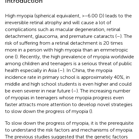
Introduction
High myopia (spherical equivalent, >−6.00 D) leads to the
irreversible retinal atrophy and will cause a lot of
complications such as macular degeneration, retinal
detachment, glaucoma, and premature cataracts (
–
). The
risk of suffering from a retinal detachment is 20 times
more in a person with high myopia than an emmetropic
one (
). Recently, the high prevalence of myopia worldwide
among children and teenagers is a serious threat of public
health especially in Asia (
–
). In China, the myopia
incidence rate in primary school is approximately 40%, in
middle and high school students is even higher and could
be even severer in near future (
–
). The increasing number
of myopias in teenagers whose myopia progress even
faster attracts more attention to develop novel strategies
to slow down the progress of myopia (
).
To slow down the progress of myopia, it is the prerequisite
to understand the risk factors and mechanisms of myopia.
The previous studies suggested that the genetic factors