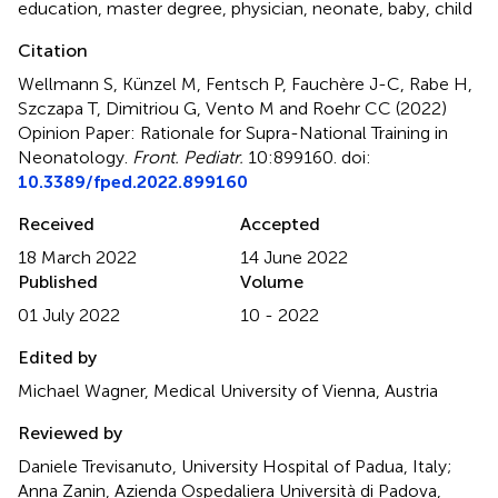
education
,
master degree
,
physician
,
neonate
,
baby
,
child
Citation
Wellmann S, Künzel M, Fentsch P, Fauchère J-C, Rabe H,
Szczapa T, Dimitriou G, Vento M and Roehr CC (2022)
Opinion Paper: Rationale for Supra-National Training in
Neonatology
.
Front. Pediatr.
10:899160. doi:
10.3389/fped.2022.899160
Received
Accepted
18 March 2022
14 June 2022
Published
Volume
01 July 2022
10 - 2022
Edited by
Michael Wagner, Medical University of Vienna, Austria
Reviewed by
Daniele Trevisanuto, University Hospital of Padua, Italy;
Anna Zanin, Azienda Ospedaliera Università di Padova,