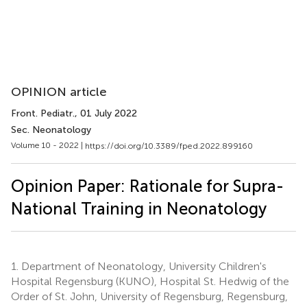
OPINION article
Front. Pediatr.
, 01 July 2022
Sec. Neonatology
Volume 10 - 2022 |
https://doi.org/10.3389/fped.2022.899160
Opinion Paper: Rationale for Supra-
National Training in Neonatology
1.
Department of Neonatology, University Children's
Hospital Regensburg (KUNO), Hospital St. Hedwig of the
Order of St. John, University of Regensburg, Regensburg,