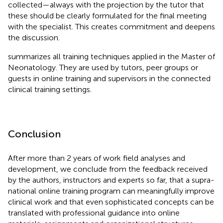
collected—always with the projection by the tutor that
these should be clearly formulated for the final meeting
with the specialist. This creates commitment and deepens
the discussion.
summarizes all training techniques applied in the Master of
Neonatology. They are used by tutors, peer groups or
guests in online training and supervisors in the connected
clinical training settings.
Conclusion
After more than 2 years of work field analyses and
development, we conclude from the feedback received
by the authors, instructors and experts so far, that a supra-
national online training program can meaningfully improve
clinical work and that even sophisticated concepts can be
translated with professional guidance into online