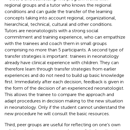
regional groups and a tutor who knows the regional
conditions and can guide the transfer of the learning
concepts taking into account regional, organizational,
hierarchical, technical, cultural and other conditions.
Tutors are neonatologists with a strong social
commitment and training experience, who can empathize
with the trainees and coach them in small groups
comprising no more than 5 participants. A second type of
transfer strategies is important: trainees in neonatology
already have clinical experience with children. They can
therefore learn through transfer strategies from earlier
experiences and do not need to build up basic knowledge
first. Immediately after each decision, feedback is given in
the form of the decision of an experienced neonatologist.
This allows the trainee to compare the approach and
adapt procedures in decision making to the new situation
in neonatology. Only if the student cannot understand the
new procedure he will consult the basic resources.
Third, peer groups are useful for reflecting on one's own