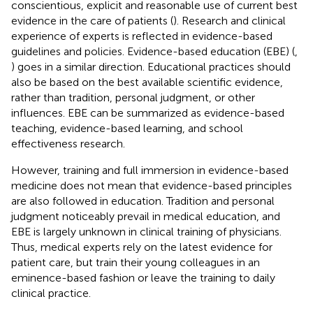
conscientious, explicit and reasonable use of current best
evidence in the care of patients (
). Research and clinical
experience of experts is reflected in evidence-based
guidelines and policies. Evidence-based education (EBE) (
,
) goes in a similar direction. Educational practices should
also be based on the best available scientific evidence,
rather than tradition, personal judgment, or other
influences. EBE can be summarized as evidence-based
teaching, evidence-based learning, and school
effectiveness research.
However, training and full immersion in evidence-based
medicine does not mean that evidence-based principles
are also followed in education. Tradition and personal
judgment noticeably prevail in medical education, and
EBE is largely unknown in clinical training of physicians.
Thus, medical experts rely on the latest evidence for
patient care, but train their young colleagues in an
eminence-based fashion or leave the training to daily
clinical practice.