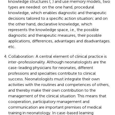
knowledge structures (
,
) and use memory models, two
types are needed: on the one hand, procedural
knowledge, which enables diagnostic and therapeutic
decisions tailored to a specific action situation; and on
the other hand, declarative knowledge, which
represents the knowledge space, i.e., the possible
diagnostic and therapeutic measures, their possible
applications, differences, advantages and disadvantages.
etc.
Collaboration: A central element of clinical practice is
inter-professionality. Although neonatologists are the
case-leading physicians for neonates, different
professions and specialties contribute to clinical
success. Neonatologists must integrate their own
activities with the routines and competences of others,
and thereby make their own contribution to the
management of the clinical situation. This means that
cooperation, participatory management and
communication are important premises of medical
training in neonatology. In case-based learning