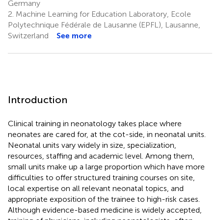
Germany
2.
Machine Learning for Education Laboratory, Ecole
Polytechnique Fédérale de Lausanne (EPFL), Lausanne,
Switzerland
See more
Introduction
Clinical training in neonatology takes place where
neonates are cared for, at the cot-side, in neonatal units.
Neonatal units vary widely in size, specialization,
resources, staffing and academic level. Among them,
small units make up a large proportion which have more
difficulties to offer structured training courses on site,
local expertise on all relevant neonatal topics, and
appropriate exposition of the trainee to high-risk cases.
Although evidence-based medicine is widely accepted,