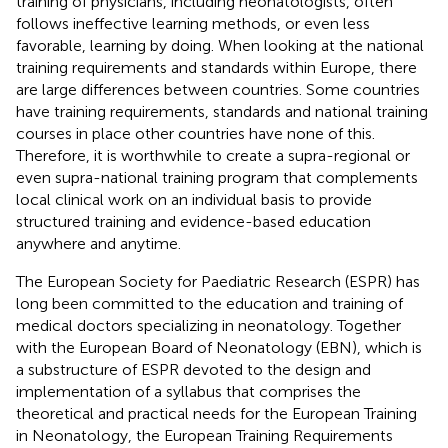
training of physicians, including neonatologists, often
follows ineffective learning methods, or even less
favorable, learning by doing. When looking at the national
training requirements and standards within Europe, there
are large differences between countries. Some countries
have training requirements, standards and national training
courses in place other countries have none of this.
Therefore, it is worthwhile to create a supra-regional or
even supra-national training program that complements
local clinical work on an individual basis to provide
structured training and evidence-based education
anywhere and anytime.
The European Society for Paediatric Research (ESPR) has
long been committed to the education and training of
medical doctors specializing in neonatology. Together
with the European Board of Neonatology (EBN), which is
a substructure of ESPR devoted to the design and
implementation of a syllabus that comprises the
theoretical and practical needs for the European Training
in Neonatology, the European Training Requirements