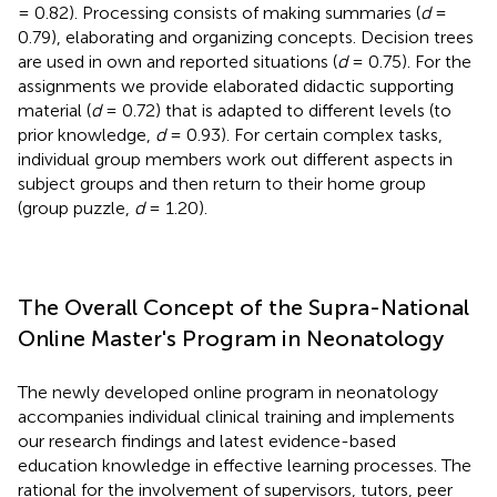
= 0.82). Processing consists of making summaries (
d
=
0.79), elaborating and organizing concepts. Decision trees
are used in own and reported situations (
d
= 0.75). For the
assignments we provide elaborated didactic supporting
material (
d
= 0.72) that is adapted to different levels (to
prior knowledge,
d
= 0.93). For certain complex tasks,
individual group members work out different aspects in
subject groups and then return to their home group
(group puzzle,
d
= 1.20).
The Overall Concept of the Supra-National
Online Master's Program in Neonatology
The newly developed online program in neonatology
accompanies individual clinical training and implements
our research findings and latest evidence-based
education knowledge in effective learning processes. The
rational for the involvement of supervisors, tutors, peer