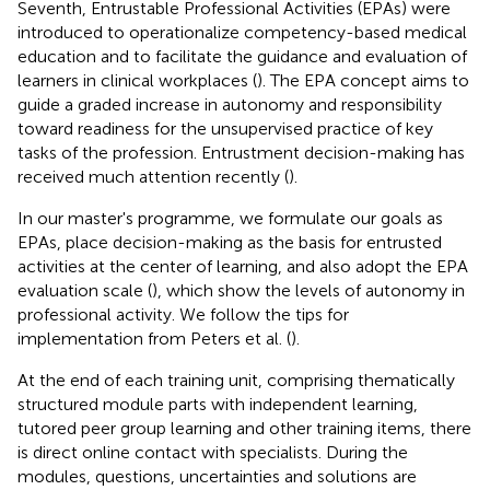
Seventh, Entrustable Professional Activities (EPAs) were
introduced to operationalize competency-based medical
education and to facilitate the guidance and evaluation of
learners in clinical workplaces (
). The EPA concept aims to
guide a graded increase in autonomy and responsibility
toward readiness for the unsupervised practice of key
tasks of the profession. Entrustment decision-making has
received much attention recently (
).
In our master's programme, we formulate our goals as
EPAs, place decision-making as the basis for entrusted
activities at the center of learning, and also adopt the EPA
evaluation scale (
), which show the levels of autonomy in
professional activity. We follow the tips for
implementation from Peters et al. (
).
At the end of each training unit, comprising thematically
structured module parts with independent learning,
tutored peer group learning and other training items, there
is direct online contact with specialists. During the
modules, questions, uncertainties and solutions are