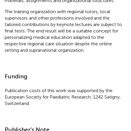
materials, assignments and organizational structures.
The training organization with regional tutors, local
supervisors and other professions involved and the
tailored contributions by keynote lectures are subject to
final tests. The end result will be a suitable concept for
personalizing medical education adapted to the
respective regional care situation despite the online
setting and supranational organization.
Funding
Publication costs of this work was supported by the
European Society for Paediatric Research, 1242 Satigny,
Switzerland.
Publisher's Note