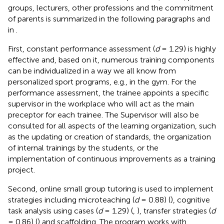
groups, lecturers, other professions and the commitment
of parents is summarized in the following paragraphs and
in
.
First, constant performance assessment (
d
= 1.29) is highly
effective and, based on it, numerous training components
can be individualized in a way we all know from
personalized sport programs, e.g., in the gym. For the
performance assessment, the trainee appoints a specific
supervisor in the workplace who will act as the main
preceptor for each trainee. The Supervisor will also be
consulted for all aspects of the learning organization, such
as the updating or creation of standards, the organization
of internal trainings by the students, or the
implementation of continuous improvements as a training
project.
Second, online small group tutoring is used to implement
strategies including microteaching (
d
= 0.88) (
), cognitive
task analysis using cases (
d
= 1.29) (
,
), transfer strategies (
d
= 0.86) (
) and scaffolding. The program works with