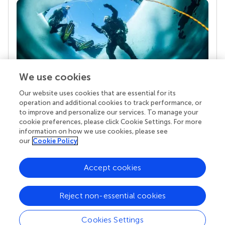
We use cookies
Our website uses cookies that are essential for its
Your research is the real superpower
operation and additional cookies to track performance, or
Behind each article we publish stands a team of
to improve and personalize our services. To manage your
superheroes: authors, editors, and reviewers who
cookie preferences, please click Cookie Settings. For more
chose to uphold quality standards and share
information on how we use cookies, please see
knowledge openly. Read more about the impact
our
Cookie Policy
your work achieves.
Accept cookies
Reject non-essential cookies
Cookies Settings