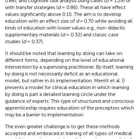
0.88), and cognitive task analysis using cases (
d
= 1.29) or
with transfer strategies (
d
= 0.86). These all have effect
values significantly above 0.15. The aim is to develop
education with an effect size of
d
> 0.70 while avoiding all
kinds of education with lower values e.g., non-didactic
supplementary materials (
d
= 0.32) and classic case
studies (
d
= 0.37).
It should be noted that learning by doing can take on
different forms, depending on the level of educational
intervention by a supervising practitioner. By itself, learning
by doing is not necessarily deficit as an educational
model, but rather in its implementation. Merritt et al. (
)
presents a model for clinical education in which learning
by doing is part a detailed learning circle under the
guidance of experts. This type of structured and conscious
apprenticeship requires education of the preceptors which
may be a barrier to implementation.
The even greater challenge is to get these methods
accepted and embraced in training of all types of medical