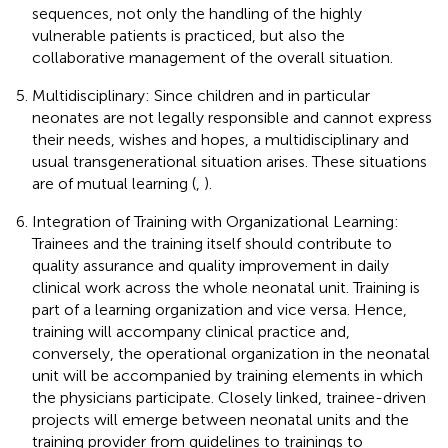
sequences, not only the handling of the highly
vulnerable patients is practiced, but also the
collaborative management of the overall situation.
Multidisciplinary: Since children and in particular
neonates are not legally responsible and cannot express
their needs, wishes and hopes, a multidisciplinary and
usual transgenerational situation arises. These situations
are of mutual learning (
,
).
Integration of Training with Organizational Learning:
Trainees and the training itself should contribute to
quality assurance and quality improvement in daily
clinical work across the whole neonatal unit. Training is
part of a learning organization and vice versa. Hence,
training will accompany clinical practice and,
conversely, the operational organization in the neonatal
unit will be accompanied by training elements in which
the physicians participate. Closely linked, trainee-driven
projects will emerge between neonatal units and the
training provider from guidelines to trainings to