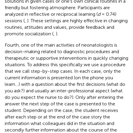
solutions in given cases or one's own clinical routines in a
friendly but fostering atmosphere. Participants are
analyzed in reflective or reciprocal learning (
d
= 0.74)
sessions (
,
). These settings are highly effective in changing
routines, attitudes and values, provide feedback and
promote socialization (
,
).
Fourth, one of the main activities of neonatologists is
decision-making related to diagnostic procedures and
therapeutic or supportive interventions in quickly changing
situations. To address this specifically we use a procedure
that we call step-by-step cases. In each case, only the
current information is presented (on the phone you
learn…) with a question about the first decisions (what do
you ask?) and usually an inter-professional aspect (what
do you expect the nurse to do?). Only after entering the
answer the next step of the case is presented to the
student. Depending on the case, the student receives
after each step or at the end of the case story the
information what colleagues did in the situation and
secondly further information about the course of the