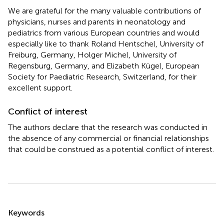
We are grateful for the many valuable contributions of
physicians, nurses and parents in neonatology and
pediatrics from various European countries and would
especially like to thank Roland Hentschel, University of
Freiburg, Germany, Holger Michel, University of
Regensburg, Germany, and Elizabeth Kügel, European
Society for Paediatric Research, Switzerland, for their
excellent support.
Conflict of interest
The authors declare that the research was conducted in
the absence of any commercial or financial relationships
that could be construed as a potential conflict of interest.
Summary
Keywords