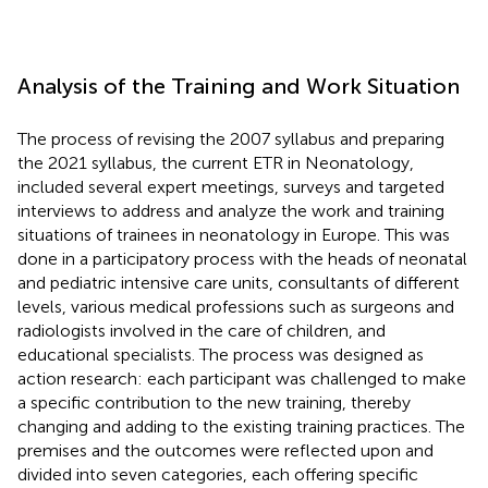
Analysis of the Training and Work Situation
The process of revising the 2007 syllabus and preparing
the 2021 syllabus, the current ETR in Neonatology,
included several expert meetings, surveys and targeted
interviews to address and analyze the work and training
situations of trainees in neonatology in Europe. This was
done in a participatory process with the heads of neonatal
and pediatric intensive care units, consultants of different
levels, various medical professions such as surgeons and
radiologists involved in the care of children, and
educational specialists. The process was designed as
action research: each participant was challenged to make
a specific contribution to the new training, thereby
changing and adding to the existing training practices. The
premises and the outcomes were reflected upon and
divided into seven categories, each offering specific