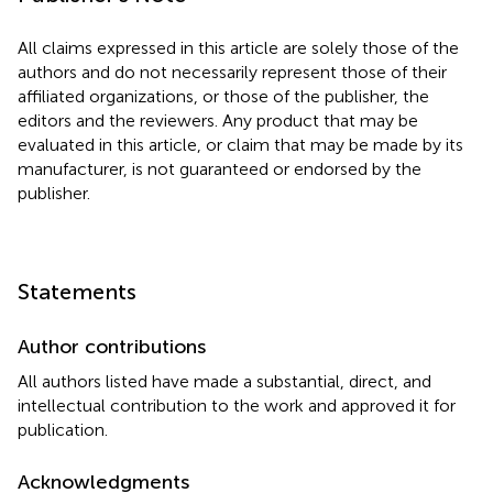
All claims expressed in this article are solely those of the
authors and do not necessarily represent those of their
affiliated organizations, or those of the publisher, the
editors and the reviewers. Any product that may be
evaluated in this article, or claim that may be made by its
manufacturer, is not guaranteed or endorsed by the
publisher.
Statements
Author contributions
All authors listed have made a substantial, direct, and
intellectual contribution to the work and approved it for
publication.
Acknowledgments