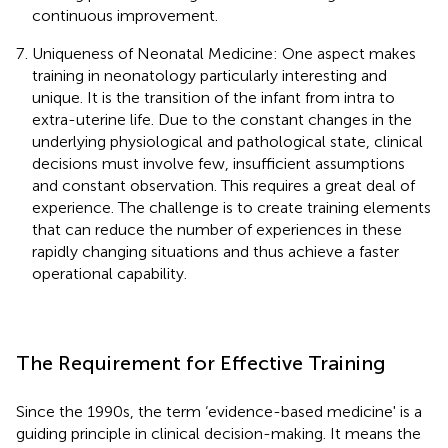
continuous improvement.
Uniqueness of Neonatal Medicine: One aspect makes
training in neonatology particularly interesting and
unique. It is the transition of the infant from intra to
extra-uterine life. Due to the constant changes in the
underlying physiological and pathological state, clinical
decisions must involve few, insufficient assumptions
and constant observation. This requires a great deal of
experience. The challenge is to create training elements
that can reduce the number of experiences in these
rapidly changing situations and thus achieve a faster
operational capability.
The Requirement for Effective Training
Since the 1990s, the term ‘evidence-based medicine' is a
guiding principle in clinical decision-making. It means the