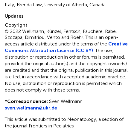
Italy; Brenda Law, University of Alberta, Canada
Updates
Copyright
© 2022 Wellmann, Künzel, Fentsch, Fauchère, Rabe,
Szczapa, Dimitriou, Vento and Roehr.
This is an open-
access article distributed under the terms of the
Creative
Commons Attribution License (CC BY)
. The use,
distribution or reproduction in other forums is permitted,
provided the original author(s) and the copyright owner(s)
are credited and that the original publication in this journal
is cited, in accordance with accepted academic practice.
No use, distribution or reproduction is permitted which
does not comply with these terms.
*
Correspondence:
Sven Wellmann
sven.wellmann@ukr.de
This article was submitted to Neonatology, a section of
the journal Frontiers in Pediatrics