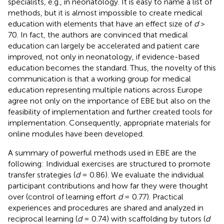
specialists, e.g., in neonatology. It is easy to name a list of
methods, but it is almost impossible to create medical
education with elements that have an effect size of
d
>
70. In fact, the authors are convinced that medical
education can largely be accelerated and patient care
improved, not only in neonatology, if evidence-based
education becomes the standard. Thus, the novelty of this
communication is that a working group for medical
education representing multiple nations across Europe
agree not only on the importance of EBE but also on the
feasibility of implementation and further created tools for
implementation. Consequently, appropriate materials for
online modules have been developed.
A summary of powerful methods used in EBE are the
following: Individual exercises are structured to promote
transfer strategies (
d
= 0.86). We evaluate the individual
participant contributions and how far they were thought
over (control of learning effort
d
= 0.77). Practical
experiences and procedures are shared and analyzed in
reciprocal learning (
d
= 0.74) with scaffolding by tutors (
d