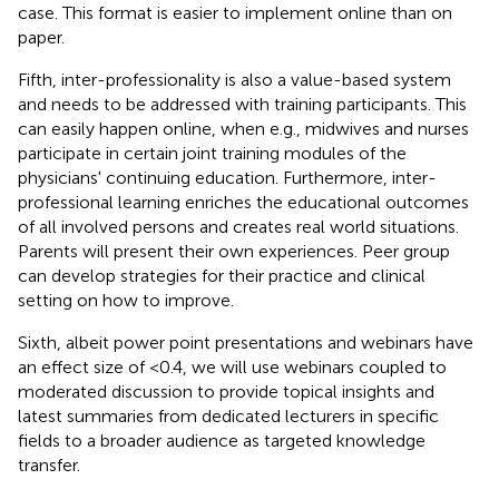
case. This format is easier to implement online than on
paper.
Fifth, inter-professionality is also a value-based system
and needs to be addressed with training participants. This
can easily happen online, when e.g., midwives and nurses
participate in certain joint training modules of the
physicians' continuing education. Furthermore, inter-
professional learning enriches the educational outcomes
of all involved persons and creates real world situations.
Parents will present their own experiences. Peer group
can develop strategies for their practice and clinical
setting on how to improve.
Sixth, albeit power point presentations and webinars have
an effect size of <0.4, we will use webinars coupled to
moderated discussion to provide topical insights and
latest summaries from dedicated lecturers in specific
fields to a broader audience as targeted knowledge
transfer.