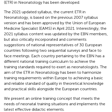
(ETR) in Neonatology has been developed.
The 2021 updated syllabus, the current ETR in
Neonatology, is based on the previous 2007 syllabus
version and has been approved by the Union of European
Medicine Specialist (EAMS) in April 2021. Interestingly, the
2021 syllabus content was updated by the EBN members,
but also critically incorporated and comments
suggestions of national representatives of 30 European
countries following two sequential surveys and face to
face meetings. Each country pertaining to the EBN has a
different national training curriculum to achieve the
training standards required to exert as neonatologists. The
aim of the ETR in Neonatology has been to harmonize
training requirements within Europe to achieving a basic
and reliable standard of quality in theoretical knowledge
and practical skills alongside the European countries.
We present an online training concept that meets the
needs of neonatal training situations and implements the
latest effective didactic elements.