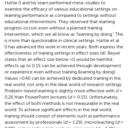
Hattie (
) and his team performed meta-studies to
examine the efficacy of various educational settings on
learning performance as compared to settings without
educational interventions. They observed that learning
progress occurs even without a planned training
intervention, which we all know as “learning by doing.” This
is more than questionable in clinical settings. Hattie et al.
(
) has advanced this work in recent years. Both express the
effectiveness of training settings in effect sizes (d). Beywl
states that an effect size below <0 would be harmful;
effects up to 0.15 can be achieved through development
or experience even without training (learning by doing).
Values >0.40 can be achieved by dedicated training in the
real world, not only in the ideal world of research settings.
Problem-based learning is slightly more effective with
d
=
0.26 than PowerPoint lectures (
d
= 0.15). Unfortunately,
the effect of both methods is not measurable in the real
world. To achieve significant effects in the real world,
training should consist of elements such as performance
assessment by professionals (
d
= 1.29), microteaching (
d
=