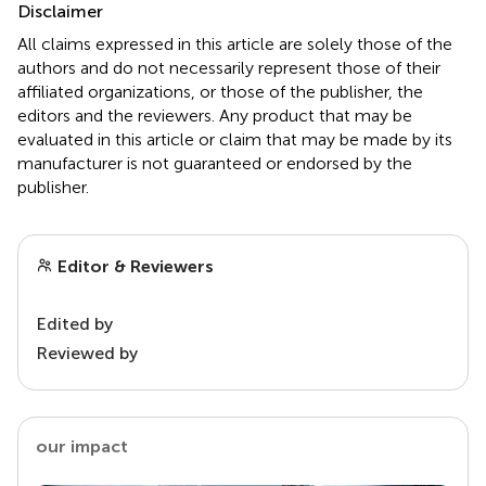
Disclaimer
All claims expressed in this article are solely those of the
authors and do not necessarily represent those of their
affiliated organizations, or those of the publisher, the
editors and the reviewers. Any product that may be
evaluated in this article or claim that may be made by its
manufacturer is not guaranteed or endorsed by the
publisher.
Editor & Reviewers
Edited by
Reviewed by
our impact