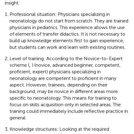
insight.
Professional situation: Physicians specializing in
neonatology do not start from scratch. They are trained
physicians in pediatrics. This experience allows the use
of elements of transfer didactics. It is not necessary to
build up knowledge elements first to gain experience,
but students can work and learn with existing routines.
Level of training: According to the Novice-to-Expert
scheme (
,
) (novice, advanced beginner, competent,
proficient, expert) physicians specializing in
neonatology are competent to proficient in many
aspect. However, trainees, depending on their
background, may be novice in different areas more
specific to neonatology. This means for training to
focus on skills acquisition only in selected areas. The
training could immediately include reflective practice in
general.
Knowledge structures: Looking at the required