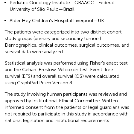
Pediatric Oncology Institute—GRAACC—Federal
University of São Paulo—Brazil
Alder Hey Children's Hospital Liverpool—UK.
The patients were categorized into two distinct cohort
study groups (primary and secondary tumors).
Demographics, clinical outcomes, surgical outcomes, and
survival data were analyzed.
Statistical analysis was performed using Fisher's exact test
and the Gehan-Breslow-Wilcoxon test. Event-free
survival (EFS) and overall survival (OS) were calculated
using GraphPad Prism Version 8.
The study involving human participants was reviewed and
approved by Institutional Ethical Committee. Written
informed consent from the patients or legal guardians was
not required to participate in this study in accordance with
national legislation and institutional requirements.