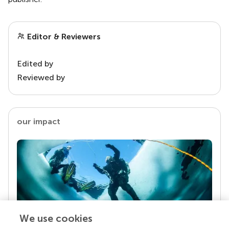
Editor & Reviewers
Edited by
Reviewed by
our impact
We use cookies