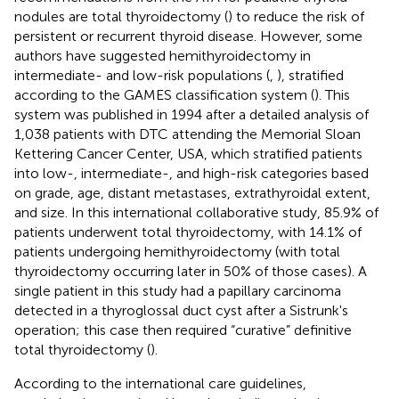
nodules are total thyroidectomy (
) to reduce the risk of
persistent or recurrent thyroid disease. However, some
authors have suggested hemithyroidectomy in
intermediate- and low-risk populations (
,
), stratified
according to the GAMES classification system (
). This
system was published in 1994 after a detailed analysis of
1,038 patients with DTC attending the Memorial Sloan
Kettering Cancer Center, USA, which stratified patients
into low-, intermediate-, and high-risk categories based
on grade, age, distant metastases, extrathyroidal extent,
and size. In this international collaborative study, 85.9% of
patients underwent total thyroidectomy, with 14.1% of
patients undergoing hemithyroidectomy (with total
thyroidectomy occurring later in 50% of those cases). A
single patient in this study had a papillary carcinoma
detected in a thyroglossal duct cyst after a Sistrunk's
operation; this case then required “curative” definitive
total thyroidectomy (
).
According to the international care guidelines,