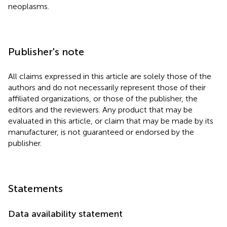
neoplasms.
Publisher's note
All claims expressed in this article are solely those of the
authors and do not necessarily represent those of their
affiliated organizations, or those of the publisher, the
editors and the reviewers. Any product that may be
evaluated in this article, or claim that may be made by its
manufacturer, is not guaranteed or endorsed by the
publisher.
Statements
Data availability statement