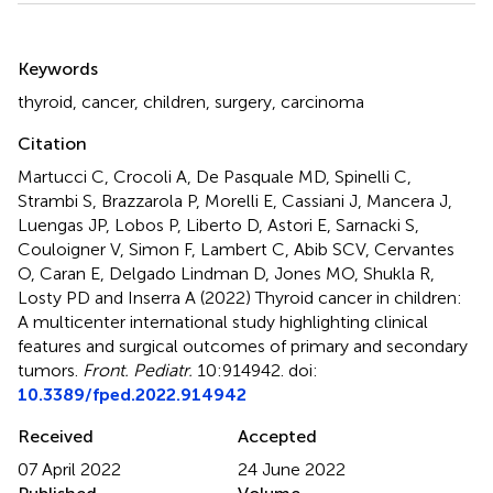
Summary
Keywords
thyroid
,
cancer
,
children
,
surgery
,
carcinoma
Citation
Martucci C, Crocoli A, De Pasquale MD, Spinelli C,
Strambi S, Brazzarola P, Morelli E, Cassiani J, Mancera J,
Luengas JP, Lobos P, Liberto D, Astori E, Sarnacki S,
Couloigner V, Simon F, Lambert C, Abib SCV, Cervantes
O, Caran E, Delgado Lindman D, Jones MO, Shukla R,
Losty PD and Inserra A (2022)
Thyroid cancer in children:
A multicenter international study highlighting clinical
features and surgical outcomes of primary and secondary
tumors
.
Front. Pediatr.
10:914942. doi:
10.3389/fped.2022.914942
Received
Accepted
07 April 2022
24 June 2022