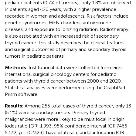
pediatric patients (0.7% of tumors); only 1.8% are observed
in patients aged <20 years, with a higher prevalence
recorded in women and adolescents. Risk factors include
genetic syndromes, MEN disorders, autoimmune
diseases, and exposure to ionizing radiation. Radiotherapy
is also associated with an increased risk of secondary
thyroid cancer. This study describes the clinical features
and surgical outcomes of primary and secondary thyroid
tumors in pediatric patients.
Methods:
Institutional data were collected from eight
international surgical oncology centers for pediatric
patients with thyroid cancer between 2000 and 2020.
Statistical analyses were performed using the GraphPad
Prism software.
Results:
Among 255 total cases of thyroid cancer, only 13
(5.1%) were secondary tumors. Primary thyroid
malignancies were more likely to be multifocal in origin
(odds ratio [OR] 1.993, 95% confidence interval [CI].7466–
5.132,
p
= 0.2323), have bilateral glandular location (OR