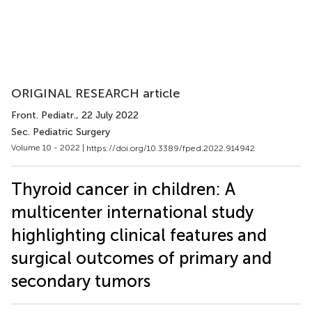
ORIGINAL RESEARCH article
Front. Pediatr.
, 22 July 2022
Sec. Pediatric Surgery
Volume 10 - 2022 |
https://doi.org/10.3389/fped.2022.914942
Thyroid cancer in children: A
multicenter international study
highlighting clinical features and
surgical outcomes of primary and
secondary tumors