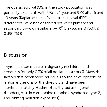
The overall survival (OS) in the study population was
generally excellent, with 99% at 1 year and 97% after 5 and
10 years (Kaplan Meier,
). Event-free survival (EFS)
differences were not observed between primary and
2
secondary thyroid neoplasms—(
X
Chi-square 0.7307,
p
=
0.39026) (
).
Discussion
Thyroid cancer is a rare malignancy in children and
accounts for only 0.7% of all pediatric tumors (
). Many risk
factors that predispose individuals to the development of
malignant lesions of the thyroid gland have been
identified, notably Hashimoto's thyroiditis (
), genetic
disorders, multiple endocrine neoplasia syndrome type 2,
and ionizing radiation exposure (
).