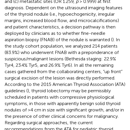
and (c) metastatic sites (OR 1.259,
p
> 0.999) at first
diagnosis. Dependent on the ultrasound imaging features
of the thyroid nodule (i.e., hypoechogenicity, irregular
margins, increased blood flow, and microcalcifications)
and patient characteristics, a decision pathway is then
deployed by clinicians as to whether fine-needle
aspiration biopsy (FNAB) of the nodule is warranted (
). In
the study cohort population, we analyzed 214 patients
(83.9%) who underwent FNAB with a preponderance of
suspicious/malignant lesions (Bethesda staging: 22.9%
Tyr4, 23.4% Tyr5, and 26.9% Tyr6). In all the remaining
cases gathered from the collaborating centers, “up front”
surgical excision of the lesion was directly performed.
According to the 2015 American Thyroid Association (ATA)
guidelines (
), thyroid lobectomy may be permissibly
scheduled in patients with compressive physiological
symptoms, in those with apparently benign solid thyroid
nodules of >4 cm in size with significant growth, and/or in
the presence of other clinical concerns for malignancy.
Regarding surgical approaches, the current
recommendations from the ATA for pediatric thyroid