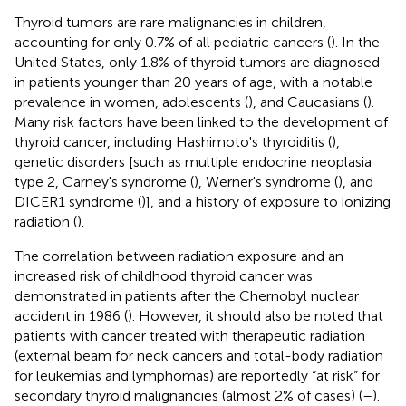
Thyroid tumors are rare malignancies in children,
accounting for only 0.7% of all pediatric cancers (
). In the
United States, only 1.8% of thyroid tumors are diagnosed
in patients younger than 20 years of age, with a notable
prevalence in women, adolescents (
), and Caucasians (
).
Many risk factors have been linked to the development of
thyroid cancer, including Hashimoto's thyroiditis (
),
genetic disorders [such as multiple endocrine neoplasia
type 2, Carney's syndrome (
), Werner's syndrome (
), and
DICER1 syndrome (
)], and a history of exposure to ionizing
radiation (
).
The correlation between radiation exposure and an
increased risk of childhood thyroid cancer was
demonstrated in patients after the Chernobyl nuclear
accident in 1986 (
). However, it should also be noted that
patients with cancer treated with therapeutic radiation
(external beam for neck cancers and total-body radiation
for leukemias and lymphomas) are reportedly “at risk” for
secondary thyroid malignancies (almost 2% of cases) (
–
).