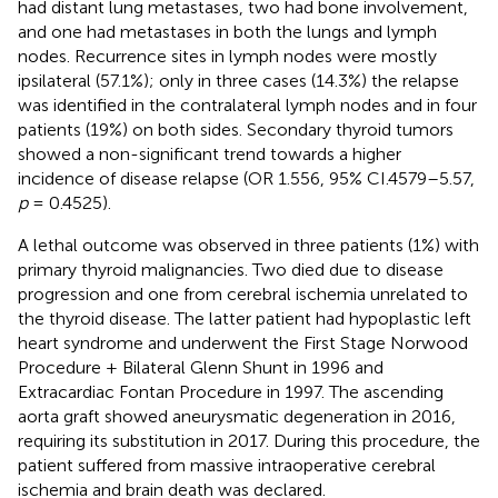
had distant lung metastases, two had bone involvement,
and one had metastases in both the lungs and lymph
nodes. Recurrence sites in lymph nodes were mostly
ipsilateral (57.1%); only in three cases (14.3%) the relapse
was identified in the contralateral lymph nodes and in four
patients (19%) on both sides. Secondary thyroid tumors
showed a non-significant trend towards a higher
incidence of disease relapse (OR 1.556, 95% CI.4579–5.57,
p
= 0.4525).
A lethal outcome was observed in three patients (1%) with
primary thyroid malignancies. Two died due to disease
progression and one from cerebral ischemia unrelated to
the thyroid disease. The latter patient had hypoplastic left
heart syndrome and underwent the First Stage Norwood
Procedure + Bilateral Glenn Shunt in 1996 and
Extracardiac Fontan Procedure in 1997. The ascending
aorta graft showed aneurysmatic degeneration in 2016,
requiring its substitution in 2017. During this procedure, the
patient suffered from massive intraoperative cerebral
ischemia and brain death was declared.