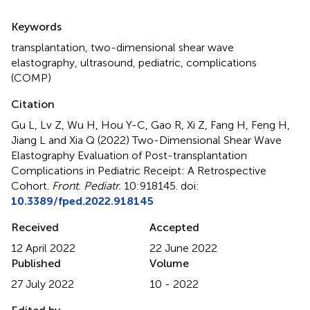
Summary
Keywords
transplantation
,
two-dimensional shear wave
elastography
,
ultrasound
,
pediatric
,
complications
(COMP)
Citation
Gu L, Lv Z, Wu H, Hou Y-C, Gao R, Xi Z, Fang H, Feng H,
Jiang L and Xia Q (2022)
Two-Dimensional Shear Wave
Elastography Evaluation of Post-transplantation
Complications in Pediatric Receipt: A Retrospective
Cohort
.
Front. Pediatr.
10:918145. doi:
10.3389/fped.2022.918145
Received
Accepted
12 April 2022
22 June 2022
Published
Volume
27 July 2022
10 - 2022