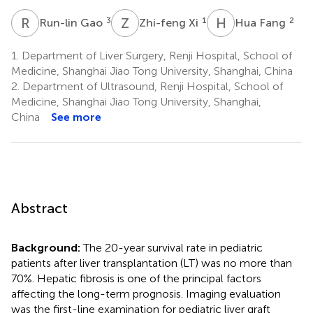
R
G
Z
X
H
F
3
1
2
Run-lin Gao
Zhi-feng Xi
Hua Fang
1.
Department of Liver Surgery, Renji Hospital, School of
Medicine, Shanghai Jiao Tong University, Shanghai, China
2.
Department of Ultrasound, Renji Hospital, School of
Medicine, Shanghai Jiao Tong University, Shanghai,
China
See more
Abstract
Background:
The 20-year survival rate in pediatric
patients after liver transplantation (LT) was no more than
70%. Hepatic fibrosis is one of the principal factors
affecting the long-term prognosis. Imaging evaluation
was the first-line examination for pediatric liver graft