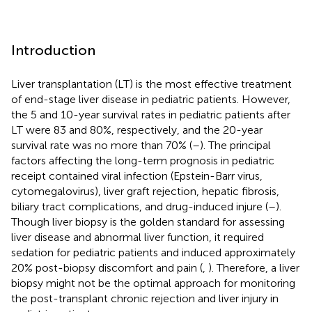
Introduction
Liver transplantation (LT) is the most effective treatment
of end-stage liver disease in pediatric patients. However,
the 5 and 10-year survival rates in pediatric patients after
LT were 83 and 80%, respectively, and the 20-year
survival rate was no more than 70% (
–
). The principal
factors affecting the long-term prognosis in pediatric
receipt contained viral infection (Epstein-Barr virus,
cytomegalovirus), liver graft rejection, hepatic fibrosis,
biliary tract complications, and drug-induced injure (
–
).
Though liver biopsy is the golden standard for assessing
liver disease and abnormal liver function, it required
sedation for pediatric patients and induced approximately
20% post-biopsy discomfort and pain (
,
). Therefore, a liver
biopsy might not be the optimal approach for monitoring
the post-transplant chronic rejection and liver injury in