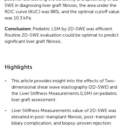
SWE in diagnosing liver graft fibrosis, the area under the
ROC curve (AUC) was 88%, and the optimal cutoff value
was 10.3 kPa.
Conclusion:
Pediatric LSM by 2D-SWE was efficient.
Routine 2D-SWE evaluation could be optimal to predict
significant liver graft fibrosis.
Highlights
-
This article provides insight into the effects of Two-
dimensional shear wave elastography (2D-SWE) and
the Liver Stiffness Measurements (LSM) on pediatric
liver graft assessment.
-
Liver Stiffness Measurements value of 2D-SWE was
elevated in post-transplant fibrosis, post-transplant
biliary complication, and biopsy-proven rejection.