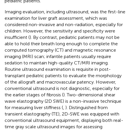
pediatric patients.
Imaging evaluation, including ultrasound, was the first-line
examination for liver graft assessment, which was
considered non-invasive and non-radiation, especially for
children. However, the sensitivity and specificity were
insufficient (
). By contrast, pediatric patients may not be
able to hold their breath long enough to complete the
computed tomography (CT) and magnetic resonance
imaging (MRI) scan; infantile patients usually require
sedation to maintain high-quality CT/MRI imaging.
Routine ultrasound examination is requisite in post-
transplant pediatric patients to evaluate the morphology
of the allograft and macrovascular patency. However,
conventional ultrasound is not diagnostic, especially for
the earlier stages of fibrosis (
). Two-dimensional shear
wave elastography (2D SWE) is a non-invasive technique
for measuring liver stiffness (
,
). Distinguished from
transient elastography (TE), 2D-SWE was equipped with
conventional ultrasound equipment, displaying both real-
time gray scale ultrasound images for assessing