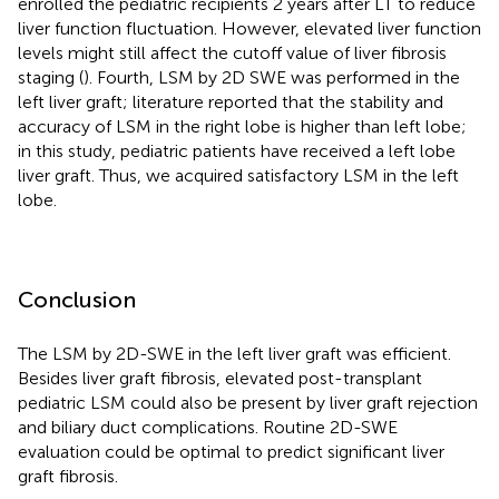
enrolled the pediatric recipients 2 years after LT to reduce
liver function fluctuation. However, elevated liver function
levels might still affect the cutoff value of liver fibrosis
staging (
). Fourth, LSM by 2D SWE was performed in the
left liver graft; literature reported that the stability and
accuracy of LSM in the right lobe is higher than left lobe;
in this study, pediatric patients have received a left lobe
liver graft. Thus, we acquired satisfactory LSM in the left
lobe.
Conclusion
The LSM by 2D-SWE in the left liver graft was efficient.
Besides liver graft fibrosis, elevated post-transplant
pediatric LSM could also be present by liver graft rejection
and biliary duct complications. Routine 2D-SWE
evaluation could be optimal to predict significant liver
graft fibrosis.