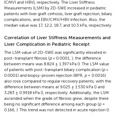
(CMV) and HBV], respectively. The Liver Stiffness
Measurements (LSM) by 2D-SWE increased in pediatric
patients with liver graft cirrhosis, liver graft rejection, biliary
complications, and EBV/CMV/HBV infection. Also, the
median value was 17, 12.2, 18.7, and 10.3 kPa, respectively.
Correlation of Liver Stiffness Measurements and
Liver Complication in Pediatric Receipt
The LSM value of 2D-SWE was significantly elevated in
post-transplant fibrosis (
p
< 0.0001,
), the difference
between means was 8.824 ± 1.397 kPa (
). The LSM value
of patients with post-transplant biliary complication (
p
<
0.0001) and biopsy-proven rejection (BPR,
p
= 0.0016)
also rose compared to regular recovery patients, with the
difference between means at 9.025 ± 1.530 kPa (
) and
3.283 ± 0.9918 kPa (
), respectively. Additionally, the LSM
ascended when the grade of fibrosis grew, despite there
being no significant difference among each group (
p
=
0.166,
). This trend was not detected in acute rejection (
).