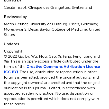
Edited by
Cecile Tissot, Clinique des Grangettes, Switzerland
Reviewed by
Metin Cetiner, University of Duisburg-Essen, Germany;
Moreshwar S. Desai, Baylor College of Medicine, United
States
Updates
Copyright
© 2022 Gu, Lv, Wu, Hou, Gao, Xi, Fang, Feng, Jiang and
Xia.
This is an open-access article distributed under the
terms of the
Creative Commons Attribution License
(CC BY)
. The use, distribution or reproduction in other
forums is permitted, provided the original author(s) and
the copyright owner(s) are credited and that the original
publication in this journal is cited, in accordance with
accepted academic practice. No use, distribution or
reproduction is permitted which does not comply with
these terms.