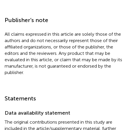
Publisher’s note
All claims expressed in this article are solely those of the
authors and do not necessarily represent those of their
affiliated organizations, or those of the publisher, the
editors and the reviewers. Any product that may be
evaluated in this article, or claim that may be made by its
manufacturer, is not guaranteed or endorsed by the
publisher.
Statements
Data availability statement
The original contributions presented in this study are
included in the article/supplementary material, further