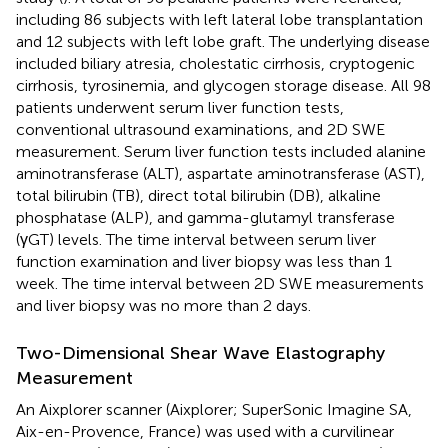
including 86 subjects with left lateral lobe transplantation
and 12 subjects with left lobe graft. The underlying disease
included biliary atresia, cholestatic cirrhosis, cryptogenic
cirrhosis, tyrosinemia, and glycogen storage disease. All 98
patients underwent serum liver function tests,
conventional ultrasound examinations, and 2D SWE
measurement. Serum liver function tests included alanine
aminotransferase (ALT), aspartate aminotransferase (AST),
total bilirubin (TB), direct total bilirubin (DB), alkaline
phosphatase (ALP), and gamma-glutamyl transferase
(γGT) levels. The time interval between serum liver
function examination and liver biopsy was less than 1
week. The time interval between 2D SWE measurements
and liver biopsy was no more than 2 days.
Two-Dimensional Shear Wave Elastography
Measurement
An Aixplorer scanner (Aixplorer; SuperSonic Imagine SA,
Aix-en-Provence, France) was used with a curvilinear