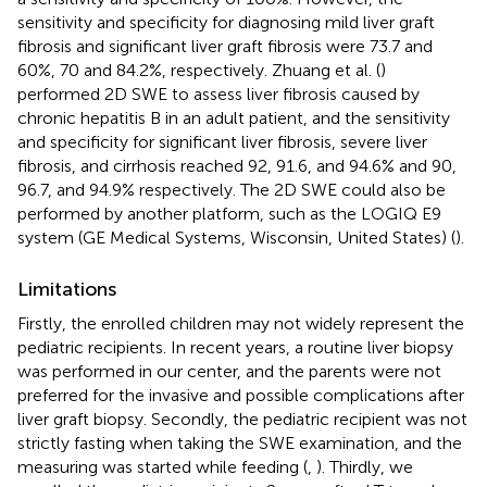
sensitivity and specificity for diagnosing mild liver graft
fibrosis and significant liver graft fibrosis were 73.7 and
60%, 70 and 84.2%, respectively. Zhuang et al. (
)
performed 2D SWE to assess liver fibrosis caused by
chronic hepatitis B in an adult patient, and the sensitivity
and specificity for significant liver fibrosis, severe liver
fibrosis, and cirrhosis reached 92, 91.6, and 94.6% and 90,
96.7, and 94.9% respectively. The 2D SWE could also be
performed by another platform, such as the LOGIQ E9
system (GE Medical Systems, Wisconsin, United States) (
).
Limitations
Firstly, the enrolled children may not widely represent the
pediatric recipients. In recent years, a routine liver biopsy
was performed in our center, and the parents were not
preferred for the invasive and possible complications after
liver graft biopsy. Secondly, the pediatric recipient was not
strictly fasting when taking the SWE examination, and the
measuring was started while feeding (
,
). Thirdly, we