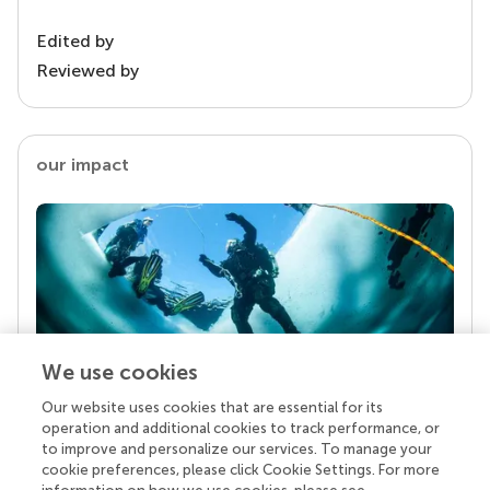
Edited by
Reviewed by
our impact
We use cookies
Our website uses cookies that are essential for its
Your research is the real superpower
operation and additional cookies to track performance, or
Behind each article we publish stands a team of
to improve and personalize our services. To manage your
superheroes: authors, editors, and reviewers who
cookie preferences, please click Cookie Settings. For more
chose to uphold quality standards and share