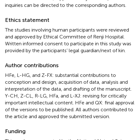
inquiries can be directed to the corresponding authors.
Ethics statement
The studies involving human participants were reviewed
and approved by Ethical Committee of Renji Hospital.
Written informed consent to participate in this study was
provided by the participants’ legal guardian/next of kin.
Author contributions
HFe, L-HG, and Z-FX: substantial contributions to
conception and design, acquisition of data, analysis and
interpretation of the data, and drafting of the manuscript.
Y-CH, Z-CL, R-LG, HFa, and L-XJ: revising for critically
important intellectual content. HFe and QX: final approval
of the versions to be published. All authors contributed to
the article and approved the submitted version.
Funding