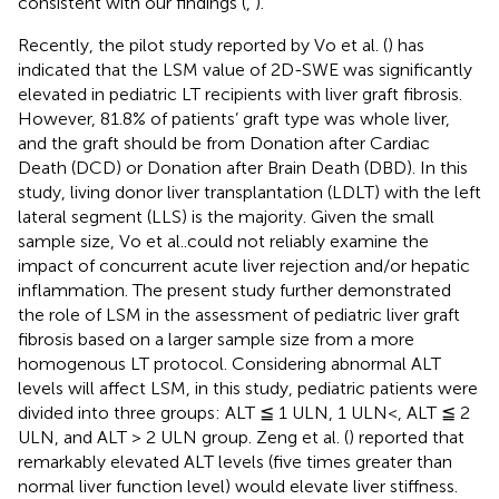
consistent with our findings (
,
).
Recently, the pilot study reported by Vo et al. (
) has
indicated that the LSM value of 2D-SWE was significantly
elevated in pediatric LT recipients with liver graft fibrosis.
However, 81.8% of patients’ graft type was whole liver,
and the graft should be from Donation after Cardiac
Death (DCD) or Donation after Brain Death (DBD). In this
study, living donor liver transplantation (LDLT) with the left
lateral segment (LLS) is the majority. Given the small
sample size, Vo et al..could not reliably examine the
impact of concurrent acute liver rejection and/or hepatic
inflammation. The present study further demonstrated
the role of LSM in the assessment of pediatric liver graft
fibrosis based on a larger sample size from a more
homogenous LT protocol. Considering abnormal ALT
levels will affect LSM, in this study, pediatric patients were
divided into three groups: ALT ≦ 1 ULN, 1 ULN<, ALT ≦ 2
ULN, and ALT > 2 ULN group. Zeng et al. (
) reported that
remarkably elevated ALT levels (five times greater than
normal liver function level) would elevate liver stiffness.