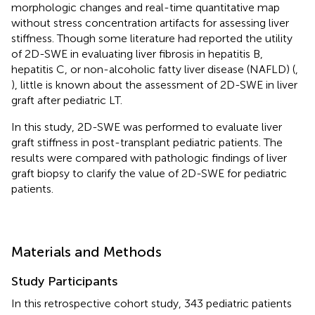
morphologic changes and real-time quantitative map
without stress concentration artifacts for assessing liver
stiffness. Though some literature had reported the utility
of 2D-SWE in evaluating liver fibrosis in hepatitis B,
hepatitis C, or non-alcoholic fatty liver disease (NAFLD) (
,
), little is known about the assessment of 2D-SWE in liver
graft after pediatric LT.
In this study, 2D-SWE was performed to evaluate liver
graft stiffness in post-transplant pediatric patients. The
results were compared with pathologic findings of liver
graft biopsy to clarify the value of 2D-SWE for pediatric
patients.
Materials and Methods
Study Participants
In this retrospective cohort study, 343 pediatric patients