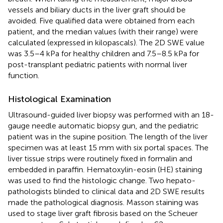
vessels and biliary ducts in the liver graft should be
avoided. Five qualified data were obtained from each
patient, and the median values (with their range) were
calculated (expressed in kilopascals). The 2D SWE value
was 3.5–4 kPa for healthy children and 7.5–8.5 kPa for
post-transplant pediatric patients with normal liver
function.
Histological Examination
Ultrasound-guided liver biopsy was performed with an 18-
gauge needle automatic biopsy gun, and the pediatric
patient was in the supine position. The length of the liver
specimen was at least 15 mm with six portal spaces. The
liver tissue strips were routinely fixed in formalin and
embedded in paraffin. Hematoxylin-eosin (HE) staining
was used to find the histologic change. Two hepato-
pathologists blinded to clinical data and 2D SWE results
made the pathological diagnosis. Masson staining was
used to stage liver graft fibrosis based on the Scheuer