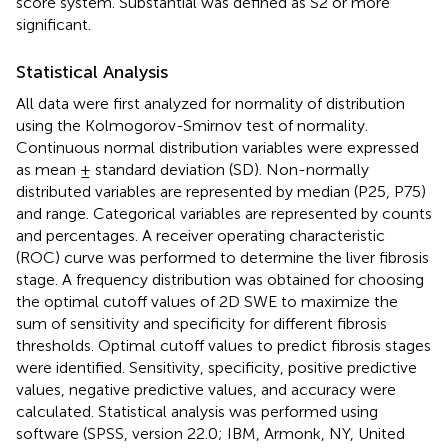
score system. Substantial was defined as S2 or more
significant.
Statistical Analysis
All data were first analyzed for normality of distribution
using the Kolmogorov-Smirnov test of normality.
Continuous normal distribution variables were expressed
as mean ± standard deviation (SD). Non-normally
distributed variables are represented by median (P25, P75)
and range. Categorical variables are represented by counts
and percentages. A receiver operating characteristic
(ROC) curve was performed to determine the liver fibrosis
stage. A frequency distribution was obtained for choosing
the optimal cutoff values of 2D SWE to maximize the
sum of sensitivity and specificity for different fibrosis
thresholds. Optimal cutoff values to predict fibrosis stages
were identified. Sensitivity, specificity, positive predictive
values, negative predictive values, and accuracy were
calculated. Statistical analysis was performed using
software (SPSS, version 22.0; IBM, Armonk, NY, United