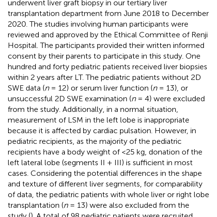
underwent liver graft biopsy in our tertiary liver
transplantation department from June 2018 to December
2020. The studies involving human participants were
reviewed and approved by the Ethical Committee of Renji
Hospital. The participants provided their written informed
consent by their parents to participate in this study. One
hundred and forty pediatric patients received liver biopsies
within 2 years after LT. The pediatric patients without 2D
SWE data (
n
= 12) or serum liver function (
n
= 13), or
unsuccessful 2D SWE examination (
n
= 4) were excluded
from the study. Additionally, in a normal situation,
measurement of LSM in the left lobe is inappropriate
because it is affected by cardiac pulsation. However, in
pediatric recipients, as the majority of the pediatric
recipients have a body weight of <25 kg, donation of the
left lateral lobe (segments II + III) is sufficient in most
cases. Considering the potential differences in the shape
and texture of different liver segments, for comparability
of data, the pediatric patients with whole liver or right lobe
transplantation (
n
= 13) were also excluded from the
study (
). A total of 98 pediatric patients were recruited,