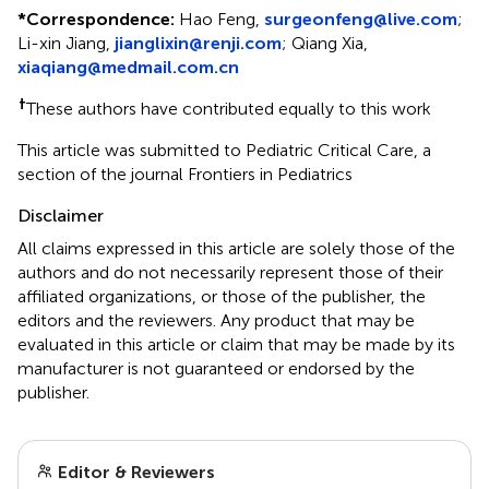
*
Correspondence:
Hao Feng,
surgeonfeng@live.com
;
Li-xin Jiang,
jianglixin@renji.com
;
Qiang Xia,
xiaqiang@medmail.com.cn
†
These authors have contributed equally to this work
This article was submitted to Pediatric Critical Care, a
section of the journal Frontiers in Pediatrics
Disclaimer
All claims expressed in this article are solely those of the
authors and do not necessarily represent those of their
affiliated organizations, or those of the publisher, the
editors and the reviewers. Any product that may be
evaluated in this article or claim that may be made by its
manufacturer is not guaranteed or endorsed by the
publisher.
Editor & Reviewers