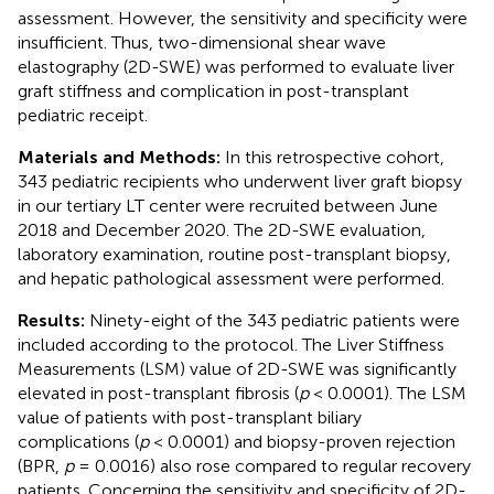
assessment. However, the sensitivity and specificity were
insufficient. Thus, two-dimensional shear wave
elastography (2D-SWE) was performed to evaluate liver
graft stiffness and complication in post-transplant
pediatric receipt.
Materials and Methods:
In this retrospective cohort,
343 pediatric recipients who underwent liver graft biopsy
in our tertiary LT center were recruited between June
2018 and December 2020. The 2D-SWE evaluation,
laboratory examination, routine post-transplant biopsy,
and hepatic pathological assessment were performed.
Results:
Ninety-eight of the 343 pediatric patients were
included according to the protocol. The Liver Stiffness
Measurements (LSM) value of 2D-SWE was significantly
elevated in post-transplant fibrosis (
p
< 0.0001). The LSM
value of patients with post-transplant biliary
complications (
p
< 0.0001) and biopsy-proven rejection
(BPR,
p
= 0.0016) also rose compared to regular recovery
patients. Concerning the sensitivity and specificity of 2D-