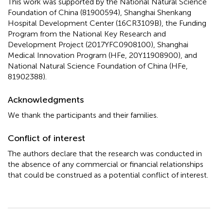
This work was supported by the National Natural Science
Foundation of China (81900594), Shanghai Shenkang
Hospital Development Center (16CR3109B), the Funding
Program from the National Key Research and
Development Project (2017YFC0908100), Shanghai
Medical Innovation Program (HFe, 20Y11908900), and
National Natural Science Foundation of China (HFe,
81902388).
Acknowledgments
We thank the participants and their families.
Conflict of interest
The authors declare that the research was conducted in
the absence of any commercial or financial relationships
that could be construed as a potential conflict of interest.