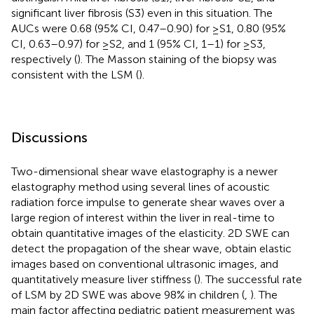
significant liver fibrosis (S3) even in this situation. The
AUCs were 0.68 (95% CI, 0.47–0.90) for ≥S1, 0.80 (95%
CI, 0.63–0.97) for ≥S2, and 1 (95% CI, 1–1) for ≥S3,
respectively (
). The Masson staining of the biopsy was
consistent with the LSM (
).
Discussions
Two-dimensional shear wave elastography is a newer
elastography method using several lines of acoustic
radiation force impulse to generate shear waves over a
large region of interest within the liver in real-time to
obtain quantitative images of the elasticity. 2D SWE can
detect the propagation of the shear wave, obtain elastic
images based on conventional ultrasonic images, and
quantitatively measure liver stiffness (
). The successful rate
of LSM by 2D SWE was above 98% in children (
,
). The
main factor affecting pediatric patient measurement was