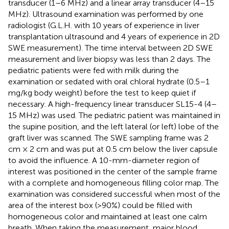
transducer (1–6 MHz) and a linear array transducer (4–15
MHz). Ultrasound examination was performed by one
radiologist (G.L.H. with 10 years of experience in liver
transplantation ultrasound and 4 years of experience in 2D
SWE measurement). The time interval between 2D SWE
measurement and liver biopsy was less than 2 days. The
pediatric patients were fed with milk during the
examination or sedated with oral chloral hydrate (0.5–1
mg/kg body weight) before the test to keep quiet if
necessary. A high-frequency linear transducer SL15-4 (4–
15 MHz) was used. The pediatric patient was maintained in
the supine position, and the left lateral (or left) lobe of the
graft liver was scanned. The SWE sampling frame was 2
cm × 2 cm and was put at 0.5 cm below the liver capsule
to avoid the influence. A 10-mm-diameter region of
interest was positioned in the center of the sample frame
with a complete and homogeneous filling color map. The
examination was considered successful when most of the
area of the interest box (>90%) could be filled with
homogeneous color and maintained at least one calm
breath. When taking the measurement, major blood