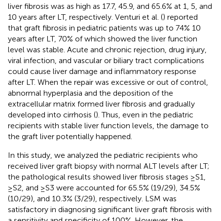
liver fibrosis was as high as 17.7, 45.9, and 65.6% at 1, 5, and
10 years after LT, respectively. Venturi et al. (
) reported
that graft fibrosis in pediatric patients was up to 74% 10
years after LT, 70% of which showed the liver function
level was stable. Acute and chronic rejection, drug injury,
viral infection, and vascular or biliary tract complications
could cause liver damage and inflammatory response
after LT. When the repair was excessive or out of control,
abnormal hyperplasia and the deposition of the
extracellular matrix formed liver fibrosis and gradually
developed into cirrhosis (
). Thus, even in the pediatric
recipients with stable liver function levels, the damage to
the graft liver potentially happened.
In this study, we analyzed the pediatric recipients who
received liver graft biopsy with normal ALT levels after LT;
the pathological results showed liver fibrosis stages ≥S1,
≥S2, and ≥S3 were accounted for 65.5% (19/29), 34.5%
(10/29), and 10.3% (3/29), respectively. LSM was
satisfactory in diagnosing significant liver graft fibrosis with
a sensitivity and specificity of 100%. However, the