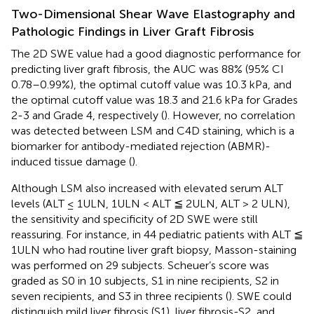
Two-Dimensional Shear Wave Elastography and
Pathologic Findings in Liver Graft Fibrosis
The 2D SWE value had a good diagnostic performance for
predicting liver graft fibrosis, the AUC was 88% (95% CI
0.78–0.99%), the optimal cutoff value was 10.3 kPa, and
the optimal cutoff value was 18.3 and 21.6 kPa for Grades
2-3 and Grade 4, respectively (
). However, no correlation
was detected between LSM and C4D staining, which is a
biomarker for antibody-mediated rejection (ABMR)-
induced tissue damage (
).
Although LSM also increased with elevated serum ALT
levels (ALT ≤ 1ULN, 1ULN < ALT ≦ 2ULN, ALT > 2 ULN),
the sensitivity and specificity of 2D SWE were still
reassuring. For instance, in 44 pediatric patients with ALT ≦
1ULN who had routine liver graft biopsy, Masson-staining
was performed on 29 subjects. Scheuer’s score was
graded as S0 in 10 subjects, S1 in nine recipients, S2 in
seven recipients, and S3 in three recipients (
). SWE could
distinguish mild liver fibrosis (S1), liver fibrosis-S2, and