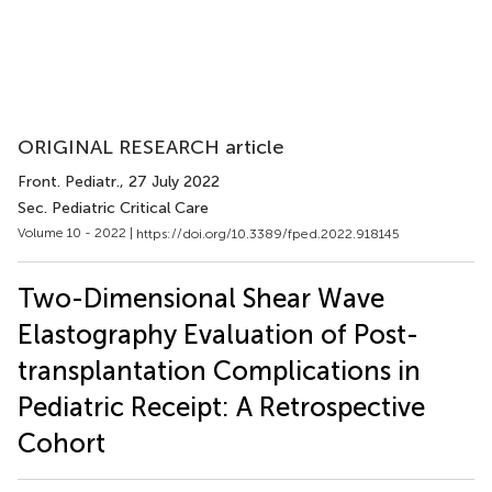
ORIGINAL RESEARCH article
Front. Pediatr.
, 27 July 2022
Sec. Pediatric Critical Care
Volume 10 - 2022 |
https://doi.org/10.3389/fped.2022.918145
Two-Dimensional Shear Wave
Elastography Evaluation of Post-
transplantation Complications in
Pediatric Receipt: A Retrospective
Cohort