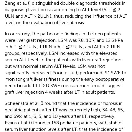
Zeng et al. (
) distinguished double diagnostic thresholds in
diagnosing liver fibrosis according to ALT level (ALT ≦ 2
ULN and ALT > 2ULN), thus, reducing the influence of ALT
level on the evaluation of liver fibrosis.
In our study, the pathologic findings in thirteen patients
were liver graft rejection, LSM was 7.8, 10.7, and 12.6 kPa
in ALT ≦ 1 ULN, 1 ULN < ALT≦2 ULN, and ALT > 2 ULN
groups, respectively. LSM increased with the elevated
serum ALT level. In the patients with liver graft rejection
but with normal serum ALT levels, LSM was not
significantly increased. Yoon et al. (
) performed 2D SWE to
monitor graft liver stiffness during the early postoperative
period in adult LT; 2D SWE measurement could suggest
graft liver rejection 4 weeks after LT in adult patients.
Scheenstra et al. (
) found that the incidence of fibrosis in
pediatric patients after LT was extremely high, 34, 48, 65,
and 69% at 1, 3, 5, and 10 years after LT, respectively.
Evans et al. (
) found in 158 pediatric patients, with stable
serum liver function levels after LT, that the incidence of