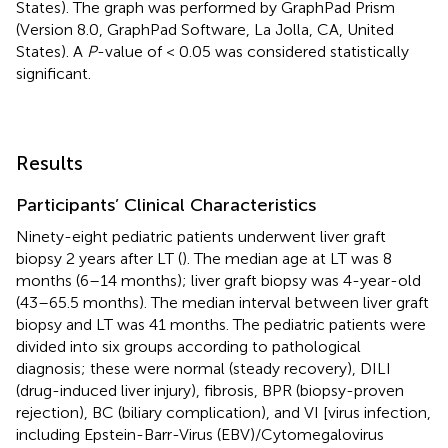
States). The graph was performed by GraphPad Prism
(Version 8.0, GraphPad Software, La Jolla, CA, United
States). A
P
-value of < 0.05 was considered statistically
significant.
Results
Participants’ Clinical Characteristics
Ninety-eight pediatric patients underwent liver graft
biopsy 2 years after LT (
). The median age at LT was 8
months (6–14 months); liver graft biopsy was 4-year-old
(43–65.5 months). The median interval between liver graft
biopsy and LT was 41 months. The pediatric patients were
divided into six groups according to pathological
diagnosis; these were normal (steady recovery), DILI
(drug-induced liver injury), fibrosis, BPR (biopsy-proven
rejection), BC (biliary complication), and VI [virus infection,
including Epstein-Barr-Virus (EBV)/Cytomegalovirus