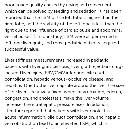
poor image quality caused by crying and movement,
which can be solved by feeding and sedation. It has been
reported that the LSM of the left lobe is higher than the
right lobe, and the stability of the left lobe is less than the
right due to the influence of cardiac pulse and abdominal
vessel pulse (
,
). In our study, LSM were all performed in
left lobe liver graft, and most pediatric patients acquired
successful value.
Liver stiffness measurements increased in pediatric
patients with liver graft cirrhosis, liver graft rejection, drug-
induced liver injury, EBV/CMV infection, bile duct
complication, hepatic venous-occlusive disease, and
hepatitis. Due to the liver capsule around the liver, the size
of the liver is relatively fixed; when inflammation, edema,
congestion, and cholestasis make the liver volume
increase, the intrahepatic pressure rises. In addition,
literature reported that patients with liver cholestasis,
acute inflammation, bile duct complication, and hepatic
vein obstruction lead to an elevated LSM, which is