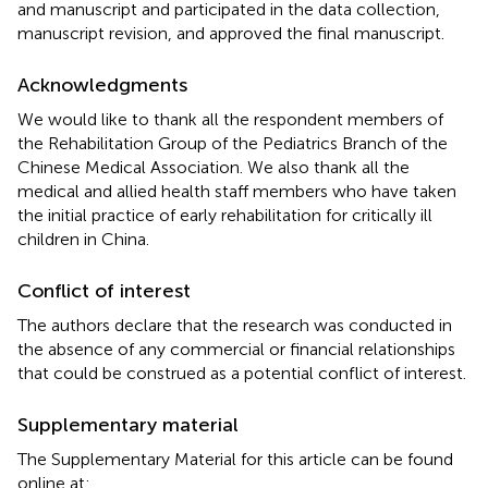
and manuscript and participated in the data collection,
manuscript revision, and approved the final manuscript.
Acknowledgments
We would like to thank all the respondent members of
the Rehabilitation Group of the Pediatrics Branch of the
Chinese Medical Association. We also thank all the
medical and allied health staff members who have taken
the initial practice of early rehabilitation for critically ill
children in China.
Conflict of interest
The authors declare that the research was conducted in
the absence of any commercial or financial relationships
that could be construed as a potential conflict of interest.
Supplementary material
The Supplementary Material for this article can be found
online at: