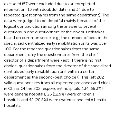
excluded (57 were excluded due to uncompleted
information, 13 with doubtful data, and 34 due to
repeated questionnaires from the same department). The
data were judged to be doubtful mainly because of the
logical contradiction among the answer to several
questions in one questionnaire or the obvious mistakes
based on common sense, e.g., the number of beds in the
specialized centralized early rehabilitation units was over
100. For the repeated questionnaires from the same
department, only the questionnaires from the chief
director of a department were kept. If there is no first
choice, questionnaires from the director of the specialized
centralized early rehabilitation unit within a certain
department as the second-best choice (
). This left 202
valid questionnaires from all expected provinces and cities
in China. Of the 202 respondent hospitals, 134 (66.3%)
were general hospitals, 26 (12.9%) were children's
hospitals and 42 (20.8%) were maternal and child health
hospitals.