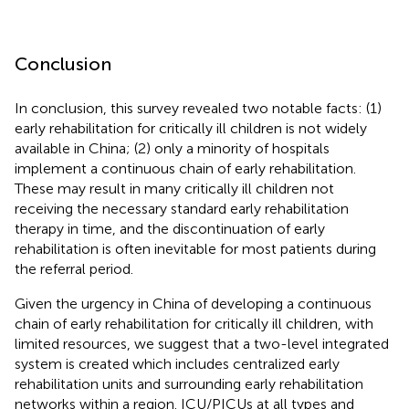
Conclusion
In conclusion, this survey revealed two notable facts: (1)
early rehabilitation for critically ill children is not widely
available in China; (2) only a minority of hospitals
implement a continuous chain of early rehabilitation.
These may result in many critically ill children not
receiving the necessary standard early rehabilitation
therapy in time, and the discontinuation of early
rehabilitation is often inevitable for most patients during
the referral period.
Given the urgency in China of developing a continuous
chain of early rehabilitation for critically ill children, with
limited resources, we suggest that a two-level integrated
system is created which includes centralized early
rehabilitation units and surrounding early rehabilitation
networks within a region. ICU/PICUs at all types and