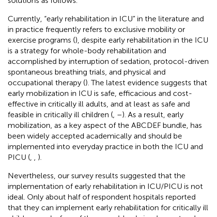
solutions as follows.
Currently, “early rehabilitation in ICU” in the literature and
in practice frequently refers to exclusive mobility or
exercise programs (
), despite early rehabilitation in the ICU
is a strategy for whole-body rehabilitation and
accomplished by interruption of sedation, protocol-driven
spontaneous breathing trials, and physical and
occupational therapy (
). The latest evidence suggests that
early mobilization in ICU is safe, efficacious and cost-
effective in critically ill adults, and at least as safe and
feasible in critically ill children (
,
–
). As a result, early
mobilization, as a key aspect of the ABCDEF bundle, has
been widely accepted academically and should be
implemented into everyday practice in both the ICU and
PICU (
,
,
).
Nevertheless, our survey results suggested that the
implementation of early rehabilitation in ICU/PICU is not
ideal. Only about half of respondent hospitals reported
that they can implement early rehabilitation for critically ill