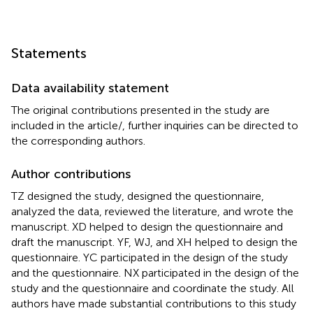
Statements
Data availability statement
The original contributions presented in the study are
included in the article/
, further inquiries can be directed to
the corresponding authors.
Author contributions
TZ designed the study, designed the questionnaire,
analyzed the data, reviewed the literature, and wrote the
manuscript. XD helped to design the questionnaire and
draft the manuscript. YF, WJ, and XH helped to design the
questionnaire. YC participated in the design of the study
and the questionnaire. NX participated in the design of the
study and the questionnaire and coordinate the study. All
authors have made substantial contributions to this study