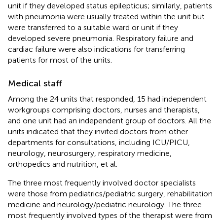
unit if they developed status epilepticus; similarly, patients
with pneumonia were usually treated within the unit but
were transferred to a suitable ward or unit if they
developed severe pneumonia. Respiratory failure and
cardiac failure were also indications for transferring
patients for most of the units.
Medical staff
Among the 24 units that responded, 15 had independent
workgroups comprising doctors, nurses and therapists,
and one unit had an independent group of doctors. All the
units indicated that they invited doctors from other
departments for consultations, including ICU/PICU,
neurology, neurosurgery, respiratory medicine,
orthopedics and nutrition, et al.
The three most frequently involved doctor specialists
were those from pediatrics/pediatric surgery, rehabilitation
medicine and neurology/pediatric neurology. The three
most frequently involved types of the therapist were from