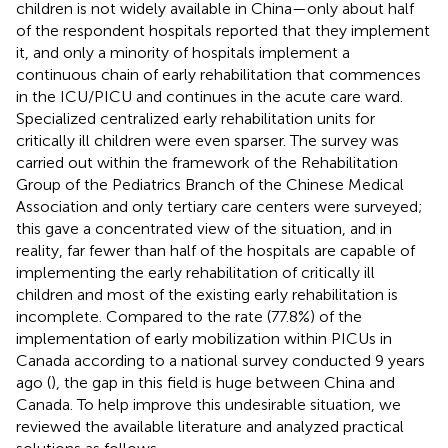
children is not widely available in China—only about half
of the respondent hospitals reported that they implement
it, and only a minority of hospitals implement a
continuous chain of early rehabilitation that commences
in the ICU/PICU and continues in the acute care ward.
Specialized centralized early rehabilitation units for
critically ill children were even sparser. The survey was
carried out within the framework of the Rehabilitation
Group of the Pediatrics Branch of the Chinese Medical
Association and only tertiary care centers were surveyed;
this gave a concentrated view of the situation, and in
reality, far fewer than half of the hospitals are capable of
implementing the early rehabilitation of critically ill
children and most of the existing early rehabilitation is
incomplete. Compared to the rate (77.8%) of the
implementation of early mobilization within PICUs in
Canada according to a national survey conducted 9 years
ago (
), the gap in this field is huge between China and
Canada. To help improve this undesirable situation, we
reviewed the available literature and analyzed practical