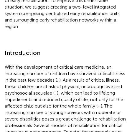
of early rehabilitation. To improve this undesirable
situation, we suggest creating a two-level integrated
system comprising centralized early rehabilitation units
and surrounding early rehabilitation networks within a
region.
Introduction
With the development of critical care medicine, an
increasing number of children have survived critical illness
in the past few decades (
,
). As a result of critical illness,
these children are at risk of physical, neurocognitive and
psychosocial sequelae (
,
), which can lead to lifelong
impediments and reduced quality of life, not only for the
affected child but also for the whole family (
–
). The
increasing number of young survivors with moderate or
severe disabilities poses a great challenge to rehabilitation
professionals. Several models of rehabilitation for critical
illness have been proposed. To date, these models have