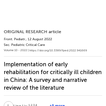
ORIGINAL RESEARCH article
Front. Pediatr.
, 12 August 2022
Sec. Pediatric Critical Care
Volume 10 - 2022 |
https://doi.org/10.3389/fped.2022.941669
Implementation of early
rehabilitation for critically ill children
in China: A survey and narrative
review of the literature
L
L
1,2,3,4
+5 more
Ling Liu