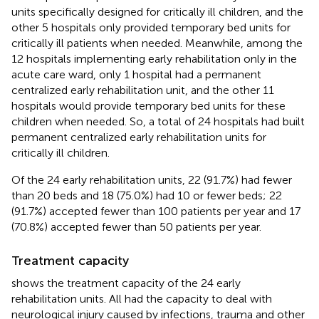
units specifically designed for critically ill children, and the
other 5 hospitals only provided temporary bed units for
critically ill patients when needed. Meanwhile, among the
12 hospitals implementing early rehabilitation only in the
acute care ward, only 1 hospital had a permanent
centralized early rehabilitation unit, and the other 11
hospitals would provide temporary bed units for these
children when needed. So, a total of 24 hospitals had built
permanent centralized early rehabilitation units for
critically ill children.
Of the 24 early rehabilitation units, 22 (91.7%) had fewer
than 20 beds and 18 (75.0%) had 10 or fewer beds; 22
(91.7%) accepted fewer than 100 patients per year and 17
(70.8%) accepted fewer than 50 patients per year.
Treatment capacity
shows the treatment capacity of the 24 early
rehabilitation units. All had the capacity to deal with
neurological injury caused by infections, trauma and other