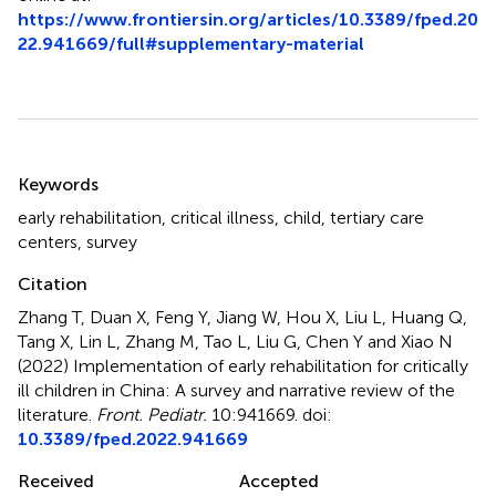
https://www.frontiersin.org/articles/10.3389/fped.20
22.941669/full#supplementary-material
Summary
Keywords
early rehabilitation
,
critical illness
,
child
,
tertiary care
centers
,
survey
Citation
Zhang T, Duan X, Feng Y, Jiang W, Hou X, Liu L, Huang Q,
Tang X, Lin L, Zhang M, Tao L, Liu G, Chen Y and Xiao N
(2022)
Implementation of early rehabilitation for critically
ill children in China: A survey and narrative review of the
literature
.
Front. Pediatr.
10:941669. doi:
10.3389/fped.2022.941669
Received
Accepted