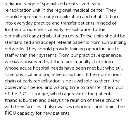
radiation range of specialized centralized early
rehabilitation unit in the regional medical center. They
should implement early mobilization and rehabilitation
into everyday practice and transfer patients in need of
further comprehensive early rehabilitation to the
centralized early rehabilitation units. These units should be
standardized and accept referral patients from surrounding
networks. They should provide training opportunities to
staff within their systems. From our practical experience,
we have observed that there are critically ill children
whose acute hospital needs have been met but who still
have physical and cognitive disabilities. If the continuous
chain of early rehabilitation is not available to them, the
observation period and waiting time to transfer them out
of the PICU is longer, which aggravates the patients'
financial burden and delays the reunion of these children
with their families. It also wastes resources and strains the
PICU capacity for new patients.