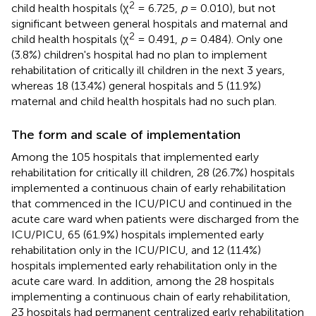
2
child health hospitals (χ
= 6.725,
p
= 0.010), but not
significant between general hospitals and maternal and
2
child health hospitals (χ
= 0.491,
p
= 0.484). Only one
(3.8%) children's hospital had no plan to implement
rehabilitation of critically ill children in the next 3 years,
whereas 18 (13.4%) general hospitals and 5 (11.9%)
maternal and child health hospitals had no such plan.
The form and scale of implementation
Among the 105 hospitals that implemented early
rehabilitation for critically ill children, 28 (26.7%) hospitals
implemented a continuous chain of early rehabilitation
that commenced in the ICU/PICU and continued in the
acute care ward when patients were discharged from the
ICU/PICU, 65 (61.9%) hospitals implemented early
rehabilitation only in the ICU/PICU, and 12 (11.4%)
hospitals implemented early rehabilitation only in the
acute care ward. In addition, among the 28 hospitals
implementing a continuous chain of early rehabilitation,
23 hospitals had permanent centralized early rehabilitation