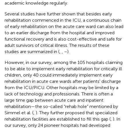
academic knowledge regularly.
Several studies have further shown that besides early
rehabilitation commenced in the ICU, a continuous chain
of early rehabilitation on the acute care ward can also lead
to an earlier discharge from the hospital and improved
functional recovery and is also cost-effective and safe for
adult survivors of critical illness. The results of these
studies are summarized in
(
,
,
–
).
However, in our survey, among the 105 hospitals claiming
to be able to implement early rehabilitation for critically ill
children, only 40 could immediately implement early
rehabilitation in acute care wards after patients' discharge
from the ICU/PICU. Other hospitals may be limited by a
lack of technology and professionals. There is often a
large time gap between acute care and inpatient
rehabilitation—the so-called “rehab hole” mentioned by
Simmel et al. (
,
). They further proposed that specialized
rehabilitation facilities are established to fill this gap (
,
). In
our survey, only 24 pioneer hospitals had developed