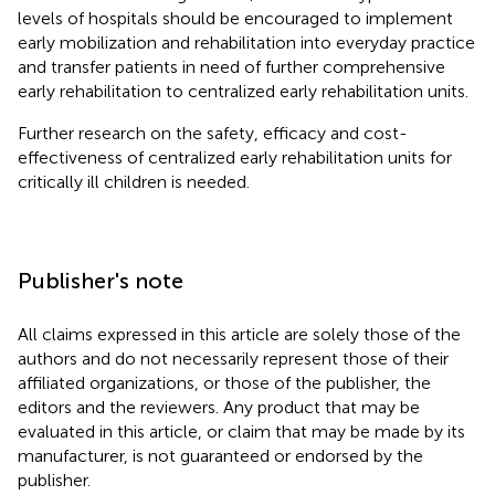
levels of hospitals should be encouraged to implement
early mobilization and rehabilitation into everyday practice
and transfer patients in need of further comprehensive
early rehabilitation to centralized early rehabilitation units.
Further research on the safety, efficacy and cost-
effectiveness of centralized early rehabilitation units for
critically ill children is needed.
Publisher's note
All claims expressed in this article are solely those of the
authors and do not necessarily represent those of their
affiliated organizations, or those of the publisher, the
editors and the reviewers. Any product that may be
evaluated in this article, or claim that may be made by its
manufacturer, is not guaranteed or endorsed by the
publisher.