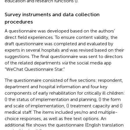
education and research functions (
).
Survey instruments and data collection
procedures
A questionnaire was developed based on the authors'
direct field experiences. To ensure content validity, the
draft questionnaire was completed and evaluated by
experts in several hospitals and was revised based on their
suggestions. The final questionnaire was sent to directors
of the related departments
via
the social media app
“WeChat Questionnaire Star.”
The questionnaire consisted of five sections: respondent,
department and hospital information and four key
components of early rehabilitation for critically ill children:
(
) the status of implementation and planning, (
) the form
and scale of implementation, (
) treatment capacity and (
)
medical staff. The items included yes/no and multiple-
choice responses, as well as free text options. An
additional file shows the questionnaire (English translation