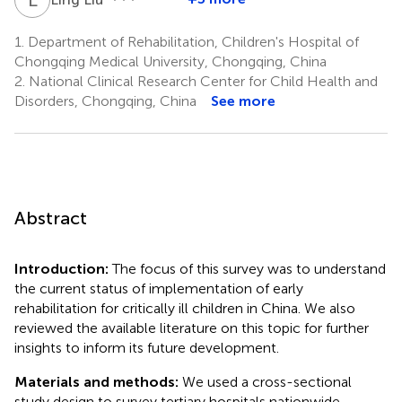
1.
Department of Rehabilitation, Children's Hospital of
Chongqing Medical University, Chongqing, China
2.
National Clinical Research Center for Child Health and
Disorders, Chongqing, China
See more
Abstract
Introduction:
The focus of this survey was to understand
the current status of implementation of early
rehabilitation for critically ill children in China. We also
reviewed the available literature on this topic for further
insights to inform its future development.
Materials and methods:
We used a cross-sectional
study design to survey tertiary hospitals nationwide.