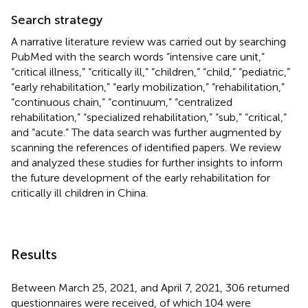
Search strategy
A narrative literature review was carried out by searching
PubMed with the search words “intensive care unit,”
“critical illness,” “critically ill,” “children,” “child,” “pediatric,”
“early rehabilitation,” “early mobilization,” “rehabilitation,”
“continuous chain,” “continuum,” “centralized
rehabilitation,” “specialized rehabilitation,” “sub,” “critical,”
and “acute.” The data search was further augmented by
scanning the references of identified papers. We review
and analyzed these studies for further insights to inform
the future development of the early rehabilitation for
critically ill children in China.
Results
Between March 25, 2021, and April 7, 2021, 306 returned
questionnaires were received, of which 104 were