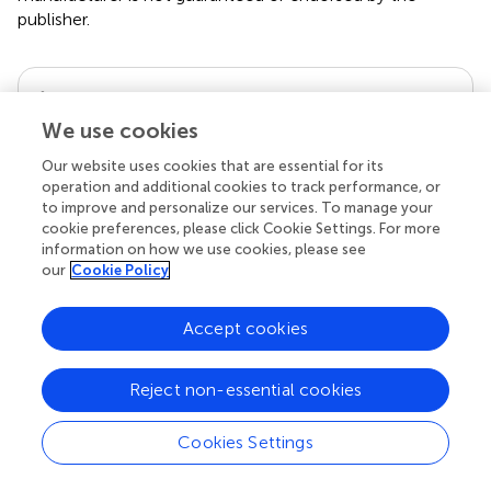
publisher.
Editor & Reviewers
We use cookies
Edited by
Our website uses cookies that are essential for its
Reviewed by
operation and additional cookies to track performance, or
to improve and personalize our services. To manage your
cookie preferences, please click Cookie Settings. For more
information on how we use cookies, please see
our
Cookie Policy
our impact
Accept cookies
Reject non-essential cookies
Cookies Settings