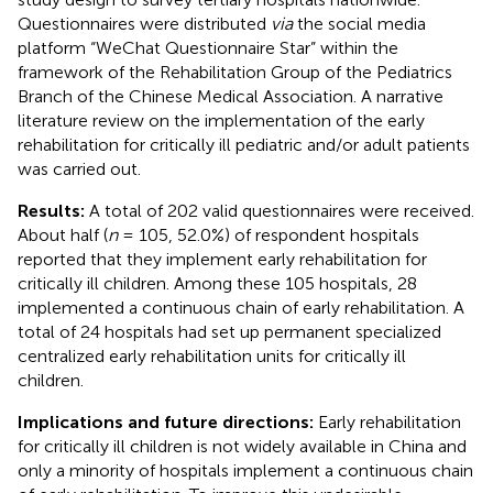
Questionnaires were distributed
via
the social media
platform “WeChat Questionnaire Star” within the
framework of the Rehabilitation Group of the Pediatrics
Branch of the Chinese Medical Association. A narrative
literature review on the implementation of the early
rehabilitation for critically ill pediatric and/or adult patients
was carried out.
Results:
A total of 202 valid questionnaires were received.
About half (
n
= 105, 52.0%) of respondent hospitals
reported that they implement early rehabilitation for
critically ill children. Among these 105 hospitals, 28
implemented a continuous chain of early rehabilitation. A
total of 24 hospitals had set up permanent specialized
centralized early rehabilitation units for critically ill
children.
Implications and future directions:
Early rehabilitation
for critically ill children is not widely available in China and
only a minority of hospitals implement a continuous chain