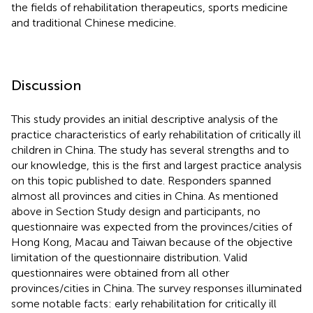
the fields of rehabilitation therapeutics, sports medicine
and traditional Chinese medicine.
Discussion
This study provides an initial descriptive analysis of the
practice characteristics of early rehabilitation of critically ill
children in China. The study has several strengths and to
our knowledge, this is the first and largest practice analysis
on this topic published to date. Responders spanned
almost all provinces and cities in China. As mentioned
above in Section Study design and participants, no
questionnaire was expected from the provinces/cities of
Hong Kong, Macau and Taiwan because of the objective
limitation of the questionnaire distribution. Valid
questionnaires were obtained from all other
provinces/cities in China. The survey responses illuminated
some notable facts: early rehabilitation for critically ill