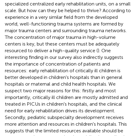
specialized centralized early rehabilitation units, on a small
scale. But how can they be helped to thrive? According to
experience in a very similar field from the developed
world, well-functioning trauma systems are formed by
major trauma centers and surrounding trauma networks.
The concentration of major trauma in high-volume
centers is key, but these centers must be adequately
resourced to deliver a high-quality service (
). One
interesting finding in our survey also indirectly suggests
the importance of concentration of patients and
resources: early rehabilitation of critically ill children is
better developed in children's hospitals than in general
hospitals or maternal and child health hospitals. We
suspect two major reasons for this: firstly and most
importantly, critically ill children are mostly admitted and
treated in PICUs in children's hospitals, and the clinical
need for early rehabilitation drives its development.
Secondly, pediatric subspecialty development receives
more attention and resources in children's hospitals. This
suggests that the limited resources available should be