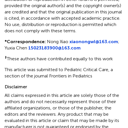
provided the original author(s) and the copyright owner(s)
are credited and that the original publication in this journal
is cited, in accordance with accepted academic practice.
No use, distribution or reproduction is permitted which
does not comply with these terms.
*
Correspondence:
Nong Xiao
xiaonongwl@163.com
;
Yuxia Chen
15023183900@163.com
†
These authors have contributed equally to this work
This article was submitted to Pediatric Critical Care, a
section of the journal Frontiers in Pediatrics
Disclaimer
All claims expressed in this article are solely those of the
authors and do not necessarily represent those of their
affiliated organizations, or those of the publisher, the
editors and the reviewers. Any product that may be
evaluated in this article or claim that may be made by its
manufacturer is not guaranteed or endorsed by the