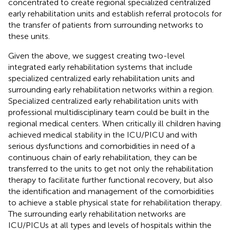
concentrated to create regional specialized centralized
early rehabilitation units and establish referral protocols for
the transfer of patients from surrounding networks to
these units.
Given the above, we suggest creating two-level
integrated early rehabilitation systems that include
specialized centralized early rehabilitation units and
surrounding early rehabilitation networks within a region.
Specialized centralized early rehabilitation units with
professional multidisciplinary team could be built in the
regional medical centers. When critically ill children having
achieved medical stability in the ICU/PICU and with
serious dysfunctions and comorbidities in need of a
continuous chain of early rehabilitation, they can be
transferred to the units to get not only the rehabilitation
therapy to facilitate further functional recovery, but also
the identification and management of the comorbidities
to achieve a stable physical state for rehabilitation therapy.
The surrounding early rehabilitation networks are
ICU/PICUs at all types and levels of hospitals within the