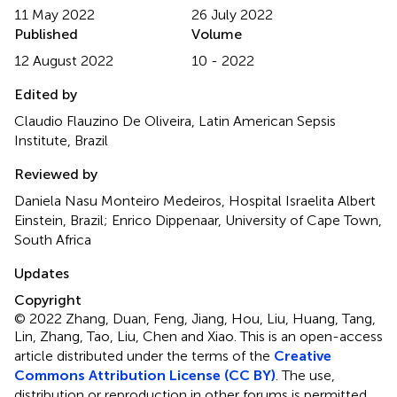
11 May 2022
26 July 2022
Published
Volume
12 August 2022
10 - 2022
Edited by
Claudio Flauzino De Oliveira, Latin American Sepsis
Institute, Brazil
Reviewed by
Daniela Nasu Monteiro Medeiros, Hospital Israelita Albert
Einstein, Brazil; Enrico Dippenaar, University of Cape Town,
South Africa
Updates
Copyright
© 2022 Zhang, Duan, Feng, Jiang, Hou, Liu, Huang, Tang,
Lin, Zhang, Tao, Liu, Chen and Xiao.
This is an open-access
article distributed under the terms of the
Creative
Commons Attribution License (CC BY)
. The use,
distribution or reproduction in other forums is permitted,