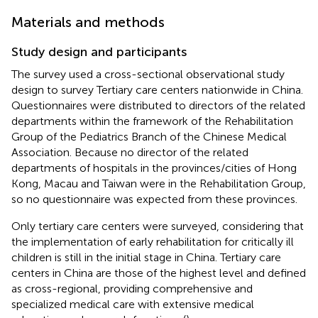
Materials and methods
Study design and participants
The survey used a cross-sectional observational study
design to survey Tertiary care centers nationwide in China.
Questionnaires were distributed to directors of the related
departments within the framework of the Rehabilitation
Group of the Pediatrics Branch of the Chinese Medical
Association. Because no director of the related
departments of hospitals in the provinces/cities of Hong
Kong, Macau and Taiwan were in the Rehabilitation Group,
so no questionnaire was expected from these provinces.
Only tertiary care centers were surveyed, considering that
the implementation of early rehabilitation for critically ill
children is still in the initial stage in China. Tertiary care
centers in China are those of the highest level and defined
as cross-regional, providing comprehensive and
specialized medical care with extensive medical