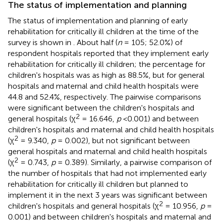
The status of implementation and planning
The status of implementation and planning of early
rehabilitation for critically ill children at the time of the
survey is shown in
. About half (
n
= 105; 52.0%) of
respondent hospitals reported that they implement early
rehabilitation for critically ill children; the percentage for
children's hospitals was as high as 88.5%, but for general
hospitals and maternal and child health hospitals were
44.8 and 52.4%, respectively. The pairwise comparisons
were significant between the children's hospitals and
2
general hospitals (χ
= 16.646,
p
<0.001) and between
children's hospitals and maternal and child health hospitals
2
(χ
= 9.340,
p
= 0.002), but not significant between
general hospitals and maternal and child health hospitals
2
(χ
= 0.743,
p
= 0.389). Similarly, a pairwise comparison of
the number of hospitals that had not implemented early
rehabilitation for critically ill children but planned to
implement it in the next 3 years was significant between
2
children's hospitals and general hospitals (χ
= 10.956,
p
=
0.001) and between children's hospitals and maternal and