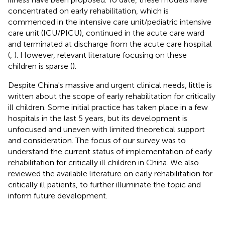
concentrated on early rehabilitation, which is
commenced in the intensive care unit/pediatric intensive
care unit (ICU/PICU), continued in the acute care ward
and terminated at discharge from the acute care hospital
(
,
). However, relevant literature focusing on these
children is sparse (
).
Despite China's massive and urgent clinical needs, little is
written about the scope of early rehabilitation for critically
ill children. Some initial practice has taken place in a few
hospitals in the last 5 years, but its development is
unfocused and uneven with limited theoretical support
and consideration. The focus of our survey was to
understand the current status of implementation of early
rehabilitation for critically ill children in China. We also
reviewed the available literature on early rehabilitation for
critically ill patients, to further illuminate the topic and
inform future development.