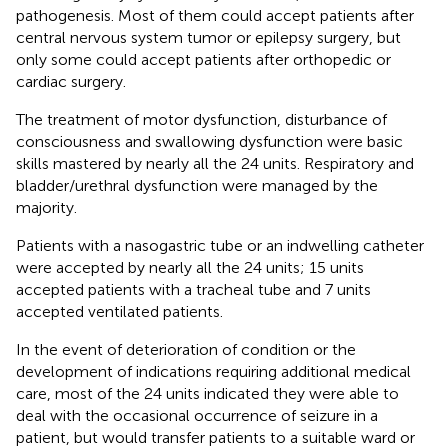
pathogenesis. Most of them could accept patients after
central nervous system tumor or epilepsy surgery, but
only some could accept patients after orthopedic or
cardiac surgery.
The treatment of motor dysfunction, disturbance of
consciousness and swallowing dysfunction were basic
skills mastered by nearly all the 24 units. Respiratory and
bladder/urethral dysfunction were managed by the
majority.
Patients with a nasogastric tube or an indwelling catheter
were accepted by nearly all the 24 units; 15 units
accepted patients with a tracheal tube and 7 units
accepted ventilated patients.
In the event of deterioration of condition or the
development of indications requiring additional medical
care, most of the 24 units indicated they were able to
deal with the occasional occurrence of seizure in a
patient, but would transfer patients to a suitable ward or