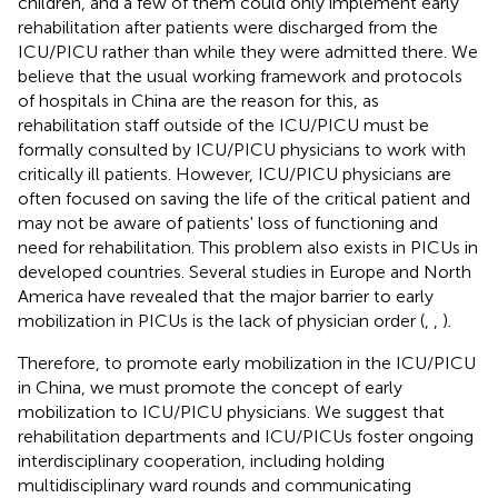
children, and a few of them could only implement early
rehabilitation after patients were discharged from the
ICU/PICU rather than while they were admitted there. We
believe that the usual working framework and protocols
of hospitals in China are the reason for this, as
rehabilitation staff outside of the ICU/PICU must be
formally consulted by ICU/PICU physicians to work with
critically ill patients. However, ICU/PICU physicians are
often focused on saving the life of the critical patient and
may not be aware of patients' loss of functioning and
need for rehabilitation. This problem also exists in PICUs in
developed countries. Several studies in Europe and North
America have revealed that the major barrier to early
mobilization in PICUs is the lack of physician order (
,
,
).
Therefore, to promote early mobilization in the ICU/PICU
in China, we must promote the concept of early
mobilization to ICU/PICU physicians. We suggest that
rehabilitation departments and ICU/PICUs foster ongoing
interdisciplinary cooperation, including holding
multidisciplinary ward rounds and communicating