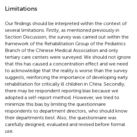
Limitations
Our findings should be interpreted within the context of
several limitations. Firstly, as mentioned previously in
Section Discussion, the survey was carried out within the
framework of the Rehabilitation Group of the Pediatrics
Branch of the Chinese Medical Association and only
tertiary care centers were surveyed. We should not ignore
that this has caused a concentration effect and we need
to acknowledge that the reality is worse than the survey
suggests, reinforcing the importance of developing early
rehabilitation for critically ill children in China. Secondly,
there may be respondent reporting bias because we
adopted a self-report method. However, we tried to
minimize this bias by limiting the questionnaire
respondents to department directors, who should know
their departments best. Also, the questionnaire was
carefully designed, evaluated and revised before formal
use.