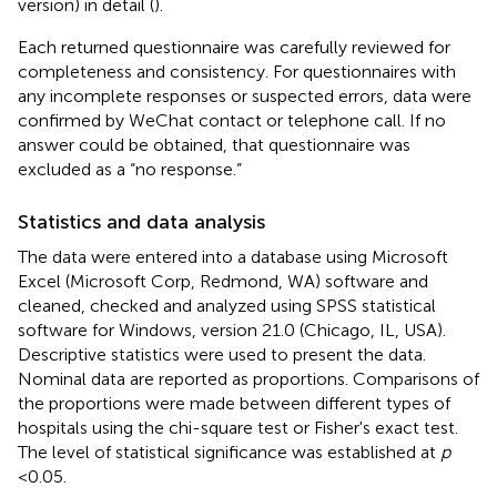
version) in detail (
).
Each returned questionnaire was carefully reviewed for
completeness and consistency. For questionnaires with
any incomplete responses or suspected errors, data were
confirmed by WeChat contact or telephone call. If no
answer could be obtained, that questionnaire was
excluded as a “no response.”
Statistics and data analysis
The data were entered into a database using Microsoft
Excel (Microsoft Corp, Redmond, WA) software and
cleaned, checked and analyzed using SPSS statistical
software for Windows, version 21.0 (Chicago, IL, USA).
Descriptive statistics were used to present the data.
Nominal data are reported as proportions. Comparisons of
the proportions were made between different types of
hospitals using the chi-square test or Fisher's exact test.
The level of statistical significance was established at
p
<0.05.