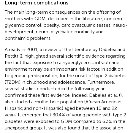
Long-term complications
The main long-term consequences on the offspring of
mothers with GDM, described in the literature, concern
glycemic control, obesity, cardiovascular diseases, neuro-
development, neuro-psychiatric morbidity and
ophthalmic problems.
Already in 2001, a review of the literature by Dabelea and
Pettitt (
), highlighted several scientific evidence regarding
the fact that exposure to a hyperglycemic intrauterine
environment may be an important risk factor, in addition
to genetic predisposition, for the onset of type 2 diabetes
(T2DM) in childhood and adolescence. Furthermore,
several studies conducted in the following years
confirmed these first evidence. Indeed, Dabelea et al. (
),
also studied a multiethnic population (African American,
Hispanic and non-Hispanic) aged between 10 and 22
years. It emerged that 30.4% of young people with type 2
diabetes were exposed to GDM compared to 6.3% in the
unexposed group. It was also found that the association