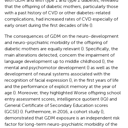
with GDM and with type 1 and type 2 diabetes, revealed
that the offspring of diabetic mothers, particularly those
with a past history of CVD or other diabetes-related
complications, had increased rates of CVD especially of
early onset during the first decades of life (
).
The consequences of GDM on the neuro-development
and neuro-psychiatric morbidity of the offspring of
diabetic mothers are equally relevant (
). Specifically, the
main alterations detected, concern the impairment of
language development up to middle childhood (
), the
mental and psychomotor development (
) as well as the
development of neural systems associated with the
recognition of facial expression (
), in the first years of life
and the performance of explicit memory at the year of
age (
). Moreover, they highlighted Worse offspring school
entry assessment scores, intelligence quotient (IQ) and
General Certificate of Secondary Education scores
(GCSE) (
). Furthermore, in 2016, a cohort study (
),
demonstrated that GDM exposure is an independent risk
factor for long-term neuro-psychiatric morbidity of the