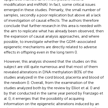
modification and miRNA). In fact, some critical issues
emerged in these studies. Primarily, the small number of
samples, secondly a poor replication but above all a lack
of investigation of causal effects. The authors therefore
conclude that further research in this area is needed with
the aim to replicate what has already been observed, then
the expansion of causal analysis approaches, and where
possible, to investigate whether the GDM-associated
epigenetic mechanisms are directly related to adverse
effects in offspring even in the long term (
).
However, this analysis showed that the studies on this
subject are still quite numerous and that most of them
revealed alterations in DNA methylation (83% of the
studies analyzed) in the cord blood, placenta and blood of
the newborn (
). Overall, from the examination of the
studies analyzed both by the review by Elliot et al. (
) and
by that conducted in the same year period by Franzago et
al. (
), it emerges that the possibility of acquiring
information on the epigenetic alterations induced by an