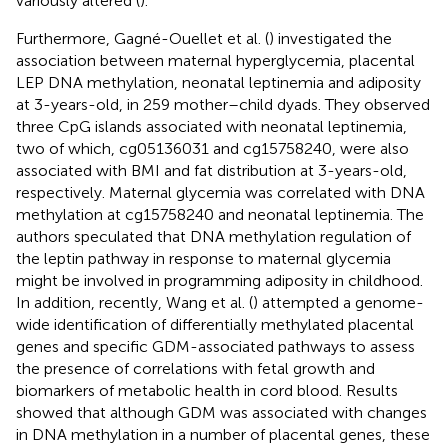
variously altered (
).
Furthermore, Gagné-Ouellet et al. (
) investigated the
association between maternal hyperglycemia, placental
LEP DNA methylation, neonatal leptinemia and adiposity
at 3-years-old, in 259 mother–child dyads. They observed
three CpG islands associated with neonatal leptinemia,
two of which, cg05136031 and cg15758240, were also
associated with BMI and fat distribution at 3-years-old,
respectively. Maternal glycemia was correlated with DNA
methylation at cg15758240 and neonatal leptinemia. The
authors speculated that DNA methylation regulation of
the leptin pathway in response to maternal glycemia
might be involved in programming adiposity in childhood.
In addition, recently, Wang et al. (
) attempted a genome-
wide identification of differentially methylated placental
genes and specific GDM-associated pathways to assess
the presence of correlations with fetal growth and
biomarkers of metabolic health in cord blood. Results
showed that although GDM was associated with changes
in DNA methylation in a number of placental genes, these