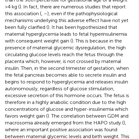
>4 kg (
). In fact, there are numerous studies that report
this association (
,
–
), even if the pathophysiological
mechanisms underlying this adverse effect have not yet
been fully clarified (
). It has been hypothesized that
maternal hyperglycemia leads to fetal hyperinsulinemia
with consequent weight gain (
). This is because in the
presence of maternal glycemic dysregulation, the high
circulating glucose levels reach the fetus through the
placenta which, however, is not crossed by maternal
insulin. Then, in the second trimester of gestation, when
the fetal pancreas becomes able to secrete insulin and
begins to respond to hyperglycemia and releases insulin
autonomously, regardless of glucose stimulation,
excessive secretion of this hormone occurs. The fetus is
therefore in a highly anabolic condition due to the high
concentrations of glucose and hyper-insulinemia which
favors weight gain (
). The correlation between GDM and
macrosomia already emerged from the HAPO study (
),
where an important positive association was found
between maternal glycemic levels and birth weight. This