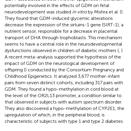
potentially involved in the effects of GDM on fetal
neurodevelopment was studied
in vitro
by Mishra et al. (
).
They found that GDM-induced glycemic alterations
decrease the expression of the sirtuins-1 gene (SIRT-1), a
nutrient sensor, responsible for a decrease in placental
transport of DHA through trophoblasts. This mechanism
seems to have a central role in the neurodevelopmental
dysfunctions observed in children of diabetic mothers (
,
).
A recent meta-analysis supported the hypothesis of the
impact of GDM on the neurological development of
offspring (
) conducted by the Consortium Pregnancy and
Childhood Epigenetics. It analyzed 3,677 mother-infant
pairs from seven distinct cohorts, including 317 pairs with
GDM. They found a hypo-methylation in cord blood at
the level of the OR2L13 promoter, a condition similar to
that observed in subjects with autism spectrum disorder.
They also discovered a hypo-methylation of CYP2E1, the
upregulation of which, in the peripheral blood, is
characteristic of subjects with type 1 and type 2 diabetes.