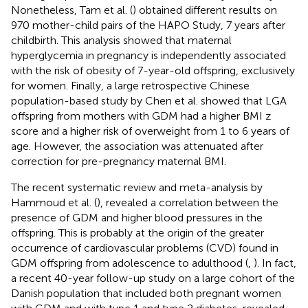
Nonetheless, Tam et al. (
) obtained different results on
970 mother-child pairs of the HAPO Study, 7 years after
childbirth. This analysis showed that maternal
hyperglycemia in pregnancy is independently associated
with the risk of obesity of 7-year-old offspring, exclusively
for women. Finally, a large retrospective Chinese
population-based study by Chen et al. showed that LGA
offspring from mothers with GDM had a higher BMI z
score and a higher risk of overweight from 1 to 6 years of
age. However, the association was attenuated after
correction for pre-pregnancy maternal BMI.
The recent systematic review and meta-analysis by
Hammoud et al. (
), revealed a correlation between the
presence of GDM and higher blood pressures in the
offspring. This is probably at the origin of the greater
occurrence of cardiovascular problems (CVD) found in
GDM offspring from adolescence to adulthood (
,
). In fact,
a recent 40-year follow-up study on a large cohort of the
Danish population that included both pregnant women