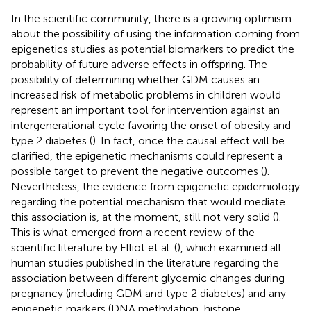
In the scientific community, there is a growing optimism
about the possibility of using the information coming from
epigenetics studies as potential biomarkers to predict the
probability of future adverse effects in offspring. The
possibility of determining whether GDM causes an
increased risk of metabolic problems in children would
represent an important tool for intervention against an
intergenerational cycle favoring the onset of obesity and
type 2 diabetes (
). In fact, once the causal effect will be
clarified, the epigenetic mechanisms could represent a
possible target to prevent the negative outcomes (
).
Nevertheless, the evidence from epigenetic epidemiology
regarding the potential mechanism that would mediate
this association is, at the moment, still not very solid (
).
This is what emerged from a recent review of the
scientific literature by Elliot et al. (
), which examined all
human studies published in the literature regarding the
association between different glycemic changes during
pregnancy (including GDM and type 2 diabetes) and any
epigenetic markers (DNA methylation, histone