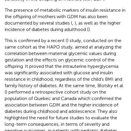
The presence of metabolic markers of insulin resistance in
the offspring of mothers with GDM has also been
documented by several studies (
,
), as well as the higher
incidence of diabetes during adulthood (
).
This is confirmed by a recent (
) study, conducted on the
same cohort as the HAPO study, aimed at analyzing the
correlation between maternal glycemic values during
gestation and the effects on glycemic control of the
offspring. It proved that the intrauterine hyperglycemia
was significantly associated with glucose and insulin
resistance in childhood, regardless of the child's BMI and
family history of diabetes. At the same time, Blotsky et al.
(
) performed a retrospective cohort study on the
population of Quebec and Canada which confirmed the
association between GDM and the higher incidence of
diabetes during childhood and adolescence. They also
highlighted the need for future studies to evaluate the
long-term consequences, in terms of severity and
negative outcomes, in patients with pediatric diabetes