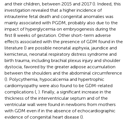
and their children, between 2015 and 2017 (
). Indeed, this
investigation revealed that a higher incidence of
intrauterine fetal death and congenital anomalies was
mainly associated with PGDM, probably also due to the
impact of hyperglycemia on embryogenesis during the
first 8 weeks of gestation. Other short-term adverse
effects associated with the presence of GDM found in the
literature (
) are possible neonatal asphyxia, jaundice and
kernicterus, neonatal respiratory distress syndrome and
birth trauma, including brachial plexus injury and shoulder
dystocia, favored by the greater adipose accumulation
between the shoulders and the abdominal circumference
(
). Polycythemia, hypocalcemia and hypertrophic
cardiomyopathy were also found to be GDM-related
complications (
,
). Finally, a significant increase in the
thickness of the interventricular septum and of the
ventricular wall were found in newborns from mothers
with GDM even if in the absence of echocardiographic
evidence of congenital heart disease (
).