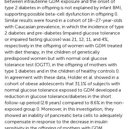
between intrauterine GDM exposure and the onset of
type 2 diabetes in offspring is not explained by infant BMI,
supporting possible beta-cell dysfunction in offspring (
).
Similar results were found in a cohort of 18–27-year-olds
with Caucasian prevalence, in which the incidence of type
2 diabetes and pre-diabetes (impaired glucose tolerance
or impaired fasting glucose) was 21, 12, 11, and 4%,
respectively in the offspring of women with GDM treated
with diet therapy, in the children of genetically
predisposed women but with normal oral glucose
tolerance test (OGTT), in the offspring of mothers with
type 1 diabetes and in the children of healthy controls (
).
In agreement with these data, Holder et al. showed in a
cohort of obese adolescents that 31.1% of subjects with
normal glucose tolerance exposed to GDM developed a
reduction in glucose tolerance/diabetes in the short
follow-up period (2.8 years) compared to 8.6% in the non-
exposed group (
). Moreover, in this investigation, they
showed an inability of pancreatic beta cells to adequately
compensate in response to the decrease in insulin
sensitivity in the offspring of mothers with GDM.