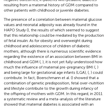
resulting from a maternal history of GDM compared to
other patients with childhood or juvenile diabetes.
The presence of a correlation between maternal glucose
values and neonatal adiposity was already found in the
HAPO Study (
), the results of which seemed to suggest
that this relationship could be mediated by the production
of fetal insulin. As for obesity and overweight during
childhood and adolescence of children of diabetic
mothers, although there is numerous scientific evidence
regarding the existence of an association between BMI in
childhood and GDM (
,
), it is not yet fully understood how
much the influence of maternal pre-pregnancy BMI (
,
)
and being large for gestational age infants (LGA), (
,
) could
contribute. In fact, Boerschmann et al. (
) showed that a
combination of genetic predisposition, fetal over-nutrition
and lifestyle contribute to the growth during infancy of
the offspring of mothers with GDM. In this regard, in 2011
a systematic review and a meta-analysis of the literature
showed that maternal diabetes is associated with an