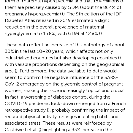
form of maternal hyperglycemia and that 18.4 millions of
them are precisely caused by GDM (about the 86.4% of
pregnancy hyperglycemia) (
). The 9th edition of the IDF
Diabetes Atlas released in 2019 estimated a slight
reduction in the overall prevalence of maternal
hyperglycemia to 15.8%, with GDM at 12.8% (
).
These data reflect an increase of this pathology of about
30% in the last 10–20 years, which affects not only
industrialized countries but also developing countries (
)
with variable proportions depending on the geographical
area (
). Furthermore, the data available to date would
seem to confirm the negative influence of the SARS-
CoV-2 emergency on the glycemic control of pregnant
women, making the issue increasingly topical and crucial.
In fact, a worsening of diabetes control during the
COVID-19 pandemic lock-down emerged from a French
retrospective study (
), probably confirming the impact of
reduced physical activity, changes in eating habits and
associated stress. These results were reinforced by
Cauldwell et al. (
) highlighting a 33% increase in the