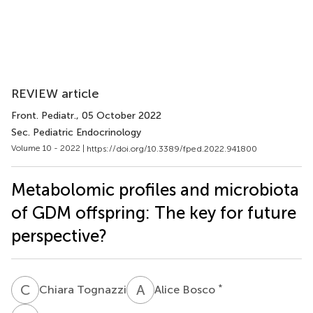
REVIEW article
Front. Pediatr.
, 05 October 2022
Sec. Pediatric Endocrinology
Volume 10 - 2022 |
https://doi.org/10.3389/fped.2022.941800
Metabolomic profiles and microbiota
of GDM offspring: The key for future
perspective?
C
T
A
B
*
Chiara Tognazzi
Alice Bosco