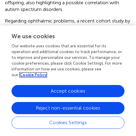
offspring, also highlighting a possible correlation with
autism spectrum disorders.
Regarding ophthalmic problems, a recent cohort study by
Du et al. based on the Danish population (
), found that
maternal diabetes during pregnancy is associated with an
We use cookies
increased risk of high refractive error (RE) in the offspring
Our website uses cookies that are essential for its
from the neonatal period to adulthood, in all age groups
operation and additional cookies to track performance, or
(<3 years, 4–15 years and 16–25 years), especially in
to improve and personalize our services. To manage your
children of mothers who have developed diabetes-
cookie preferences, please click Cookie Settings. For more
related complications. These results seem to suggest that
information on how we use cookies, please see
the intrauterine ocular impairment induced by maternal
our
Cookie Policy
diabetes may contribute to an incorrect emmetropization
at an early age or to a subnormal refractive
Accept cookies
accommodation during eye growth in childhood and
adulthood. These mechanisms, over time, may further
contribute to the high risk of developing elevated RE (
),
Reject non-essential cookies
one of the most common vision disorders that represent
the second leading cause of disability globally (
).
Cookies Settings