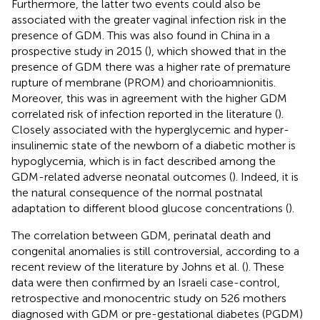
Furthermore, the latter two events could also be
associated with the greater vaginal infection risk in the
presence of GDM. This was also found in China in a
prospective study in 2015 (
), which showed that in the
presence of GDM there was a higher rate of premature
rupture of membrane (PROM) and chorioamnionitis.
Moreover, this was in agreement with the higher GDM
correlated risk of infection reported in the literature (
).
Closely associated with the hyperglycemic and hyper-
insulinemic state of the newborn of a diabetic mother is
hypoglycemia, which is in fact described among the
GDM-related adverse neonatal outcomes (
). Indeed, it is
the natural consequence of the normal postnatal
adaptation to different blood glucose concentrations (
).
The correlation between GDM, perinatal death and
congenital anomalies is still controversial, according to a
recent review of the literature by Johns et al. (
). These
data were then confirmed by an Israeli case-control,
retrospective and monocentric study on 526 mothers
diagnosed with GDM or pre-gestational diabetes (PGDM)