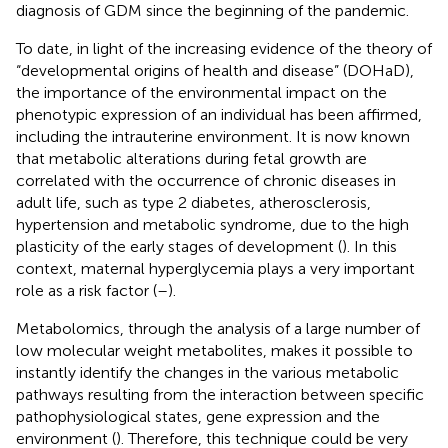
diagnosis of GDM since the beginning of the pandemic.
To date, in light of the increasing evidence of the theory of
“developmental origins of health and disease” (DOHaD),
the importance of the environmental impact on the
phenotypic expression of an individual has been affirmed,
including the intrauterine environment. It is now known
that metabolic alterations during fetal growth are
correlated with the occurrence of chronic diseases in
adult life, such as type 2 diabetes, atherosclerosis,
hypertension and metabolic syndrome, due to the high
plasticity of the early stages of development (
). In this
context, maternal hyperglycemia plays a very important
role as a risk factor (
–
).
Metabolomics, through the analysis of a large number of
low molecular weight metabolites, makes it possible to
instantly identify the changes in the various metabolic
pathways resulting from the interaction between specific
pathophysiological states, gene expression and the
environment (
). Therefore, this technique could be very