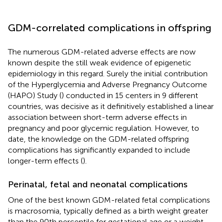
GDM-correlated complications in offspring
The numerous GDM-related adverse effects are now
known despite the still weak evidence of epigenetic
epidemiology in this regard. Surely the initial contribution
of the Hyperglycemia and Adverse Pregnancy Outcome
(HAPO) Study (
) conducted in 15 centers in 9 different
countries, was decisive as it definitively established a linear
association between short-term adverse effects in
pregnancy and poor glycemic regulation. However, to
date, the knowledge on the GDM-related offspring
complications has significantly expanded to include
longer-term effects (
).
Perinatal, fetal and neonatal complications
One of the best known GDM-related fetal complications
is macrosomia, typically defined as a birth weight greater
than the 90th percentile for gestational age or a weight