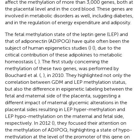
affect the methylation of more than 3,000 genes, both at
the placental level and in the cord blood. These genes are
involved in metabolic disorders as well, including diabetes,
and in the regulation of energy expenditure and adiposity.
The fetal methylation state of the leptin gene (LEP) and
that of adiponectin (ADIPOQ) have quite often been the
subject of human epigenetics studies (
) (
), due to the
critical contribution of these adipokines to metabolic
homeostasis (
,
). The first study concerning the
methylation of these two genes, was performed by
Bouchard et al. (
,
), in 2010. They highlighted not only the
correlation between GDM and LEP methylation status,
but also the difference in epigenetic labeling between the
fetal and maternal side of the placenta, suggesting a
different impact of maternal glycemic alterations in the
placental sides resulting in LEP hyper-methylation and
LEP hypo-methylation on the maternal and fetal side,
respectively. In 2012 (
), they focused their attention on
the methylation of ADIPOQ, highlighting a state of hypo-
methylation at the level of the promoter of this gene on