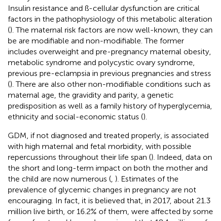
Insulin resistance and ß-cellular dysfunction are critical
factors in the pathophysiology of this metabolic alteration
(
). The maternal risk factors are now well-known, they can
be are modifiable and non-modifiable. The former
includes overweight and pre-pregnancy maternal obesity,
metabolic syndrome and polycystic ovary syndrome,
previous pre-eclampsia in previous pregnancies and stress
(
). There are also other non-modifiable conditions such as
maternal age, the gravidity and parity, a genetic
predisposition as well as a family history of hyperglycemia,
ethnicity and social-economic status (
).
GDM, if not diagnosed and treated properly, is associated
with high maternal and fetal morbidity, with possible
repercussions throughout their life span (
). Indeed, data on
the short and long-term impact on both the mother and
the child are now numerous (
,
). Estimates of the
prevalence of glycemic changes in pregnancy are not
encouraging. In fact, it is believed that, in 2017, about 21.3
million live birth, or 16.2% of them, were affected by some