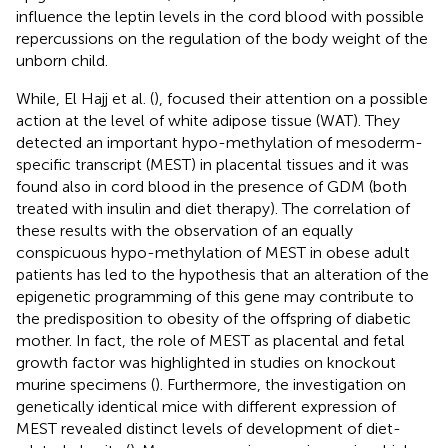
influence the leptin levels in the cord blood with possible
repercussions on the regulation of the body weight of the
unborn child.
While, El Hajj et al. (
), focused their attention on a possible
action at the level of white adipose tissue (WAT). They
detected an important hypo-methylation of mesoderm-
specific transcript (MEST) in placental tissues and it was
found also in cord blood in the presence of GDM (both
treated with insulin and diet therapy). The correlation of
these results with the observation of an equally
conspicuous hypo-methylation of MEST in obese adult
patients has led to the hypothesis that an alteration of the
epigenetic programming of this gene may contribute to
the predisposition to obesity of the offspring of diabetic
mother. In fact, the role of MEST as placental and fetal
growth factor was highlighted in studies on knockout
murine specimens (
). Furthermore, the investigation on
genetically identical mice with different expression of
MEST revealed distinct levels of development of diet-