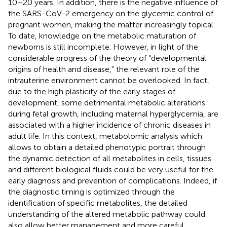
10–20 years. In addition, there is the negative influence of
the SARS-CoV-2 emergency on the glycemic control of
pregnant women, making the matter increasingly topical.
To date, knowledge on the metabolic maturation of
newborns is still incomplete. However, in light of the
considerable progress of the theory of “developmental
origins of health and disease,” the relevant role of the
intrauterine environment cannot be overlooked. In fact,
due to the high plasticity of the early stages of
development, some detrimental metabolic alterations
during fetal growth, including maternal hyperglycemia, are
associated with a higher incidence of chronic diseases in
adult life. In this context, metabolomic analysis which
allows to obtain a detailed phenotypic portrait through
the dynamic detection of all metabolites in cells, tissues
and different biological fluids could be very useful for the
early diagnosis and prevention of complications. Indeed, if
the diagnostic timing is optimized through the
identification of specific metabolites, the detailed
understanding of the altered metabolic pathway could
also allow better management and more careful