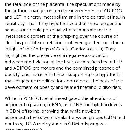
the fetal side of the placenta. The speculations made by
the authors mainly concern the involvement of ADIPOQ
and LEP in energy metabolism and in the control of insulin
sensitivity. Thus, they hypothesized that these epigenetic
adaptations could potentially be responsible for the
metabolic disorders of the offspring over the course of
life. This possible correlation is of even greater importance
in light of the findings of García-Cardona et al. (
). They
highlighted the presence of a negative association
between methylation at the level of specific sites of LEP
and ADIPOQ promoters and the combined presence of
obesity, and insulin resistance, supporting the hypothesis
that epigenetic modifications could be at the basis of the
development of obesity and related metabolic disorders.
While, in 2018, Ott et al. investigated the alterations of
adiponectin plasma, mRNA, and DNA methylation levels
in GDM offspring, showing that while newborn
adiponectin levels were similar between groups (GDM and
controls), DNA methylation in GDM offspring was