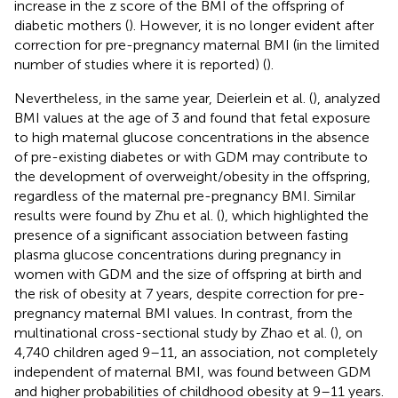
increase in the z score of the BMI of the offspring of
diabetic mothers (
). However, it is no longer evident after
correction for pre-pregnancy maternal BMI (in the limited
number of studies where it is reported) (
).
Nevertheless, in the same year, Deierlein et al. (
), analyzed
BMI values at the age of 3 and found that fetal exposure
to high maternal glucose concentrations in the absence
of pre-existing diabetes or with GDM may contribute to
the development of overweight/obesity in the offspring,
regardless of the maternal pre-pregnancy BMI. Similar
results were found by Zhu et al. (
), which highlighted the
presence of a significant association between fasting
plasma glucose concentrations during pregnancy in
women with GDM and the size of offspring at birth and
the risk of obesity at 7 years, despite correction for pre-
pregnancy maternal BMI values. In contrast, from the
multinational cross-sectional study by Zhao et al. (
), on
4,740 children aged 9–11, an association, not completely
independent of maternal BMI, was found between GDM
and higher probabilities of childhood obesity at 9–11 years.