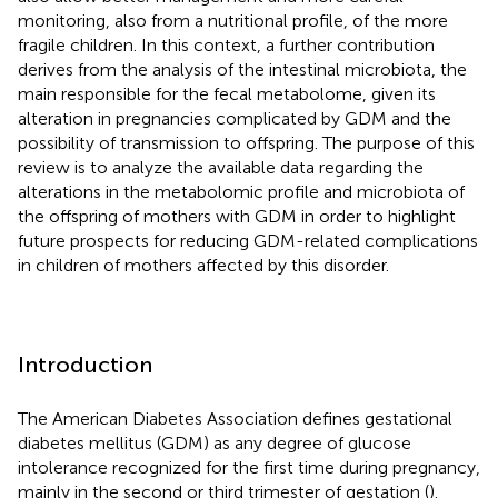
monitoring, also from a nutritional profile, of the more
fragile children. In this context, a further contribution
derives from the analysis of the intestinal microbiota, the
main responsible for the fecal metabolome, given its
alteration in pregnancies complicated by GDM and the
possibility of transmission to offspring. The purpose of this
review is to analyze the available data regarding the
alterations in the metabolomic profile and microbiota of
the offspring of mothers with GDM in order to highlight
future prospects for reducing GDM-related complications
in children of mothers affected by this disorder.
Introduction
The American Diabetes Association defines gestational
diabetes mellitus (GDM) as any degree of glucose
intolerance recognized for the first time during pregnancy,
mainly in the second or third trimester of gestation (
).