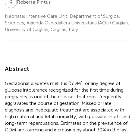
R
P
Roberta Pintus
Neonatal Intensive Care Unit, Department of Surgical
Sciences, Azienda Ospedaliera Universitaria (AOU) Cagliari,
University of Cagliari, Cagliari, Italy
Abstract
Gestational diabetes mellitus (GDM), or any degree of
glucose intolerance recognized for the first time during
pregnancy, is one of the diseases that most frequently
aggravates the course of gestation. Missed or late
diagnosis and inadequate treatment are associated with
high maternal and fetal morbidity, with possible short- and
long-term repercussions. Estimates on the prevalence of
GDM are alarming and increasing by about 30% in the last