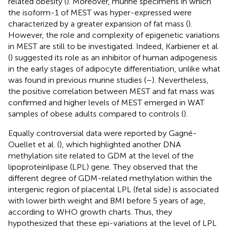
related obesity (
). Moreover, murine specimens in which
the isoform-1 of MEST was hyper-expressed were
characterized by a greater expansion of fat mass (
).
However, the role and complexity of epigenetic variations
in MEST are still to be investigated. Indeed, Karbiener et al.
(
) suggested its role as an inhibitor of human adipogenesis
in the early stages of adipocyte differentiation, unlike what
was found in previous murine studies (
–
). Nevertheless,
the positive correlation between MEST and fat mass was
confirmed and higher levels of MEST emerged in WAT
samples of obese adults compared to controls (
).
Equally controversial data were reported by Gagné-
Ouellet et al. (
), which highlighted another DNA
methylation site related to GDM at the level of the
lipoproteinlipase (LPL) gene. They observed that the
different degree of GDM-related methylation within the
intergenic region of placental LPL (fetal side) is associated
with lower birth weight and BMI before 5 years of age,
according to WHO growth charts. Thus, they
hypothesized that these epi-variations at the level of LPL