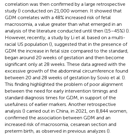
correlation was then confirmed by a large retrospective
study (
) conducted on 21,000 women. It showed that
GDM correlates with a 48% increased risk of fetal
macrosomia, a value greater than what emerged in an
analysis of the literature conducted until then (15–45%) (
).
However, recently, a study by Li et al. based on a multi-
racial US population (
), suggested that in the presence of
GDM the increase in fetal size compared to the standard,
began around 20 weeks of gestation and then become
significant only at 28 weeks. These data agreed with the
excessive growth of the abdominal circumference found
between 20 and 28 weeks of gestation by Sovio et al. (
).
This finding highlighted the problem of poor alignment
between the need for early intervention timings and
standard diagnosis times for GDM, in support of the
usefulness of earlier markers. Another retrospective
analysis (
) carried out in China, in 2021, on 8,844 women,
confirmed the association between GDM and an
increased risk of macrosomia, cesarean section and
preterm birth, as observed in previous analyzes (
).