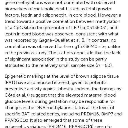
gene methylations were not correlated with observed
biomarkers of metabolic health such as fetal growth
factors, leptin and adiponectin, in cord blood. However, a
trend toward a positive correlation between methylation
of a CpG site in the promoter of LEP (cg05136031) and
leptin in cord blood was observed, consistent with what
was reported by Gagné-Ouellet et al. (
). In contrast, no
correlation was observed for the cg15758240 site, unlike
in the previous study. The authors conclude that the lack
of significant association in the study can be partly
attributed to the relatively small sample size (
n
= 60).
Epigenetic markings at the level of brown adipose tissue
(BAT) have also aroused interest, given its potential
preventive activity against obesity. Indeed, the findings by
Côté et al. (
) suggest that the elevated maternal blood
glucose levels during gestation may be responsible for
changes in the DNA methylation status at the level of
specific BAT-related genes, including PRDM16, BMP7 and
PPARGC1α. It also emerged that some of these
epigenetic variations (PRDM16, PPARGC1α) seem to