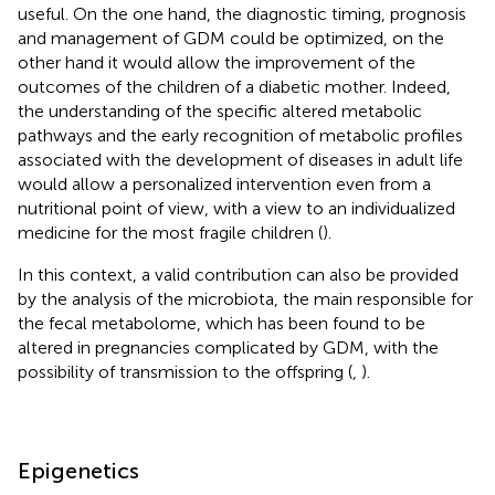
useful. On the one hand, the diagnostic timing, prognosis
and management of GDM could be optimized, on the
other hand it would allow the improvement of the
outcomes of the children of a diabetic mother. Indeed,
the understanding of the specific altered metabolic
pathways and the early recognition of metabolic profiles
associated with the development of diseases in adult life
would allow a personalized intervention even from a
nutritional point of view, with a view to an individualized
medicine for the most fragile children (
).
In this context, a valid contribution can also be provided
by the analysis of the microbiota, the main responsible for
the fecal metabolome, which has been found to be
altered in pregnancies complicated by GDM, with the
possibility of transmission to the offspring (
,
).
Epigenetics