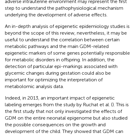
adverse intrauterine environment may represent the first
step to understand the pathophysiological mechanism
underlying the development of adverse effects.
An in-depth analysis of epigenetic epidemiology studies is
beyond the scope of this review, nevertheless, it may be
useful to understand the correlation between certain
metabolic pathways and the main GDM-related
epigenetic markers of some genes potentially responsible
for metabolic disorders in offspring. In addition, the
detection of particular epi-markings associated with
glycemic changes during gestation could also be
important for optimizing the interpretation of
metabolomic analysis data.
Indeed, in 2013, an important impact of epigenetic
labeling emerges from the study by Ruchat et al. (
). This is
the first study that not only investigated the effects of
GDM on the entire neonatal epigenome but also studied
the possible consequences on the growth and
development of the child. They showed that GDM can