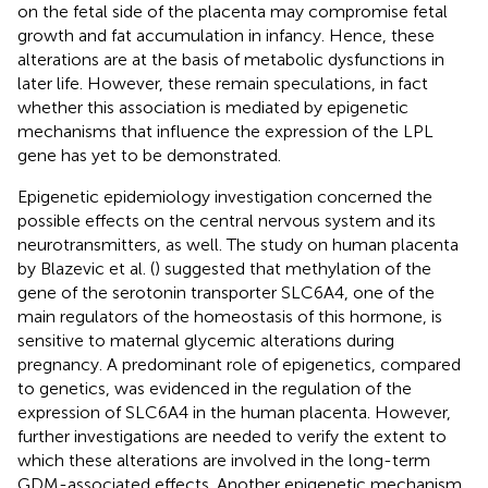
on the fetal side of the placenta may compromise fetal
growth and fat accumulation in infancy. Hence, these
alterations are at the basis of metabolic dysfunctions in
later life. However, these remain speculations, in fact
whether this association is mediated by epigenetic
mechanisms that influence the expression of the LPL
gene has yet to be demonstrated.
Epigenetic epidemiology investigation concerned the
possible effects on the central nervous system and its
neurotransmitters, as well. The study on human placenta
by Blazevic et al. (
) suggested that methylation of the
gene of the serotonin transporter SLC6A4, one of the
main regulators of the homeostasis of this hormone, is
sensitive to maternal glycemic alterations during
pregnancy. A predominant role of epigenetics, compared
to genetics, was evidenced in the regulation of the
expression of SLC6A4 in the human placenta. However,
further investigations are needed to verify the extent to
which these alterations are involved in the long-term
GDM-associated effects. Another epigenetic mechanism