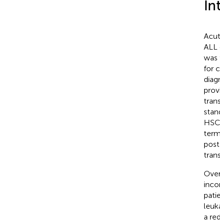
In
Acut
ALL 
was 
for 
diag
prov
tran
stan
HSCT
term
post
tran
Over
inco
pati
leuk
a re