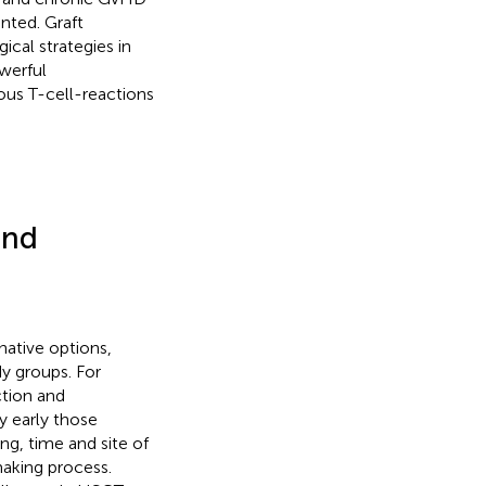
nted. Graft
ical strategies in
werful
rous T-cell-reactions
and
native options,
y groups. For
ction and
y early those
ing, time and site of
aking process.