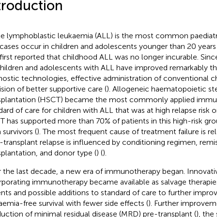
troduction
e lymphoblastic leukaemia (ALL) is the most common paediatr
cases occur in children and adolescents younger than 20 years 
first reported that childhood ALL was no longer incurable. Si
children and adolescents with ALL have improved remarkably t
nostic technologies, effective administration of conventional
ision of better supportive care (
). Allogeneic haematopoietic st
splantation (HSCT) became the most commonly applied immu
dard of care for children with ALL that was at high relapse risk o
 has supported more than 70% of patients in this high-risk g
 survivors (
). The most frequent cause of treatment failure is rel
-transplant relapse is influenced by conditioning regimen, remis
splantation, and donor type (
) (
).
 the last decade, a new era of immunotherapy began. Innovativ
rporating immunotherapy became available as salvage therapies 
ents and possible additions to standard of care to further impr
aemia-free survival with fewer side effects (
). Further improvem
duction of minimal residual disease (MRD) pre-transplant (
), the