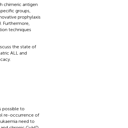
h chimeric antigen
specific groups,
nnovative prophylaxis
). Furthermore,
ation techniques
scuss the state of
iatric ALL and
icacy.
s possible to
ol re-occurrence of
leukaemia need to
e and chronic GvHD