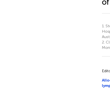
o
1.
Ste
Hosp
Aust
2.
Cl
Monz
Edit
Allo
lymp