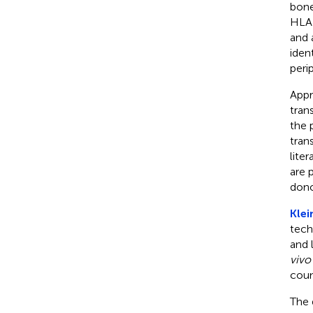
bone
HLA-
and 
iden
peri
Appr
tran
the 
tran
lite
are 
dono
Klei
tech
and 
vivo
coun
The 