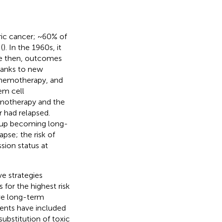
ic cancer; ~60% of
(
). In the 1960s, it
nce then, outcomes
hanks to new
 chemotherapy, and
em cell
notherapy and the
r had relapsed.
roup becoming long-
apse; the risk of
sion status at
e strategies
for the highest risk
ove long-term
ents have included
 substitution of toxic