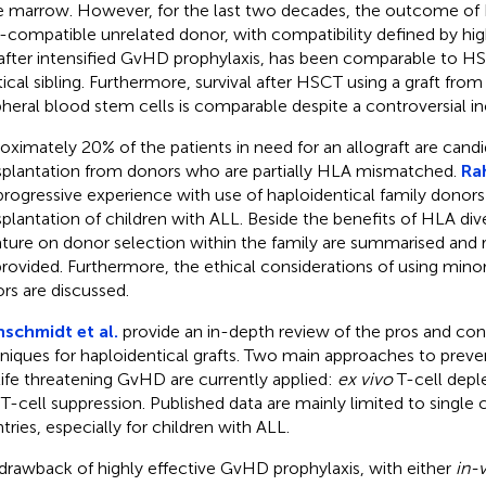
 marrow. However, for the last two decades, the outcome of
compatible unrelated donor, with compatibility defined by hig
after intensified GvHD prophylaxis, has been comparable to 
tical sibling. Furthermore, survival after HSCT using a graft fr
pheral blood stem cells is comparable despite a controversial i
oximately 20% of the patients in need for an allograft are candi
splantation from donors who are partially HLA mismatched.
Ra
progressive experience with use of haploidentical family donors
splantation of children with ALL. Beside the benefits of HLA diver
rature on donor selection within the family are summarised a
provided. Furthermore, the ethical considerations of using minor
rs are discussed.
nschmidt et al.
provide an in-depth review of the pros and con
niques for haploidentical grafts. Two main approaches to preven
life threatening GvHD are currently applied:
ex vivo
T-cell depl
T-cell suppression. Published data are mainly limited to single c
tries, especially for children with ALL.
drawback of highly effective GvHD prophylaxis, with either
in-v