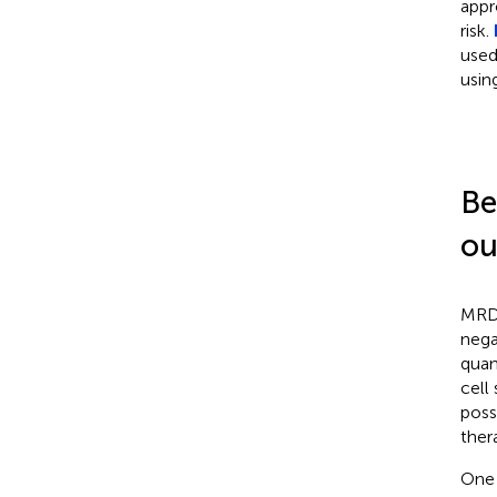
appr
risk.
used
usin
Be
ou
MRD 
nega
quan
cell
poss
ther
One 