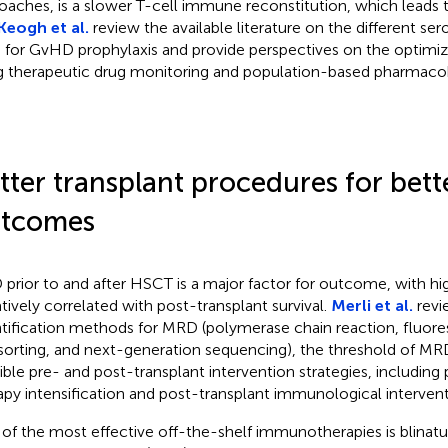
oaches, is a slower T-cell immune reconstitution, which leads t
Keogh et al.
review the available literature on the different se
 for GvHD prophylaxis and provide perspectives on the optimiz
g therapeutic drug monitoring and population-based pharmacok
tter transplant procedures for bett
tcomes
prior to and after HSCT is a major factor for outcome, with 
tively correlated with post-transplant survival.
Merli et al.
revi
tification methods for MRD (polymerase chain reaction, fluor
 sorting, and next-generation sequencing), the threshold of MRD
ible pre- and post-transplant intervention strategies, including 
apy intensification and post-transplant immunological intervent
of the most effective off-the-shelf immunotherapies is blina