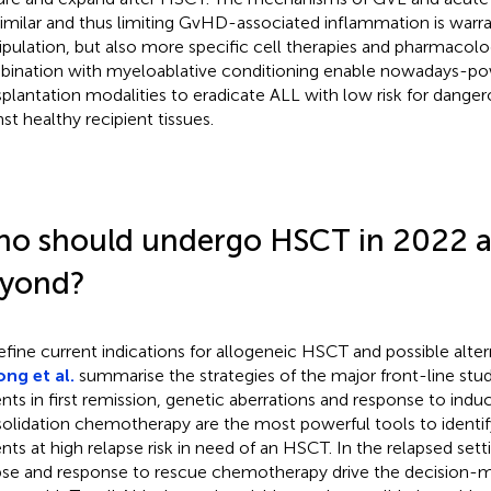
similar and thus limiting GvHD-associated inflammation is warra
pulation, but also more specific cell therapies and pharmacolog
ination with myeloablative conditioning enable nowadays-po
splantation modalities to eradicate ALL with low risk for dange
nst healthy recipient tissues.
o should undergo HSCT in 2022 
yond?
efine current indications for allogeneic HSCT and possible alter
ng et al.
summarise the strategies of the major front-line stud
ents in first remission, genetic aberrations and response to indu
olidation chemotherapy are the most powerful tools to identif
ents at high relapse risk in need of an HSCT. In the relapsed sett
pse and response to rescue chemotherapy drive the decision-m