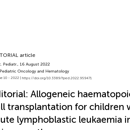
TORIAL article
. Pediatr.
, 16 August 2022
 Pediatric Oncology and Hematology
e 10 - 2022 |
https://doi.org/10.3389/fped.2022.959471
itorial: Allogeneic haematopoi
ll transplantation for children 
ute lymphoblastic leukaemia in