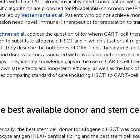
ents with T-cell ALL almost invariably need consolidation with
ific algorithms are proposed for Philadelphia-chromosome (Ph)
etailed by
Vettenranta et al.
Patients who do not achieve mor
ssion need novel (immune-) therapeutics for preparation to tra
hner et al.
address the question of for whom CAR T-cell ther
on to substitute allogeneic HSCT and in which situations it migh
. They describe the outcomes of CAR T-cell therapy in B-cell
and discuss factors associated with favourable outcome and lim
apy. They identify knowledge gaps in the use of CAR T-cell ther
own late effects and long-term efficacy, as well as the lack of 
ies comparing standard of care (including HSCT) to CAR T-cell 
e best available donor and stem ce
orically, the best stem cell donor for allogeneic HSCT was co
ocyte antigen (HLA)-identical sibling and the best stem cell s