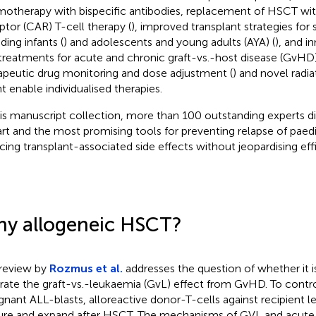
otherapy with bispecific antibodies, replacement of HSCT wit
ptor (CAR) T-cell therapy (
), improved transplant strategies for 
ding infants (
) and adolescents and young adults (AYA) (
), and i
treatments for acute and chronic graft-vs.-host disease (GvHD
apeutic drug monitoring and dose adjustment (
) and novel radi
t enable individualised therapies.
his manuscript collection, more than 100 outstanding experts di
art and the most promising tools for preventing relapse of paed
cing transplant-associated side effects without jeopardising eff
y allogeneic HSCT?
review by
Rozmus et al.
addresses the question of whether it i
rate the graft-vs.-leukaemia (GvL) effect from GvHD. To contr
gnant ALL-blasts, alloreactive donor-T-cells against recipient 
re and expand after HSCT. The mechanisms of GVL and acut