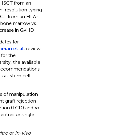
 HSCT from an
h-resolution typing
HSCT from an HLA-
om bone marrow vs.
ncrease in GvHD.
dates for
hman et al.
review
 for the
sity, the available
nd recommendations
s as stem cell
s of manipulation
t graft rejection
etion (TCD) and
in
entres or single
itro
or
in-vivo