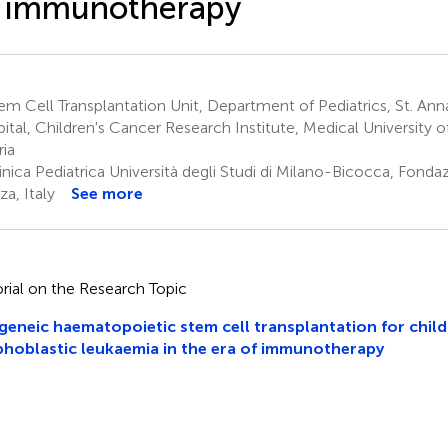
f immunotherapy
m Cell Transplantation Unit, Department of Pediatrics, St. Ann
ital, Children's Cancer Research Institute, Medical University o
ria
inica Pediatrica Università degli Studi di Milano-Bicocca, Fon
a, Italy
See more
orial on the Research Topic
geneic haematopoietic stem cell transplantation for chil
hoblastic leukaemia in the era of immunotherapy