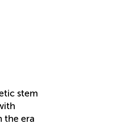
etic stem
with
 the era