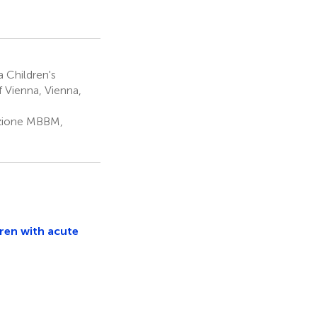
a Children's
f Vienna, Vienna,
dazione MBBM,
dren with acute