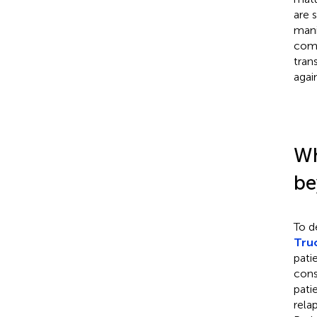
are 
mani
comb
tran
agai
Wh
be
To d
Truo
pati
cons
pati
rela