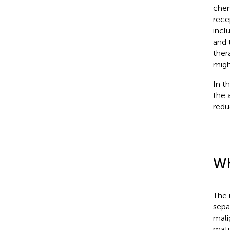
chem
rece
inclu
and 
ther
migh
In t
the 
redu
Wh
The 
sepa
mali
matu