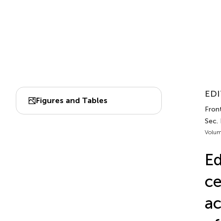
EDI
Figures and Tables
Front
Sec.
Volum
Ed
ce
ac