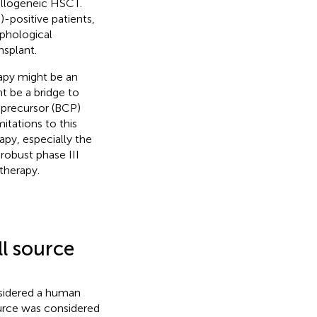
 allogeneic HSCT.
-positive patients,
phological
nsplant.
apy might be an
t be a bridge to
 precursor (BCP)
itations to this
apy, especially the
robust phase III
therapy.
ll source
nsidered a human
ource was considered