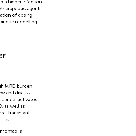
o a higher infection
rotherapeutic agents
ation of dosing
inetic modelling.
er
high MRD burden
ew and discuss
escence-activated
, as well as
pre-transplant
ions.
tumomab, a