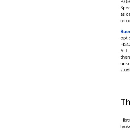
Pati
Spec
as d
remi
Buec
opti
HSCT
ALL 
ther
unkn
stud
Th
Hist
leuk