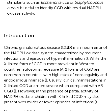
stimulants such as
Escherichia coli
or
Staphylococcus
aureus
is useful to identify CGD with residual NADPH
oxidase activity.
Introduction
Chronic granulomatous disease (CGD) is an inborn error of
the NADPH oxidase system characterized by recurrent
infections and episodes of hyperinflammation (
). While the
X-linked form of CGD is more prevalent in Western
countries, autosomal recessive (AR) forms of CGD are
common in countries with high rates of consanguinity and
endogamous marriage (
). Usually, clinical manifestations in
X-linked CGD are more severe when compared with AR-
CGD (
). However, in the presence of partial activity of
NADPH oxidase, children with X-linked CGD may also
present with milder or fewer episodes of infections (
).