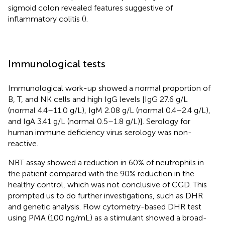
sigmoid colon revealed features suggestive of
inflammatory colitis (
).
Immunological tests
Immunological work-up showed a normal proportion of
B, T, and NK cells and high IgG levels [IgG 27.6 g/L
(normal 4.4–11.0 g/L), IgM 2.08 g/L (normal 0.4–2.4 g/L),
and IgA 3.41 g/L (normal 0.5–1.8 g/L)]. Serology for
human immune deficiency virus serology was non-
reactive.
NBT assay showed a reduction in 60% of neutrophils in
the patient compared with the 90% reduction in the
healthy control, which was not conclusive of CGD. This
prompted us to do further investigations, such as DHR
and genetic analysis. Flow cytometry-based DHR test
using PMA (100 ng/mL) as a stimulant showed a broad-