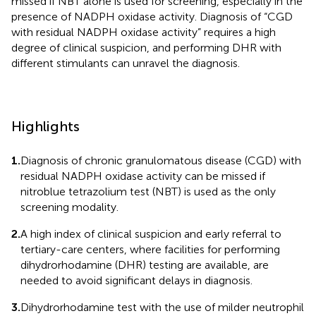
missed if NBT alone is used for screening, especially in the
presence of NADPH oxidase activity. Diagnosis of “CGD
with residual NADPH oxidase activity” requires a high
degree of clinical suspicion, and performing DHR with
different stimulants can unravel the diagnosis.
Highlights
1.
Diagnosis of chronic granulomatous disease (CGD) with
residual NADPH oxidase activity can be missed if
nitroblue tetrazolium test (NBT) is used as the only
screening modality.
2.
A high index of clinical suspicion and early referral to
tertiary-care centers, where facilities for performing
dihydrorhodamine (DHR) testing are available, are
needed to avoid significant delays in diagnosis.
3.
Dihydrorhodamine test with the use of milder neutrophil