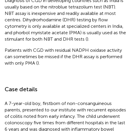
Diagnosis of CGD in developing countries such as India is
usually based on the nitroblue tetrazolium test (NBT).
NBT assay is inexpensive and readily available at most
centres. Dihydrorhodamine (DHR) testing by flow
cytometry is only available at specialized centers in India,
and phorbol myristate acetate (PMA) is usually used as the
stimulant for both NBT and DHR tests (
).
Patients with CGD with residual NADPH oxidase activity
can sometimes be missed if the DHR assay is performed
with only PMA (
).
Case details
A 7-year-old boy, firstborn of non-consanguineous
parents, presented to our institute with recurrent episodes
of colitis noted from early infancy. The child underwent
colonoscopy five times from different hospitals in the last
6 years and was diagnosed with inflammatory bowel