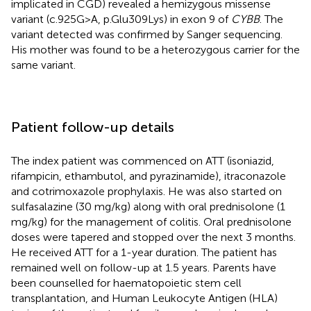
implicated in CGD) revealed a hemizygous missense
variant (c.925G > A, p.Glu309Lys) in exon 9 of
CYBB
. The
variant detected was confirmed by Sanger sequencing.
His mother was found to be a heterozygous carrier for the
same variant.
Patient follow-up details
The index patient was commenced on ATT (isoniazid,
rifampicin, ethambutol, and pyrazinamide), itraconazole
and cotrimoxazole prophylaxis. He was also started on
sulfasalazine (30 mg/kg) along with oral prednisolone (1
mg/kg) for the management of colitis. Oral prednisolone
doses were tapered and stopped over the next 3 months.
He received ATT for a 1-year duration. The patient has
remained well on follow-up at 1.5 years. Parents have
been counselled for haematopoietic stem cell
transplantation, and Human Leukocyte Antigen (HLA)