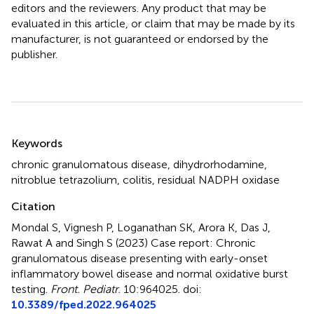
editors and the reviewers. Any product that may be
evaluated in this article, or claim that may be made by its
manufacturer, is not guaranteed or endorsed by the
publisher.
Summary
Keywords
chronic granulomatous disease
,
dihydrorhodamine
,
nitroblue tetrazolium
,
colitis
,
residual NADPH oxidase
Citation
Mondal S, Vignesh P, Loganathan SK, Arora K, Das J,
Rawat A and Singh S (2023)
Case report: Chronic
granulomatous disease presenting with early-onset
inflammatory bowel disease and normal oxidative burst
testing
.
Front. Pediatr.
10:964025. doi:
10.3389/fped.2022.964025