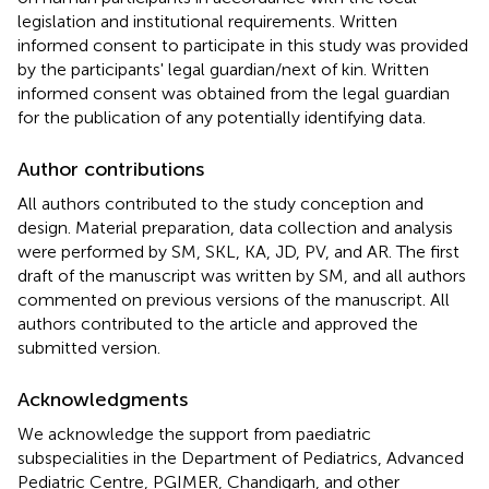
legislation and institutional requirements. Written
informed consent to participate in this study was provided
by the participants' legal guardian/next of kin. Written
informed consent was obtained from the legal guardian
for the publication of any potentially identifying data.
Author contributions
All authors contributed to the study conception and
design. Material preparation, data collection and analysis
were performed by SM, SKL, KA, JD, PV, and AR. The first
draft of the manuscript was written by SM, and all authors
commented on previous versions of the manuscript. All
authors contributed to the article and approved the
submitted version.
Acknowledgments
We acknowledge the support from paediatric
subspecialities in the Department of Pediatrics, Advanced
Pediatric Centre, PGIMER, Chandigarh, and other