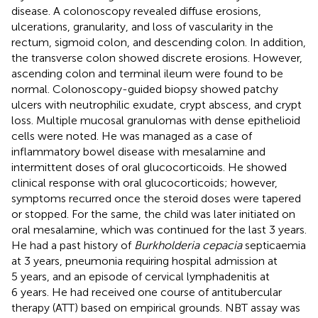
disease. A colonoscopy revealed diffuse erosions,
ulcerations, granularity, and loss of vascularity in the
rectum, sigmoid colon, and descending colon. In addition,
the transverse colon showed discrete erosions. However,
ascending colon and terminal ileum were found to be
normal. Colonoscopy-guided biopsy showed patchy
ulcers with neutrophilic exudate, crypt abscess, and crypt
loss. Multiple mucosal granulomas with dense epithelioid
cells were noted. He was managed as a case of
inflammatory bowel disease with mesalamine and
intermittent doses of oral glucocorticoids. He showed
clinical response with oral glucocorticoids; however,
symptoms recurred once the steroid doses were tapered
or stopped. For the same, the child was later initiated on
oral mesalamine, which was continued for the last 3 years.
He had a past history of
Burkholderia cepacia
septicaemia
at 3 years, pneumonia requiring hospital admission at
5 years, and an episode of cervical lymphadenitis at
6 years. He had received one course of antitubercular
therapy (ATT) based on empirical grounds. NBT assay was