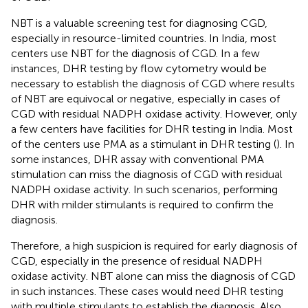
NBT is a valuable screening test for diagnosing CGD,
especially in resource-limited countries. In India, most
centers use NBT for the diagnosis of CGD. In a few
instances, DHR testing by flow cytometry would be
necessary to establish the diagnosis of CGD where results
of NBT are equivocal or negative, especially in cases of
CGD with residual NADPH oxidase activity. However, only
a few centers have facilities for DHR testing in India. Most
of the centers use PMA as a stimulant in DHR testing (
). In
some instances, DHR assay with conventional PMA
stimulation can miss the diagnosis of CGD with residual
NADPH oxidase activity. In such scenarios, performing
DHR with milder stimulants is required to confirm the
diagnosis.
Therefore, a high suspicion is required for early diagnosis of
CGD, especially in the presence of residual NADPH
oxidase activity. NBT alone can miss the diagnosis of CGD
in such instances. These cases would need DHR testing
with multiple stimulants to establish the diagnosis. Also,