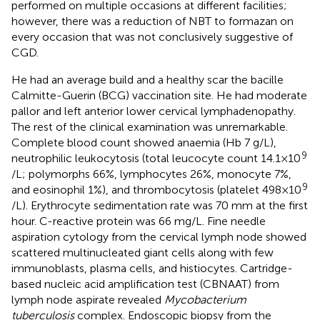
performed on multiple occasions at different facilities;
however, there was a reduction of NBT to formazan on
every occasion that was not conclusively suggestive of
CGD.
He had an average build and a healthy scar the bacille
Calmitte-Guerin (BCG) vaccination site. He had moderate
pallor and left anterior lower cervical lymphadenopathy.
The rest of the clinical examination was unremarkable.
Complete blood count showed anaemia (Hb 7 g/L),
9
neutrophilic leukocytosis (total leucocyte count 14.1 × 10
/L; polymorphs 66%, lymphocytes 26%, monocyte 7%,
9
and eosinophil 1%), and thrombocytosis (platelet 498 × 10
/L). Erythrocyte sedimentation rate was 70 mm at the first
hour. C-reactive protein was 66 mg/L. Fine needle
aspiration cytology from the cervical lymph node showed
scattered multinucleated giant cells along with few
immunoblasts, plasma cells, and histiocytes. Cartridge-
based nucleic acid amplification test (CBNAAT) from
lymph node aspirate revealed
Mycobacterium
tuberculosis
complex. Endoscopic biopsy from the