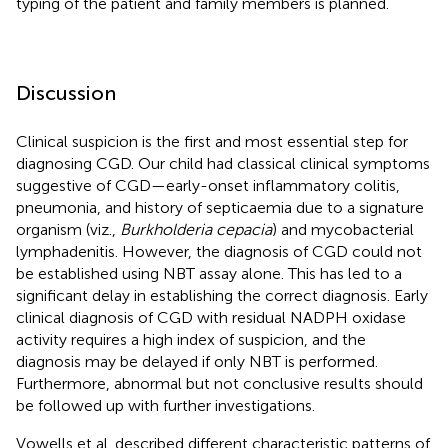
typing of the patient and family members is planned.
Discussion
Clinical suspicion is the first and most essential step for
diagnosing CGD. Our child had classical clinical symptoms
suggestive of CGD—early-onset inflammatory colitis,
pneumonia, and history of septicaemia due to a signature
organism (viz.,
Burkholderia cepacia
) and mycobacterial
lymphadenitis. However, the diagnosis of CGD could not
be established using NBT assay alone. This has led to a
significant delay in establishing the correct diagnosis. Early
clinical diagnosis of CGD with residual NADPH oxidase
activity requires a high index of suspicion, and the
diagnosis may be delayed if only NBT is performed.
Furthermore, abnormal but not conclusive results should
be followed up with further investigations.
Vowells et al. described different characteristic patterns of