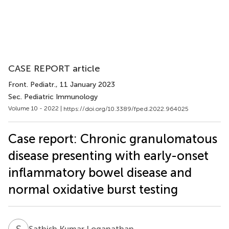
CASE REPORT article
Front. Pediatr.
, 11 January 2023
Sec. Pediatric Immunology
Volume 10 - 2022 |
https://doi.org/10.3389/fped.2022.964025
Case report: Chronic granulomatous
disease presenting with early-onset
inflammatory bowel disease and
normal oxidative burst testing
S
K
Sathish Kumar Loganathan