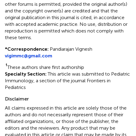
other forums is permitted, provided the original author(s)
and the copyright owner(s) are credited and that the
original publication in this journal is cited, in accordance
with accepted academic practice. No use, distribution or
reproduction is permitted which does not comply with
these terms.
*
Correspondence:
Pandiarajan Vignesh
vigimmc@gmail.com
†
These authors share first authorship
Specialty Section:
This article was submitted to Pediatric
Immunology, a section of the journal Frontiers in
Pediatrics
Disclaimer
All claims expressed in this article are solely those of the
authors and do not necessarily represent those of their
affiliated organizations, or those of the publisher, the
editors and the reviewers. Any product that may be
evaluated in this article or claim that may be made by its