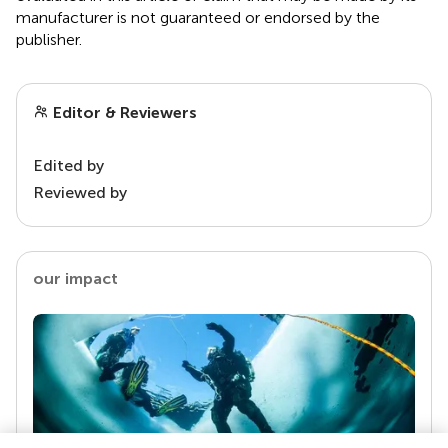
manufacturer is not guaranteed or endorsed by the
publisher.
Editor & Reviewers
Edited by
Reviewed by
our impact