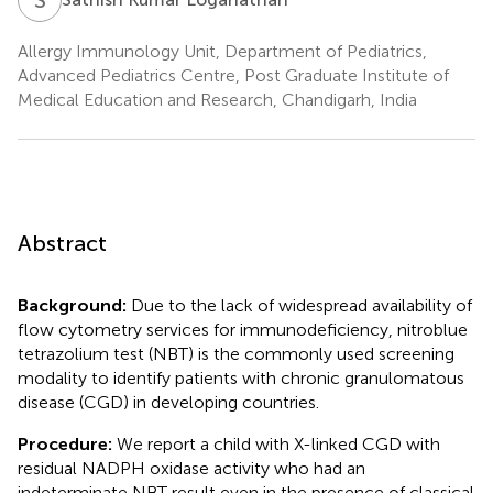
Allergy Immunology Unit, Department of Pediatrics,
Advanced Pediatrics Centre, Post Graduate Institute of
Medical Education and Research, Chandigarh, India
Abstract
Background:
Due to the lack of widespread availability of
flow cytometry services for immunodeficiency, nitroblue
tetrazolium test (NBT) is the commonly used screening
modality to identify patients with chronic granulomatous
disease (CGD) in developing countries.
Procedure:
We report a child with X-linked CGD with
residual NADPH oxidase activity who had an
indeterminate NBT result even in the presence of classical