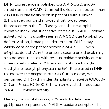
DHR fluorescence in X-linked CGD, AR-CGD, and X-
linked carriers of CGD. Neutrophil oxidative index less than
2 in DHR is classically seen in patients with X-linked CGD
(
). However, our child showed short, broad peak
fluorescence in the DHR assay, and the neutrophil
oxidative index was suggestive of residual NADPH oxidase
activity, which is usually seen in AR-CGD due to p47phox
defect. A short, broad peak detected on DHR assay is
widely considered pathognomonic of AR-CGD with
p47phox defect. As in the present case, a broad peak may
also be seen in cases with residual oxidase activity due to
other genetic defects. Milder stimulants like formyl-
methylene-leucyl-phenylalanine (fMLP) are used in DHR
to uncover the diagnosis of CGD (
). In our case, we
performed DHR with milder stimulants
S. aureus
(OD600-
0.1) and
E. coli
(OD600-0.1), which revealed a reduction
in NADPH oxidase activity.
Hemizygous mutation in
CYBB
leads to defective
gp91phox component of NADPH oxidase complex. The