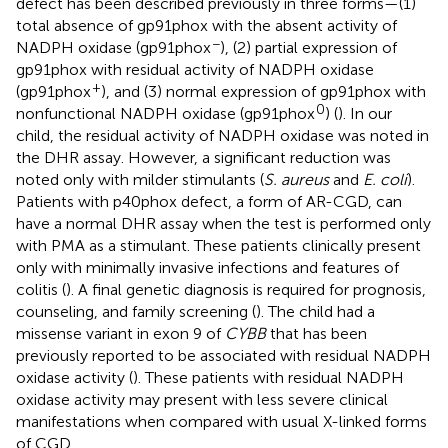
defect has been described previously in three forms—(1)
total absence of gp91phox with the absent activity of
−
NADPH oxidase (gp91phox
), (2) partial expression of
gp91phox with residual activity of NADPH oxidase
+
(gp91phox
), and (3) normal expression of gp91phox with
0
nonfunctional NADPH oxidase (gp91phox
) (
). In our
child, the residual activity of NADPH oxidase was noted in
the DHR assay. However, a significant reduction was
noted only with milder stimulants (
S. aureus
and
E. coli
).
Patients with p40phox defect, a form of AR-CGD, can
have a normal DHR assay when the test is performed only
with PMA as a stimulant. These patients clinically present
only with minimally invasive infections and features of
colitis (
). A final genetic diagnosis is required for prognosis,
counseling, and family screening (
). The child had a
missense variant in exon 9 of
CYBB
that has been
previously reported to be associated with residual NADPH
oxidase activity (
). These patients with residual NADPH
oxidase activity may present with less severe clinical
manifestations when compared with usual X-linked forms
of CGD.