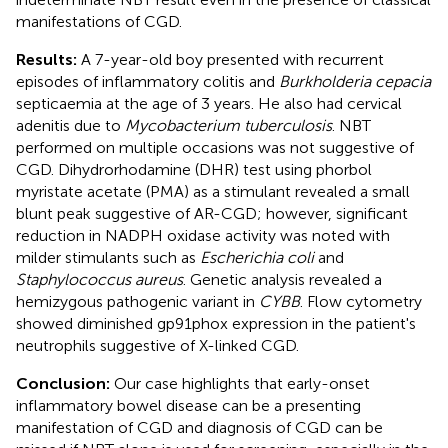
manifestations of CGD.
Results:
A 7-year-old boy presented with recurrent
episodes of inflammatory colitis and
Burkholderia cepacia
septicaemia at the age of 3 years. He also had cervical
adenitis due to
Mycobacterium tuberculosis
. NBT
performed on multiple occasions was not suggestive of
CGD. Dihydrorhodamine (DHR) test using phorbol
myristate acetate (PMA) as a stimulant revealed a small
blunt peak suggestive of AR-CGD; however, significant
reduction in NADPH oxidase activity was noted with
milder stimulants such as
Escherichia coli
and
Staphylococcus aureus
. Genetic analysis revealed a
hemizygous pathogenic variant in
CYBB
. Flow cytometry
showed diminished gp91phox expression in the patient's
neutrophils suggestive of X-linked CGD.
Conclusion:
Our case highlights that early-onset
inflammatory bowel disease can be a presenting
manifestation of CGD and diagnosis of CGD can be