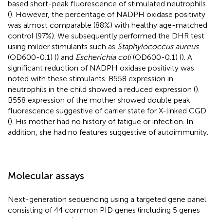
based short-peak fluorescence of stimulated neutrophils
(
). However, the percentage of NADPH oxidase positivity
was almost comparable (88%) with healthy age-matched
control (97%). We subsequently performed the DHR test
using milder stimulants such as
Staphylococcus aureus
(OD600-0.1) (
) and
Escherichia coli
(OD600-0.1) (
). A
significant reduction of NADPH oxidase positivity was
noted with these stimulants. B558 expression in
neutrophils in the child showed a reduced expression (
).
B558 expression of the mother showed double peak
fluorescence suggestive of carrier state for X-linked CGD
(
). His mother had no history of fatigue or infection. In
addition, she had no features suggestive of autoimmunity.
Molecular assays
Next-generation sequencing using a targeted gene panel
consisting of 44 common PID genes (including 5 genes