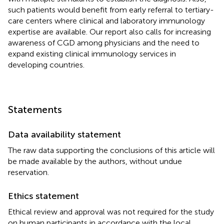
such patients would benefit from early referral to tertiary-
care centers where clinical and laboratory immunology
expertise are available. Our report also calls for increasing
awareness of CGD among physicians and the need to
expand existing clinical immunology services in
developing countries.
Statements
Data availability statement
The raw data supporting the conclusions of this article will
be made available by the authors, without undue
reservation.
Ethics statement
Ethical review and approval was not required for the study
on human participants in accordance with the local