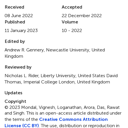
Received
Accepted
08 June 2022
22 December 2022
Published
Volume
11 January 2023
10 - 2022
Edited by
Andrew R. Gennery, Newcastle University, United
Kingdom
Reviewed by
Nicholas L. Rider, Liberty University, United States David
Thomas, Imperial College London, United Kingdom
Updates
Copyright
© 2023 Mondal, Vignesh, Loganathan, Arora, Das, Rawat
and Singh.
This is an open-access article distributed under
the terms of the
Creative Commons Attribution
License (CC BY)
. The use, distribution or reproduction in