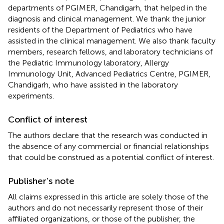
departments of PGIMER, Chandigarh, that helped in the
diagnosis and clinical management. We thank the junior
residents of the Department of Pediatrics who have
assisted in the clinical management. We also thank faculty
members, research fellows, and laboratory technicians of
the Pediatric Immunology laboratory, Allergy
Immunology Unit, Advanced Pediatrics Centre, PGIMER,
Chandigarh, who have assisted in the laboratory
experiments.
Conflict of interest
The authors declare that the research was conducted in
the absence of any commercial or financial relationships
that could be construed as a potential conflict of interest.
Publisher’s note
All claims expressed in this article are solely those of the
authors and do not necessarily represent those of their
affiliated organizations, or those of the publisher, the