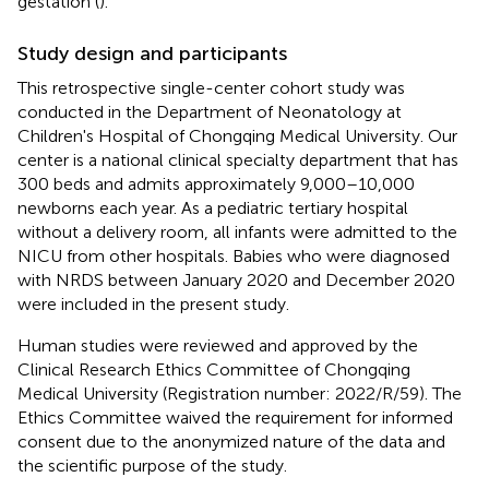
gestation (
).
Study design and participants
This retrospective single-center cohort study was
conducted in the Department of Neonatology at
Children's Hospital of Chongqing Medical University. Our
center is a national clinical specialty department that has
300 beds and admits approximately 9,000–10,000
newborns each year. As a pediatric tertiary hospital
without a delivery room, all infants were admitted to the
NICU from other hospitals. Babies who were diagnosed
with NRDS between January 2020 and December 2020
were included in the present study.
Human studies were reviewed and approved by the
Clinical Research Ethics Committee of Chongqing
Medical University (Registration number: 2022/R/59). The
Ethics Committee waived the requirement for informed
consent due to the anonymized nature of the data and
the scientific purpose of the study.