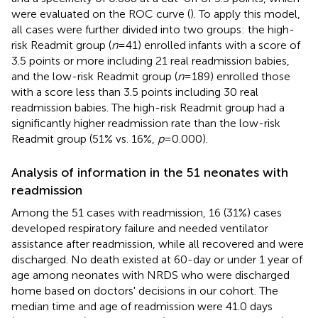
were evaluated on the ROC curve (
). To apply this model,
all cases were further divided into two groups: the high-
risk Readmit group (
n
= 41) enrolled infants with a score of
3.5 points or more including 21 real readmission babies,
and the low-risk Readmit group (
n
= 189) enrolled those
with a score less than 3.5 points including 30 real
readmission babies. The high-risk Readmit group had a
significantly higher readmission rate than the low-risk
Readmit group (51% vs. 16%,
p
= 0.000).
Analysis of information in the 51 neonates with
readmission
Among the 51 cases with readmission, 16 (31%) cases
developed respiratory failure and needed ventilator
assistance after readmission, while all recovered and were
discharged. No death existed at 60-day or under 1 year of
age among neonates with NRDS who were discharged
home based on doctors' decisions in our cohort. The
median time and age of readmission were 41.0 days