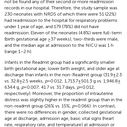
not be found any of their second or more readmission
records in our hospital. Therefore, the study sample was
230 neonates with NRDS of which there were 51 (22%)
had readmission to the hospital for respiratory problems
under 1 year of age, and 179 (78%) did not have
readmission. Eleven of the neonates (4.8%) were full-term
(birth gestational age ≥37 weeks), two-thirds were male,
and the median age at admission to the NICU was 1 h
(range 1–2 h).
Infants in the Readmit group had a significantly smaller
birth gestational age, lower birth weight, and older age at
discharge than infants in the non-Readmit group (31.9 ± 2.3
vs. 32.8 ± 2.5 weeks,
p
= 0.012; 1,713.7 ± 501.3 g vs. 1,946.8 ±
634.4 g,
p
= 0.007; 41.7 vs. 31.7 days,
p
= 0.012,
respectively). Moreover, the proportion of intrauterine
distress was slightly higher in the readmit group than in the
non-readmit group (26% vs. 15%,
p
= 0.066). In contrast,
there were no differences in gender, collected gestational
age at discharge, admission age, basic vital signs (heart
rate, respiratory rate, and temperature) at admission or