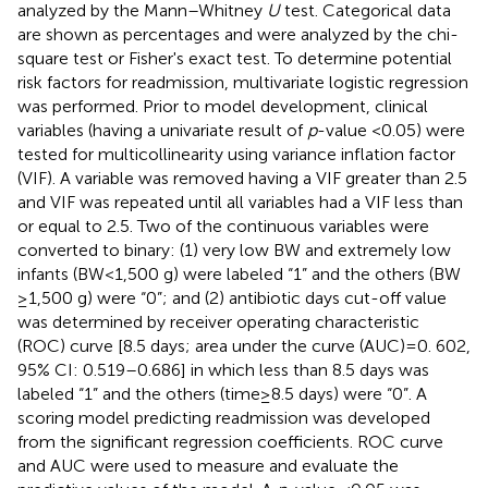
analyzed by the Mann–Whitney
U
test. Categorical data
are shown as percentages and were analyzed by the chi-
square test or Fisher's exact test. To determine potential
risk factors for readmission, multivariate logistic regression
was performed. Prior to model development, clinical
variables (having a univariate result of
p
-value <0.05) were
tested for multicollinearity using variance inflation factor
(VIF). A variable was removed having a VIF greater than 2.5
and VIF was repeated until all variables had a VIF less than
or equal to 2.5. Two of the continuous variables were
converted to binary: (1) very low BW and extremely low
infants (BW < 1,500 g) were labeled “1” and the others (BW
≥ 1,500 g) were “0”; and (2) antibiotic days cut-off value
was determined by receiver operating characteristic
(ROC) curve [8.5 days; area under the curve (AUC) = 0. 602,
95% CI: 0.519–0.686] in which less than 8.5 days was
labeled “1” and the others (time ≥ 8.5 days) were “0”. A
scoring model predicting readmission was developed
from the significant regression coefficients. ROC curve
and AUC were used to measure and evaluate the