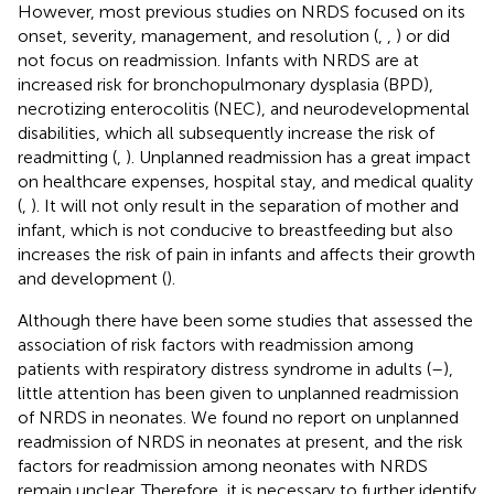
However, most previous studies on NRDS focused on its
onset, severity, management, and resolution (
,
,
) or did
not focus on readmission. Infants with NRDS are at
increased risk for bronchopulmonary dysplasia (BPD),
necrotizing enterocolitis (NEC), and neurodevelopmental
disabilities, which all subsequently increase the risk of
readmitting (
,
). Unplanned readmission has a great impact
on healthcare expenses, hospital stay, and medical quality
(
,
). It will not only result in the separation of mother and
infant, which is not conducive to breastfeeding but also
increases the risk of pain in infants and affects their growth
and development (
).
Although there have been some studies that assessed the
association of risk factors with readmission among
patients with respiratory distress syndrome in adults (
–
),
little attention has been given to unplanned readmission
of NRDS in neonates. We found no report on unplanned
readmission of NRDS in neonates at present, and the risk
factors for readmission among neonates with NRDS
remain unclear. Therefore, it is necessary to further identify