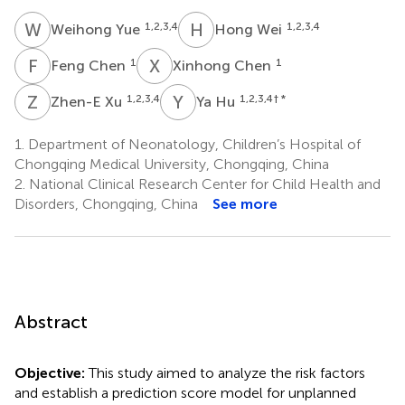
W
Y
H
W
1,2,3,4
1,2,3,4
Weihong Yue
Hong Wei
F
C
X
C
1
1
Feng Chen
Xinhong Chen
Z
X
Y
H
1,2,3,4
1,2,3,4
† *
Zhen-E Xu
Ya Hu
1.
Department of Neonatology, Children’s Hospital of
Chongqing Medical University, Chongqing, China
2.
National Clinical Research Center for Child Health and
Disorders, Chongqing, China
See more
Abstract
Objective:
This study aimed to analyze the risk factors
and establish a prediction score model for unplanned