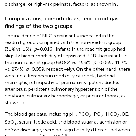
discharge, or high-risk perinatal factors, as shown in
.
Complications, comorbidities, and blood gas
findings of the two groups
The incidence of NEC significantly increased in the
readmit group compared with the non-readmit group
(31% vs. 16%,
p
= 0.016). Infants in the readmit group had
slightly higher morbidity of sepsis and BPD than infants in
the non-readmit group (60.8% vs. 49.6%,
p
= 0.069; 41.2%
vs. 27.4%,
p
= 0.059, respectively). On the other hand, there
were no differences in morbidity of shock, bacterial
meningitis, retinopathy of prematurity, patent ductus
arteriosus, persistent pulmonary hypertension of the
newborn, pulmonary hemorrhage, or pneumothorax, as
shown in
.
The blood gas data, including pH, PCO
, PO
, HCO
, BE,
2
2
3
SpO
, serum lactic acid, and blood sugar at admission or
2
before discharge, were not significantly different between