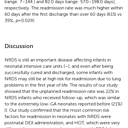
(range: 7–144 ) and 82.0 days (range: 57.0–198.0 days),
respectively. The readmission rate was much higher within
60 days after the first discharge than over 60 days (61% vs.
39%,
p
= 0.029).
Discussion
NRDS is still an important disease affecting infants in
neonatal intensive care units (
–
), and even after being
successfully cured and discharged, some infants with
NRDS may still be at high risk for readmission due to lung
problems in the first year of life. The results of our study
showed that the unplanned readmission rate was 22% in
NRDS infants who received follow-up, which was similar
to the extremely low-GA neonates reported before (21%)
(
). Our study confirmed that the most common risk
factors for readmission in neonates with NRDS were
postnatal DEX administration, and HOT, which were very