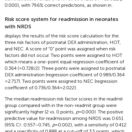
0.000), with 79.6% correct predictions, as shown in
.
Risk score system for readmission in neonates
with NRDS
displays the results of the risk score calculation for the
three risk factors of postnatal DEX administration, HOT,
and NEC. A score of “0” point was assigned when risk
factors did not occur. Two points were assigned to HOT
which means a one-point equal regression coefficient of
0.364 (=0.728/2). Three points were assigned to postnatal
DEX administration (regression coefficient of 0.989/0.364
= 2.717). Two points were assigned to NEC (regression
coefficient of 0.736/0.364 = 2.022).
The median readmission risk factor scores in the readmit
group compared with in the non-readmit group were
significantly higher (2 vs. 0 points,
p
= 0.000). The positive
predictive value for readmission among NRDS was 0.651
(95% CI: 0.557–0.745,
p
= 0.002), with a sensitivity of 0.412
and a specificity of 0.888 at a cut-off of 3.5 points, which