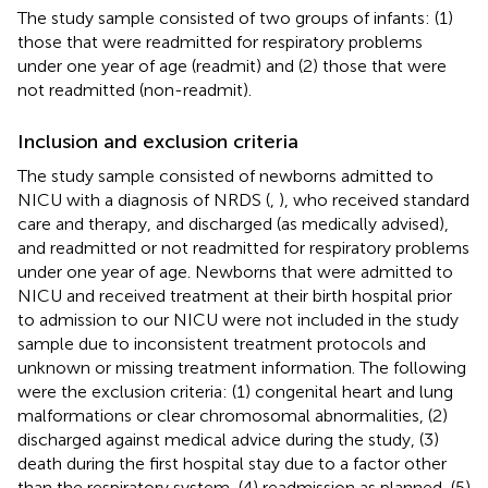
The study sample consisted of two groups of infants: (1)
those that were readmitted for respiratory problems
under one year of age (readmit) and (2) those that were
not readmitted (non-readmit).
Inclusion and exclusion criteria
The study sample consisted of newborns admitted to
NICU with a diagnosis of NRDS (
,
), who received standard
care and therapy, and discharged (as medically advised),
and readmitted or not readmitted for respiratory problems
under one year of age. Newborns that were admitted to
NICU and received treatment at their birth hospital prior
to admission to our NICU were not included in the study
sample due to inconsistent treatment protocols and
unknown or missing treatment information. The following
were the exclusion criteria: (1) congenital heart and lung
malformations or clear chromosomal abnormalities, (2)
discharged against medical advice during the study, (3)
death during the first hospital stay due to a factor other
than the respiratory system, (4) readmission as planned, (5)