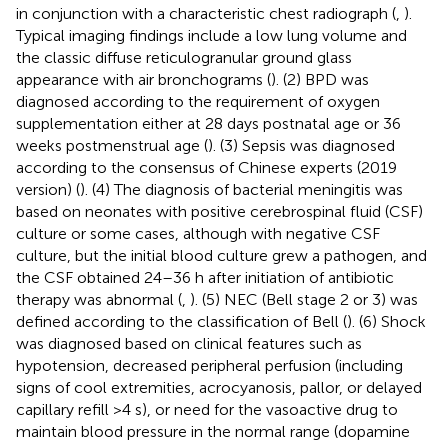
in conjunction with a characteristic chest radiograph (
,
).
Typical imaging findings include a low lung volume and
the classic diffuse reticulogranular ground glass
appearance with air bronchograms (
). (2) BPD was
diagnosed according to the requirement of oxygen
supplementation either at 28 days postnatal age or 36
weeks postmenstrual age (
). (3) Sepsis was diagnosed
according to the consensus of Chinese experts (2019
version) (
). (4) The diagnosis of bacterial meningitis was
based on neonates with positive cerebrospinal fluid (CSF)
culture or some cases, although with negative CSF
culture, but the initial blood culture grew a pathogen, and
the CSF obtained 24–36 h after initiation of antibiotic
therapy was abnormal (
,
). (5) NEC (Bell stage 2 or 3) was
defined according to the classification of Bell (
). (6) Shock
was diagnosed based on clinical features such as
hypotension, decreased peripheral perfusion (including
signs of cool extremities, acrocyanosis, pallor, or delayed
capillary refill >4 s), or need for the vasoactive drug to
maintain blood pressure in the normal range (dopamine