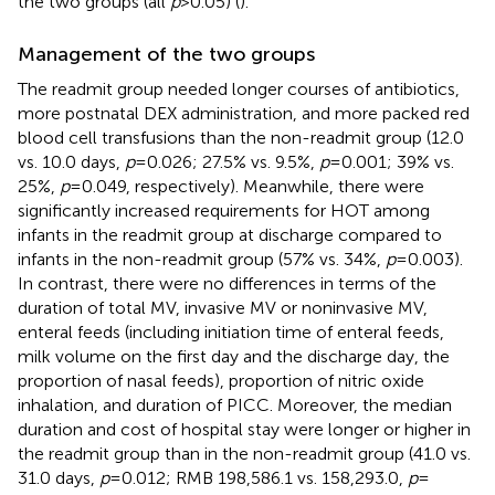
the two groups (all
p
> 0.05) (
).
Management of the two groups
The readmit group needed longer courses of antibiotics,
more postnatal DEX administration, and more packed red
blood cell transfusions than the non-readmit group (12.0
vs. 10.0 days,
p
= 0.026; 27.5% vs. 9.5%,
p
= 0.001; 39% vs.
25%,
p
= 0.049, respectively). Meanwhile, there were
significantly increased requirements for HOT among
infants in the readmit group at discharge compared to
infants in the non-readmit group (57% vs. 34%,
p
= 0.003).
In contrast, there were no differences in terms of the
duration of total MV, invasive MV or noninvasive MV,
enteral feeds (including initiation time of enteral feeds,
milk volume on the first day and the discharge day, the
proportion of nasal feeds), proportion of nitric oxide
inhalation, and duration of PICC. Moreover, the median
duration and cost of hospital stay were longer or higher in
the readmit group than in the non-readmit group (41.0 vs.
31.0 days,
p
= 0.012; RMB 198,586.1 vs. 158,293.0,
p
=