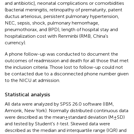
and antibiotic], neonatal complications or comorbidities
(bacterial meningitis, retinopathy of prematurity, patent
ductus arteriosus, persistent pulmonary hypertension,
NEC, sepsis, shock, pulmonary hemorrhage,
pneumothorax, and BPD), length of hospital stay and
hospitalization cost with Renminbi (RMB, China's
currency).
A phone follow-up was conducted to document the
outcomes of readmission and death for all those that met
the inclusion criteria. Those lost to follow-up could not
be contacted due to a disconnected phone number given
to the NICU at admission.
Statistical analysis
All data were analyzed by SPSS 26.0 software (IBM,
Armonk, New York). Normally distributed continuous data
were described as the mean ± standard deviation (M ± SD)
and tested by Student's
t
-test. Skewed data were
described as the median and interquartile range (IQR) and