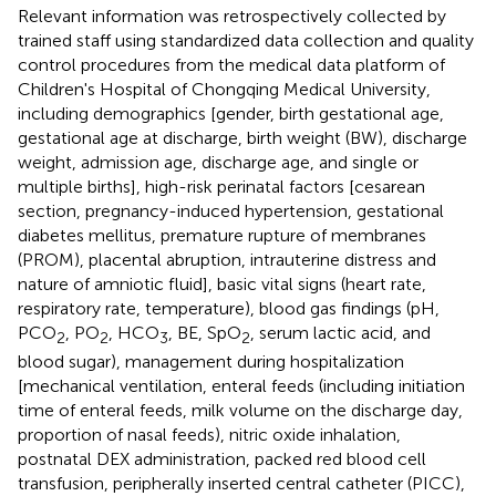
Relevant information was retrospectively collected by
trained staff using standardized data collection and quality
control procedures from the medical data platform of
Children's Hospital of Chongqing Medical University,
including demographics [gender, birth gestational age,
gestational age at discharge, birth weight (BW), discharge
weight, admission age, discharge age, and single or
multiple births], high-risk perinatal factors [cesarean
section, pregnancy-induced hypertension, gestational
diabetes mellitus, premature rupture of membranes
(PROM), placental abruption, intrauterine distress and
nature of amniotic fluid], basic vital signs (heart rate,
respiratory rate, temperature), blood gas findings (pH,
PCO
, PO
, HCO
, BE, SpO
, serum lactic acid, and
2
2
3
2
blood sugar), management during hospitalization
[mechanical ventilation, enteral feeds (including initiation
time of enteral feeds, milk volume on the discharge day,
proportion of nasal feeds), nitric oxide inhalation,
postnatal DEX administration, packed red blood cell
transfusion, peripherally inserted central catheter (PICC),