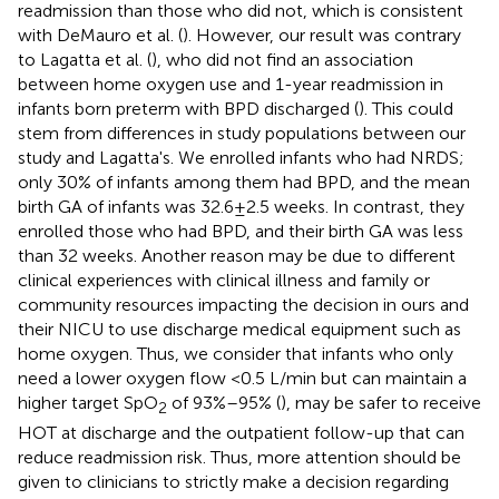
readmission than those who did not, which is consistent
with DeMauro et al. (
). However, our result was contrary
to Lagatta et al. (
), who did not find an association
between home oxygen use and 1-year readmission in
infants born preterm with BPD discharged (
). This could
stem from differences in study populations between our
study and Lagatta's. We enrolled infants who had NRDS;
only 30% of infants among them had BPD, and the mean
birth GA of infants was 32.6 ± 2.5 weeks. In contrast, they
enrolled those who had BPD, and their birth GA was less
than 32 weeks. Another reason may be due to different
clinical experiences with clinical illness and family or
community resources impacting the decision in ours and
their NICU to use discharge medical equipment such as
home oxygen. Thus, we consider that infants who only
need a lower oxygen flow <0.5 L/min but can maintain a
higher target SpO
of 93%–95% (
), may be safer to receive
2
HOT at discharge and the outpatient follow-up that can
reduce readmission risk. Thus, more attention should be
given to clinicians to strictly make a decision regarding