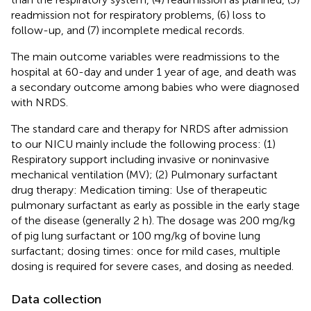
readmission not for respiratory problems, (6) loss to
follow-up, and (7) incomplete medical records.
The main outcome variables were readmissions to the
hospital at 60-day and under 1 year of age, and death was
a secondary outcome among babies who were diagnosed
with NRDS.
The standard care and therapy for NRDS after admission
to our NICU mainly include the following process: (1)
Respiratory support including invasive or noninvasive
mechanical ventilation (MV); (2) Pulmonary surfactant
drug therapy: Medication timing: Use of therapeutic
pulmonary surfactant as early as possible in the early stage
of the disease (generally 2 h). The dosage was 200 mg/kg
of pig lung surfactant or 100 mg/kg of bovine lung
surfactant; dosing times: once for mild cases, multiple
dosing is required for severe cases, and dosing as needed.
Data collection