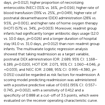
days,
p
= 0.012), higher proportion of necrotizing
enterocolitis (NEC) (31% vs. 16%,
p
= 0.016), higher rate of
blood transfusion (39% vs. 25%,
p
= 0.049), higher rate of
postnatal dexamethasone (DEX) administration (28% vs.
9.5%,
p
= 0.001), and higher rate of home oxygen therapy
(HOT) (57% vs. 34%,
p
= 0.003). Moreover, readmit group
infants had significantly longer antibiotic days usage (12.0
vs. 10.0 days,
p
= 0.026) and a longer duration of hospital
stay (41.0 vs. 31.0 days,
p
= 0.012) than non-readmit group
infants. The multivariate logistic regression analysis
showed that taking readmission as a target variable,
postnatal DEX administration (OR: 2.689, 95% CI: 1.168–
6.189,
p
= 0.020), HOT (OR: 2.071, 95% CI: 1.060–4.046,
p
= 0.033), and NEC (OR: 2.088, 95% CI: 0.995–4.380,
p
=
0.051) could be regarded as risk factors for readmission. A
scoring model predicting readmission was administered
with a positive predictive value of 0.651 (95% CI: 0.557–
0.745,
p
= 0.002), with a sensitivity of 0.412 and a
specificity of 0.888 at a cut-off of 3.5 points, which were
evaluated on the receiver operating characteristic curve.