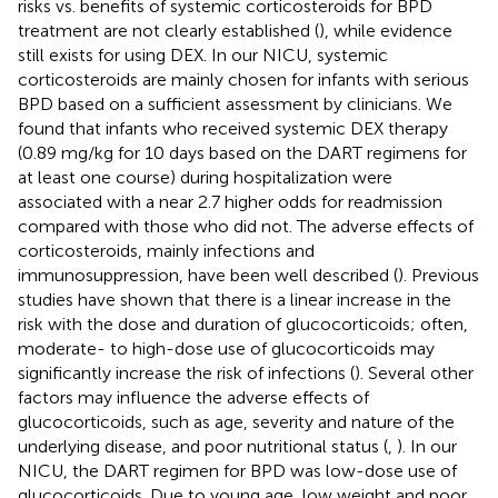
risks vs. benefits of systemic corticosteroids for BPD
treatment are not clearly established (
), while evidence
still exists for using DEX. In our NICU, systemic
corticosteroids are mainly chosen for infants with serious
BPD based on a sufficient assessment by clinicians. We
found that infants who received systemic DEX therapy
(0.89 mg/kg for 10 days based on the DART regimens for
at least one course) during hospitalization were
associated with a near 2.7 higher odds for readmission
compared with those who did not. The adverse effects of
corticosteroids, mainly infections and
immunosuppression, have been well described (
). Previous
studies have shown that there is a linear increase in the
risk with the dose and duration of glucocorticoids; often,
moderate- to high-dose use of glucocorticoids may
significantly increase the risk of infections (
). Several other
factors may influence the adverse effects of
glucocorticoids, such as age, severity and nature of the
underlying disease, and poor nutritional status (
,
). In our
NICU, the DART regimen for BPD was low-dose use of
glucocorticoids. Due to young age, low weight and poor