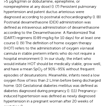
>5 μg/kg/min or dobutamine, epinephrine, or
norepinephrine at any dose) (
). (7) Persistent pulmonary
hypertension and patent ductus arteriosus were
diagnosed according to postnatal echocardiography (
). (8)
Postnatal dexamethasone (DEX) administration was
defined as intravenous administration of dexamethasone
according to the Dexamethasone: A Randomized Trial
(DART) regimens (0.89 mg/kg for 10 days) for at least one
course (
). (9) The definition of home oxygen therapy
(HOT) refers to the administration of oxygen
via
nasal
cannula in stable preterm infants who do not require a
hospital environment (
). In our study, the infant who
would initiate HOT should be medically stable, grow well,
and have a mean SpO
of 90%–95% without frequent
2
episodes of desaturations. Meanwhile, infants need a low
oxygen flow of less than 2 L/min before being discharged
home. (10) Gestational diabetes mellitus was defined as
diabetes diagnosed during pregnancy (
). (11) Pregnancy-
induced hypertension was defined as newly diagnosed
hypertension in a pregnant woman after 20 weeks of