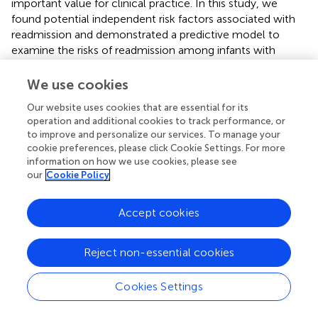
important value for clinical practice. In this study, we
found potential independent risk factors associated with
readmission and demonstrated a predictive model to
examine the risks of readmission among infants with
NRDS under 1 year of age.
We use cookies
This study has some limitations. First, this is a retrospective
series focused on hospitalized patients and inevitably
Our website uses cookies that are essential for its
operation and additional cookies to track performance, or
leads to the loss of some clinical and follow-up data.
to improve and personalize our services. To manage your
Second, we only included patients whose first admission
cookie preferences, please click Cookie Settings. For more
was to our hospital or whose cause of readmission was
information on how we use cookies, please see
respiratory problems. The cases that had been admitted
our
Cookie Policy
to other hospitals or readmission for other causes may
need to be further investigated in the future. Another
Accept cookies
limitation is that we could not obtain most
socioeconomic variables such as babies' parents whether
living in rural areas for we did not design it when we
Reject non-essential cookies
collected the data. The gestation age in our study is very
narrow—basically 32 weeks and there only 2.2% of babies
Cookies Settings
with gestation age <28 weeks, which is a limitation to our
study relative to other countries such as the United States