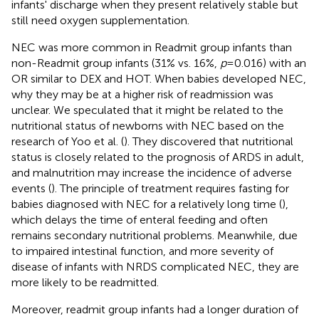
infants' discharge when they present relatively stable but
still need oxygen supplementation.
NEC was more common in Readmit group infants than
non-Readmit group infants (31% vs. 16%,
p
= 0.016) with an
OR similar to DEX and HOT. When babies developed NEC,
why they may be at a higher risk of readmission was
unclear. We speculated that it might be related to the
nutritional status of newborns with NEC based on the
research of Yoo et al. (
). They discovered that nutritional
status is closely related to the prognosis of ARDS in adult,
and malnutrition may increase the incidence of adverse
events (
). The principle of treatment requires fasting for
babies diagnosed with NEC for a relatively long time (
),
which delays the time of enteral feeding and often
remains secondary nutritional problems. Meanwhile, due
to impaired intestinal function, and more severity of
disease of infants with NRDS complicated NEC, they are
more likely to be readmitted.
Moreover, readmit group infants had a longer duration of