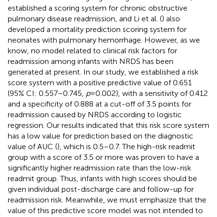
established a scoring system for chronic obstructive
pulmonary disease readmission, and Li et al. (
) also
developed a mortality prediction scoring system for
neonates with pulmonary hemorrhage. However, as we
know, no model related to clinical risk factors for
readmission among infants with NRDS has been
generated at present. In our study, we established a risk
score system with a positive predictive value of 0.651
(95% CI: 0.557–0.745,
p
= 0.002), with a sensitivity of 0.412
and a specificity of 0.888 at a cut-off of 3.5 points for
readmission caused by NRDS according to logistic
regression. Our results indicated that this risk score system
has a low value for prediction based on the diagnostic
value of AUC (
), which is 0.5–0.7. The high-risk readmit
group with a score of 3.5 or more was proven to have a
significantly higher readmission rate than the low-risk
readmit group. Thus, infants with high scores should be
given individual post-discharge care and follow-up for
readmission risk. Meanwhile, we must emphasize that the
value of this predictive score model was not intended to