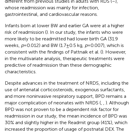
different from previous studies in adults with RDS (
–
),
whose readmission was mainly for infection,
gastrointestinal, and cardiovascular reasons.
Infants born at lower BW and earlier GA were at a higher
risk of readmission (
). In our study, the infants who were
more likely to be readmitted had lower birth GA (31.9
weeks,
p
= 0.012) and BW (1.7 ± 0.5 kg,
p
= 0.007), which is
consistent with the findings of Pattnaik et al. (
). However,
in the multivariate analysis, therapeutic treatments were
predictive of readmission than these demographic
characteristics.
Despite advances in the treatment of NRDS, including the
use of antenatal corticosteroids, exogenous surfactants,
and more noninvasive respiratory support, BPD remains a
major complication of neonates with NRDS (
,
,
). Although
BPD was not proven to be a dependent risk factor for
readmission in our study, the mean incidence of BPD was
30% and slightly higher in the Readmit group (41%), which
increased the proportion of usage of postnatal DEX. The