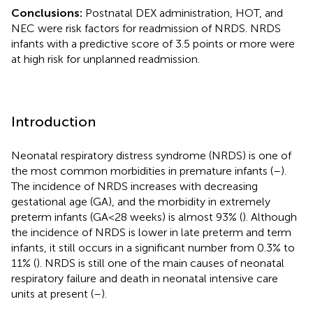
Conclusions:
Postnatal DEX administration, HOT, and
NEC were risk factors for readmission of NRDS. NRDS
infants with a predictive score of 3.5 points or more were
at high risk for unplanned readmission.
Introduction
Neonatal respiratory distress syndrome (NRDS) is one of
the most common morbidities in premature infants (
–
).
The incidence of NRDS increases with decreasing
gestational age (GA), and the morbidity in extremely
preterm infants (GA < 28 weeks) is almost 93% (
). Although
the incidence of NRDS is lower in late preterm and term
infants, it still occurs in a significant number from 0.3% to
11% (
). NRDS is still one of the main causes of neonatal
respiratory failure and death in neonatal intensive care
units at present (
–
).