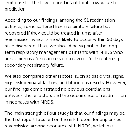
limit care for the low-scored infant for its low value for
prediction.
According to our findings, among the 51 readmission
patients, some suffered from respiratory failure but
recovered if they could be treated in time after
readmission, which is most likely to occur within 60 days
after discharge. Thus, we should be vigilant in the long-
term respiratory management of infants with NRDS who
are at high risk for readmission to avoid life-threatening
secondary respiratory failure.
We also compared other factors, such as basic vital signs,
high-risk perinatal factors, and blood gas results. However,
our findings demonstrated no obvious correlations
between these factors and the occurrence of readmission
in neonates with NRDS.
The main strength of our study is that our findings may be
the first report focused on the risk factors for unplanned
readmission among neonates with NRDS, which has