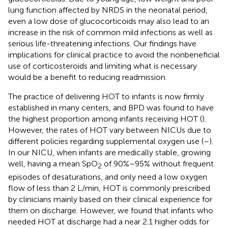
lung function affected by NRDS in the neonatal period,
even a low dose of glucocorticoids may also lead to an
increase in the risk of common mild infections as well as
serious life-threatening infections. Our findings have
implications for clinical practice to avoid the nonbeneficial
use of corticosteroids and limiting what is necessary
would be a benefit to reducing readmission.
The practice of delivering HOT to infants is now firmly
established in many centers, and BPD was found to have
the highest proportion among infants receiving HOT (
).
However, the rates of HOT vary between NICUs due to
different policies regarding supplemental oxygen use (
–
).
In our NICU, when infants are medically stable, growing
well, having a mean SpO
of 90%–95% without frequent
2
episodes of desaturations, and only need a low oxygen
flow of less than 2 L/min, HOT is commonly prescribed
by clinicians mainly based on their clinical experience for
them on discharge. However, we found that infants who
needed HOT at discharge had a near 2.1 higher odds for