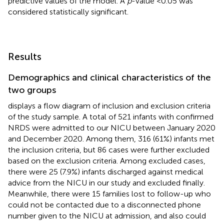
predictive values of the model. A
p
-value <0.05 was
considered statistically significant.
Results
Demographics and clinical characteristics of the
two groups
displays a flow diagram of inclusion and exclusion criteria
of the study sample. A total of 521 infants with confirmed
NRDS were admitted to our NICU between January 2020
and December 2020. Among them, 316 (61%) infants met
the inclusion criteria, but 86 cases were further excluded
based on the exclusion criteria. Among excluded cases,
there were 25 (7.9%) infants discharged against medical
advice from the NICU in our study and excluded finally.
Meanwhile, there were 15 families lost to follow-up who
could not be contacted due to a disconnected phone
number given to the NICU at admission, and also could