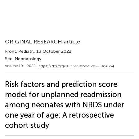
ORIGINAL RESEARCH article
Front. Pediatr.
, 13 October 2022
Sec. Neonatology
Volume 10 - 2022 |
https://doi.org/10.3389/fped.2022.964554
Risk factors and prediction score
model for unplanned readmission
among neonates with NRDS under
one year of age: A retrospective
cohort study