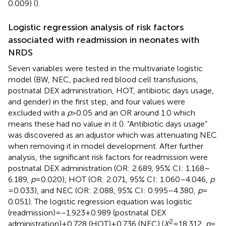
0.009) (
).
Logistic regression analysis of risk factors
associated with readmission in neonates with
NRDS
Seven variables were tested in the multivariate logistic
model (BW, NEC, packed red blood cell transfusions,
postnatal DEX administration, HOT, antibiotic days usage,
and gender) in the first step, and four values were
excluded with a
p
> 0.05 and an OR around 1.0 which
means these had no value in it (
). “Antibiotic days usage”
was discovered as an adjustor which was attenuating NEC
when removing it in model development. After further
analysis, the significant risk factors for readmission were
postnatal DEX administration (OR: 2.689, 95% CI: 1.168–
6.189,
p
= 0.020), HOT (OR: 2.071, 95% CI: 1.060–4.046,
p
= 0.033), and NEC (OR: 2.088, 95% CI: 0.995–4.380,
p
=
0.051). The logistic regression equation was logistic
(readmission) = −1.923 + 0.989 (postnatal DEX
2
administration) + 0.728 (HOT) + 0.736 (NEC) (
X
= 18.312,
p
=