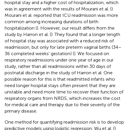
hospital stay and a higher cost of hospitalization, which
was in agreement with the results of Mourani et al. (
).
Mourani et al. reported that ICU readmission was more
common among increasing durations of birth
hospitalization (
). However, our result differs from the
study by Harron et al. (
). They found that a longer length
of hospital stay was associated with a reduced risk of
readmission, but only for late preterm vaginal births (34–
36 completed weeks' gestation) (
). We focused on
respiratory readmissions under one year of age in our
study, rather than all readmissions within 30 days of
postnatal discharge in the study of Harron et al. One
possible reason for this is that readmitted infants who
need longer hospital stays often present that they are
unstable and need more time to recover their function of
respiratory organs from NRDS, which increases the cost
for medical care and therapy due to their severity of the
primary disease.
One method for quantifying readmission risk is to develop
predictive models using logistic regression. Wu et al. (
)