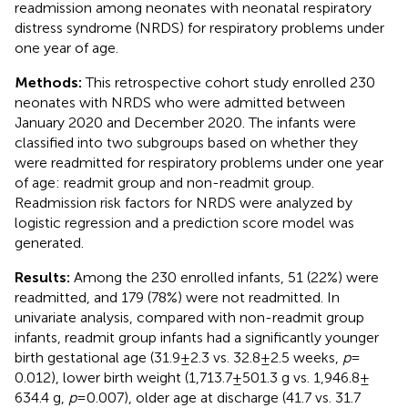
readmission among neonates with neonatal respiratory
distress syndrome (NRDS) for respiratory problems under
one year of age.
Methods:
This retrospective cohort study enrolled 230
neonates with NRDS who were admitted between
January 2020 and December 2020. The infants were
classified into two subgroups based on whether they
were readmitted for respiratory problems under one year
of age: readmit group and non-readmit group.
Readmission risk factors for NRDS were analyzed by
logistic regression and a prediction score model was
generated.
Results:
Among the 230 enrolled infants, 51 (22%) were
readmitted, and 179 (78%) were not readmitted. In
univariate analysis, compared with non-readmit group
infants, readmit group infants had a significantly younger
birth gestational age (31.9 ± 2.3 vs. 32.8 ± 2.5 weeks,
p
=
0.012), lower birth weight (1,713.7 ± 501.3 g vs. 1,946.8 ±
634.4 g,
p
= 0.007), older age at discharge (41.7 vs. 31.7