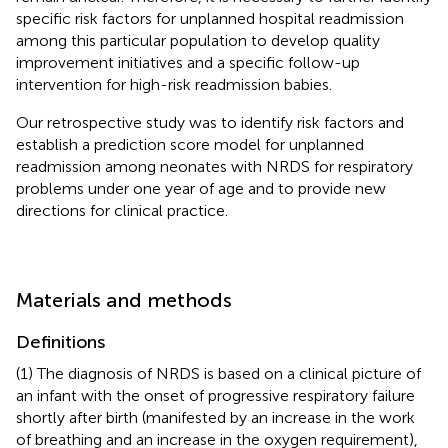
specific risk factors for unplanned hospital readmission
among this particular population to develop quality
improvement initiatives and a specific follow-up
intervention for high-risk readmission babies.
Our retrospective study was to identify risk factors and
establish a prediction score model for unplanned
readmission among neonates with NRDS for respiratory
problems under one year of age and to provide new
directions for clinical practice.
Materials and methods
Definitions
(1) The diagnosis of NRDS is based on a clinical picture of
an infant with the onset of progressive respiratory failure
shortly after birth (manifested by an increase in the work
of breathing and an increase in the oxygen requirement),