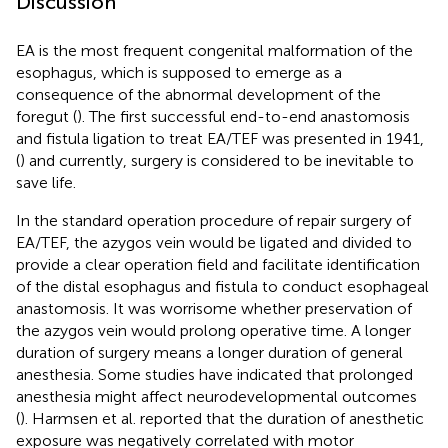
Discussion
EA is the most frequent congenital malformation of the
esophagus, which is supposed to emerge as a
consequence of the abnormal development of the
foregut (
). The first successful end-to-end anastomosis
and fistula ligation to treat EA/TEF was presented in 1941,
(
) and currently, surgery is considered to be inevitable to
save life.
In the standard operation procedure of repair surgery of
EA/TEF, the azygos vein would be ligated and divided to
provide a clear operation field and facilitate identification
of the distal esophagus and fistula to conduct esophageal
anastomosis. It was worrisome whether preservation of
the azygos vein would prolong operative time. A longer
duration of surgery means a longer duration of general
anesthesia. Some studies have indicated that prolonged
anesthesia might affect neurodevelopmental outcomes
(
). Harmsen et al. reported that the duration of anesthetic
exposure was negatively correlated with motor