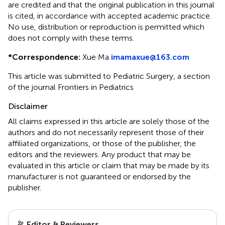
are credited and that the original publication in this journal
is cited, in accordance with accepted academic practice.
No use, distribution or reproduction is permitted which
does not comply with these terms.
*
Correspondence:
Xue Ma
imamaxue@163.com
This article was submitted to Pediatric Surgery, a section
of the journal Frontiers in Pediatrics
Disclaimer
All claims expressed in this article are solely those of the
authors and do not necessarily represent those of their
affiliated organizations, or those of the publisher, the
editors and the reviewers. Any product that may be
evaluated in this article or claim that may be made by its
manufacturer is not guaranteed or endorsed by the
publisher.
Editor & Reviewers