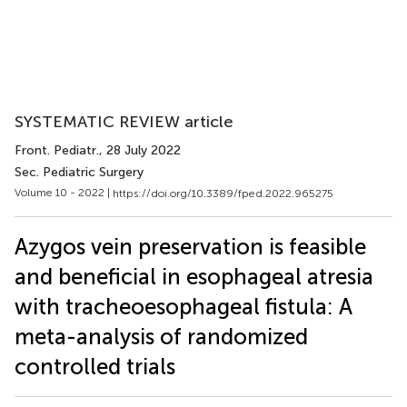
SYSTEMATIC REVIEW article
Front. Pediatr.
, 28 July 2022
Sec. Pediatric Surgery
Volume 10 - 2022 |
https://doi.org/10.3389/fped.2022.965275
Azygos vein preservation is feasible
and beneficial in esophageal atresia
with tracheoesophageal fistula: A
meta-analysis of randomized
controlled trials