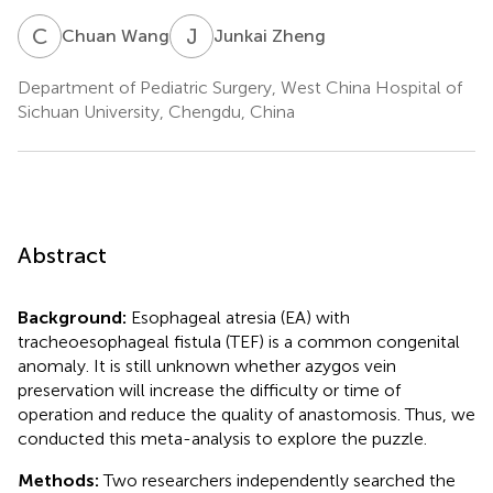
C
W
J
Z
Chuan Wang
Junkai Zheng
Department of Pediatric Surgery, West China Hospital of
Sichuan University, Chengdu, China
Abstract
Background:
Esophageal atresia (EA) with
tracheoesophageal fistula (TEF) is a common congenital
anomaly. It is still unknown whether azygos vein
preservation will increase the difficulty or time of
operation and reduce the quality of anastomosis. Thus, we
conducted this meta-analysis to explore the puzzle.
Methods:
Two researchers independently searched the