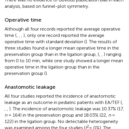
analysis, based on funnel-plot symmetry.
Operative time
Although all four records reported the average operative
time (
,
,
,
), only one record reported the average
operative time with standard deviation (
). The results of
three studies found a longer mean operative time in the
preservation group than in the ligation group, (
,
,
) ranging
from 0 to 10 min, while one study showed a longer mean
operative time in the ligation group than in the
preservation group (
).
Anastomotic leakage
All four studies reported the incidence of anastomotic
leakage as an outcome in pediatric patients with EA/TEF (
,
,
,
). The incidence of anastomotic leakage was 10.37% (17,
n
= 164) in the preservation group and 18.03% (22,
n
=
122) in the ligation group. No detectable heterogeneity
2
was examined among the four studies (
I
= 0%). The