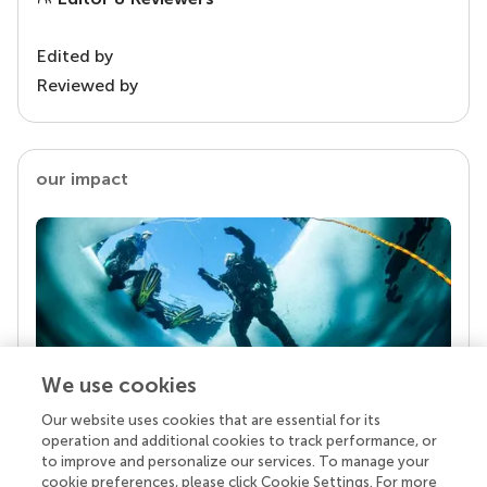
Edited by
Reviewed by
our impact
We use cookies
Our website uses cookies that are essential for its
Your research is the real superpower
operation and additional cookies to track performance, or
Behind each article we publish stands a team of
to improve and personalize our services. To manage your
superheroes: authors, editors, and reviewers who
cookie preferences, please click Cookie Settings. For more