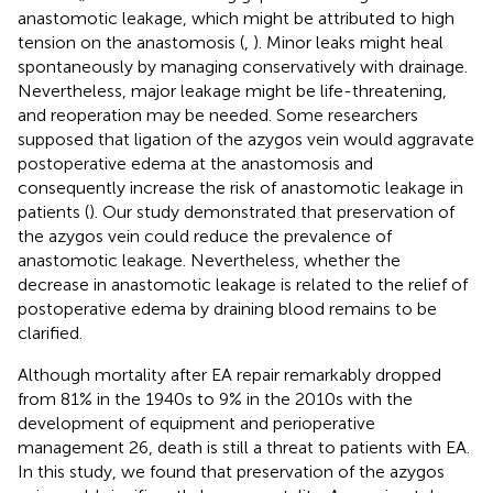
anastomotic leakage, which might be attributed to high
tension on the anastomosis (
,
). Minor leaks might heal
spontaneously by managing conservatively with drainage.
Nevertheless, major leakage might be life-threatening,
and reoperation may be needed. Some researchers
supposed that ligation of the azygos vein would aggravate
postoperative edema at the anastomosis and
consequently increase the risk of anastomotic leakage in
patients (
). Our study demonstrated that preservation of
the azygos vein could reduce the prevalence of
anastomotic leakage. Nevertheless, whether the
decrease in anastomotic leakage is related to the relief of
postoperative edema by draining blood remains to be
clarified.
Although mortality after EA repair remarkably dropped
from 81% in the 1940s to 9% in the 2010s with the
development of equipment and perioperative
management 26, death is still a threat to patients with EA.
In this study, we found that preservation of the azygos