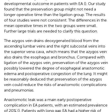
developmental outcome in patients with EA (
). Our study
found that the preservation group might not need a
longer operative time than the ligation group. The results
of four studies were not consistent. The differences in the
mean operative times in the two groups were small.
Further large trials are needed to clarify this question.
The azygos vein drains deoxygenated blood from the
ascending lumbar veins and the right subcostal veins into
the superior vena cava, which means that the azygos vein
also drains the esophagus and bronchus. Compared with
ligation of the azygos vein, preservation of the azygos vein
possibly lowered the degree of esophageal anastomotic
edema and postoperative congestion of the lung. It might
be reasonably deduced that preservation of the azygos
vein could reduce the risks of anastomotic complications
and pneumonias.
Anastomotic leak was a main early postoperative
complication in EA patients, with an estimated prevalence
of 20% (
). Patients with long gap EA had a higher risk of