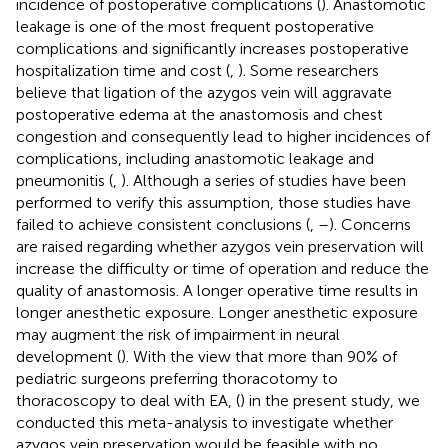
incidence of postoperative complications (
). Anastomotic
leakage is one of the most frequent postoperative
complications and significantly increases postoperative
hospitalization time and cost (
,
). Some researchers
believe that ligation of the azygos vein will aggravate
postoperative edema at the anastomosis and chest
congestion and consequently lead to higher incidences of
complications, including anastomotic leakage and
pneumonitis (
,
). Although a series of studies have been
performed to verify this assumption, those studies have
failed to achieve consistent conclusions (
,
–
). Concerns
are raised regarding whether azygos vein preservation will
increase the difficulty or time of operation and reduce the
quality of anastomosis. A longer operative time results in
longer anesthetic exposure. Longer anesthetic exposure
may augment the risk of impairment in neural
development (
). With the view that more than 90% of
pediatric surgeons preferring thoracotomy to
thoracoscopy to deal with EA, (
) in the present study, we
conducted this meta-analysis to investigate whether
azygos vein preservation would be feasible with no