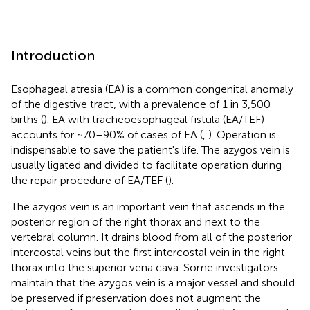
Introduction
Esophageal atresia (EA) is a common congenital anomaly
of the digestive tract, with a prevalence of 1 in 3,500
births (
). EA with tracheoesophageal fistula (EA/TEF)
accounts for ~70–90% of cases of EA (
,
). Operation is
indispensable to save the patient's life. The azygos vein is
usually ligated and divided to facilitate operation during
the repair procedure of EA/TEF (
).
The azygos vein is an important vein that ascends in the
posterior region of the right thorax and next to the
vertebral column. It drains blood from all of the posterior
intercostal veins but the first intercostal vein in the right
thorax into the superior vena cava. Some investigators
maintain that the azygos vein is a major vessel and should
be preserved if preservation does not augment the