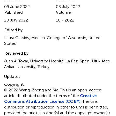
09 June 2022
08 July 2022
Published
Volume
28 July 2022
10 - 2022
Edited by
Laura Cassidy, Medical College of Wisconsin, United
States
Reviewed by
Juan A. Tovar, University Hospital La Paz, Spain; Ufuk Ates,
Ankara University, Turkey
Updates
Copyright
© 2022 Wang, Zheng and Ma.
This is an open-access
article distributed under the terms of the
Creative
Commons Attribution License (CC BY)
. The use,
distribution or reproduction in other forums is permitted,
provided the original author(s) and the copyright owner(s)