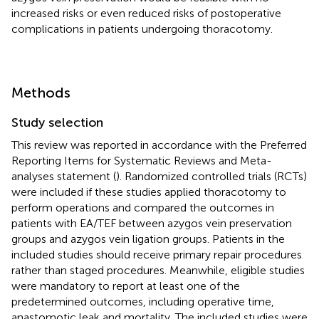
increased risks or even reduced risks of postoperative
complications in patients undergoing thoracotomy.
Methods
Study selection
This review was reported in accordance with the Preferred
Reporting Items for Systematic Reviews and Meta-
analyses statement (
). Randomized controlled trials (RCTs)
were included if these studies applied thoracotomy to
perform operations and compared the outcomes in
patients with EA/TEF between azygos vein preservation
groups and azygos vein ligation groups. Patients in the
included studies should receive primary repair procedures
rather than staged procedures. Meanwhile, eligible studies
were mandatory to report at least one of the
predetermined outcomes, including operative time,
anastomotic leak and mortality. The included studies were