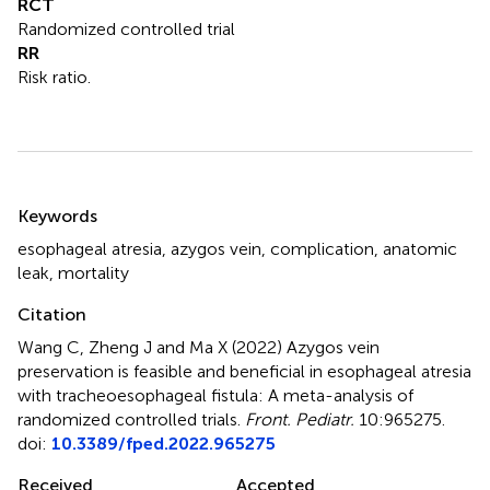
RCT
Randomized controlled trial
RR
Risk ratio.
Summary
Keywords
esophageal atresia
,
azygos vein
,
complication
,
anatomic
leak
,
mortality
Citation
Wang C, Zheng J and Ma X (2022)
Azygos vein
preservation is feasible and beneficial in esophageal atresia
with tracheoesophageal fistula: A meta-analysis of
randomized controlled trials
.
Front. Pediatr.
10:965275.
doi:
10.3389/fped.2022.965275
Received
Accepted