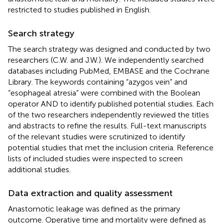
restricted to studies published in English.
Search strategy
The search strategy was designed and conducted by two
researchers (C.W. and J.W.). We independently searched
databases including PubMed, EMBASE and the Cochrane
Library. The keywords containing “azygos vein” and
“esophageal atresia” were combined with the Boolean
operator AND to identify published potential studies. Each
of the two researchers independently reviewed the titles
and abstracts to refine the results. Full-text manuscripts
of the relevant studies were scrutinized to identify
potential studies that met the inclusion criteria. Reference
lists of included studies were inspected to screen
additional studies.
Data extraction and quality assessment
Anastomotic leakage was defined as the primary
outcome. Operative time and mortality were defined as