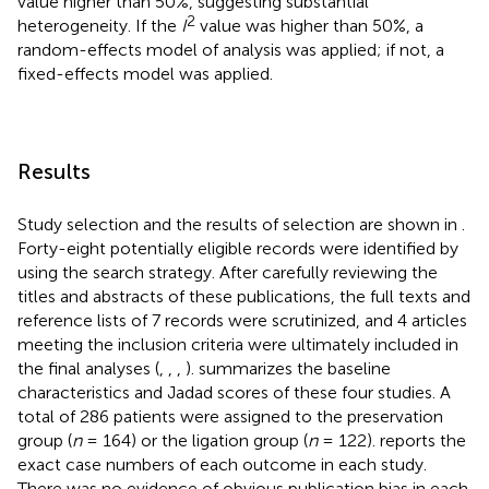
value higher than 50%, suggesting substantial
2
heterogeneity. If the
I
value was higher than 50%, a
random-effects model of analysis was applied; if not, a
fixed-effects model was applied.
Results
Study selection and the results of selection are shown in
.
Forty-eight potentially eligible records were identified by
using the search strategy. After carefully reviewing the
titles and abstracts of these publications, the full texts and
reference lists of 7 records were scrutinized, and 4 articles
meeting the inclusion criteria were ultimately included in
the final analyses (
,
,
,
).
summarizes the baseline
characteristics and Jadad scores of these four studies. A
total of 286 patients were assigned to the preservation
group (
n
= 164) or the ligation group (
n
= 122).
reports the
exact case numbers of each outcome in each study.
There was no evidence of obvious publication bias in each