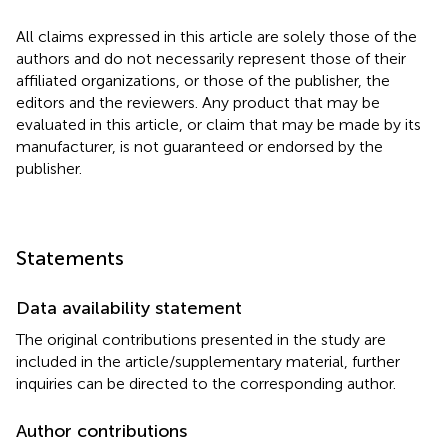
All claims expressed in this article are solely those of the
authors and do not necessarily represent those of their
affiliated organizations, or those of the publisher, the
editors and the reviewers. Any product that may be
evaluated in this article, or claim that may be made by its
manufacturer, is not guaranteed or endorsed by the
publisher.
Statements
Data availability statement
The original contributions presented in the study are
included in the article/supplementary material, further
inquiries can be directed to the corresponding author.
Author contributions