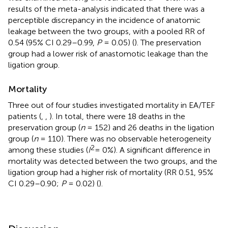
results of the meta-analysis indicated that there was a
perceptible discrepancy in the incidence of anatomic
leakage between the two groups, with a pooled RR of
0.54 (95% CI 0.29–0.99,
P
= 0.05) (
). The preservation
group had a lower risk of anastomotic leakage than the
ligation group.
Mortality
Three out of four studies investigated mortality in EA/TEF
patients (
,
,
). In total, there were 18 deaths in the
preservation group (
n
= 152) and 26 deaths in the ligation
group (
n
= 110). There was no observable heterogeneity
2
among these studies (
I
= 0%). A significant difference in
mortality was detected between the two groups, and the
ligation group had a higher risk of mortality (RR 0.51, 95%
CI 0.29–0.90;
P
= 0.02) (
).