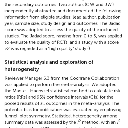
the secondary outcomes. Two authors (C.W. and J.W.)
independently abstracted and documented the following
information from eligible studies: lead author, publication
year, sample size, study design and outcomes. The Jadad
score was adopted to assess the quality of the included
studies. The Jadad score, ranging from 0 to 5, was applied
to evaluate the quality of RCTs, and a study with a score
>2 was regarded as a “high quality” study (
).
Statistical analysis and exploration of
heterogeneity
Reviewer Manager 5.3 from the Cochrane Collaboration
was applied to perform the meta-analysis. We adopted
the Mantel–Haenszel statistical method to calculate risk
ratios (RRs) and 95% confidence intervals (CIs) for the
pooled results of all outcomes in the meta-analysis. The
potential bias for publication was evaluated by employing
funnel-plot symmetry. Statistical heterogeneity among
2
2
summary data was assessed by the
I
method, with an
I