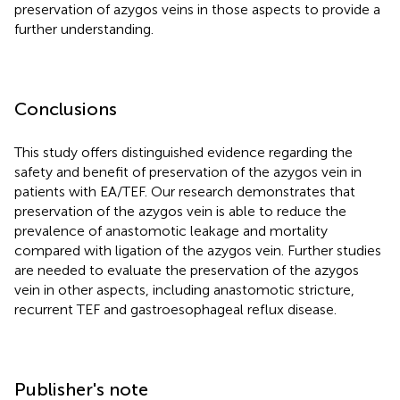
preservation of azygos veins in those aspects to provide a
further understanding.
Conclusions
This study offers distinguished evidence regarding the
safety and benefit of preservation of the azygos vein in
patients with EA/TEF. Our research demonstrates that
preservation of the azygos vein is able to reduce the
prevalence of anastomotic leakage and mortality
compared with ligation of the azygos vein. Further studies
are needed to evaluate the preservation of the azygos
vein in other aspects, including anastomotic stricture,
recurrent TEF and gastroesophageal reflux disease.
Publisher's note