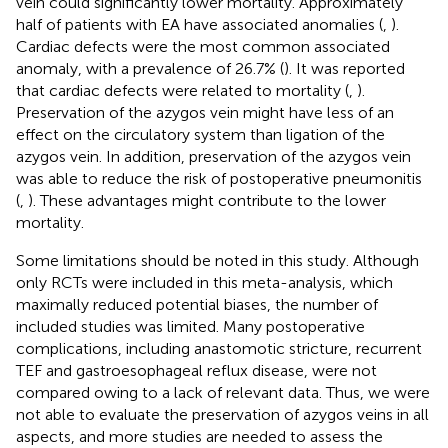
vein could significantly lower mortality. Approximately
half of patients with EA have associated anomalies (
,
).
Cardiac defects were the most common associated
anomaly, with a prevalence of 26.7% (
). It was reported
that cardiac defects were related to mortality (
,
).
Preservation of the azygos vein might have less of an
effect on the circulatory system than ligation of the
azygos vein. In addition, preservation of the azygos vein
was able to reduce the risk of postoperative pneumonitis
(
,
). These advantages might contribute to the lower
mortality.
Some limitations should be noted in this study. Although
only RCTs were included in this meta-analysis, which
maximally reduced potential biases, the number of
included studies was limited. Many postoperative
complications, including anastomotic stricture, recurrent
TEF and gastroesophageal reflux disease, were not
compared owing to a lack of relevant data. Thus, we were
not able to evaluate the preservation of azygos veins in all
aspects, and more studies are needed to assess the