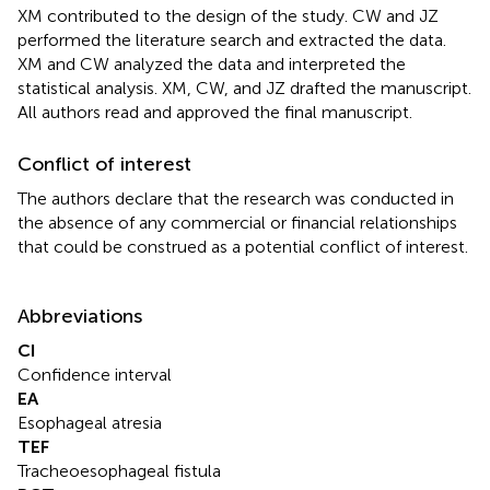
XM contributed to the design of the study. CW and JZ
performed the literature search and extracted the data.
XM and CW analyzed the data and interpreted the
statistical analysis. XM, CW, and JZ drafted the manuscript.
All authors read and approved the final manuscript.
Conflict of interest
The authors declare that the research was conducted in
the absence of any commercial or financial relationships
that could be construed as a potential conflict of interest.
Abbreviations
CI
Confidence interval
EA
Esophageal atresia
TEF
Tracheoesophageal fistula