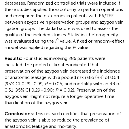
databases. Randomized controlled trials were included if
these studies applied thoracotomy to perform operations
and compared the outcomes in patients with EA/TEF
between azygos vein preservation groups and azygos vein
ligation groups. The Jadad score was used to assess the
quality of the included studies. Statistical heterogeneity
2
was evaluated using the
I
value. A fixed or random-effect
2
model was applied regarding the
I
value.
Results:
Four studies involving 286 patients were
included. The pooled estimates indicated that
preservation of the azygos vein decreased the incidence
of anatomic leakage with a pooled risk ratio (RR) of 0.54
(95% CI 0.29–0.99,
P
= 0.05) and mortality with an RR of
0.51 (95% CI 0.29–0.90;
P
= 0.02). Preservation of the
azygos vein might not require a longer operative time
than ligation of the azygos vein.
Conclusions:
This research certifies that preservation of
the azygos vein is able to reduce the prevalence of
anastomotic leakage and mortality.