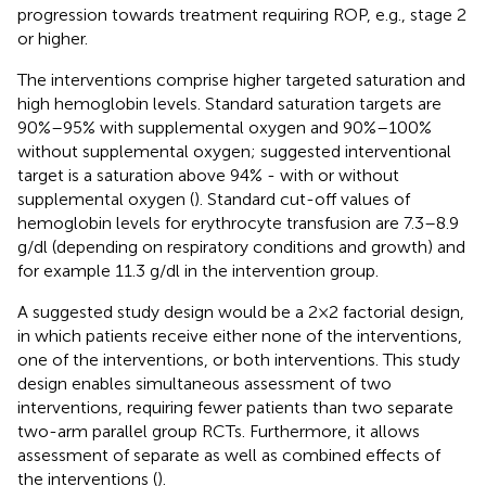
progression towards treatment requiring ROP, e.g., stage 2
or higher.
The interventions comprise higher targeted saturation and
high hemoglobin levels. Standard saturation targets are
90%–95% with supplemental oxygen and 90%–100%
without supplemental oxygen; suggested interventional
target is a saturation above 94% - with or without
supplemental oxygen (
). Standard cut-off values of
hemoglobin levels for erythrocyte transfusion are 7.3–8.9
g/dl (depending on respiratory conditions and growth) and
for example 11.3 g/dl in the intervention group.
A suggested study design would be a 2 × 2 factorial design,
in which patients receive either none of the interventions,
one of the interventions, or both interventions. This study
design enables simultaneous assessment of two
interventions, requiring fewer patients than two separate
two-arm parallel group RCTs. Furthermore, it allows
assessment of separate as well as combined effects of
the interventions (
).