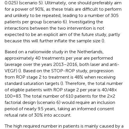
0.025) (scenario 5). Ultimately, one should preferably aim
for a power of 90%, as these trials are difficult to perform
and unlikely to be repeated, leading to a number of 305
patients per group (scenario 6). Investigating the
interactions between the two intervention is not
expected to be an explicit aim of the future study, partly
because this will further inflate the sample size (
).
Based on a nationwide study in the Netherlands,
approximately 40 treatments per year are performed
(average over the years 2013–2016, both laser and anti-
VEGF) (
). Based on the STOP-ROP study, progression
from ROP stage 2 to treatment is 48% when receiving
standard saturation targets (
). Therefore, the total number
of eligible patients with ROP stage 2 per year is 40/48 ×
100 = 83. The total number of 610 patients for the 2 × 2
factorial design (scenario 6) would require an inclusion
period of nearly 9.5 years, taking an informed consent
refusal rate of 30% into account.
The high required number in patients is mainly caused by a