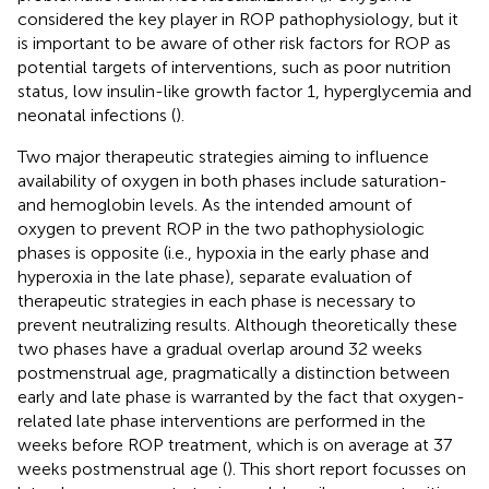
considered the key player in ROP pathophysiology, but it
is important to be aware of other risk factors for ROP as
potential targets of interventions, such as poor nutrition
status, low insulin-like growth factor 1, hyperglycemia and
neonatal infections (
).
Two major therapeutic strategies aiming to influence
availability of oxygen in both phases include saturation-
and hemoglobin levels. As the intended amount of
oxygen to prevent ROP in the two pathophysiologic
phases is opposite (i.e., hypoxia in the early phase and
hyperoxia in the late phase), separate evaluation of
therapeutic strategies in each phase is necessary to
prevent neutralizing results. Although theoretically these
two phases have a gradual overlap around 32 weeks
postmenstrual age, pragmatically a distinction between
early and late phase is warranted by the fact that oxygen-
related late phase interventions are performed in the
weeks before ROP treatment, which is on average at 37
weeks postmenstrual age (
). This short report focusses on