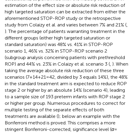
estimation of the effect size or absolute risk reduction of
high targeted saturation can be extracted from either the
aforementioned STOP-ROP study or the retrospective
study from Colaizy et al. and varies between 7% and 21% (
,
). The percentage of patients warranting treatment in the
different groups (either high targeted saturation or
standard saturation) was 48% vs. 41% in STOP-ROP
scenario 1, 46% vs. 32% in STOP-ROP scenario 2
(subgroup analysis concerning patients with prethreshold
ROP) and 44% vs. 23% in Colaizy et al. scenario 3 (
,
). When
taking the average absolute risk reduction of these three
scenarios (7 + 14 + 21 = 42, divided by 3 equals 14%), the 48%
in the standard treatment arm is expected to reduce ROP
stage 2 or higher by an absolute 14% (scenario 4), leading
to a sample size of 193 preterm infants with ROP stage 2
or higher per group. Numerous procedures to correct for
multiple testing of the separate effects of both
treatments are available (
); below an example with the
Bonferroni method is proved. This comprises a more
stringent Bonferroni-corrected, significance level (
α
=