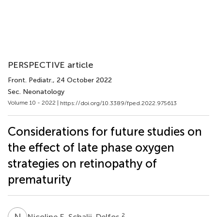
PERSPECTIVE article
Front. Pediatr.
, 24 October 2022
Sec. Neonatology
Volume 10 - 2022 |
https://doi.org/10.3389/fped.2022.975613
Considerations for future studies on
the effect of late phase oxygen
strategies on retinopathy of
prematurity
N
E
2
Nicoline E. Schalij-Delfos