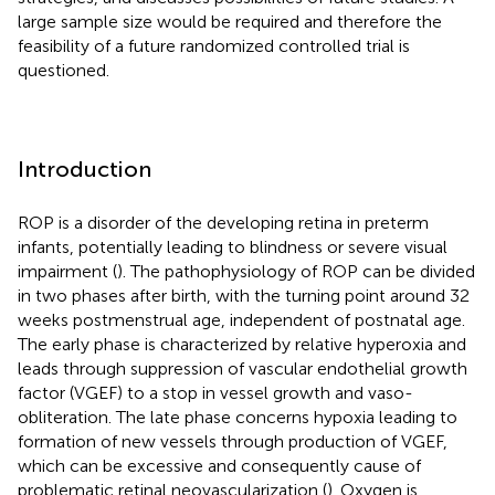
large sample size would be required and therefore the
feasibility of a future randomized controlled trial is
questioned.
Introduction
ROP is a disorder of the developing retina in preterm
infants, potentially leading to blindness or severe visual
impairment (
). The pathophysiology of ROP can be divided
in two phases after birth, with the turning point around 32
weeks postmenstrual age, independent of postnatal age.
The early phase is characterized by relative hyperoxia and
leads through suppression of vascular endothelial growth
factor (VGEF) to a stop in vessel growth and vaso-
obliteration. The late phase concerns hypoxia leading to
formation of new vessels through production of VGEF,
which can be excessive and consequently cause of
problematic retinal neovascularization (
). Oxygen is