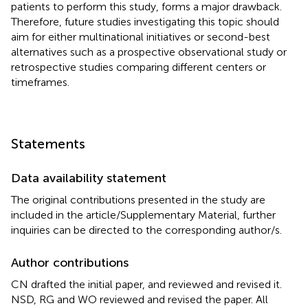
patients to perform this study, forms a major drawback.
Therefore, future studies investigating this topic should
aim for either multinational initiatives or second-best
alternatives such as a prospective observational study or
retrospective studies comparing different centers or
timeframes.
Statements
Data availability statement
The original contributions presented in the study are
included in the article/Supplementary Material, further
inquiries can be directed to the corresponding author/s.
Author contributions
CN drafted the initial paper, and reviewed and revised it.
NSD, RG and WO reviewed and revised the paper. All