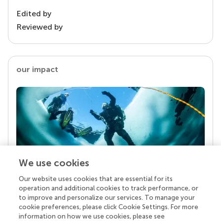
Edited by
Reviewed by
our impact
We use cookies
Our website uses cookies that are essential for its
Your research is the real superpower
operation and additional cookies to track performance, or
Behind each article we publish stands a team of
to improve and personalize our services. To manage your
superheroes: authors, editors, and reviewers who
cookie preferences, please click Cookie Settings. For more
chose to uphold quality standards and share
information on how we use cookies, please see