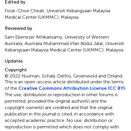
Edited by
Fook-Choe Cheah, Universiti Kebangsaan Malaysia
Medical Center (UKMMC), Malaysia
Reviewed by
Sam Ebenezer Athikarisamy, University of Western
Australia, Australia Muhammad Irfan Abdul Jalal, Universiti
Kebangsaan Malaysia Medical Center (UKMMC), Malaysia
Updates
Copyright
© 2022 Nusman, Schalij-Delfos, Groenwold and Onland.
This is an open-access article distributed under the terms
of the
Creative Commons Attribution License (CC BY)
.
The use, distribution or reproduction in other forums is
permitted, provided the original author(s) and the
copyright owner(s) are credited and that the original
publication in this journal is cited, in accordance with
accepted academic practice. No use, distribution or
reproduction is permitted which does not comply with