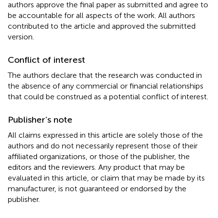
authors approve the final paper as submitted and agree to
be accountable for all aspects of the work. All authors
contributed to the article and approved the submitted
version.
Conflict of interest
The authors declare that the research was conducted in
the absence of any commercial or financial relationships
that could be construed as a potential conflict of interest.
Publisher’s note
All claims expressed in this article are solely those of the
authors and do not necessarily represent those of their
affiliated organizations, or those of the publisher, the
editors and the reviewers. Any product that may be
evaluated in this article, or claim that may be made by its
manufacturer, is not guaranteed or endorsed by the
publisher.