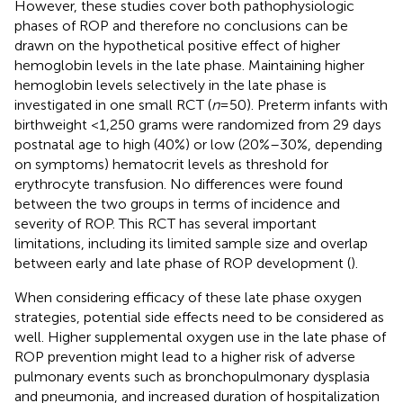
However, these studies cover both pathophysiologic
phases of ROP and therefore no conclusions can be
drawn on the hypothetical positive effect of higher
hemoglobin levels in the late phase. Maintaining higher
hemoglobin levels selectively in the late phase is
investigated in one small RCT (
n
= 50). Preterm infants with
birthweight <1,250 grams were randomized from 29 days
postnatal age to high (40%) or low (20%–30%, depending
on symptoms) hematocrit levels as threshold for
erythrocyte transfusion. No differences were found
between the two groups in terms of incidence and
severity of ROP. This RCT has several important
limitations, including its limited sample size and overlap
between early and late phase of ROP development (
).
When considering efficacy of these late phase oxygen
strategies, potential side effects need to be considered as
well. Higher supplemental oxygen use in the late phase of
ROP prevention might lead to a higher risk of adverse
pulmonary events such as bronchopulmonary dysplasia
and pneumonia, and increased duration of hospitalization