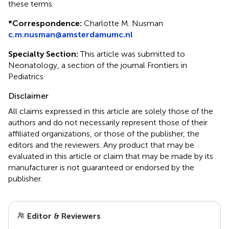
these terms.
*
Correspondence:
Charlotte M. Nusman
c.m.nusman@amsterdamumc.nl
Specialty Section:
This article was submitted to
Neonatology, a section of the journal Frontiers in
Pediatrics
Disclaimer
All claims expressed in this article are solely those of the
authors and do not necessarily represent those of their
affiliated organizations, or those of the publisher, the
editors and the reviewers. Any product that may be
evaluated in this article or claim that may be made by its
manufacturer is not guaranteed or endorsed by the
publisher.
Editor & Reviewers