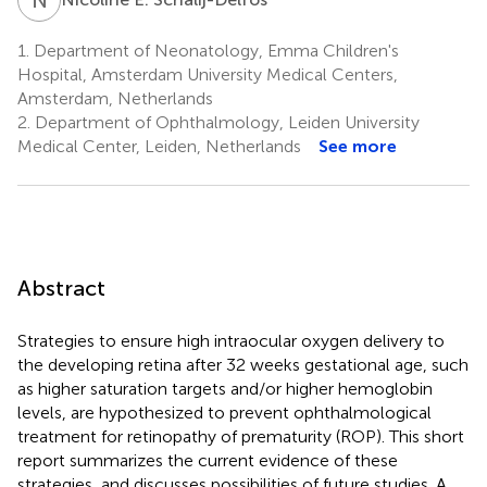
1.
Department of Neonatology, Emma Children's
Hospital, Amsterdam University Medical Centers,
Amsterdam, Netherlands
2.
Department of Ophthalmology, Leiden University
Medical Center, Leiden, Netherlands
See more
Abstract
Strategies to ensure high intraocular oxygen delivery to
the developing retina after 32 weeks gestational age, such
as higher saturation targets and/or higher hemoglobin
levels, are hypothesized to prevent ophthalmological
treatment for retinopathy of prematurity (ROP). This short
report summarizes the current evidence of these
strategies, and discusses possibilities of future studies. A