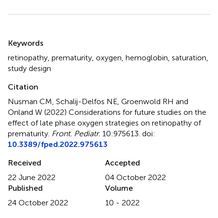
Summary
Keywords
retinopathy
,
prematurity
,
oxygen
,
hemoglobin
,
saturation
,
study design
Citation
Nusman CM, Schalij-Delfos NE, Groenwold RH and
Onland W (2022)
Considerations for future studies on the
effect of late phase oxygen strategies on retinopathy of
prematurity
.
Front. Pediatr.
10:975613. doi:
10.3389/fped.2022.975613
Received
Accepted
22 June 2022
04 October 2022
Published
Volume
24 October 2022
10 - 2022