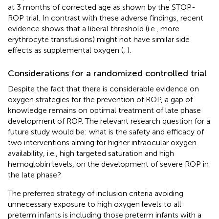
at 3 months of corrected age as shown by the STOP-
ROP trial. In contrast with these adverse findings, recent
evidence shows that a liberal threshold (i.e., more
erythrocyte transfusions) might not have similar side
effects as supplemental oxygen (
,
).
Considerations for a randomized controlled trial
Despite the fact that there is considerable evidence on
oxygen strategies for the prevention of ROP, a gap of
knowledge remains on optimal treatment of late phase
development of ROP. The relevant research question for a
future study would be: what is the safety and efficacy of
two interventions aiming for higher intraocular oxygen
availability, i.e., high targeted saturation and high
hemoglobin levels, on the development of severe ROP in
the late phase?
The preferred strategy of inclusion criteria avoiding
unnecessary exposure to high oxygen levels to all
preterm infants is including those preterm infants with a