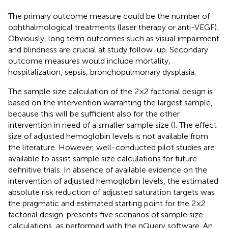
The primary outcome measure could be the number of
ophthalmological treatments (laser therapy or anti-VEGF).
Obviously, long term outcomes such as visual impairment
and blindness are crucial at study follow-up. Secondary
outcome measures would include mortality,
hospitalization, sepsis, bronchopulmonary dysplasia.
The sample size calculation of the 2 × 2 factorial design is
based on the intervention warranting the largest sample,
because this will be sufficient also for the other
intervention in need of a smaller sample size (
). The effect
size of adjusted hemoglobin levels is not available from
the literature. However, well-conducted pilot studies are
available to assist sample size calculations for future
definitive trials. In absence of available evidence on the
intervention of adjusted hemoglobin levels, the estimated
absolute risk reduction of adjusted saturation targets was
the pragmatic and estimated starting point for the 2 × 2
factorial design.
presents five scenarios of sample size
calculations, as performed with the nQuery software. An