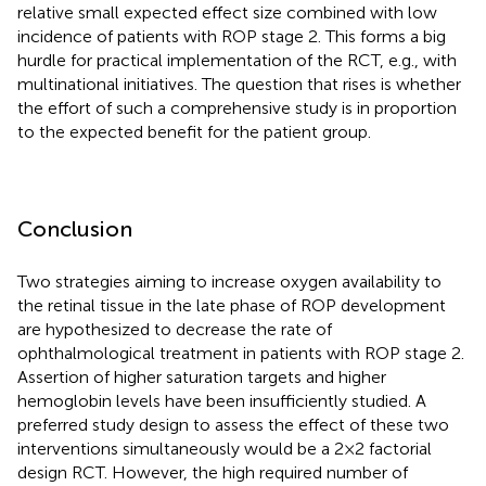
relative small expected effect size combined with low
incidence of patients with ROP stage 2. This forms a big
hurdle for practical implementation of the RCT, e.g., with
multinational initiatives. The question that rises is whether
the effort of such a comprehensive study is in proportion
to the expected benefit for the patient group.
Conclusion
Two strategies aiming to increase oxygen availability to
the retinal tissue in the late phase of ROP development
are hypothesized to decrease the rate of
ophthalmological treatment in patients with ROP stage 2.
Assertion of higher saturation targets and higher
hemoglobin levels have been insufficiently studied. A
preferred study design to assess the effect of these two
interventions simultaneously would be a 2 × 2 factorial
design RCT. However, the high required number of