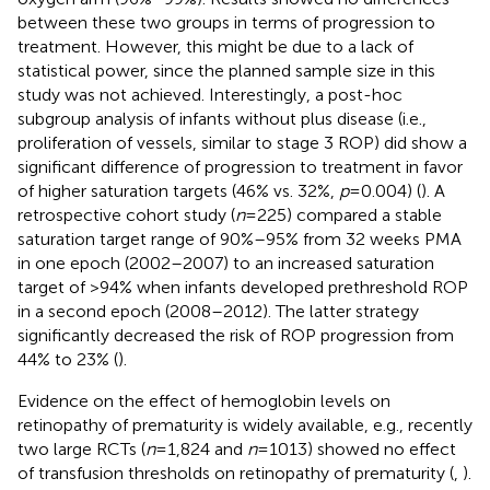
between these two groups in terms of progression to
treatment. However, this might be due to a lack of
statistical power, since the planned sample size in this
study was not achieved. Interestingly, a post-hoc
subgroup analysis of infants without plus disease (i.e.,
proliferation of vessels, similar to stage 3 ROP) did show a
significant difference of progression to treatment in favor
of higher saturation targets (46% vs. 32%,
p
= 0.004) (
). A
retrospective cohort study (
n
= 225) compared a stable
saturation target range of 90%–95% from 32 weeks PMA
in one epoch (2002–2007) to an increased saturation
target of >94% when infants developed prethreshold ROP
in a second epoch (2008–2012). The latter strategy
significantly decreased the risk of ROP progression from
44% to 23% (
).
Evidence on the effect of hemoglobin levels on
retinopathy of prematurity is widely available, e.g., recently
two large RCTs (
n
= 1,824 and
n
= 1013) showed no effect
of transfusion thresholds on retinopathy of prematurity (
,
).