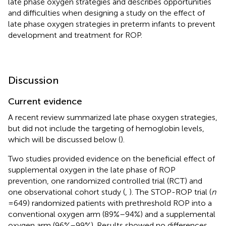
late phase oxygen strategies and describes opportunities
and difficulties when designing a study on the effect of
late phase oxygen strategies in preterm infants to prevent
development and treatment for ROP.
Discussion
Current evidence
A recent review summarized late phase oxygen strategies,
but did not include the targeting of hemoglobin levels,
which will be discussed below (
).
Two studies provided evidence on the beneficial effect of
supplemental oxygen in the late phase of ROP
prevention, one randomized controlled trial (RCT) and
one observational cohort study (
,
). The STOP-ROP trial (
n
= 649) randomized patients with prethreshold ROP into a
conventional oxygen arm (89%–94%) and a supplemental
oxygen arm (96%–99%). Results showed no differences