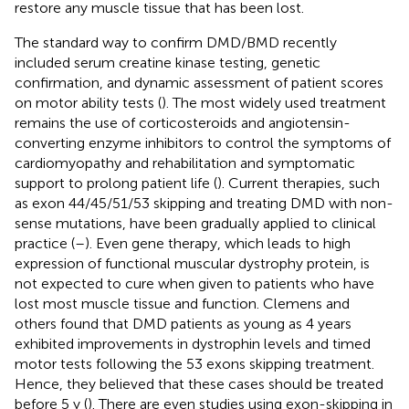
restore any muscle tissue that has been lost.
The standard way to confirm DMD/BMD recently
included serum creatine kinase testing, genetic
confirmation, and dynamic assessment of patient scores
on motor ability tests (
). The most widely used treatment
remains the use of corticosteroids and angiotensin-
converting enzyme inhibitors to control the symptoms of
cardiomyopathy and rehabilitation and symptomatic
support to prolong patient life (
). Current therapies, such
as exon 44/45/51/53 skipping and treating DMD with non-
sense mutations, have been gradually applied to clinical
practice (
–
). Even gene therapy, which leads to high
expression of functional muscular dystrophy protein, is
not expected to cure when given to patients who have
lost most muscle tissue and function. Clemens and
others found that DMD patients as young as 4 years
exhibited improvements in dystrophin levels and timed
motor tests following the 53 exons skipping treatment.
Hence, they believed that these cases should be treated
before 5 y (
). There are even studies using exon-skipping in