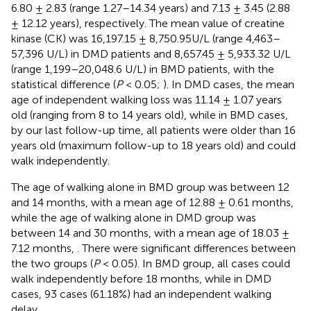
6.80 ± 2.83 (range 1.27–14.34 years) and 7.13 ± 3.45 (2.88
± 12.12 years), respectively. The mean value of creatine
kinase (CK) was 16,197.15 ± 8,750.95U/L (range 4,463–
57,396 U/L) in DMD patients and 8,657.45 ± 5,933.32 U/L
(range 1,199–20,048.6 U/L) in BMD patients, with the
statistical difference (
P
< 0.05;
). In DMD cases, the mean
age of independent walking loss was 11.14 ± 1.07 years
old (ranging from 8 to 14 years old), while in BMD cases,
by our last follow-up time, all patients were older than 16
years old (maximum follow-up to 18 years old) and could
walk independently.
The age of walking alone in BMD group was between 12
and 14 months, with a mean age of 12.88 ± 0.61 months,
while the age of walking alone in DMD group was
between 14 and 30 months, with a mean age of 18.03 ±
7.12 months,
. There were significant differences between
the two groups (
P
< 0.05). In BMD group, all cases could
walk independently before 18 months, while in DMD
cases, 93 cases (61.18%) had an independent walking
delay.