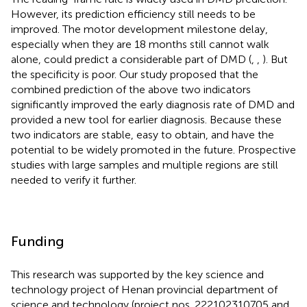
However, its prediction efficiency still needs to be
improved. The motor development milestone delay,
especially when they are 18 months still cannot walk
alone, could predict a considerable part of DMD (
,
,
). But
the specificity is poor. Our study proposed that the
combined prediction of the above two indicators
significantly improved the early diagnosis rate of DMD and
provided a new tool for earlier diagnosis. Because these
two indicators are stable, easy to obtain, and have the
potential to be widely promoted in the future. Prospective
studies with large samples and multiple regions are still
needed to verify it further.
Funding
This research was supported by the key science and
technology project of Henan provincial department of
science and technology (project nos. 222102310705 and