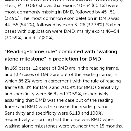
-test,
P
= 0.06).
shows that exons 10–34 (60.1%) were
most commonly missing in BMD, followed by 45–51
(32.9%). The most common exon deletion in DMD was
44–55 (54.1%), followed by exon 3–26 (32.38%). Sixteen
cases with duplication were DMD, mainly exons 46–54
(30.59%) and 3–7 (20%),
.
“Reading-frame rule” combined with “walking
alone milestone” in prediction for DMD
In 169 cases, 12 cases of BMD are in the reading frame,
and 132 cases of DMD are out of the reading frame, in
which 85.2% were in agreement with the rule of reading-
frame (86.8% for DMD and 70.59% for BMD). Sensitivity
and specificity were 86.8 and 70.59%, respectively,
assuming that DMD was the case out of the reading
frame and BMD was the case in the reading frame.
Sensitivity and specificity were 61.18 and 100%,
respectively, assuming that the case was BMD when
walking alone milestones were younger than 18 months.