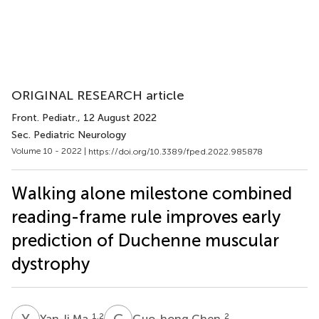
ORIGINAL RESEARCH article
Front. Pediatr.
, 12 August 2022
Sec. Pediatric Neurology
Volume 10 - 2022 |
https://doi.org/10.3389/fped.2022.985878
Walking alone milestone combined
reading-frame rule improves early
prediction of Duchenne muscular
dystrophy
Y
M
G
C
1,2
2
Yan-li Ma
Guo-hong Chen