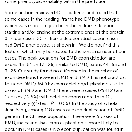
some phenotypic variability within the prediction.
Some authors reviewed 4000 patients and found that
some cases in the reading-frame had DMD phenotype,
which was more likely to be in the in-frame deletions
starting and/or ending at the extreme ends of the protein
(
). In our cases, 20 in-frame deletion/duplication cases
had DMD phenotype, as shown in
. We did not find this
feature, which may be related to the small number of our
cases. The peak locations for BMD exon deletion are
exons 45–51 and 3–26, similar to DMD, exons 44–55 and
3–26. Our study found no difference in the number of
exon deletions between DMD and BMD. It is not practical
to judge DMD/BMD by exon deletion/duplication site. In
cases of BMD and DMD, there were 5 cases (29.41%) and
17 cases (12.5%) with deletion exons more than 10,
2
respectively (χ
-test,
P
= 0.06). In the study of scholar
Juan Yang, among 118 cases of exon duplication of DMD
gene in the Chinese population, there were 9 cases of
BMD, indicating that exon duplication is more likely to
occur in DMD cases (
). No exon duplication was found in