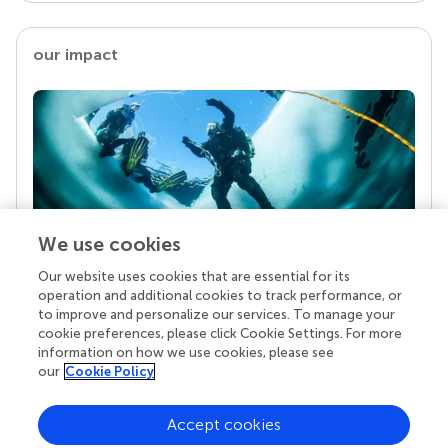
our impact
We use cookies
Our website uses cookies that are essential for its
Your research is the real superpower
operation and additional cookies to track performance, or
Behind each article we publish stands a team of
to improve and personalize our services. To manage your
superheroes: authors, editors, and reviewers who
cookie preferences, please click Cookie Settings. For more
chose to uphold quality standards and share
information on how we use cookies, please see
knowledge openly. Read more about the impact
our
Cookie Policy
your work achieves.
Accept cookies