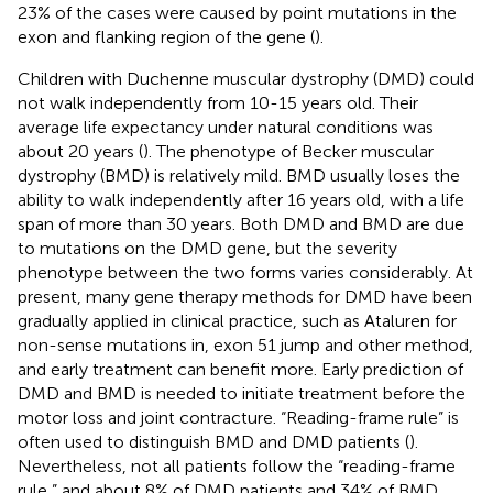
23% of the cases were caused by point mutations in the
exon and flanking region of the gene (
).
Children with Duchenne muscular dystrophy (DMD) could
not walk independently from 10-15 years old. Their
average life expectancy under natural conditions was
about 20 years (
). The phenotype of Becker muscular
dystrophy (BMD) is relatively mild. BMD usually loses the
ability to walk independently after 16 years old, with a life
span of more than 30 years. Both DMD and BMD are due
to mutations on the DMD gene, but the severity
phenotype between the two forms varies considerably. At
present, many gene therapy methods for DMD have been
gradually applied in clinical practice, such as Ataluren for
non-sense mutations in, exon 51 jump and other method,
and early treatment can benefit more. Early prediction of
DMD and BMD is needed to initiate treatment before the
motor loss and joint contracture. “Reading-frame rule” is
often used to distinguish BMD and DMD patients (
).
Nevertheless, not all patients follow the “reading-frame
rule,” and about 8% of DMD patients and 34% of BMD