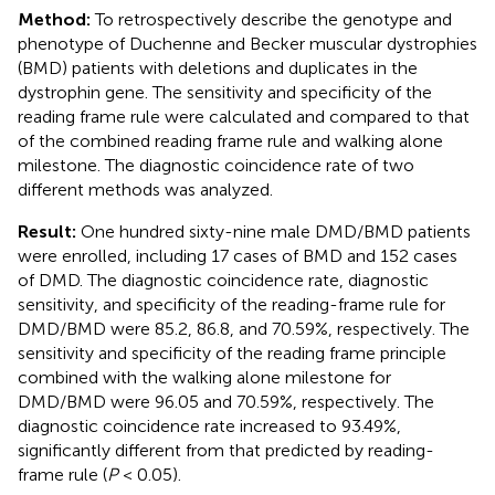
Method:
To retrospectively describe the genotype and
phenotype of Duchenne and Becker muscular dystrophies
(BMD) patients with deletions and duplicates in the
dystrophin gene. The sensitivity and specificity of the
reading frame rule were calculated and compared to that
of the combined reading frame rule and walking alone
milestone. The diagnostic coincidence rate of two
different methods was analyzed.
Result:
One hundred sixty-nine male DMD/BMD patients
were enrolled, including 17 cases of BMD and 152 cases
of DMD. The diagnostic coincidence rate, diagnostic
sensitivity, and specificity of the reading-frame rule for
DMD/BMD were 85.2, 86.8, and 70.59%, respectively. The
sensitivity and specificity of the reading frame principle
combined with the walking alone milestone for
DMD/BMD were 96.05 and 70.59%, respectively. The
diagnostic coincidence rate increased to 93.49%,
significantly different from that predicted by reading-
frame rule (
P
< 0.05).