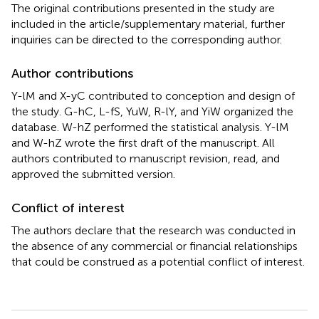
The original contributions presented in the study are
included in the article/supplementary material, further
inquiries can be directed to the corresponding author.
Author contributions
Y-lM and X-yC contributed to conception and design of
the study. G-hC, L-fS, YuW, R-lY, and YiW organized the
database. W-hZ performed the statistical analysis. Y-lM
and W-hZ wrote the first draft of the manuscript. All
authors contributed to manuscript revision, read, and
approved the submitted version.
Conflict of interest
The authors declare that the research was conducted in
the absence of any commercial or financial relationships
that could be construed as a potential conflict of interest.