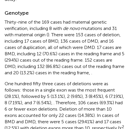
Genotype
Thirty-nine of the 169 cases had maternal genetic
verification, including 8 with
de novo
mutations and 31
with maternal origin (
). There were 153 cases of deletion,
including 17 cases of BMD, 136 cases of DMD, and 16
cases of duplication, all of which were DMD. 17 cases are
BMD, including 12 (70.6%) cases in the reading frame and 5
(29.4%) cases out of the reading frame. 152 cases are
DMD, including 132 (86.8%) cases out of the reading frame
and 20 (13.2%) cases in the reading frame,
.
One hundred fifty three cases of deletions were as
follows: those in a single exon was the most frequent
(28.1%), followed by 5 (13.1%), 2 (9.8%), 3 (8.45%), 6 (7.19%),
8 (7.19%), and 7 (6.54%),
. Therefore, 106 cases (69.3%) had
6 or fewer exon deletions. Deletion of more than 10
exons accounted for only 22 cases (14.38%). In cases of
BMD and DMD, there were 5 cases (29.41%) and 17 cases
2
(12.5%) with deletion exons more than 10, respectively (χ