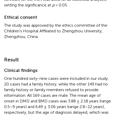
setting the significance at
p
< 0.05.
Ethical consent
The study was approved by the ethics committee of the
Children's Hospital Affiliated to Zhengzhou University,
Zhengzhou, China.
Result
Clinical findings
One hundred sixty-nine cases were included in our study.
20 cases had a family history, while the other 149 had no
family history or family members refused to provide
information. All 169 cases are male. The mean age of
onset in DMD and BMD cases was 3.88 ± 2.18 years (range
0.5–9 years) and 6.49 ± 3.06 years (range 2.8–12 years),
respectively, but the age of diagnosis delayed, which was