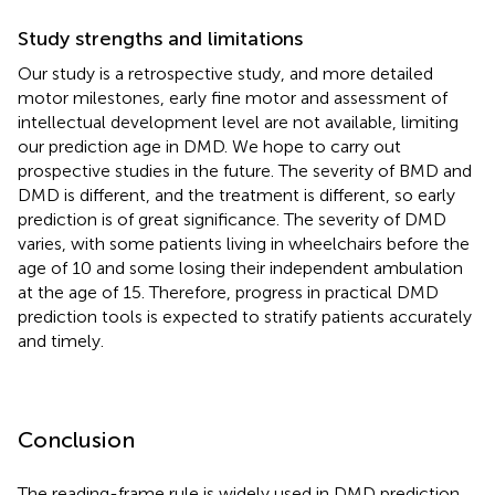
Study strengths and limitations
Our study is a retrospective study, and more detailed
motor milestones, early fine motor and assessment of
intellectual development level are not available, limiting
our prediction age in DMD. We hope to carry out
prospective studies in the future. The severity of BMD and
DMD is different, and the treatment is different, so early
prediction is of great significance. The severity of DMD
varies, with some patients living in wheelchairs before the
age of 10 and some losing their independent ambulation
at the age of 15. Therefore, progress in practical DMD
prediction tools is expected to stratify patients accurately
and timely.
Conclusion
The reading-frame rule is widely used in DMD prediction.