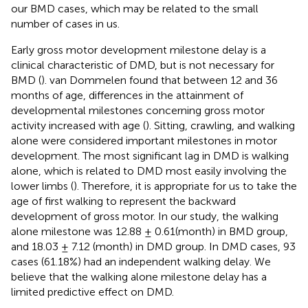
our BMD cases, which may be related to the small
number of cases in us.
Early gross motor development milestone delay is a
clinical characteristic of DMD, but is not necessary for
BMD (
). van Dommelen found that between 12 and 36
months of age, differences in the attainment of
developmental milestones concerning gross motor
activity increased with age (
). Sitting, crawling, and walking
alone were considered important milestones in motor
development. The most significant lag in DMD is walking
alone, which is related to DMD most easily involving the
lower limbs (
). Therefore, it is appropriate for us to take the
age of first walking to represent the backward
development of gross motor. In our study, the walking
alone milestone was 12.88 ± 0.61(month) in BMD group,
and 18.03 ± 7.12 (month) in DMD group. In DMD cases, 93
cases (61.18%) had an independent walking delay. We
believe that the walking alone milestone delay has a
limited predictive effect on DMD.