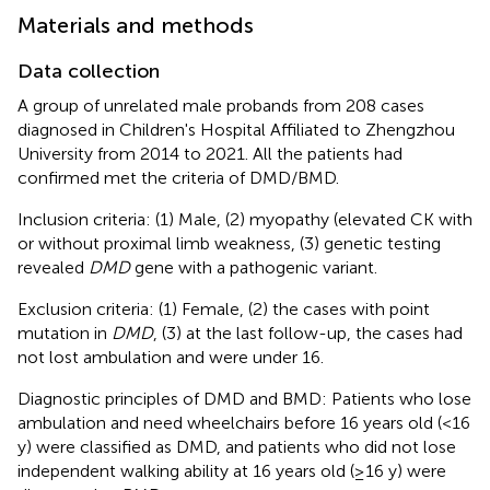
Materials and methods
Data collection
A group of unrelated male probands from 208 cases
diagnosed in Children's Hospital Affiliated to Zhengzhou
University from 2014 to 2021. All the patients had
confirmed met the criteria of DMD/BMD.
Inclusion criteria: (1) Male, (2) myopathy (elevated CK with
or without proximal limb weakness, (3) genetic testing
revealed
DMD
gene with a pathogenic variant.
Exclusion criteria: (1) Female, (2) the cases with point
mutation in
DMD
, (3) at the last follow-up, the cases had
not lost ambulation and were under 16.
Diagnostic principles of DMD and BMD: Patients who lose
ambulation and need wheelchairs before 16 years old (<16
y) were classified as DMD, and patients who did not lose
independent walking ability at 16 years old (≥16 y) were