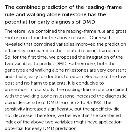
The combined prediction of the reading-frame
rule and walking alone milestone has the
potential for early diagnosis of DMD
Therefore, we combined the reading-frame rule and gross
motor milestone for the above reasons. Our results
revealed that combined variables improved the prediction
efficiency compared to the isolated reading-frame rule.
So, for the first time, we proposed the integration of the
two variables to predict DMD. Furthermore, both the
genotype and walking alone milestones are very constant
and stable, easy for doctors to obtain. Because of the low
cost and no harm to patients, it is conducive to
promotion. In our study, the reading-frame rule combined
with the walking alone milestone increased the diagnostic
coincidence rate of DMD from 85.2 to 93.49%. The
sensitivity increased significantly, but the specificity did
not decrease. Therefore, we believe that the combined
index of the above two variables might have application
potential for early DMD prediction.