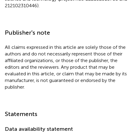
212102310446).
Publisher's note
All claims expressed in this article are solely those of the
authors and do not necessarily represent those of their
affiliated organizations, or those of the publisher, the
editors and the reviewers. Any product that may be
evaluated in this article, or claim that may be made by its
manufacturer, is not guaranteed or endorsed by the
publisher.
Statements
Data availability statement