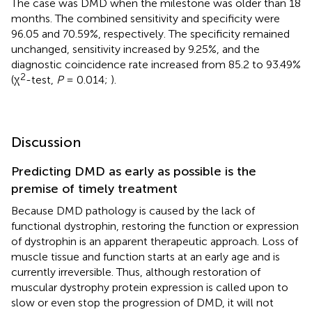
The case was DMD when the milestone was older than 18
months. The combined sensitivity and specificity were
96.05 and 70.59%, respectively. The specificity remained
unchanged, sensitivity increased by 9.25%, and the
diagnostic coincidence rate increased from 85.2 to 93.49%
2
(χ
-test,
P
= 0.014;
).
Discussion
Predicting DMD as early as possible is the
premise of timely treatment
Because DMD pathology is caused by the lack of
functional dystrophin, restoring the function or expression
of dystrophin is an apparent therapeutic approach. Loss of
muscle tissue and function starts at an early age and is
currently irreversible. Thus, although restoration of
muscular dystrophy protein expression is called upon to
slow or even stop the progression of DMD, it will not