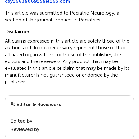
cxy16638069158@163.com
This article was submitted to Pediatric Neurology, a
section of the journal Frontiers in Pediatrics
Disclaimer
All claims expressed in this article are solely those of the
authors and do not necessarily represent those of their
affiliated organizations, or those of the publisher, the
editors and the reviewers. Any product that may be
evaluated in this article or claim that may be made by its
manufacturer is not guaranteed or endorsed by the
publisher.
Editor & Reviewers
Edited by
Reviewed by