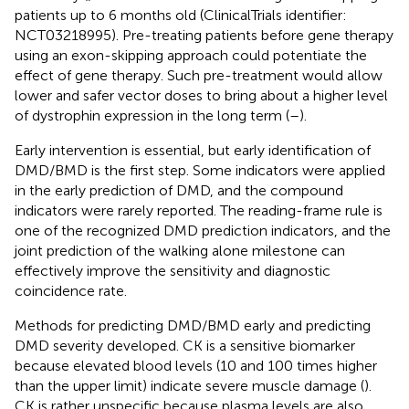
patients up to 6 months old (ClinicalTrials identifier:
NCT03218995). Pre-treating patients before gene therapy
using an exon-skipping approach could potentiate the
effect of gene therapy. Such pre-treatment would allow
lower and safer vector doses to bring about a higher level
of dystrophin expression in the long term (
–
).
Early intervention is essential, but early identification of
DMD/BMD is the first step. Some indicators were applied
in the early prediction of DMD, and the compound
indicators were rarely reported. The reading-frame rule is
one of the recognized DMD prediction indicators, and the
joint prediction of the walking alone milestone can
effectively improve the sensitivity and diagnostic
coincidence rate.
Methods for predicting DMD/BMD early and predicting
DMD severity developed. CK is a sensitive biomarker
because elevated blood levels (10 and 100 times higher
than the upper limit) indicate severe muscle damage (
).
CK is rather unspecific because plasma levels are also