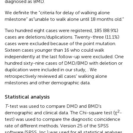
diagnosed as BMD.
We definite the “criteria for delay of walking alone
milestone” as“unable to walk alone until 18 months old.”
Two hundred eight cases were registered, 185 (88.9%)
cases are deletions/duplications. Twenty-three (11.1%)
cases were excluded because of the point mutation.
Sixteen cases younger than 16 who could walk
independently at the last follow-up were excluded. One
hundred sixty-nine cases of DMD/BMD with deletion or
duplication were included in our study,
. We
retrospectively reviewed all cases' walking alone
milestones and other demographic data.
Statistical analysis
T
-test was used to compare DMD and BMD's
2
demographic and clinical data. The Chi-square test (χ
-
test) was used to compare the diagnostic coincidence
rate of different methods. Version 25 of the SPSS
software (SPSS, Inc.) was used for all statistical analyses,