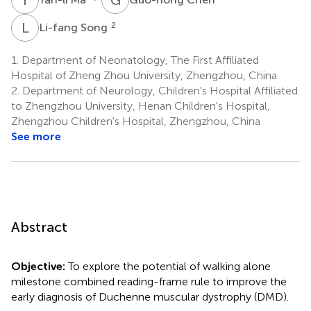
L
S
2
Li-fang Song
1.
Department of Neonatology, The First Affiliated
Hospital of Zheng Zhou University, Zhengzhou, China
2.
Department of Neurology, Children's Hospital Affiliated
to Zhengzhou University, Henan Children's Hospital,
Zhengzhou Children's Hospital, Zhengzhou, China
See more
Abstract
Objective:
To explore the potential of walking alone
milestone combined reading-frame rule to improve the
early diagnosis of Duchenne muscular dystrophy (DMD).