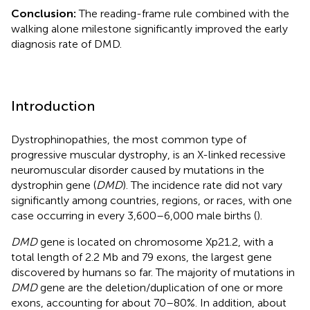
Conclusion:
The reading-frame rule combined with the
walking alone milestone significantly improved the early
diagnosis rate of DMD.
Introduction
Dystrophinopathies, the most common type of
progressive muscular dystrophy, is an X-linked recessive
neuromuscular disorder caused by mutations in the
dystrophin gene (
DMD
). The incidence rate did not vary
significantly among countries, regions, or races, with one
case occurring in every 3,600–6,000 male births (
).
DMD
gene is located on chromosome Xp21.2, with a
total length of 2.2 Mb and 79 exons, the largest gene
discovered by humans so far. The majority of mutations in
DMD
gene are the deletion/duplication of one or more
exons, accounting for about 70–80%. In addition, about