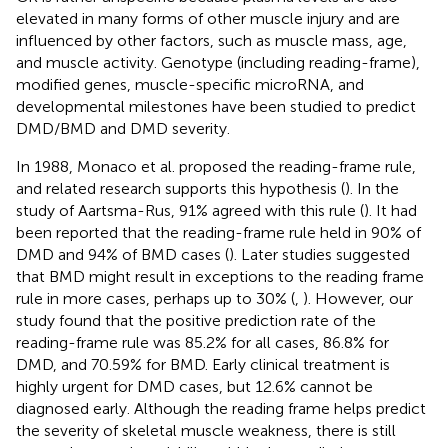
elevated in many forms of other muscle injury and are
influenced by other factors, such as muscle mass, age,
and muscle activity. Genotype (including reading-frame),
modified genes, muscle-specific microRNA, and
developmental milestones have been studied to predict
DMD/BMD and DMD severity.
In 1988, Monaco et al. proposed the reading-frame rule,
and related research supports this hypothesis (
). In the
study of Aartsma-Rus, 91% agreed with this rule (
). It had
been reported that the reading-frame rule held in 90% of
DMD and 94% of BMD cases (
). Later studies suggested
that BMD might result in exceptions to the reading frame
rule in more cases, perhaps up to 30% (
,
). However, our
study found that the positive prediction rate of the
reading-frame rule was 85.2% for all cases, 86.8% for
DMD, and 70.59% for BMD. Early clinical treatment is
highly urgent for DMD cases, but 12.6% cannot be
diagnosed early. Although the reading frame helps predict
the severity of skeletal muscle weakness, there is still