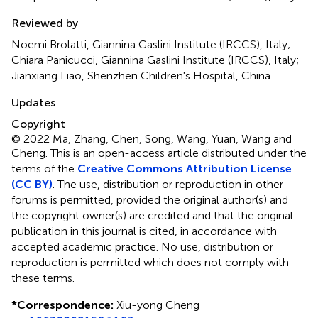
Reviewed by
Noemi Brolatti, Giannina Gaslini Institute (IRCCS), Italy;
Chiara Panicucci, Giannina Gaslini Institute (IRCCS), Italy;
Jianxiang Liao, Shenzhen Children's Hospital, China
Updates
Copyright
© 2022 Ma, Zhang, Chen, Song, Wang, Yuan, Wang and
Cheng.
This is an open-access article distributed under the
terms of the
Creative Commons Attribution License
(CC BY)
. The use, distribution or reproduction in other
forums is permitted, provided the original author(s) and
the copyright owner(s) are credited and that the original
publication in this journal is cited, in accordance with
accepted academic practice. No use, distribution or
reproduction is permitted which does not comply with
these terms.
*
Correspondence:
Xiu-yong Cheng