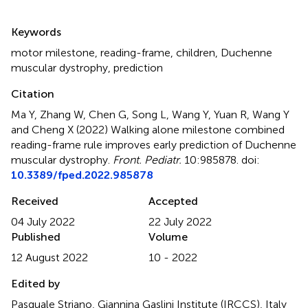
Summary
Keywords
motor milestone
,
reading-frame
,
children
,
Duchenne
muscular dystrophy
,
prediction
Citation
Ma Y, Zhang W, Chen G, Song L, Wang Y, Yuan R, Wang Y
and Cheng X (2022)
Walking alone milestone combined
reading-frame rule improves early prediction of Duchenne
muscular dystrophy
.
Front. Pediatr.
10:985878. doi:
10.3389/fped.2022.985878
Received
Accepted
04 July 2022
22 July 2022
Published
Volume
12 August 2022
10 - 2022
Edited by
Pasquale Striano, Giannina Gaslini Institute (IRCCS), Italy