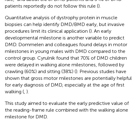
patients reportedly do not follow this rule (
).
Quantitative analysis of dystrophy protein in muscle
biopsies can help identify DMD/BMD early, but invasive
procedures limit its clinical application (
). An early
developmental milestone is another variable to predict
DMD. Dommelen and colleagues found delays in motor
milestones in young males with DMD compared to the
control group. Cyrulnik found that 70% of DMD children
were delayed in walking alone milestones, followed by
crawling (60%) and sitting (38%) (
). Previous studies have
shown that gross motor milestones are potentially helpful
for early diagnosis of DMD, especially at the age of first
walking (
,
).
This study aimed to evaluate the early predictive value of
the reading-frame rule combined with the walking alone
milestone for DMD.