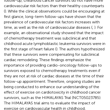
follow-up, childhood cancer survivors do not have more
cardiovascular risk factors than their healthy counterparts
(
). While the clinical observations could be encouraging at
first glance, long-term follow-ups have shown that the
prevalence of cardiovascular risk factors increases with
time, as well as the risk of cardiovascular diseases (
,
). For
example, an observational study showed that the impact
of chemotherapy treatment was subclinical and that
childhood acute lymphoblastic leukemia survivors were in
the first stage of heart failure (
). The authors hypothesized
that these survivors were compensating for subclinical
cardiac remodeling. These findings emphasize the
importance of providing cardio-oncology follow-ups to
survivors exposed to chemotherapy treatments even if
they are not at risk of cardiac diseases at the time of their
follow-up appointment. Therefore, ongoing studies are
being conducted to enhance our understanding of the
effect of exercise on cardiotoxicity in childhood cancer
survivors, such as the HIMALAYAS Trial (NCT05023785).
The HIMALAYAS trial aims to evaluate the impact of
exercise on cardiovascular health in childhood,