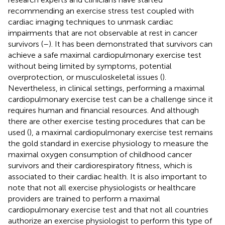
recommending an exercise stress test coupled with
cardiac imaging techniques to unmask cardiac
impairments that are not observable at rest in cancer
survivors (
–
). It has been demonstrated that survivors can
achieve a safe maximal cardiopulmonary exercise test
without being limited by symptoms, potential
overprotection, or musculoskeletal issues (
).
Nevertheless, in clinical settings, performing a maximal
cardiopulmonary exercise test can be a challenge since it
requires human and financial resources. And although
there are other exercise testing procedures that can be
used (
), a maximal cardiopulmonary exercise test remains
the gold standard in exercise physiology to measure the
maximal oxygen consumption of childhood cancer
survivors and their cardiorespiratory fitness, which is
associated to their cardiac health. It is also important to
note that not all exercise physiologists or healthcare
providers are trained to perform a maximal
cardiopulmonary exercise test and that not all countries
authorize an exercise physiologist to perform this type of