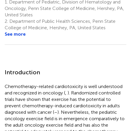
1.
Department of Pediatric, Division of Hematology and
Oncology, Penn State College of Medicine, Hershey, PA,
United States
2.
Department of Public Health Sciences, Penn State
College of Medicine, Hershey, PA, United States
See more
Introduction
Chemotherapy-related cardiotoxicity is well understood
and recognized in oncology (
,
). Randomized controlled
trials have shown that exercise has the potential to
prevent chemotherapy-induced cardiotoxicity in adults
diagnosed with cancer (
–
). Nevertheless, the pediatric
oncology exercise field is in emergence comparatively to
the adult oncology exercise field and has also the