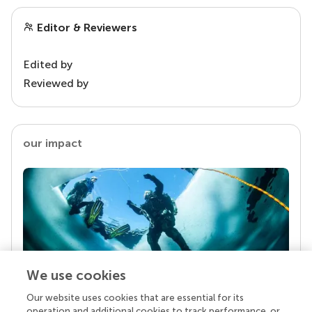
Editor & Reviewers
Edited by
Reviewed by
our impact
We use cookies
Our website uses cookies that are essential for its
Your research is the real superpower
operation and additional cookies to track performance, or