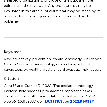
affiliated organizations, or those of the publisher, the
editors and the reviewers. Any product that may be
evaluated in this article, or claim that may be made by its
manufacturer, is not guaranteed or endorsed by the
publisher.
Summary
Keywords
physical activity
,
prevention
,
cardio-oncology
,
Childhood
Cancer Survivors
,
survivorship
,
doxorubicin-related
cardiotoxicity
,
healthy lifestyle
,
cardiovascular risk factors
Citation
Caru M and Curnier D (2022)
The pediatric oncology
exercise field speeds up to address important issues
regarding chemotherapy-related cardiotoxicity
.
Front.
Pediatr.
10:998337. doi:
10.3389/fped.2022.998337