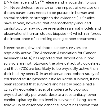
2+
DNA damage and Ca
release and myocardial fibrosis
(
–
). Nevertheless, research on the impact of exercise on
theses parameters needs to be pursued in human and
animal models to strengthen the evidence (
,
). Studies
have shown, however, that chemotherapy-induced
cardiotoxicity may not be reversible in animal models and
observational human studies biopsies (
–
) which reinforces
the importance of exercising during cancer treatments.
Nevertheless, few childhood cancer survivors are
physically active. The American Association for Cancer
Research (AACR) has reported that almost one in two
survivors are not following the physical activity guidelines
and that >70% are less likely to be physically active than
their healthy peers (
). In an observational cohort study of
childhood acute lymphoblastic leukemia survivors, it has
been reported that survivors and healthy people had a
clinically equivalent level of moderate to vigorous
physical activity per week, despite a substantially lower
cardiorespiratory fitness level in survivors (
). Long-term
follow-up of childhood cancer survivors has shown that