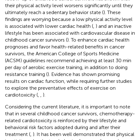
their physical activity level worsens significantly until they
ultimately reach a sedentary behavior state (
). These
findings are worrying because a low physical activity level
is associated with lower cardiac health (
,
) and an inactive
lifestyle has been associated with cardiovascular disease in
childhood cancer survivors (
). To enhance cardiac health
prognoses and favor health-related benefits in cancer
survivors, the American College of Sports Medicine
(ACSM) guidelines recommend achieving at least 30 min
per day of aerobic exercise training, in addition to doing
resistance training (
). Evidence has shown promising
results on cardiac function, while requiring further studies
to explore the preventative effects of exercise on
cardiotoxicity (
,
,
).
Considering the current literature, it is important to note
that in several childhood cancer survivors, chemotherapy-
related cardiotoxicity is reinforced by their lifestyle and
behavioral risk factors adopted during and after their
treatment (
,
). It has been well demonstrated that physical