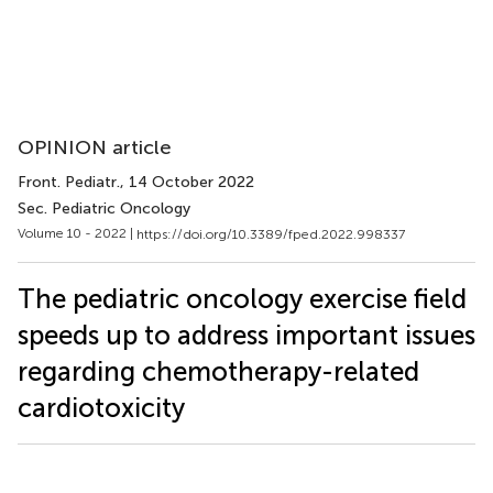
OPINION article
Front. Pediatr.
, 14 October 2022
Sec. Pediatric Oncology
Volume 10 - 2022 |
https://doi.org/10.3389/fped.2022.998337
The pediatric oncology exercise field
speeds up to address important issues
regarding chemotherapy-related
cardiotoxicity