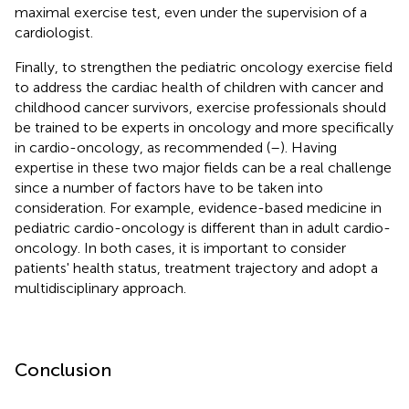
maximal exercise test, even under the supervision of a
cardiologist.
Finally, to strengthen the pediatric oncology exercise field
to address the cardiac health of children with cancer and
childhood cancer survivors, exercise professionals should
be trained to be experts in oncology and more specifically
in cardio-oncology, as recommended (
–
). Having
expertise in these two major fields can be a real challenge
since a number of factors have to be taken into
consideration. For example, evidence-based medicine in
pediatric cardio-oncology is different than in adult cardio-
oncology. In both cases, it is important to consider
patients' health status, treatment trajectory and adopt a
multidisciplinary approach.
Conclusion