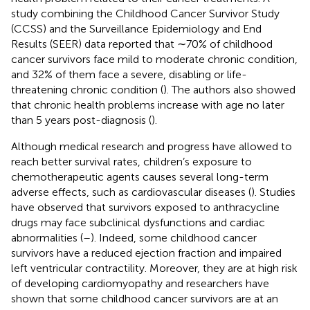
study combining the Childhood Cancer Survivor Study
(CCSS) and the Surveillance Epidemiology and End
Results (SEER) data reported that ∼70% of childhood
cancer survivors face mild to moderate chronic condition,
and 32% of them face a severe, disabling or life-
threatening chronic condition (
). The authors also showed
that chronic health problems increase with age no later
than 5 years post-diagnosis (
).
Although medical research and progress have allowed to
reach better survival rates, children’s exposure to
chemotherapeutic agents causes several long-term
adverse effects, such as cardiovascular diseases (
). Studies
have observed that survivors exposed to anthracycline
drugs may face subclinical dysfunctions and cardiac
abnormalities (
–
). Indeed, some childhood cancer
survivors have a reduced ejection fraction and impaired
left ventricular contractility. Moreover, they are at high risk
of developing cardiomyopathy and researchers have
shown that some childhood cancer survivors are at an