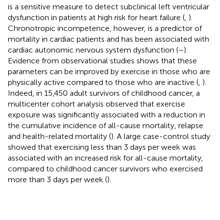
is a sensitive measure to detect subclinical left ventricular
dysfunction in patients at high risk for heart failure (
,
).
Chronotropic incompetence, however, is a predictor of
mortality in cardiac patients and has been associated with
cardiac autonomic nervous system dysfunction (
–
).
Evidence from observational studies shows that these
parameters can be improved by exercise in those who are
physically active compared to those who are inactive (
,
).
Indeed, in 15,450 adult survivors of childhood cancer, a
multicenter cohort analysis observed that exercise
exposure was significantly associated with a reduction in
the cumulative incidence of all-cause mortality, relapse
and health-related mortality (
). A large case-control study
showed that exercising less than 3 days per week was
associated with an increased risk for all-cause mortality,
compared to childhood cancer survivors who exercised
more than 3 days per week (
).