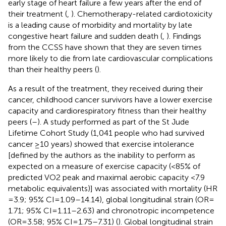
early stage of heart failure a few years after the end of
their treatment (
,
). Chemotherapy-related cardiotoxicity
is a leading cause of morbidity and mortality by late
congestive heart failure and sudden death (
,
). Findings
from the CCSS have shown that they are seven times
more likely to die from late cardiovascular complications
than their healthy peers (
).
As a result of the treatment, they received during their
cancer, childhood cancer survivors have a lower exercise
capacity and cardiorespiratory fitness than their healthy
peers (
–
). A study performed as part of the St Jude
Lifetime Cohort Study (1,041 people who had survived
cancer ≥10 years) showed that exercise intolerance
[defined by the authors as the inability to perform as
expected on a measure of exercise capacity (<85% of
predicted VO2 peak and maximal aerobic capacity <7.9
metabolic equivalents)] was associated with mortality (HR
= 3.9; 95% CI = 1.09–14.14), global longitudinal strain (OR =
1.71; 95% CI = 1.11–2.63) and chronotropic incompetence
(OR = 3.58; 95% CI = 1.75–7.31) (
). Global longitudinal strain