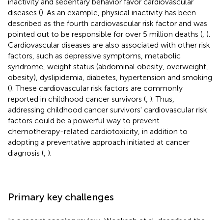
inactivity and sedentary behavior favor cardiovascular
diseases (
). As an example, physical inactivity has been
described as the fourth cardiovascular risk factor and was
pointed out to be responsible for over 5 million deaths (
,
).
Cardiovascular diseases are also associated with other risk
factors, such as depressive symptoms, metabolic
syndrome, weight status (abdominal obesity, overweight,
obesity), dyslipidemia, diabetes, hypertension and smoking
(
). These cardiovascular risk factors are commonly
reported in childhood cancer survivors (
,
). Thus,
addressing childhood cancer survivors' cardiovascular risk
factors could be a powerful way to prevent
chemotherapy-related cardiotoxicity, in addition to
adopting a preventative approach initiated at cancer
diagnosis (
,
).
Primary key challenges