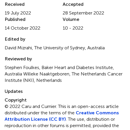
Received
Accepted
19 July 2022
28 September 2022
Published
Volume
14 October 2022
10 - 2022
Edited by
David Mizrahi, The University of Sydney, Australia
Reviewed by
Stephen Foulkes, Baker Heart and Diabetes Institute,
Australia Willeke Naaktgeboren, The Netherlands Cancer
Institute (NKI), Netherlands
Updates
Copyright
© 2022 Caru and Curnier.
This is an open-access article
distributed under the terms of the
Creative Commons
Attribution License (CC BY)
. The use, distribution or
reproduction in other forums is permitted, provided the