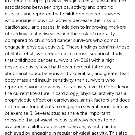
In a recent scoping review, Wogksch et al. described the
associations between physical activity and chronic
diseases and reported that childhood cancer survivors
who engage in physical activity decrease their risk of
cardiovascular diseases, in addition to improving markers
of cardiovascular diseases and their risk of mortality,
compared to childhood cancer survivors who do not
engage in physical activity (
). These findings confirm those
of Slater et al., who reported in a cross-sectional study
that childhood cancer survivors (
n
= 319) with a high
physical activity level had lower percent fat mass,
abdominal subcutaneous and visceral fat, and greater lean
body mass and insulin sensitivity than survivors who
reported having a low physical activity level (
). Considering
the current literature in cardiology, physical activity has a
prophylactic effect on cardiovascular risk factors and does
not require for patients to engage in several hours per day
of exercise (
). Several studies share the important
message that physical inactivity always needs to be
avoided in childhood cancer survivors, which can be
achieved by engaging in regular physical activity. This also