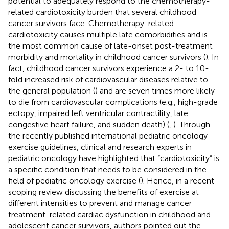
potential to adequately respond to the chemotherapy-
related cardiotoxicity burden that several childhood
cancer survivors face. Chemotherapy-related
cardiotoxicity causes multiple late comorbidities and is
the most common cause of late-onset post-treatment
morbidity and mortality in childhood cancer survivors (
). In
fact, childhood cancer survivors experience a 2- to 10-
fold increased risk of cardiovascular diseases relative to
the general population (
) and are seven times more likely
to die from cardiovascular complications (e.g., high-grade
ectopy, impaired left ventricular contractility, late
congestive heart failure, and sudden death) (
,
). Through
the recently published international pediatric oncology
exercise guidelines, clinical and research experts in
pediatric oncology have highlighted that “cardiotoxicity” is
a specific condition that needs to be considered in the
field of pediatric oncology exercise (
). Hence, in a recent
scoping review discussing the benefits of exercise at
different intensities to prevent and manage cancer
treatment-related cardiac dysfunction in childhood and
adolescent cancer survivors, authors pointed out the