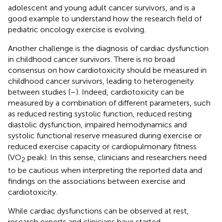
adolescent and young adult cancer survivors, and is a
good example to understand how the research field of
pediatric oncology exercise is evolving.
Another challenge is the diagnosis of cardiac dysfunction
in childhood cancer survivors. There is no broad
consensus on how cardiotoxicity should be measured in
childhood cancer survivors, leading to heterogeneity
between studies (
–
). Indeed, cardiotoxicity can be
measured by a combination of different parameters, such
as reduced resting systolic function, reduced resting
diastolic dysfunction, impaired hemodynamics and
systolic functional reserve measured during exercise or
reduced exercise capacity or cardiopulmonary fitness
(VO
peak). In this sense, clinicians and researchers need
2
to be cautious when interpreting the reported data and
findings on the associations between exercise and
cardiotoxicity.
While cardiac dysfunctions can be observed at rest,
research experts and clinicians have started