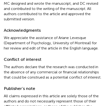
MC designed and wrote the manuscript, and DC revised
and contributed to the writing of the manuscript. All
authors contributed to the article and approved the
submitted version.
Acknowledgments
We appreciate the assistance of Ariane Levesque
(Department of Psychology, University of Montreal) for
her review and edit of the article in the English language.
Conflict of interest
The authors declare that the research was conducted in
the absence of any commercial or financial relationships
that could be construed as a potential conflict of interest.
Publisher’s note
All claims expressed in this article are solely those of the
authors and do not necessarily represent those of their