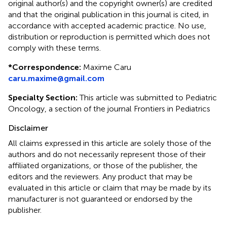
original author(s) and the copyright owner(s) are credited
and that the original publication in this journal is cited, in
accordance with accepted academic practice. No use,
distribution or reproduction is permitted which does not
comply with these terms.
*
Correspondence:
Maxime Caru
caru.maxime@gmail.com
Specialty Section:
This article was submitted to Pediatric
Oncology, a section of the journal Frontiers in Pediatrics
Disclaimer
All claims expressed in this article are solely those of the
authors and do not necessarily represent those of their
affiliated organizations, or those of the publisher, the
editors and the reviewers. Any product that may be
evaluated in this article or claim that may be made by its
manufacturer is not guaranteed or endorsed by the
publisher.