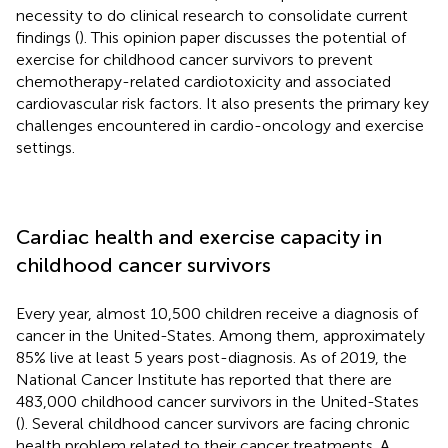
necessity to do clinical research to consolidate current
findings (
). This opinion paper discusses the potential of
exercise for childhood cancer survivors to prevent
chemotherapy-related cardiotoxicity and associated
cardiovascular risk factors. It also presents the primary key
challenges encountered in cardio-oncology and exercise
settings.
Cardiac health and exercise capacity in
childhood cancer survivors
Every year, almost 10,500 children receive a diagnosis of
cancer in the United-States. Among them, approximately
85% live at least 5 years post-diagnosis. As of 2019, the
National Cancer Institute has reported that there are
483,000 childhood cancer survivors in the United-States
(
). Several childhood cancer survivors are facing chronic
health problem related to their cancer treatments. A