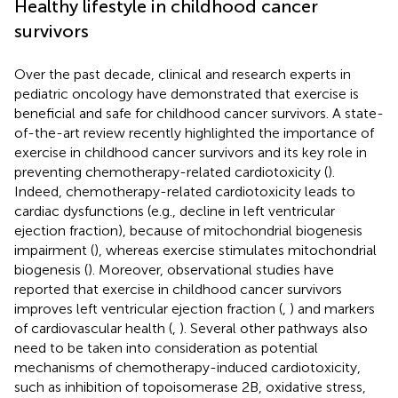
Healthy lifestyle in childhood cancer
survivors
Over the past decade, clinical and research experts in
pediatric oncology have demonstrated that exercise is
beneficial and safe for childhood cancer survivors. A state-
of-the-art review recently highlighted the importance of
exercise in childhood cancer survivors and its key role in
preventing chemotherapy-related cardiotoxicity (
).
Indeed, chemotherapy-related cardiotoxicity leads to
cardiac dysfunctions (e.g., decline in left ventricular
ejection fraction), because of mitochondrial biogenesis
impairment (
), whereas exercise stimulates mitochondrial
biogenesis (
). Moreover, observational studies have
reported that exercise in childhood cancer survivors
improves left ventricular ejection fraction (
,
) and markers
of cardiovascular health (
,
). Several other pathways also
need to be taken into consideration as potential
mechanisms of chemotherapy-induced cardiotoxicity,
such as inhibition of topoisomerase 2B, oxidative stress,