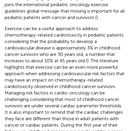
joins the international pediatric oncology exercise
guidelines global message that moving is important for all
pediatric patients with cancer and survivors (
).
Exercise can be a useful approach to address
chemotherapy-related cardiotoxicity in pediatric patients
considering that the probability to develop a
cardiovascular disease is approximately 3% in childhood
cancer survivors who are 30 years old, a number that
increases to about 10% at 45 years old (
). The literature
highlights that exercise can be an even more powerful
approach when addressing cardiovascular risk factors that
may have an impact on chemotherapy-related
cardiotoxicity observed in childhood cancer survivors.
Managing risk factors in cardio-oncology can be
challenging considering that most of childhood cancer
survivors are under several cardiac parameter thresholds.
It is also important to remind that the cardiac challenges
they face are different than those in adult patients with
cancer or cardiac patients. During the first year of their