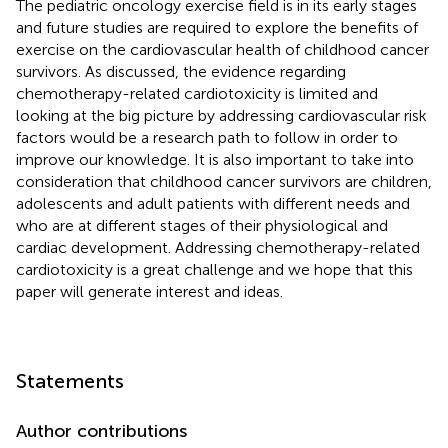
The pediatric oncology exercise field is in its early stages
and future studies are required to explore the benefits of
exercise on the cardiovascular health of childhood cancer
survivors. As discussed, the evidence regarding
chemotherapy-related cardiotoxicity is limited and
looking at the big picture by addressing cardiovascular risk
factors would be a research path to follow in order to
improve our knowledge. It is also important to take into
consideration that childhood cancer survivors are children,
adolescents and adult patients with different needs and
who are at different stages of their physiological and
cardiac development. Addressing chemotherapy-related
cardiotoxicity is a great challenge and we hope that this
paper will generate interest and ideas.
Statements
Author contributions