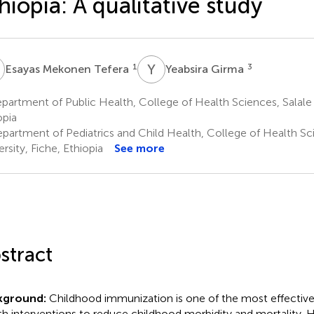
hiopia: A qualitative study
M
Y
G
1
3
Esayas Mekonen Tefera
Yeabsira Girma
artment of Public Health, College of Health Sciences, Salale U
opia
partment of Pediatrics and Child Health, College of Health Sci
rsity, Fiche, Ethiopia
See more
stract
kground:
Childhood immunization is one of the most effective
th interventions to reduce childhood morbidity and mortality.