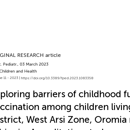
GINAL RESEARCH article
. Pediatr.
, 03 March 2023
Children and Health
e 11 - 2023 |
https://doi.org/10.3389/fped.2023.1083358
ploring barriers of childhood fu
ccination among children living
strict, West Arsi Zone, Oromia 