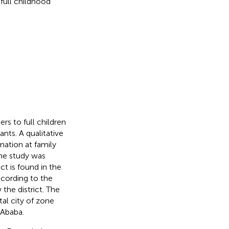
 full childhood
rs to full children
nts. A qualitative
nation at family
The study was
ct is found in the
ccording to the
the district. The
tal city of zone
 Ababa.