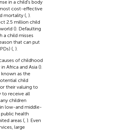
se in a child's body
 most cost-effective
 mortality (
,
).
t 2.5 million child
world (
). Defaulting
h a child misses
eason that can put
VPDs) (
,
).
causes of childhood
in Africa and Asia (
).
y known as the
tential child
r their valuing to
to receive all
any children
 in low-and middle-
 public health
ited areas (
,
). Even
vices, large