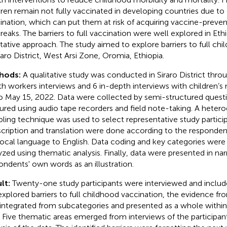
dren remain not fully vaccinated in developing countries due to 
ination, which can put them at risk of acquiring vaccine-preven
reaks. The barriers to full vaccination were well explored in Ethi
itative approach. The study aimed to explore barriers to full ch
iraro District, West Arsi Zone, Oromia, Ethiopia.
hods:
A qualitative study was conducted in Siraro District thr
th workers interviews and 6 in-depth interviews with children’s
o May 15, 2022. Data were collected by semi-structured quest
ured using audio tape recorders and field note-taking. A hete
ling technique was used to select representative study partici
scription and translation were done according to the responden
local language to English. Data coding and key categories were 
yzed using thematic analysis. Finally, data were presented in nar
ondents' own words as an illustration.
lt:
Twenty-one study participants were interviewed and included
explored barriers to full childhood vaccination, the evidence f
integrated from subcategories and presented as a whole withi
. Five thematic areas emerged from interviews of the participa