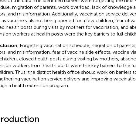
ysis of the data. The identified barriers were forgetting the next
dule, migration of parents, work overload, lack of knowledge 
rs, and misinformation. Additionally, vaccination service deliver
 as vaccine vials not being opened for a few children, fear of va
ed health posts during visits by mothers for vaccination, and a
nsion workers at health posts were the key barriers to full chil
clusion:
Forgetting vaccination schedule, migration of parents
rs, and misinformation, fear of vaccine side effects, vaccine vi
children, closed health posts during visiting by mothers, absenc
nsion workers from health posts were the key barriers to the ful
hildren. Thus, the district health office should work on barriers t
ngthening vaccination service delivery and improving vaccinati
ugh a health extension program.
troduction