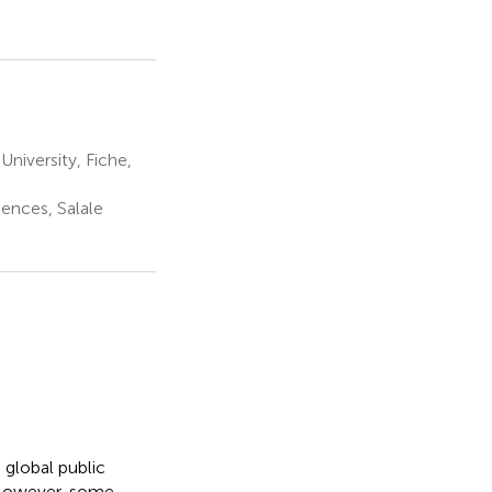
niversity, Fiche,
ences, Salale
 global public
 However, some