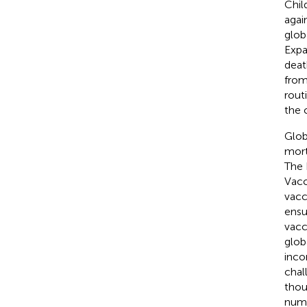
Chil
agai
glob
Expa
deat
from
rout
the 
Glob
mort
The 
Vacc
vacc
ensu
vacc
glob
inco
chal
thou
numb