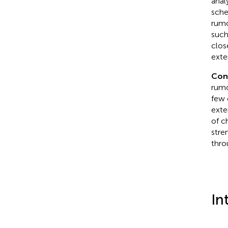
anal
sche
rumo
such
clos
exte
Con
rumo
few 
exte
of c
stre
thro
In