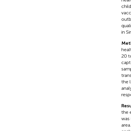
chil
vacc
outb
qual
in S
Met
heal
20 t
capt
samp
tran
the 
anal
resp
Resu
the 
was 
area