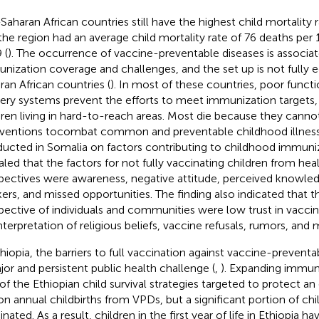
Saharan African countries still have the highest child mortality r
the region had an average child mortality rate of 76 deaths per 1,
 (
). The occurrence of vaccine-preventable diseases is associa
nization coverage and challenges, and the set up is not fully 
ran African countries (
). In most of these countries, poor functi
very systems prevent the efforts to meet immunization targets, 
dren living in hard-to-reach areas. Most die because they canno
rventions tocombat common and preventable childhood illness
ucted in Somalia on factors contributing to childhood immuni
aled that the factors for not fully vaccinating children from he
pectives were awareness, negative attitude, perceived knowled
ers, and missed opportunities. The finding also indicated that t
pective of individuals and communities were low trust in vaccin
nterpretation of religious beliefs, vaccine refusals, rumors, and 
thiopia, the barriers to full vaccination against vaccine-preventab
jor and persistent public health challenge (
,
). Expanding immuni
of the Ethiopian child survival strategies targeted to protect a
ion annual childbirths from VPDs, but a significant portion of c
nated. As a result, children in the first year of life in Ethiopia h