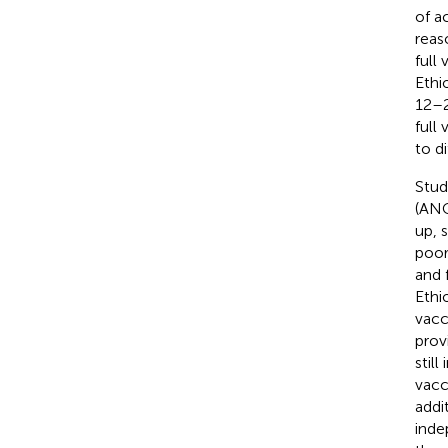
of a
reas
full
Ethi
12–2
full
to d
Stud
(ANC
up, 
poor
and 
Ethi
vacc
prov
stil
vacc
addi
inde