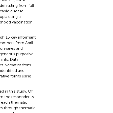
defaulting from full
table disease
opia using a
ildhood vaccination
ough 15 key informant
 mothers from April
ionnaires and
rogeneous purposive
pants. Data
ts’ verbatim from
identified and
rative forms using
 in this study. Of
rom the respondents
n each thematic
nts through thematic