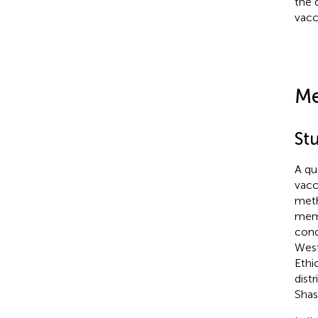
the 
vacc
Me
Stu
A qu
vacc
meth
memb
cond
West
Ethi
dist
Shas