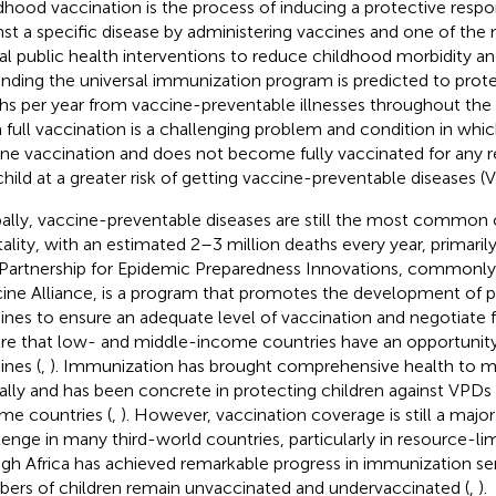
dhood vaccination is the process of inducing a protective respon
nst a specific disease by administering vaccines and one of the
al public health interventions to reduce childhood morbidity and
nding the universal immunization program is predicted to protec
hs per year from vaccine-preventable illnesses throughout the 
 full vaccination is a challenging problem and condition in whic
ine vaccination and does not become fully vaccinated for any r
child at a greater risk of getting vaccine-preventable diseases (
ally, vaccine-preventable diseases are still the most common 
ality, with an estimated 2–3 million deaths every year, primarily 
Partnership for Epidemic Preparedness Innovations, commonl
ine Alliance, is a program that promotes the development of po
ines to ensure an adequate level of vaccination and negotiate fo
re that low- and middle-income countries have an opportunity 
ines (
,
). Immunization has brought comprehensive health to m
ally and has been concrete in protecting children against VPDs
me countries (
,
). However, vaccination coverage is still a major
lenge in many third-world countries, particularly in resource-lim
gh Africa has achieved remarkable progress in immunization ser
ers of children remain unvaccinated and undervaccinated (
,
).