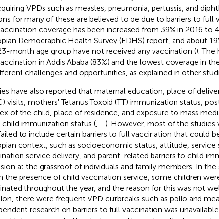
cquiring VPDs such as measles, pneumonia, pertussis, and dipht
ons for many of these are believed to be due to barriers to full 
 vaccination coverage has been increased from 39% in 2016 to 
opian Demographic Health Survey (EDHS) report, and about 19% 
3-month age group have not received any vaccination (
). The
 vaccination in Addis Ababa (83%) and the lowest coverage in the
ifferent challenges and opportunities, as explained in other studi
ies have also reported that maternal education, place of deliver
) visits, mothers' Tetanus Toxoid (TT) immunization status, pos
sex of the child, place of residence, and exposure to mass media
 child immunization status (
,
–
). However, most of the studies 
failed to include certain barriers to full vaccination that could b
opian context, such as socioeconomic status, attitude, service s
ination service delivery, and parent-related barriers to child im
ision at the grassroot of individuals and family members. In the
l in the presence of child vaccination service, some children were
inated throughout the year, and the reason for this was not we
tion, there were frequent VPD outbreaks such as polio and mea
pendent research on barriers to full vaccination was unavailable,