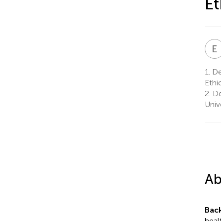
Et
E
1.
Dep
Ethi
2.
De
Unive
Ab
Bac
heal