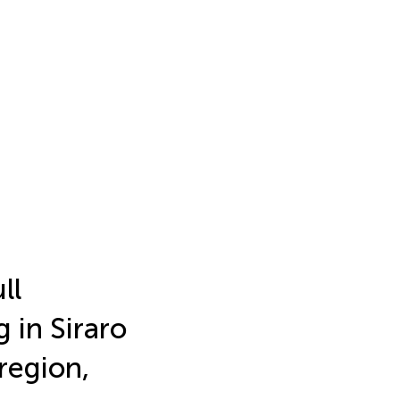
ll
 in Siraro
region,