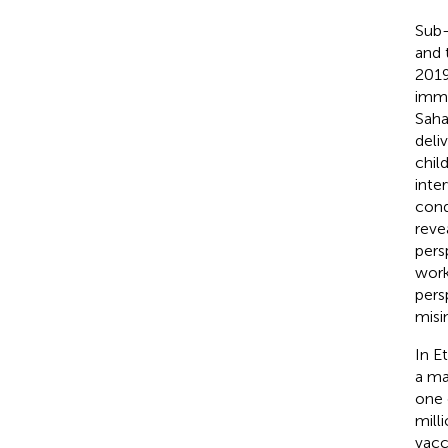
Sub-
and 
2019
immu
Saha
deli
chil
inte
cond
reve
pers
work
pers
misi
In E
a ma
one 
mill
vacci