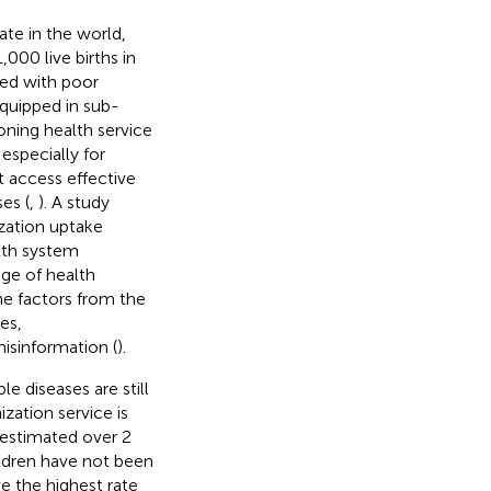
ate in the world,
000 live births in
ted with poor
equipped in sub-
oning health service
especially for
t access effective
es (
,
). A study
zation uptake
alth system
ge of health
he factors from the
es,
misinformation (
).
le diseases are still
zation service is
n estimated over 2
hildren have not been
ave the highest rate