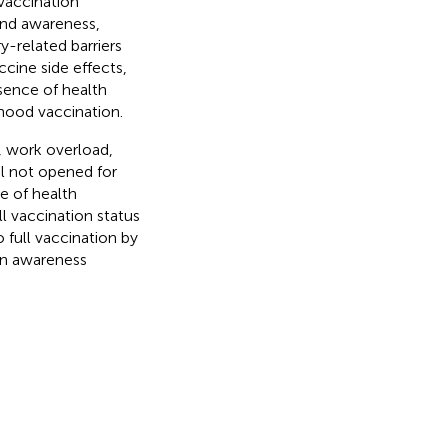
 vaccination
and awareness,
y-related barriers
ccine side effects,
bsence of health
dhood vaccination.
, work overload,
al not opened for
e of health
l vaccination status
o full vaccination by
on awareness