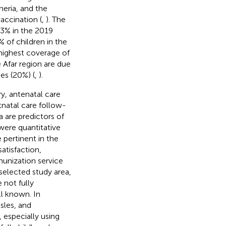
heria, and the
vaccination (
,
). The
43% in the 2019
of children in the
 highest coverage of
 Afar region are due
es (20%) (
,
).
y, antenatal care
tnatal care follow-
 are predictors of
were quantitative
e pertinent in the
atisfaction,
munization service
 selected study area,
 not fully
ll known. In
sles, and
 especially using