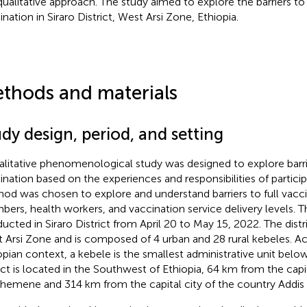
qualitative approach. The study aimed to explore the barriers to
ination in Siraro District, West Arsi Zone, Ethiopia.
thods and materials
dy design, period, and setting
alitative phenomenological study was designed to explore barrie
ination based on the experiences and responsibilities of participa
od was chosen to explore and understand barriers to full vacci
ers, health workers, and vaccination service delivery levels. 
ucted in Siraro District from April 20 to May 15, 2022. The distri
 Arsi Zone and is composed of 4 urban and 28 rural kebeles. A
opian context, a kebele is the smallest administrative unit below 
rict is located in the Southwest of Ethiopia, 64 km from the capi
hemene and 314 km from the capital city of the country Addis