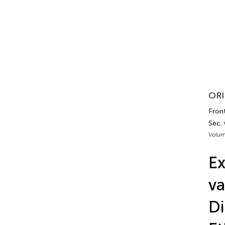
ORI
Front
Sec. 
Volum
Ex
va
Di