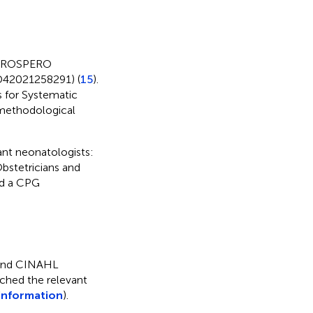
n PROSPERO
RD42021258291) (
15
).
s for Systematic
 methodological
nt neonatologists:
bstetricians and
nd a CPG
 and CINAHL
ched the relevant
information
).