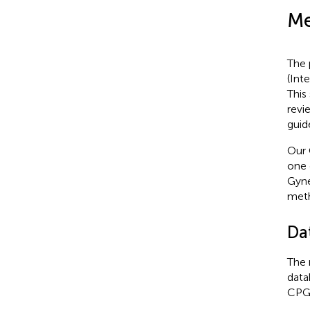
Me
The 
(Int
This
revi
guid
Our 
one 
Gyne
meth
Da
The 
data
CPG 