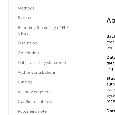
Martin Poryo
Methods
M
P
Saarland University Hospital,
Germany
Results
Ab
Cheng Guoqiang
Reporting the quality of HIE
C
G
Children's Hospital, Fudan
CPGs
Bac
University, China
rece
Discussion
ence
Florence FLAMEIN
Conclusions
Centre Hospitalier Regional
F
F
Dat
et Universitaire de Lille,
Data availability statement
data
France
(e.g
Author contributions
Stud
Funding
auth
syst
Acknowledgments
Syst
meth
Conflict of interest
Data
Publisher’s note