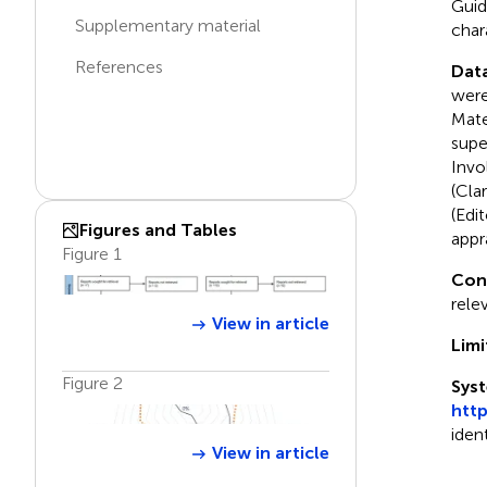
Guid
Supplementary material
char
References
Data
were
Mate
supe
Invo
(Cla
(Edi
Figures and Tables
appr
Figure 1
Con
rele
View in article
Limi
Figure 2
Syst
htt
iden
View in article