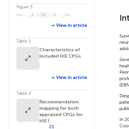
Figure 3
In
View in article
Surv
Table 1
neur
adol
Characteristics of
included HIE CPGs.
Seve
heal
Peri
View in article
prof
(EBN
Table 2
Desp
Recommendation
pati
mapping for both
publ
appraised CPGs for
In 2
HIE (
Cool
21