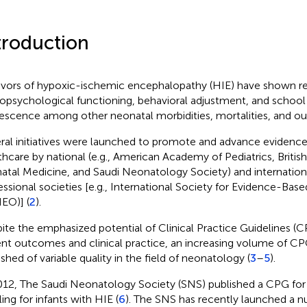
troduction
ivors of hypoxic-ischemic encephalopathy (HIE) have shown 
opsychological functioning, behavioral adjustment, and schoo
escence among other neonatal morbidities, mortalities, and o
ral initiatives were launched to promote and advance evidenc
thcare by national (e.g., American Academy of Pediatrics, British
natal Medicine, and Saudi Neonatology Society) and internation
essional societies [e.g., International Society for Evidence-Ba
EO)] (
2
).
ite the emphasized potential of Clinical Practice Guidelines (
ent outcomes and clinical practice, an increasing volume of CP
Scan with WeChat to share this article
ished of variable quality in the field of neonatology (
3
–
5
).
012, The Saudi Neonatology Society (SNS) published a CPG fo
ing for infants with HIE (
6
). The SNS has recently launched a n