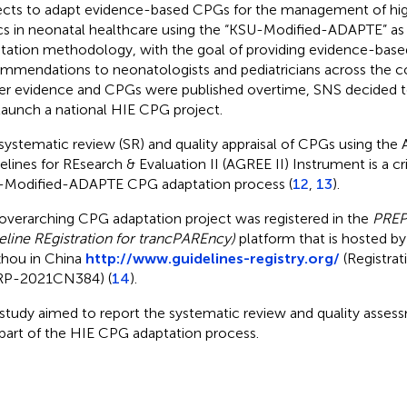
ects to adapt evidence-based CPGs for the management of high
cs in neonatal healthcare using the “KSU-Modified-ADAPTE” as
tation methodology, with the goal of providing evidence-bas
mmendations to neonatologists and pediatricians across the co
r evidence and CPGs were published overtime, SNS decided t
launch a national HIE CPG project.
systematic review (SR) and quality appraisal of CPGs using the A
elines for REsearch & Evaluation II (AGREE II) Instrument is a cri
Modified-ADAPTE CPG adaptation process (
12
,
13
).
overarching CPG adaptation project was registered in the
PREP
eline REgistration for trancPAREncy)
platform that is hosted by 
hou in China
http://www.guidelines-registry.org/
(Registra
RP-2021CN384) (
14
).
 study aimed to report the systematic review and quality asse
 part of the HIE CPG adaptation process.