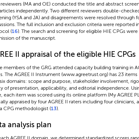
reviewers (MA and OE) conducted the title and abstract scree
articles independently. Two different reviewers double-checked
ening (YSA and JA) and disagreements were resolved through 
ussions. The full inclusion and exclusion criteria were reporte
ocol (
16
). The search and screening for eligible HIE CPGs were
ission of the manuscript.
EE II appraisal of the eligible HIE CPGs
e members of the GRG attended capacity building training in AG
. The AGREE II Instrument (
www.agreetrust.org
) has 23 items
 six domains: scope and purpose, stakeholder involvement, rig
ity of presentation, applicability, and editorial independence. Usi
e, each item was scored using its online platform (My AGREE 
ically appraised by four AGREE II raters including four clinicians
a CPG methodologist (
13
).
a analysis plan
each AGREE II domain, we determined standardized scores ran