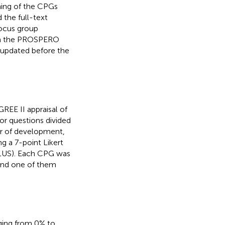
ning of the CPGs
 the full-text
focus group
d in the PROSPERO
 updated before the
REE II appraisal of
 or questions divided
or of development,
ng a 7-point Likert
PLUS). Each CPG was
, and one of them
ging from 0% to