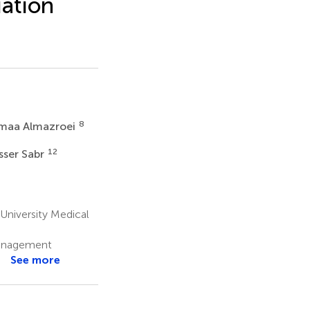
uation
8
maa Almazroei
12
sser Sabr
dIn
Email
WeChat
 University Medical
 Management
See more
s