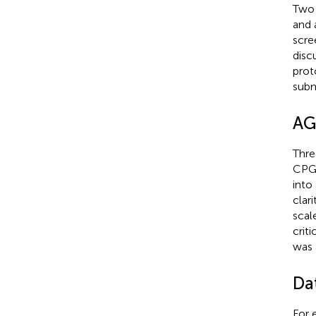
Two 
and 
scre
disc
prot
subm
AGR
Thre
CPGs
into
clar
scal
crit
was 
Dat
For 