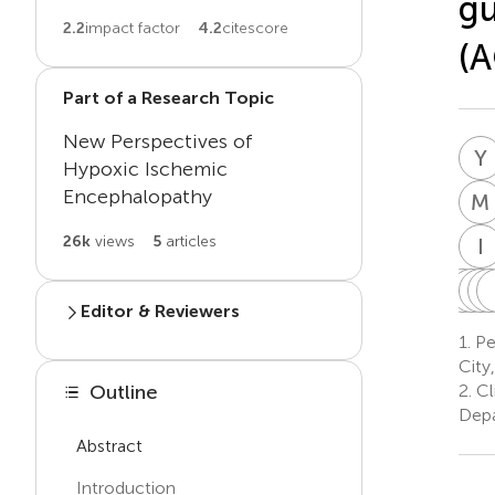
gu
2.2
impact factor
4.2
citescore
(A
Part of a Research Topic
New Perspectives of
Y
Hypoxic Ischemic
Encephalopathy
M
26k
views
5
articles
I
L
A
H
A
E
L
Editor & Reviewers
H
1.
Ped
1
Edited by
City
Emel Okulu
2.
Cl
Outline
E
O
Faculty of Medicine, Ankara
Depa
University, Türkiye
Abstract
Introduction
Reviewed by