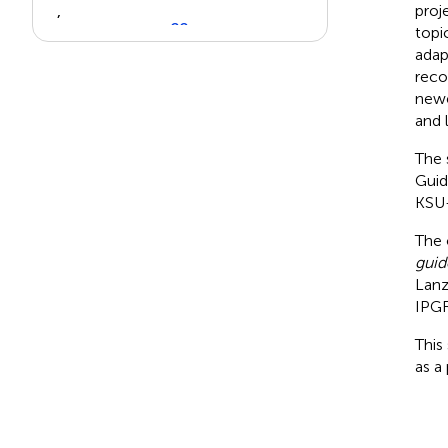
proj
,
22
topi
).
adap
reco
newe
View in article
and 
The 
Guid
KSU-
The 
guid
Lanz
IPG
This
as a