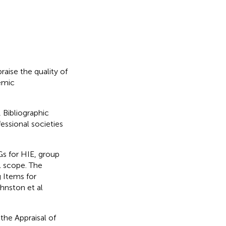
raise the quality of
hemic
Bibliographic
ssional societies
s for HIE, group
l scope. The
 Items for
hnston et al
the Appraisal of