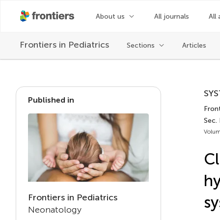
About us
All journals
All 
Frontiers in
Pediatrics
Sections
Articles
SYS
Published in
Front
Sec.
Volum
Cl
hy
Frontiers in Pediatrics
sy
Neonatology