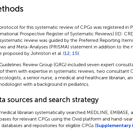
thods
protocol for this systematic review of CPGs was registered i
ernational Prospective Register of Systematic Reviews) (ID: C
 systematic review was guided by the Preferred Reporting Item
ews and Meta-Analyses (PRISMA) statement in addition to the
e proposed by Johnston et al. (
12
,
15
).
Guidelines Review Group (GRG) included seven expert consulta
of them with expertise in systematic reviews, two consultant O
cologists, a senior nurse, a medical and healthcare librarian, a
odologist with a background in pediatrics.
ta sources and search strategy
medical librarian systematically searched MEDLINE, EMBASE,
bases for relevant CPGs using the Ovid platform and hand-sear
databases and repositories for eligible CPGs (
Supplementary 