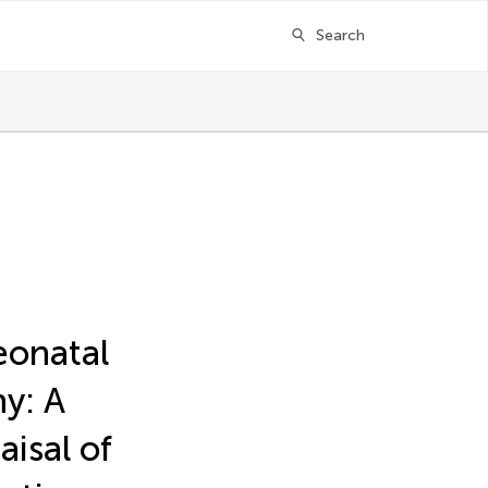
Search
neonatal
y: A
aisal of
ger