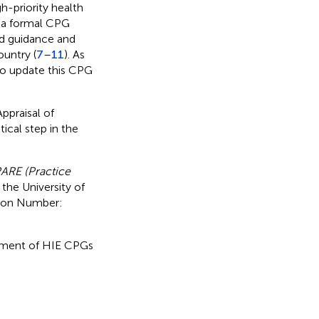
-priority health
 a formal CPG
ed guidance and
untry (
7
–
11
). As
o update this CPG
ppraisal of
tical step in the
ARE (Practice
the University of
tion Number:
ssment of HIE CPGs