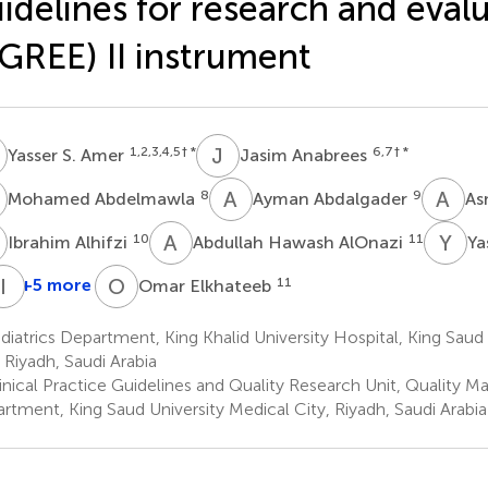
idelines for research and eval
Simple Text file
Metrics
GREE) II instrument
S
J
A
1,2,3,4,5
† *
6,7
† *
Yasser S. Amer
Jasim Anabrees
A
A
A
A
A
8
9
Mohamed Abdelmawla
Ayman Abdalgader
As
Share article
A
A
H
Y
S
10
11
Ibrahim Alhifzi
Abdullah Hawash AlOnazi
Ya
A
A
I
A
A
O
E
+5 more
11
Omar Elkhateeb
ayal
Ahmed
Ayesha
Ahmed
Iftikhar
Facebook
X
Linke
neiny
El-
Alshalawi
Alayoubi
A.
iatrics Department, King Khalid University Hospital, King Saud
3
16
17
Malky
Chaudhry
, Riyadh, Saudi Arabia
14,15
18
inical Practice Guidelines and Quality Research Unit, Quality
rtment, King Saud University Medical City, Riyadh, Saudi Arabia
Article metric