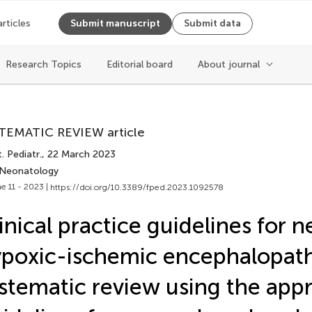
articles
Submit manuscript
Submit data
Cite article
Research Topics
Editorial board
About journal
Copy to clipboard
TEMATIC REVIEW article
Copy citation
. Pediatr.
, 22 March 2023
PDF
 Neonatology
ReadCube
e 11 - 2023 |
https://doi.org/10.3389/fped.2023.1092578
Export citation file
Cite
BibTex
inical practice guidelines for 
EPUB
poxic-ischemic encephalopath
EndNote
XML
Share
stematic review using the appr
Reference Mana