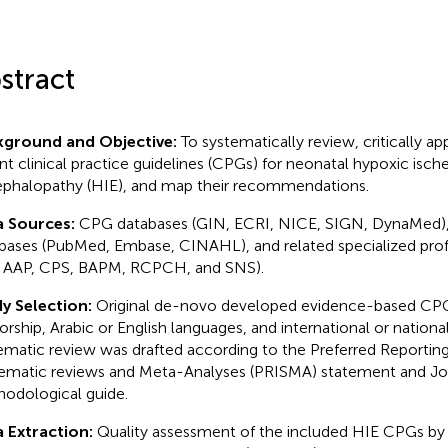
stract
kground and Objective:
To systematically review, critically app
nt clinical practice guidelines (CPGs) for neonatal hypoxic isc
phalopathy (HIE), and map their recommendations.
a Sources:
CPG databases (GIN, ECRI, NICE, SIGN, DynaMed), 
bases (PubMed, Embase, CINAHL), and related specialized profe
., AAP, CPS, BAPM, RCPCH, and SNS).
y Selection:
Original de-novo developed evidence-based CPG
orship, Arabic or English languages, and international or nationa
ematic review was drafted according to the Preferred Reporting
ematic reviews and Meta-Analyses (PRISMA) statement and Jo
odological guide.
 Extraction:
Quality assessment of the included HIE CPGs by 