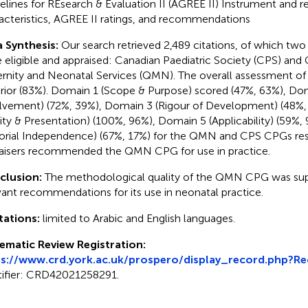
elines for REsearch & Evaluation II (AGREE II) Instrument and re
acteristics, AGREE II ratings, and recommendations
 Synthesis:
Our search retrieved 2,489 citations, of which tw
 eligible and appraised: Canadian Paediatric Society (CPS) an
rnity and Neonatal Services (QMN). The overall assessment 
rior (83%). Domain 1 (Scope & Purpose) scored (47%, 63%), Do
lvement) (72%, 39%), Domain 3 (Rigour of Development) (48%,
rity & Presentation) (100%, 96%), Domain 5 (Applicability) (59%
torial Independence) (67%, 17%) for the QMN and CPS CPGs resp
aisers recommended the QMN CPG for use in practice.
clusion:
The methodological quality of the QMN CPG was supe
vant recommendations for its use in neonatal practice.
tations:
limited to Arabic and English languages.
ematic Review Registration:
ps://www.crd.york.ac.uk/prospero/display_record.php?R
tifier: CRD42021258291.