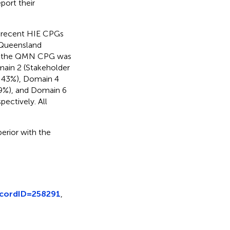
port their
o recent HIE CPGs
d Queensland
of the QMN CPG was
main 2 (Stakeholder
 43%), Domain 4
, 9%), and Domain 6
ectively. All
rior with the
ecordID=258291
,