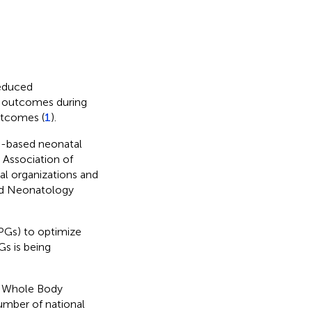
reduced
l outcomes during
utcomes (
1
).
e-based neonatal
 Association of
al organizations and
sed Neonatology
CPGs) to optimize
Gs is being
r Whole Body
umber of national